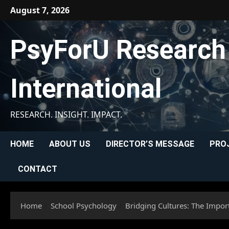
Skip
August 7, 2026
to
content
PsyForU Research
International
RESEARCH. INSIGHT. IMPACT.
HOME
ABOUT US
DIRECTOR’S MESSAGE
PRO
CONTACT
Home
School Psychology
Bridging Cultures: The Impor