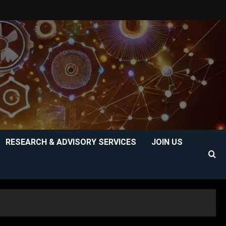
RESEARCH & ADVISORY SERVICES
JOIN US