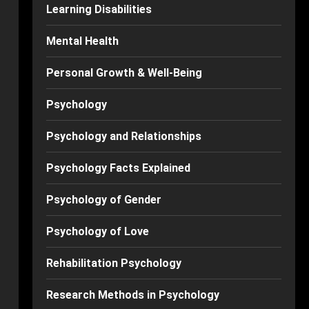
Learning Disabilities
Mental Health
Personal Growth & Well-Being
Psychology
Psychology and Relationships
Psychology Facts Explained
Psychology of Gender
Psychology of Love
Rehabilitation Psychology
Research Methods in Psychology