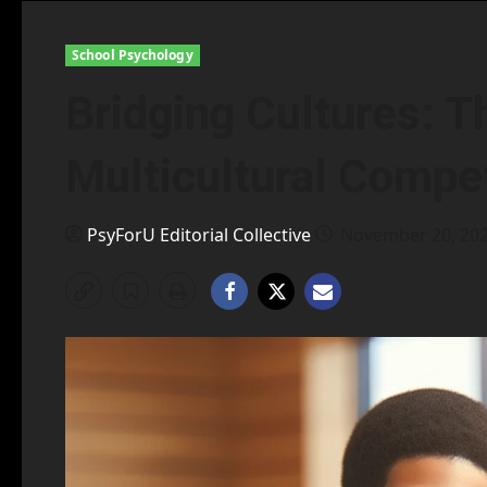
School Psychology
Bridging Cultures: T
Multicultural Compe
PsyForU Editorial Collective
November 20, 20