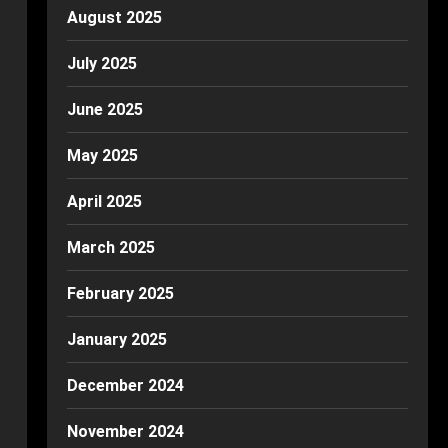
August 2025
July 2025
June 2025
May 2025
April 2025
March 2025
February 2025
January 2025
December 2024
November 2024