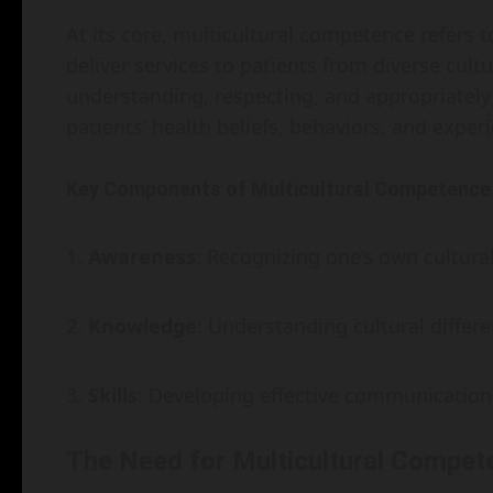
At its core, multicultural competence refers to
deliver services to patients from diverse cul
understanding, respecting, and appropriately
patients’ health beliefs, behaviors, and exper
Key Components of Multicultural Competence
Awareness
: Recognizing one’s own cultur
Knowledge
: Understanding cultural diffe
Skills
: Developing effective communication 
The Need for Multicultural Compet