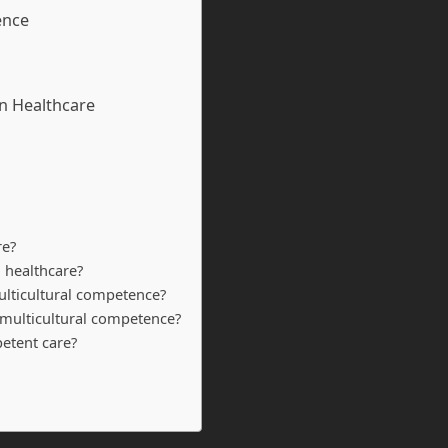
ence
in Healthcare
re?
 healthcare?
ulticultural competence?
 multicultural competence?
petent care?