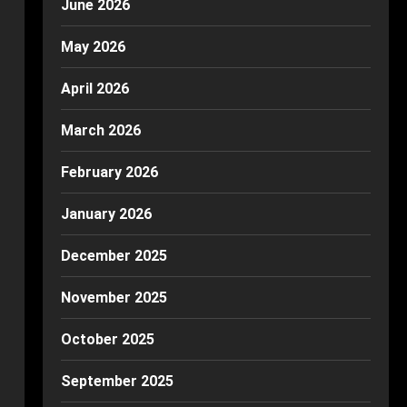
June 2026
May 2026
April 2026
March 2026
February 2026
January 2026
December 2025
November 2025
October 2025
September 2025