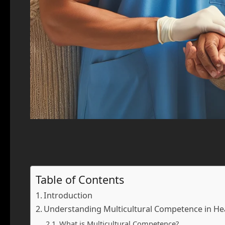
Table of Contents
Introduction
Understanding Multicultural Competence in He
What is Multicultural Competence?