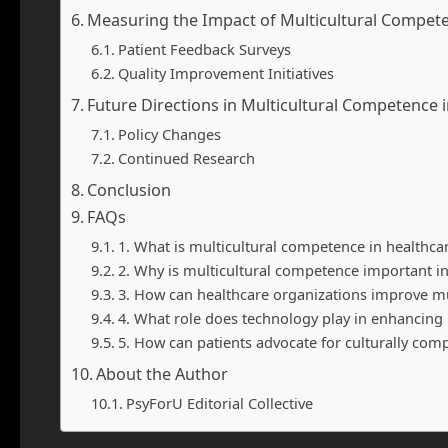
Measuring the Impact of Multicultural Compet
Patient Feedback Surveys
Quality Improvement Initiatives
Future Directions in Multicultural Competence 
Policy Changes
Continued Research
Conclusion
FAQs
1. What is multicultural competence in healthca
2. Why is multicultural competence important in
3. How can healthcare organizations improve m
4. What role does technology play in enhancing
5. How can patients advocate for culturally com
About the Author
PsyForU Editorial Collective