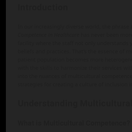
Introduction
In our increasingly diverse world, the phrase
Competence in Healthcare
has never been more 
facility where the staff not only understands
beliefs and practices. That’s the essence of m
patient population becomes more heterogene
with the skills to harmonize their services wit
into the nuances of multicultural competence, 
strategies for creating a culture of inclusion i
Understanding Multicultura
What is Multicultural Competence?