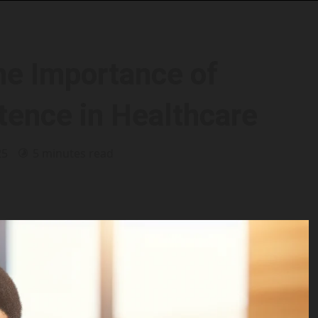
he Importance of
tence in Healthcare
25
5 minutes read