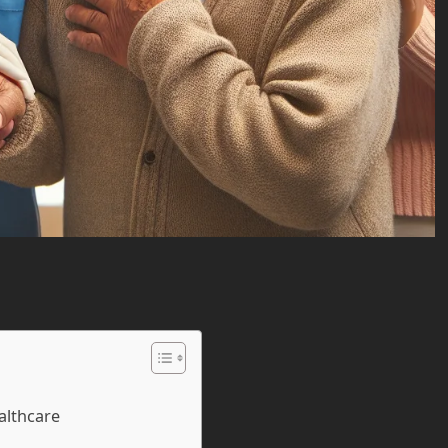
althcare