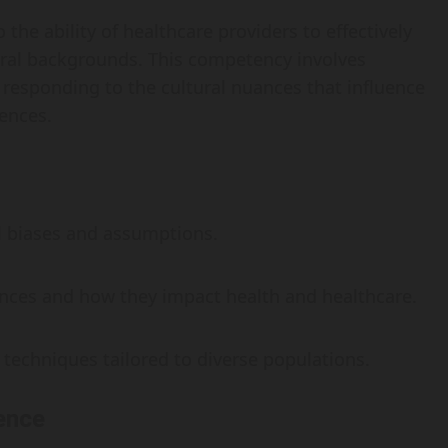
 the ability of healthcare providers to effectively
tural backgrounds. This competency involves
 responding to the cultural nuances that influence
iences.
al biases and assumptions.
rences and how they impact health and healthcare.
techniques tailored to diverse populations.
ence