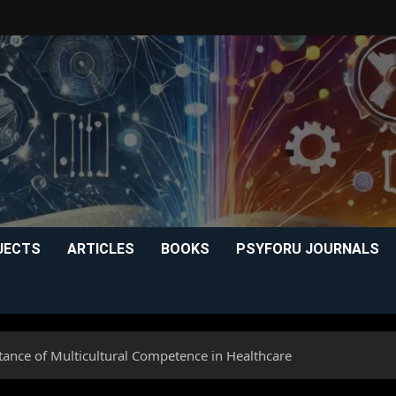
JECTS
ARTICLES
BOOKS
PSYFORU JOURNALS
tance of Multicultural Competence in Healthcare