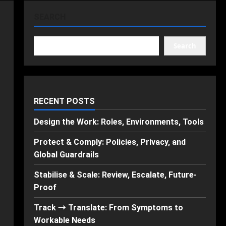
SEARCH
Search
RECENT POSTS
Design the Work: Roles, Environments, Tools
Protect & Comply: Policies, Privacy, and
Global Guardrails
Stabilise & Scale: Review, Escalate, Future-
Proof
Track → Translate: From Symptoms to
Workable Needs