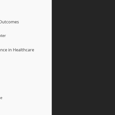
t Outcomes
nter
nce in Healthcare
ce