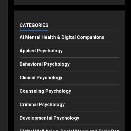
CATEGORIES
AI Mental Health & Digital Companions
Applied Psychology
Behavioral Psychology
Clinical Psychology
Counseling Psychology
Criminal Psychology
Developmental Psychology