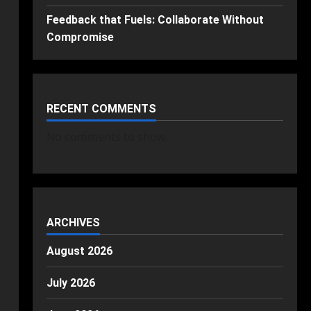
Feedback that Fuels: Collaborate Without
Compromise
RECENT COMMENTS
No comments to show.
ARCHIVES
August 2026
July 2026