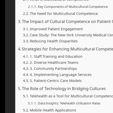
Key Components of Multicultural Competence
The Need for Multicultural Competence
The Impact of Cultural Competence on Patien
Improved Patient Engagement
Case Study: The New York University Medical Ce
Reducing Health Disparities
Strategies for Enhancing Multicultural Compete
1. Staff Training and Education
2. Diverse Healthcare Teams
3. Community Partnerships
4. Implementing Language Services
5. Patient-Centric Care Models
The Role of Technology in Bridging Cultures
Telehealth as a Tool for Multicultural Competen
Data Insights: Telehealth Utilization Rates
Mobile Health Applications