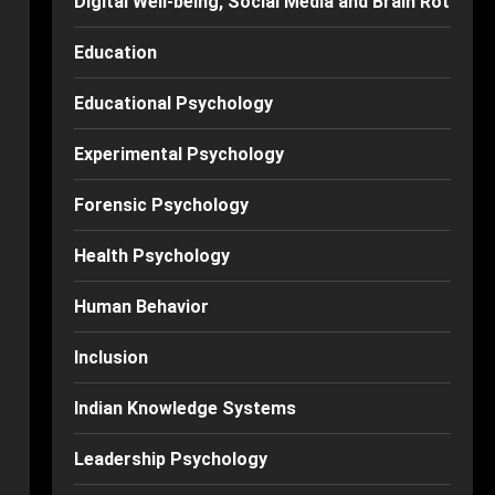
Digital Well-being, Social Media and Brain Rot
Education
Educational Psychology
Experimental Psychology
Forensic Psychology
Health Psychology
Human Behavior
Inclusion
Indian Knowledge Systems
Leadership Psychology