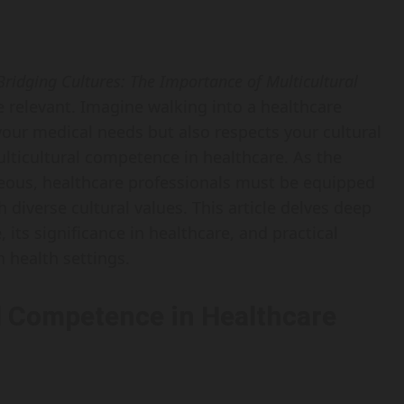
Bridging Cultures: The Importance of Multicultural
relevant. Imagine walking into a healthcare
 your medical needs but also respects your cultural
ulticultural competence in healthcare. As the
ous, healthcare professionals must be equipped
h diverse cultural values. This article delves deep
its significance in healthcare, and practical
n health settings.
l Competence in Healthcare