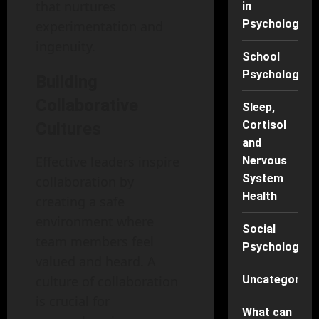
that nurtures
in
Psychology
experimentation and
ingenuity.
School
Psychology
Building
Collaborative
Sleep,
Cortisol
Cultures
and
Effective leaders inspire
Nervous
System
collaboration by
Health
creating a safe
environment where
Social
team members feel
Psychology
valued and heard. A
culture of collaboration
Uncategorise
is crucial for
What can