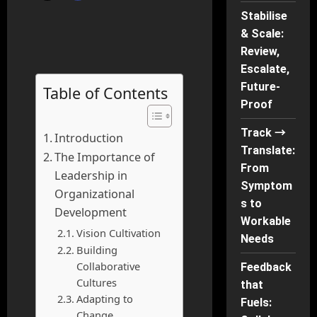
Stabilise
& Scale:
Review,
Escalate,
Future-
Table of Contents
Proof
Track →
Introduction
Translate:
The Importance of
From
Leadership in
Symptom
Organizational
s to
Development
Workable
Vision Cultivation
Needs
Building
Collaborative
Feedback
Cultures
that
Adapting to
Fuels:
Change