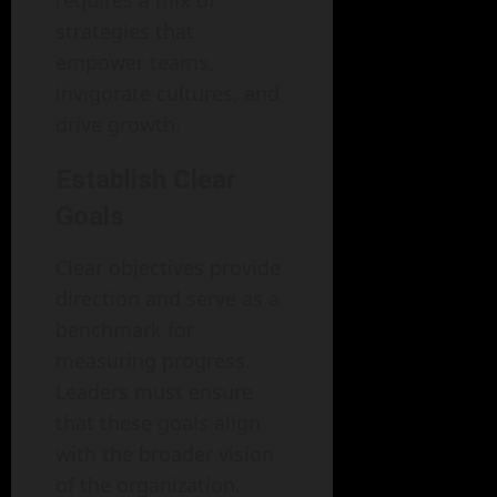
requires a mix of
strategies that
empower teams,
invigorate cultures, and
drive growth.
Establish Clear
Goals
Clear objectives provide
direction and serve as a
benchmark for
measuring progress.
Leaders must ensure
that these goals align
with the broader vision
of the organization.