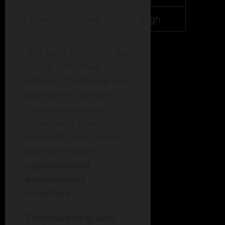
Flexibility
Low
High
This table highlights the
critical difference
between traditional and
data-driven decision-
making processes,
showcasing how
leadership can harness
data to enhance
organizational
development
initiatives
.
Empowering and