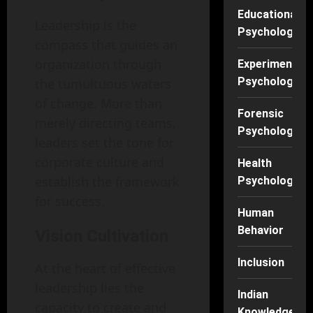
Educational
Leadership is the
Psychology
compass that guides an
organization through
Experimental
Psychology
the tumultuous waters
of change. More than
Forensic
merely directing teams,
Psychology
leaders set the tone for
corporate culture and
Health
establish the framework
Psychology
for success.
Human
Behavior
Vision Cultivation
Inclusion
At the heart of effective
leadership lies the
Indian
capacity to create and
Knowledge