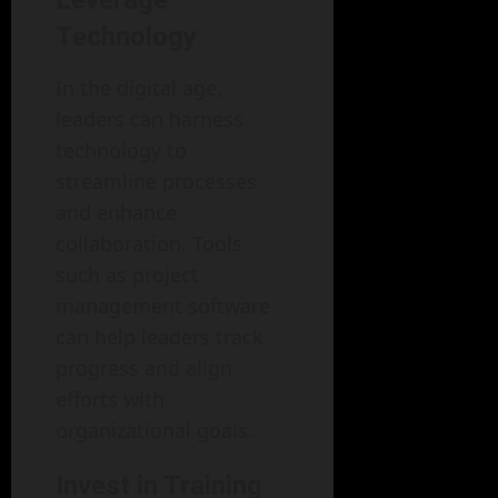
Leverage
Technology
In the digital age,
leaders can harness
technology to
streamline processes
and enhance
collaboration. Tools
such as project
management software
can help leaders track
progress and align
efforts with
organizational goals.
Invest in Training