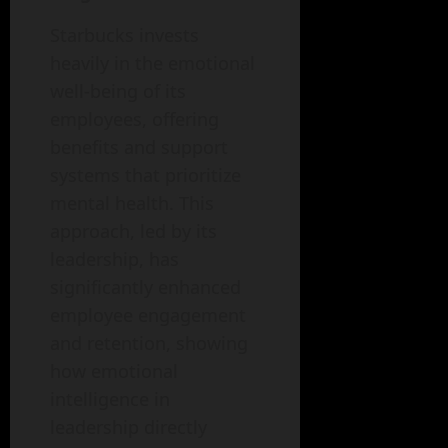
Starbucks invests
heavily in the emotional
well-being of its
employees, offering
benefits and support
systems that prioritize
mental health. This
approach, led by its
leadership, has
significantly enhanced
employee engagement
and retention, showing
how emotional
intelligence in
leadership directly