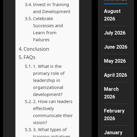
Invest in Training
and Development
August
Celebrate
2026
Successes and
Learn from
July 2026
Failures
June 2026
Conclusion
FAQs
May 2026
1. What is the
primary role of
April 2026
leadership in
organizational
March
development?
2026
2. How can leaders
effectively
February
communicate their
2026
vision?
3. What types of
January
training initiatives