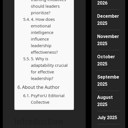
2026
should leaders
prioritize?
December
4. How does
2025
emotional
intelligence
November
influence
2025
leadership
effectiveness?
October
5. Why is
2025
adaptability crucial
for effective
September
leadership?
2025
About the Author
PsyForU Editorial
August
Collective
2025
July 2025
Introduction