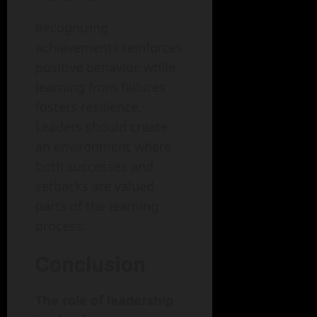
Recognizing
achievements reinforces
positive behavior, while
learning from failures
fosters resilience.
Leaders should create
an environment where
both successes and
setbacks are valued
parts of the learning
process.
Conclusion
The role of leadership