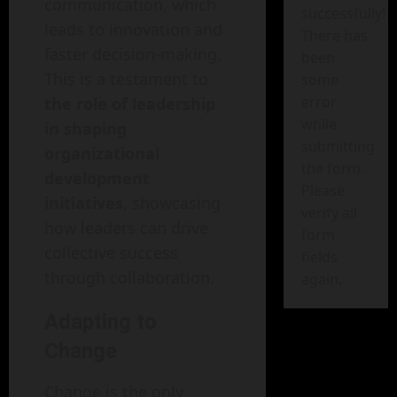
communication, which
successfully!
leads to innovation and
There has
faster decision-making.
been
This is a testament to
some
error
the role of leadership
while
in shaping
submitting
organizational
the form.
development
Please
initiatives
, showcasing
verify all
how leaders can drive
form
collective success
fields
through collaboration.
again.
Adapting to
Change
Change is the only