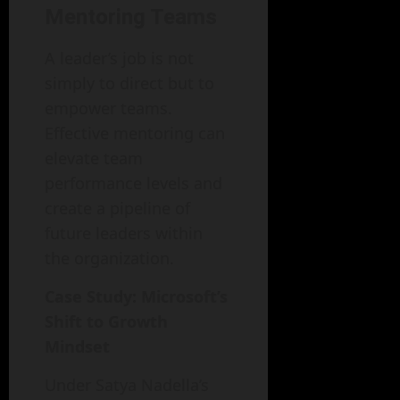
Mentoring Teams
A leader’s job is not
simply to direct but to
empower teams.
Effective mentoring can
elevate team
performance levels and
create a pipeline of
future leaders within
the organization.
Case Study: Microsoft’s
Shift to Growth
Mindset
Under Satya Nadella’s