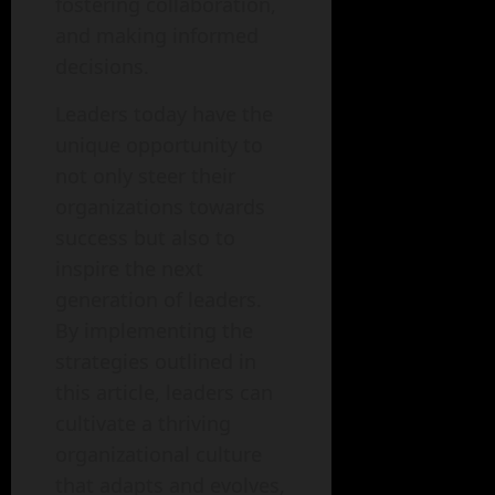
fostering collaboration,
and making informed
decisions.
Leaders today have the
unique opportunity to
not only steer their
organizations towards
success but also to
inspire the next
generation of leaders.
By implementing the
strategies outlined in
this article, leaders can
cultivate a thriving
organizational culture
that adapts and evolves,