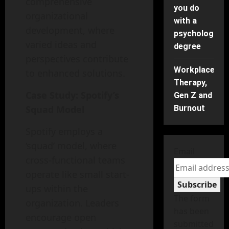
comprehensive
you do
organizational
with a
development, where
psychology
varied ideas and
degree
perspectives contribute
Workplace
to enhanced solutions.
Therapy,
Case Study: Spotify’s
Gen Z and
Squad Model
Burnout
Spotify employs a
‘squad’ model, where
Email
cross-functional teams
operate like small start-
Subscribe
ups within the
The form
organization. Leaders
has been
encourage open
submitted