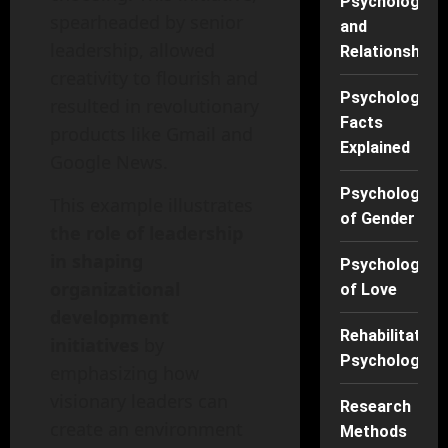
Psychology
spearheaded by senior
and
leadership, allowed
Relationships
creativity to flourish and
Psychology
resulted in revolutionary
Facts
products like Gmail and
Explained
Google News.
Psychology
This example illustrates
of Gender
the role of leadership
in shaping
Psychology
organizational
of Love
development
Rehabilitation
initiatives
by
Psychology
emphasizing how
visionary leaders can
Research
create an environment
Methods