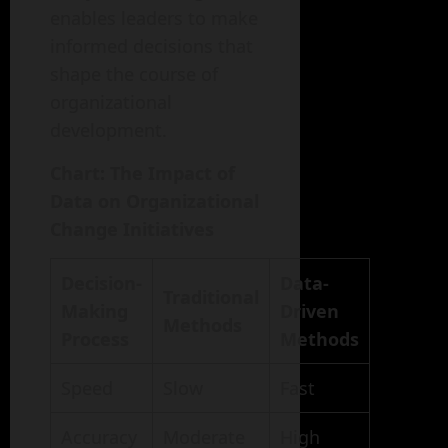
enables leaders to make
informed decisions that
shape the course of
organizational
development.
Chart: The Impact of
Data on Organizational
Change Initiatives
Decision-
Data-
Traditional
Making
Driven
Methods
Process
Methods
Speed
Slow
Fast
Accuracy
Moderate
High