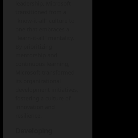
leadership, Microsoft
transitioned from a
"know-it-all" culture to
one that embraces a
"learn-it-all" mentality.
By prioritizing
mentorship and
continuous learning,
Microsoft transformed
its organizational
development initiatives,
fostering a culture of
innovation and
resilience.
Developing