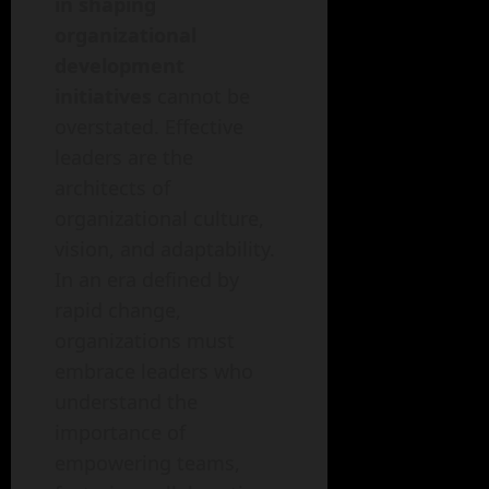
in shaping
organizational
development
initiatives
cannot be
overstated. Effective
leaders are the
architects of
organizational culture,
vision, and adaptability.
In an era defined by
rapid change,
organizations must
embrace leaders who
understand the
importance of
empowering teams,