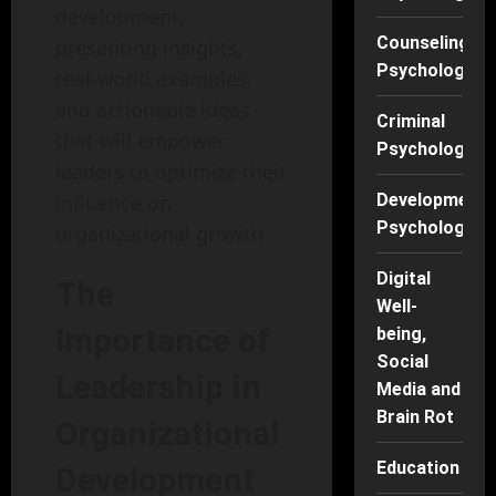
development,
Counseling
presenting insights,
Psychology
real-world examples,
and actionable ideas
Criminal
that will empower
Psychology
leaders to optimize their
influence on
Developmenta
Psychology
organizational growth.
Digital
The
Well-
Importance of
being,
Social
Leadership in
Media and
Brain Rot
Organizational
Education
Development