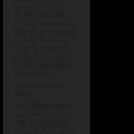
constant in today’s
business world, and
effective leadership is
essential for navigating
these shifts. Leaders
must not only accept
change but champion it,
modeling adaptability
for their teams.
Data-Driven Decision
Making
To respond to change
appropriately, leaders
need to embrace data
analytics. Utilizing data