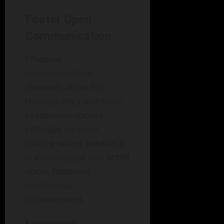
Foster Open
Communication
Effective
communication
channels allow for
transparency and trust.
Leadership should
cultivate an open
culture where feedback
is encouraged and acted
upon, fostering
continuous
improvement.