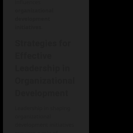
influences
organizational
development
initiatives
.
Strategies for
Effective
Leadership in
Organizational
Development
Leadership in shaping
organizational
development initiatives