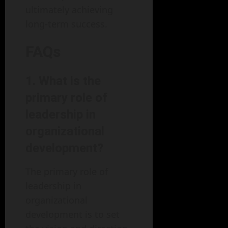
ultimately achieving
long-term success.
FAQs
1. What is the
primary role of
leadership in
organizational
development?
The primary role of
leadership in
organizational
development is to set