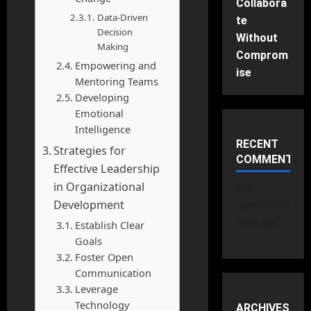
Collabora
Data-Driven
te
Decision
Without
Making
Comprom
Empowering and
ise
Mentoring Teams
Developing
Emotional
Intelligence
RECENT
Strategies for
COMMENTS
Effective Leadership
in Organizational
No
Development
comments
to show.
Establish Clear
Goals
Foster Open
Communication
Leverage
Technology
ARCHIVES