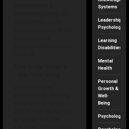
communicate a
Systems
compelling vision. This
Leadership
vision serves as the
Psychology
foundation upon which
organizational
Learning
development initiatives
Disabilities
are built.
Mental
Case Study: Google’s
Health
"20% Time" Policy
Personal
Google fostered
Growth &
innovation by allowing
Well-
employees to spend
Being
20% of their work time
Psychology
on projects of their
choosing. This initiative,