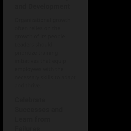
and Development
Organizational growth
often relies on the
growth of its people.
Leaders should
prioritize training
initiatives that equip
employees with the
necessary skills to adapt
and thrive.
Celebrate
Successes and
Learn from
Failures