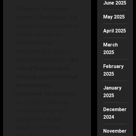
June 2025
In today’s fast-paced
business landscape, the
May 2025
success of organizations
April 2025
hinges not just on
strategies and
March
resources but also on
2025
effective leadership.
The
February
role of leadership in
2025
shaping organizational
development
January
initiatives
has emerged
2025
as a critical theme in
December
understanding how
2024
companies evolve,
adapt, and thrive.
November