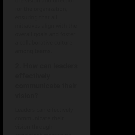
the vision and direction
for the organization,
ensuring that all
initiatives align with the
overall goals and foster
a collaborative culture
among teams.
2. How can leaders
effectively
communicate their
vision?
Leaders can effectively
communicate their
vision through