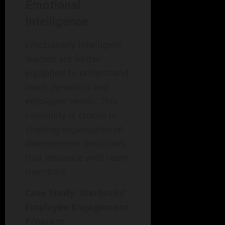
Emotional
Intelligence
Emotionally intelligent
leaders are better
equipped to understand
team dynamics and
employee needs. This
capability is crucial in
shaping organizational
development initiatives
that resonate with team
members.
Case Study: Starbucks’
Employee Engagement
Program