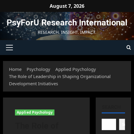
Skip
August 7, 2026
to
content
PsyForU Research International
RESEARCH. INSIGHT. IMPACT.
Primary
Menu
Home
Psychology
Applied Psychology
The Role of Leadership in Shaping Organizational
Development Initiatives
SEARCH
Applied Psychology
The Role of
Searc