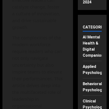
Effective leaders can
2024
catalyze change, foster
a culture of innovation,
and drive sustainable
growth.
CATEGORIES
The complexities of the
AI Mental
Health &
modern workforce
Digital
require leaders who can
Companions
not only navigate
uncertainty but also
Applied
inspire teams to elevate
Psychology
their performances. This
Behavioral
article delves deep into
Psychology
the multifaceted role of
leadership in
Clinical
organizational
Psychology