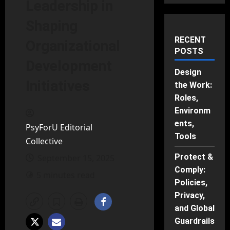
Leadership in
Shaping
RECENT
Organizational
POSTS
Development
Design
Initiatives
the Work:
Roles,
Environm
ents,
PsyForU Editorial
Tools
Collective
Protect &
September 15, 2025
Comply:
5 minutes read
Policies,
Privacy,
and Global
Guardrails