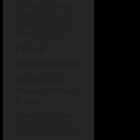
face-saving strategies,
making conflict
avoidance a common
reason for lying.
Ethical
Considerations
The Fine Line
Between Truth and
Privacy
As we delve into "The
Science Behind Lies:
Exploring Techniques in