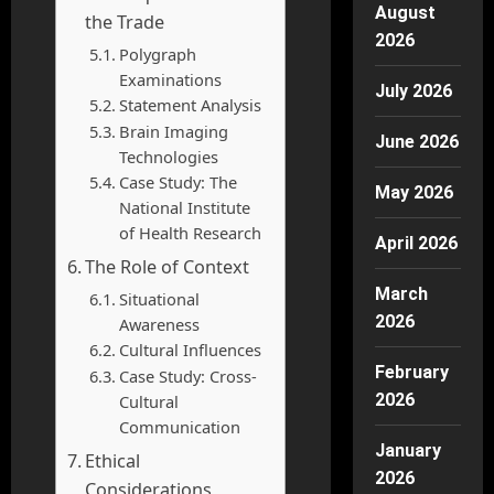
August
the Trade
2026
Polygraph
Examinations
July 2026
Statement Analysis
Brain Imaging
June 2026
Technologies
Case Study: The
May 2026
National Institute
of Health Research
April 2026
The Role of Context
March
Situational
2026
Awareness
Cultural Influences
February
Case Study: Cross-
2026
Cultural
Communication
January
Ethical
2026
Considerations