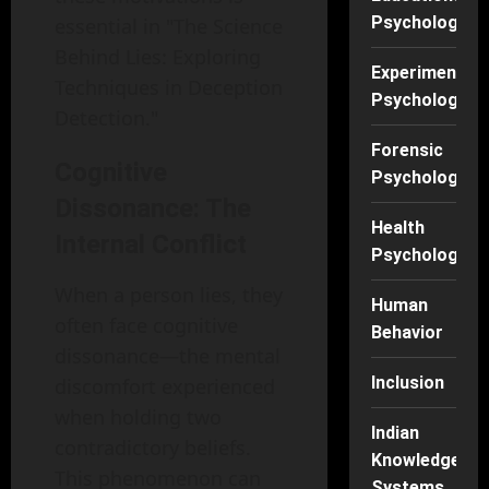
Psychology
essential in "The Science
Behind Lies: Exploring
Experimental
Techniques in Deception
Psychology
Detection."
Forensic
Cognitive
Psychology
Dissonance: The
Health
Internal Conflict
Psychology
When a person lies, they
Human
often face cognitive
Behavior
dissonance—the mental
Inclusion
discomfort experienced
when holding two
Indian
contradictory beliefs.
Knowledge
This phenomenon can
Systems