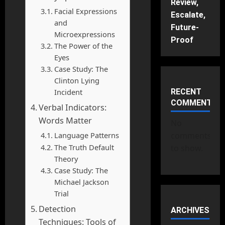
Review,
Facial Expressions
Escalate,
and
Future-
Microexpressions
Proof
The Power of the
Eyes
Case Study: The
Clinton Lying
Incident
RECENT
COMMENTS
Verbal Indicators:
Words Matter
No
Language Patterns
comments
The Truth Default
to show.
Theory
Case Study: The
Michael Jackson
Trial
Detection
ARCHIVES
Techniques: Tools of