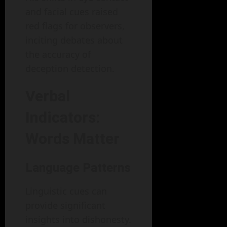
and facial cues raised
red flags for observers,
inciting debates about
the accuracy of
deception detection.
Verbal
Indicators:
Words Matter
Language Patterns
Linguistic cues can
provide significant
insights into dishonesty.