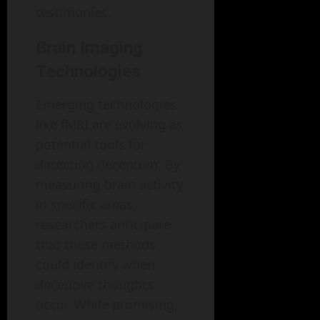
testimonies.
Brain Imaging
Technologies
Emerging technologies
like fMRI are evolving as
potential tools for
detecting deception. By
measuring brain activity
in specific areas,
researchers anticipate
that these methods
could identify when
deceptive thoughts
occur. While promising,