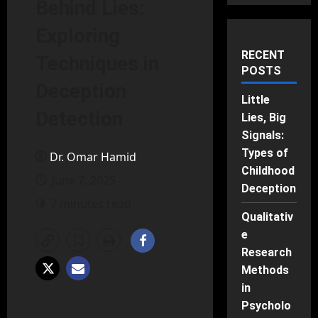
Behind Lies:
Exploring
RECENT
Techniques in
POSTS
Deception
Little
Detection
Lies, Big
Signals:
Types of
Dr. Omar Hamid
Childhood
June 7, 2025
Deception
7 minutes read
Qualitativ
e
Research
Methods
in
Psycholo