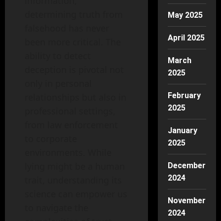
information,
determining truth from
May 2025
falsehood has never
April 2025
been more critical. The
ability to detect
March
deception is pivotal not
2025
only in personal
February
relationships but also in
2025
professional settings,
from law enforcement
January
to corporate
2025
environments. While
lying might be a human
December
2024
trait, understanding its
science can empower us
November
to navigate the
2024