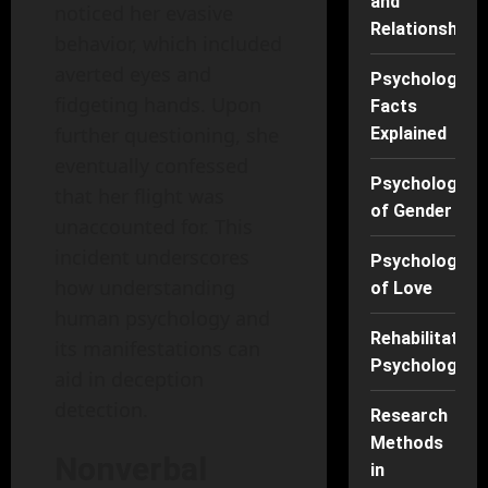
and
noticed her evasive
Relationships
behavior, which included
averted eyes and
Psychology
fidgeting hands. Upon
Facts
further questioning, she
Explained
eventually confessed
Psychology
that her flight was
of Gender
unaccounted for. This
incident underscores
Psychology
how understanding
of Love
human psychology and
Rehabilitation
its manifestations can
Psychology
aid in deception
detection.
Research
Methods
Nonverbal
in