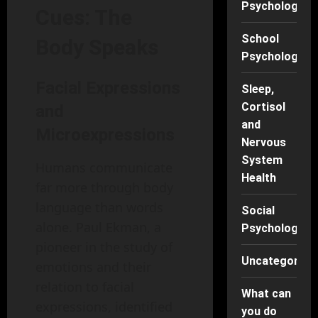
Psychology
Cues: The
School
Body Speaks
Psychology
Facial Expressions
Sleep,
Cortisol
and
and
Microexpressions
Nervous
System
Humans communicate
Health
far more through body
language than words
Social
alone. Paul Ekman, a
Psychology
pioneer in the study of
Uncategorise
emotions and their
relation to facial
What can
expressions, identified
you do