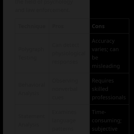
the field of psychology
and law enforcement.
Technique
Pros
Cons
Accuracy
Can detect
Polygraph
varies; can
physiological
Testing
be
responses
misleading
Observing
Requires
Behavioral
nonverbal
skilled
Analysis
cues
professionals
Examines
Time-
Statement
language
consuming;
Analysis
patterns
subjective