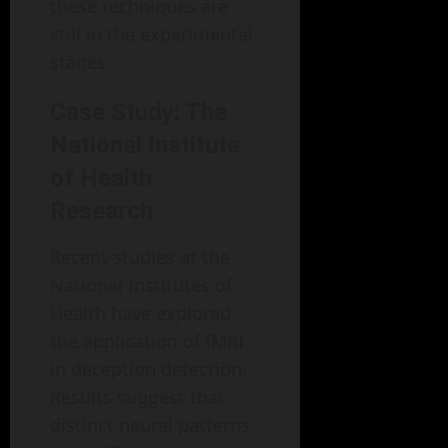
these techniques are
still in the experimental
stages.
Case Study: The
National Institute
of Health
Research
Recent studies at the
National Institutes of
Health have explored
the application of fMRI
in deception detection.
Results suggest that
distinct neural patterns