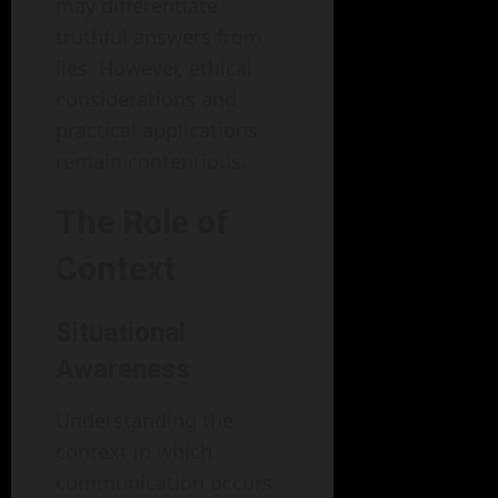
may differentiate
truthful answers from
lies. However, ethical
considerations and
practical applications
remain contentious.
The Role of
Context
Situational
Awareness
Understanding the
context in which
communication occurs