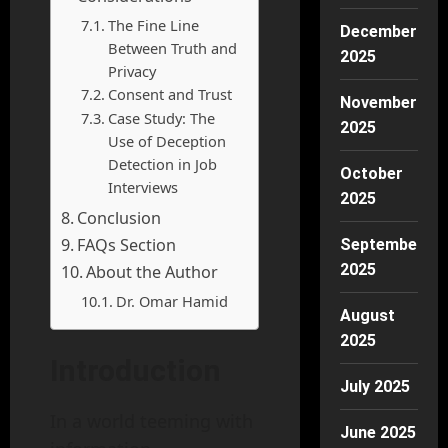
The Fine Line
December
Between Truth and
2025
Privacy
Consent and Trust
November
Case Study: The
2025
Use of Deception
Detection in Job
October
Interviews
2025
Conclusion
FAQs Section
September
2025
About the Author
Dr. Omar Hamid
August
2025
Introduction
July 2025
In a world teeming with
June 2025