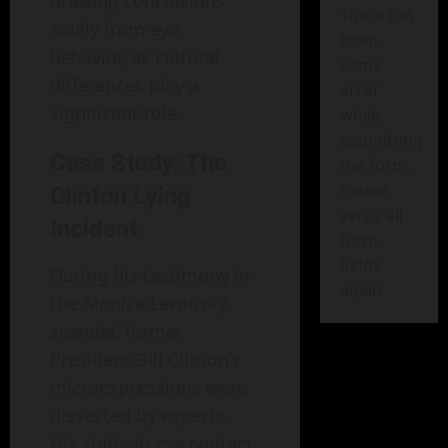
drawing conclusions
There has
solely from eye
been
behavior, as cultural
some
differences play a
error
significant role.
while
submitting
Case Study: The
the form.
Please
Clinton Lying
verify all
Incident
form
fields
During his testimony in
again.
the Monica Lewinsky
scandal, former
President Bill Clinton’s
microexpressions were
dissected by experts.
His shifts in eye contact