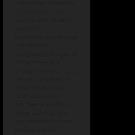
interactions, remember
that deception is a
complex phenomenon
steeped in
psychological and social
variables. By
recognizing the signs of
dishonesty—be it
through nonverbal cues,
linguistic patterns, or
advanced detection
techniques—you
empower yourself to
foster authenticity in
your relationships and
professional life.