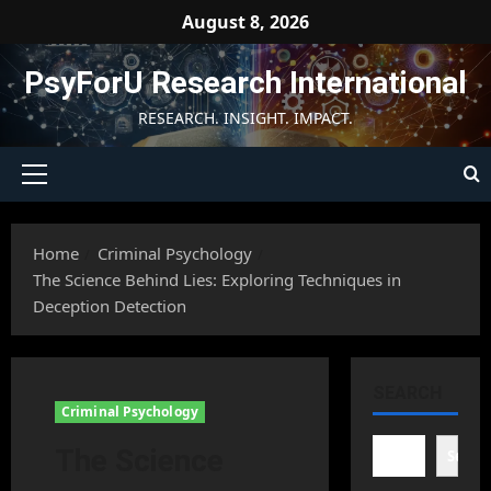
Skip
August 8, 2026
to
content
PsyForU Research International
RESEARCH. INSIGHT. IMPACT.
Primary
Menu
Home
Criminal Psychology
The Science Behind Lies: Exploring Techniques in
Deception Detection
SEARCH
Criminal Psychology
The Science
Searc