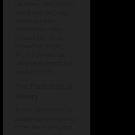
Deceivers often employ
ambiguous language
and hedge their
statements, using
phrases like "to be
honest" or "frankly."
These softeners can
indicate an attempt to
mask the truth.
The Truth Default
Theory
This theory posits that
people typically operate
under the assumption