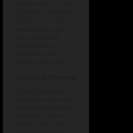
enhances the accuracy
of deception detection.
Factors such as stress,
environmental cues,
and interpersonal
relationships can
profoundly affect
behavior and honesty.
Cultural Influences
Cultural norms play a
significant role in how
deceit is expressed and
perceived. In some
cultures, direct eye
contact may signify