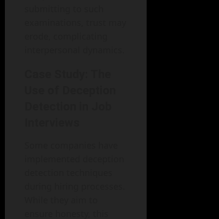
submitting to such
examinations, trust may
erode, complicating
interpersonal dynamics.
Case Study: The
Use of Deception
Detection in Job
Interviews
Some companies have
implemented deception
detection techniques
during hiring processes.
While they aim to
ensure honesty, this