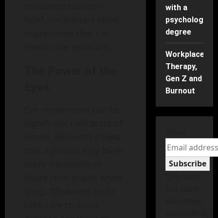
microexpressions—
with a
brief, involuntary facial
psychology
expressions that can
degree
reveal true emotions.
Workplace
Therapy,
The Power of the
Gen Z and
Eyes
Burnout
Eye movements can be
significant indicators of
Email
deceit. Research shows
that a person may blink
more frequently or
Subscribe
The form
dilate their pupils when
has been
lying. Observers must
submitted
take care to avoid
successfully!