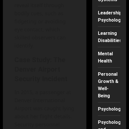
reveal itself through
bodily cues, such as
Leadership
Psychology
fidgeting or avoiding
eye contact, which
Learning
skilled observers can
Disabilities
identify.
Mental
Case Study: The
Health
Denver Airport
Personal
Security Incident
Growth &
Well-
In 2015, a passenger at
Being
Denver International
Airport was caught lying
Psychology
about her flight details.
Psychology
Security personnel