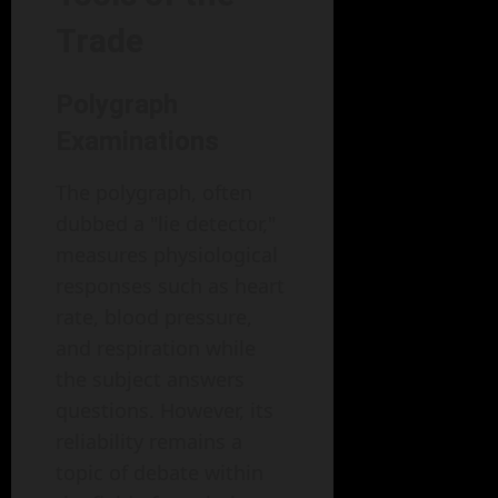
Trade
Polygraph
Examinations
The polygraph, often
dubbed a "lie detector,"
measures physiological
responses such as heart
rate, blood pressure,
and respiration while
the subject answers
questions. However, its
reliability remains a
topic of debate within