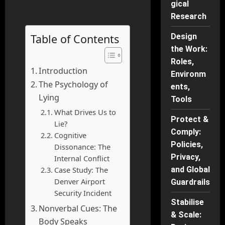
gical
Research
Table of Contents
Design
the Work:
Roles,
Introduction
Environm
The Psychology of
ents,
Lying
Tools
What Drives Us to
Protect &
Lie?
Comply:
Cognitive
Policies,
Dissonance: The
Privacy,
Internal Conflict
Case Study: The
and Global
Denver Airport
Guardrails
Security Incident
Stabilise
Nonverbal Cues: The
& Scale:
Body Speaks