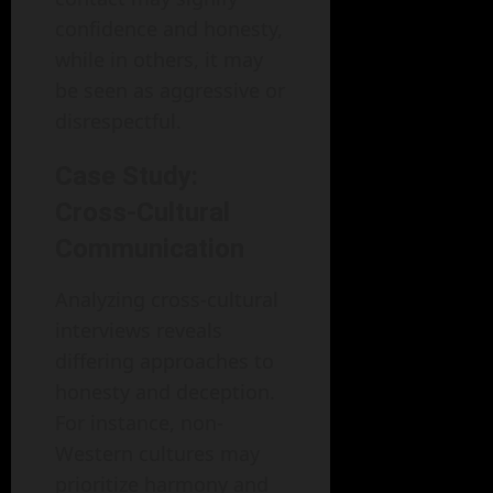
confidence and honesty,
while in others, it may
be seen as aggressive or
disrespectful.
Case Study:
Cross-Cultural
Communication
Analyzing cross-cultural
interviews reveals
differing approaches to
honesty and deception.
For instance, non-
Western cultures may
prioritize harmony and