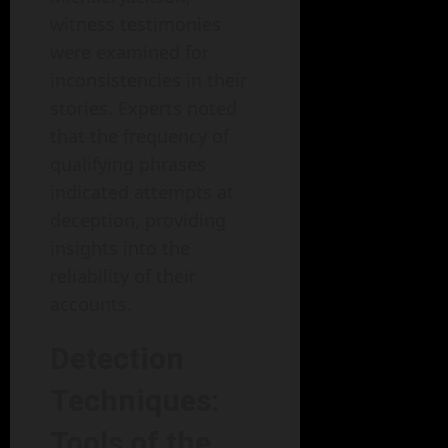
witness testimonies
were examined for
inconsistencies in their
stories. Experts noted
that the frequency of
qualifying phrases
indicated attempts at
deception, providing
insights into the
reliability of their
accounts.
Detection
Techniques:
Tools of the