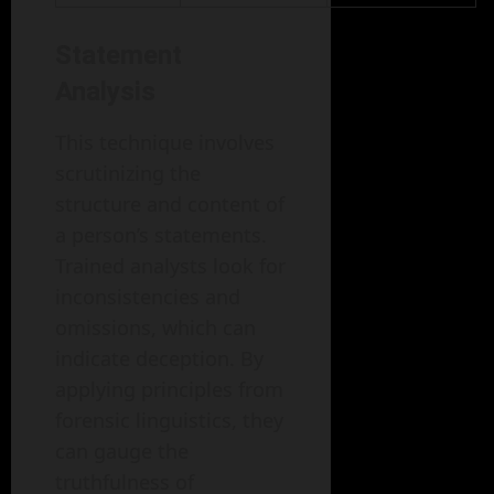
Statement
Analysis
This technique involves
scrutinizing the
structure and content of
a person’s statements.
Trained analysts look for
inconsistencies and
omissions, which can
indicate deception. By
applying principles from
forensic linguistics, they
can gauge the
truthfulness of