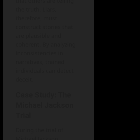
that others are telling
the truth. Liars,
therefore, must
construct stories that
are plausible and
coherent. By analyzing
inconsistencies in
narratives, trained
individuals can detect
deceit.
Case Study: The
Michael Jackson
Trial
During the trial of
Michael Jackson,