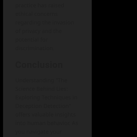
practice has raised
ethical concerns
regarding the invasion
of privacy and the
potential for
discrimination.
Conclusion
Understanding "The
Science Behind Lies:
Exploring Techniques in
Deception Detection"
offers valuable insights
into human behavior. As
you navigate your