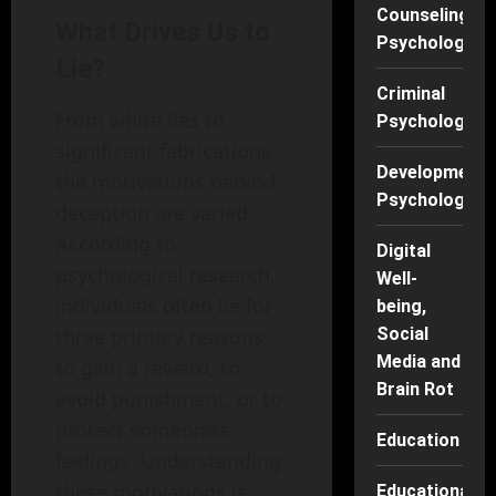
Counseling
What Drives Us to
Psychology
Lie?
Criminal
From white lies to
Psychology
significant fabrications,
Developmenta
the motivations behind
Psychology
deception are varied.
According to
Digital
psychological research,
Well-
individuals often lie for
being,
three primary reasons:
Social
Media and
to gain a reward, to
Brain Rot
avoid punishment, or to
protect someone’s
Education
feelings. Understanding
these motivations is
Educational