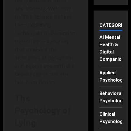
complexities of trust
and honesty. Welcome
to "The Science Behind
Lies: Exploring
CATEGORIES
Techniques in Deception
AI Mental
Detection"—a journey
Health &
that unravels the
Digital
intricacies of deception
Companions
and equips you with the
Applied
knowledge to discern
Psychology
fact from fiction.
Behavioral
The
Psychology
Psychology of
Clinical
Lying
Psychology