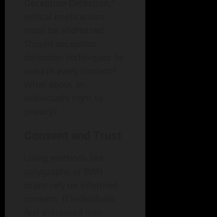
Deception Detection,"
ethical implications
must be addressed.
Should deception
detection techniques be
used in every context?
What about an
individual’s right to
privacy?
Consent and Trust
Using methods like
polygraphs or fMRI
scans rely on informed
consent. If individuals
feel pressured into