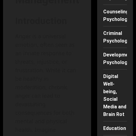
Counseling
Introduction
Psychology
Criminal
Anger is a universal
Psychology
emotion, often seen as
an innate response to
Developmenta
threats, injustice, or
Psychology
frustration. While it can
Digital
be healthy in
Well-
moderation, chronic
being,
anger can lead to
Social
devastating
Media and
consequences for both
Brain Rot
mental and physical
Education
health. Imagine