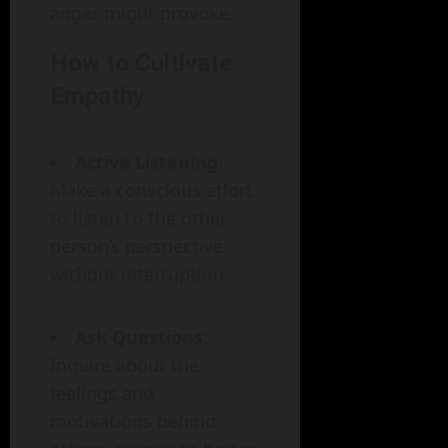
anger might provoke.
How to Cultivate
Empathy
Active Listening
:
Make a conscious effort
to listen to the other
person’s perspective
without interruption.
Ask Questions
:
Inquire about the
feelings and
motivations behind