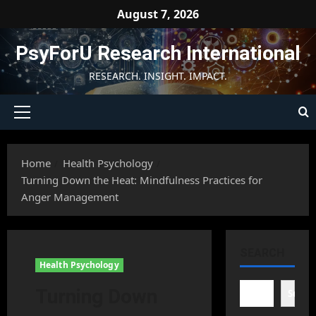
Skip
August 7, 2026
to
content
PsyForU Research International
RESEARCH. INSIGHT. IMPACT.
Primary
Menu
Home
Health Psychology
Turning Down the Heat: Mindfulness Practices for
Anger Management
SEARCH
Health Psychology
Turning Down
Searc