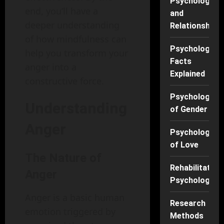
Psychology
end, you’ll have a
and
deeper understanding
Relationships
of how mindfulness can
Psychology
help you transform your
Facts
anger into a
Explained
constructive force.
Psychology
Understanding
of Gender
Anger
Psychology
of Love
The Nature of
Rehabilitation
Anger
Psychology
Anger is a basic human
Research
emotion triggered by
Methods