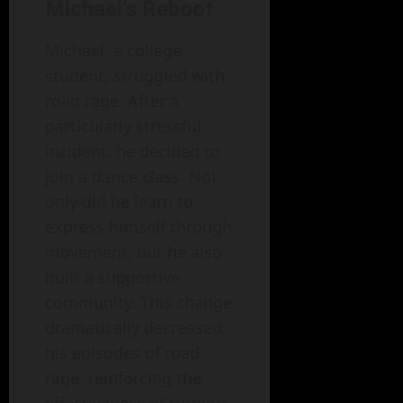
Michael’s Reboot
Michael, a college
student, struggled with
road rage. After a
particularly stressful
incident, he decided to
join a dance class. Not
only did he learn to
express himself through
movement, but he also
built a supportive
community. This change
dramatically decreased
his episodes of road
rage, reinforcing the