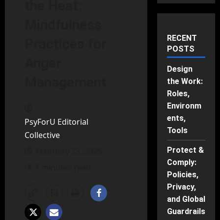
the Heat:
Mindfulness
RECENT
Practices for
POSTS
Anger
Design
Management
the Work:
Roles,
Environm
ents,
PsyForU Editorial
Tools
Collective
Protect &
February 23, 2025
Comply:
7 minutes read
Policies,
Privacy,
and Global
Guardrails