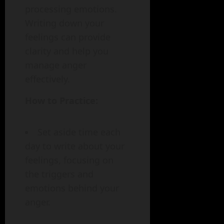
processing emotions.
Writing down your
feelings can provide
clarity and help you
manage anger
effectively.
How to Practice:
Set aside time each
day to write about your
feelings, focusing on
the triggers and
emotions behind your
anger.