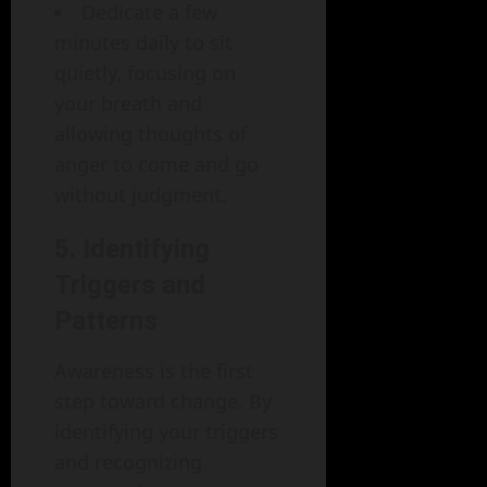
Dedicate a few
minutes daily to sit
quietly, focusing on
your breath and
allowing thoughts of
anger to come and go
without judgment.
5. Identifying
Triggers and
Patterns
Awareness is the first
step toward change. By
identifying your triggers
and recognizing