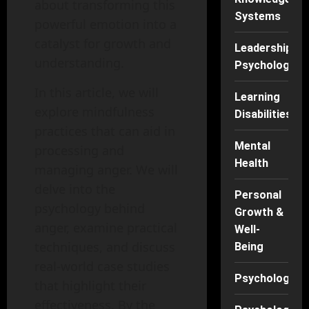
about transforming this
Systems
powerful emotion into a
catalyst for growth and
Leadership
understanding.
Psychology
In this article, we will
Learning
explore mindfulness
Disabilities
practices that can aid in
Mental
processing and
Health
managing anger. We will
delve into the
Personal
psychology behind
Growth &
anger, examine practical
Well-
techniques, and discuss
Being
real-world case studies
Psychology
that highlight their
effectiveness. By the