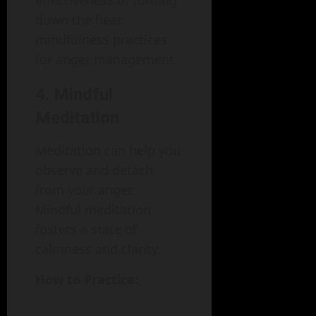
effectiveness of turning
down the heat:
mindfulness practices
for anger management.
4. Mindful
Meditation
Meditation can help you
observe and detach
from your anger.
Mindful meditation
fosters a state of
calmness and clarity.
How to Practice: