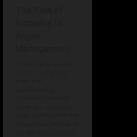
The Role of
Empathy in
Anger
Management
Empathy plays a vital
role in transforming
anger into
understanding.
Developing empathy
allows you to analyze
situations from different
perspectives, mitigating
the impulsive reactions