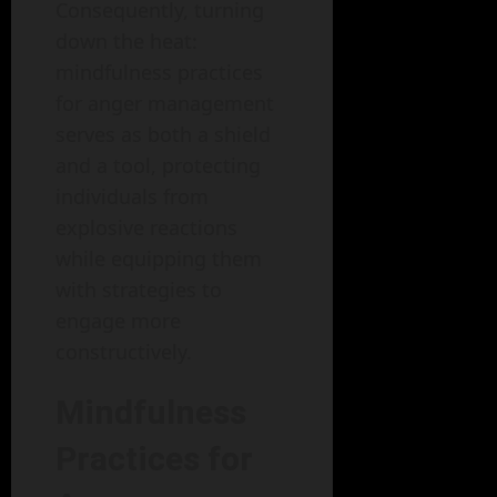
Consequently, turning
down the heat:
mindfulness practices
for anger management
serves as both a shield
and a tool, protecting
individuals from
explosive reactions
while equipping them
with strategies to
engage more
constructively.
Mindfulness
Practices for