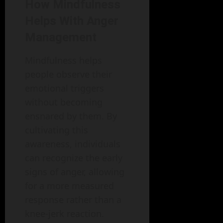
How Mindfulness
Helps With Anger
Management
Mindfulness helps
people observe their
emotional triggers
without becoming
ensnared by them. By
cultivating this
awareness, individuals
can recognize the early
signs of anger, allowing
for a more measured
response rather than a
knee-jerk reaction.