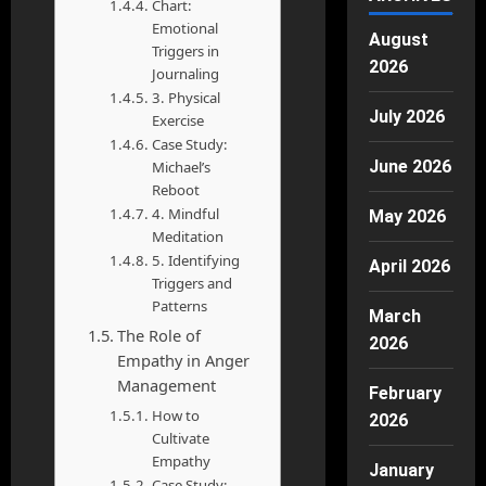
Chart:
Emotional
August
Triggers in
2026
Journaling
3. Physical
July 2026
Exercise
Case Study:
June 2026
Michael’s
Reboot
4. Mindful
May 2026
Meditation
5. Identifying
April 2026
Triggers and
Patterns
March
The Role of
2026
Empathy in Anger
Management
February
How to
2026
Cultivate
Empathy
January
Case Study: