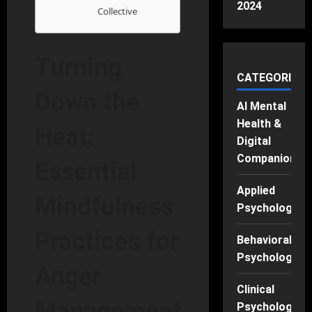
2024
Collective
Turning
CATEGORIES
Down the
AI Mental
Health &
Heat:
Digital
Companions
Essential
Applied
Mindfulness
Psychology
Practices for
Behavioral
Psychology
Anger
Clinical
Management
Psychology