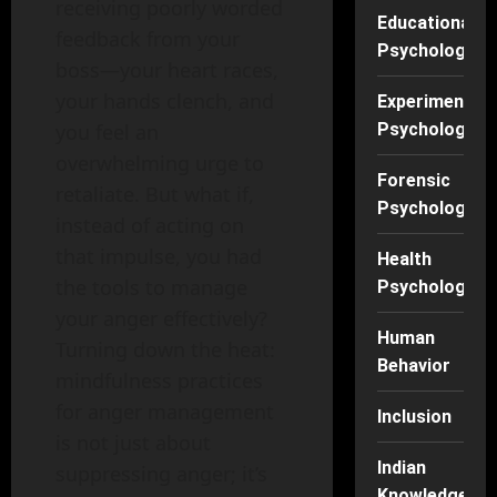
receiving poorly worded
Educational
feedback from your
Psychology
boss—your heart races,
your hands clench, and
Experimental
Psychology
you feel an
overwhelming urge to
Forensic
retaliate. But what if,
Psychology
instead of acting on
that impulse, you had
Health
the tools to manage
Psychology
your anger effectively?
Human
Turning down the heat:
Behavior
mindfulness practices
for anger management
Inclusion
is not just about
Indian
suppressing anger; it’s
Knowledge