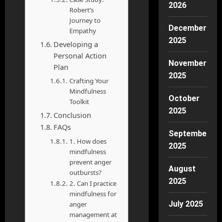
2026
Robert’s
Journey to
December
Empathy
2025
Developing a
Personal Action
November
Plan
2025
Crafting Your
Mindfulness
October
Toolkit
2025
Conclusion
FAQs
September
1. How does
2025
mindfulness
prevent anger
August
outbursts?
2025
2. Can I practice
mindfulness for
July 2025
anger
management at