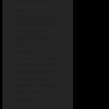
Mindfulness is the
practice of maintaining
a moment-by-moment
awareness of our
thoughts, feelings,
bodily sensations, and
surrounding
environment. Engaging
in mindfulness allows
individuals to notice
their anger without
judgment, creating a
space to react more
thoughtfully.