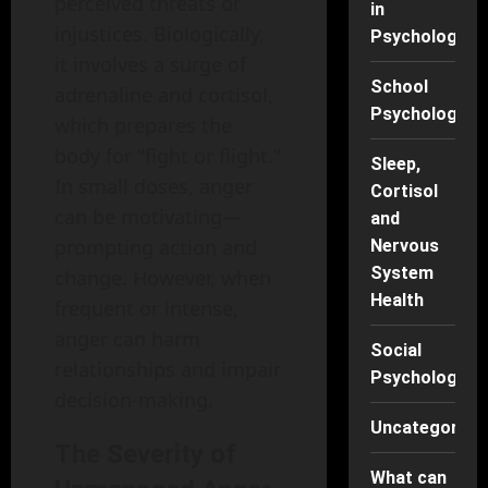
perceived threats or
in
injustices. Biologically,
Psychology
it involves a surge of
School
adrenaline and cortisol,
Psychology
which prepares the
body for "fight or flight."
Sleep,
In small doses, anger
Cortisol
can be motivating—
and
prompting action and
Nervous
System
change. However, when
Health
frequent or intense,
anger can harm
Social
relationships and impair
Psychology
decision-making.
Uncategorise
The Severity of
What can