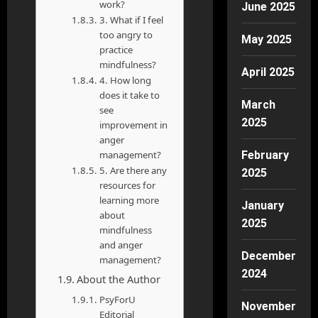
work?
June 2025
3. What if I feel
too angry to
May 2025
practice
mindfulness?
April 2025
4. How long
does it take to
March
see
2025
improvement in
anger
management?
February
5. Are there any
2025
resources for
learning more
January
about
2025
mindfulness
and anger
December
management?
2024
About the Author
PsyForU
November
Editorial