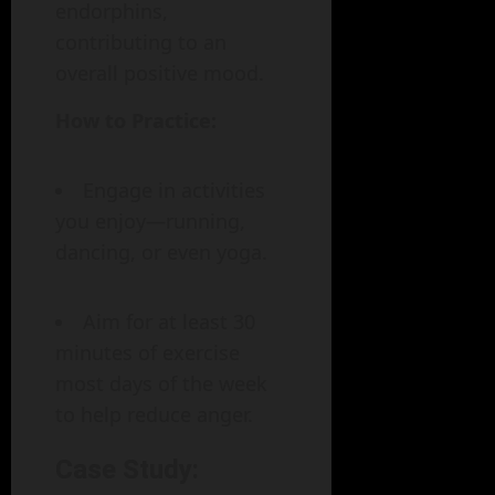
endorphins,
contributing to an
overall positive mood.
How to Practice:
Engage in activities
you enjoy—running,
dancing, or even yoga.
Aim for at least 30
minutes of exercise
most days of the week
to help reduce anger.
Case Study: