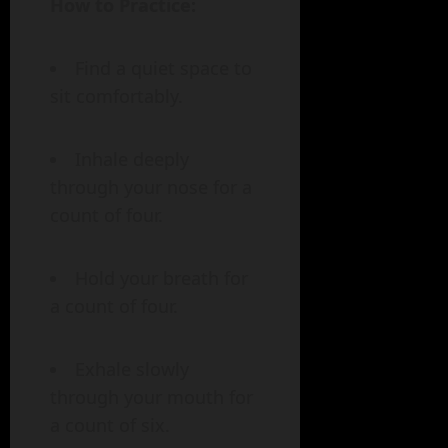
How to Practice:
Find a quiet space to
sit comfortably.
Inhale deeply
through your nose for a
count of four.
Hold your breath for
a count of four.
Exhale slowly
through your mouth for
a count of six.