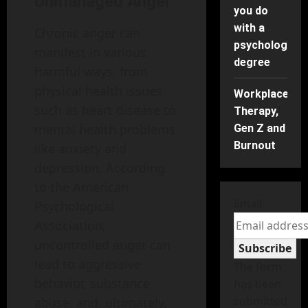
Unmanaged Anger
you do
with a
Chronic anger can
psychology
manifest in various
degree
harmful ways, from
physical health issues
Workplace
such as heart disease to
Therapy,
mental health problems
Gen Z and
Burnout
like anxiety and
depression. According
to the American
Email
Psychological
Association,
uncontrolled anger can
Subscribe
lead to aggressive
The form
behavior, substance
has been
submitted
abuse, and, ultimately,