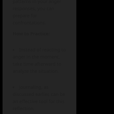
patterns in your anger
responses, you can
prepare for
confrontations.
How to Practice:
Instead of reacting to
anger in the moment,
take time afterward to
analyze the situation.
Journaling, as
discussed earlier, can be
an effective tool for this
reflection.