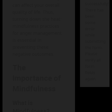
successfully!
can affect your overall
There has
quality of life. Thus,
been
turning down the heat:
some
mindfulness practices
error
for anger management
while
is essential in
submitting
preventing these
the form.
Please
negative outcomes.
verify all
The
form
fields
Importance of
again.
Mindfulness
What is
Mindfulness?