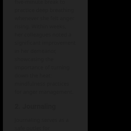
five-minute break to
practice deep breathing
whenever she felt anger
rising. Within weeks,
her colleagues noted a
significant improvement
in her demeanor,
showcasing the
importance of turning
down the heat:
mindfulness practices
for anger management.
2. Journaling
Journaling serves as a
safe outlet for