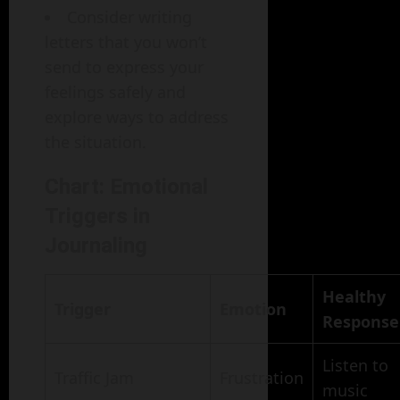
Consider writing
letters that you won’t
send to express your
feelings safely and
explore ways to address
the situation.
Chart: Emotional
Triggers in
Journaling
Healthy
Trigger
Emotion
Response
Listen to
Traffic Jam
Frustration
music