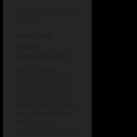
Repeat this for a few
minutes.
Case Study:
Sarah’s
Transformation
Sarah, a project
manager, often found
herself snapping at her
team during stressful
periods. After learning
about deep breathing
exercises, she
committed to taking a