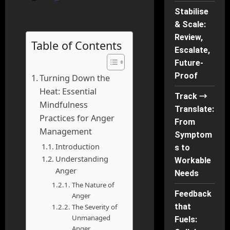
Stabilise
& Scale:
Review,
Table of Contents
Escalate,
Future-
Proof
Turning Down the
Heat: Essential
Track →
Mindfulness
Translate:
Practices for Anger
From
Management
Symptom
Introduction
s to
Understanding
Workable
Anger
Needs
The Nature of
Feedback
Anger
that
The Severity of
Unmanaged
Fuels:
Anger