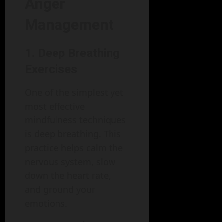
Anger
Management
1. Deep Breathing
Exercises
One of the simplest yet
most effective
mindfulness techniques
is deep breathing. This
practice helps calm the
nervous system, slow
down the heart rate,
and ground your
emotions.