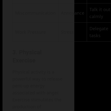
Talk it out
Miscommunication
Annoyance
calmly
Delegate
Work Pressure
Stress
tasks
3. Physical
Exercise
Physical activity is a
powerful way to release
pent-up energy
associated with anger.
Exercise stimulates the
production of