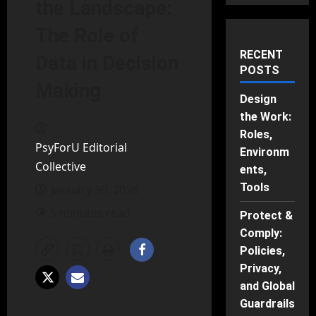
the Landscape:
The Role of
RECENT
Data in Decision
POSTS
Making
Design
the Work:
Roles,
PsyForU Editorial
Environm
Collective
ents,
Tools
January 30, 2026
5 minutes read
Protect &
Comply:
Policies,
Privacy,
and Global
Guardrails