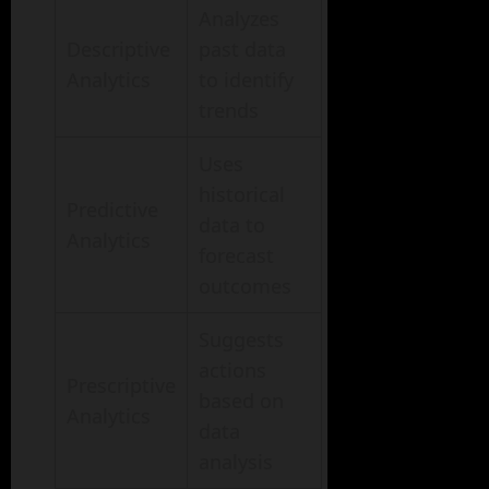
Analyzes
Descriptive
past data
Analytics
to identify
trends
Uses
historical
Predictive
data to
Analytics
forecast
outcomes
Suggests
actions
Prescriptive
based on
Analytics
data
analysis