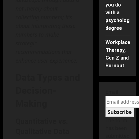
you do
not merely about
with a
collecting numbers; it’s
psychology
about interpreting those
degree
numbers to make
strategic
Workplace
Therapy,
recommendations that
Gen Z and
enhance user experience.
Burnout
Data Types and
Decision-
Email
Making
Subscribe
Quantitative vs.
The form
has been
Qualitative Data
submitted