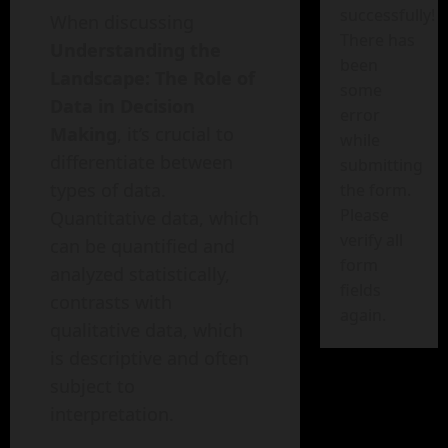
successfully!
When discussing
There has
Understanding the
been
Landscape: The Role of
some
Data in Decision
error
Making
, it’s crucial to
while
differentiate between
submitting
types of data.
the form.
Please
Quantitative data, which
verify all
can be quantified and
form
analyzed statistically,
fields
contrasts with
again.
qualitative data, which
is descriptive and often
subject to
interpretation.