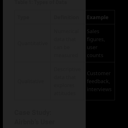
Table 1: Types of Data
Type
Definition
Example
Numerical
Sales
data that
figures,
Quantitative
can be
user
measured
counts
Descriptive
Customer
data that
Qualitative
feedback,
explores
interviews
attitudes
Case Study:
Airbnb’s User