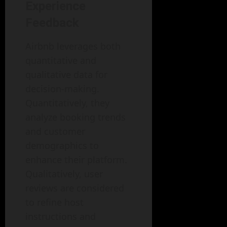
Experience
Feedback
Airbnb leverages both
quantitative and
qualitative data for
decision-making.
Quantitatively, they
analyze booking trends
and customer
demographics to
enhance their platform.
Qualitatively, user
reviews are considered
to refine host
instructions and