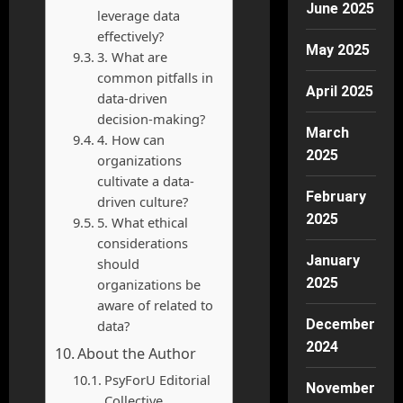
June 2025
leverage data
effectively?
May 2025
3. What are
common pitfalls in
April 2025
data-driven
decision-making?
March
4. How can
2025
organizations
cultivate a data-
February
driven culture?
2025
5. What ethical
considerations
January
should
2025
organizations be
aware of related to
December
data?
2024
About the Author
PsyForU Editorial
November
Collective