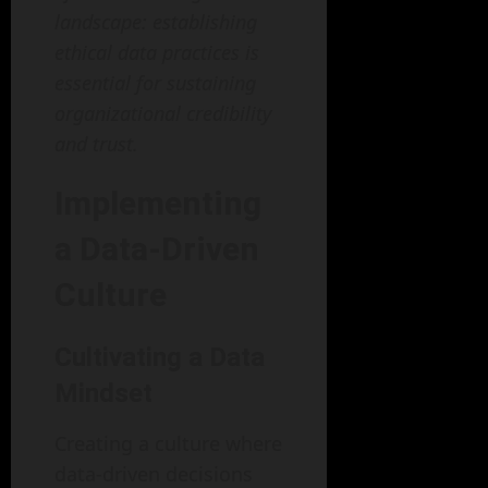
landscape: establishing
ethical data practices is
essential for sustaining
organizational credibility
and trust.
Implementing
a Data-Driven
Culture
Cultivating a Data
Mindset
Creating a culture where
data-driven decisions