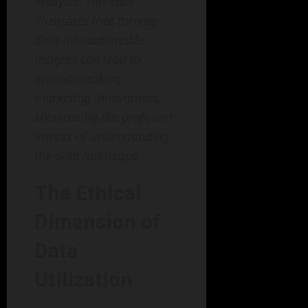
Analysis: This case
illustrates that turning
data into actionable
insights can lead to
groundbreaking
marketing innovations,
showcasing the profound
impact of understanding
the data landscape.
The Ethical
Dimension of
Data
Utilization