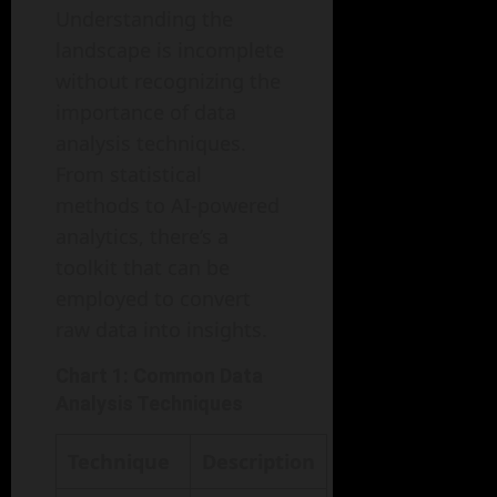
Understanding the
landscape is incomplete
without recognizing the
importance of data
analysis techniques.
From statistical
methods to AI-powered
analytics, there’s a
toolkit that can be
employed to convert
raw data into insights.
Chart 1: Common Data
Analysis Techniques
Technique
Description