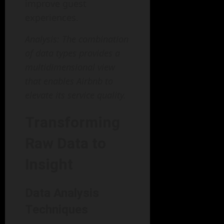
improve guest
experiences.
Analysis: The combination
of data types provides a
multidimensional view
that enables Airbnb to
elevate its service quality.
Transforming
Raw Data to
Insight
Data Analysis
Techniques