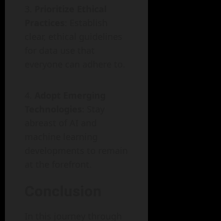
Prioritize Ethical
Practices
: Establish
clear, ethical guidelines
for data use that
everyone can adhere to.
Adopt Emerging
Technologies
: Stay
abreast of AI and
machine learning
developments to remain
at the forefront.
Conclusion
In this journey through