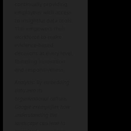
continually providing
employees with access
to insightful data tools.
This empowers their
workforce to make
evidence-based
decisions at every level,
fostering innovation
and responsiveness.
Analysis: By embedding
data into its
organizational culture,
Google exemplifies how
understanding the
landscape can lead to