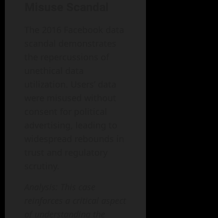
Misuse Scandal
The 2016 Facebook data
scandal demonstrates
the repercussions of
unethical data
utilization. Users’ data
were misused without
consent for political
advertising, leading to
widespread rebounds in
trust and regulatory
scrutiny.
Analysis: This case
reinforces a critical aspect
of understanding the