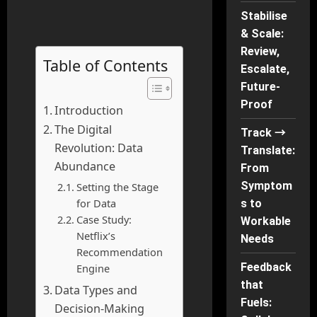
Stabilise
& Scale:
Review,
Table of Contents
Escalate,
Future-
Proof
Introduction
The Digital
Track →
Revolution: Data
Translate:
Abundance
From
Symptom
Setting the Stage
for Data
s to
Case Study:
Workable
Netflix’s
Needs
Recommendation
Feedback
Engine
that
Data Types and
Fuels:
Decision-Making