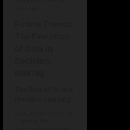
sustained competitive
advantage.
Future Trends:
The Evolution
of Data in
Decision-
Making
The Rise of AI and
Machine Learning
As businesses continue
to evolve, the
introduction of AI and