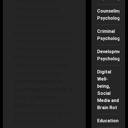
strategic choices.
Whether a startup
Counseling
trying to carve out a
Psychology
niche or a well-
Criminal
established corporation
Psychology
seeking to innovate, the
ability to leverage data
Developmenta
effectively can be the
Psychology
differentiator between
Digital
success and failure.
Well-
Understanding the
being,
Landscape: The Role of
Social
Data in Decision
Media and
Making
serves as a
Brain Rot
guiding principle as we
explore how data
Education