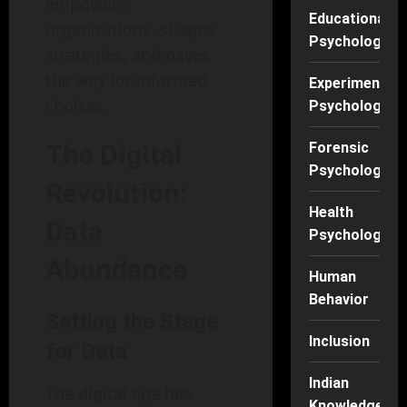
empowers
Educational
organizations, shapes
Psychology
strategies, and paves
the way for informed
Experimental
choices.
Psychology
The Digital
Forensic
Psychology
Revolution:
Health
Data
Psychology
Abundance
Human
Behavior
Setting the Stage
Inclusion
for Data
Indian
The digital age has
Knowledge