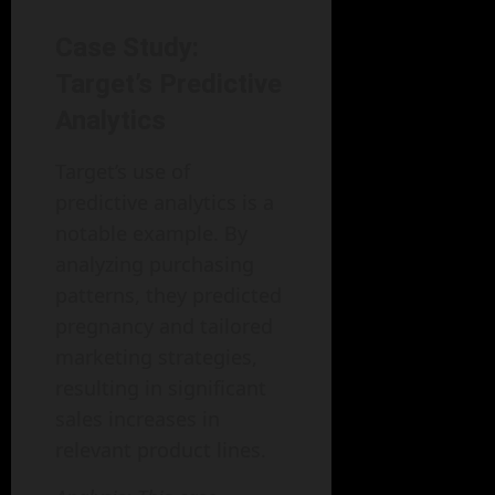
Case Study:
Target’s Predictive
Analytics
Target’s use of
predictive analytics is a
notable example. By
analyzing purchasing
patterns, they predicted
pregnancy and tailored
marketing strategies,
resulting in significant
sales increases in
relevant product lines.