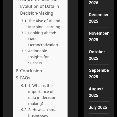
2026
Evolution of Data in
Decision-Making
December
The Rise of AI and
2025
Machine Learning
Looking Ahead:
November
Data
2025
Democratization
Actionable
October
Insights for
2025
Success
Conclusion
September
2025
FAQs
1. What is the
August
importance of
2025
data in decision-
making?
July 2025
2. How can small
businesses