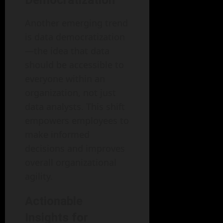
Democratization
Another emerging trend
is data democratization
—the idea that data
should be accessible to
everyone within an
organization, not just
data analysts. This shift
empowers employees to
make informed
decisions and improves
overall organizational
agility.
Actionable
Insights for