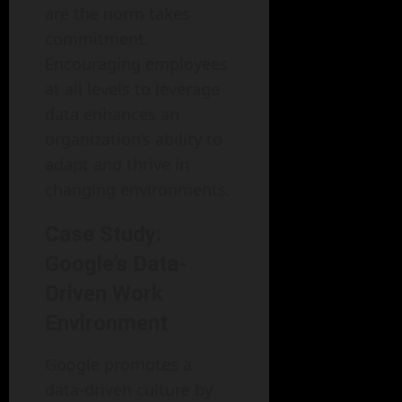
are the norm takes
commitment.
Encouraging employees
at all levels to leverage
data enhances an
organization’s ability to
adapt and thrive in
changing environments.
Case Study:
Google’s Data-
Driven Work
Environment
Google promotes a
data-driven culture by