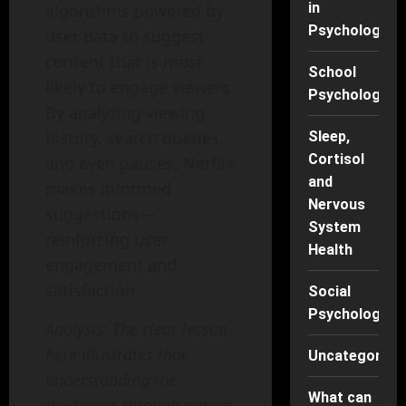
in
algorithms powered by
Psychology
user data to suggest
content that is most
School
likely to engage viewers.
Psychology
By analyzing viewing
history, search queries,
Sleep,
Cortisol
and even pauses, Netflix
and
makes informed
Nervous
suggestions—
System
reinforcing user
Health
engagement and
satisfaction.
Social
Psychology
Analysis: The clear lesson
here illustrates that
Uncategorise
understanding the
What can
landscape through data is