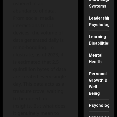
ushered in an
Systems
abundance of data.
From social media
Leadership
interactions to IoT
Psychology
devices, the volume of
Learning
data generated daily is
Disabilities
mind-boggling. To
illustrate, as of 2023, it
Mental
is estimated that 2.5
Health
quintillion bytes of data
Personal
are created every single
Growth &
day. This data acts as a
Well-
treasure trove, waiting
Being
to be mined for
insights. But what does
Psychology
it genuinely mean to