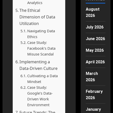
Analytics
August
The Ethical
2026
Dimension of Data
Utilization
July 2026
Navigating Data
Ethics
June 2026
Case Study:
Facebook’s Data
May 2026
Misuse Scandal
Implementing a
April 2026
Data-Driven Culture
March
Cultivating a Data
2026
Mindset
Case Study:
February
Google’s Data-
2026
Driven Work
Environment
January
Future Trends: The