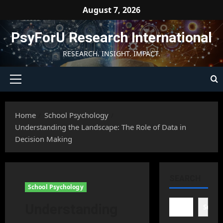
Skip
August 7, 2026
to
content
PsyForU Research International
RESEARCH. INSIGHT. IMPACT.
Primary
Menu
Home
School Psychology
Understanding the Landscape: The Role of Data in
Decision Making
SEARCH
School Psychology
Understanding
Searc