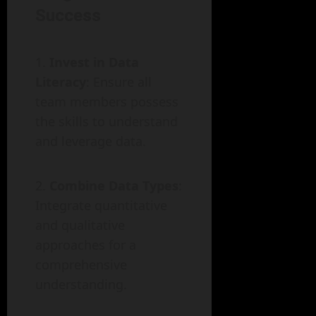
Success
Invest in Data
Literacy
: Ensure all
team members possess
the skills to understand
and leverage data.
Combine Data Types
:
Integrate quantitative
and qualitative
approaches for a
comprehensive
understanding.