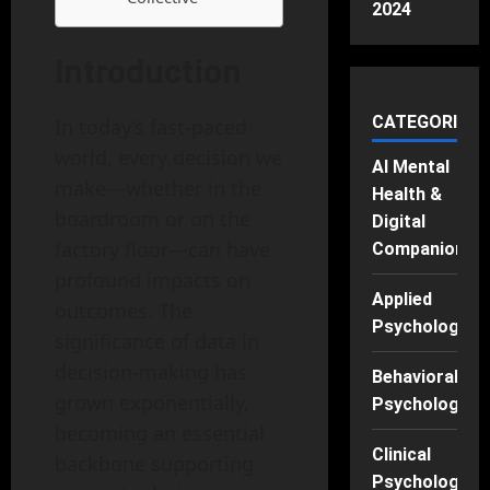
2024
Introduction
CATEGORIES
In today’s fast-paced
world, every decision we
AI Mental
make—whether in the
Health &
boardroom or on the
Digital
factory floor—can have
Companions
profound impacts on
Applied
outcomes. The
Psychology
significance of data in
decision-making has
Behavioral
grown exponentially,
Psychology
becoming an essential
Clinical
backbone supporting
Psychology