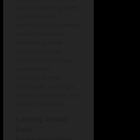
machine learning offers
unprecedented
opportunities for deeper
insights into data.
Harnessing these
technologies can
revolutionize the way
organizations
understand their
landscapes, automate
decision processes, and
enhance forecasts.
Looking Ahead:
Data