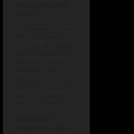
Navigating Data
Ethics
As organizations hone
their data strategies,
they must also navigate
ethical considerations.
The importance of
responsible data
handling cannot be
overstated, particularly
with the rise of data
privacy concerns.
Case Study:
Facebook’s Data