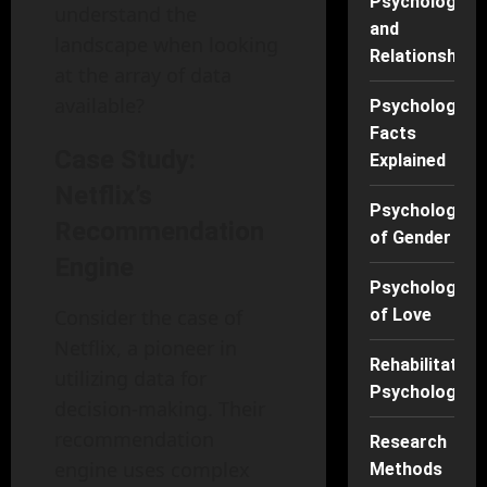
Psychology
understand the
and
landscape when looking
Relationships
at the array of data
available?
Psychology
Facts
Case Study:
Explained
Netflix’s
Psychology
Recommendation
of Gender
Engine
Psychology
Consider the case of
of Love
Netflix, a pioneer in
Rehabilitation
utilizing data for
Psychology
decision-making. Their
recommendation
Research
engine uses complex
Methods