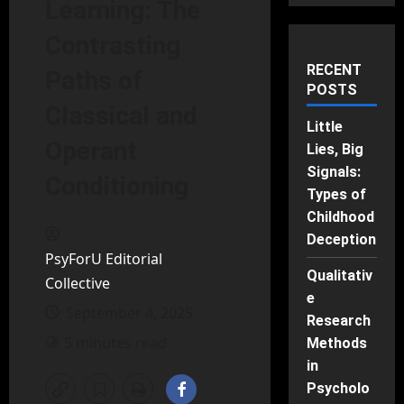
Learning: The
Contrasting
RECENT
Paths of
POSTS
Classical and
Little
Operant
Lies, Big
Signals:
Conditioning
Types of
Childhood
Deception
PsyForU Editorial
Qualitativ
Collective
e
September 4, 2025
Research
5 minutes read
Methods
in
Psycholo