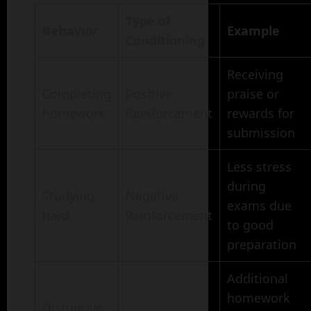
Type of
Behavior
Example
Conditioning
Receiving
Completing
Positive
praise or
homework
Reinforcement
rewards for
submission
Less stress
during
Studying
Negative
exams due
hard
Reinforcement
to good
preparation
Additional
homework
Disruptive