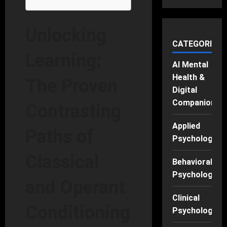
Unlocking
CATEGORIES
Learning:
AI Mental
Health &
The Proven
Digital
Companions
Contrasting
Applied
Paths of
Psychology
Classical
Behavioral
Psychology
and Operant
Clinical
Conditioning
Psychology