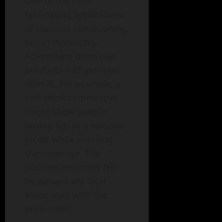
One of the most
fascinating applications
of classical conditioning
lies in marketing.
Advertisers often pair
products with positive
stimuli. For example, a
soft drink commercial
might show people
having fun at a summer
picnic while enjoying
the beverage. The
positive emotions felt
by viewers are later
associated with the
drink itself.