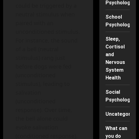
Psychology
could be triggered by a
neutral stimulus when
School
paired with an
Psychology
unconditioned stimulus.
Sleep,
For instance, the sound
Cortisol
of a bell (neutral
and
stimulus) rang just
Nervous
before dogs were fed
System
(unconditioned
Health
stimulus), leading to
salivation
Social
Psychology
(unconditioned
response). Over time,
Uncategorise
the bell alone could
evoke salivation
What can
(conditioned response).
you do