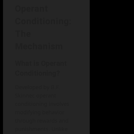
Operant
Conditioning:
The
Mechanism
What is Operant
Conditioning?
Developed by B.F.
Skinner, operant
conditioning involves
modifying behavior
through rewards and
punishments. Unlike