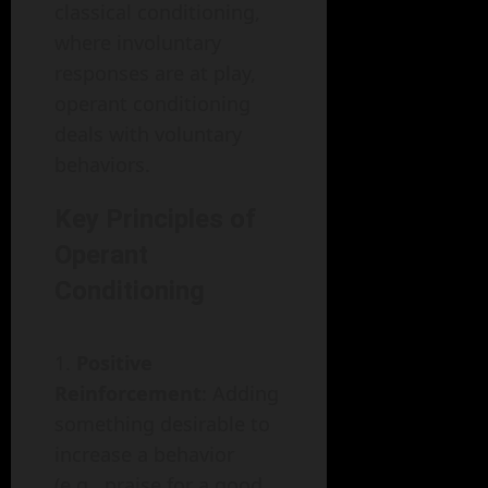
classical conditioning,
where involuntary
responses are at play,
operant conditioning
deals with voluntary
behaviors.
Key Principles of
Operant
Conditioning
Positive
Reinforcement
: Adding
something desirable to
increase a behavior
(e.g., praise for a good