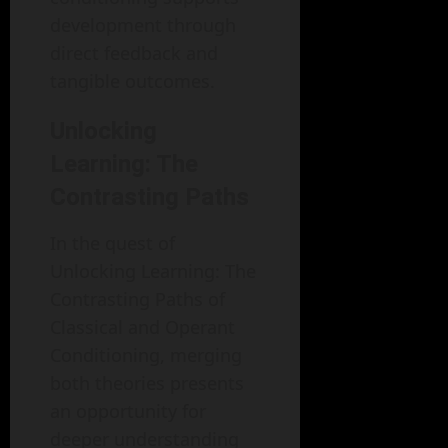
development through
direct feedback and
tangible outcomes.
Unlocking
Learning: The
Contrasting Paths
In the quest of
Unlocking Learning: The
Contrasting Paths of
Classical and Operant
Conditioning, merging
both theories presents
an opportunity for
deeper understanding