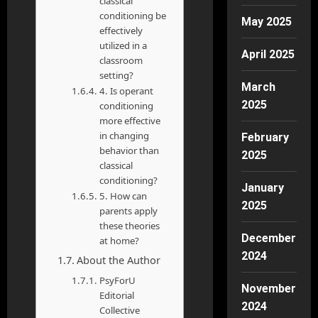
classical
conditioning be
May 2025
effectively
utilized in a
April 2025
classroom
setting?
March
4. Is operant
2025
conditioning
more effective
in changing
February
behavior than
2025
classical
conditioning?
January
5. How can
2025
parents apply
these theories
December
at home?
2024
About the Author
PsyForU
November
Editorial
2024
Collective