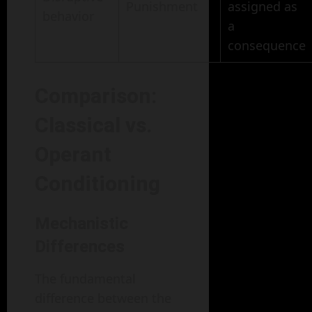
Punishment
assigned as
behavior
a
consequence
Comparison:
Classical vs.
Operant
Conditioning
Mechanistic
Differences
The fundamental
difference between the