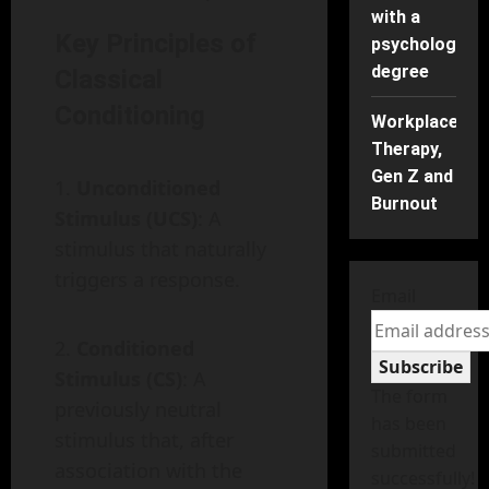
with a
Key Principles of
psychology
degree
Classical
Conditioning
Workplace
Therapy,
Gen Z and
Unconditioned
Burnout
Stimulus (UCS)
: A
stimulus that naturally
triggers a response.
Email
Conditioned
Subscribe
Stimulus (CS)
: A
The form
previously neutral
has been
stimulus that, after
submitted
association with the
successfully!