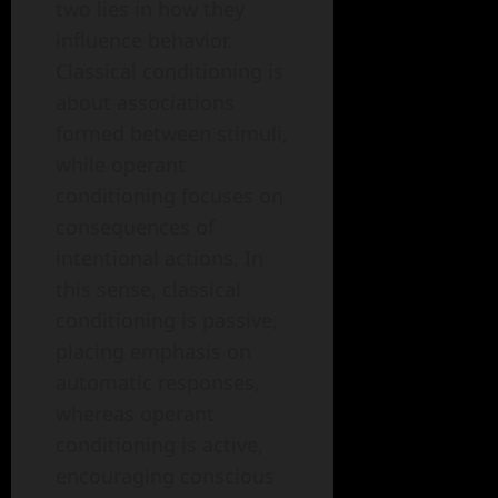
two lies in how they
influence behavior.
Classical conditioning is
about associations
formed between stimuli,
while operant
conditioning focuses on
consequences of
intentional actions. In
this sense, classical
conditioning is passive,
placing emphasis on
automatic responses,
whereas operant
conditioning is active,
encouraging conscious