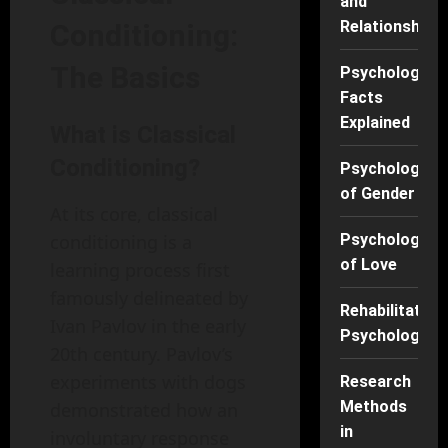
and
Relationships
Conditioning:
The Basics
Psychology
Facts
Explained
What is Classical
Conditioning?
Psychology
of Gender
At its core, classical
Psychology
conditioning is a
of Love
learning process first
famously delineated by
Rehabilitation
Ivan Pavlov in the early
Psychology
20th century. Pavlov’s
experiments with dogs
Research
Methods
demonstrated how an
in
involuntary response