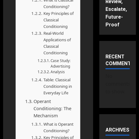
What is Classical
Review,
Conditioning?
Escalate,
Key Principles of
Future-
Classical
Proof
Conditioning
Real-World
Applications of
Classical
Conditioning
RECENT
Case Study:
COMMENTS
Advertising
Analysis
No
Table: Classical
comments
Conditioning in
to show.
Everyday Life
Operant
Conditioning: The
Mechanism
What is Operant
ARCHIVES
Conditioning?
Key Principles of