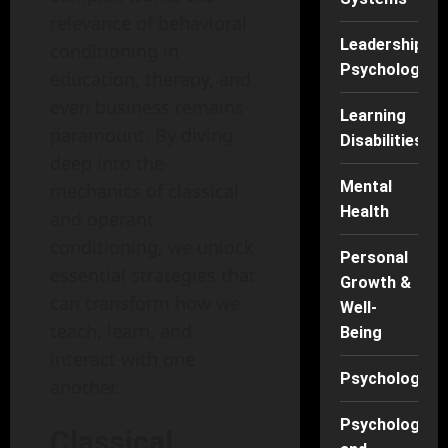
relevance of behavioral
Leadership
conditioning in
Psychology
education, therapy, and
even business remains
Learning
paramount. By diving
Disabilities
deep into the
Mental
mechanics of classical
Health
and operant
conditioning, we unlock
Personal
essential strategies that
Growth &
can transform how we
Well-
teach, learn, and
Being
interact with one
Psychology
another.
Psychology
Classical