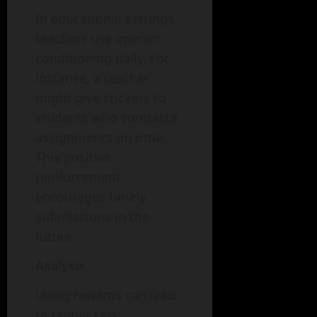
In educational settings,
teachers use operant
conditioning daily. For
instance, a teacher
might give stickers to
students who complete
assignments on time.
This positive
reinforcement
encourages timely
submissions in the
future.
Analysis
Using rewards can lead
to higher task