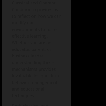
Classical and Operant
Conditioning invites us
to reflect on how we can
modify our
environments to foster
effective learning.
Whether you are an
educator, parent, or
business leader,
understanding these
mechanisms provides
invaluable insights into
behavior management
and educational
techniques.
Both classical and