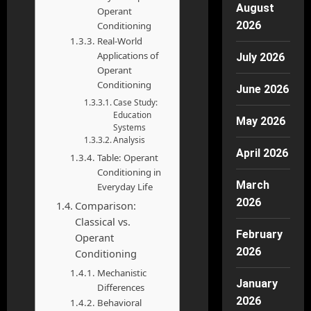
August
Operant
2026
Conditioning
Real-World
Applications of
July 2026
Operant
Conditioning
June 2026
Case Study:
Education
May 2026
Systems
Analysis
April 2026
Table: Operant
Conditioning in
March
Everyday Life
2026
Comparison:
Classical vs.
February
Operant
2026
Conditioning
Mechanistic
January
Differences
2026
Behavioral