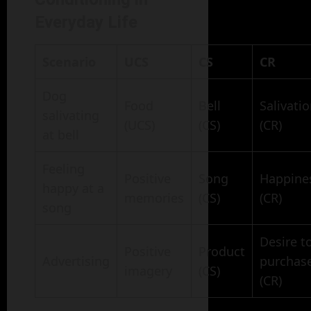
Everyday Life
Scenario
UCS
CS
CR
Dog
Food
Bell
Salivati
salivating
(UCS)
(CS)
(CR)
at bell
Feeling
Positive
Song
Happine
happy at a
memories
(CS)
(CR)
song
Desire t
Positive
Product
Advertising
purchas
imagery
(CS)
(CR)