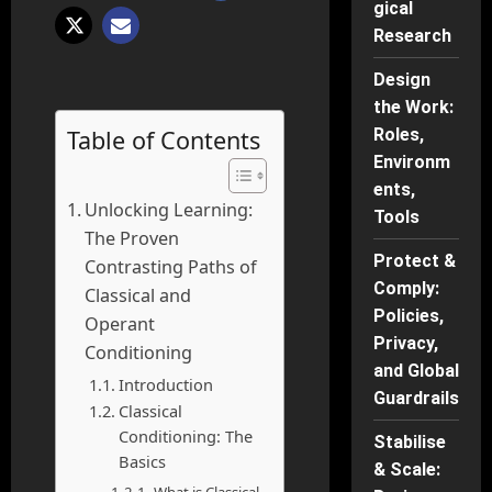
gical
Research
Design
the Work:
Table of Contents
Roles,
Environm
ents,
Unlocking Learning:
Tools
The Proven
Protect &
Contrasting Paths of
Comply:
Classical and
Policies,
Operant
Privacy,
Conditioning
and Global
Introduction
Guardrails
Classical
Conditioning: The
Stabilise
Basics
& Scale: