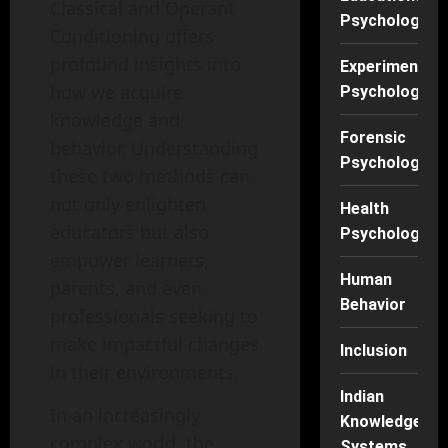
Classical and Operant
Psychology
Conditioning offers
profound insights into
Experimental
how we acquire
Psychology
knowledge and
Forensic
behavior. Understanding
Psychology
these two methods can
not only enlighten
Health
educators but also
Psychology
empower learners,
Human
parents, and even
Behavior
professionals seeking to
make impactful changes
Inclusion
in their environments.
Indian
In an increasingly
Knowledge
complex world, the
Systems