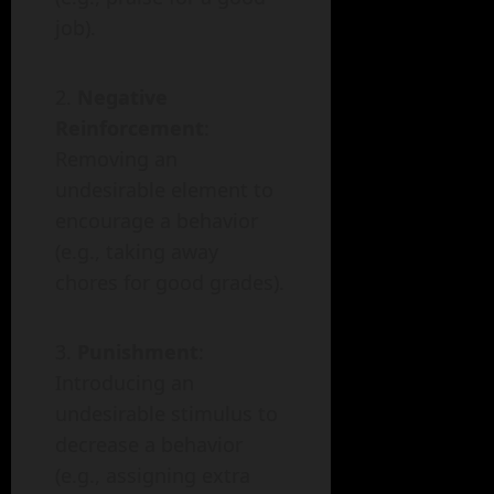
job).
Negative
Reinforcement
:
Removing an
undesirable element to
encourage a behavior
(e.g., taking away
chores for good grades).
Punishment
:
Introducing an
undesirable stimulus to
decrease a behavior
(e.g., assigning extra