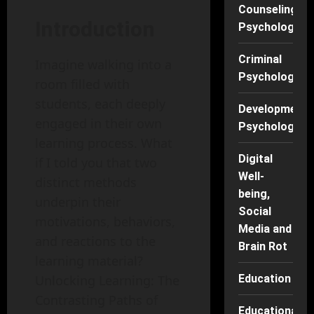
Counseling
Introduction
Psychology
Criminal
Imagine walking into a
Psychology
room filled with
students, each deeply
Developmenta
engaged in their own
Psychology
learning process. What
Digital
if I told you that two
Well-
distinct methods
being,
underpin their
Social
motivations, behaviors,
Media and
and reactions to the
Brain Rot
learning material?
Education
Unlocking Learning: The
Contrasting Paths of
Educational