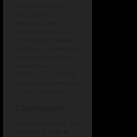
and more effective
strategies. By
integrating the
principles of classical
conditioning with the
motivations provided by
operant conditioning,
educators and
influencers can harness
a more holistic method
of facilitating learning.
Conclusion
Unlocking Learning: The
Contrasting Paths of