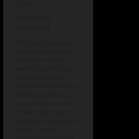
choices.
Behavioral
Outcomes
For practical purposes,
students, employees, or
children in various
teaching and learning
environments can
benefit from awareness
of both conditioning
types. While classical
conditioning shapes
emotional responses to
stimuli, operant
conditioning supports