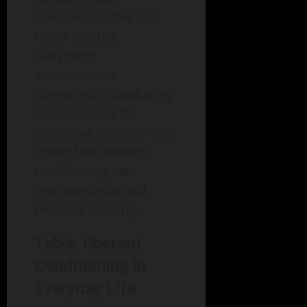
completion rates and
foster positive
classroom
environments.
Conversely, introducing
consequences for
disruptive behavior also
shows how operant
conditioning can
maintain order and
promote learning.
Table: Operant
Conditioning in
Everyday Life