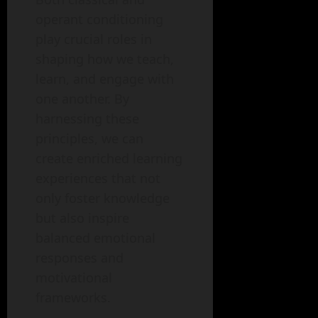
operant conditioning
play crucial roles in
shaping how we teach,
learn, and engage with
one another. By
harnessing these
principles, we can
create enriched learning
experiences that not
only foster knowledge
but also inspire
balanced emotional
responses and
motivational
frameworks.