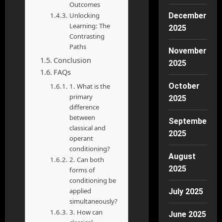
Outcomes
Unlocking
December
Learning: The
2025
Contrasting
Paths
November
Conclusion
2025
FAQs
October
1. What is the
primary
2025
difference
between
September
classical and
2025
operant
conditioning?
August
2. Can both
2025
forms of
conditioning be
applied
July 2025
simultaneously?
3. How can
June 2025