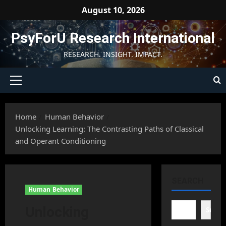
Skip
August 10, 2026
to
content
PsyForU Research International
RESEARCH. INSIGHT. IMPACT.
Primary
Menu
Home
Human Behavior
Unlocking Learning: The Contrasting Paths of Classical
and Operant Conditioning
SEARCH
Human Behavior
Unlocking
Searc