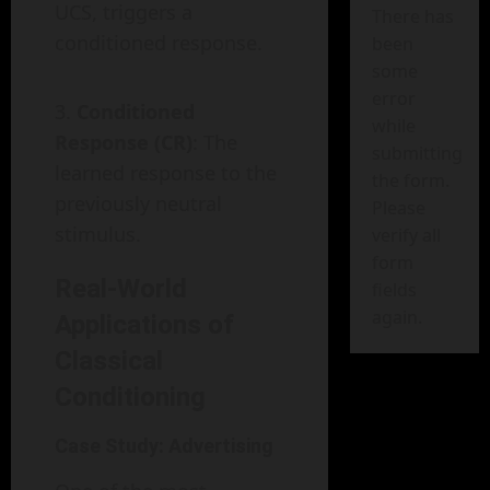
UCS, triggers a
There has
conditioned response.
been
some
error
Conditioned
while
Response (CR)
: The
submitting
learned response to the
the form.
previously neutral
Please
stimulus.
verify all
form
Real-World
fields
again.
Applications of
Classical
Conditioning
Case Study: Advertising