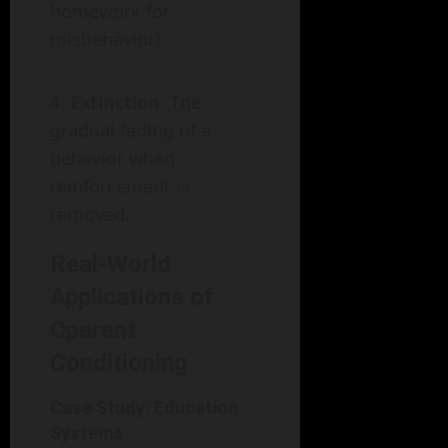
homework for
misbehavior).
Extinction
: The
gradual fading of a
behavior when
reinforcement is
removed.
Real-World
Applications of
Operant
Conditioning
Case Study: Education
Systems