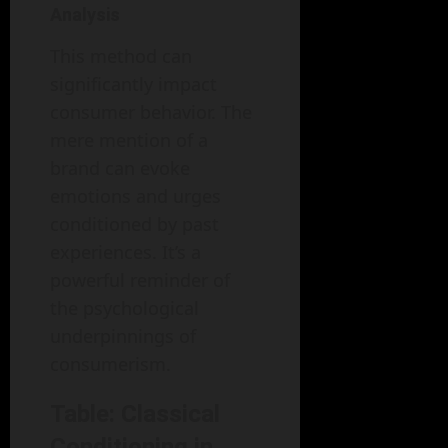
Analysis
This method can
significantly impact
consumer behavior. The
mere mention of a
brand can evoke
emotions and urges
conditioned by past
experiences. It’s a
powerful reminder of
the psychological
underpinnings of
consumerism.
Table: Classical
Conditioning in