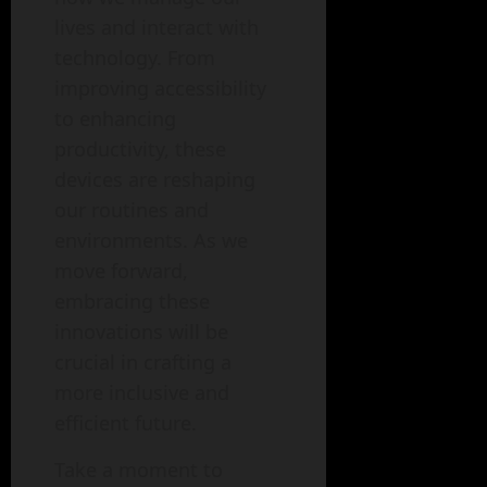
lives and interact with
technology. From
improving accessibility
to enhancing
productivity, these
devices are reshaping
our routines and
environments. As we
move forward,
embracing these
innovations will be
crucial in crafting a
more inclusive and
efficient future.
Take a moment to