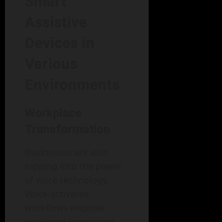
Smart
Assistive
Devices in
Various
Environments
Workplace
Transformation
Businesses are also
tapping into the power
of voice technology.
Voice-activated
workflows improve
employee interaction