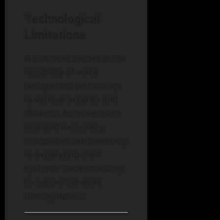
Technological
Limitations
A common barrier is the
reliability of voice
recognition technology
in various accents and
dialects. As more users
demand inclusivity,
companies are investing
in expanding their
systems’ understanding
to support diverse
demographics.