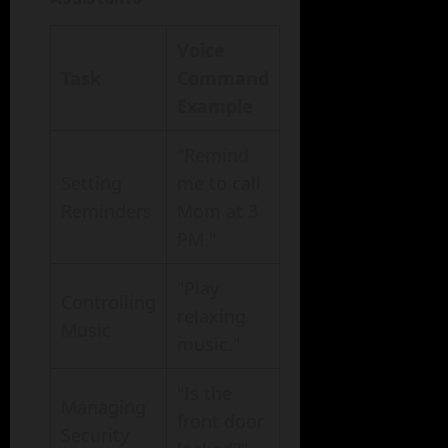
Voice
Task
Command
Example
"Remind
Setting
me to call
Reminders
Mom at 3
PM."
"Play
Controlling
relaxing
Music
music."
"Is the
Managing
front door
Security