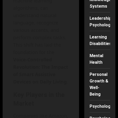
machine learning
Systems
algorithms, can
understand natural
Leadership
language, recognize
Psychology
various accents, and
perform complex tasks.
Learning
Disabilities
This shift has laid the
foundation for the
Mental
Voice-Controlled
Health
Revolution: The Impact
of Smart Assistive
Personal
Devices on Daily Living
.
Growth &
Well-
Key Players in the
Being
Market
Psychology
Companies like Amazon,