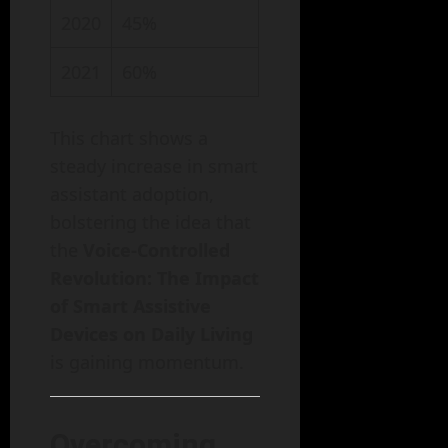
2020
45%
2021
60%
This chart shows a
steady increase in smart
assistant adoption,
bolstering the idea that
the
Voice-Controlled
Revolution: The Impact
of Smart Assistive
Devices on Daily Living
is gaining momentum.
Overcoming