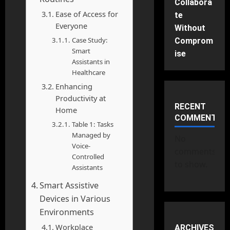
Collabora
Ease of Access for
te
Everyone
Without
Case Study:
Comprom
Smart
ise
Assistants in
Healthcare
Enhancing
Productivity at
RECENT
Home
COMMENTS
Table 1: Tasks
Managed by
No
Voice-
comments
Controlled
to show.
Assistants
Smart Assistive
Devices in Various
Environments
Workplace
ARCHIVES