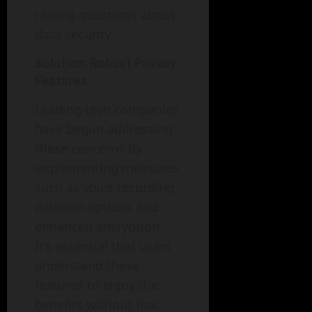
raising questions about
data security.
Solution: Robust Privacy
Features
Leading tech companies
have begun addressing
these concerns by
implementing measures
such as voice recording
deletion options and
enhanced encryption.
It’s essential that users
understand these
features to enjoy the
benefits without fear.