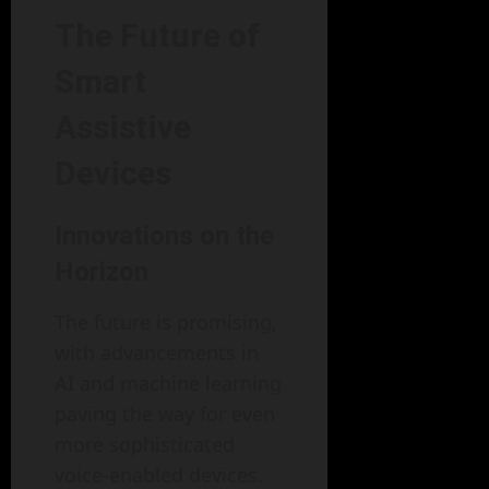
The Future of
Smart
Assistive
Devices
Innovations on the
Horizon
The future is promising,
with advancements in
AI and machine learning
paving the way for even
more sophisticated
voice-enabled devices.