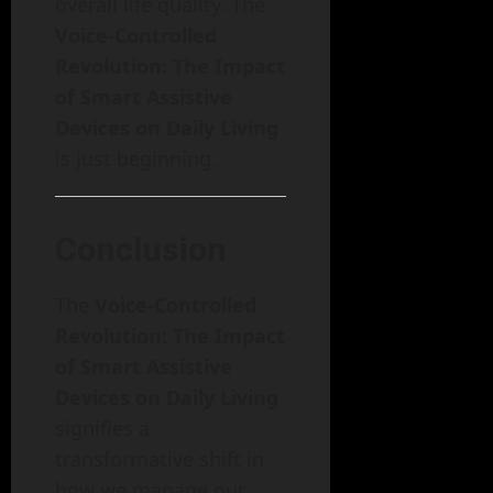
overall life quality. The
Voice-Controlled
Revolution: The Impact
of Smart Assistive
Devices on Daily Living
is just beginning.
Conclusion
The
Voice-Controlled
Revolution: The Impact
of Smart Assistive
Devices on Daily Living
signifies a
transformative shift in
how we manage our