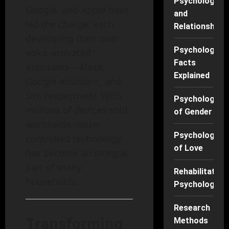
Psychology
Google, and Apple have
and
led the charge, each
Relationships
developing their own
Psychology
voice-activated
Facts
assistants—Alexa,
Explained
Google Assistant, and
Siri, respectively. With
Psychology
millions of devices sold
of Gender
worldwide, voice-
Psychology
controlled technology
of Love
has become an integral
part of many
Rehabilitation
households.
Psychology
Research
Transforming
Methods