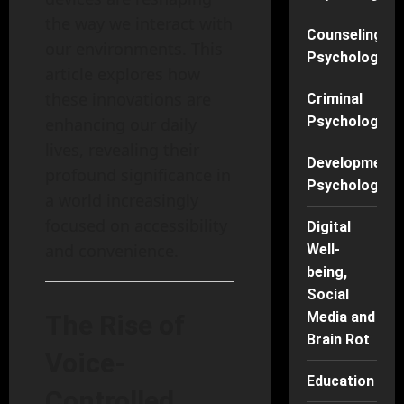
the way we interact with
Counseling
our environments. This
Psychology
article explores how
these innovations are
Criminal
Psychology
enhancing our daily
lives, revealing their
Developmenta
profound significance in
Psychology
a world increasingly
focused on accessibility
Digital
and convenience.
Well-
being,
Social
Media and
The Rise of
Brain Rot
Voice-
Education
Controlled