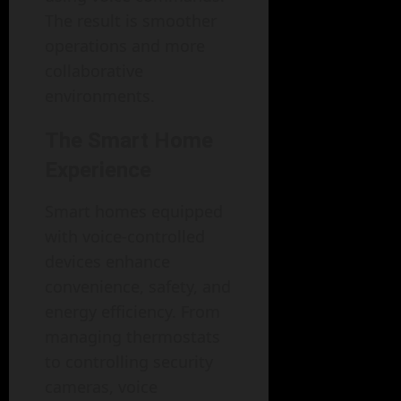
The result is smoother
operations and more
collaborative
environments.
The Smart Home
Experience
Smart homes equipped
with voice-controlled
devices enhance
convenience, safety, and
energy efficiency. From
managing thermostats
to controlling security
cameras, voice