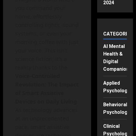
2024
you command your
home, effortlessly
controlling lights, sound
systems, or even your
CATEGORIES
morning coffee with just
AI Mental
your voice. This isn’t
Health &
science fiction; it’s a
Digital
reality thanks to the
Companions
Voice-Controlled
Applied
Revolution: The Impact
Psychology
of Smart Assistive
Devices on Daily Living
.
Behavioral
As technology advances
Psychology
at an unprecedented
pace, smart assistive
Clinical
Psychology
devices are reshaping