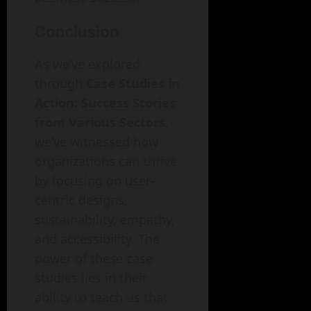
Conclusion
As we’ve explored
through
Case Studies in
Action: Success Stories
from Various Sectors
,
we’ve witnessed how
organizations can thrive
by focusing on user-
centric designs,
sustainability, empathy,
and accessibility. The
power of these case
studies lies in their
ability to teach us that