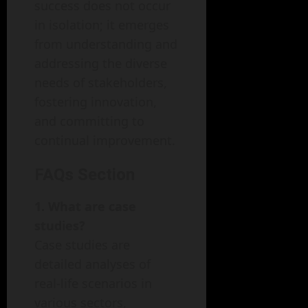
success does not occur
in isolation; it emerges
from understanding and
addressing the diverse
needs of stakeholders,
fostering innovation,
and committing to
continual improvement.
FAQs Section
1. What are case
studies?
Case studies are
detailed analyses of
real-life scenarios in
various sectors,