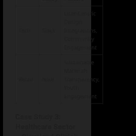
User-Centric
Design,
Tech
Slack
Integrations,
Community
Engagement
Sustainable
Materials,
Retail
Nike
Transparency,
Youth
Engagement
Case Study 3:
Healthcare Sector