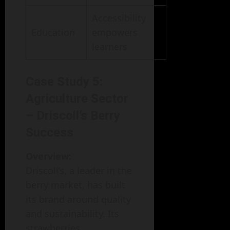
Accessibility
Education
empowers
learners
Case Study 5:
Agriculture Sector
– Driscoll’s Berry
Success
Overview:
Driscoll’s, a leader in the
berry market, has built
its brand around quality
and sustainability. Its
strawberries,