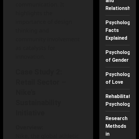
and
communication. It
Relationships
highlights the
importance of design
Psychology
thinking and
Facts
Explained
community involvement
as catalysts for
Psychology
innovation.
of Gender
Case Study 2:
Psychology
Retail Sector –
of Love
Nike’s
Rehabilitation
Sustainability
Psychology
Initiative
Research
Methods
Overview:
in
Nike, the global athletic