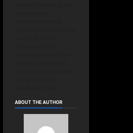
lessons that can guide
our paths to
achievement while
inspiring us to innovate
and excel in our
endeavors. Let’s
continue to learn from
these successes and
carve our paths toward
a brighter, more
successful future!
ABOUT THE AUTHOR