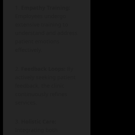
Empathy Training:
Employees undergo
extensive training to
understand and address
patient emotions
effectively.
Feedback Loops:
By
actively seeking patient
feedback, the clinic
continuously refines
services.
Holistic Care:
Integrating both