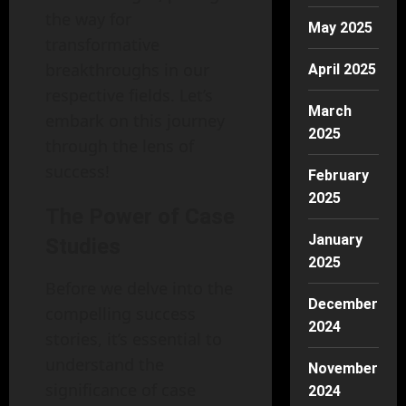
the way for
May 2025
transformative
breakthroughs in our
April 2025
respective fields. Let’s
March
embark on this journey
2025
through the lens of
success!
February
2025
The Power of Case
January
Studies
2025
Before we delve into the
December
compelling success
2024
stories, it’s essential to
understand the
November
significance of case
2024