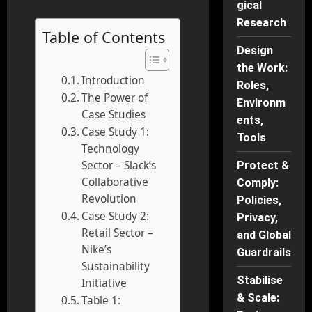
gical
Research
Table of Contents
Design
the Work:
Introduction
Roles,
The Power of
Environm
Case Studies
ents,
Case Study 1:
Tools
Technology
Sector – Slack’s
Protect &
Collaborative
Comply:
Revolution
Policies,
Case Study 2:
Privacy,
Retail Sector –
and Global
Nike’s
Guardrails
Sustainability
Stabilise
Initiative
& Scale:
Table 1: