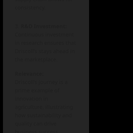
consistency.
R&D Investment:
Continuous investment
in research ensures that
Driscoll’s stays ahead in
the marketplace.
Relevance:
Driscoll’s journey is a
prime example of
innovation in
agriculture, illustrating
how sustainability and
quality can drive
business success.