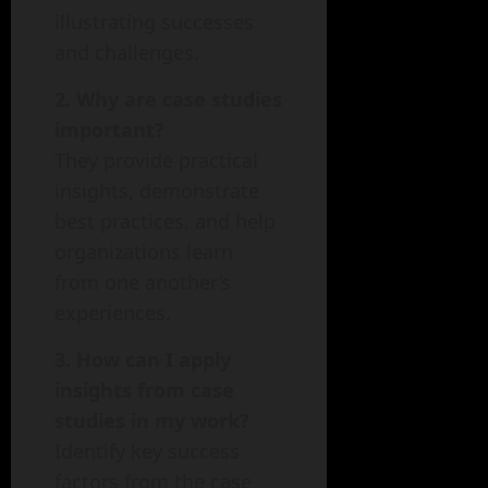
illustrating successes
and challenges.
2. Why are case studies
important?
They provide practical
insights, demonstrate
best practices, and help
organizations learn
from one another’s
experiences.
3. How can I apply
insights from case
studies in my work?
Identify key success
factors from the case