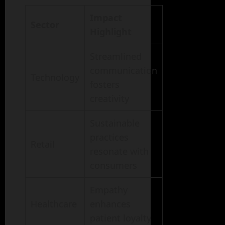
Impact
Sector
Highlight
Streamlined
communication
Technology
fosters
creativity
Sustainable
practices
Retail
resonate with
consumers
Empathy
Healthcare
enhances
patient loyalty