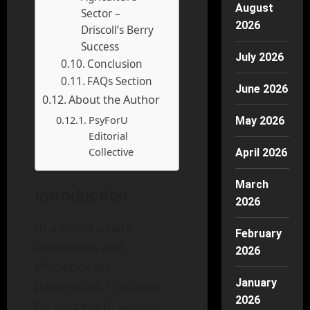
August
Sector –
2026
Driscoll’s Berry
Success
July 2026
Conclusion
FAQs Section
June 2026
About the Author
PsyForU
May 2026
Editorial
Collective
April 2026
March
Introduction
2026
In a world where
February
innovation and
2026
efficiency are
January
paramount, the quest
2026
for success in various