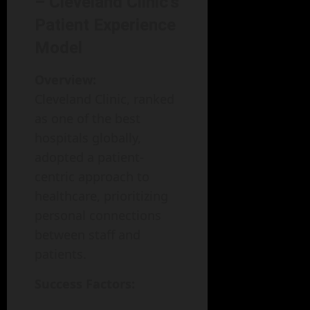
– Cleveland Clinic’s
Patient Experience
Model
Overview:
Cleveland Clinic, ranked
as one of the best
hospitals globally,
adopted a patient-
centric approach to
healthcare, prioritizing
personal connections
between staff and
patients.
Success Factors: