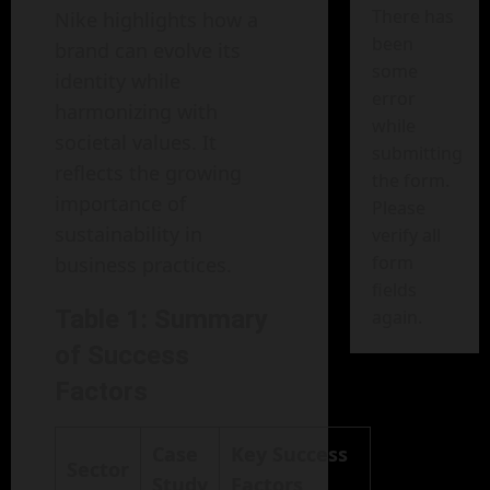
There has
Nike highlights how a
been
brand can evolve its
some
identity while
error
harmonizing with
while
societal values. It
submitting
reflects the growing
the form.
importance of
Please
sustainability in
verify all
form
business practices.
fields
Table 1: Summary
again.
of Success
Factors
Case
Key Success
Sector
Study
Factors