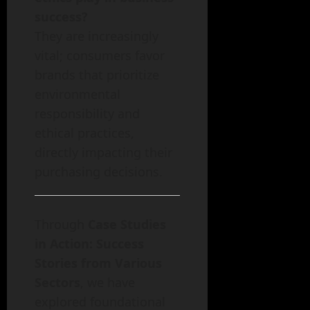
success?
They are increasingly
vital; consumers favor
brands that prioritize
environmental
responsibility and
ethical practices,
directly impacting their
purchasing decisions.
Through
Case Studies
in Action: Success
Stories from Various
Sectors
, we have
explored foundational