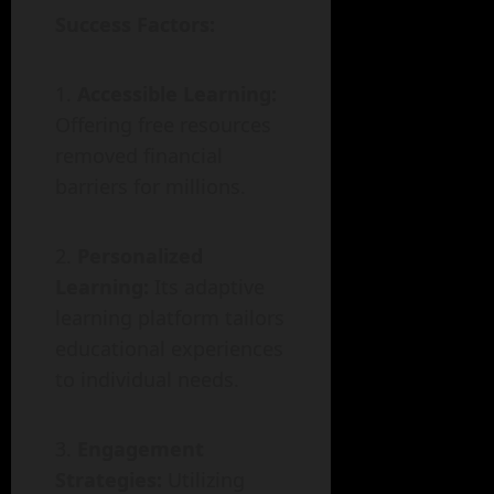
Success Factors:
Accessible Learning:
Offering free resources
removed financial
barriers for millions.
Personalized
Learning:
Its adaptive
learning platform tailors
educational experiences
to individual needs.
Engagement
Strategies:
Utilizing