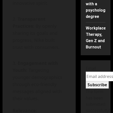
innovative spirit.
with a
psychology
degree
Transparent
Practices:
By openly
Workplace
sharing its goals and
Therapy,
progress, Nike built
Gen Z and
trust with consumers.
Burnout
Engagement with
Email
Youth:
Targeting
younger demographics
through eco-friendly
Subscribe
messages aligned with
The form
has been
their values.
submitted
Relevance:
successfully!