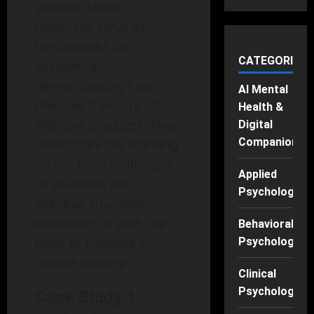
studies. These
resources serve as
benchmarks for
CATEGORIES
excellence,
demonstrating how
AI Mental
theories translate into
Health &
effective practices. They
Digital
Companions
underscore the learning
cycle—from challenges
Applied
to solutions and
Psychology
eventual triumphs—
equipping us with the
Behavioral
tools to navigate our
Psychology
unique journeys.
Clinical
Psychology
Case Study 1: