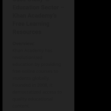
Education Sector –
Khan Academy’s
Free Learning
Resources
Overview:
Khan Academy has
revolutionized
education by providing
free online courses to
students globally.
Founded in 2008, it
democratized access to
quality educational
content.