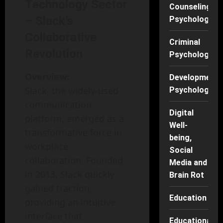
Technology Sector
Counseling
– Slack’s
Psychology
Collaborative
Criminal
Revolution
Psychology
Overview:
Developmenta
Slack, the widely-used
Psychology
communication
Digital
platform, emerged as a
Well-
transformative force in
being,
workplace
Social
collaboration. Founded
Media and
in 2013, Slack quickly
Brain Rot
gained traction,
Education
providing an intuitive
interface that
Educational