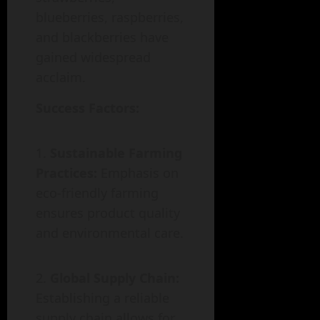
blueberries, raspberries,
and blackberries have
gained widespread
acclaim.
Success Factors:
Sustainable Farming
Practices:
Emphasis on
eco-friendly farming
ensures product quality
and environmental care.
Global Supply Chain:
Establishing a reliable
supply chain allows for