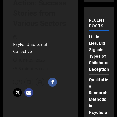
Action: Success
Stories from
RECENT
Various Sectors
POSTS
Little
Lies, Big
PsyForU Editorial
Signals:
Collective
Types of
June 29, 2025
Childhood
5 minutes read
Deception
Qualitativ
e
Research
Methods
in
Psycholo