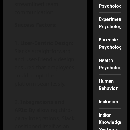
streamlined team
Psychology
communication.
Experimental
Success Factors:
Psychology
Forensic
User-Centric Design:
Psychology
Slack’s straightforward
and user-friendly design
Health
ensured that employees
Psychology
could adopt the
Human
platform seamlessly.
Behavior
Integrations and
Inclusion
APIs:
By allowing third-
Indian
party integrations, Slack
Knowledge
positioned itself as an
Systems