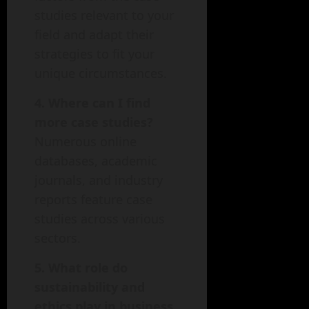
studies relevant to your
field and adapt their
strategies to fit your
unique circumstances.
4. Where can I find
more case studies?
Numerous online
databases, academic
journals, and industry
reports feature case
studies across various
sectors.
5. What role do
sustainability and
ethics play in business