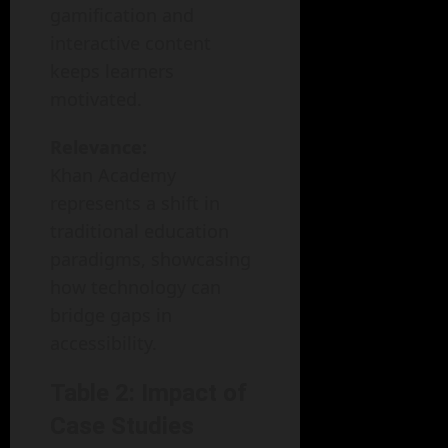
gamification and
interactive content
keeps learners
motivated.
Relevance:
Khan Academy
represents a shift in
traditional education
paradigms, showcasing
how technology can
bridge gaps in
accessibility.
Table 2: Impact of
Case Studies