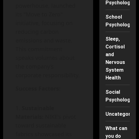
Psychology
powerhouse, launched
its "Move to Zero"
School
initiative, focusing on
Psychology
reducing carbon
Sleep,
emissions and waste.
Cortisol
This commitment
and
speaks volumes about
Nervous
the company’s
System
corporate responsibility.
Health
Success Factors:
Social
Psychology
Sustainable
Uncategorise
Materials:
NIKE’s pivot
toward sustainable
What can
fabrics showcased its
you do