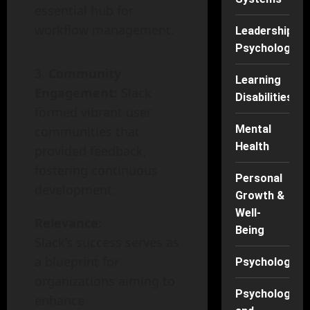
essential hub for
workflow management.
Leadership
Psychology
Community
Learning
Engagement:
Slack
Disabilities
formed vibrant user
Mental
communities that
Health
provided feedback,
fostering continuous
Personal
development.
Growth &
Well-
Relevance:
Being
Slack’s success serves as
a blueprint for
Psychology
organizations aiming to
Psychology
enhance