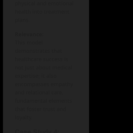
physical and emotional
health into treatment
plans.
Relevance:
This model
demonstrates that
healthcare success is
not just about medical
expertise; it also
encompasses empathy
and relational care,
fundamental elements
that foster trust and
loyalty.
Case Study 4: