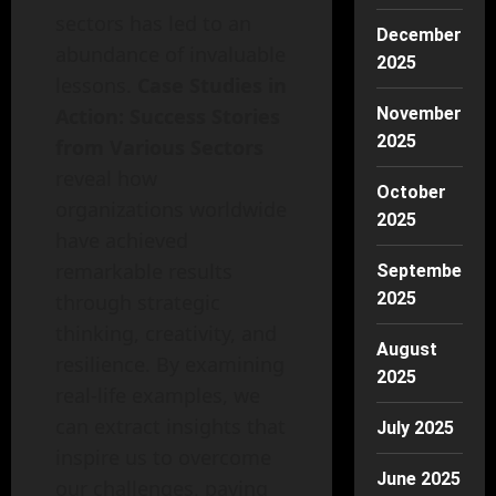
sectors has led to an
December
abundance of invaluable
2025
lessons.
Case Studies in
Action: Success Stories
November
2025
from Various Sectors
reveal how
October
organizations worldwide
2025
have achieved
remarkable results
September
2025
through strategic
thinking, creativity, and
August
resilience. By examining
2025
real-life examples, we
can extract insights that
July 2025
inspire us to overcome
June 2025
our challenges, paving