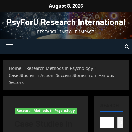
Skip
August 8, 2026
to
content
PsyForU Research International
RESEARCH. INSIGHT. IMPACT.
Primary
Menu
Home
Research Methods in Psychology
Case Studies in Action: Success Stories from Various
Sectors
SEARCH
Research Methods in Psychology
Case Studies in
Searc