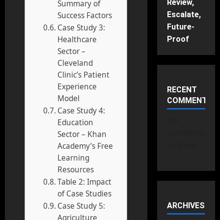
Review,
Summary of
Escalate,
Success Factors
Future-
Case Study 3:
Healthcare
Proof
Sector –
Cleveland
Clinic’s Patient
Experience
RECENT
Model
COMMENTS
Case Study 4:
No
Education
comments
Sector – Khan
to show.
Academy’s Free
Learning
Resources
Table 2: Impact
of Case Studies
Case Study 5:
ARCHIVES
Agriculture