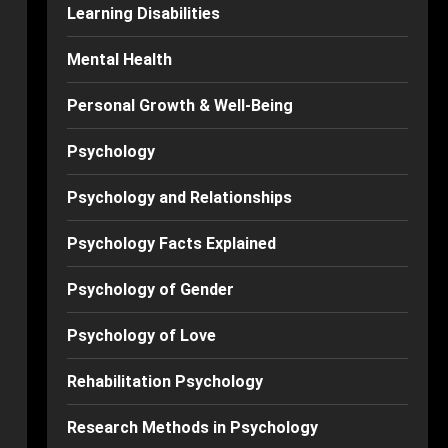
Learning Disabilities
Mental Health
Personal Growth & Well-Being
Psychology
Psychology and Relationships
Psychology Facts Explained
Psychology of Gender
Psychology of Love
Rehabilitation Psychology
Research Methods in Psychology