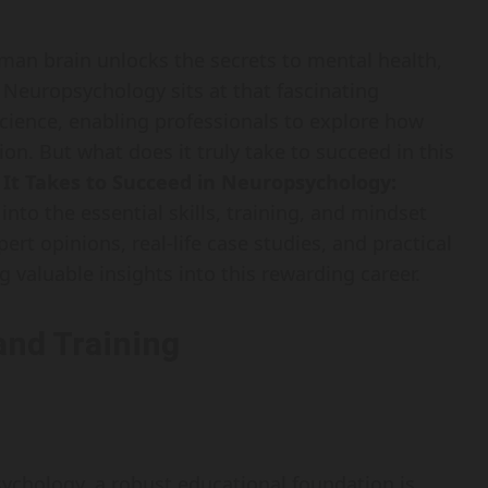
an brain unlocks the secrets to mental health,
 Neuropsychology sits at that fascinating
cience, enabling professionals to explore how
on. But what does it truly take to succeed in this
It Takes to Succeed in Neuropsychology:
 into the essential skills, training, and mindset
pert opinions, real-life case studies, and practical
g valuable insights into this rewarding career.
and Training
ychology, a robust educational foundation is