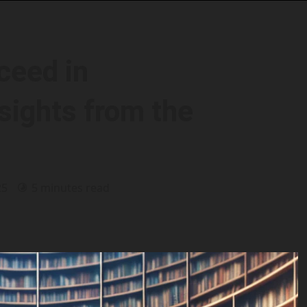
ceed in
sights from the
25
5 minutes read