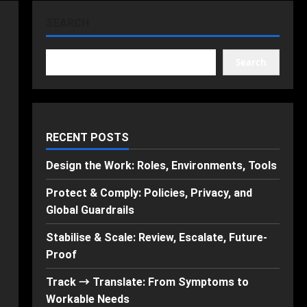
SEARCH
Search
RECENT POSTS
Design the Work: Roles, Environments, Tools
Protect & Comply: Policies, Privacy, and
Global Guardrails
Stabilise & Scale: Review, Escalate, Future-
Proof
Track → Translate: From Symptoms to
Workable Needs