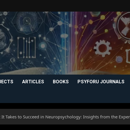
JECTS
ARTICLES
BOOKS
PSYFORU JOURNALS
 It Takes to Succeed in Neuropsychology: Insights from the Exper