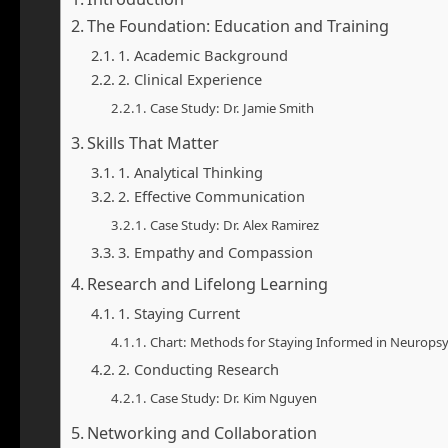
The Foundation: Education and Training
1. Academic Background
2. Clinical Experience
Case Study: Dr. Jamie Smith
Skills That Matter
1. Analytical Thinking
2. Effective Communication
Case Study: Dr. Alex Ramirez
3. Empathy and Compassion
Research and Lifelong Learning
1. Staying Current
Chart: Methods for Staying Informed in Neurops
2. Conducting Research
Case Study: Dr. Kim Nguyen
Networking and Collaboration