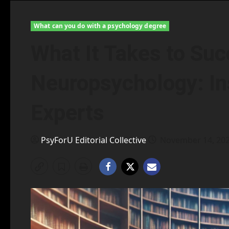
What can you do with a psychology degree
What It Takes to Suc
Neuropsychology: In
Experts
PsyForU Editorial Collective
November 14, 20