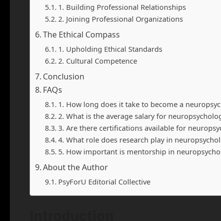
1. Building Professional Relationships
2. Joining Professional Organizations
The Ethical Compass
1. Upholding Ethical Standards
2. Cultural Competence
Conclusion
FAQs
1. How long does it take to become a neuropsyc
2. What is the average salary for neuropsycholog
3. Are there certifications available for neurops
4. What role does research play in neuropsycho
5. How important is mentorship in neuropsycho
About the Author
PsyForU Editorial Collective
Introduction