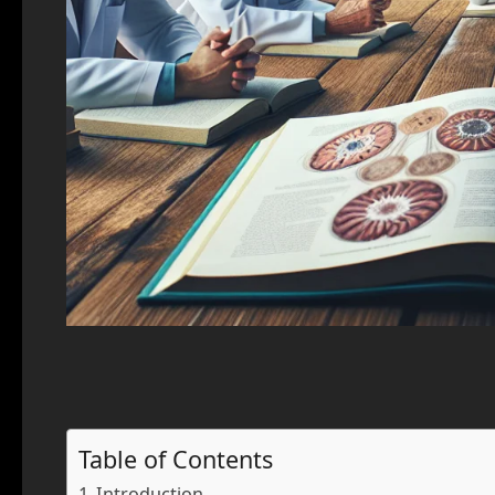
Table of Contents
Introduction