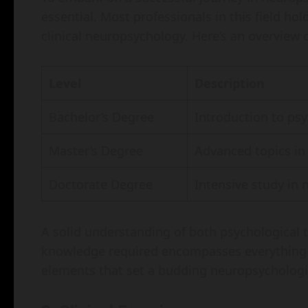
essential. Most professionals in this field hol
clinical neuropsychology. Here’s an overview
Level
Description
Bachelor’s Degree
Introduction to psy
Master’s Degree
Advanced topics in
Doctorate Degree
Intensive study in 
A solid understanding of both psychological 
knowledge required encompasses everything 
elements that set a budding neuropsychologis