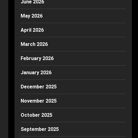
June 2026
May 2026
April 2026
March 2026
February 2026
January 2026
December 2025
November 2025
October 2025
September 2025