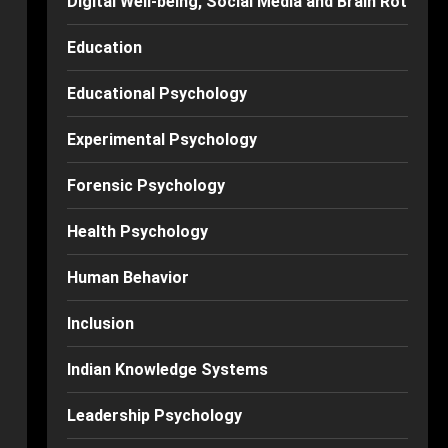
Digital Well-being, Social Media and Brain Rot
Education
Educational Psychology
Experimental Psychology
Forensic Psychology
Health Psychology
Human Behavior
Inclusion
Indian Knowledge Systems
Leadership Psychology