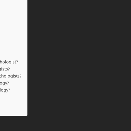
hologist?
ists?
ychologists?
logy?
logy?