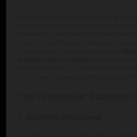
Imagine a world where understanding the hum
cognitive function, and emotional well-being.
intersection, where psychology meets neuros
brain function influences behavior and cogniti
intricate field? In this exploration titled
What 
Insights from the Experts
, we will dive deep
required to thrive. This article will draw on ex
tips for aspiring neuropsychologists, providin
The Foundation: Education 
1. Academic Background
To embark on a successful journey in neurops