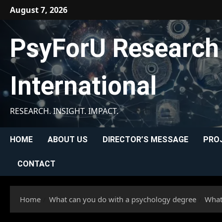
Skip
August 7, 2026
to
content
PsyForU Research
International
RESEARCH. INSIGHT. IMPACT.
HOME
ABOUT US
DIRECTOR’S MESSAGE
PRO
CONTACT
Home
What can you do with a psychology degree
What