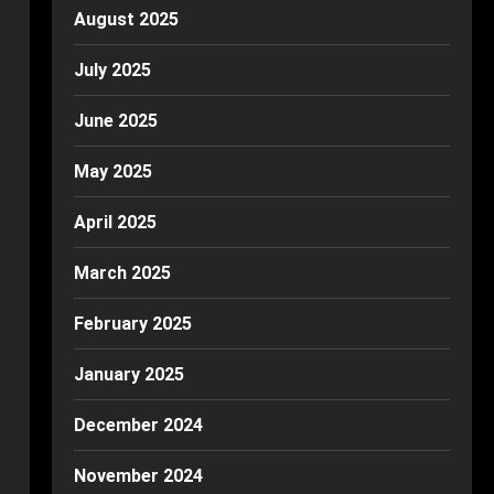
August 2025
July 2025
June 2025
May 2025
April 2025
March 2025
February 2025
January 2025
December 2024
November 2024