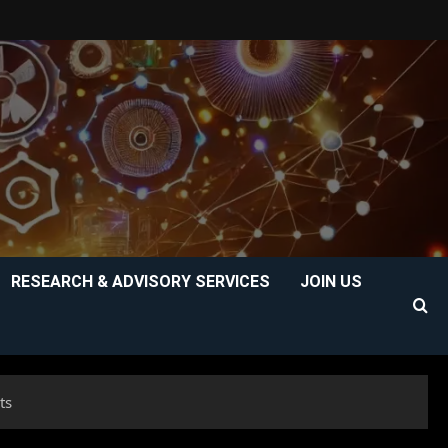
RESEARCH & ADVISORY SERVICES
JOIN US
ts