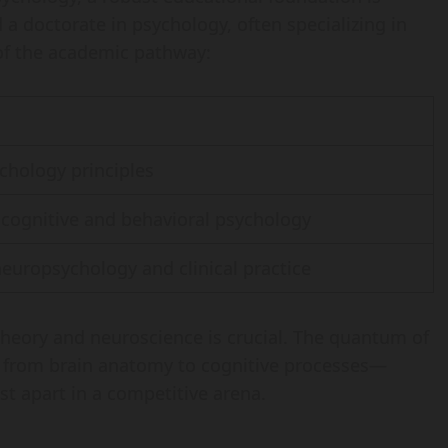
d a doctorate in psychology, often specializing in
 of the academic pathway:
chology principles
 cognitive and behavioral psychology
neuropsychology and clinical practice
theory and neuroscience is crucial. The quantum of
from brain anatomy to cognitive processes—
t apart in a competitive arena.