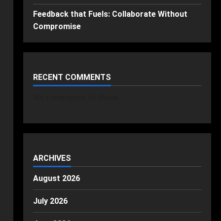
Feedback that Fuels: Collaborate Without
Compromise
RECENT COMMENTS
No comments to show.
ARCHIVES
August 2026
July 2026