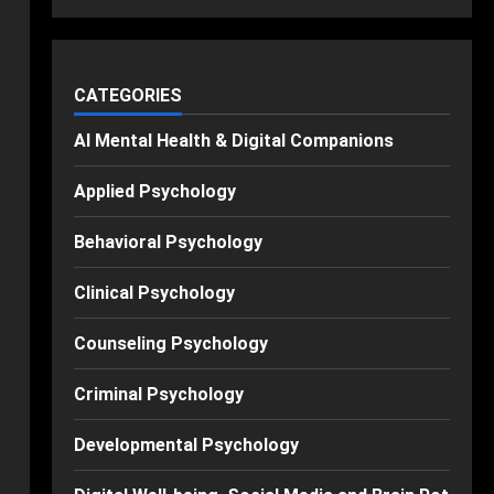
CATEGORIES
AI Mental Health & Digital Companions
Applied Psychology
Behavioral Psychology
Clinical Psychology
Counseling Psychology
Criminal Psychology
Developmental Psychology