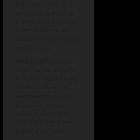
treatment rather than
punishment, allowing
individuals the chance
to rehabilitate while
addressing their mental
health needs.
Data Insight
: Studies
show that participants
in mental health courts
are less likely to be
rearrested than those
processed through
conventional courts,
marking a significant
potential for reform.