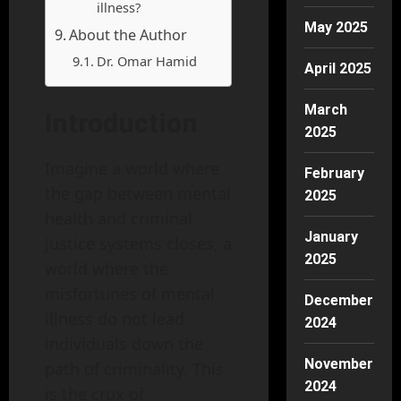
illness?
May 2025
About the Author
Dr. Omar Hamid
April 2025
March
Introduction
2025
Imagine a world where
February
the gap between mental
2025
health and criminal
January
justice systems closes, a
2025
world where the
misfortunes of mental
December
illness do not lead
2024
individuals down the
November
path of criminality. This
2024
is the crux of