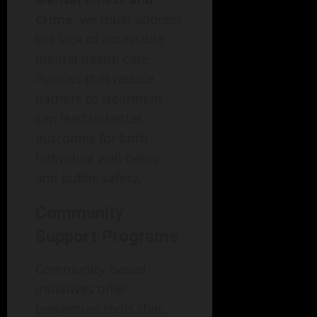
Crime
, we must address
the lack of accessible
mental health care.
Policies that reduce
barriers to treatment
can lead to better
outcomes for both
individual well-being
and public safety.
Community
Support Programs
Community-based
initiatives offer
prevention tools that