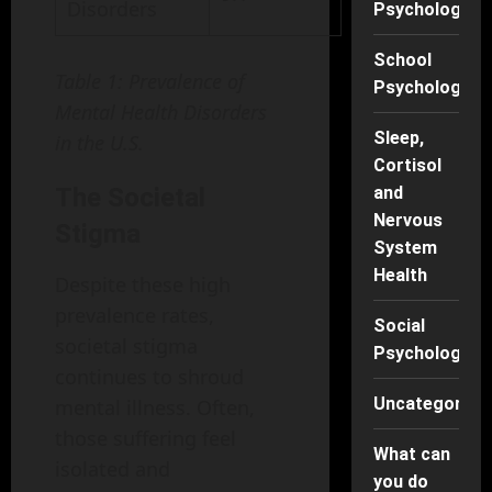
Disorders
Psychology
School
Table 1: Prevalence of
Psychology
Mental Health Disorders
Sleep,
in the U.S.
Cortisol
The Societal
and
Nervous
Stigma
System
Health
Despite these high
prevalence rates,
Social
societal stigma
Psychology
continues to shroud
Uncategorise
mental illness. Often,
those suffering feel
What can
isolated and
you do