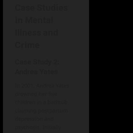
Case Studies
in Mental
Illness and
Crime
Case Study 2:
Andrea Yates
In 2001, Andrea Yates
drowned her five
children in a bathtub,
claiming postpartum
depression and
psychosis. Initially