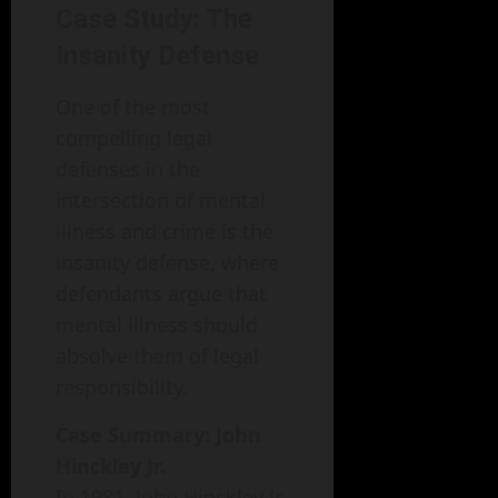
Case Study: The
Insanity Defense
One of the most
compelling legal
defenses in the
intersection of mental
illness and crime is the
insanity defense, where
defendants argue that
mental illness should
absolve them of legal
responsibility.
Case Summary: John
Hinckley Jr.
In 1981, John Hinckley Jr.