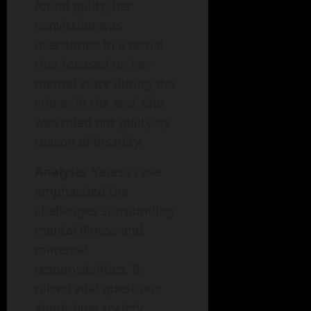
found guilty, her
conviction was
overturned in a retrial
that focused on her
mental state during the
crime. In the end, she
was ruled not guilty by
reason of insanity.
Analysis
: Yates’s case
emphasized the
challenges surrounding
mental illness and
maternal
responsibilities. It
raised vital questions
about how society