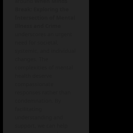
around
When Minds
Break: Exploring the
Intersection of Mental
Illness and Crime
underscores an urgent
need for societal,
systemic, and individual
changes. The
complexities of mental
health deserve
compassionate
responses rather than
condemnation. By
facilitating
understanding and
support, we can help