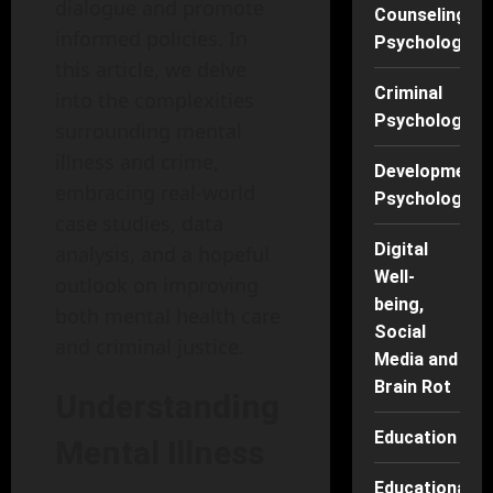
dialogue and promote
Counseling
informed policies. In
Psychology
this article, we delve
Criminal
into the complexities
Psychology
surrounding mental
illness and crime,
Developmenta
embracing real-world
Psychology
case studies, data
Digital
analysis, and a hopeful
Well-
outlook on improving
being,
both mental health care
Social
and criminal justice.
Media and
Brain Rot
Understanding
Education
Mental Illness
Educational