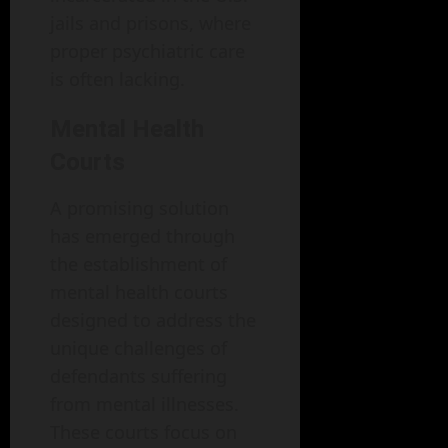
jails and prisons, where
proper psychiatric care
is often lacking.
Mental Health
Courts
A promising solution
has emerged through
the establishment of
mental health courts
designed to address the
unique challenges of
defendants suffering
from mental illnesses.
These courts focus on