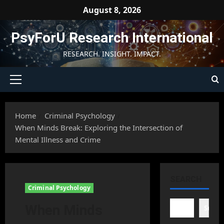
Skip
August 8, 2026
to
content
PsyForU Research International
RESEARCH. INSIGHT. IMPACT.
Primary
Menu
Home
Criminal Psychology
When Minds Break: Exploring the Intersection of
Mental Illness and Crime
SEARCH
Criminal Psychology
When Minds
Searc