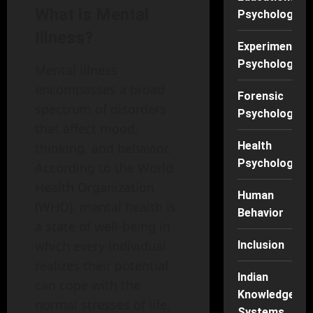
What is Mental
Psychology
Illness?
Experimental
Psychology
Mental illness
encompasses a broad
Forensic
spectrum of disorders
Psychology
that affect mood,
Health
thinking, and behavior.
Psychology
According to the World
Health Organization
Human
(WHO), mental health is
Behavior
a state of well-being in
which every individual
Inclusion
realizes their potential
Indian
can cope with the
Knowledge
normal stresses of life,
Systems