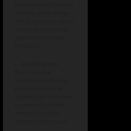
Individuals with mental
illnesses are at higher
risk of substance abuse,
which can exacerbate
aggressive or illegal
behaviors.
Social Factors
:
Environmental
conditions, including
poverty and lack of
support, can contribute
to criminal activities
among those with
mental health issues.