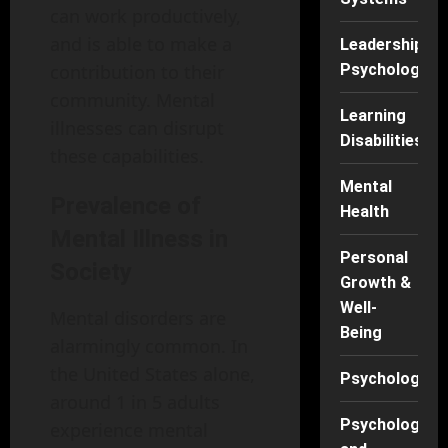
can work productively,
and is able to make a
Leadership
contribution to their
Psychology
community. Mental
Learning
illnesses can disrupt
Disabilities
these capabilities.
Mental
Prevalence of
Health
Mental Illness in
Personal
Society
Growth &
Well-
Mental disorders are
Being
alarmingly common. In
the United States alone,
Psychology
around 1 in 5 adults
Psychology
experience mental