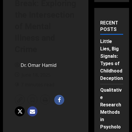
Break: Exploring
the Intersection
RECENT
of Mental
POSTS
Illness and
Little
Crime
Lies, Big
Signals:
Types of
Dr. Omar Hamid
Childhood
June 18, 2025
Deception
7 minutes read
Qualitativ
e
Research
Methods
in
Psycholo