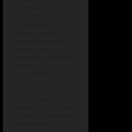
attempted to
assassinate President
Ronald Reagan. His
defense argued he
suffered from severe
mental illness,
specifically a delusional
disorder. The
controversial verdict of
not guilty by reason of
insanity sparked
national debate,
weighing the intricacies
of mental illness against
accountability in
criminal actions.