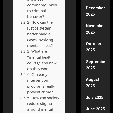
commonly linked
December
to criminal
2025
behavior?
2. How can the
November
justice system
2025
better handle
cases involving
October
mental illness?
2025
3. What are
"mental health
September
courts," and how
2025
do they work?
4. Can early
August
intervention
programs really
2025
prevent crime?
5. How can society
July 2025
reduce stigma
around mental
June 2025