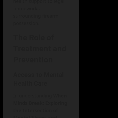
health support to legal
frameworks
surrounding firearm
possession.
The Role of
Treatment and
Prevention
Access to Mental
Health Care
In understanding
When
Minds Break: Exploring
the Intersection of
Mental Illness and