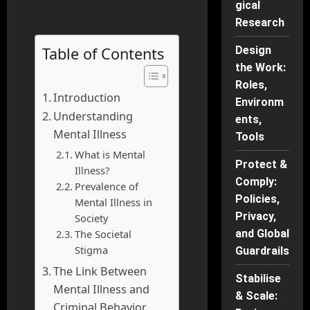
gical
Research
Table of Contents
Design
the Work:
Roles,
Introduction
Environm
Understanding
ents,
Mental Illness
Tools
What is Mental
Protect &
Illness?
Comply:
Prevalence of
Policies,
Mental Illness in
Privacy,
Society
The Societal
and Global
Stigma
Guardrails
The Link Between
Stabilise
Mental Illness and
& Scale:
Criminal Behavior