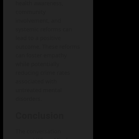
health awareness,
community
involvement, and
systemic reforms can
lead to a positive
outcome. These reforms
can foster empathy
while potentially
reducing crime rates
associated with
untreated mental
disorders.
Conclusion
The conversation