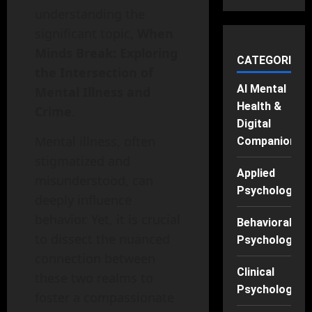
understanding the
significant topic,
When
Minds Break: Exploring
CATEGORIES
the Intersection of
AI Mental
Mental Illness and
Health &
Crime
.
Digital
Mental illness, often
Companions
stigmatized and
Applied
misunderstood, can
Psychology
deeply influence
behavior. Yet, it is crucial
Behavioral
to dissect the nuanced
Psychology
connection between
Clinical
these two realms to
Psychology
foster a compassionate