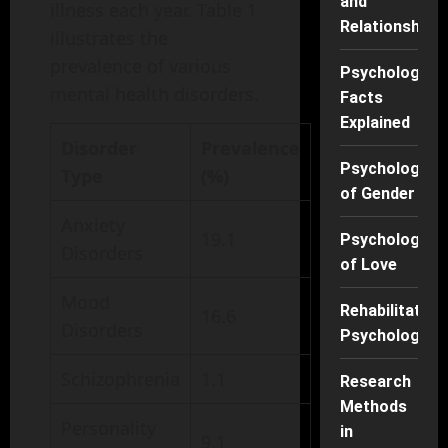
and
illness each year. Table 1
Relationships
illustrates the
prevalence of various
Psychology
mental health disorders.
Facts
Explained
Disorder
Prevalence
Psychology
Type
(%)
of Gender
Anxiety
19.1
Psychology
Disorders
of Love
Mood
Rehabilitation
16.6
Disorders
Psychology
Schizophrenia
1.1
Research
Methods
Personality
in
9.1