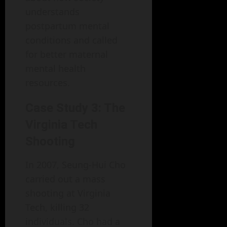
understands
postpartum mental
conditions and called
for better maternal
mental health
resources.
Case Study 3: The
Virginia Tech
Shooting
In 2007, Seung-Hui Cho
carried out a mass
shooting at Virginia
Tech, killing 32
individuals. Cho had a