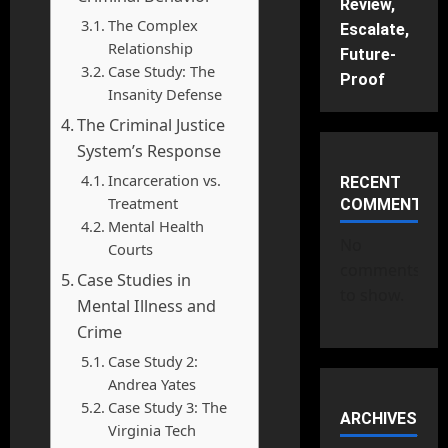
Review,
The Complex
Escalate,
Relationship
Future-
Case Study: The
Proof
Insanity Defense
The Criminal Justice
System’s Response
Incarceration vs.
RECENT
Treatment
COMMENTS
Mental Health
No
Courts
comments
Case Studies in
to show.
Mental Illness and
Crime
Case Study 2:
Andrea Yates
Case Study 3: The
ARCHIVES
Virginia Tech