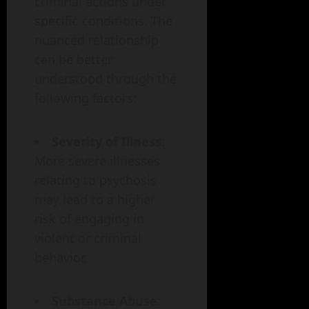
criminal actions under
specific conditions. The
nuanced relationship
can be better
understood through the
following factors:
Severity of Illness
:
More severe illnesses
relating to psychosis
may lead to a higher
risk of engaging in
violent or criminal
behavior.
Substance Abuse
: