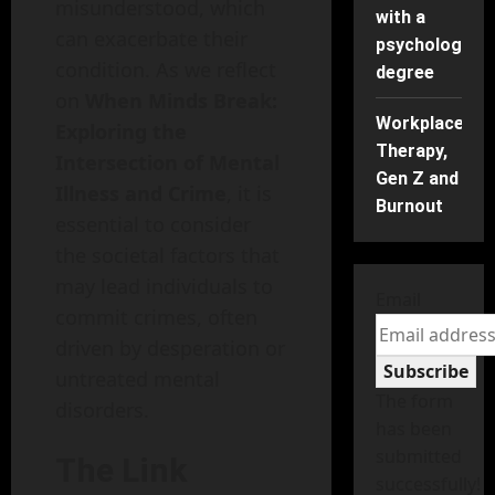
misunderstood, which
with a
can exacerbate their
psychology
condition. As we reflect
degree
on
When Minds Break:
Workplace
Exploring the
Therapy,
Intersection of Mental
Gen Z and
Illness and Crime
, it is
Burnout
essential to consider
the societal factors that
may lead individuals to
Email
commit crimes, often
driven by desperation or
Subscribe
untreated mental
The form
disorders.
has been
submitted
The Link
successfully!