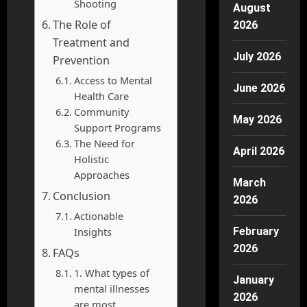
Shooting
August
The Role of
2026
Treatment and
July 2026
Prevention
Access to Mental
June 2026
Health Care
Community
May 2026
Support Programs
The Need for
April 2026
Holistic
Approaches
March
Conclusion
2026
Actionable
Insights
February
2026
FAQs
1. What types of
January
mental illnesses
2026
are most