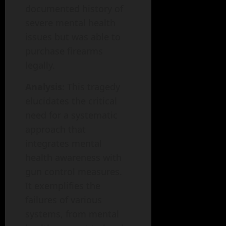
documented history of
severe mental health
issues but was able to
purchase firearms
legally.
Analysis
: This tragedy
elucidates the critical
need for a systematic
approach that
integrates mental
health awareness with
gun control measures.
It exemplifies the
failures of various
systems, from mental