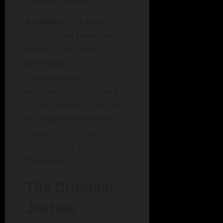
Analysis
: This case
highlighted how mental
illness could lead to
profound
consequences,
emphasizing the need
for systematic changes
in understanding and
responding to such
cases in the legal
framework.
The Criminal
Justice