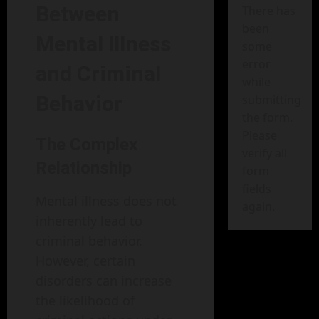
Between
There has
been
Mental Illness
some
error
and Criminal
while
Behavior
submitting
the form.
Please
The Complex
verify all
Relationship
form
fields
Mental illness does not
again.
inherently lead to
criminal behavior.
However, certain
disorders can increase
the likelihood of