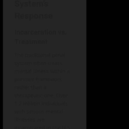
System’s
Response
Incarceration vs.
Treatment
The traditional penal
system often treats
mental illness within a
punitive framework
rather than a
therapeutic one. Over
1.2 million individuals
with serious mental
illnesses are
incarcerated in the U.S.