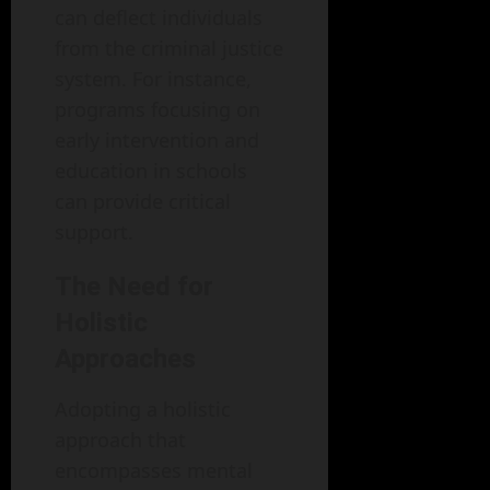
can deflect individuals
from the criminal justice
system. For instance,
programs focusing on
early intervention and
education in schools
can provide critical
support.
The Need for
Holistic
Approaches
Adopting a holistic
approach that
encompasses mental