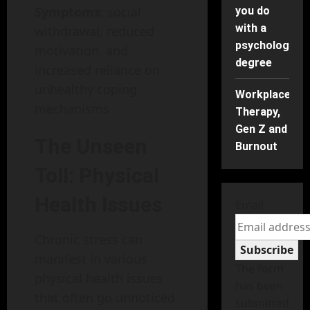
Symptoms
: social
you do
with a
withdrawal, reduced
psychology
motivation, and
degree
increased reliance on
unhealthy coping
Workplace
mechanisms
Therapy,
Gen Z and
The Unseen
Burnout
Toll: Physical
Health Issues
Email
Chronic stress can
Subscribe
manifest in various
The form
physical health issues
has been
that often go unnoticed
submitted