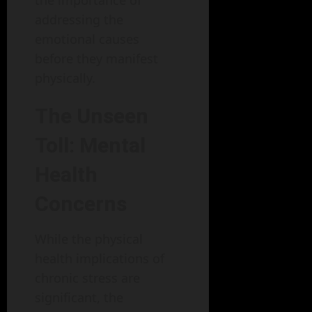
addressing the
emotional causes
before they manifest
physically.
The Unseen
Toll: Mental
Health
Concerns
While the physical
health implications of
chronic stress are
significant, the