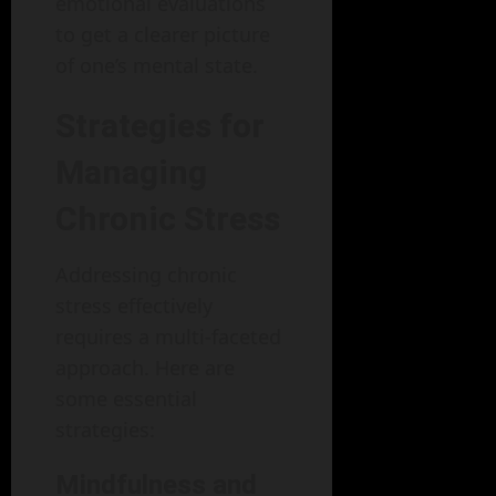
emotional evaluations
to get a clearer picture
of one’s mental state.
Strategies for
Managing
Chronic Stress
Addressing chronic
stress effectively
requires a multi-faceted
approach. Here are
some essential
strategies:
Mindfulness and