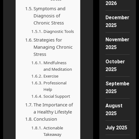
2026
Symptoms and
Diagnosis of
December
Chronic Stress
2025
Diagnostic Tools
Strategies for
November
Managing Chronic
2025
Stress
October
Mindfulness
and Meditation
2025
Exercise
Professional
September
Help
2025
Social Support
The Importance of
August
a Healthy Lifestyle
2025
Conclusion
July 2025
Actionable
Takeaway