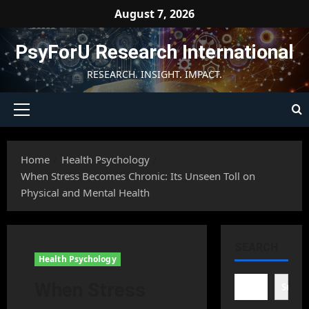
Skip
August 7, 2026
to
content
PsyForU Research International
RESEARCH. INSIGHT. IMPACT.
Primary
Menu
Home
Health Psychology
When Stress Becomes Chronic: Its Unseen Toll on
Physical and Mental Health
SEARCH
Health Psychology
When Stress
Searc