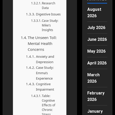
Research
Data
August
Digestive Issues
2026
Case Study:
Mike’s
July 2026
Insights
The Unseen Toll:
June 2026
Mental Health
Concerns
May 2026
Anxiety and
Depression
April 2026
Case Study:
Emma’s
March
Experience
2026
Cognitive
Impairment
February
Table:
2026
Cognitive
Effects of
Chronic
January
Stress