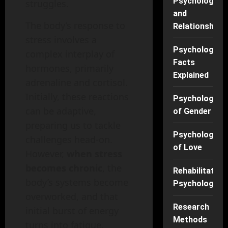
Psychology
struggles.
and
The body’s response to
Relationships
stress involves a
Psychology
complex interplay of
Facts
hormones, primarily
Explained
adrenaline and cortisol.
Initially, these reactions
Psychology
can be adaptive,
of Gender
preparing us to tackle
Psychology
challenges head-on.
of Love
However,
when stress
becomes chronic
, the
Rehabilitation
body’s systems become
Psychology
overworked, and that
Research
initial burst of energy
Methods
turns into fatigue.