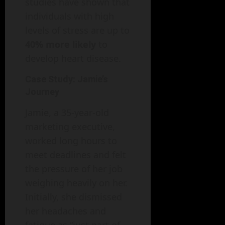
studies have shown that
individuals with high
levels of stress are up to
40% more likely
to
develop heart disease.
Case Study: Jamie’s
Journey
Jamie, a 35-year-old
marketing executive,
worked long hours to
meet deadlines and felt
the pressure of her job
weighing heavily on her.
Initially, she dismissed
her headaches and
fatigue as “just part of