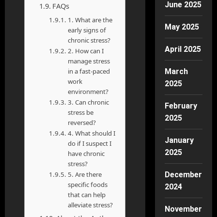
June 2025
FAQs
1. What are the
May 2025
early signs of
chronic stress?
April 2025
2. How can I
manage stress
in a fast-paced
March
work
2025
environment?
3. Can chronic
February
stress be
2025
reversed?
4. What should I
January
do if I suspect I
2025
have chronic
stress?
5. Are there
December
specific foods
2024
that can help
alleviate stress?
November