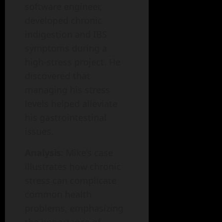
software engineer,
developed chronic
indigestion and IBS
symptoms during a
high-stress project. He
discovered that
managing his stress
levels helped alleviate
his gastrointestinal
issues.
Analysis
: Mike’s case
illustrates how chronic
stress can complicate
common health
problems, emphasizing
the importance of