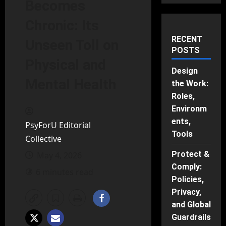
Becomes
Chronic: Its
RECENT
Unseen Toll on
POSTS
Physical and
Design
Mental Health
the Work:
Roles,
Environm
ents,
PsyForU Editorial
Tools
Collective
Protect &
May 4, 2026
Comply:
6 minutes read
Policies,
Privacy,
and Global
Guardrails