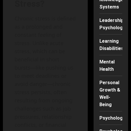
Stress?
Systems
Chronic stress is defined
Leadership
as a prolonged and
Psychology
constant feeling of
Learning
stress. Unlike acute
Disabilities
stress, which can be
beneficial in short
Mental
bursts—like pushing us
Health
to meet deadlines or
Personal
avoid danger—chronic
Growth &
stress persists, often
Well-
resulting from ongoing
Being
challenges such as job
pressures, relationship
Psychology
conflicts, or financial