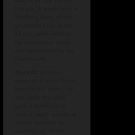
the job.” It wasn’t until a
terrifying panic attack
prompted a trip to the
ER that Jamie realized
her continuous stress
was compromising her
heart health.
Analysis
: Jamie’s
experience underscores
how chronic stress can
slip under the radar
until it manifests in
critical health issues—a
crucial reminder to
evaluate our stress