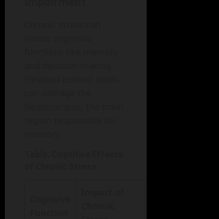
Impairment
Chronic stress can
hinder cognitive
functions like memory
and decision-making.
Elevated cortisol levels
can damage the
hippocampus, the brain
region responsible for
memory.
Table: Cognitive Effects
of Chronic Stress
Impact of
Cognitive
Chronic
Function