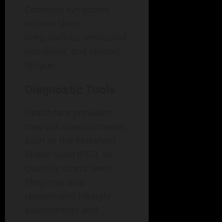
Common symptoms
include sleep
irregularities, emotional
instability, and chronic
fatigue.
Diagnostic Tools
Healthcare providers
may use questionnaires,
such as the Perceived
Stress Scale (PSS), to
quantify stress levels.
They may also
recommend lifestyle
assessments and