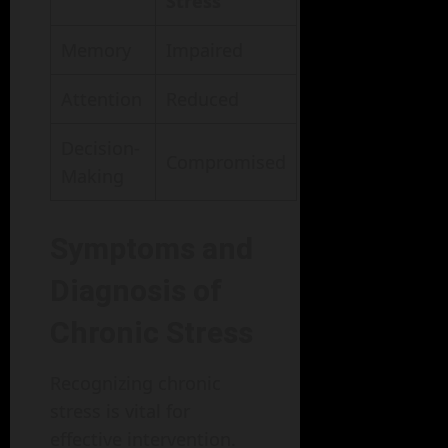
Stress
Memory
Impaired
Attention
Reduced
Decision-
Compromised
Making
Symptoms and
Diagnosis of
Chronic Stress
Recognizing chronic
stress is vital for
effective intervention.