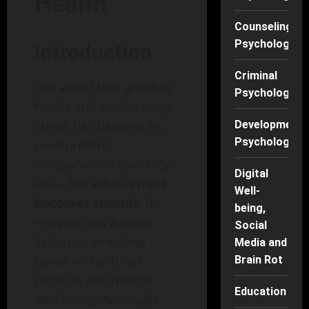
Health
Counseling
Psychology
Introduction
Criminal
In a world that glorifies
Psychology
hustle and productivity,
stress has become an
Developmenta
Psychology
omnipresent
companion in our daily
Digital
lives. But
when stress
Well-
becomes chronic
, it
being,
morphs into a silent
Social
saboteur, wreaking
Media and
havoc on both our
Brain Rot
physical and mental
Education
well-being. Although