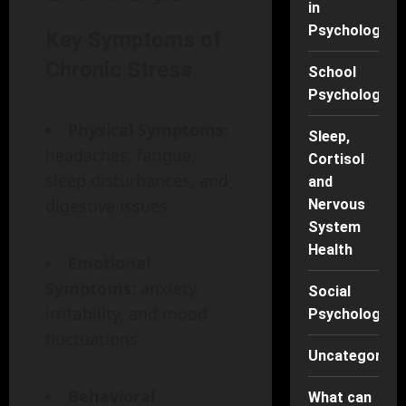
in
Psychology
Key Symptoms of
Chronic Stress
School
Psychology
Physical Symptoms
:
Sleep,
headaches, fatigue,
Cortisol
sleep disturbances, and
and
digestive issues
Nervous
System
Health
Emotional
Symptoms
: anxiety,
Social
irritability, and mood
Psychology
fluctuations
Uncategorise
Behavioral
What can