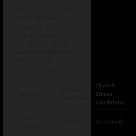
A study from the Journal
of Psychosomatic
Research highlighted
that individuals
experiencing chronic
stress were
50% more
likely
to report
recurrent illness.
Chronic
Normal
Aspect
Stress
Conditions
Conditions
White Blood
Normal
Decreased
Cell Count