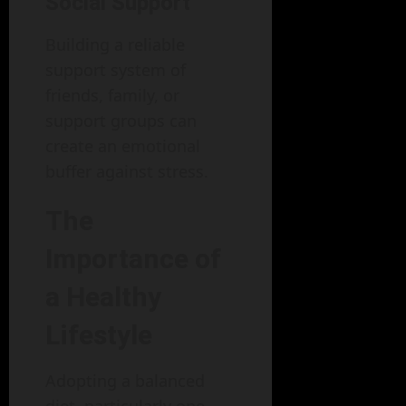
Social Support
Building a reliable
support system of
friends, family, or
support groups can
create an emotional
buffer against stress.
The
Importance of
a Healthy
Lifestyle
Adopting a balanced
diet, particularly one