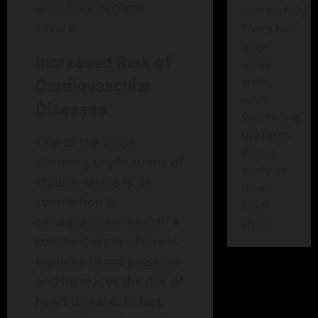
until they become
successfully!
severe.
There has
been
Increased Risk of
some
error
Cardiovascular
while
Diseases
submitting
the form.
One of the most
Please
alarming implications of
verify all
chronic stress is its
form
connection to
fields
cardiovascular health. A
again.
constant state of stress
elevates blood pressure
and increases the risk of
heart disease. In fact,