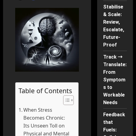
Stabilise
& Scale:
Review,
Escalate,
Future-
Proof
Track →
Translate:
From
Symptom
s to
Table of Contents
Workable
Needs
When Stress
Feedback
Becomes Chronic:
that
Its Unseen Toll on
Fuels:
Physical and Mental