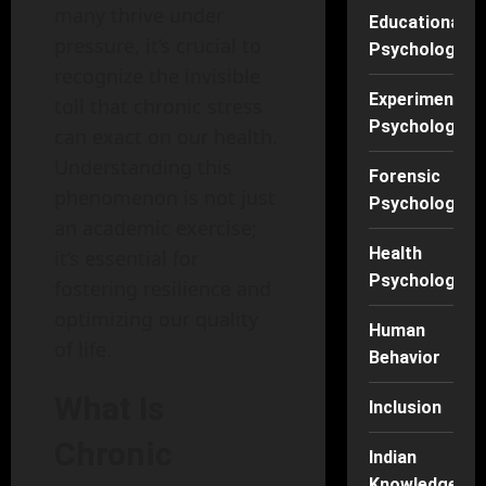
many thrive under
Educational
pressure, it’s crucial to
Psychology
recognize the invisible
Experimental
toll that chronic stress
Psychology
can exact on our health.
Understanding this
Forensic
phenomenon is not just
Psychology
an academic exercise;
Health
it’s essential for
Psychology
fostering resilience and
optimizing our quality
Human
of life.
Behavior
What Is
Inclusion
Chronic
Indian
Knowledge