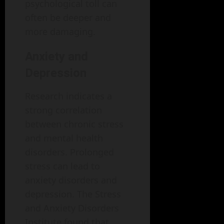
psychological toll can
often be deeper and
more damaging.
Anxiety and
Depression
Research indicates a
strong correlation
between chronic stress
and mental health
disorders. Prolonged
stress can lead to
anxiety disorders and
depression. The Stress
and Anxiety Disorders
Institute found that