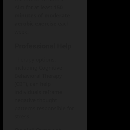
Aim for at least
150
minutes of moderate
aerobic exercise
each
week.
Professional Help
Therapy options,
including Cognitive
Behavioral Therapy
(CBT), can help
individuals reframe
negative thought
patterns responsible for
stress.