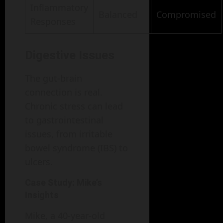
Inflammatory
Balanced
Compromised
Responses
Digestive Issues
The gut-brain
connection is real.
Chronic stress can lead
to gastrointestinal
issues, from irritable
bowel syndrome (IBS) to
ulcers.
Case Study: Mike’s
Insights
Mike, a 40-year-old