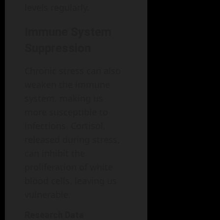
levels regularly.
Immune System
Suppression
Chronic stress can also
weaken the immune
system, making us
more susceptible to
infections. Cortisol,
released during stress,
can inhibit the
proliferation of white
blood cells, leaving us
vulnerable.
Research Data