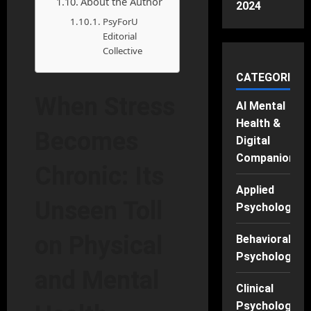
About the Author
2024
PsyForU
Editorial
Collective
CATEGORIES
When Stress
AI Mental
Health &
Becomes
Digital
Companions
Chronic: Its
Applied
Unseen Toll
Psychology
on Physical
Behavioral
Psychology
and Mental
Clinical
Psychology