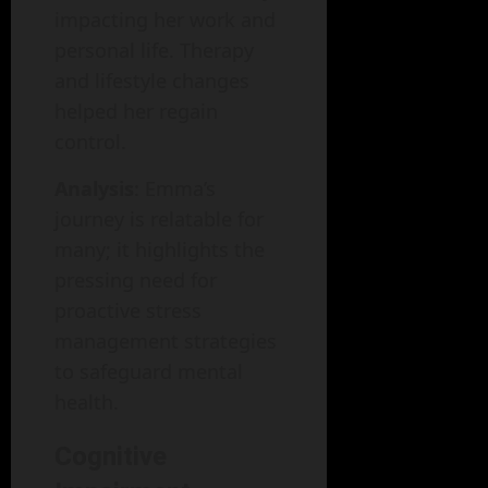
impacting her work and
personal life. Therapy
and lifestyle changes
helped her regain
control.
Analysis
: Emma’s
journey is relatable for
many; it highlights the
pressing need for
proactive stress
management strategies
to safeguard mental
health.
Cognitive