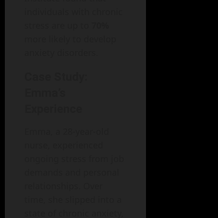
individuals with chronic
stress are up to
70%
more likely to develop
anxiety disorders.
Case Study:
Emma’s
Experience
Emma, a 28-year-old
nurse, experienced
ongoing stress from job
demands and personal
relationships. Over
time, she slipped into a
state of chronic anxiety,