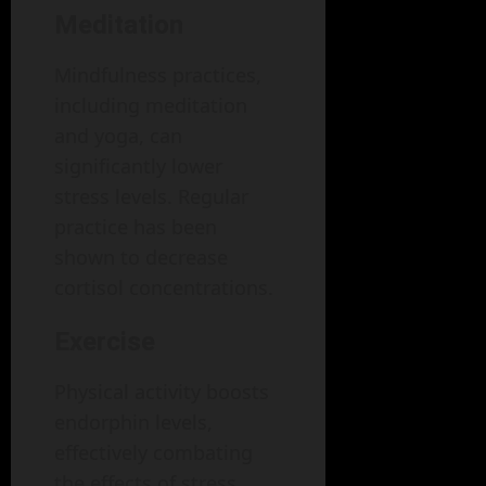
Meditation
Mindfulness practices,
including meditation
and yoga, can
significantly lower
stress levels. Regular
practice has been
shown to decrease
cortisol concentrations.
Exercise
Physical activity boosts
endorphin levels,
effectively combating
the effects of stress.