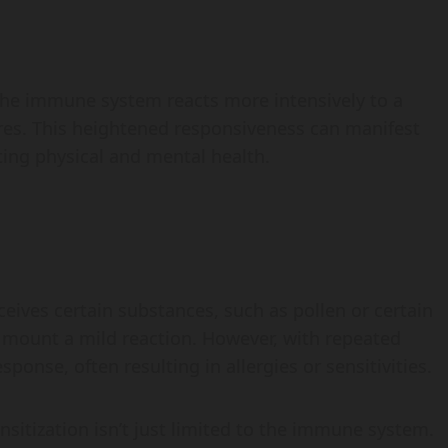
 the immune system reacts more intensively to a
ures. This heightened responsiveness can manifest
ing physical and mental health.
ives certain substances, such as pollen or certain
y mount a mild reaction. However, with repeated
onse, often resulting in allergies or sensitivities.
ensitization isn’t just limited to the immune system.