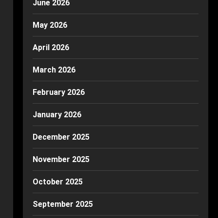
June 2026
May 2026
April 2026
March 2026
February 2026
January 2026
December 2025
November 2025
October 2025
September 2025