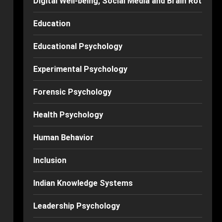
Digital Well-being, Social Media and Brain Rot
Education
Educational Psychology
Experimental Psychology
Forensic Psychology
Health Psychology
Human Behavior
Inclusion
Indian Knowledge Systems
Leadership Psychology