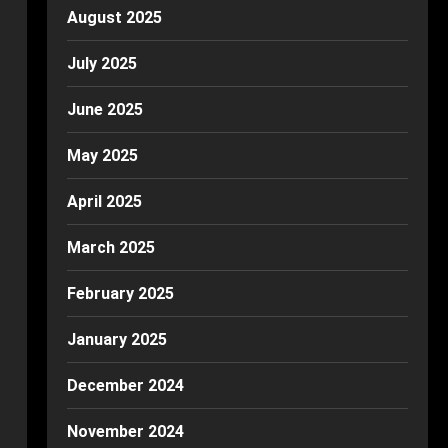
August 2025
July 2025
June 2025
May 2025
April 2025
March 2025
February 2025
January 2025
December 2024
November 2024