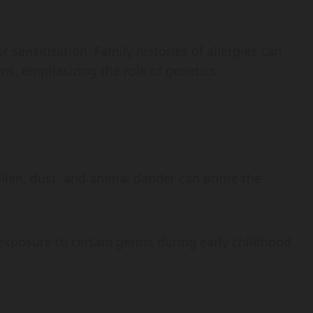
r sensitization. Family histories of allergies can
ions, emphasizing the role of genetics.
pollen, dust, and animal dander can prime the
f exposure to certain germs during early childhood