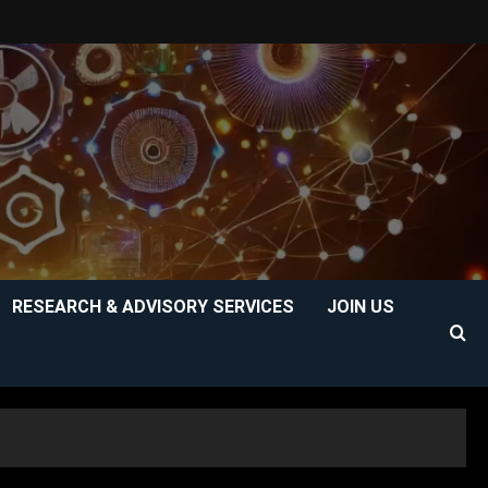
RESEARCH & ADVISORY SERVICES
JOIN US