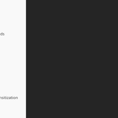
ods
sitization