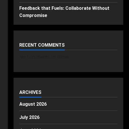
Feedback that Fuels: Collaborate Without
Compromise
RECENT COMMENTS
No comments to show.
ARCHIVES
August 2026
July 2026