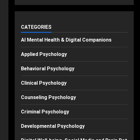
CATEGORIES
AI Mental Health & Digital Companions
Applied Psychology
Behavioral Psychology
Clinical Psychology
Counseling Psychology
Criminal Psychology
Developmental Psychology