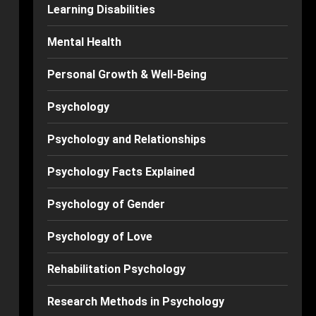
Learning Disabilities
Mental Health
Personal Growth & Well-Being
Psychology
Psychology and Relationships
Psychology Facts Explained
Psychology of Gender
Psychology of Love
Rehabilitation Psychology
Research Methods in Psychology