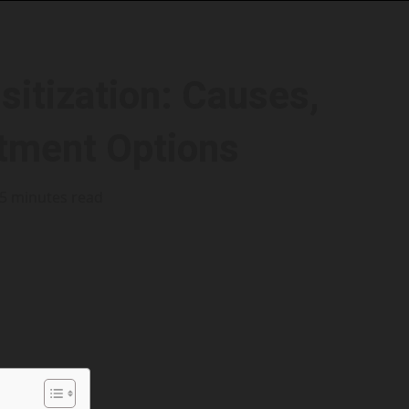
sitization: Causes,
tment Options
5 minutes read