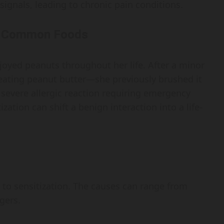
signals, leading to chronic pain conditions.
to Common Foods
oyed peanuts throughout her life. After a minor
 eating peanut butter—she previously brushed it
 severe allergic reaction requiring emergency
zation can shift a benign interaction into a life-
ute to sensitization. The causes can range from
gers.