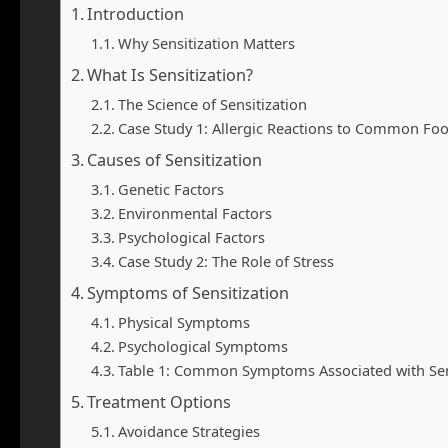
Introduction
Why Sensitization Matters
What Is Sensitization?
The Science of Sensitization
Case Study 1: Allergic Reactions to Common Fo
Causes of Sensitization
Genetic Factors
Environmental Factors
Psychological Factors
Case Study 2: The Role of Stress
Symptoms of Sensitization
Physical Symptoms
Psychological Symptoms
Table 1: Common Symptoms Associated with Sen
Treatment Options
Avoidance Strategies