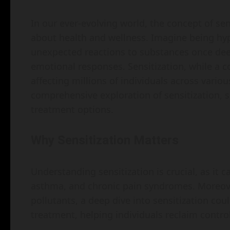
In our ever-evolving world, the concept of sen
about health and wellness. Imagine being hy
unexpected reactions to substances once de
emotional responses. Sensitization, while a 
affecting millions of individuals across variou
comprehensive exploration of sensitization, 
treatment options.
Why Sensitization Matters
Understanding sensitization is crucial, as it c
asthma, and chronic pain syndromes. Moreove
pollutants, a deep dive into sensitization co
treatment, helping individuals reclaim control 