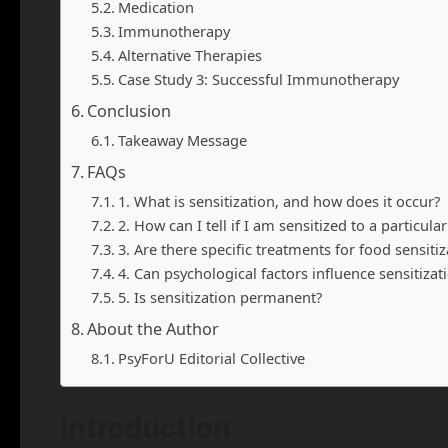
Medication
Immunotherapy
Alternative Therapies
Case Study 3: Successful Immunotherapy
Conclusion
Takeaway Message
FAQs
1. What is sensitization, and how does it occur?
2. How can I tell if I am sensitized to a particul
3. Are there specific treatments for food sensitiz
4. Can psychological factors influence sensitizat
5. Is sensitization permanent?
About the Author
PsyForU Editorial Collective
Introduction