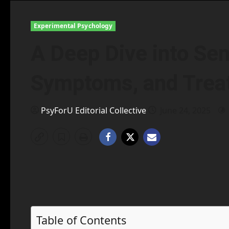
Experimental Psychology
A Deep Dive into Sen
Symptoms, and Trea
PsyForU Editorial Collective
June 24, 2025
Table of Contents