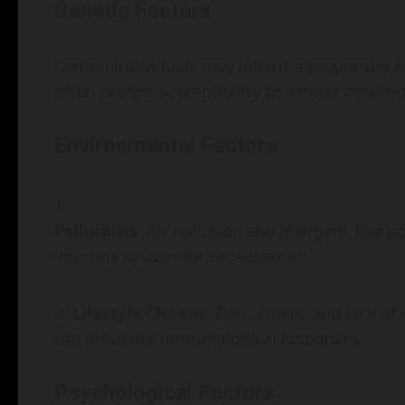
Genetic Factors
Certain individuals may inherit a propensity fo
often predict susceptibility to similar condit
Environmental Factors
Pollutants
: Air pollution and allergens like 
immune system for sensitization.
Lifestyle Choices
: Diet, stress, and lack o
can influence immunological responses.
Psychological Factors