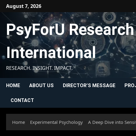
Skip
August 7, 2026
to
content
PsyForU Research
International
RESEARCH. INSIGHT. IMPACT.
HOME
ABOUT US
DIRECTOR’S MESSAGE
PRO
CONTACT
Home
Experimental Psychology
A Deep Dive into Sens