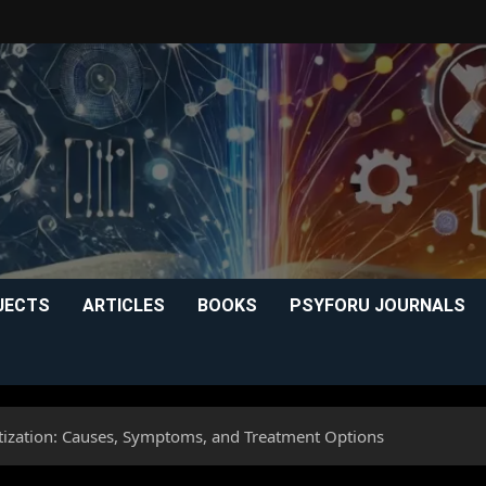
JECTS
ARTICLES
BOOKS
PSYFORU JOURNALS
itization: Causes, Symptoms, and Treatment Options