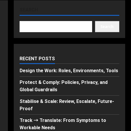
SEARCH
Search
RECENT POSTS
Design the Work: Roles, Environments, Tools
Protect & Comply: Policies, Privacy, and
Global Guardrails
Stabilise & Scale: Review, Escalate, Future-
Proof
Track → Translate: From Symptoms to
Workable Needs