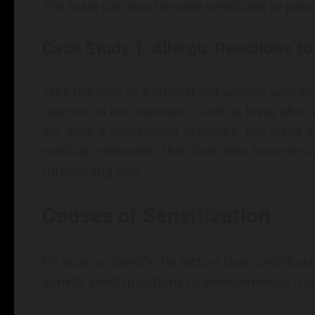
The brain can also become sensitized to pain 
Case Study 1: Allergic Reactions 
Take the case of a 30-year-old woman who enj
reaction in her twenties—such as hives after
off. After a subsequent exposure, she faced a
medical treatment. This illustrates how sensiti
threatening one.
Causes of Sensitization
It’s vital to identify the factors that contrib
genetic predispositions to environmental trig