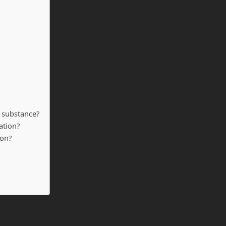
ar substance?
ation?
ion?