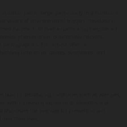
sitization looms large, particularly in discussions
per-aware of environmental triggers, developing
emed harmless, or even experiencing heightened
complex phenomenon, is incredibly relevant,
s demographics. This article offers a
shedding light on its causes, symptoms, and
an lead to debilitating conditions such as allergies,
r, with increasing exposure to allergens and
uld illuminate the avenues for prevention and
over their lives.