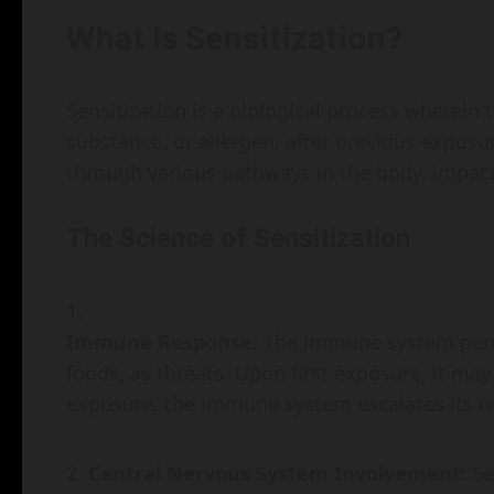
What Is Sensitization?
Sensitization is a biological process wherein
substance, or allergen, after previous expos
through various pathways in the body, impact
The Science of Sensitization
Immune Response
: The immune system perce
foods, as threats. Upon first exposure, it ma
exposure, the immune system escalates its resp
Central Nervous System Involvement
: S