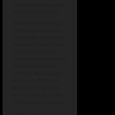
not knowing the cause,
and facing judgment.
Studies show raising a
child with autism puts
more stress on families
than many others face.
Tools like stress and
depression scales reveal
the extra pressure.
Learning about autism
diagnosis offers clear
guidance for dealing
with challenges in care
and education settings.