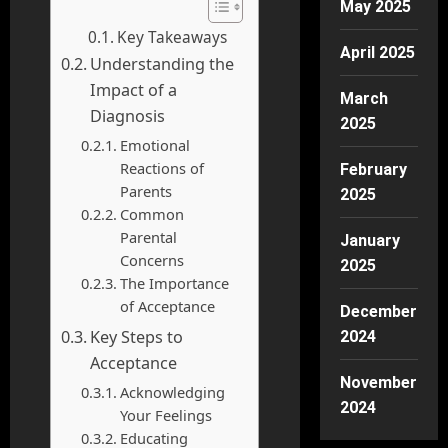
May 2025
Key Takeaways
April 2025
Understanding the
Impact of a
March
Diagnosis
2025
Emotional
Reactions of
February
Parents
2025
Common
Parental
January
Concerns
2025
The Importance
of Acceptance
December
Key Steps to
2024
Acceptance
November
Acknowledging
2024
Your Feelings
Educating