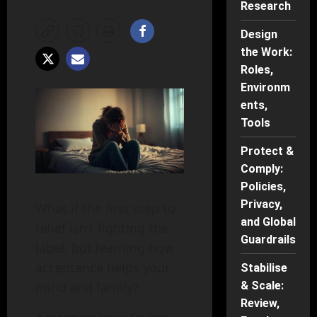
Research
Design
the Work:
Roles,
Environm
ents,
Tools
Protect &
Comply:
Policies,
Privacy,
What if the first step to
and Global
relief isn’t fighting the
Guardrails
label, but learning how
acceptance helps your
Stabilise
mind and family?
& Scale:
Review,