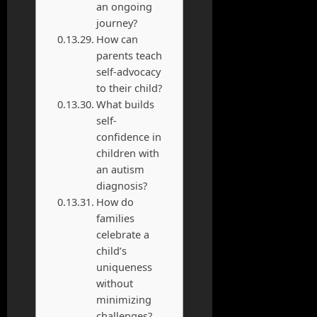
an ongoing
journey?
How can
parents teach
self-advocacy
to their child?
What builds
self-
confidence in
children with
an autism
diagnosis?
How do
families
celebrate a
child’s
uniqueness
without
minimizing
challenges?