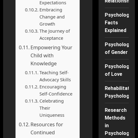
Relationships
Expectations
Embracing
Psychology
Change and
Facts
Growth
Explained
The Journey of
Acceptance
Psychology
Empowering Your
of Gender
Child with
Knowledge
Psychology
Teaching Self-
of Love
Advocacy Skills
Encouraging
Rehabilitation
Self-Confidence
Psychology
Celebrating
Their
Research
Uniqueness
Methods
Resources for
in
Continued
Psychology