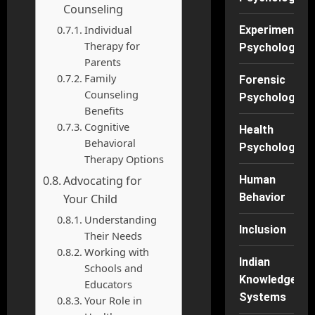
Counseling
Individual
Experimental
Therapy for
Psychology
Parents
Family
Forensic
Counseling
Psychology
Benefits
Cognitive
Health
Behavioral
Psychology
Therapy Options
Advocating for
Human
Behavior
Your Child
Understanding
Inclusion
Their Needs
Working with
Indian
Schools and
Knowledge
Educators
Systems
Your Role in