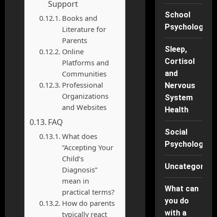
Support
School
Books and
Psychology
Literature for
Parents
Sleep,
Online
Cortisol
Platforms and
Communities
and
Professional
Nervous
Organizations
System
and Websites
Health
FAQ
Social
What does
Psychology
“Accepting Your
Child’s
Uncategorise
Diagnosis”
mean in
What can
practical terms?
you do
How do parents
with a
typically react