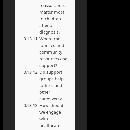
reassurances
matter most
to children
after a
diagnosis?
Where can
families find
community
resources and
support?
Do support
groups help
fathers and
other
caregivers?
How should
we engage
with
healthcare