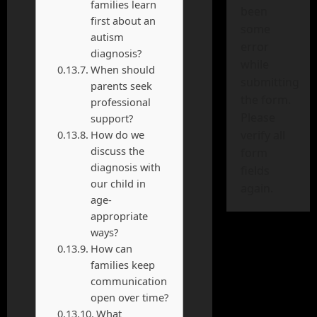
families learn
been
first about an
some
autism
error
diagnosis?
while
When should
submitting
parents seek
the form.
professional
Please
support?
How do we
verify all
discuss the
form
diagnosis with
fields
our child in
again.
age-
appropriate
ways?
How can
families keep
communication
open over time?
What