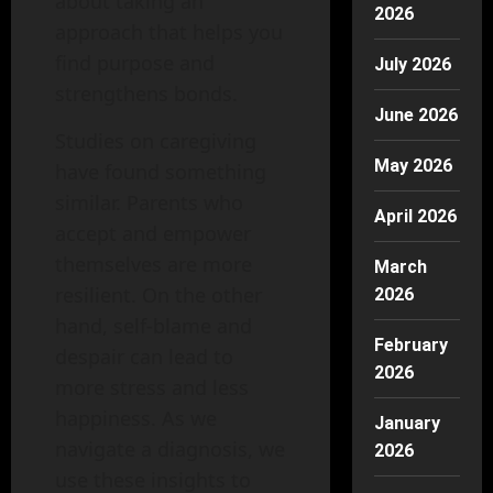
about taking an
2026
approach that helps you
find purpose and
July 2026
strengthens bonds.
June 2026
Studies on caregiving
May 2026
have found something
similar. Parents who
April 2026
accept and empower
themselves are more
March
resilient. On the other
2026
hand, self‑blame and
February
despair can lead to
2026
more stress and less
happiness. As we
January
navigate a diagnosis, we
2026
use these insights to