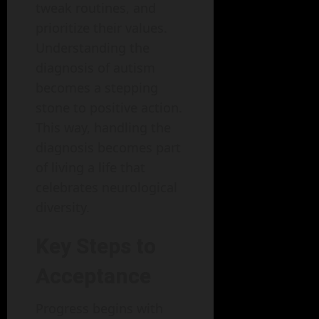
tweak routines, and
prioritize their values.
Understanding the
diagnosis of autism
becomes a stepping
stone to positive action.
This way, handling the
diagnosis becomes part
of living a life that
celebrates neurological
diversity.
Key Steps to
Acceptance
Progress begins with