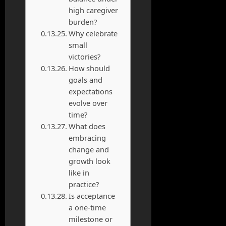
high caregiver
burden?
Why celebrate
small
victories?
How should
goals and
expectations
evolve over
time?
What does
embracing
change and
growth look
like in
practice?
Is acceptance
a one-time
milestone or