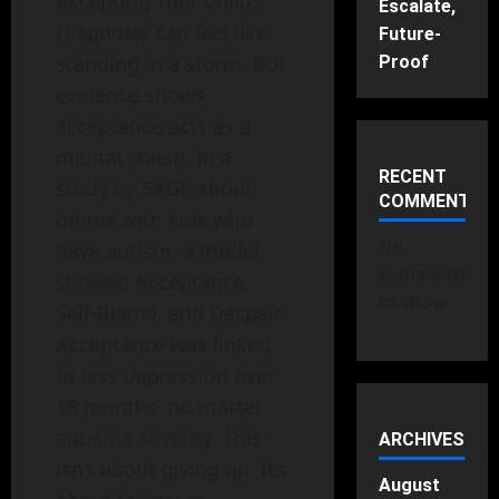
Accepting Your Child’s
Escalate,
Diagnosis can feel like
Future-
standing in a storm. But
Proof
evidence shows
acceptance acts as a
mental shield. In a
RECENT
study by SAGE about
COMMENTS
moms with kids who
No
have autism, a model
comments
showed Acceptance,
to show.
Self‑Blame, and Despair.
Acceptance was linked
to less depression over
18 months, no matter
autism’s severity. This
ARCHIVES
isn’t about giving up. It’s
August