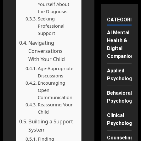
Yourself About
the Diagnosis
Seeking
CATEGORIES
Professional
AI Mental
Support
Health &
Navigating
Digital
Conversations
Companions
With Your Child
Age-Appropriate
Applied
Discussions
Psychology
Encouraging
Open
Behavioral
Communication
Psychology
Reassuring Your
Child
Clinical
Building a Support
Psychology
System
Counseling
Finding