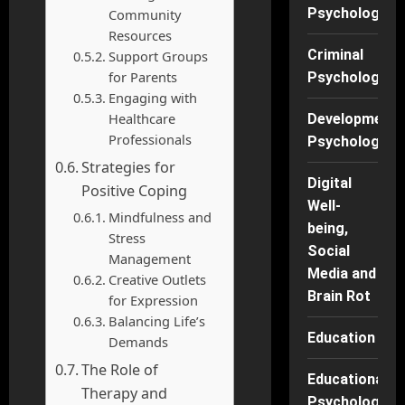
Psychology
Community
Resources
Criminal
Support Groups
for Parents
Psychology
Engaging with
Healthcare
Developmenta
Professionals
Psychology
Strategies for
Digital
Positive Coping
Well-
Mindfulness and
being,
Stress
Social
Management
Media and
Creative Outlets
Brain Rot
for Expression
Balancing Life’s
Education
Demands
The Role of
Educational
Therapy and
Psychology