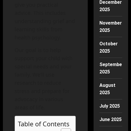
December
give you practical
2025
advice. This includes
understanding grief and
November
learning skills from
2025
health psychology.
October
Our goal is to help
2025
support your child with
September
special needs and your
2025
family. We’ll use
research to reduce
August
stress and prepare for
2025
advocacy in various
July 2025
areas of life.
June 2025
Table of Contents