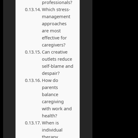
professionals?
Which stress-
management
approaches
are most
effective for
caregivers?
Can creative
outlets reduce
self-blame and
despair?
How do
parents
balance
caregiving
with work and
health?
When is
individual
therapy