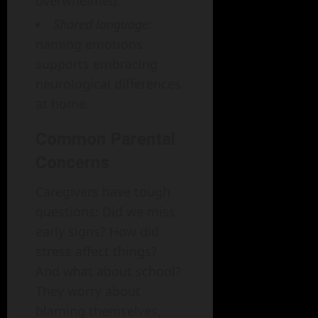
overwhelmed.
Shared language:
naming emotions
supports embracing
neurological differences
at home.
Common Parental
Concerns
Caregivers have tough
questions: Did we miss
early signs? How did
stress affect things?
And what about school?
They worry about
blaming themselves,