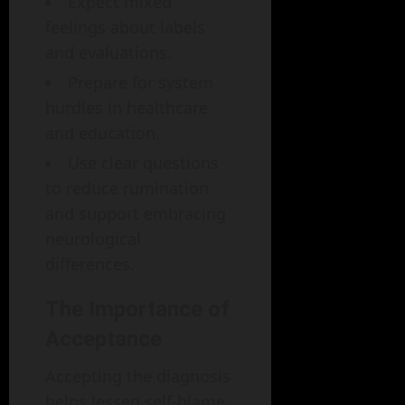
Expect mixed
feelings about labels
and evaluations.
Prepare for system
hurdles in healthcare
and education.
Use clear questions
to reduce rumination
and support embracing
neurological
differences.
The Importance of
Acceptance
Accepting the diagnosis
helps lessen self-blame