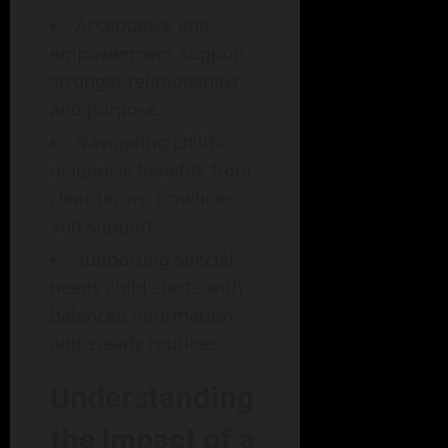
Acceptance and
empowerment support
stronger relationships
and purpose.
Navigating child’s
diagnosis benefits from
clear terms, timelines,
and support.
Supporting special
needs child starts with
balanced information
and steady routines.
Understanding
the Impact of a