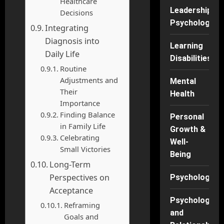
Healthcare
Leadership
Decisions
Psychology
Integrating
Diagnosis into
Learning
Daily Life
Disabilities
Routine
Adjustments and
Mental
Their
Health
Importance
Finding Balance
Personal
in Family Life
Growth &
Celebrating
Well-
Small Victories
Being
Long-Term
Perspectives on
Psychology
Acceptance
Psychology
Reframing
and
Goals and