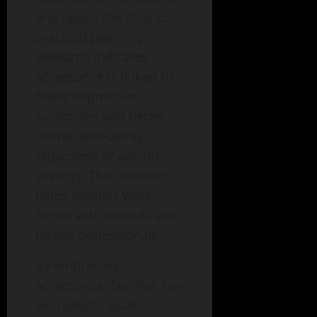
and opens the door to
practical planning.
Research indicates
acceptance is linked to
fewer depressive
symptoms and better
overall well-being,
regardless of autism
severity. This mindset
helps families work
better with schools and
health professionals.
By embracing
acceptance, families can
set realistic goals,