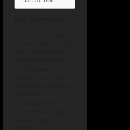
Dr. Leah
Key Takeaways
Acceptance is an
active coping strategy
that lowers depressive
symptoms over time.
Self‑blame and
despair predict higher
stress and reduced life
satisfaction.
Evidence from
autism research guides
practical steps for
families.