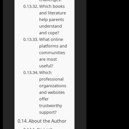
Which books
and literature
help parents
understand
and cope?
What online
platforms and
communities
are most
useful?
Which
professional
organizations
and websites
offer
trustworthy
support?
About the Author