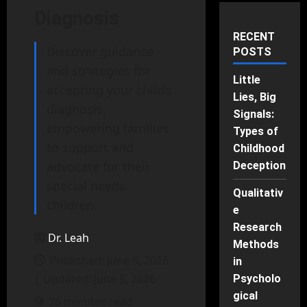
Diagnosis
RECENT
Discover guidance
POSTS
and strategies for
Little
accepting your child’s
Lies, Big
diagnosis,
Signals:
empowering families
Types of
to support and
Childhood
advocate for their
Deception
special needs
Qualitativ
children.
e
Research
Dr. Leah
Methods
Published: June 5, 2026
in
| Updated: June 5, 2026
Psycholo
gical
26 minutes read