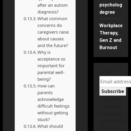
after an autism
psychology
diagnosis?
degree
What common
concerns do
Workplace
caregivers raise
Therapy,
about causes
Gen Z and
and the future?
Burnout
Why is
acceptance so
important for
Email
parental well-
being?
How can
Subscribe
parents
The form
acknowledge
difficult feelings
has been
without getting
submitted
stuck?
successfully!
What should
There has