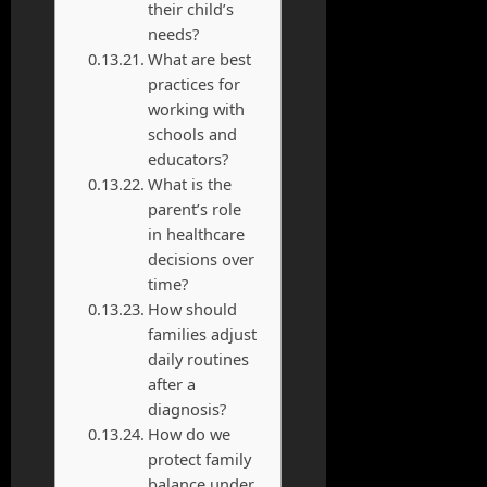
their child’s
needs?
What are best
practices for
working with
schools and
educators?
What is the
parent’s role
in healthcare
decisions over
time?
How should
families adjust
daily routines
after a
diagnosis?
How do we
protect family
balance under