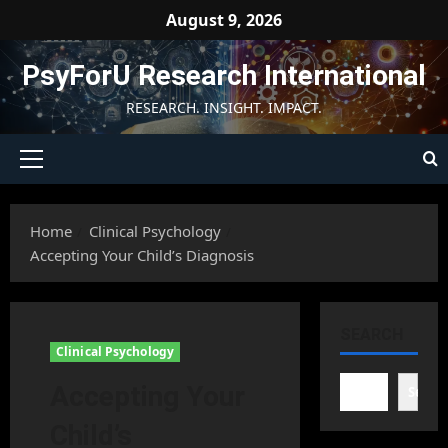
Skip
August 9, 2026
to
content
PsyForU Research International
RESEARCH. INSIGHT. IMPACT.
Primary
Menu
Home
Clinical Psychology
Accepting Your Child’s Diagnosis
SEARCH
Clinical Psychology
Accepting Your
Searc
Child’s