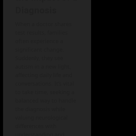
Diagnosis
When a doctor shares
test results, families
often experience a
significant change.
Suddenly, they see
autism in a new light,
affecting daily life and
conversations. It’s vital
to take time, seeking a
balanced way to handle
the diagnosis while
valuing neurological
differences with
understanding and