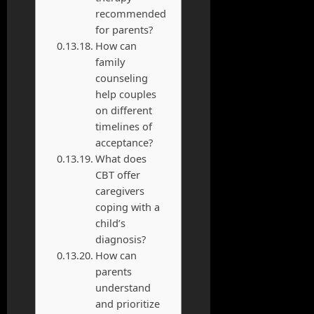
recommended
for parents?
How can
family
counseling
help couples
on different
timelines of
acceptance?
What does
CBT offer
caregivers
coping with a
child’s
diagnosis?
How can
parents
understand
and prioritize