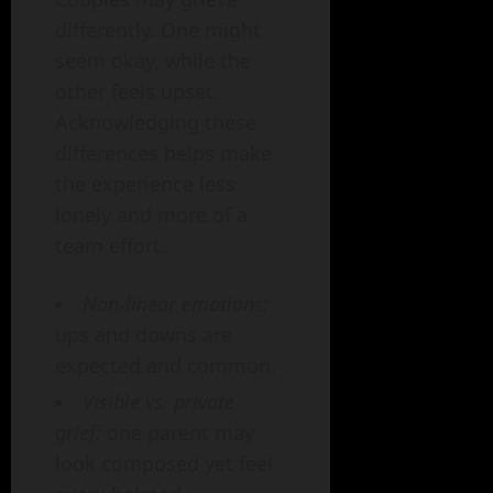
differently. One might
seem okay, while the
other feels upset.
Acknowledging these
differences helps make
the experience less
lonely and more of a
team effort.
Non-linear emotions:
ups and downs are
expected and common.
Visible vs. private
grief:
one parent may
look composed yet feel