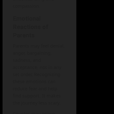
compassion.
Emotional
Reactions of
Parents
Parents may feel denial,
anger, bargaining,
sadness, and
acceptance, not in any
set order. Recognizing
these emotions can
reduce fear and help
find support. It makes
the journey less scary.
Couples may grieve