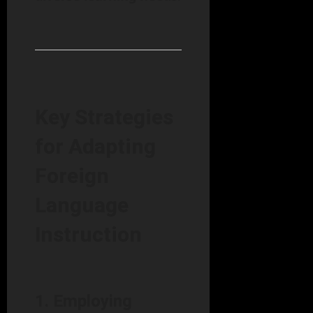
Key Strategies
for Adapting
Foreign
Language
Instruction
1. Employing