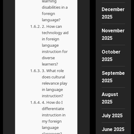
learning
disabilities in a
December
foreign
2025
language?
2. How can
November
technology aid
2025
in foreign
language
instruction for
October
diverse
2025
learners?
3. What role
September
does cultural
2025
relevance play
in language
August
instruction?
2025
4. How do I
differentiate
instruction in
July 2025
my foreign
language
June 2025
classroom?