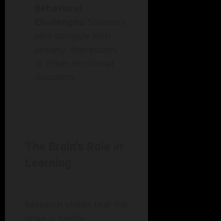
Behavioral
Challenges:
Students
who struggle with
anxiety, depression,
or other emotional
disorders.
The Brain’s Role in
Learning
Research shows that the
brain is highly