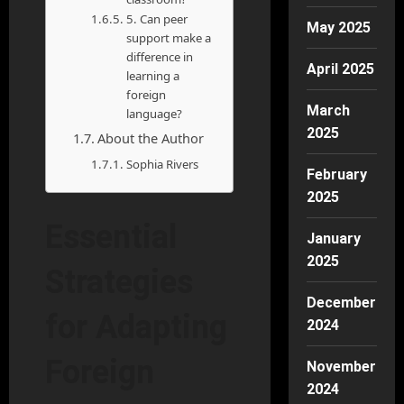
5. Can peer
May 2025
support make a
difference in
April 2025
learning a
foreign
March
language?
2025
About the Author
Sophia Rivers
February
2025
Essential
January
2025
Strategies
December
for Adapting
2024
Foreign
November
2024