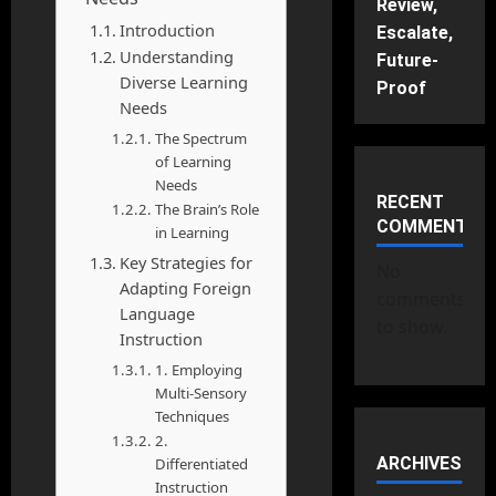
Review,
Introduction
Escalate,
Understanding
Future-
Diverse Learning
Proof
Needs
The Spectrum
of Learning
Needs
RECENT
The Brain’s Role
COMMENTS
in Learning
Key Strategies for
No
Adapting Foreign
comments
Language
to show.
Instruction
1. Employing
Multi-Sensory
Techniques
2.
ARCHIVES
Differentiated
Instruction