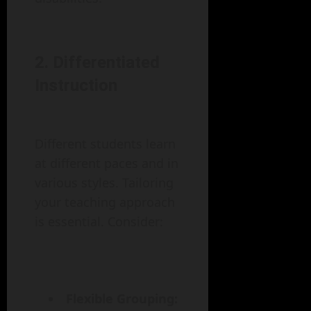
2. Differentiated
Instruction
Different students learn
at different paces and in
various styles. Tailoring
your teaching approach
is essential. Consider:
Flexible Grouping: