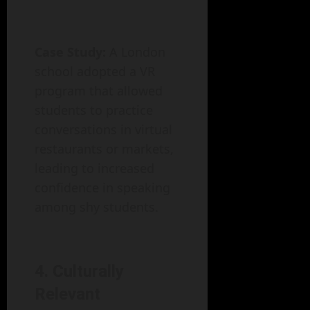
Case Study:
A London
school adopted a VR
program that allowed
students to practice
conversations in virtual
restaurants or markets,
leading to increased
confidence in speaking
among shy students.
4. Culturally
Relevant