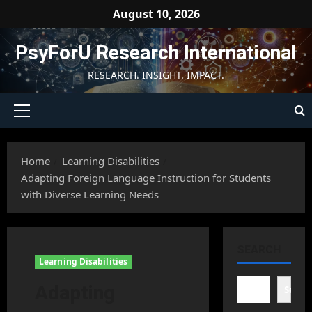
Skip
August 10, 2026
to
content
PsyForU Research International
RESEARCH. INSIGHT. IMPACT.
Primary
Menu
Home
Learning Disabilities
Adapting Foreign Language Instruction for Students
with Diverse Learning Needs
SEARCH
Learning Disabilities
Adapting
Searc