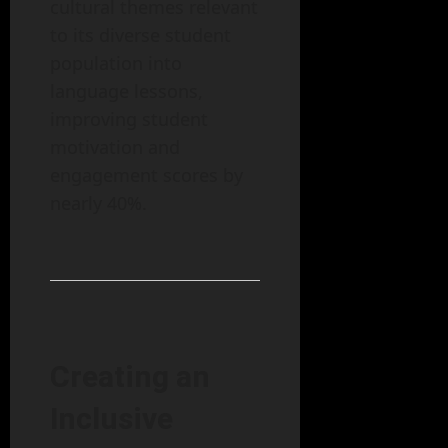
cultural themes relevant
to its diverse student
population into
language lessons,
improving student
motivation and
engagement scores by
nearly 40%.
Creating an
Inclusive