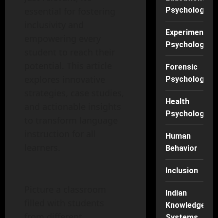
Psychology
essential for fostering
inclusivity and
Experimental
empowering every
Psychology
student to reach their
potential. This article
Forensic
explores innovative
Psychology
strategies, case studies,
Health
and actionable insights
Psychology
to transform language
instruction for all
Human
learners.
Behavior
Inclusion
Picture a classroom
Indian
filled with students
Knowledge
from different
Systems