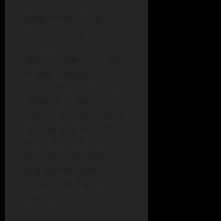
Case Study:
A high
school in New York
introduced
differentiated task cards
in their foreign
language curriculum,
allowing students to
choose activities based
on their interests. This
led to a significant
increase in student
engagement and
positive feedback from
parents.