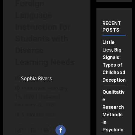
Foreign
Language
RECENT
Instruction for
POSTS
Students with
Little
Diverse
Lies, Big
Signals:
Learning Needs
Types of
Childhood
Sophia Rivers
Deception
Published: February
Qualitativ
19, 2026 | Updated:
e
February 22, 2026
Research
5 minutes read
Methods
in
Psycholo