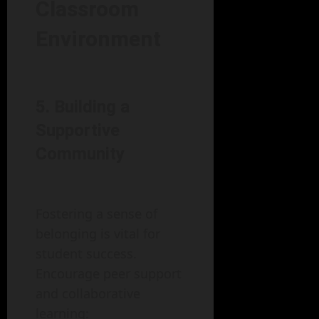
Classroom
Environment
5. Building a
Supportive
Community
Fostering a sense of
belonging is vital for
student success.
Encourage peer support
and collaborative
learning: