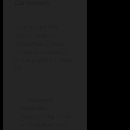
Curriculum
A curriculum that
reflects students’
cultural backgrounds
enhances relatability
and engagement. Focus
on:
Authentic
Materials:
Incorporating media
and literature from