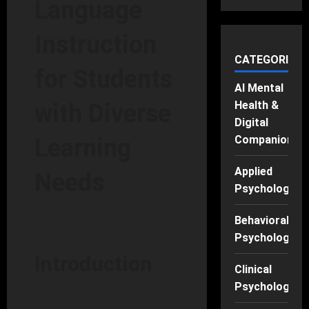
Language
Instruction
CATEGORIES
for Students
AI Mental
Health &
with Diverse
Digital
Companions
Learning
Applied
Needs
Psychology
Behavioral
Psychology
Introduction
Clinical
Psychology