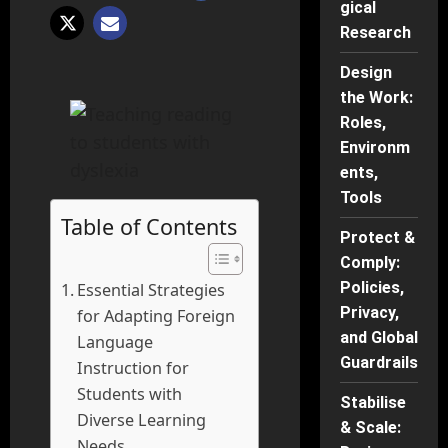
gical
Research
Design
the Work:
Roles,
Environm
ents,
Tools
Table of Contents
Protect &
Comply:
Policies,
Essential Strategies
Privacy,
for Adapting Foreign
and Global
Language
Guardrails
Instruction for
Students with
Stabilise
Diverse Learning
& Scale:
Needs