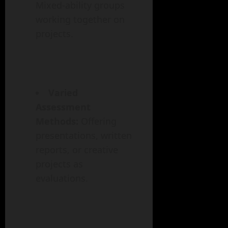
Mixed-ability groups
working together on
projects.
Varied
Assessment
Methods:
Offering
presentations, written
reports, or creative
projects as
evaluations.