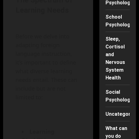
The Spectrum of
Psychology
Learning Needs
School
Psychology
Before we delve into
Sleep,
adapting foreign
Cortisol
language instruction,
and
it’s important to define
Nervous
System
what diverse learning
Health
needs entail. These can
include but are not
Social
limited to:
Psychology
Uncategorise
What can
Learning
you do