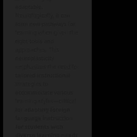
adaptable.
Neurologically, it can
form new pathways for
learning when given the
right tools and
approaches. This
neuroplasticity
emphasizes the need for
tailored instructional
strategies to
accommodate various
learning styles—critical
for
adapting foreign
language instruction
for students with
diverse learning needs
.