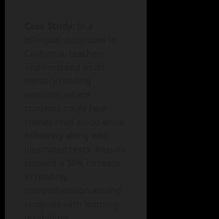
Case Study:
In a
bilingual classroom in
California, teachers
implemented multi-
sensory reading
sessions, where
students could hear
stories read aloud while
following along with
illustrated texts. Results
showed a 30% increase
in reading
comprehension among
students with learning
disabilities.