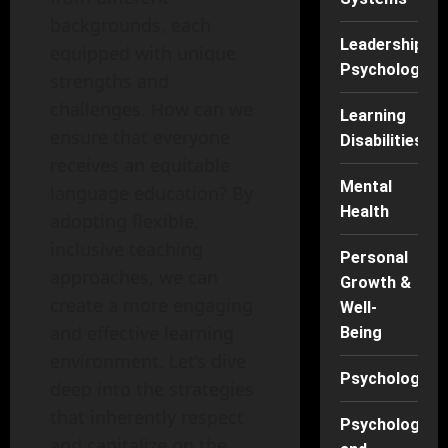
backgrounds, each
Leadership
equipped with unique
Psychology
strengths and
challenges. How can we
Learning
ensure that everyone
Disabilities
receives an equitable
Mental
language education? By
Health
adopting flexible,
inclusive teaching
Personal
approaches, we can
Growth &
create a more engaging
Well-
and effective learning
Being
environment. Let’s dive
Psychology
deep into the strategies
that inherently respect
Psychology
and capitalize on the