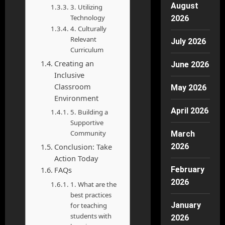
August
3. Utilizing
Technology
2026
4. Culturally
Relevant
July 2026
Curriculum
Creating an
June 2026
Inclusive
Classroom
May 2026
Environment
April 2026
5. Building a
Supportive
Community
March
Conclusion: Take
2026
Action Today
FAQs
February
2026
1. What are the
best practices
January
for teaching
students with
2026