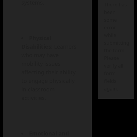
systems.
There has
been
some
error
while
Physical
submitting
Disabilities:
Learners
the form.
who may have
Please
mobility issues
verify all
affecting their ability
form
to engage physically
fields
again.
in classroom
activities.
Emotional and