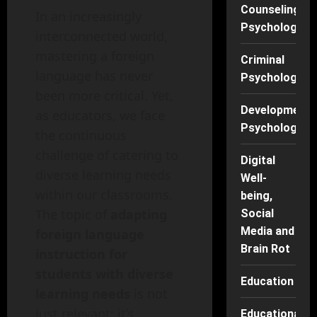
Counseling
In an increasingly
Psychology
interconnected world,
mastering a foreign
Criminal
language has never
Psychology
been more critical. Yet,
Developmenta
as educators, we face
Psychology
the continuous
challenge of catering to
Digital
diverse learning needs
Well-
within our classrooms.
being,
The topic of
adapting
Social
Media and
foreign language
Brain Rot
instruction for
students with diverse
Education
learning needs
is not
just relevant; it’s
Educational