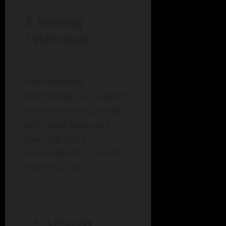
3. Utilizing
Technology
Incorporating
technology can support
diverse learning styles
and make language
learning more
personalized. Consider
tools such as:
Language