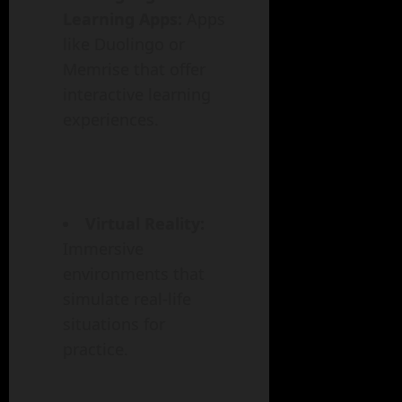
Learning Apps:
Apps
like Duolingo or
Memrise that offer
interactive learning
experiences.
Virtual Reality:
Immersive
environments that
simulate real-life
situations for
practice.