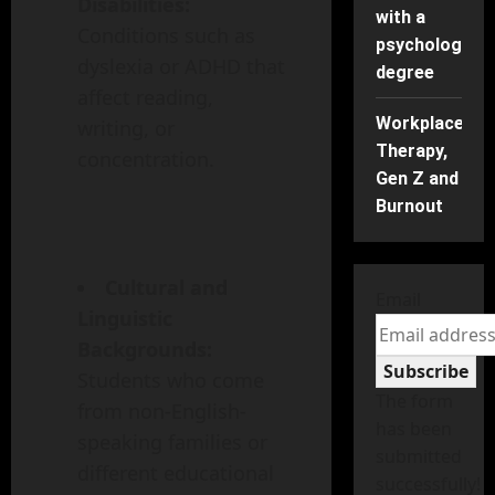
Disabilities:
with a
Conditions such as
psychology
dyslexia or ADHD that
degree
affect reading,
Workplace
writing, or
Therapy,
concentration.
Gen Z and
Burnout
Cultural and
Email
Linguistic
Backgrounds:
Subscribe
Students who come
The form
from non-English-
has been
speaking families or
submitted
different educational
successfully!