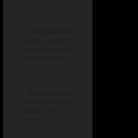
Buddy Systems:
Pairing students for
mutual assistance in
language practice.
Group Projects:
Fostering teamwork
among diverse
learners.