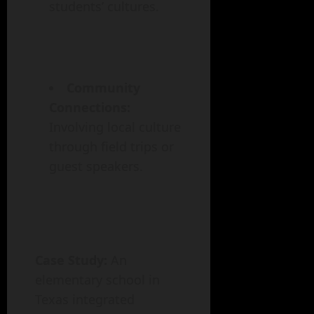
students’ cultures.
Community
Connections:
Involving local culture
through field trips or
guest speakers.
Case Study:
An
elementary school in
Texas integrated