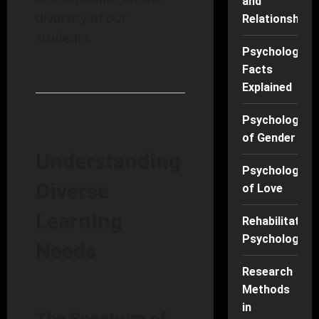
and
diversity of our
Relationships
students.
Psychology
Facts
Explained
Psychology
of Gender
Understanding
Psychology
Diverse
of Love
Learning
Rehabilitation
Psychology
Needs
Research
Methods
in