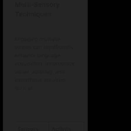
Multi-Sensory
Techniques
Engaging multiple
senses can significantly
enhance language
acquisition. Incorporate
visual, auditory, and
kinesthetic activities
such as:
Sensory
Activity