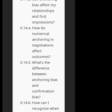
bias affect my
relationships
and first
impressions?
How do
numerical
anchoring in
negotiations
affect
outcomes?
What’s the
difference
between
anchoring bias
and
confirmation
bias?
How can I
recognize when