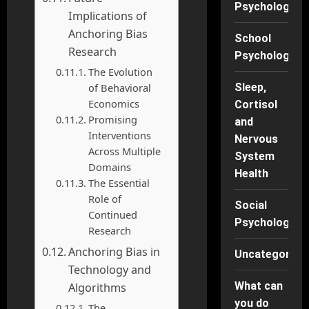
Psychology
Implications of
Anchoring Bias
School
Research
Psychology
The Evolution
of Behavioral
Sleep,
Economics
Cortisol
Promising
and
Interventions
Nervous
Across Multiple
System
Domains
Health
The Essential
Role of
Social
Continued
Psychology
Research
Anchoring Bias in
Uncategorise
Technology and
What can
Algorithms
you do
The