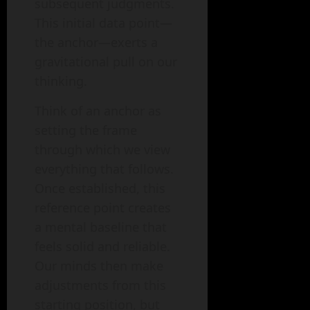
subsequent judgments.
This initial data point—
the anchor—exerts a
gravitational pull on our
thinking.
Think of an anchor as
setting the frame
through which we view
everything that follows.
Once established, this
reference point creates
a mental baseline that
feels solid and reliable.
Our minds then make
adjustments from this
starting position, but