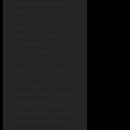
begins with two brilliant
minds. In 1974,
psychologists Amos
Tversky and Daniel
Kahneman published
groundbreaking
research. Their
experiments revealed
something both
unsettling and
liberating about how we
make decisions.
In their most famous
demonstration, Tversky
and Kahneman asked