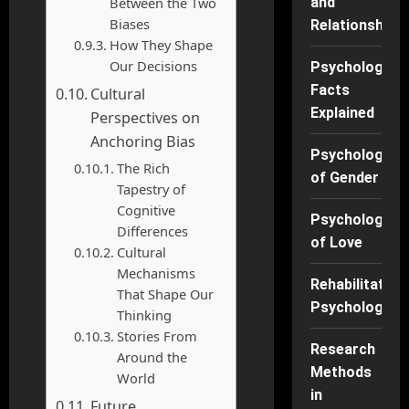
Between the Two
and
Biases
Relationships
How They Shape
Our Decisions
Psychology
Facts
Cultural
Explained
Perspectives on
Anchoring Bias
Psychology
The Rich
of Gender
Tapestry of
Cognitive
Psychology
Differences
of Love
Cultural
Mechanisms
Rehabilitation
That Shape Our
Psychology
Thinking
Stories From
Research
Around the
Methods
World
in
Future