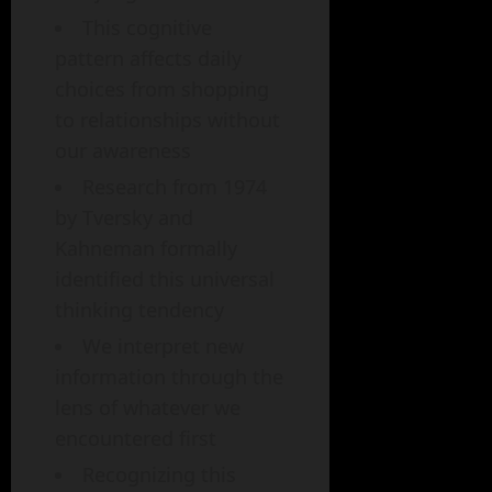
This cognitive
pattern affects daily
choices from shopping
to relationships without
our awareness
Research from 1974
by Tversky and
Kahneman formally
identified this universal
thinking tendency
We interpret new
information through the
lens of whatever we
encountered first
Recognizing this