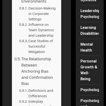
Environments
Decision-Making
Leadership
in Corporate
Psychology
Settings
Influence on
Learning
Team Dynamics
Disabilities
and Leadership
Case Studies of
Mental
Successful
Health
Mitigation
The Relationship
Personal
Between
Growth &
Anchoring Bias
Well-
and Confirmation
Being
Bias
Psychology
Definitions and
Differences
Psychology
Interplay