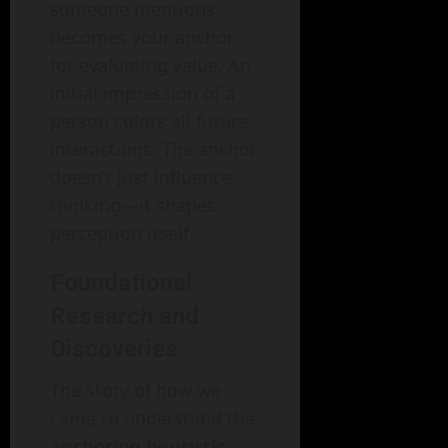
someone mentions
becomes your anchor
for evaluating value. An
initial impression of a
person colors all future
interactions. The anchor
doesn’t just influence
thinking—it shapes
perception itself.
Foundational
Research and
Discoveries
The story of how we
came to understand the
anchoring heuristic