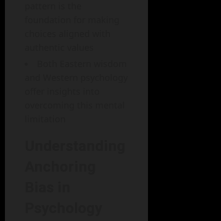
pattern is the
foundation for making
choices aligned with
authentic values
Both Eastern wisdom
and Western psychology
offer insights into
overcoming this mental
limitation
Understanding
Anchoring
Bias in
Psychology