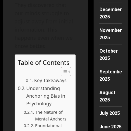
They discovered that
December
our minds struggle to
2025
adjust away from initial
information. This
November
happens even when we
2025
know better.
October
2025
Table of Contents
September
2025
Key Takeaways
Understanding
August
Anchoring Bias in
2025
Psychology
The Nature of
July 2025
Mental Anchors
Foundational
June 2025