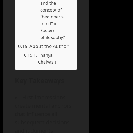
and the
concept of
“beginner’s
mind” in
Eastern
philosophy?
About the Author
Thanya
Chaiyasit
Key Takeaways
First impressions
create mental anchors
that influence all
subsequent decisions
and judgments