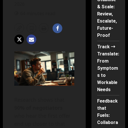
2026
& Scale:
64 minutes read
Review,
Escalate,
Future-
Proof
Track →
Translate:
From
Symptom
s to
Workable
Needs
Research shows that
Feedback
90% of negotiators
that
who hear the first offer
Fuels:
Collabora
end up closer to that