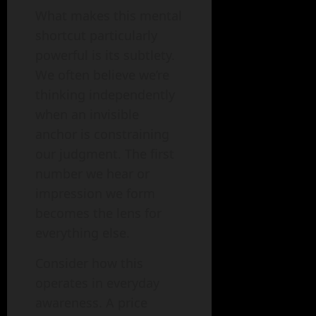
What makes this mental
shortcut particularly
powerful is its subtlety.
We often believe we’re
thinking independently
when an invisible
anchor is constraining
our judgment. The first
number we hear or
impression we form
becomes the lens for
everything else.
Consider how this
operates in everyday
awareness. A price