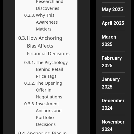
Research and
Discoveries
May 2025
Why This
Awareness
April 2025
Matters
March
How Anchoring
2025
Bias Affects
Financial Decisions
February
The Psychology
2025
Behind Retail
Price Tags
January
The Opening
2025
Offer in
Negotiations
December
Investment
2024
Anchors and
Portfolio
November
Decisions
2024
Anchoring Bias in