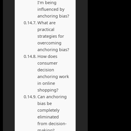
I’m being
influenced by
anchoring bias?
What are
practical
strategies for
overcoming
anchoring bias?
How does
consumer
decision
anchoring work
in online
shopping?
Can anchoring
bias be
completely
eliminated
from decision-
making?