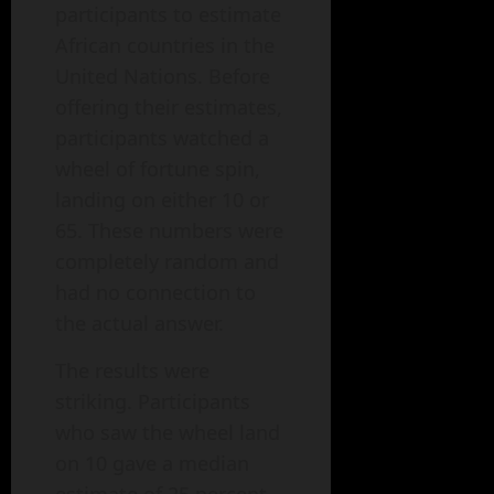
participants to estimate
African countries in the
United Nations. Before
offering their estimates,
participants watched a
wheel of fortune spin,
landing on either 10 or
65. These numbers were
completely random and
had no connection to
the actual answer.
The results were
striking. Participants
who saw the wheel land
on 10 gave a median
estimate of 25 percent.