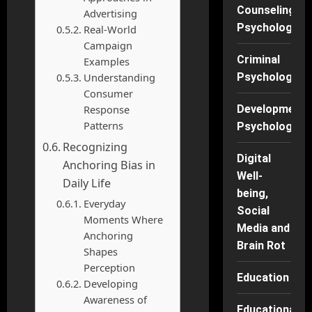
Counseling
Advertising
Psychology
Real-World
Campaign
Criminal
Examples
Understanding
Psychology
Consumer
Response
Developmenta
Patterns
Psychology
Recognizing
Digital
Anchoring Bias in
Well-
Daily Life
being,
Everyday
Social
Moments Where
Media and
Anchoring
Brain Rot
Shapes
Perception
Education
Developing
Awareness of
Educational