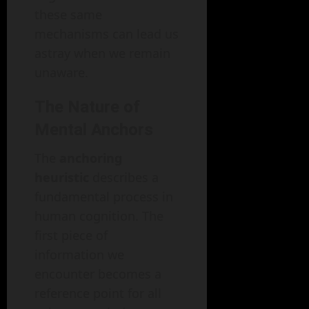
these same
mechanisms can lead us
astray when we remain
unaware.
The Nature of
Mental Anchors
The
anchoring
heuristic
describes a
fundamental process in
human cognition. The
first piece of
information we
encounter becomes a
reference point for all