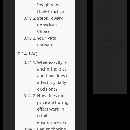
There has
Insights for
Daily Practice
been
Steps Toward
some
Conscious
error
Choice
while
Your Path
submitting
Forward
the form.
FAQ
Please
What exactly is
verify all
anchoring bias
form
and how does it
fields
affect my daily
again.
decisions?
How does the
price anchoring
effect work in
retail
environments?
Can anchoring