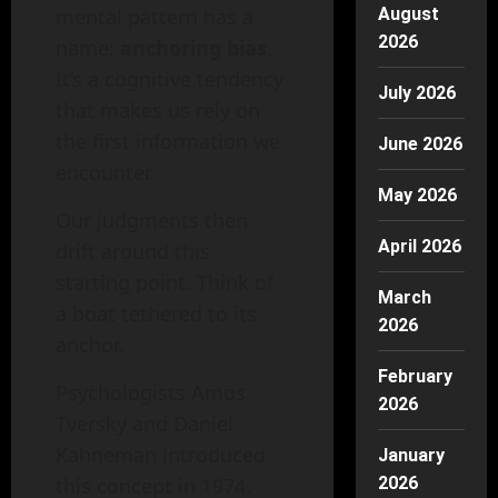
mental pattern has a
August
2026
name:
anchoring bias
.
It’s a cognitive tendency
July 2026
that makes us rely on
the first information we
June 2026
encounter.
May 2026
Our judgments then
April 2026
drift around this
starting point. Think of
March
a boat tethered to its
2026
anchor.
February
Psychologists Amos
2026
Tversky and Daniel
Kahneman introduced
January
this concept in 1974.
2026