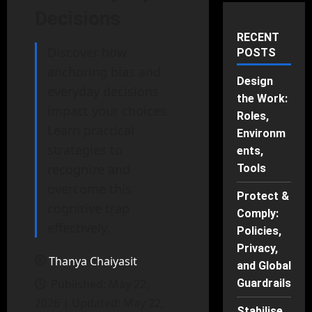
Decisions
RECENT
Discover how
POSTS
anchoring bias and
Design
everyday decisions
the Work:
impact your choices.
Roles,
Learn practical
Environm
strategies to
ents,
recognize and
Tools
overcome this
Protect &
cognitive trap
Comply:
effectively.
Policies,
Privacy,
Thanya Chaiyasit
and Global
Published: May 22,
Guardrails
2026 | Updated: May 22,
Stabilise