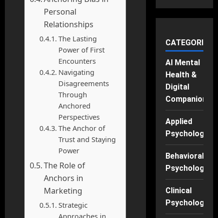
Personal
Relationships
The Lasting
CATEGORIES
Power of First
Encounters
AI Mental
Navigating
Health &
Disagreements
Digital
Through
Companions
Anchored
Perspectives
Applied
The Anchor of
Psychology
Trust and Staying
Power
Behavioral
The Role of
Psychology
Anchors in
Marketing
Clinical
Psychology
Strategic
Approaches in