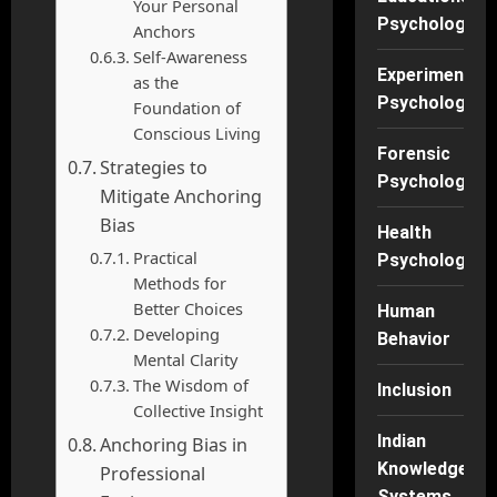
Your Personal
Psychology
Anchors
Self-Awareness
Experimental
as the
Psychology
Foundation of
Conscious Living
Forensic
Strategies to
Psychology
Mitigate Anchoring
Bias
Health
Practical
Psychology
Methods for
Better Choices
Human
Developing
Behavior
Mental Clarity
The Wisdom of
Inclusion
Collective Insight
Indian
Anchoring Bias in
Knowledge
Professional
Systems