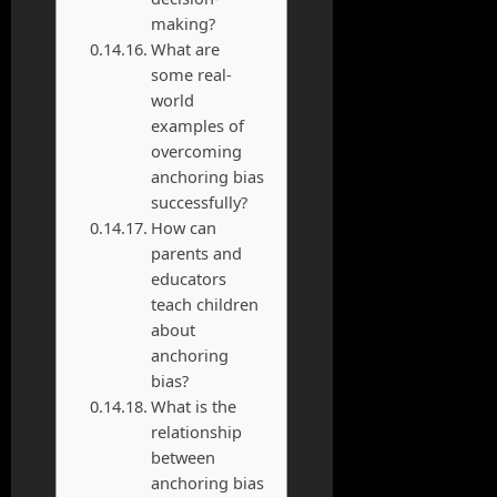
making?
What are
some real-
world
examples of
overcoming
anchoring bias
successfully?
How can
parents and
educators
teach children
about
anchoring
bias?
What is the
relationship
between
anchoring bias