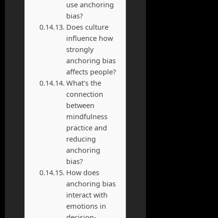
use anchoring
bias?
Does culture
influence how
strongly
anchoring bias
affects people?
What’s the
connection
between
mindfulness
practice and
reducing
anchoring
bias?
How does
anchoring bias
interact with
emotions in
decision-