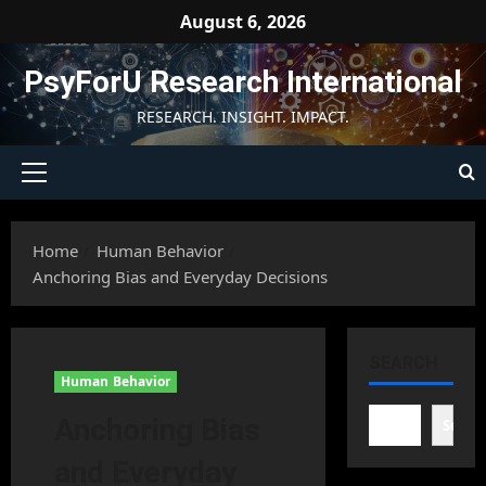
Skip
August 6, 2026
to
content
PsyForU Research International
RESEARCH. INSIGHT. IMPACT.
Primary
Menu
Home
Human Behavior
Anchoring Bias and Everyday Decisions
SEARCH
Human Behavior
Anchoring Bias
Searc
and Everyday