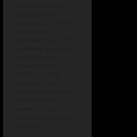
Before we can free
ourselves from
unconscious patterns,
we must first
understand them. The
anchoring heuristic
is
one of the most
pervasive forces
shaping our daily
judgments. This
cognitive phenomenon
operates beneath
awareness, quietly
influencing purchases
and beliefs.