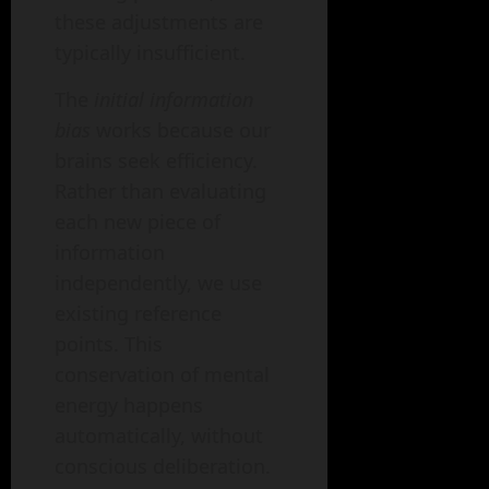
these adjustments are
typically insufficient.
The
initial information
bias
works because our
brains seek efficiency.
Rather than evaluating
each new piece of
information
independently, we use
existing reference
points. This
conservation of mental
energy happens
automatically, without
conscious deliberation.