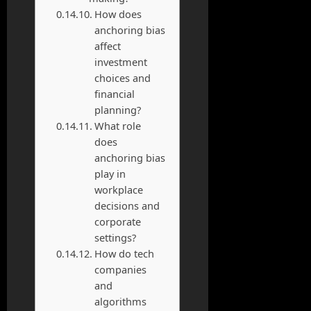
How does
anchoring bias
affect
investment
choices and
financial
planning?
What role
does
anchoring bias
play in
workplace
decisions and
corporate
settings?
How do tech
companies
and
algorithms