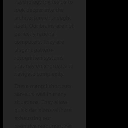
Psychology invites us to
look deeper into the
architecture of thought
itself. Our brains are not
perfectly rational
computers. They are
elegant pattern-
recognition systems
that rely on shortcuts to
navigate complexity.
These mental shortcuts
serve us well in many
situations. They allow
quick decisions without
exhausting our
cognitive resources. Yet