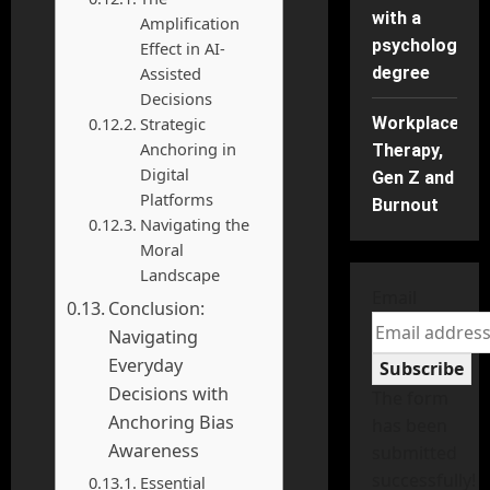
with a
Amplification
psychology
Effect in AI-
Assisted
degree
Decisions
Strategic
Workplace
Anchoring in
Therapy,
Digital
Gen Z and
Platforms
Burnout
Navigating the
Moral
Landscape
Email
Conclusion:
Navigating
Everyday
Subscribe
Decisions with
The form
Anchoring Bias
has been
Awareness
submitted
successfully!
Essential