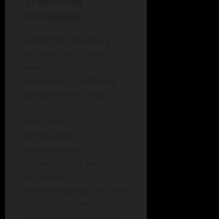
Traditional
Workplace
Adopting non-binary
perspectives is also
essential in the
workplace. Traditional
gender norms often
dictate roles, leading to
inequities in
professional
environments.
Organizations are
increasingly
acknowledging the need
for policies that
accommodate diverse