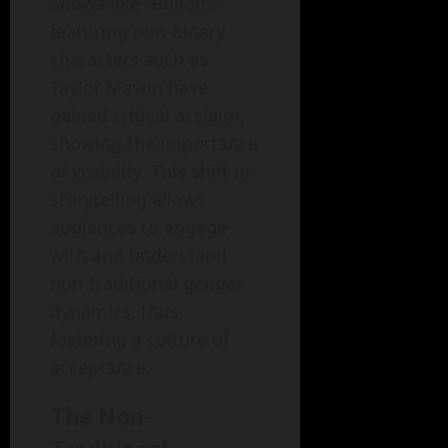
Shows like "Billions"
featuring non-binary
characters such as
Taylor Mason have
gained critical acclaim,
showing the importance
of visibility. This shift in
storytelling allows
audiences to engage
with and understand
non-traditional gender
dynamics, thus
fostering a culture of
acceptance.
The Non-