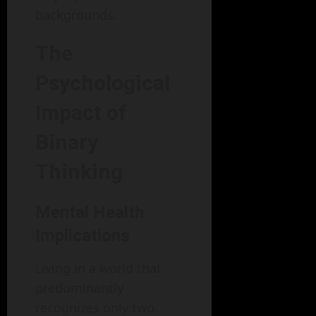
backgrounds.
The
Psychological
Impact of
Binary
Thinking
Mental Health
Implications
Living in a world that
predominantly
recognizes only two