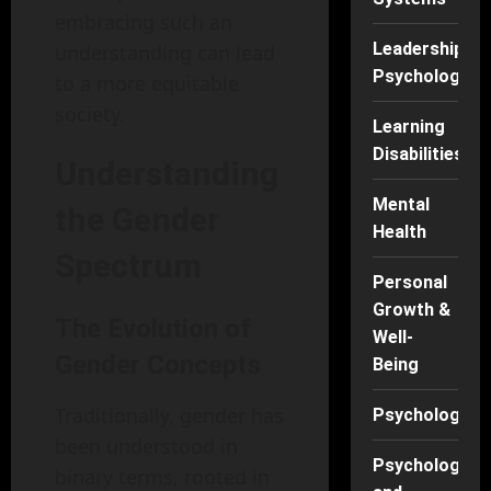
embracing such an
Leadership
understanding can lead
Psychology
to a more equitable
society.
Learning
Disabilities
Understanding
Mental
the Gender
Health
Spectrum
Personal
Growth &
The Evolution of
Well-
Gender Concepts
Being
Traditionally, gender has
Psychology
been understood in
Psychology
binary terms, rooted in