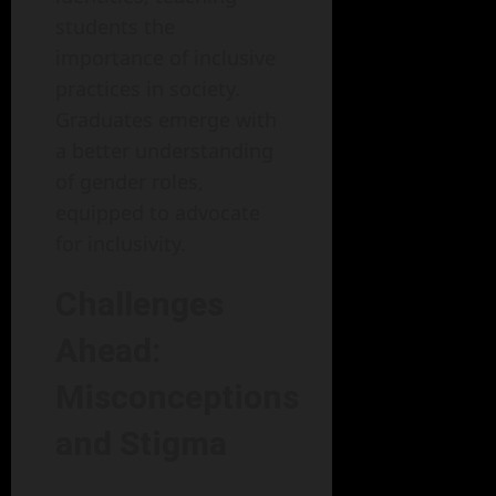
students the
importance of inclusive
practices in society.
Graduates emerge with
a better understanding
of gender roles,
equipped to advocate
for inclusivity.
Challenges
Ahead:
Misconceptions
and Stigma