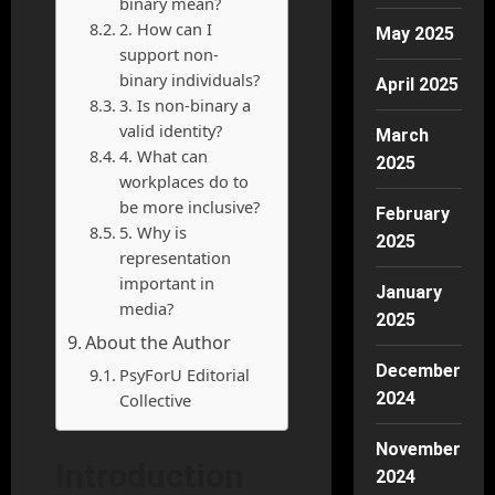
binary mean?
2. How can I
May 2025
support non-
binary individuals?
April 2025
3. Is non-binary a
valid identity?
March
4. What can
2025
workplaces do to
be more inclusive?
February
5. Why is
2025
representation
important in
January
media?
2025
About the Author
December
PsyForU Editorial
2024
Collective
November
Introduction
2024