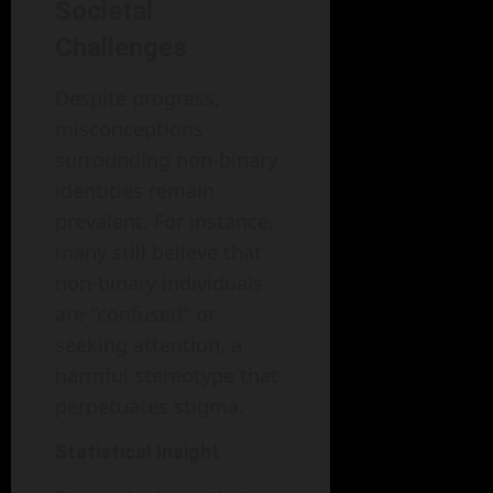
Societal
Challenges
Despite progress,
misconceptions
surrounding non-binary
identities remain
prevalent. For instance,
many still believe that
non-binary individuals
are "confused" or
seeking attention, a
harmful stereotype that
perpetuates stigma.
Statistical Insight