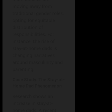
moving away from
traditional gender roles,
opting for equitable
distribution of
responsibilities. For
instance, the rise of
stay-at-home dads is
changing narratives
around masculinity and
parenting.
Case Study: The Stay-at-
Home Dad Phenomenon
Research shows an
increase in stay-at-
home dads. A recent