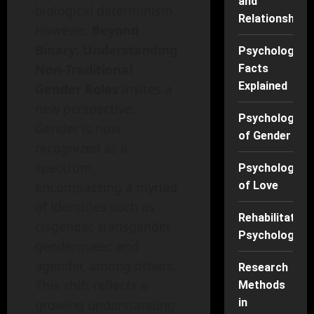
and
biological determinism.
Relationships
However,
Beyond
Binary: Understanding
Psychology
Non-Traditional
Facts
Explained
Gender Roles
invites a
new perspective.
Psychology
Gender is now
of Gender
recognized as a
spectrum,
Psychology
encompassing a myriad
of Love
of identities such as
Rehabilitation
cisgender, transgender,
Psychology
genderqueer, and
agender, among others.
Research
This shift reflects a
Methods
in
growing understanding