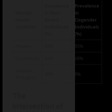
Prevalence
Prevalence
Mental
in Non-
in
Health
Binary
Cisgender
Condition
Individuals
Individuals
(%)
(%)
Anxiety
64%
35%
Depression
50%
28%
Suicidal
30%
8%
Thoughts
The
Intersection of