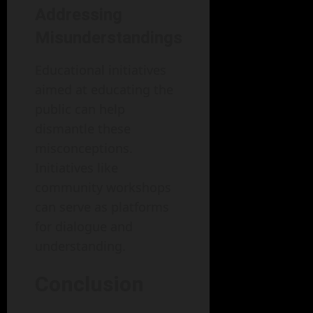
Addressing
Misunderstandings
Educational initiatives
aimed at educating the
public can help
dismantle these
misconceptions.
Initiatives like
community workshops
can serve as platforms
for dialogue and
understanding.
Conclusion