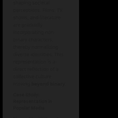
shaping societal
perceptions. Films, TV
shows, and literature
are gradually
incorporating non-
binary characters,
thereby normalizing
diverse identities. This
representation is a
direct reflection of a
collective culture
moving
beyond binary
.
Case Study:
Representation in
Popular Media