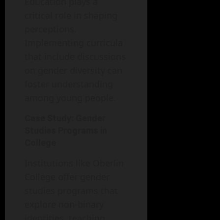
Education plays a
critical role in shaping
perceptions.
Implementing curricula
that include discussions
on gender diversity can
foster understanding
among young people.
Case Study: Gender
Studies Programs in
College
Institutions like Oberlin
College offer gender
studies programs that
explore non-binary
identities, teaching