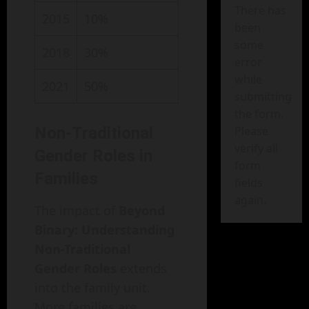
There has
2015
10%
been
some
2018
30%
error
while
2021
50%
submitting
the form.
Non-Traditional
Please
verify all
Gender Roles in
form
Families
fields
again.
The impact of
Beyond
Binary: Understanding
Non-Traditional
Gender Roles
extends
into the family unit.
More families are