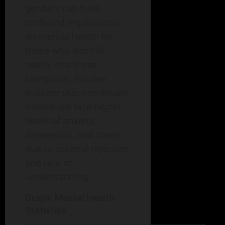
genders can have
profound implications
on mental health for
those who don’t fit
neatly into these
categories. Studies
indicate that non-binary
individuals face higher
levels of anxiety,
depression, and stress
due to societal rejection
and lack of
understanding.
Graph: Mental Health
Statistics