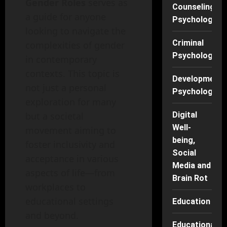
Gender Roles
serves as
Counseling
a guide for anyone
Psychology
looking to navigate the
Criminal
complexities of gender
Psychology
in contemporary
contexts. This topic is
Developmenta
not just a personal
Psychology
exploration for many
but a societal
Digital
Well-
movement aiming to
being,
foster inclusivity and
Social
acceptance in various
Media and
aspects of life—from
Brain Rot
workplaces to
educational settings
Education
and beyond.
Educational