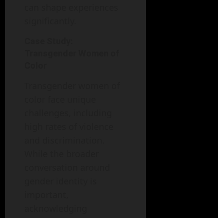
can shape experiences
significantly.
Case Study:
Transgender Women of
Color
Transgender women of
color face unique
challenges, including
high rates of violence
and discrimination.
While the broader
conversation around
gender identity is
important,
acknowledging