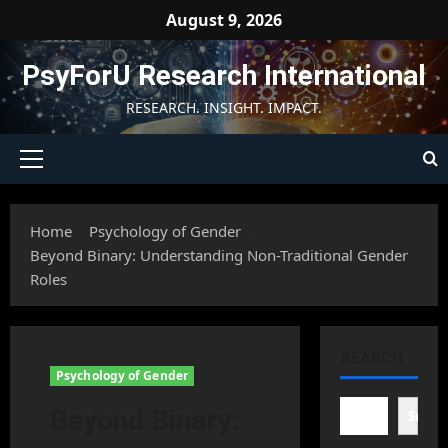
Skip
August 9, 2026
to
content
PsyForU Research International
RESEARCH. INSIGHT. IMPACT.
Primary
Menu
Home
Psychology of Gender
Beyond Binary: Understanding Non-Traditional Gender
Roles
SEARCH
Psychology of Gender
Beyond Binary:
Searc