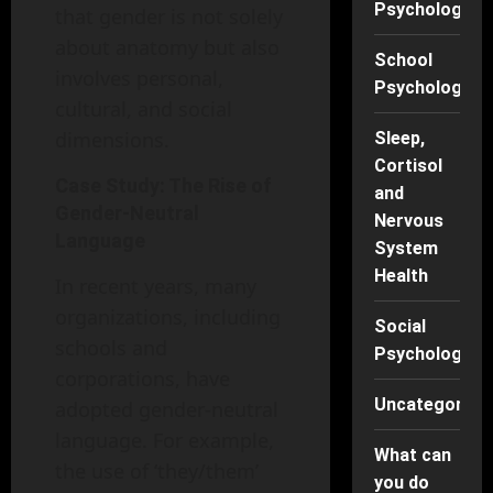
Psychology
that gender is not solely
about anatomy but also
School
involves personal,
Psychology
cultural, and social
dimensions.
Sleep,
Cortisol
Case Study: The Rise of
and
Gender-Neutral
Nervous
Language
System
Health
In recent years, many
organizations, including
Social
schools and
Psychology
corporations, have
Uncategorise
adopted gender-neutral
language. For example,
What can
the use of ‘they/them’
you do