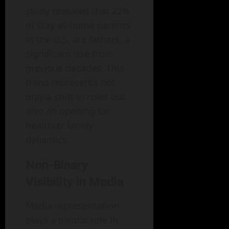
study revealed that 22%
of stay-at-home parents
in the U.S. are fathers, a
significant rise from
previous decades. This
trend represents not
only a shift in roles but
also an opening for
healthier family
dynamics.
Non-Binary
Visibility in Media
Media representation
plays a pivotal role in