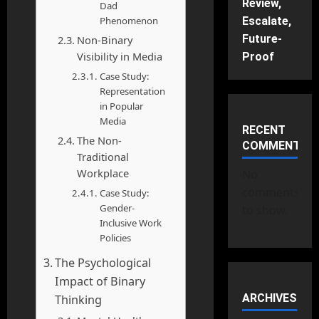
Review,
Dad
Phenomenon
Escalate,
Future-
Non-Binary
Visibility in Media
Proof
Case Study:
Representation
in Popular
Media
RECENT
The Non-
COMMENTS
Traditional
Workplace
No
comments
Case Study:
Gender-
to show.
Inclusive Work
Policies
The Psychological
Impact of Binary
ARCHIVES
Thinking