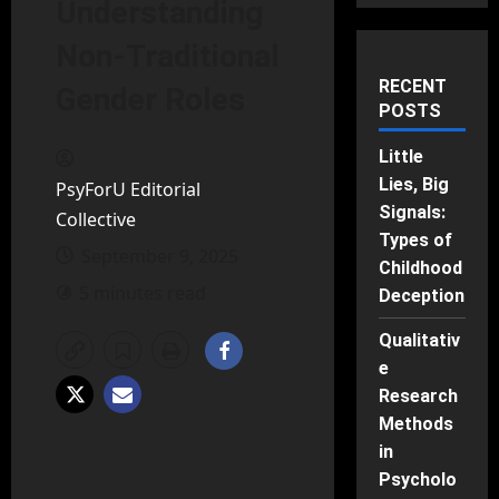
Understanding
Non-Traditional
RECENT
Gender Roles
POSTS
Little
Lies, Big
PsyForU Editorial
Signals:
Collective
Types of
September 9, 2025
Childhood
5 minutes read
Deception
Qualitativ
e
Research
Methods
in
Psycholo