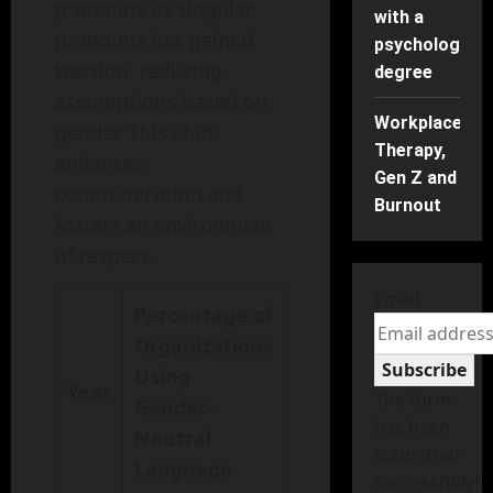
pronouns as singular
with a
pronouns has gained
psychology
traction, reducing
degree
assumptions based on
Workplace
gender. This shift
Therapy,
enhances
Gen Z and
communication and
Burnout
fosters an environment
of respect.
Email
Percentage of
Organizations
Subscribe
Using
Year
The form
Gender-
has been
Neutral
submitted
Language
successfully!