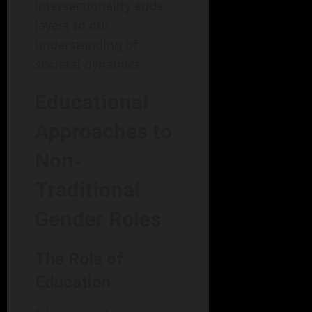
intersectionality adds
layers to our
understanding of
societal dynamics.
Educational
Approaches to
Non-
Traditional
Gender Roles
The Role of
Education