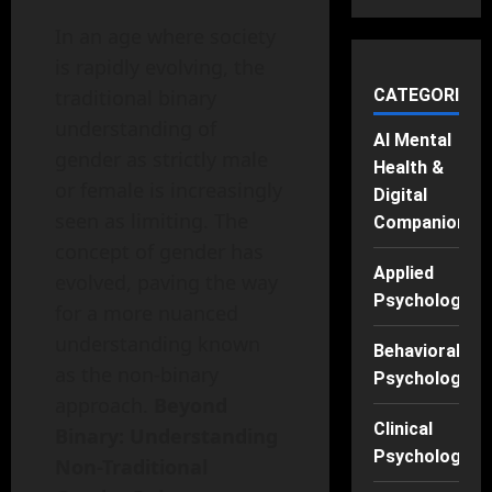
In an age where society
is rapidly evolving, the
traditional binary
CATEGORIES
understanding of
AI Mental
gender as strictly male
Health &
or female is increasingly
Digital
seen as limiting. The
Companions
concept of gender has
Applied
evolved, paving the way
Psychology
for a more nuanced
understanding known
Behavioral
as the non-binary
Psychology
approach.
Beyond
Clinical
Binary: Understanding
Psychology
Non-Traditional