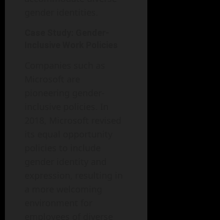
gender identities.
Case Study: Gender-
Inclusive Work Policies
Companies such as
Microsoft are
pioneering gender-
inclusive policies. In
2018, Microsoft revised
its equal opportunity
policies to include
gender identity and
expression, resulting in
a more welcoming
environment for
employees of diverse