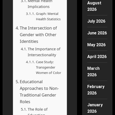
Mental Health
August
Implications
2026
Graph: Mental
Health Statistics
July 2026
The Intersection of
June 2026
Gender with Other
Identities
May 2026
The Importance of
Intersectionality
April 2026
Case Study:
Transgender
March
Women of Color
2026
Educational
February
Approaches to Non-
2026
Traditional Gender
Roles
January
The Role of
2026