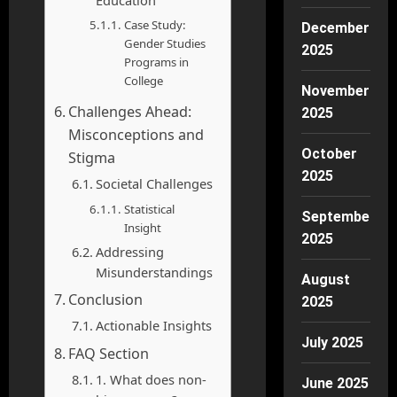
Education
Case Study:
December
Gender Studies
2025
Programs in
College
November
Challenges Ahead:
2025
Misconceptions and
October
Stigma
2025
Societal Challenges
Statistical
September
Insight
2025
Addressing
Misunderstandings
August
Conclusion
2025
Actionable Insights
July 2025
FAQ Section
1. What does non-
June 2025