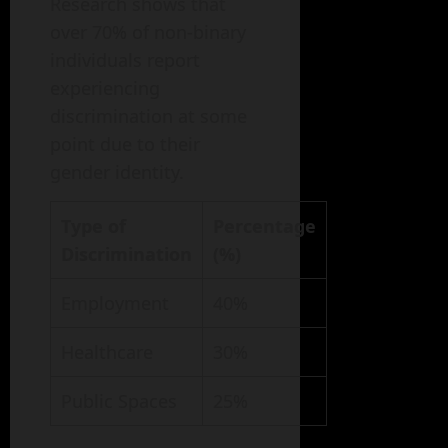
Research shows that
over 70% of non-binary
individuals report
experiencing
discrimination at some
point due to their
gender identity.
Type of
Percentage
Discrimination
(%)
Employment
40%
Healthcare
30%
Public Spaces
25%