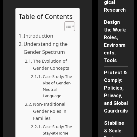
gical
Research
Table of Contents
Design
the Work:
Introduction
Roles,
Understanding the
Environm
Gender Spectrum
ents,
Tools
The Evolution of
Gender Concepts
Protect &
Case Study: The
Comply:
Rise of Gender-
Policies,
Neutral
Privacy,
Language
and Global
Non-Traditional
Gender Roles in
Guardrails
Families
Stabilise
Case Study: The
& Scale:
Stay-at-Home