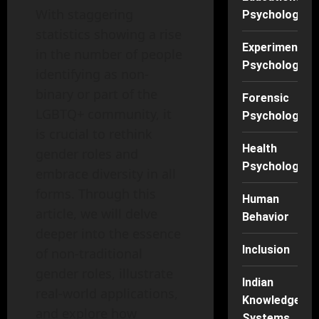
With staggering
Psychology
statistics showing a rise
Experimental
in the number of people
Psychology
identifying as non-
binary or part of the
Forensic
LGBTQ+ community, it
Psychology
is crucial to rethink
Health
gender roles and
Psychology
embrace diversity in all
forms. Through this
Human
article, we will delve
Behavior
deeper into the essence
Inclusion
of non-traditional
gender roles, illustrate
Indian
real-world applications,
Knowledge
and explore how
Systems