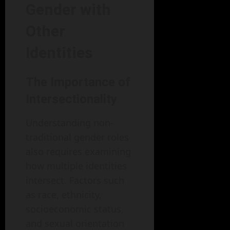
Gender with
Other
Identities
The Importance of
Intersectionality
Understanding non-
traditional gender roles
also requires examining
how multiple identities
intersect. Factors such
as race, ethnicity,
socioeconomic status,
and sexual orientation