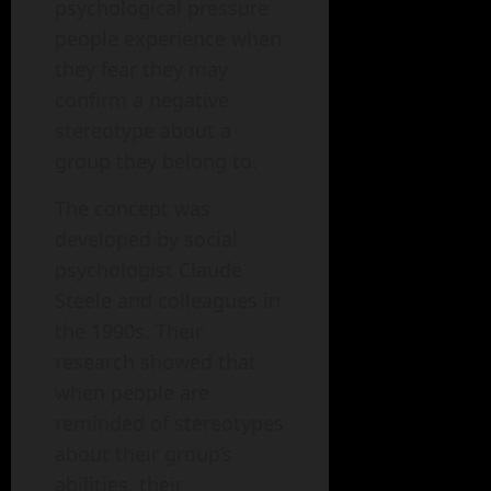
psychological pressure
people experience when
they fear they may
confirm a negative
stereotype about a
group they belong to.
The concept was
developed by social
psychologist Claude
Steele and colleagues in
the 1990s. Their
research showed that
when people are
reminded of stereotypes
about their group’s
abilities, their