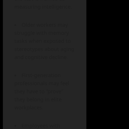
measuring intelligence.
Older workers may
struggle with memory
tasks when exposed to
stereotypes about aging
and cognitive decline.
First-generation
professionals may feel
they have to “prove”
they belong in elite
workplaces.
Employees with