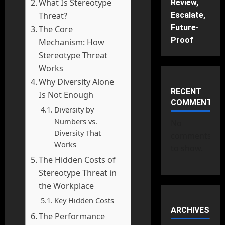
What Is Stereotype
Review,
Threat?
Escalate,
Future-
The Core
Proof
Mechanism: How
Stereotype Threat
Works
Why Diversity Alone
RECENT
Is Not Enough
COMMENTS
Diversity by
Numbers vs.
No
Diversity That
comments
Works
to show.
The Hidden Costs of
Stereotype Threat in
the Workplace
Key Hidden Costs
ARCHIVES
The Performance