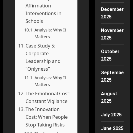
Affirmation
December
Interventions in
2025
Schools
Analysis: Why It
November
Matters
2025
Case Study 5:
October
Corporate
2025
Leadership and
“Onlyness”
September
Analysis: Why It
2025
Matters
The Emotional Cost:
August
Constant Vigilance
2025
The Innovation
July 2025
Cost: When People
Stop Taking Risks
June 2025