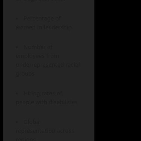
Percentage of
women in leadership
Number of
employees from
underrepresented racial
groups
Hiring rates of
people with disabilities
Global
representation across
regions