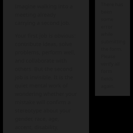
There has
Imagine walking into a
been
meeting already
some
carrying a second job.
error
while
Your first job is obvious:
submitting
contribute ideas, solve
the form.
problems, perform well,
Please
and collaborate with
verify all
others. But the second
form
job is invisible. It is the
fields
quiet mental work of
again.
wondering whether your
mistake will confirm a
stereotype about your
gender, race, age,
accent, disability,