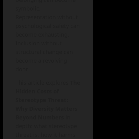
symbolic.
Representation without
psychological safety can
become exhausting.
Inclusion without
structural change can
become a revolving
door.
This article explores
The
Hidden Costs of
Stereotype Threat:
Why Diversity Matters
Beyond Numbers
in
depth: what stereotype
threat is, how it harms