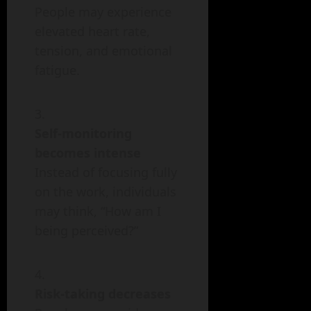
People may experience
elevated heart rate,
tension, and emotional
fatigue.
Self-monitoring
becomes intense
Instead of focusing fully
on the work, individuals
may think, “How am I
being perceived?”
Risk-taking decreases