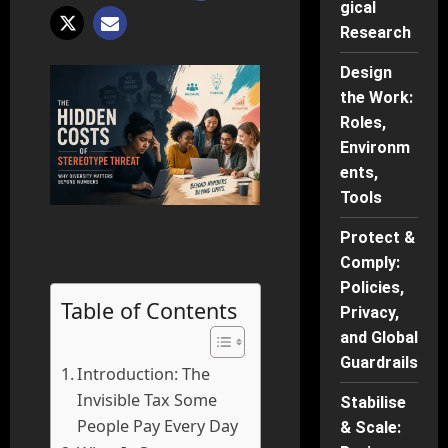
gical
Research
Design
the Work:
Roles,
Environm
ents,
Tools
Protect &
Comply:
Policies,
Table of Contents
Privacy,
and Global
Guardrails
Introduction: The
Invisible Tax Some
Stabilise
People Pay Every Day
& Scale: