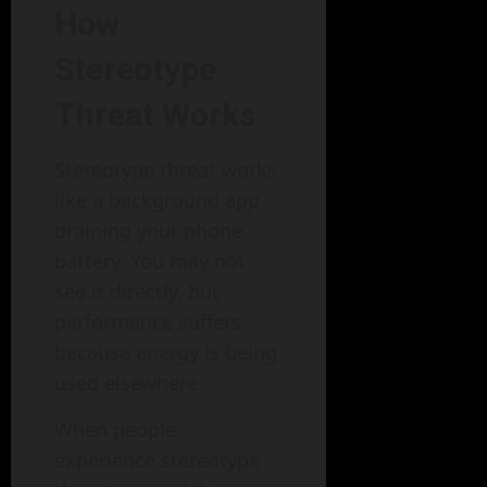
How
Stereotype
Threat Works
Stereotype threat works
like a background app
draining your phone
battery. You may not
see it directly, but
performance suffers
because energy is being
used elsewhere.
When people
experience stereotype