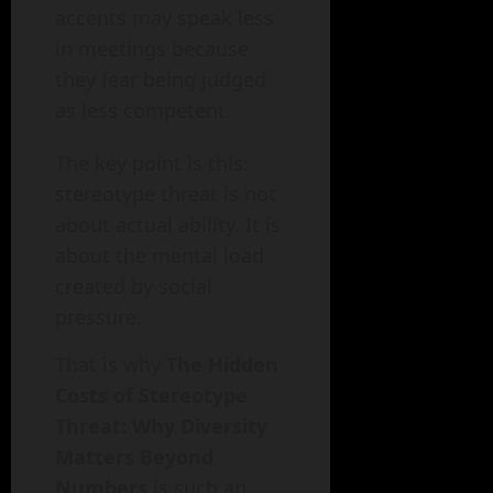
accents may speak less
in meetings because
they fear being judged
as less competent.
The key point is this:
stereotype threat is not
about actual ability. It is
about the mental load
created by social
pressure.
That is why
The Hidden
Costs of Stereotype
Threat: Why Diversity
Matters Beyond
Numbers
is such an