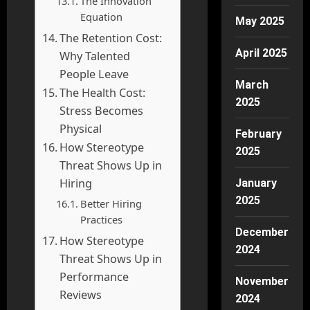
The Innovation
Equation
May 2025
The Retention Cost:
April 2025
Why Talented
People Leave
March
The Health Cost:
2025
Stress Becomes
Physical
February
How Stereotype
2025
Threat Shows Up in
Hiring
January
2025
Better Hiring
Practices
December
How Stereotype
2024
Threat Shows Up in
Performance
November
Reviews
2024