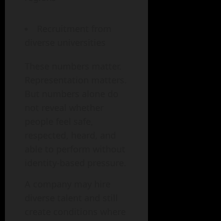
Recruitment from
diverse universities
These numbers matter.
Representation matters.
But numbers alone do
not reveal whether
people feel safe,
respected, heard, and
able to perform without
identity-based pressure.
A company may hire
diverse talent and still
create conditions where