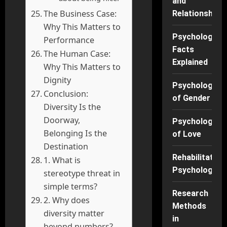
and
The Business Case:
Relationships
Why This Matters to
Psychology
Performance
Facts
The Human Case:
Explained
Why This Matters to
Dignity
Psychology
Conclusion:
of Gender
Diversity Is the
Doorway,
Psychology
Belonging Is the
of Love
Destination
Rehabilitation
1. What is
Psychology
stereotype threat in
simple terms?
Research
2. Why does
Methods
diversity matter
in
beyond numbers?