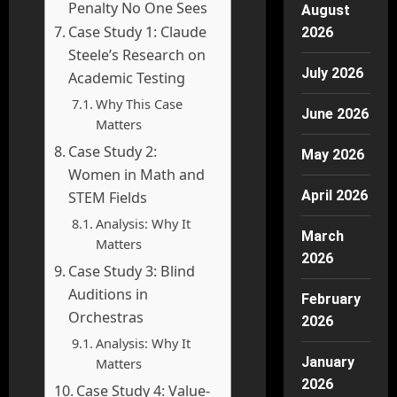
Penalty No One Sees
August
Case Study 1: Claude
2026
Steele’s Research on
July 2026
Academic Testing
Why This Case
June 2026
Matters
Case Study 2:
May 2026
Women in Math and
April 2026
STEM Fields
Analysis: Why It
March
Matters
2026
Case Study 3: Blind
Auditions in
February
Orchestras
2026
Analysis: Why It
January
Matters
2026
Case Study 4: Value-