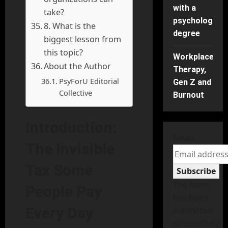
with a
take?
psychology
8. What is the
degree
biggest lesson from
this topic?
Workplace
About the Author
Therapy,
PsyForU Editorial
Gen Z and
Collective
Burnout
Introduction:
Email
The Invisible
Tax Some
Subscribe
The form
People Pay
has been
Every Day
submitted
successfully!