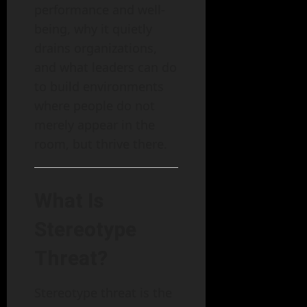
performance and well-
being, why it quietly
drains organizations,
and what leaders can do
to build environments
where people do not
merely appear in the
room, but thrive there.
What Is
Stereotype
Threat?
Stereotype threat is the