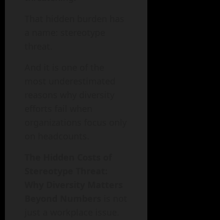
That hidden burden has
a name: stereotype
threat.
And it is one of the
most underestimated
reasons why diversity
efforts fail when
organizations focus only
on headcounts.
The Hidden Costs of
Stereotype Threat:
Why Diversity Matters
Beyond Numbers
is not
just a workplace issue.