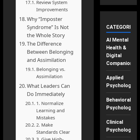
Review System
Improvements
Why “Imposter
Syndrome” Is Not
CATEGORIES
the Whole Story
AI Mental
The Difference
Health &
Between Belonging
Digital
and Assimilation
Companions
Belonging vs.
Assimilation
Applied
What Leaders Can
Psychology
Do Immediately
Behavioral
1. Normalize
Psychology
Learning and
Mistakes
Clinical
2. Make
Psychology
Standards Clear
3. Give High-