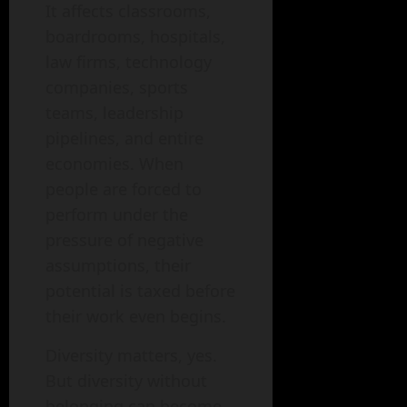
It affects classrooms,
boardrooms, hospitals,
law firms, technology
companies, sports
teams, leadership
pipelines, and entire
economies. When
people are forced to
perform under the
pressure of negative
assumptions, their
potential is taxed before
their work even begins.
Diversity matters, yes.
But diversity without
belonging can become