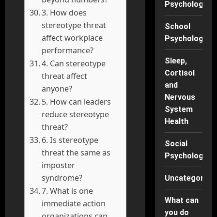
Psychology
3. How does
stereotype threat
School
affect workplace
Psychology
performance?
Sleep,
4. Can stereotype
Cortisol
threat affect
and
anyone?
Nervous
5. How can leaders
System
reduce stereotype
Health
threat?
6. Is stereotype
Social
threat the same as
Psychology
imposter
syndrome?
Uncategorise
7. What is one
What can
immediate action
you do
organizations can