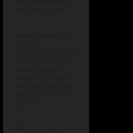
threat, several things
can happen at once:
Working memory is
reduced
The brain uses cognitive
resources to monitor
behavior, manage
anxiety, and interpret
social cues. That leaves
fewer resources for the
task itself.
Stress increases