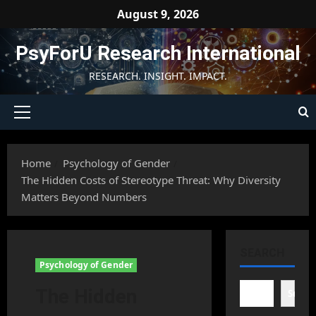
Skip
August 9, 2026
to
content
PsyForU Research International
RESEARCH. INSIGHT. IMPACT.
Primary
Menu
Home
Psychology of Gender
The Hidden Costs of Stereotype Threat: Why Diversity
Matters Beyond Numbers
SEARCH
Psychology of Gender
The Hidden
Searc