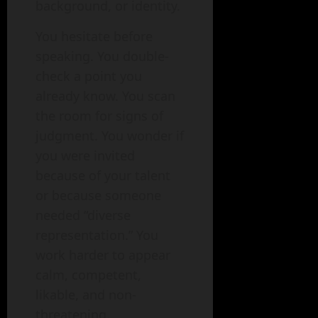
background, or identity.
You hesitate before
speaking. You double-
check a point you
already know. You scan
the room for signs of
judgment. You wonder if
you were invited
because of your talent
or because someone
needed “diverse
representation.” You
work harder to appear
calm, competent,
likable, and non-
threatening.