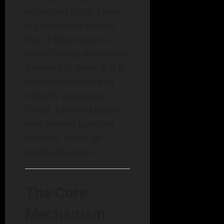
important topic. Many
organizations believe
that if they recruit a
more diverse workforce,
the work is done. But if
the environment still
triggers stereotype
threat, talented people
may remain guarded,
anxious, silent, or
eventually leave.
The Core
Mechanism: