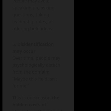
People may avoid
speaking up, asking
questions, taking
leadership roles, or
offering bold ideas.
Disidentification
may occur
Over time, people may
psychologically detach
from the domain:
“Maybe this field isn’t
for me.”
This is one reason
the
hidden costs of