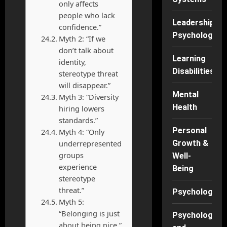
only affects
people who lack
Leadership
confidence.”
Psychology
Myth 2: “If we
don’t talk about
Learning
identity,
Disabilities
stereotype threat
will disappear.”
Mental
Myth 3: “Diversity
Health
hiring lowers
standards.”
Personal
Myth 4: “Only
underrepresented
Growth &
groups
Well-
experience
Being
stereotype
threat.”
Psychology
Myth 5:
“Belonging is just
Psychology
about being nice.”