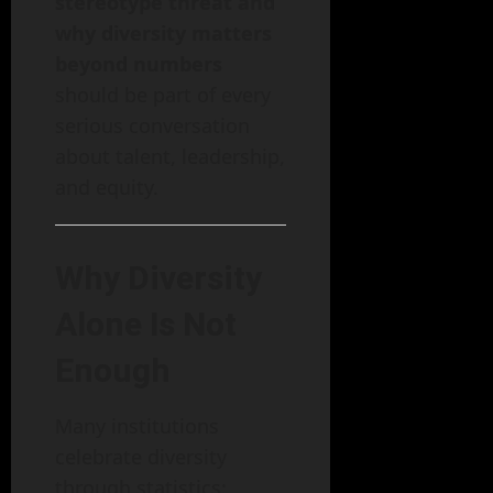
stereotype threat and
why diversity matters
beyond numbers
should be part of every
serious conversation
about talent, leadership,
and equity.
Why Diversity
Alone Is Not
Enough
Many institutions
celebrate diversity
through statistics: