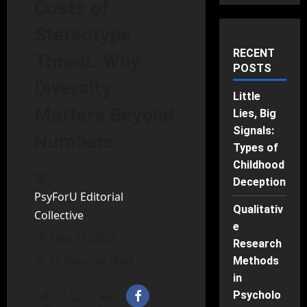
Costs of
Stereotype
RECENT
Threat: Why
POSTS
Diversity
Little
Matters Beyond
Lies, Big
Signals:
Numbers
Types of
Childhood
Deception
PsyForU Editorial
Qualitativ
Collective
e
May 31, 2026
Research
25 minutes read
Methods
in
Psycholo