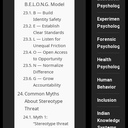
B.E.L.O.N.G. Model
Psychology
B — Build
Identity Safety
Experimental
E — Establish
Psychology
Clear Standards
L — Listen for
Forensic
Unequal Friction
Psychology
O — Open Access
to Opportunity
Health
N — Normalize
Psychology
Difference
G — Grow
Human
Accountability
Behavior
Common Myths
Inclusion
About Stereotype
Threat
Indian
Myth 1:
Knowledge
“Stereotype threat
Systems