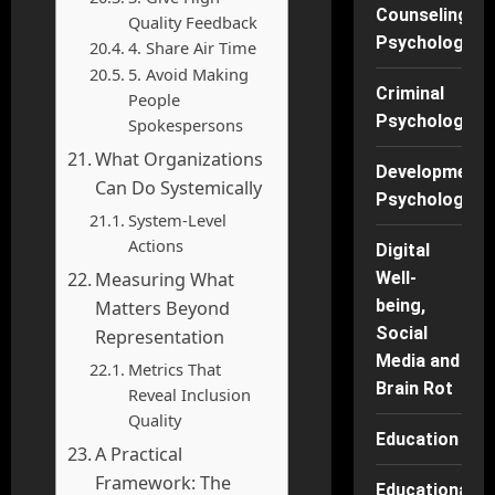
Counseling
Quality Feedback
Psychology
4. Share Air Time
5. Avoid Making
Criminal
People
Psychology
Spokespersons
What Organizations
Developmenta
Can Do Systemically
Psychology
System-Level
Actions
Digital
Measuring What
Well-
being,
Matters Beyond
Social
Representation
Media and
Metrics That
Brain Rot
Reveal Inclusion
Quality
Education
A Practical
Framework: The
Educational