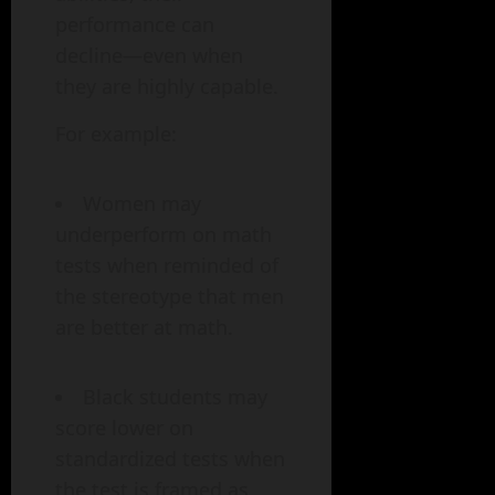
performance can
decline—even when
they are highly capable.
For example:
Women may
underperform on math
tests when reminded of
the stereotype that men
are better at math.
Black students may
score lower on
standardized tests when
the test is framed as