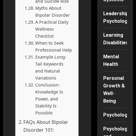
and Suicide Risk
Myths About
Leadership
Bipolar Disorder
Psychology
A Practical Daily
Wellness
Learning
Checklist
When to Seek
Disabilities
Professional Help
Example Long-
Mental
Tail Keywords
Health
and Natural
Variations
Personal
Conclusion:
Growth &
Knowledge Is
Well-
Power, and
Being
Stability Is
Possible
Psychology
FAQs About Bipolar
Psychology
Disorder 101: