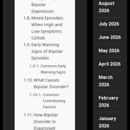
August
Bipolar
2026
Depression
Mixed Episodes:
July 2026
When High and
Low Symptoms
June 2026
Collide
Early Warning
May 2026
Signs of Bipolar
Episodes
April 2026
Common Early
Warning Signs
March
What Causes
2026
Bipolar Disorder?
Common
February
Contributing
2026
Factors
How Bipolar
January
Disorder Is
2026
Diagnosed