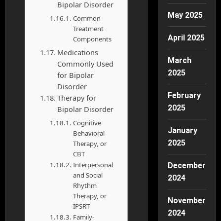
Bipolar Disorder
May 2025
Common
Treatment
April 2025
Components
Medications
March
Commonly Used
2025
for Bipolar
Disorder
February
Therapy for
2025
Bipolar Disorder
Cognitive
January
Behavioral
2025
Therapy, or
CBT
Interpersonal
December
and Social
2024
Rhythm
Therapy, or
November
IPSRT
2024
Family-