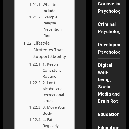
Counseling
What to
Include
Psychology
Example
Relapse
Criminal
Prevention
Psychology
Plan
Lifestyle
Developmenta
Strategies That
Psychology
Support Stability
1. Keep a
Digital
Consistent
Well-
Routine
being,
2. Limit
Social
Alcohol and
Media and
Recreational
Drugs
Brain Rot
3. Move Your
Body
Education
4. Eat
Regularly
Educational