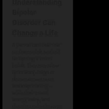
Understanding
Bipolar
Disorder Can
Change a Life
A person can look “fine”
on the outside and still
be fighting a storm
inside. They may show
up to work, laugh at
dinner, answer texts,
and keep moving—
while their mood,
energy, sleep, and
thoughts swing in ways