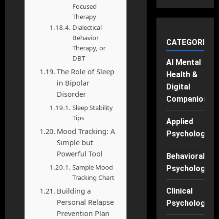
Focused
Therapy
Dialectical
Behavior
CATEGORIES
Therapy, or
DBT
AI Mental
The Role of Sleep
Health &
in Bipolar
Digital
Disorder
Companions
Sleep Stability
Tips
Applied
Mood Tracking: A
Psychology
Simple but
Powerful Tool
Behavioral
Sample Mood
Psychology
Tracking Chart
Building a
Clinical
Personal Relapse
Psychology
Prevention Plan