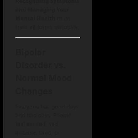
Recognizing Symptoms
and Managing Your
Mental Health
must
treat all forms seriously.
Bipolar
Disorder vs.
Normal Mood
Changes
Everyone has good days
and bad days. People
feel excited, sad,
irritable, tired, or