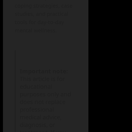
coping strategies, case
studies, and practical
tools for day-to-day
mental wellness.
Important note:
This article is for
educational
purposes only and
does not replace
professional
medical advice,
diagnosis, or