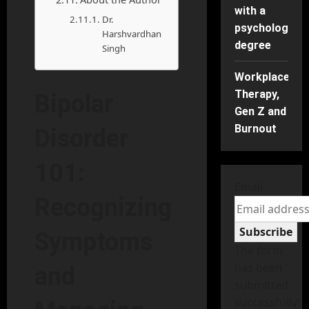
with a
Dr.
psychology
Harshvardhan
degree
Singh
Workplace
Therapy,
Bipolar
Gen Z and
Burnout
Disorder
101:
Email
Recognizing
Subscribe
Symptoms
The form
has been
and
submitted
successfully!