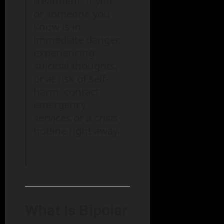
treatment. If you
or someone you
know is in
immediate danger,
experiencing
suicidal thoughts,
or at risk of self-
harm, contact
emergency
services or a crisis
hotline right away.
What Is Bipolar