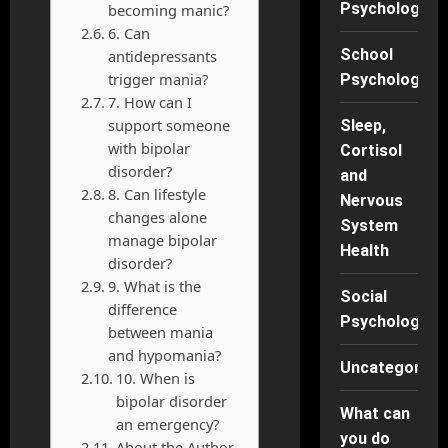
Psychology
becoming manic?
6. Can
School
antidepressants
trigger mania?
Psychology
7. How can I
support someone
Sleep,
with bipolar
Cortisol
disorder?
and
8. Can lifestyle
Nervous
changes alone
System
manage bipolar
Health
disorder?
9. What is the
Social
difference
Psychology
between mania
and hypomania?
Uncategorise
10. When is
bipolar disorder
What can
an emergency?
you do
About the Author