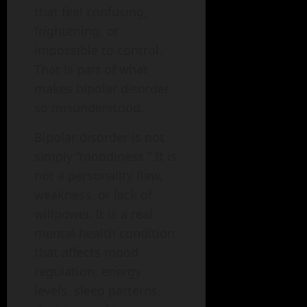
that feel confusing,
frightening, or
impossible to control.
That is part of what
makes bipolar disorder
so misunderstood.
Bipolar disorder is not
simply “moodiness.” It is
not a personality flaw,
weakness, or lack of
willpower. It is a real
mental health condition
that affects mood
regulation, energy
levels, sleep patterns,