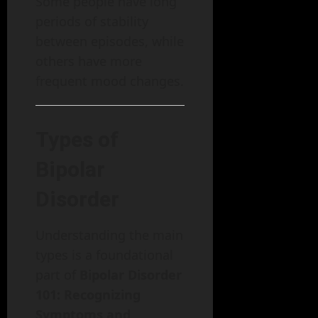
Some people have long
periods of stability
between episodes, while
others have more
frequent mood changes.
Types of
Bipolar
Disorder
Understanding the main
types is a foundational
part of
Bipolar Disorder
101: Recognizing
Symptoms and