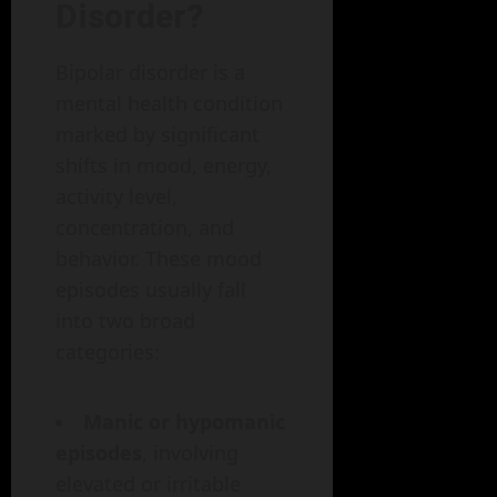
Disorder?
Bipolar disorder is a
mental health condition
marked by significant
shifts in mood, energy,
activity level,
concentration, and
behavior. These mood
episodes usually fall
into two broad
categories:
Manic or hypomanic
episodes
, involving
elevated or irritable