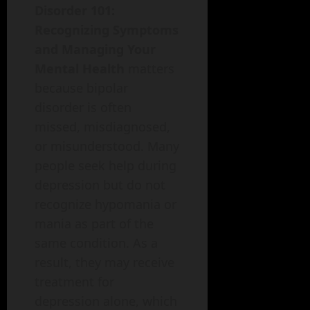
Disorder 101:
Recognizing Symptoms
and Managing Your
Mental Health
matters
because bipolar
disorder is often
missed, misdiagnosed,
or misunderstood. Many
people seek help during
depression but do not
recognize hypomania or
mania as part of the
same condition. As a
result, they may receive
treatment for
depression alone, which