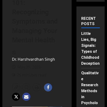
101:
Recognizing
RECENT
Symptoms and
POSTS
Managing Your
Little
Mental Health
Lies, Big
Signals:
Types of
Childhood
Dr. Harshvardhan Singh
Deception
May 25, 2026
Qualitativ
25 minutes read
e
Research
Methods
in
Psycholo