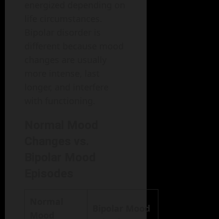
energized depending on
life circumstances.
Bipolar disorder is
different because mood
changes are usually
more intense, last
longer, and interfere
with functioning.
Normal Mood
Changes vs.
Bipolar Mood
Episodes
Normal
Bipolar Mood
Mood