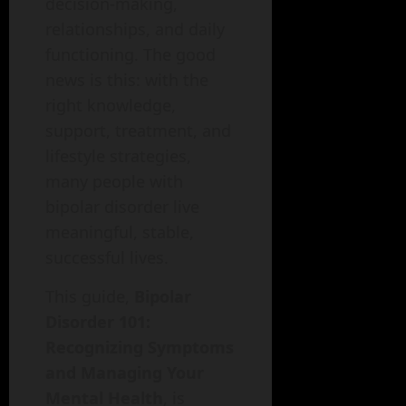
decision-making,
relationships, and daily
functioning. The good
news is this: with the
right knowledge,
support, treatment, and
lifestyle strategies,
many people with
bipolar disorder live
meaningful, stable,
successful lives.
This guide,
Bipolar
Disorder 101:
Recognizing Symptoms
and Managing Your
Mental Health
, is