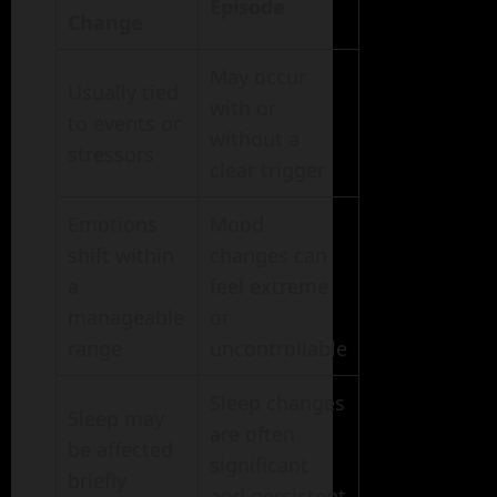
Episode
Change
May occur
Usually tied
with or
to events or
without a
stressors
clear trigger
Emotions
Mood
shift within
changes can
a
feel extreme
manageable
or
range
uncontrollable
Sleep changes
Sleep may
are often
be affected
significant
briefly
and persistent