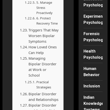
5. Manage
Psychology
Stress
Proactively
Experimental
6. Protect
Psychology
Recovery Time
Triggers That May
Forensic
Worsen Bipolar
Psychology
Symptoms
How Loved Ones
Health
Can Help
Psychology
Managing
Bipolar Disorder
Human
at Work or
Behavior
School
Practical
Inclusion
Strategies
Bipolar Disorder
Indian
and Relationships
Knowledge
Bipolar Disorder
Systems