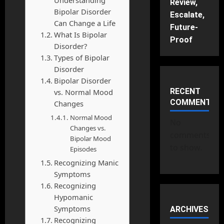
Review,
Bipolar Disorder
Escalate,
Can Change a Life
Future-
What Is Bipolar
Proof
Disorder?
Types of Bipolar
Disorder
Bipolar Disorder
RECENT
vs. Normal Mood
COMMENTS
Changes
Normal Mood
No
Changes vs.
comments
Bipolar Mood
to show.
Episodes
Recognizing Manic
Symptoms
Recognizing
Hypomanic
Symptoms
ARCHIVES
Recognizing