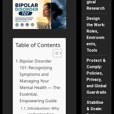
gical
Research
Design
the Work:
Roles,
Environm
Table of Contents
ents,
Tools
Protect &
Bipolar Disorder
Comply:
101: Recognizing
Policies,
Symptoms and
Privacy,
Managing Your
and Global
Mental Health — The
Guardrails
Essential,
Empowering Guide
Stabilise
Introduction: Why
& Scale:
Understanding