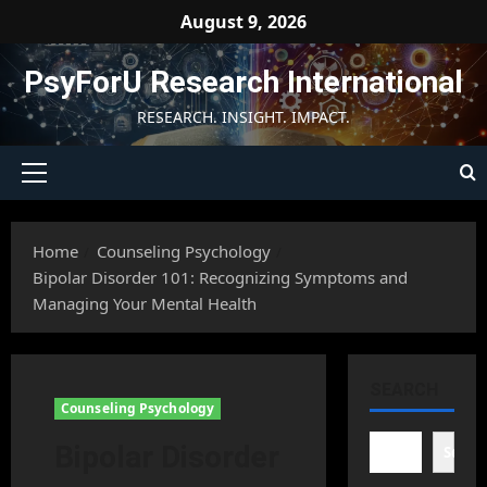
Skip
August 9, 2026
to
content
PsyForU Research International
RESEARCH. INSIGHT. IMPACT.
Primary
Menu
Home
Counseling Psychology
Bipolar Disorder 101: Recognizing Symptoms and
Managing Your Mental Health
SEARCH
Counseling Psychology
Bipolar Disorder
Searc