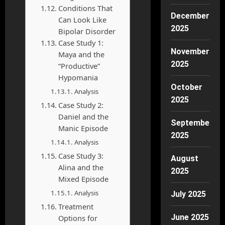
Conditions That
December
Can Look Like
2025
Bipolar Disorder
Case Study 1:
November
Maya and the
2025
“Productive”
Hypomania
October
Analysis
2025
Case Study 2:
Daniel and the
September
Manic Episode
2025
Analysis
Case Study 3:
August
Alina and the
2025
Mixed Episode
Analysis
July 2025
Treatment
June 2025
Options for