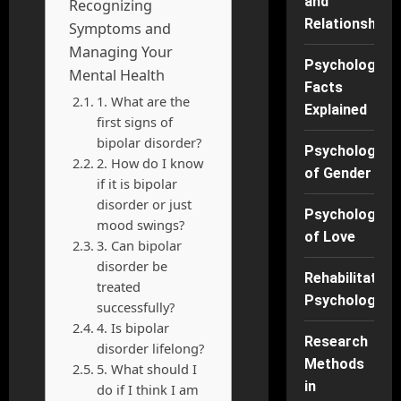
and
Recognizing
Relationships
Symptoms and
Managing Your
Psychology
Mental Health
Facts
1. What are the
Explained
first signs of
bipolar disorder?
Psychology
2. How do I know
of Gender
if it is bipolar
disorder or just
Psychology
mood swings?
of Love
3. Can bipolar
disorder be
Rehabilitation
treated
Psychology
successfully?
4. Is bipolar
Research
disorder lifelong?
Methods
5. What should I
in
do if I think I am