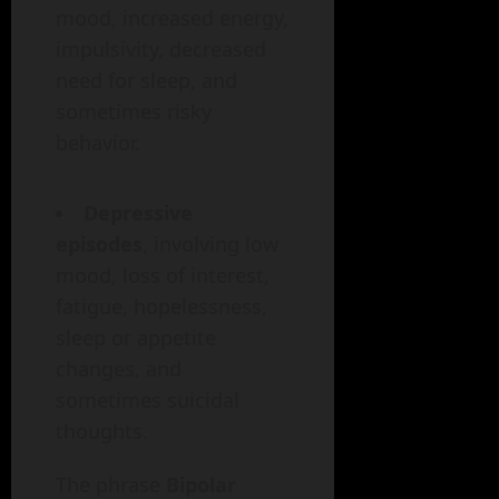
mood, increased energy,
impulsivity, decreased
need for sleep, and
sometimes risky
behavior.
Depressive
episodes
, involving low
mood, loss of interest,
fatigue, hopelessness,
sleep or appetite
changes, and
sometimes suicidal
thoughts.
The phrase
Bipolar