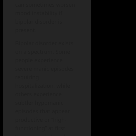
can sometimes worsen
mood instability if
bipolar disorder is
present.
Bipolar disorder exists
on a spectrum. Some
people experience
severe manic episodes
requiring
hospitalization, while
others experience
subtler hypomanic
episodes that appear
productive or “high-
functioning” at first.