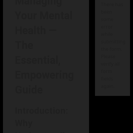
Managing
There has
been
Your Mental
some
error
Health —
while
submitting
The
the form.
Please
Essential,
verify all
form
Empowering
fields
again.
Guide
Introduction:
Why