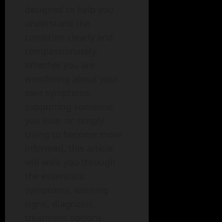
designed to help you
understand the
condition clearly and
compassionately.
Whether you are
wondering about your
own symptoms,
supporting someone
you love, or simply
trying to become more
informed, this article
will walk you through
the essentials:
symptoms, warning
signs, diagnosis,
treatment options,