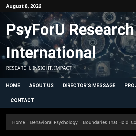
Skip
August 8, 2026
to
content
PsyForU Research
International
RESEARCH. INSIGHT. IMPACT.
HOME
ABOUT US
DIRECTOR’S MESSAGE
PRO
CONTACT
Home
Behavioral Psychology
Boundaries That Hold: Co