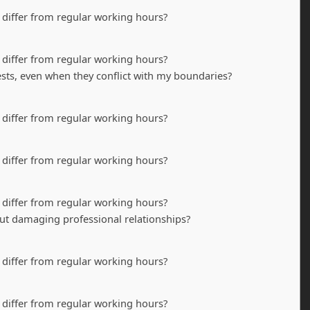
 differ from regular working hours?
 differ from regular working hours?
ests, even when they conflict with my boundaries?
 differ from regular working hours?
 differ from regular working hours?
 differ from regular working hours?
t damaging professional relationships?
 differ from regular working hours?
 differ from regular working hours?