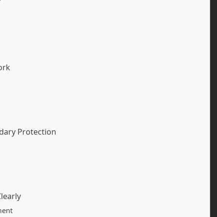
ork
ndary Protection
learly
ment