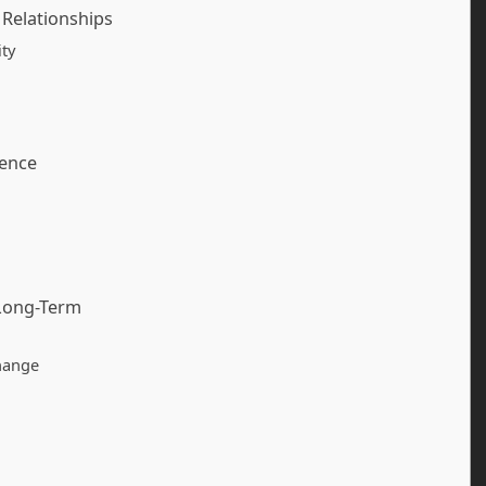
 Relationships
ity
dence
 Long-Term
hange