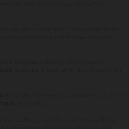
 demands from others. Saying “no” can feel
s.
that stay strong over time. They’re not temporary
e
lasting structures
that clearly show where one
standing that protecting time is good for
y leads to respect at work. When people share their
.
guilt
. People who always try to please others find it
ed
guilt
for so long.
 tips. It shows how to keep professional limits
n your
boundaries
without the usual emotional