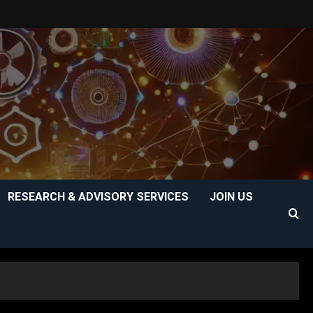
RESEARCH & ADVISORY SERVICES
JOIN US