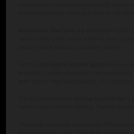
must balance their productivity with endless
emotionally heavy, making it hard to set limit
Boundaries that hold
are sustainable limits 
barriers that break easily. Instead, they creat
person’s work ends and another’s begins.
Setting
core hours without guilt
means under
everyone. Studies show that clear availabilit
work hours, they build equality, not hierarchy
The biggest hurdle in
setting boundaries
is
hard to overcome this feeling. They’ve avoid
This guide combines psychology with practical
without feeling guilty. You’ll learn to maintai