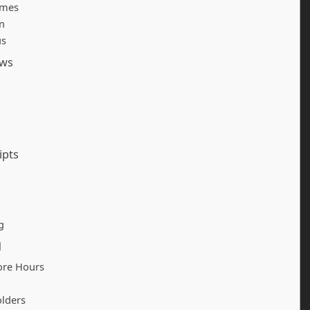
imes
n
us
ows
ipts
g
d
ore Hours
olders