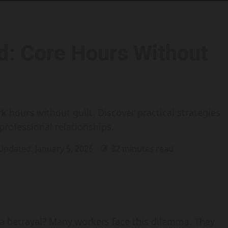
d: Core Hours Without
 hours without guilt. Discover practical strategies
professional relationships.
 Updated: January 5, 2026
32 minutes read
 a betrayal? Many workers face this dilemma. They