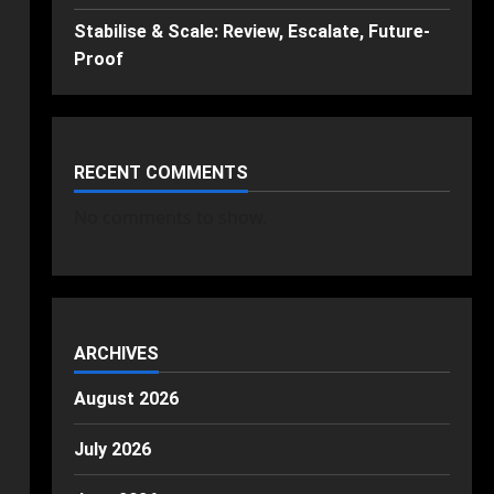
Stabilise & Scale: Review, Escalate, Future-
Proof
RECENT COMMENTS
No comments to show.
ARCHIVES
August 2026
July 2026