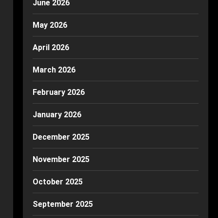
June 2026
May 2026
April 2026
March 2026
February 2026
January 2026
December 2025
November 2025
October 2025
September 2025