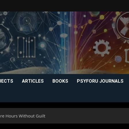
JECTS
ARTICLES
BOOKS
PSYFORU JOURNALS
re Hours Without Guilt