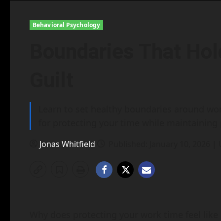
Behavioral Psychology
Boundaries That Hol
Guilt
Learn to set healthy boundaries around work
for protecting your time while maintaining 
Jonas Whitfield
Published: January 10, 2026 |
Why does protecting your work time feel like