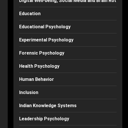
Digital Well-being, Social Media and Brain Rot
Education
Educational Psychology
Experimental Psychology
Forensic Psychology
Health Psychology
Human Behavior
Inclusion
Indian Knowledge Systems
Leadership Psychology