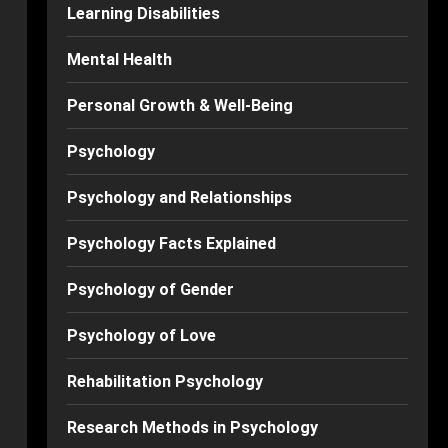
Learning Disabilities
Mental Health
Personal Growth & Well-Being
Psychology
Psychology and Relationships
Psychology Facts Explained
Psychology of Gender
Psychology of Love
Rehabilitation Psychology
Research Methods in Psychology