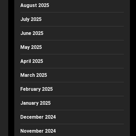
August 2025
July 2025
June 2025
May 2025
April 2025
March 2025
February 2025
January 2025
December 2024
November 2024