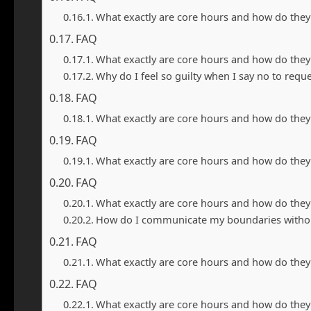
What exactly are core hours and how do they
FAQ
What exactly are core hours and how do they
Why do I feel so guilty when I say no to requ
FAQ
What exactly are core hours and how do they
FAQ
What exactly are core hours and how do they
FAQ
What exactly are core hours and how do they
How do I communicate my boundaries withou
FAQ
What exactly are core hours and how do they
FAQ
What exactly are core hours and how do they