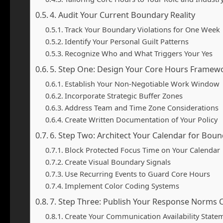
4. Audit Your Current Boundary Reality
Track Your Boundary Violations for One Week
Identify Your Personal Guilt Patterns
Recognize Who and What Triggers Your Yes
5. Step One: Design Your Core Hours Framew
Establish Your Non-Negotiable Work Window
Incorporate Strategic Buffer Zones
Address Team and Time Zone Considerations
Create Written Documentation of Your Policy
6. Step Two: Architect Your Calendar for Bou
Block Protected Focus Time on Your Calendar
Create Visual Boundary Signals
Use Recurring Events to Guard Core Hours
Implement Color Coding Systems
7. Step Three: Publish Your Response Norms C
Create Your Communication Availability State