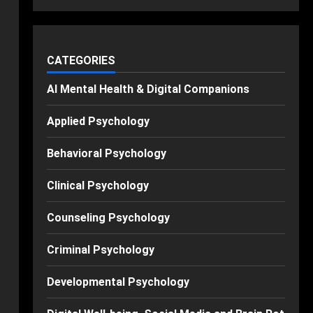
CATEGORIES
AI Mental Health & Digital Companions
Applied Psychology
Behavioral Psychology
Clinical Psychology
Counseling Psychology
Criminal Psychology
Developmental Psychology