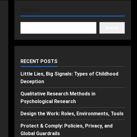
SEARCH
Search
RECENT POSTS
Little Lies, Big Signals: Types of Childhood
Deception
Qualitative Research Methods in
Psychological Research
Design the Work: Roles, Environments, Tools
Protect & Comply: Policies, Privacy, and
Global Guardrails