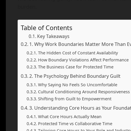
burden.
Table of Contents
Key Takeaways
1. Why Work Boundaries Matter More Than E
The Hidden Cost of Constant Availability
How Boundary Violations Affect Performance
The Business Case for Protected Time
2. The Psychology Behind Boundary Guilt
Why Saying No Feels So Uncomfortable
Cultural Conditioning Around Responsiveness
Shifting from Guilt to Empowerment
3. Understanding Core Hours as Your Founda
What Core Hours Actually Mean
Protected Time vs Collaborative Time
Tailoring Core Hours to Your Role and Industr