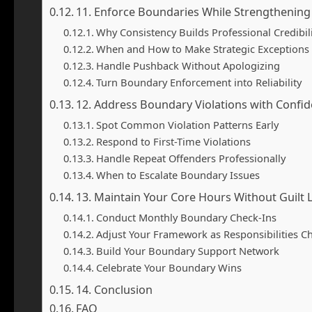
11. Enforce Boundaries While Strengthening
Why Consistency Builds Professional Credibil
When and How to Make Strategic Exceptions
Handle Pushback Without Apologizing
Turn Boundary Enforcement into Reliability
12. Address Boundary Violations with Confi
Spot Common Violation Patterns Early
Respond to First-Time Violations
Handle Repeat Offenders Professionally
When to Escalate Boundary Issues
13. Maintain Your Core Hours Without Guilt
Conduct Monthly Boundary Check-Ins
Adjust Your Framework as Responsibilities C
Build Your Boundary Support Network
Celebrate Your Boundary Wins
14. Conclusion
FAQ