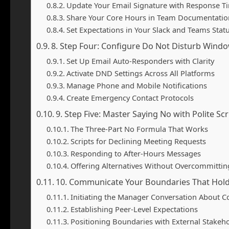
Update Your Email Signature with Response T
Share Your Core Hours in Team Documentatio
Set Expectations in Your Slack and Teams Stat
8. Step Four: Configure Do Not Disturb Wind
Set Up Email Auto-Responders with Clarity
Activate DND Settings Across All Platforms
Manage Phone and Mobile Notifications
Create Emergency Contact Protocols
9. Step Five: Master Saying No with Polite Scr
The Three-Part No Formula That Works
Scripts for Declining Meeting Requests
Responding to After-Hours Messages
Offering Alternatives Without Overcommittin
10. Communicate Your Boundaries That Hol
Initiating the Manager Conversation About C
Establishing Peer-Level Expectations
Positioning Boundaries with External Stakeh