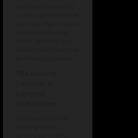
not guilty by reason of
insanity ignited debates
about the legal system’s
treatment of mental
illness, revealing how
crucial brain science can
be in legal judgments.
The Insanity
Defense: A
Complex
Intersection
The insanity defense
has long been a
contentious issue in