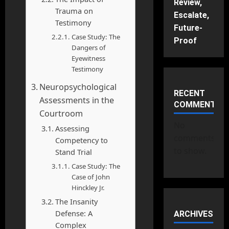
Review,
Trauma on
Escalate,
Testimony
Future-
Case Study: The
Proof
Dangers of
Eyewitness
Testimony
Neuropsychological
RECENT
Assessments in the
COMMENTS
Courtroom
No
Assessing
comments
Competency to
to show.
Stand Trial
Case Study: The
Case of John
Hinckley Jr.
The Insanity
Defense: A
ARCHIVES
Complex