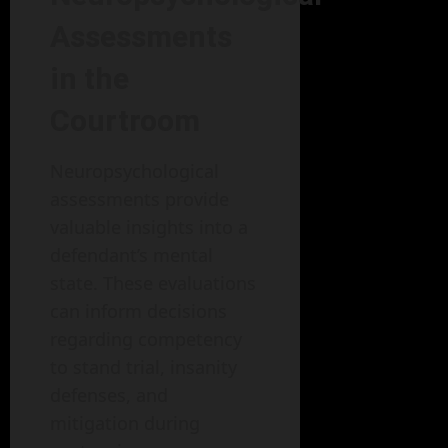
Assessments
in the
Courtroom
Neuropsychological
assessments provide
valuable insights into a
defendant’s mental
state. These evaluations
can inform decisions
regarding competency
to stand trial, insanity
defenses, and
mitigation during