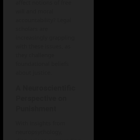
affect notions of free
will and moral
accountability? Legal
scholars are
increasingly grappling
with these issues, as
they challenge
foundational beliefs
about justice.
A Neuroscientific
Perspective on
Punishment
With insights from
neuropsychology,