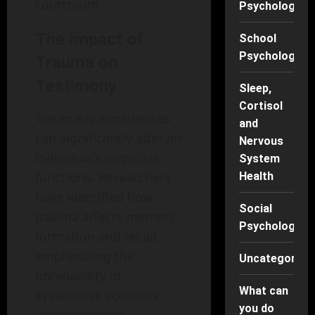
courtroom.
Psychology
The Impact of
School
Psychology
Trauma on
Testimony
Sleep,
Cortisol
Traumatic experiences
and
can significantly alter an
Nervous
individual’s cognitive
System
functions. Researchers
Health
have identified how
Social
trauma affects memory
Psychology
formation and recall,
emphasizing the
Uncategorise
unreliability of
What can
eyewitness accounts.
you do