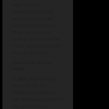
legal contexts.
Neuropsychological
evaluations provide
evidence regarding a
defendant’s mental
state at the time of the
crime, weighing heavily
in court decisions.
Case Study: Andrea
Yates
In
2001
, Andrea Yates
drowned her five
children in a bathtub.
Her defense argued that
she suffered from