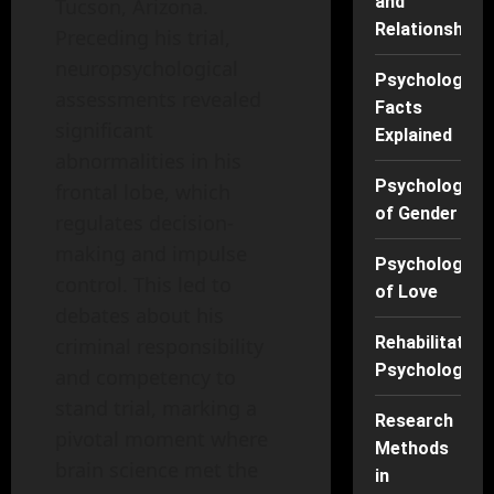
and
Tucson, Arizona.
Relationships
Preceding his trial,
neuropsychological
Psychology
assessments revealed
Facts
significant
Explained
abnormalities in his
Psychology
frontal lobe, which
of Gender
regulates decision-
making and impulse
Psychology
control. This led to
of Love
debates about his
Rehabilitation
criminal responsibility
Psychology
and competency to
stand trial, marking a
Research
pivotal moment where
Methods
brain science met the
in