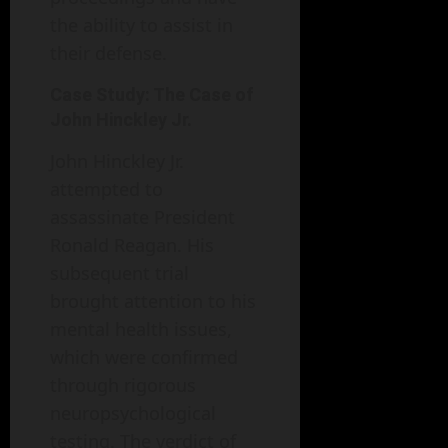
the ability to assist in
their defense.
Case Study: The Case of
John Hinckley Jr.
John Hinckley Jr.
attempted to
assassinate President
Ronald Reagan. His
subsequent trial
brought attention to his
mental health issues,
which were confirmed
through rigorous
neuropsychological
testing. The verdict of