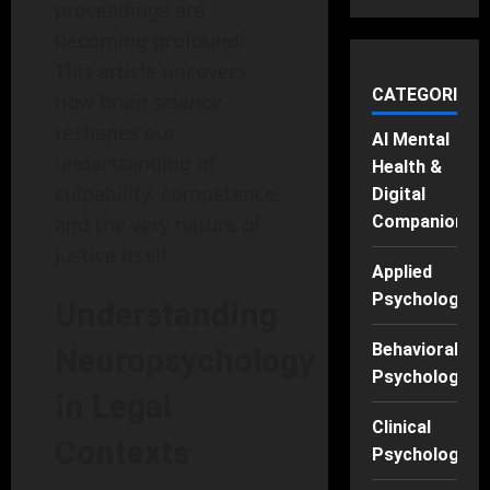
proceedings are
becoming profound.
This article uncovers
CATEGORIES
how brain science
reshapes our
AI Mental
understanding of
Health &
culpability, competence,
Digital
and the very nature of
Companions
justice itself.
Applied
Psychology
Understanding
Behavioral
Neuropsychology
Psychology
in Legal
Clinical
Contexts
Psychology