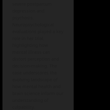
severe postpartum
depression and
psychosis.
Neuropsychological
evaluations played a key
role in her trial,
highlighting how
mental illness can
distort perception and
decision-making. The
case underscores the
evolving landscape of
how mental health and
brain science inform our
understanding of
culpability.