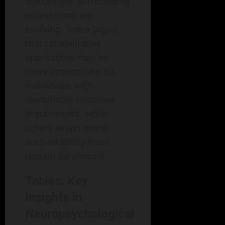
discussions surrounding
punishment are
evolving. Some argue
that rehabilitative
approaches may be
more appropriate for
individuals with
identifiable cognitive
impairments, while
others assert moral
accountability must
remain paramount.
Tables: Key
Insights in
Neuropsychological