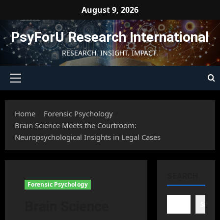
Skip
August 9, 2026
to
content
PsyForU Research International
RESEARCH. INSIGHT. IMPACT.
Primary
Menu
Home
Forensic Psychology
Brain Science Meets the Courtroom:
Neuropsychological Insights in Legal Cases
SEARCH
Forensic Psychology
Brain Science
Searc