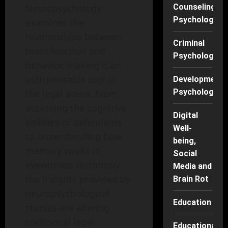
Neuropsychology
Counseling
Psychology
examines the
relationships between
Criminal
brain function and
Psychology
behavior, making it an
indispensable tool in
Developmenta
Psychology
the legal arena. From
assessing the cognitive
Digital
abilities of defendants
Well-
to understanding how
being,
memory works in
Social
eyewitness testimony,
Media and
the insights provided by
Brain Rot
neuropsychological
Education
studies are altering
traditional legal
Educational