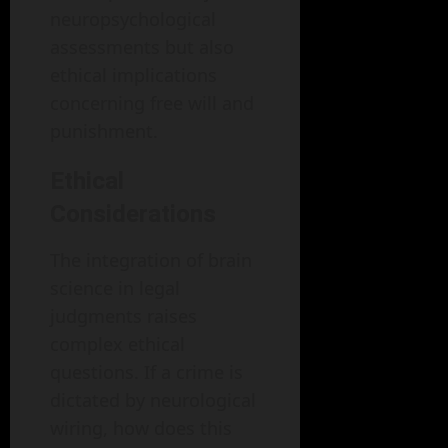
neuropsychological
assessments but also
ethical implications
concerning free will and
punishment.
Ethical
Considerations
The integration of brain
science in legal
judgments raises
complex ethical
questions. If a crime is
dictated by neurological
wiring, how does this