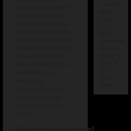
There has
Subsequent studies into
been
her trauma revealed
some
that her memory was
error
not just influenced by
while
the incident but also by
submitting
suggestive questioning
the form.
Please
techniques used by
verify all
police. This highlights
form
the importance of
fields
integrating
again.
neuropsychological
findings with legal
procedures to ensure
justice.
Neuropsychological