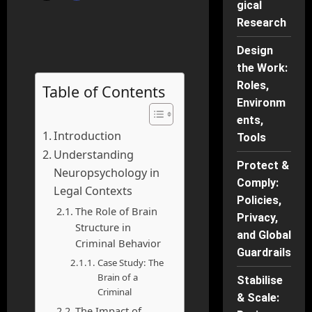
gical
Research
Design
the Work:
Roles,
Table of Contents
Environm
ents,
Introduction
Tools
Understanding
Protect &
Neuropsychology in
Comply:
Legal Contexts
Policies,
The Role of Brain
Privacy,
Structure in
and Global
Criminal Behavior
Guardrails
Case Study: The
Brain of a
Stabilise
Criminal
& Scale:
The Impact of