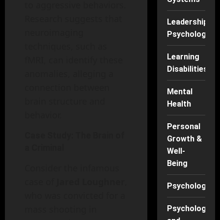
to aggressive behaviors.
Research suggests that
Leadership
neuroimaging
Psychology
techniques, such as
Learning
fMRI, can identify these
Disabilities
anomalies, alleging a
connection between
Mental
brain structure and
Health
behavior.
Personal
Case Study: The Brain of
Growth &
a Criminal
Well-
Being
Consider the infamous
case of
Jared Loughner
,
Psychology
who was convicted for a
mass shooting in
Psychology