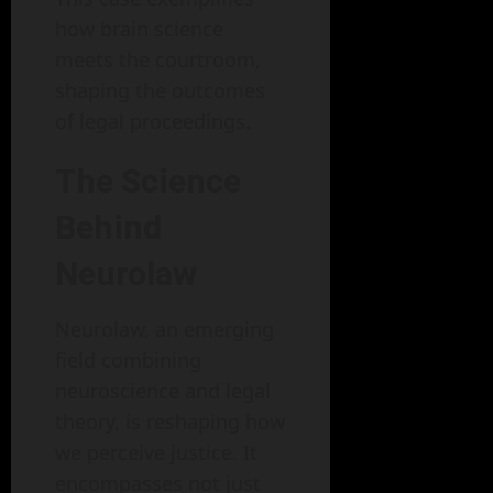
how brain science
meets the courtroom,
shaping the outcomes
of legal proceedings.
The Science
Behind
Neurolaw
Neurolaw, an emerging
field combining
neuroscience and legal
theory, is reshaping how
we perceive justice. It
encompasses not just