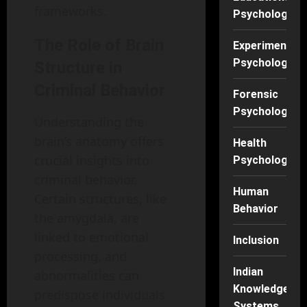
frameworks.
Psychology
The Role of Brain
Experimental
Psychology
Structure in
Criminal Behavior
Forensic
Psychology
Understanding the
brain’s anatomy offers
Health
crucial insights into
Psychology
criminal behavior.
Human
Certain structures, like
Behavior
the amygdala, are
linked to emotional
Inclusion
processing, and
Indian
abnormalities can
Knowledge
predispose individuals
Systems