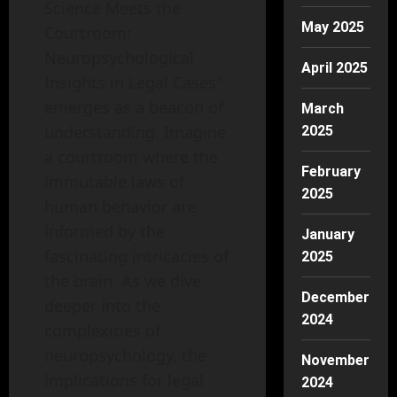
Science Meets the
May 2025
Courtroom:
Neuropsychological
April 2025
Insights in Legal Cases"
emerges as a beacon of
March
understanding. Imagine
2025
a courtroom where the
February
immutable laws of
2025
human behavior are
informed by the
January
fascinating intricacies of
2025
the brain. As we dive
December
deeper into the
2024
complexities of
neuropsychology, the
November
implications for legal
2024