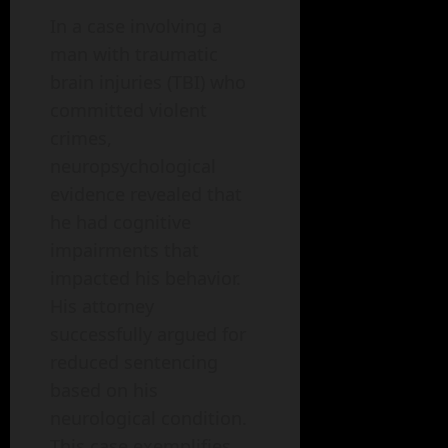
In a case involving a
man with traumatic
brain injuries (TBI) who
committed violent
crimes,
neuropsychological
evidence revealed that
he had cognitive
impairments that
impacted his behavior.
His attorney
successfully argued for
reduced sentencing
based on his
neurological condition.
This case exemplifies