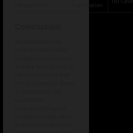
TBI Case
Impairment
Mitigation
Conclusion
As we traverse the
intricate relationship
between neuroscience
and the legal system, it
becomes evident that
the discourse on "Brain
Science Meets the
Courtroom:
Neuropsychological
Insights in Legal Cases"
is not merely academic