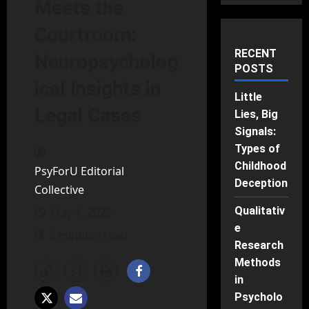
Meets the
Courtroom:
RECENT
Neuropsycholog
POSTS
ical Insights in
Little
Legal Cases
Lies, Big
Signals:
Types of
Childhood
PsyForU Editorial
Deception
Collective
Qualitativ
May 1, 2025
e
6 minutes read
Research
Methods
in
Psycholo