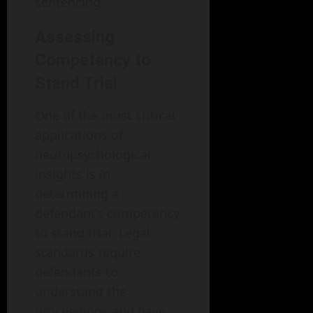
sentencing.
Assessing
Competency to
Stand Trial
One of the most critical
applications of
neuropsychological
insights is in
determining a
defendant’s competency
to stand trial. Legal
standards require
defendants to
understand the
proceedings and have