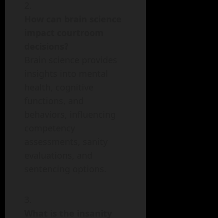
How can brain science
impact courtroom
decisions?
Brain science provides
insights into mental
health, cognitive
functions, and
behaviors, influencing
competency
assessments, sanity
evaluations, and
sentencing options.
What is the insanity