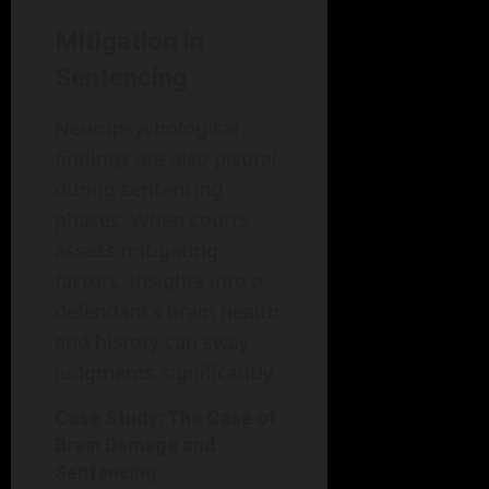
Mitigation in
Sentencing
Neuropsychological
findings are also pivotal
during sentencing
phases. When courts
assess mitigating
factors, insights into a
defendant’s brain health
and history can sway
judgments significantly.
Case Study: The Case of
Brain Damage and
Sentencing