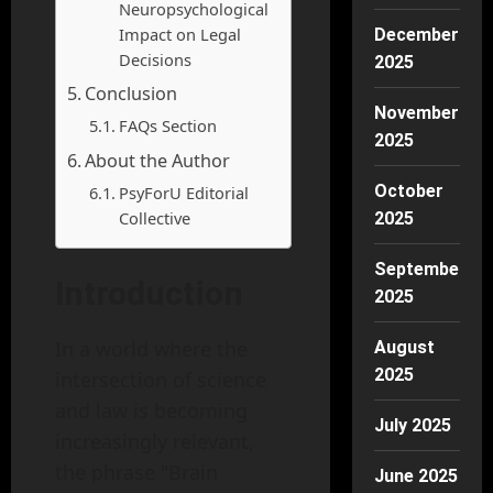
Neuropsychological
Impact on Legal
December
Decisions
2025
Conclusion
November
FAQs Section
2025
About the Author
October
PsyForU Editorial
Collective
2025
September
Introduction
2025
In a world where the
August
2025
intersection of science
and law is becoming
July 2025
increasingly relevant,
the phrase "Brain
June 2025