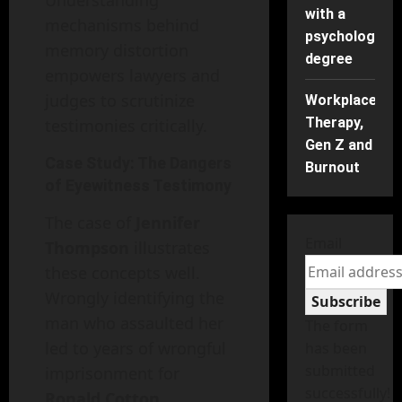
Understanding
with a
mechanisms behind
psychology
memory distortion
degree
empowers lawyers and
judges to scrutinize
Workplace
Therapy,
testimonies critically.
Gen Z and
Case Study: The Dangers
Burnout
of Eyewitness Testimony
The case of
Jennifer
Email
Thompson
illustrates
these concepts well.
Wrongly identifying the
Subscribe
man who assaulted her
The form
led to years of wrongful
has been
submitted
imprisonment for
successfully!
Ronald Cotton
.