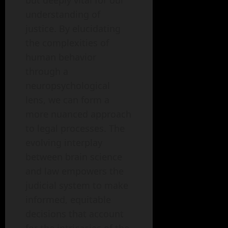
but deeply vital for our
understanding of
justice. By elucidating
the complexities of
human behavior
through a
neuropsychological
lens, we can form a
more nuanced approach
to legal processes. The
evolving interplay
between brain science
and law empowers the
judicial system to make
informed, equitable
decisions that account