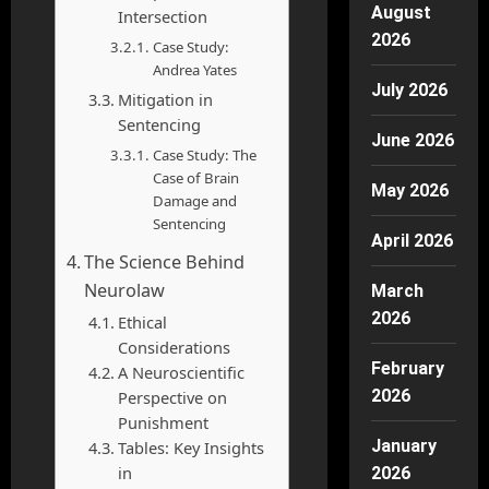
August
Intersection
2026
Case Study:
Andrea Yates
July 2026
Mitigation in
Sentencing
June 2026
Case Study: The
Case of Brain
May 2026
Damage and
Sentencing
April 2026
The Science Behind
Neurolaw
March
2026
Ethical
Considerations
February
A Neuroscientific
2026
Perspective on
Punishment
January
Tables: Key Insights
in
2026