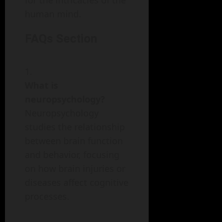
for the intricacies of the
human mind.
FAQs Section
What is
neuropsychology?
Neuropsychology
studies the relationship
between brain function
and behavior, focusing
on how brain injuries or
diseases affect cognitive
processes.