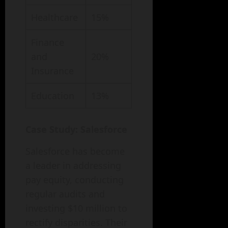
Healthcare
15%
Finance
and
20%
Insurance
Education
13%
Case Study: Salesforce
Salesforce has become
a leader in addressing
pay equity, conducting
regular audits and
investing $10 million to
rectify disparities. Their