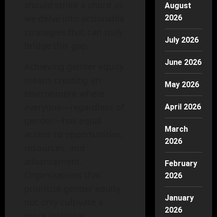
should strike a chord as
August
we delve into actionable
2026
strategies that can truly
July 2026
bridge this gap.
June 2026
Achieving gender equity
means creating an
May 2026
environment where
everyone—regardless of
April 2026
gender—has equal
March
access to opportunities,
2026
resources, and
advancement.
February
Organizations that
2026
prioritize gender equity
January
not only cultivate a
2026
more inclusive