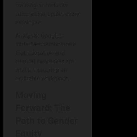
creating an inclusive
culture that uplifts every
employee.
Analysis:
Google’s
initiatives demonstrate
that education and
cultural awareness are
vital in nurturing an
equitable workplace.
Moving
Forward: The
Path to Gender
Equity