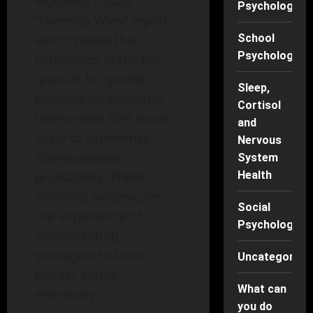
McKinsey’s 2020
Psychology
“Diversity Wins” report,
which stated that
School
Psychology
companies in the top
quartile for gender
Sleep,
diversity on executive
Cortisol
teams were 25% more
and
likely to experience
Nervous
above-average
System
profitability. These
Health
statistics underscore
Social
the importance of
Psychology
implementing
strategies to foster
Uncategorise
gender equity
What can
effectively.
you do