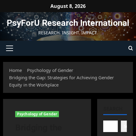
Skip
August 8, 2026
to
content
PsyForU Research International
RESEARCH. INSIGHT. IMPACT.
Primary
Menu
Home
Psychology of Gender
Bridging the Gap: Strategies for Achieving Gender
Equity in the Workplace
SEARCH
Psychology of Gender
Bridging the
Searc