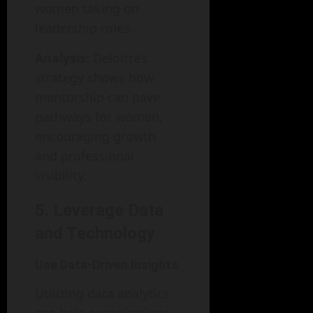
women taking on
leadership roles.
Analysis:
Deloitte’s
strategy shows how
mentorship can pave
pathways for women,
encouraging growth
and professional
visibility.
5. Leverage Data
and Technology
Use Data-Driven Insights
Utilizing data analytics