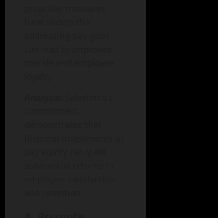
proactive measures
have shown that
addressing pay gaps
can lead to improved
morale and employee
loyalty.
Analysis:
Salesforce’s
commitment
demonstrates that
financial investments in
pay equity can yield
substantial returns in
employee satisfaction
and retention.
4. Promote