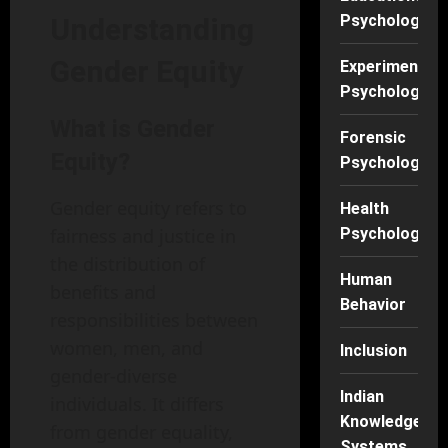
Psychology
Understanding
Gender Equity
Experimental
Psychology
What is Gender
Forensic
Equity?
Psychology
Gender equity refers to
Health
fairness and justice in
Psychology
the distribution of
Human
benefits and
Behavior
responsibilities between
women, men, and
Inclusion
gender-diverse
Indian
individuals. It differs
Knowledge
from gender equality,
Systems