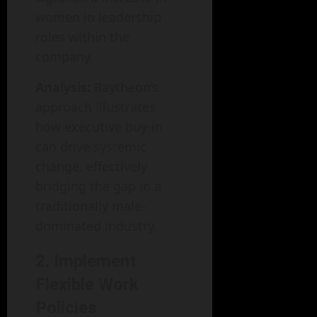
women in leadership
roles within the
company.
Analysis:
Raytheon’s
approach illustrates
how executive buy-in
can drive systemic
change, effectively
bridging the gap in a
traditionally male-
dominated industry.
2. Implement
Flexible Work
Policies