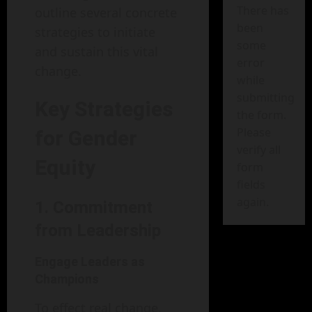
There has
outline several concrete
been
strategies to initiate
some
and sustain this vital
error
change.
while
submitting
Key Strategies
the form.
Please
for Gender
verify all
Equity
form
fields
again.
1. Commitment
from Leadership
Engage Leaders as
Champions
To effect real change,