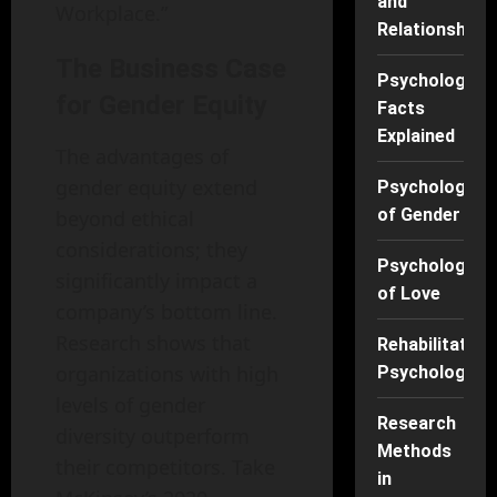
and
Workplace.”
Relationships
The Business Case
Psychology
for Gender Equity
Facts
Explained
The advantages of
gender equity extend
Psychology
of Gender
beyond ethical
considerations; they
Psychology
significantly impact a
of Love
company’s bottom line.
Research shows that
Rehabilitation
organizations with high
Psychology
levels of gender
Research
diversity outperform
Methods
their competitors. Take
in