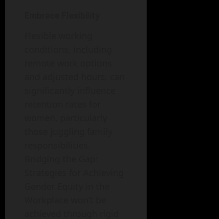
Embrace Flexibility
Flexible working
conditions, including
remote work options
and adjusted hours, can
significantly influence
retention rates for
women, particularly
those juggling family
responsibilities.
Bridging the Gap:
Strategies for Achieving
Gender Equity in the
Workplace won’t be
achieved through rigid