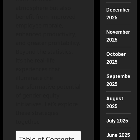
atmosphere but also
December
benefit from improved
2025
employee morale,
November
enhanced productivity,
2025
and greater profitability.
Beyond the statistics,
October
it’s the real-life
2025
experiences that
September
illuminate the
2025
transformative potential
of gender equity
August
initiatives. Let’s explore
2025
these strategies
together.
July 2025
June 2025
Table of Contents