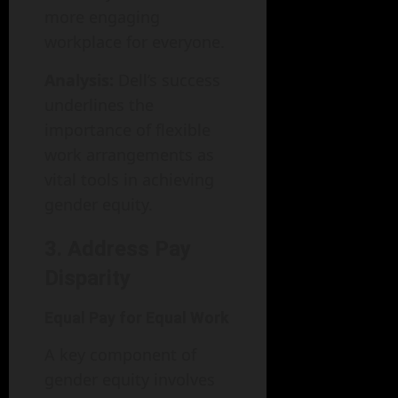
more engaging
workplace for everyone.
Analysis:
Dell’s success
underlines the
importance of flexible
work arrangements as
vital tools in achieving
gender equity.
3. Address Pay
Disparity
Equal Pay for Equal Work
A key component of
gender equity involves