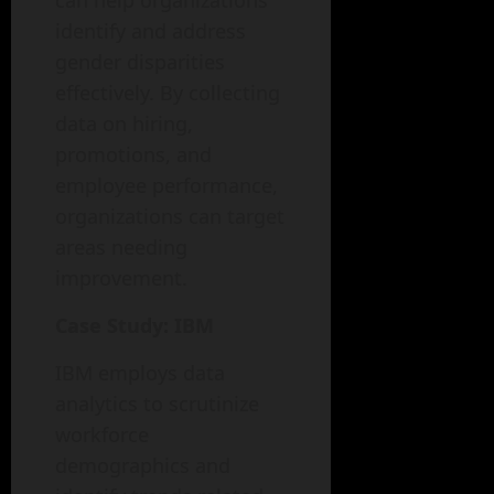
can help organizations
identify and address
gender disparities
effectively. By collecting
data on hiring,
promotions, and
employee performance,
organizations can target
areas needing
improvement.
Case Study: IBM
IBM employs data
analytics to scrutinize
workforce
demographics and