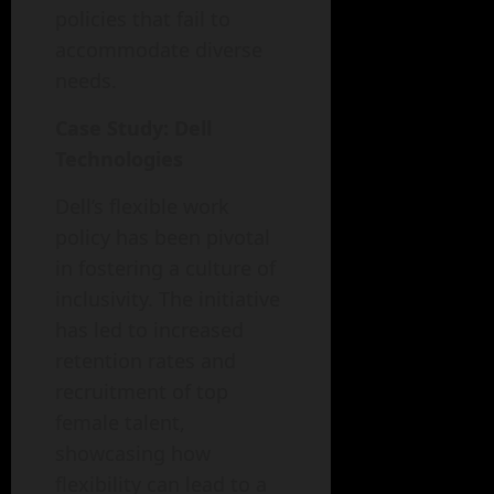
policies that fail to
accommodate diverse
needs.
Case Study: Dell
Technologies
Dell’s flexible work
policy has been pivotal
in fostering a culture of
inclusivity. The initiative
has led to increased
retention rates and
recruitment of top
female talent,
showcasing how
flexibility can lead to a