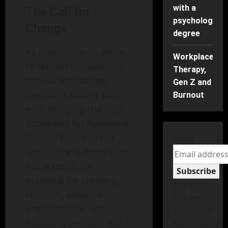
with a
The Call for
psychology
Change
degree
As organizations strive
Workplace
to remain competitive,
Therapy,
the call for change
Gen Z and
resonates louder than
Burnout
ever. Bridging the Gap:
Strategies for Achieving
Gender Equity in the
Email
Workplace is more than
just a trend; it’s
Subscribe
essential for creating
The form
resilient, adaptive
has been
organizations. The
submitted
following sections will
successfully!