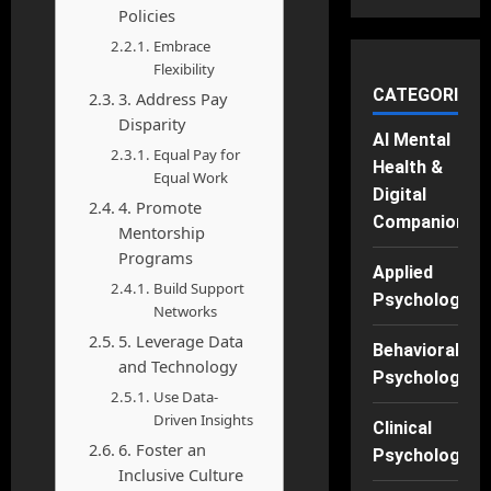
Policies
Embrace
Flexibility
CATEGORIES
3. Address Pay
Disparity
AI Mental
Equal Pay for
Health &
Equal Work
Digital
4. Promote
Companions
Mentorship
Programs
Applied
Build Support
Psychology
Networks
5. Leverage Data
Behavioral
and Technology
Psychology
Use Data-
Driven Insights
Clinical
6. Foster an
Psychology
Inclusive Culture