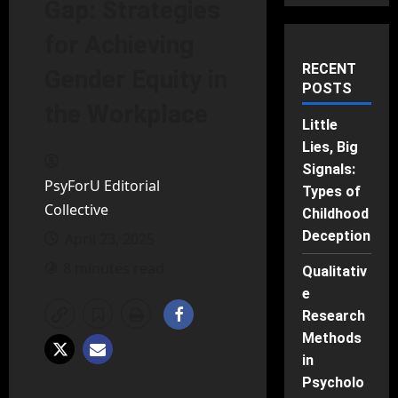
Gap: Strategies
for Achieving
RECENT
Gender Equity in
POSTS
the Workplace
Little
Lies, Big
Signals:
PsyForU Editorial
Types of
Collective
Childhood
Deception
April 23, 2025
8 minutes read
Qualitativ
e
Research
Methods
in
Psycholo