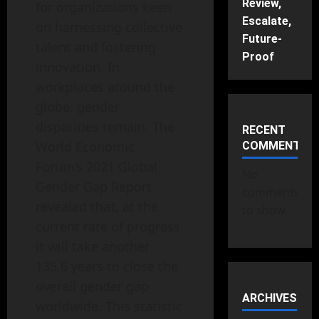
Review,
for organizations keen
Escalate,
on harnessing collective
Future-
talent and fostering
Proof
innovation. In
workplaces around the
globe, gender
disparities remain. The
RECENT
World Economic
COMMENTS
Forum’s 2021 Global
No
Gender Gap Report
comments
revealed that, at the
to show.
current rate of progress,
it will take another
135.6 years to close the
overall gender gap
ARCHIVES
worldwide. This statistic