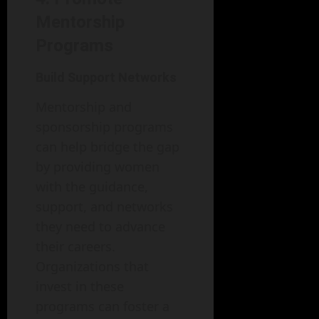
Mentorship
Programs
Build Support Networks
Mentorship and
sponsorship programs
can help bridge the gap
by providing women
with the guidance,
support, and networks
they need to advance
their careers.
Organizations that
invest in these
programs can foster a