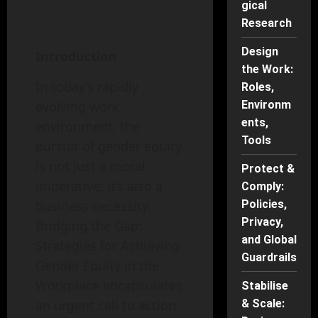
gical
Research
Design
Introduction
the Work:
In today’s rapidly
Roles,
evolving work
Environm
ents,
environment, the
Tools
pursuit of gender equity
is not just a moral
Protect &
imperative; it’s also a
Comply:
business necessity.
Policies,
Privacy,
Bridging the Gap:
and Global
Strategies for Achieving
Guardrails
Gender Equity in the
Workplace encapsulates
Stabilise
an urgent call to action
& Scale: