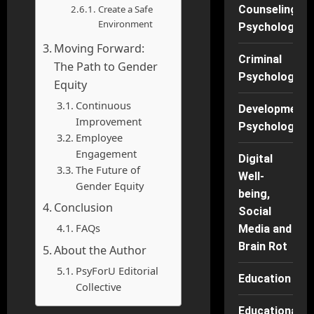
Create a Safe
Counseling
Environment
Psychology
Moving Forward:
Criminal
The Path to Gender
Psychology
Equity
Continuous
Developmenta
Improvement
Psychology
Employee
Engagement
Digital
The Future of
Well-
Gender Equity
being,
Conclusion
Social
FAQs
Media and
Brain Rot
About the Author
PsyForU Editorial
Education
Collective
Educational