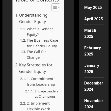
May 2025
Understanding
April 2025
Gender Equity
What is Gender
March
Equity?
2025
The Business Case
for Gender Equity
February
The Call for
2025
Change
Key Strategies for
January
Gender Equity
2025
1. Commitment
December
from Leadership
2024
Engage Leaders
as Champions
November
2. Implement
2024
Flexible Work