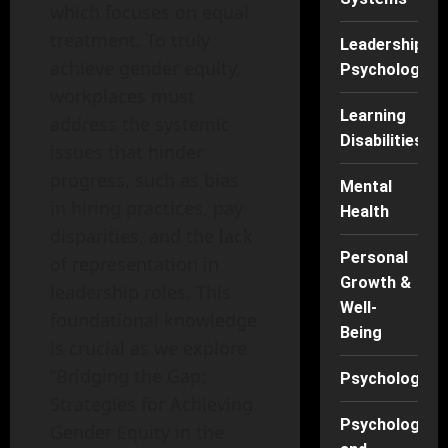
which focuses on equal
treatment. To truly
Leadership
achieve gender equity,
Psychology
workplaces must
Learning
address the systemic
Disabilities
issues that hinder
progress, such as bias
Mental
in hiring practices, pay
Health
disparities, and the lack
Personal
of representation in
Growth &
leadership roles. This
Well-
foundational knowledge
Being
is crucial as we explore
“Bridging the Gap:
Psychology
Strategies for Achieving
Psychology
Gender Equity in the