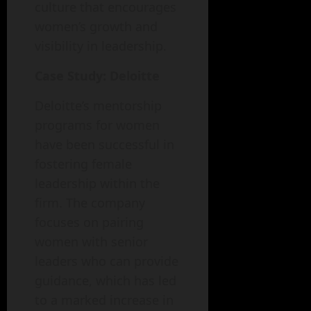
culture that encourages
women’s growth and
visibility in leadership.
Case Study: Deloitte
Deloitte’s mentorship
programs for women
have been successful in
fostering female
leadership within the
firm. The company
focuses on pairing
women with senior
leaders who can provide
guidance, which has led
to a marked increase in