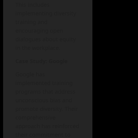
This includes
implementing diversity
training and
encouraging open
dialogues about equity
in the workplace.
Case Study: Google
Google has
implemented training
programs that address
unconscious bias and
promote diversity. Their
comprehensive
approach has reinforced
their commitment to