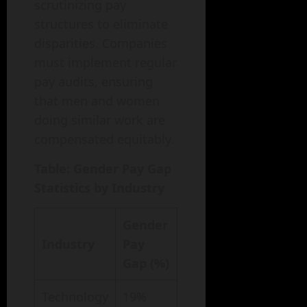
scrutinizing pay
structures to eliminate
disparities. Companies
must implement regular
pay audits, ensuring
that men and women
doing similar work are
compensated equitably.
Table: Gender Pay Gap
Statistics by Industry
Gender
Industry
Pay
Gap (%)
Technology
19%