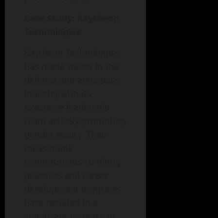
Case Study: Raytheon
Technologies
Raytheon Technologies
has made waves in the
defense and aerospace
industry with its
executive leadership
team actively promoting
gender equity. Their
measurable
commitments to hiring
practices and career
development programs
have resulted in a
significant increase in