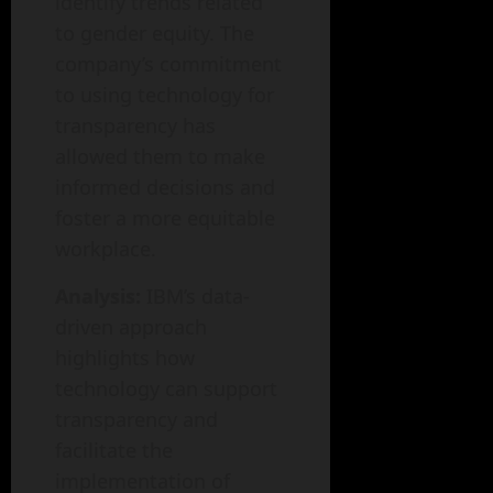
identify trends related
to gender equity. The
company’s commitment
to using technology for
transparency has
allowed them to make
informed decisions and
foster a more equitable
workplace.
Analysis:
IBM’s data-
driven approach
highlights how
technology can support
transparency and
facilitate the
implementation of