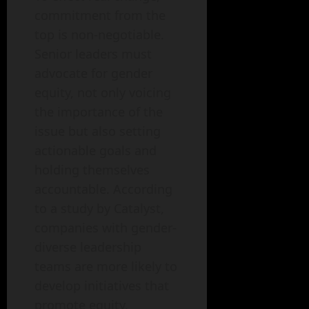
commitment from the
top is non-negotiable.
Senior leaders must
advocate for gender
equity, not only voicing
the importance of the
issue but also setting
actionable goals and
holding themselves
accountable. According
to a study by Catalyst,
companies with gender-
diverse leadership
teams are more likely to
develop initiatives that
promote equity.