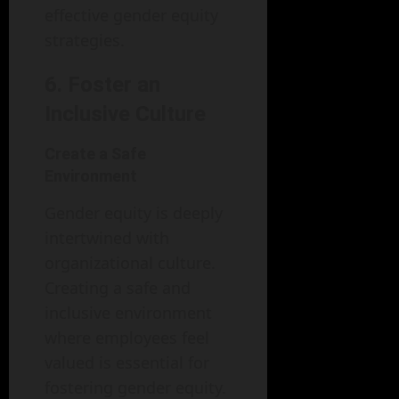
effective gender equity
strategies.
6. Foster an
Inclusive Culture
Create a Safe
Environment
Gender equity is deeply
intertwined with
organizational culture.
Creating a safe and
inclusive environment
where employees feel
valued is essential for
fostering gender equity.