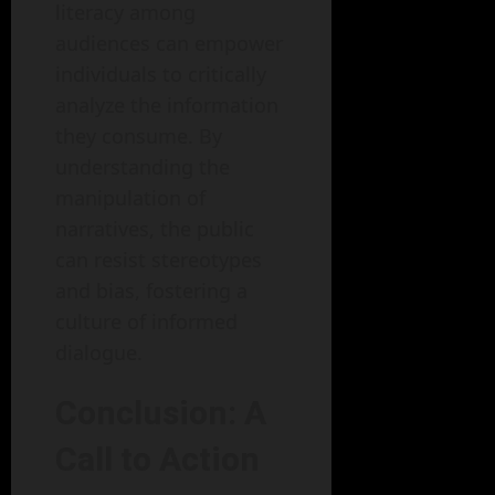
literacy among
audiences can empower
individuals to critically
analyze the information
they consume. By
understanding the
manipulation of
narratives, the public
can resist stereotypes
and bias, fostering a
culture of informed
dialogue.
Conclusion: A
Call to Action