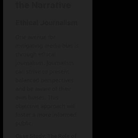
the Narrative
Ethical Journalism
One avenue for
mitigating media bias is
through ethical
journalism. Journalists
can strive to present
balanced perspectives
and be aware of their
own biases. This
objective approach will
foster a more informed
public.
Case Study: The Role of