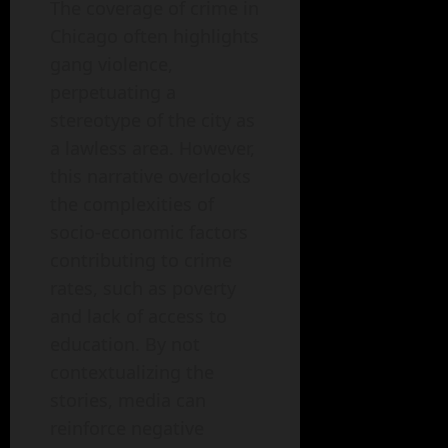
The coverage of crime in
Chicago often highlights
gang violence,
perpetuating a
stereotype of the city as
a lawless area. However,
this narrative overlooks
the complexities of
socio-economic factors
contributing to crime
rates, such as poverty
and lack of access to
education. By not
contextualizing the
stories, media can
reinforce negative