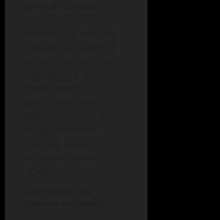
gravitate towards
sensationalism—
reporting on what will
captivate an audience
rather than providing
context. As a result,
crime stories,
particularly those
involving certain races
or socioeconomic
statuses, receive
disproportionate
attention.
Case Study: The
Violence in Chicago