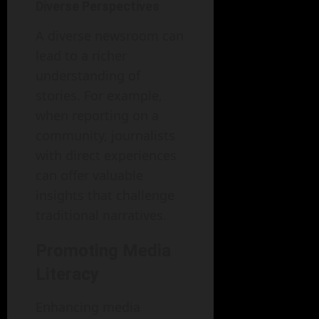
Diverse Perspectives
A diverse newsroom can
lead to a richer
understanding of
stories. For example,
when reporting on a
community, journalists
with direct experiences
can offer valuable
insights that challenge
traditional narratives.
Promoting Media
Literacy
Enhancing media