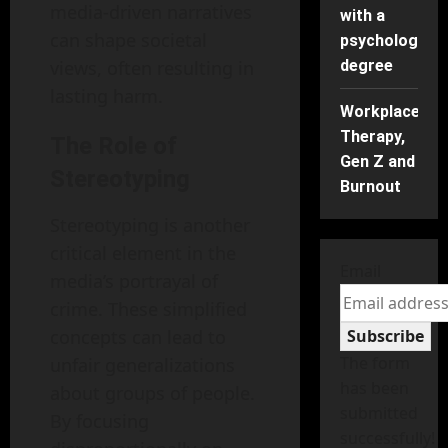
media-driven narratives
with a
can shape societal
psychology
views, often resulting in
degree
lasting harm.
Workplace
Therapy,
The Role of
Gen Z and
Stereotyping
Burnout
Stereotyping is another
critical element in the
Email
media’s portrayal of
crime. These simplified
concepts can lead to
Subscribe
The form
unfair generalizations
has been
about groups of people.
submitted
By focusing
successfully!