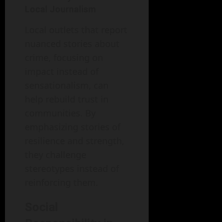
Local Journalism
Local outlets that report
nuanced stories about
crime, focusing on
impact instead of
sensationalism, can
help rebuild trust in
communities. By
emphasizing stories of
resilience and strength,
they challenge
stereotypes instead of
reinforcing them.
Social