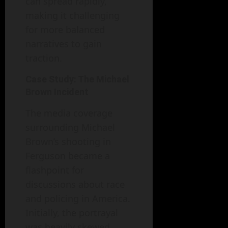
can spread rapidly,
making it challenging
for more balanced
narratives to gain
traction.
Case Study: The Michael
Brown Incident
The media coverage
surrounding Michael
Brown’s shooting in
Ferguson became a
flashpoint for
discussions about race
and policing in America.
Initially, the portrayal
was heavily skewed,