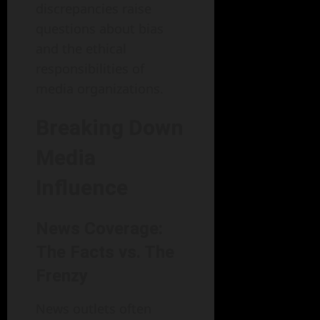
discrepancies raise
questions about bias
and the ethical
responsibilities of
media organizations.
Breaking Down
Media
Influence
News Coverage:
The Facts vs. The
Frenzy
News outlets often