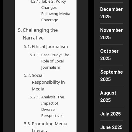
Table 2: Policy
Changes
December
Following Media
2025
Coverage
Challenging the
November
Narrative
2025
Ethical Journalism
October
Case Study: The
2025
Role of Local
Journalism
September
Social
2025
Responsibility in
Media
August
Analysis: The
2025
Impact of
Diverse
July 2025
Perspectives
Promoting Media
June 2025
Literacy