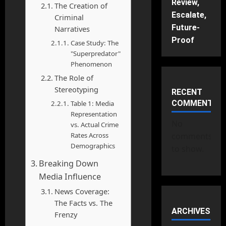
Review,
The Creation of
Escalate,
Criminal
Future-
Narratives
Proof
Case Study: The
"Superpredator"
Phenomenon
The Role of
Stereotyping
RECENT
COMMENTS
Table 1: Media
Representation
No
vs. Actual Crime
Rates Across
comments
Demographics
to show.
Breaking Down
Media Influence
News Coverage:
The Facts vs. The
ARCHIVES
Frenzy