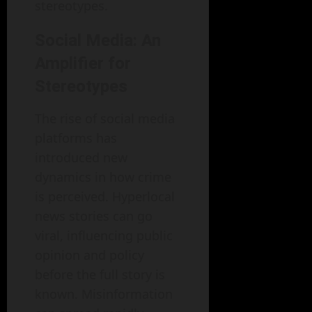
stereotypes.
Social Media: An
Amplifier for
Stereotypes
The rise of social media
platforms has
introduced new
dynamics in how crime
is perceived. Hyperlocal
news stories can go
viral, influencing public
opinion and policy
before the full story is
known. Misinformation