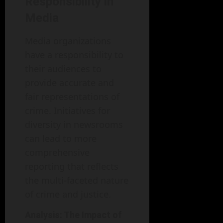
Responsibility in
Media
Media organizations
have a responsibility to
their audiences to
provide accurate and
fair representations of
crime. Initiatives for
diversity in newsrooms
can lead to more
comprehensive
reporting that reflects
the multi-faceted nature
of crime and justice.
Analysis: The Impact of