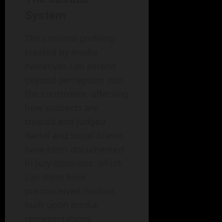
System
The criminal profiling
created by media
narratives can extend
beyond perception into
the courtroom, affecting
how suspects are
treated and judged.
Racial and social biases
have been documented
in jury decisions, which
can stem from
preconceived notions
built upon media
representations.