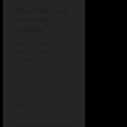
Public Policy and
Community
Relations
Media portrayal can
lead to sweeping policy
changes that aren’t
reflective of the
complexities underlying
crime. This often results
in over-policing in
certain neighborhoods
while neglecting the
root causes of crime.
Table 2: Policy Changes