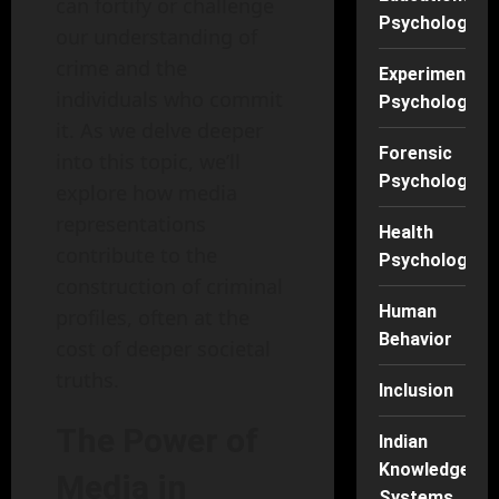
can fortify or challenge
Psychology
our understanding of
crime and the
Experimental
individuals who commit
Psychology
it. As we delve deeper
Forensic
into this topic, we’ll
Psychology
explore how media
representations
Health
contribute to the
Psychology
construction of criminal
Human
profiles, often at the
Behavior
cost of deeper societal
truths.
Inclusion
The Power of
Indian
Knowledge
Media in
Systems