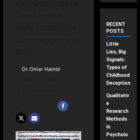
Criminal Profile:
The Media’s
RECENT
Role in Shaping
POSTS
Stereotypes and
Little
Bias
Lies, Big
Signals:
Types of
Dr. Omar Hamid
Childhood
March 28, 2026
Deception
7 minutes read
Qualitativ
e
Research
Methods
in
Psycholo