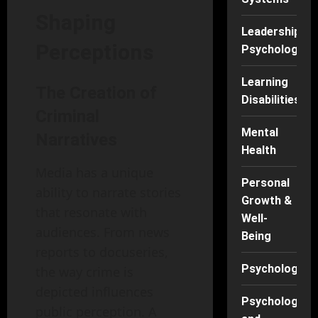
Shaping
Leadership
Perceptions
Psychology
Learning
The Creation of
Disabilities
Criminal
Mental
Narratives
Health
Media has a unique
Personal
ability to narrate stories
Growth &
that resonate with
Well-
audiences. From news
Being
reports to docuseries,
Psychology
the way crime is
depicted influences
Psychology
public perception. A