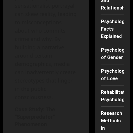
and
sensationalist portrayal
Relationships
can skew reality, leading
to misconceptions
Psychology
Facts
about who commits
Explained
crime and why. By
building a narrative
Psychology
around certain
of Gender
demographics, media
Psychology
can inadvertently create
of Love
stereotypes that linger
in the public
Rehabilitation
consciousness.
Psychology
Case Study: The
Research
"Superpredator"
Methods
Phenomenon
in