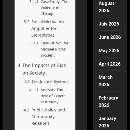
Case Study: The
August
Violence in
2026
Chicago
Social Media: An
July 2026
Amplifier for
Stereotypes
June 2026
Case Study: The
Michael Brown
May 2026
Incident
April 2026
The Impacts of Bias
on Society
March
The Justice System
2026
Analysis: The
Role of Expert
February
Testimony
2026
Public Policy and
Community
January
Relations
2026