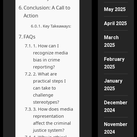
Conclusion: A Call to
May 2025
Action
April 2025
Key Takeaways:
FAQs
March
2025
1. How can I
recognize media
February
bias in crime
reporting?
2025
2. What are
practical steps I
January
can take to
2025
challenge
stereotypes?
December
3. How does media
2024
representation
affect the criminal
November
justice system?
2024
4. Why is ethical