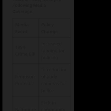
Following Media
Coverage
Media
Policy
Event
Change
Increased
1994
funding for
Crime Bill
policing
Introduction
Ferguson
of body
Protests
cameras for
police
Shift in
Baltimore
community