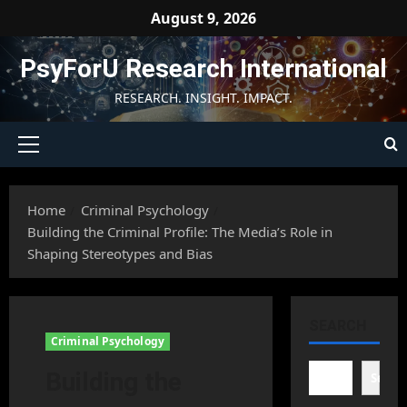
Skip
August 9, 2026
to
content
PsyForU Research International
RESEARCH. INSIGHT. IMPACT.
Primary
Menu
Home
Criminal Psychology
Building the Criminal Profile: The Media’s Role in
Shaping Stereotypes and Bias
SEARCH
Criminal Psychology
Building the
Searc