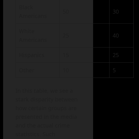
Black
50
30
Americans
White
25
40
Americans
Hispanics
15
25
Other
10
5
In this table, we see a
stark disparity between
how certain groups are
presented in the media
and the actual crime
statistics. Such