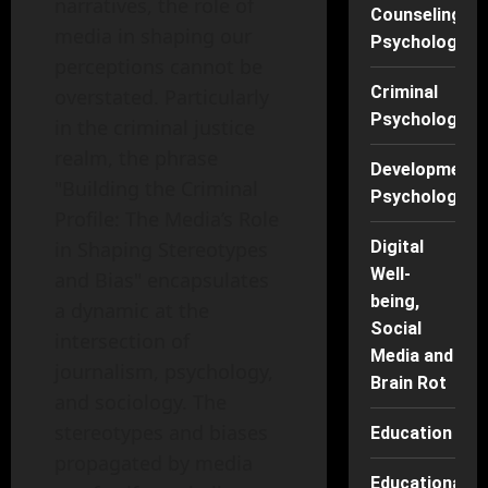
narratives, the role of
Counseling
media in shaping our
Psychology
perceptions cannot be
Criminal
overstated. Particularly
Psychology
in the criminal justice
realm, the phrase
Developmenta
"Building the Criminal
Psychology
Profile: The Media’s Role
in Shaping Stereotypes
Digital
Well-
and Bias" encapsulates
being,
a dynamic at the
Social
intersection of
Media and
journalism, psychology,
Brain Rot
and sociology. The
stereotypes and biases
Education
propagated by media
Educational