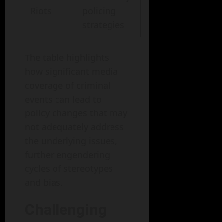
Riots
policing
strategies
The table highlights
how significant media
coverage of criminal
events can lead to
policy changes that may
not adequately address
the underlying issues,
further engendering
cycles of stereotypes
and bias.
Challenging