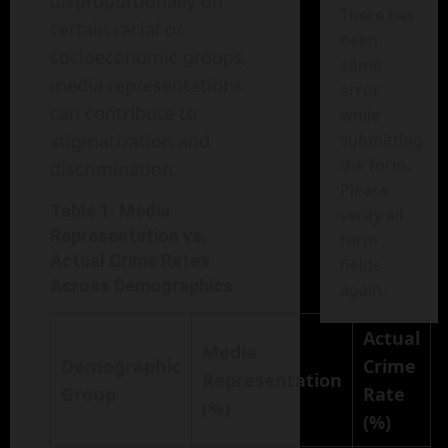
disproportionally on
There has
certain racial or
been
socioeconomic groups,
some
media representations
error
can contribute to
while
stigmatization and
submitting
the form.
discrimination.
Please
Table 1: Media
verify all
Representation vs.
form
Actual Crime Rates
fields
Across Demographics
again.
Actual
Media
Demographic
Crime
Representation
Group
Rate
(%)
(%)