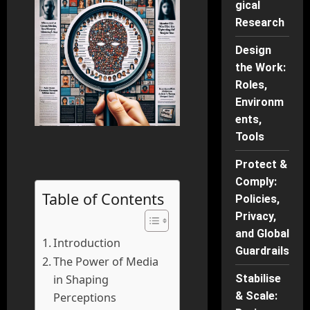
gical
Research
Design
the Work:
Roles,
Environm
ents,
Tools
Protect &
Comply:
Table of Contents
Policies,
Privacy,
and Global
Introduction
Guardrails
The Power of Media
in Shaping
Stabilise
& Scale:
Perceptions