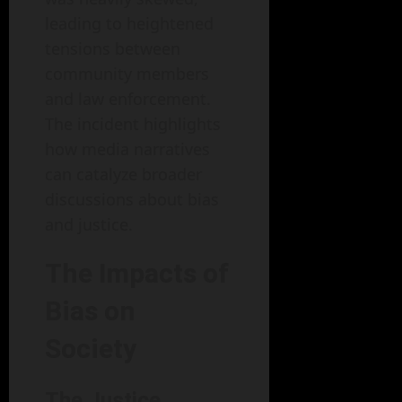
leading to heightened
tensions between
community members
and law enforcement.
The incident highlights
how media narratives
can catalyze broader
discussions about bias
and justice.
The Impacts of
Bias on
Society
The Justice