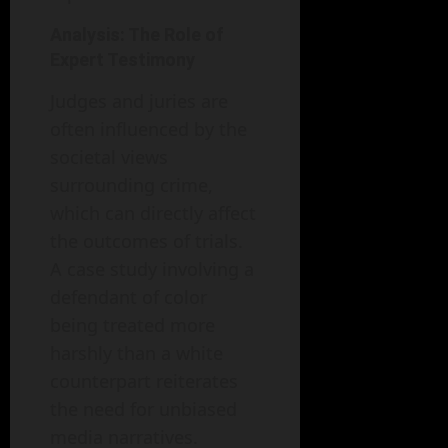
Analysis: The Role of
Expert Testimony
Judges and juries are
often influenced by the
societal views
surrounding crime,
which can directly affect
the outcomes of trials.
A case study involving a
defendant of color
being treated more
harshly than a white
counterpart reiterates
the need for unbiased
media narratives.