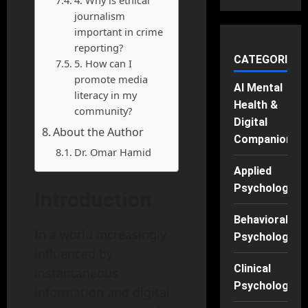
journalism
important in crime
reporting?
CATEGORIES
5. How can I
promote media
AI Mental
literacy in my
Health &
community?
Digital
About the Author
Companions
Dr. Omar Hamid
Applied
Psychology
Introduction
Behavioral
In a world increasingly
Psychology
influenced by
Clinical
instantaneous
Psychology
information and digital