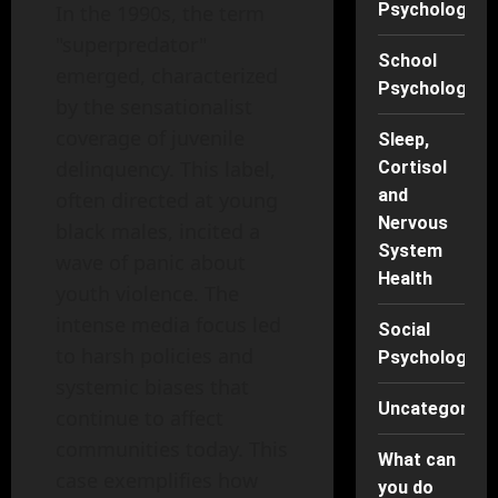
Psychology
In the 1990s, the term
"superpredator"
School
emerged, characterized
Psychology
by the sensationalist
coverage of juvenile
Sleep,
delinquency. This label,
Cortisol
and
often directed at young
Nervous
black males, incited a
System
wave of panic about
Health
youth violence. The
intense media focus led
Social
to harsh policies and
Psychology
systemic biases that
Uncategorise
continue to affect
communities today. This
What can
case exemplifies how
you do