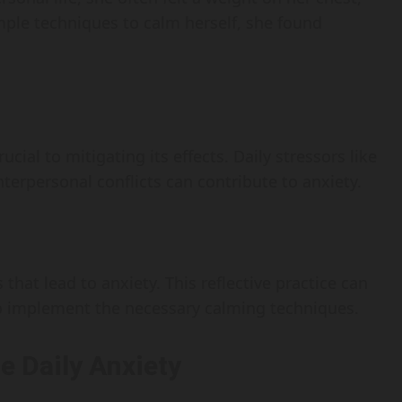
mple techniques to calm herself, she found
cial to mitigating its effects. Daily stressors like
nterpersonal conflicts can contribute to anxiety.
 that lead to anxiety. This reflective practice can
 to implement the necessary calming techniques.
e Daily Anxiety