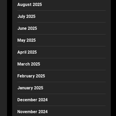
August 2025
July 2025
June 2025
May 2025
April 2025
March 2025
February 2025
January 2025
December 2024
November 2024