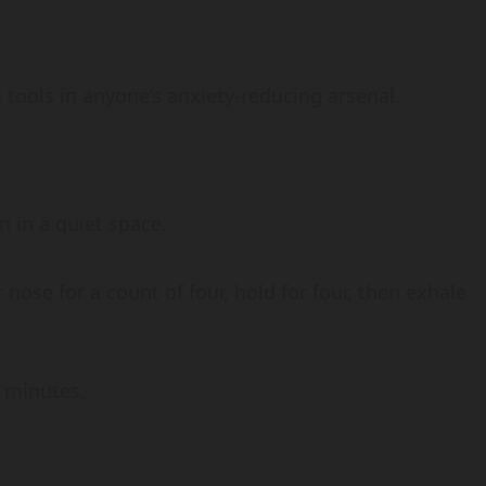
 tools in anyone’s anxiety-reducing arsenal.
n in a quiet space.
nose for a count of four, hold for four, then exhale
e minutes.