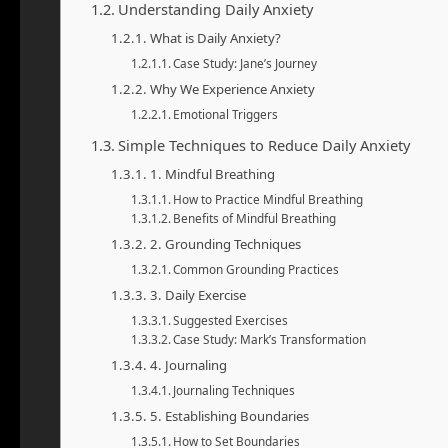
Understanding Daily Anxiety
What is Daily Anxiety?
Case Study: Jane’s Journey
Why We Experience Anxiety
Emotional Triggers
Simple Techniques to Reduce Daily Anxiety
1. Mindful Breathing
How to Practice Mindful Breathing
Benefits of Mindful Breathing
2. Grounding Techniques
Common Grounding Practices
3. Daily Exercise
Suggested Exercises
Case Study: Mark’s Transformation
4. Journaling
Journaling Techniques
5. Establishing Boundaries
How to Set Boundaries