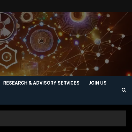
RESEARCH & ADVISORY SERVICES
JOIN US