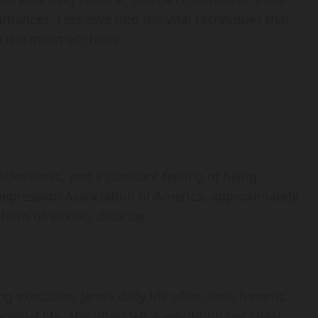
urbances. Let’s dive into the vital techniques that
 the midst of chaos.
y
stlessness, and a constant feeling of being
epression Association of America, approximately
form of anxiety disorder.
 executive, Jane’s daily life often feels frenetic.
nal life, she often felt a weight on her chest,