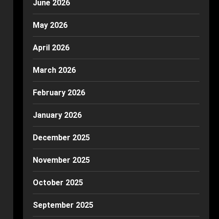
June 2026
May 2026
April 2026
March 2026
February 2026
January 2026
December 2025
November 2025
October 2025
September 2025