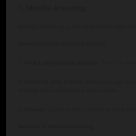
1. Mindful Breathing
Mindful breathing is one of the most effective
How to Practice Mindful Breathing
Find a comfortable position.
Sit or lie dow
Focus on your breath.
Inhale through your 
through your mouth for a count of six.
Repeat.
Continue this cycle for at least fiv
Benefits of Mindful Breathing