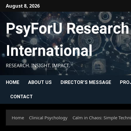
Skip
August 8, 2026
to
content
PsyForU Research
International
RESEARCH. INSIGHT. IMPACT.
HOME
ABOUT US
DIRECTOR’S MESSAGE
PRO
CONTACT
Home
Clinical Psychology
Calm in Chaos: Simple Techn