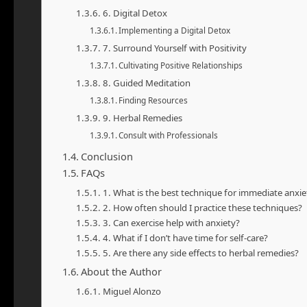
6. Digital Detox
Implementing a Digital Detox
7. Surround Yourself with Positivity
Cultivating Positive Relationships
8. Guided Meditation
Finding Resources
9. Herbal Remedies
Consult with Professionals
Conclusion
FAQs
1. What is the best technique for immediate anxiet
2. How often should I practice these techniques?
3. Can exercise help with anxiety?
4. What if I don’t have time for self-care?
5. Are there any side effects to herbal remedies?
About the Author
Miguel Alonzo