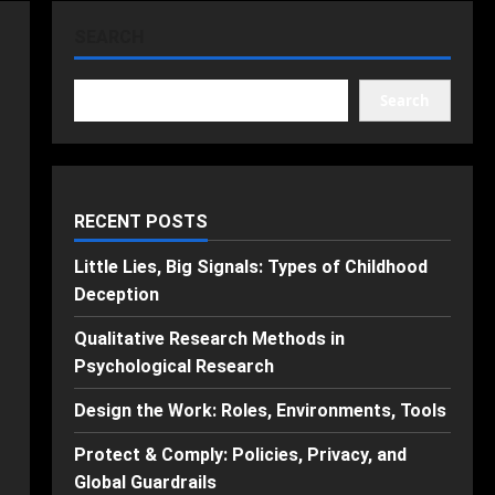
SEARCH
Search
RECENT POSTS
Little Lies, Big Signals: Types of Childhood
Deception
Qualitative Research Methods in
Psychological Research
Design the Work: Roles, Environments, Tools
Protect & Comply: Policies, Privacy, and
Global Guardrails