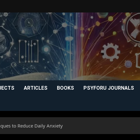
JECTS
ARTICLES
BOOKS
PSYFORU JOURNALS
iques to Reduce Daily Anxiety