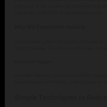
indicative of her anxiety. By implementing si
significant relief from these daily pressures.
Why We Experience Anxiety
Understanding the root causes of anxiety is cru
tight schedules, financial uncertainties, and i
Emotional Triggers
Consider keeping a journal to identify triggers
provide insight and clarity, making it easier
Simple Techniques to Reduc