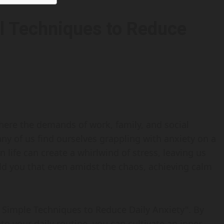
al Techniques to Reduce
here the demands of work, family, and social
ny of us find ourselves grappling with anxiety on a
 life can create a whirlwind of stress, leaving us
told you that even amidst the chaos, achieving calm
s: Simple Techniques to Reduce Daily Anxiety". By
nto your daily routine, you can cultivate an inner