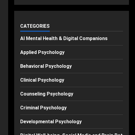
CATEGORIES
AI Mental Health & Digital Companions
Applied Psychology
Behavioral Psychology
Clinical Psychology
Counseling Psychology
Criminal Psychology
Developmental Psychology