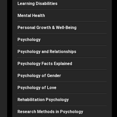
Learning Disabilities
Mental Health
Personal Growth & Well-Being
Psychology
Psychology and Relationships
Psychology Facts Explained
Psychology of Gender
Psychology of Love
Rehabilitation Psychology
Research Methods in Psychology