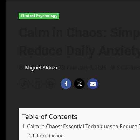
Clinical Psychology
Calm in Chaos: Simp
Reduce Daily Anxiet
Miguel Alonzo
February 9, 2026
5 minute
Table of Contents
Calm in Chaos: Essential Techniques to Reduce 
Introduction