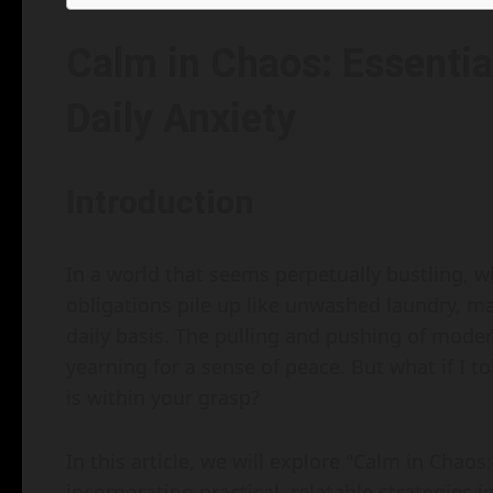
Calm in Chaos: Essenti
Daily Anxiety
Introduction
In a world that seems perpetually bustling, w
obligations pile up like unwashed laundry, ma
daily basis. The pulling and pushing of modern
yearning for a sense of peace. But what if I 
is within your grasp?
In this article, we will explore "Calm in Chao
incorporating practical, relatable strategies i