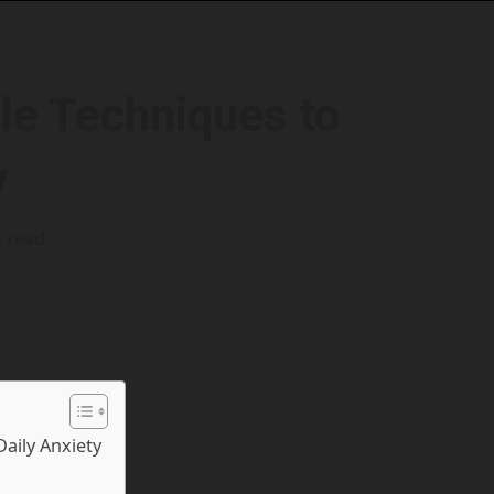
le Techniques to
y
s read
Daily Anxiety