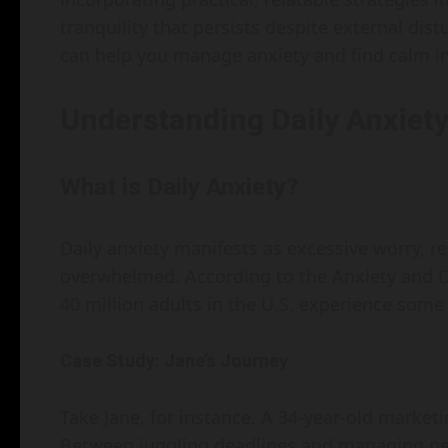
tranquility that persists despite external dist
can help you manage anxiety and find calm in
Understanding Daily Anxiet
What is Daily Anxiety?
Daily anxiety manifests as excessive worry, re
overwhelmed. According to the Anxiety and D
40 million adults in the U.S. experience some 
Case Study: Jane’s Journey
Take Jane, for instance. A 34-year-old marketing
Between juggling deadlines and managing perso