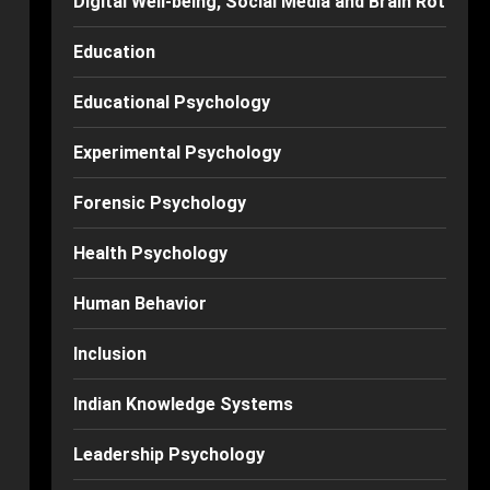
Digital Well-being, Social Media and Brain Rot
Education
Educational Psychology
Experimental Psychology
Forensic Psychology
Health Psychology
Human Behavior
Inclusion
Indian Knowledge Systems
Leadership Psychology