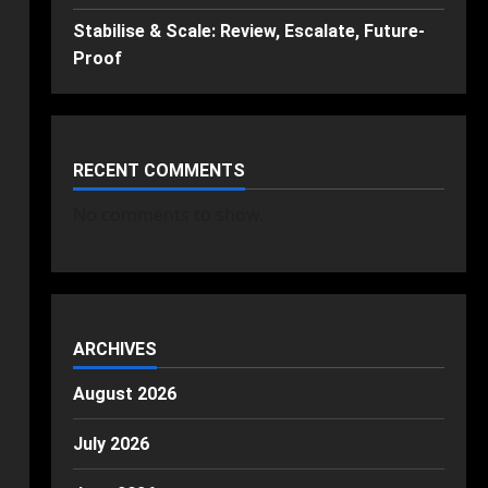
Stabilise & Scale: Review, Escalate, Future-
Proof
RECENT COMMENTS
No comments to show.
ARCHIVES
August 2026
July 2026