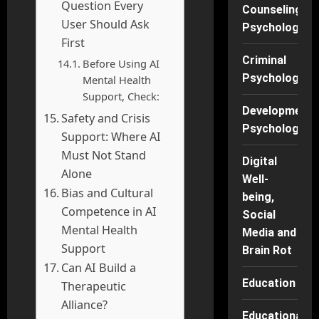
Question Every
Counseling
User Should Ask
Psychology
First
Criminal
Before Using AI
Psychology
Mental Health
Support, Check:
Developmenta
Safety and Crisis
Psychology
Support: Where AI
Must Not Stand
Digital
Alone
Well-
Bias and Cultural
being,
Competence in AI
Social
Mental Health
Media and
Support
Brain Rot
Can AI Build a
Education
Therapeutic
Alliance?
Educational