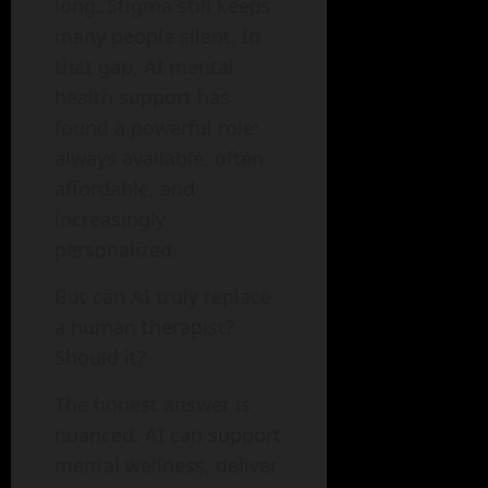
long. Stigma still keeps
many people silent. In
that gap, AI mental
health support has
found a powerful role:
always available, often
affordable, and
increasingly
personalized.
But can AI truly replace
a human therapist?
Should it?
The honest answer is
nuanced. AI can support
mental wellness, deliver