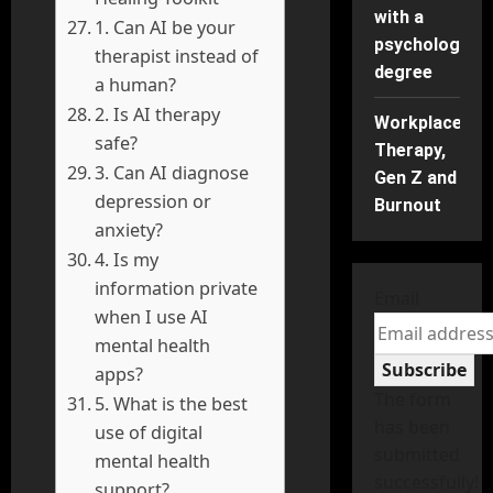
with a
1. Can AI be your
psychology
therapist instead of
degree
a human?
2. Is AI therapy
Workplace
safe?
Therapy,
3. Can AI diagnose
Gen Z and
depression or
Burnout
anxiety?
4. Is my
information private
Email
when I use AI
mental health
Subscribe
apps?
The form
5. What is the best
has been
use of digital
submitted
mental health
successfully!
support?