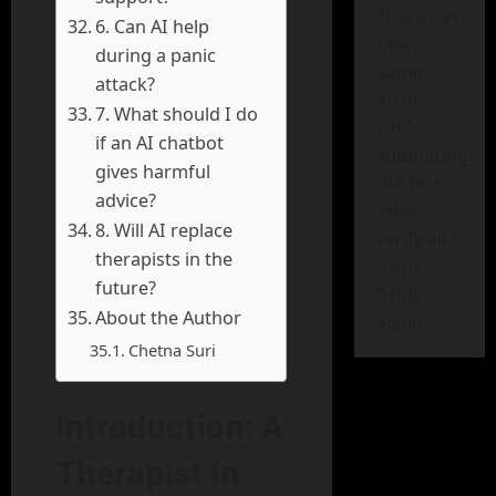
There has
6. Can AI help
been
during a panic
some
attack?
error
7. What should I do
while
if an AI chatbot
submitting
gives harmful
the form.
advice?
Please
8. Will AI replace
verify all
therapists in the
form
future?
fields
About the Author
again.
Chetna Suri
Introduction: A
Therapist in