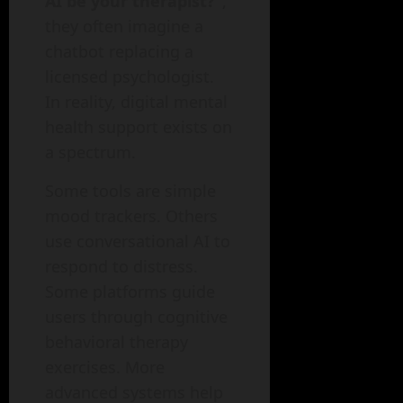
AI be your therapist?”
,
they often imagine a
chatbot replacing a
licensed psychologist.
In reality, digital mental
health support exists on
a spectrum.
Some tools are simple
mood trackers. Others
use conversational AI to
respond to distress.
Some platforms guide
users through cognitive
behavioral therapy
exercises. More
advanced systems help