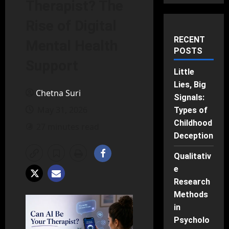
Therapist? The
Rise of Digital
RECENT
Mental Health
POSTS
Support
Little
Lies, Big
Chetna Suri
Signals:
May 31, 2026
Types of
Childhood
27 minutes read
Deception
Qualitativ
e
Research
Methods
in
Psycholo