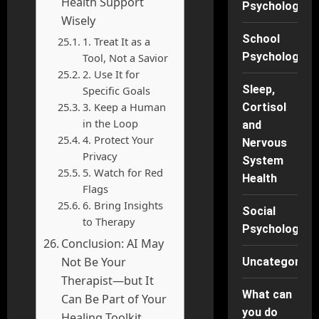
Health Support
Psychology
Wisely
School
1. Treat It as a
Psychology
Tool, Not a Savior
2. Use It for
Sleep,
Specific Goals
3. Keep a Human
Cortisol
in the Loop
and
4. Protect Your
Nervous
Privacy
System
5. Watch for Red
Health
Flags
6. Bring Insights
Social
to Therapy
Psychology
Conclusion: AI May
Not Be Your
Uncategorise
Therapist—but It
What can
Can Be Part of Your
you do
Healing Toolkit