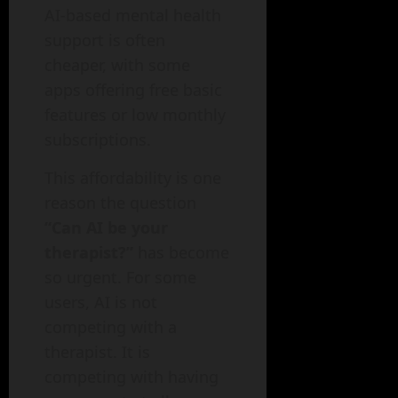
AI-based mental health
support is often
cheaper, with some
apps offering free basic
features or low monthly
subscriptions.
This affordability is one
reason the question
“Can AI be your
therapist?”
has become
so urgent. For some
users, AI is not
competing with a
therapist. It is
competing with having