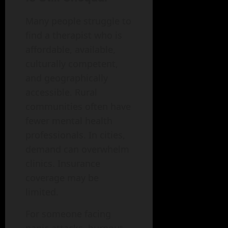
Many people struggle to
find a therapist who is
affordable, available,
culturally competent,
and geographically
accessible. Rural
communities often have
fewer mental health
professionals. In cities,
demand can overwhelm
clinics. Insurance
coverage may be
limited.
For someone facing
panic attacks, burnout,