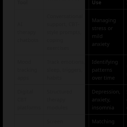
Tool
Use
Conversational
Managing
AI
support, CBT-
stress or
therapy
style prompts,
mild
chatbots
coping
anxiety
exercises
Mood
Track emotions,
Identifying
tracking
sleep, triggers,
patterns
apps
habits
over time
Digital
Structured
Depression,
CBT
therapy
anxiety,
platforms
modules
insomnia
Screen
Matching