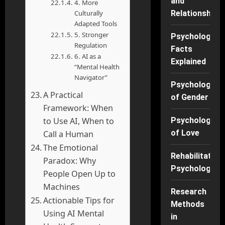
and
4. More
Culturally
Relationships
Adapted Tools
5. Stronger
Psychology
Regulation
Facts
6. AI as a
Explained
“Mental Health
Navigator”
Psychology
A Practical
of Gender
Framework: When
to Use AI, When to
Psychology
of Love
Call a Human
The Emotional
Rehabilitation
Paradox: Why
Psychology
People Open Up to
Machines
Research
Actionable Tips for
Methods
Using AI Mental
in