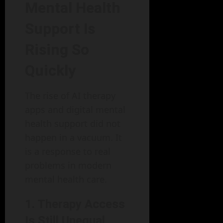
Mental Health
Support Is
Rising So
Quickly
The rise of AI therapy
apps and digital mental
health support did not
happen in a vacuum. It
is a response to real
problems in modern
mental health care.
1. Therapy Access
Is Still Unequal