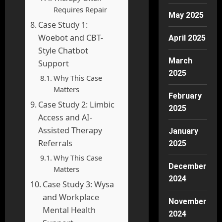
Requires Repair
May 2025
Case Study 1:
Woebot and CBT-
April 2025
Style Chatbot
March
Support
2025
Why This Case
Matters
February
Case Study 2: Limbic
2025
Access and AI-
Assisted Therapy
January
Referrals
2025
Why This Case
December
Matters
2024
Case Study 3: Wysa
and Workplace
November
Mental Health
2024