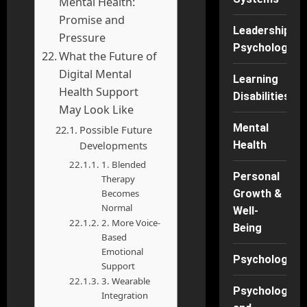
Mental Health:
Promise and
Leadership
Pressure
Psychology
What the Future of
Digital Mental
Learning
Health Support
Disabilities
May Look Like
Mental
Possible Future
Developments
Health
1. Blended
Personal
Therapy
Becomes
Growth &
Normal
Well-
2. More Voice-
Being
Based
Emotional
Psychology
Support
3. Wearable
Psychology
Integration