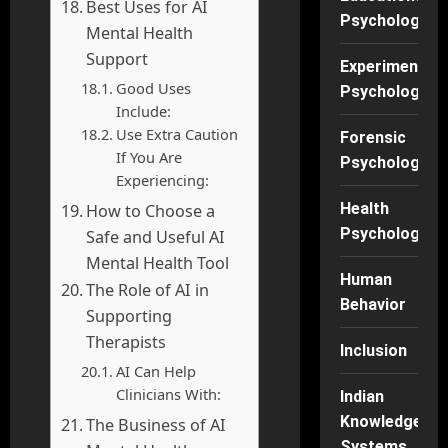
Best Uses for AI
Psychology
Mental Health
Support
Experimental
Good Uses
Psychology
Include:
Use Extra Caution
Forensic
If You Are
Psychology
Experiencing:
Health
How to Choose a
Psychology
Safe and Useful AI
Mental Health Tool
Human
The Role of AI in
Behavior
Supporting
Therapists
Inclusion
AI Can Help
Clinicians With:
Indian
Knowledge
The Business of AI
Systems