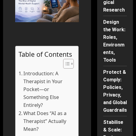
gical
Research
Design
the Work:
Roles,
Environm
ents,
Table of Contents
Tools
Protect &
Introduction: A
Comply:
Therapist in Your
Policies,
Pocket—or
Privacy,
Something Else
and Global
Entirely?
Guardrails
What Does “AI as a
Therapist” Actually
Stabilise
Mean?
& Scale: