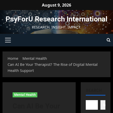
Skip
August 9, 2026
to
content
PsyForU Research International
RESEARCH. INSIGHT. IMPACT.
Primary
Menu
Home
Mental Health
Can AI Be Your Therapist? The Rise of Digital Mental
Health Support
SEARCH
Mental Health
Can AI Be Your
Searc