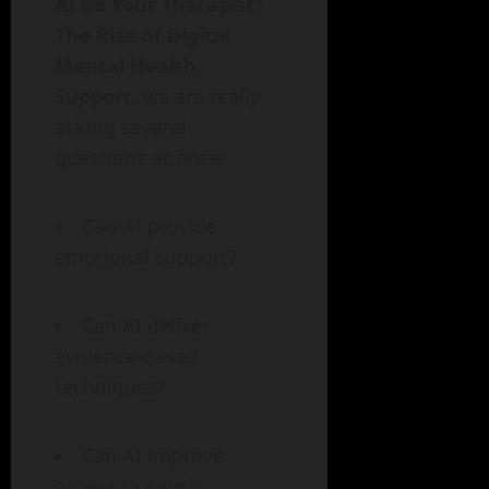
AI Be Your Therapist?
The Rise of Digital
Mental Health
Support
, we are really
asking several
questions at once:
Can AI provide
emotional support?
Can AI deliver
evidence-based
techniques?
Can AI improve
access to care?