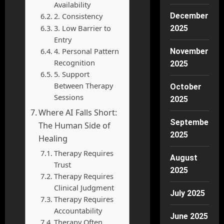
Availability
2. Consistency
December
3. Low Barrier to
2025
Entry
4. Personal Pattern
November
Recognition
2025
5. Support
Between Therapy
October
Sessions
2025
Where AI Falls Short:
September
The Human Side of
2025
Healing
Therapy Requires
August
Trust
2025
Therapy Requires
Clinical Judgment
July 2025
Therapy Requires
Accountability
June 2025
Therapy Often