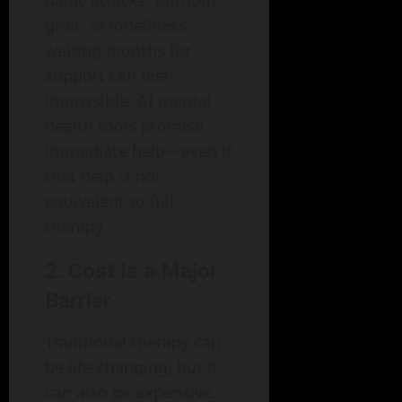
grief, or loneliness,
waiting months for
support can feel
impossible. AI mental
health tools promise
immediate help—even if
that help is not
equivalent to full
therapy.
2. Cost Is a Major
Barrier
Traditional therapy can
be life-changing, but it
can also be expensive.