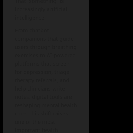
That “something” is
increasingly artificial
intelligence.
From chatbot
companions that guide
users through breathing
exercises to AI-powered
platforms that screen
for depression, triage
therapy referrals, and
help clinicians write
notes, digital tools are
reshaping mental health
care. This shift raises
one of the most
important health