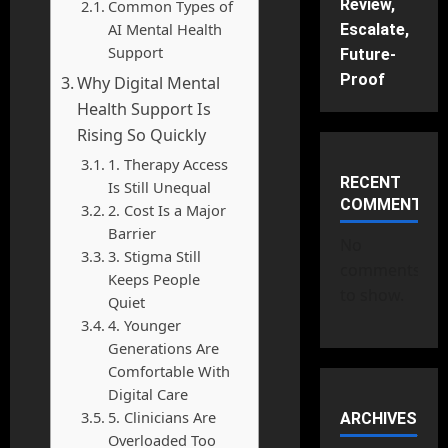
Review,
Common Types of
AI Mental Health
Escalate,
Support
Future-
Proof
Why Digital Mental
Health Support Is
Rising So Quickly
1. Therapy Access
RECENT
Is Still Unequal
COMMENTS
2. Cost Is a Major
Barrier
No
3. Stigma Still
comments
Keeps People
to show.
Quiet
4. Younger
Generations Are
Comfortable With
Digital Care
5. Clinicians Are
ARCHIVES
Overloaded Too