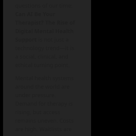
questions of our time:
Can AI Be Your
Therapist? The Rise of
Digital Mental Health
Support
is not just a
technology trend—it is
a social, clinical, and
ethical turning point.
Mental health systems
around the world are
under pressure.
Demand for therapy is
rising, but access
remains uneven. Costs
are high. Waitlists are