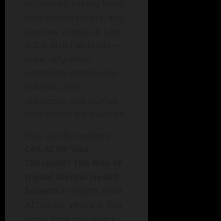
structured coping tools,
help people reflect, and
improve access to care.
But it also has limits—
especially when
emotional complexity,
trauma, crisis,
diagnosis, and human
connection are involved.
This article explores
Can AI Be Your
Therapist? The Rise of
Digital Mental Health
Support
in depth: what
AI can do, where it falls
short, how real-world