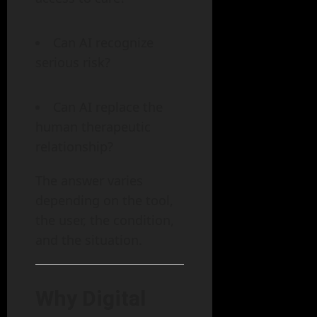
Can AI recognize
serious risk?
Can AI replace the
human therapeutic
relationship?
The answer varies
depending on the tool,
the user, the condition,
and the situation.
Why Digital