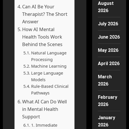
August
Can AI Be Your
2026
Therapist? The Short
Answer
July 2026
How AI Mental
Health Tools Work
June 2026
Behind the Scenes
May 2026
Natural Language
Processing
April 2026
Machine Learning
Large Language
March
Models
2026
Rule-Based Clinical
Pathways
February
What AI Can Do Well
2026
in Mental Health
Support
January
1. Immediate
2026