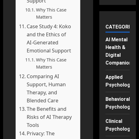
Support
Why This Case
Matters
Case Study 4: Koko
CATEGORIES
and the Ethics of
AI Mental
AI-Generated
Health &
Emotional Support
Digital
Why This Case
Companions
Matters
Comparing AI
Applied
Support, Human
Psychology
Therapy, and
Behavioral
Blended Care
Psychology
The Benefits and
Risks of AI Therapy
Clinical
Tools
Psychology
Privacy: The