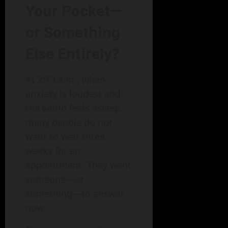
Your Pocket—
or Something
Else Entirely?
At 2:13 a.m., when
anxiety is loudest and
the world feels asleep,
many people do not
want to wait three
weeks for an
appointment. They want
someone—or
something—to answer
now.