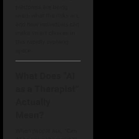
platforms are being
used, what the risks are,
and how individuals can
make smart choices in
this rapidly evolving
space.
What Does “AI
as a Therapist”
Actually
Mean?
When people ask,
“Can