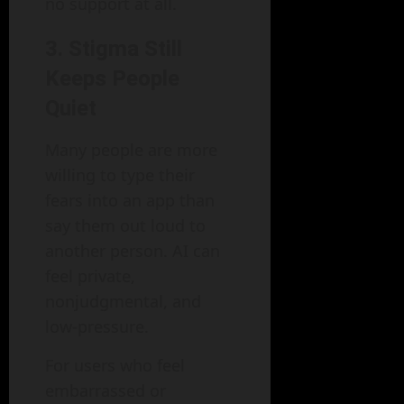
no support at all.
3. Stigma Still
Keeps People
Quiet
Many people are more
willing to type their
fears into an app than
say them out loud to
another person. AI can
feel private,
nonjudgmental, and
low-pressure.
For users who feel
embarrassed or