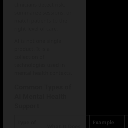
clinicians detect risk,
summarize sessions, or
match patients to the
right level of care.
AI is not one single
product. It is a
collection of
technologies used in
mental health contexts.
Common Types of
AI Mental Health
Support
Type of
Example
What It Does