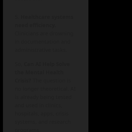
Healthcare systems
need efficiency.
Clinicians are drowning
in documentation and
administrative tasks.
So,
Can AI Help Solve
the Mental Health
Crisis?
The question is
no longer theoretical. AI
is already being tested
and used in clinics,
hospitals, apps, crisis
systems, and research
programs.