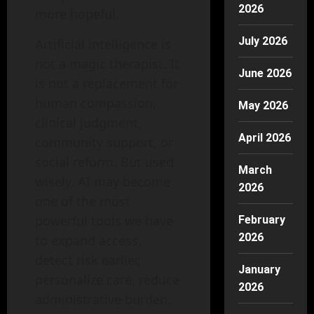
2026
more hopeful.
July 2026
Artificial intelligence is
not a magic therapist. It
June 2026
is not a replacement for
human compassion,
May 2026
clinical judgment,
April 2026
community support, or
social reform. But used
March
wisely, AI may become
2026
one of the most
powerful tools we have
February
2026
to expand access,
detect risk earlier,
January
personalize care, reduce
2026
administrative burden,