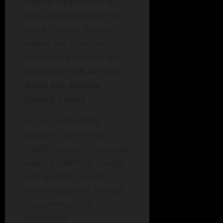
mental health care is
not available when they
need it most. That is
where the question
becomes practical, not
futuristic:
Can AI Help
Solve the Mental
Health Crisis?
AI can potentially
support the mental
health system in several
ways: screening, triage,
self-guided support,
crisis detection, clinical
documentation,
treatment