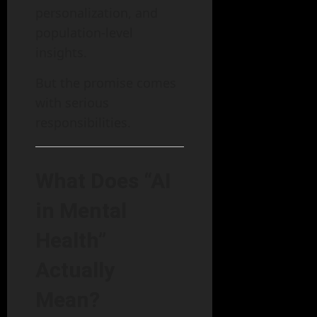
personalization, and
population-level
insights.
But the promise comes
with serious
responsibilities.
What Does “AI
in Mental
Health”
Actually
Mean?