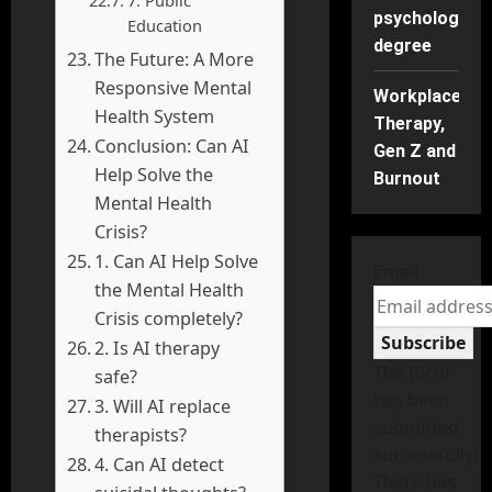
psychology
Education
degree
The Future: A More
Responsive Mental
Workplace
Health System
Therapy,
Conclusion: Can AI
Gen Z and
Help Solve the
Burnout
Mental Health
Crisis?
1. Can AI Help Solve
Email
the Mental Health
Crisis completely?
Subscribe
2. Is AI therapy
The form
safe?
has been
3. Will AI replace
submitted
therapists?
successfully!
4. Can AI detect
There has