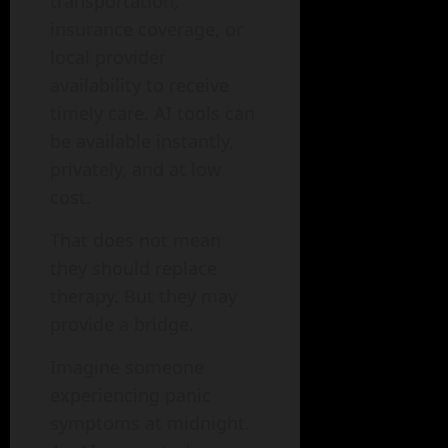
transportation,
insurance coverage, or
local provider
availability to receive
timely care. AI tools can
be available instantly,
privately, and at low
cost.
That does not mean
they should replace
therapy. But they may
provide a bridge.
Imagine someone
experiencing panic
symptoms at midnight.