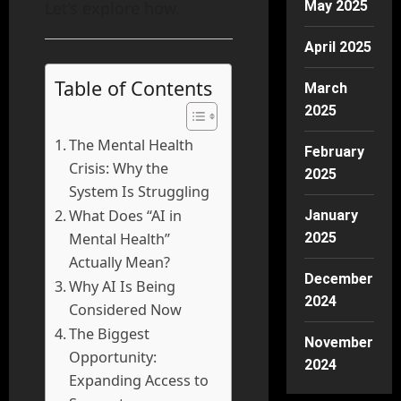
Let’s explore how.
May 2025
April 2025
Table of Contents
March
2025
The Mental Health
February
Crisis: Why the
2025
System Is Struggling
What Does “AI in
January
Mental Health”
2025
Actually Mean?
December
Why AI Is Being
2024
Considered Now
The Biggest
November
Opportunity:
2024
Expanding Access to