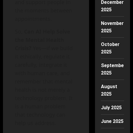
and support people in
December
the moments between
2025
appointments.
November
So,
Can AI Help Solve
2025
the Mental Health
October
Crisis?
Yes—if we build
2025
it ethically, regulate it
carefully, integrate it
September
with human care, and
2025
remember that mental
August
health is not merely a
2025
technology problem. It
is a human problem
July 2025
that technology can
June 2025
help us address.