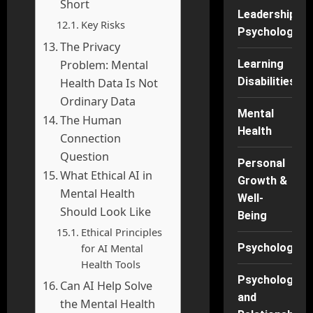
Short
Leadership
Key Risks
Psychology
The Privacy
Problem: Mental
Learning
Disabilities
Health Data Is Not
Ordinary Data
Mental
The Human
Health
Connection
Question
Personal
What Ethical AI in
Growth &
Mental Health
Well-
Should Look Like
Being
Ethical Principles
for AI Mental
Psychology
Health Tools
Psychology
Can AI Help Solve
and
the Mental Health