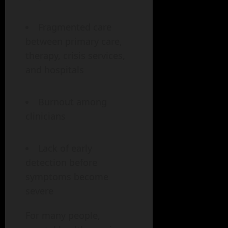
Fragmented care
between primary care,
therapy, crisis services,
and hospitals
Burnout among
clinicians
Lack of early
detection before
symptoms become
severe
For many people,