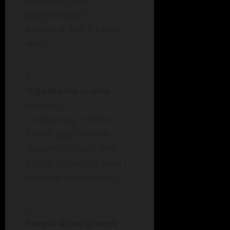
therapists and
psychiatrists is
essential, but it takes
years.
Digital care is now
normal.
Teletherapy, mental
health apps, online
support groups, and
digital screening have
become mainstream.
People already seek