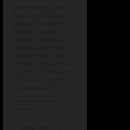
Mental health needs
have surged globally.
Anxiety, depression,
loneliness, burnout,
trauma, substance use
disorders, and youth
mental health concerns
are rising across many
countries. At the same
time, health systems
are stretched thin.
Common problems
include:
Long waitlists for