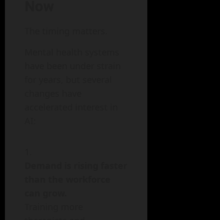
Now
The timing matters.
Mental health systems
have been under strain
for years, but several
changes have
accelerated interest in
AI:
Demand is rising faster
than the workforce
can grow.
Training more