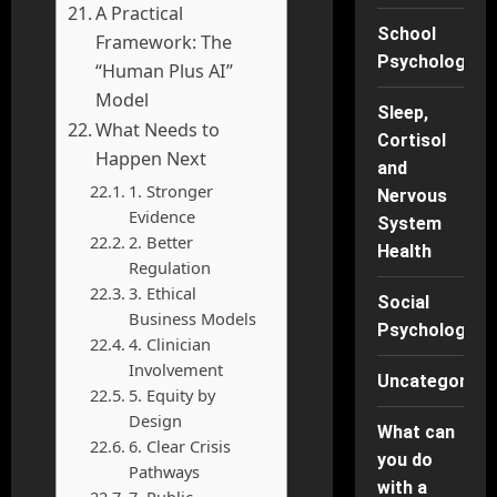
A Practical
School
Framework: The
Psychology
“Human Plus AI”
Model
Sleep,
What Needs to
Cortisol
Happen Next
and
1. Stronger
Nervous
Evidence
System
2. Better
Health
Regulation
3. Ethical
Social
Business Models
Psychology
4. Clinician
Involvement
Uncategorise
5. Equity by
Design
What can
6. Clear Crisis
you do
Pathways
with a
7. Public