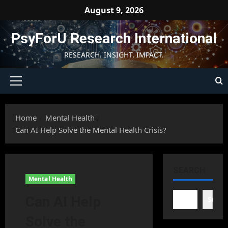
Skip
August 9, 2026
to
content
PsyForU Research International
RESEARCH. INSIGHT. IMPACT.
Primary
Menu
Home
Mental Health
Can AI Help Solve the Mental Health Crisis?
SEARCH
Mental Health
Can AI Help
Searc
Solve the