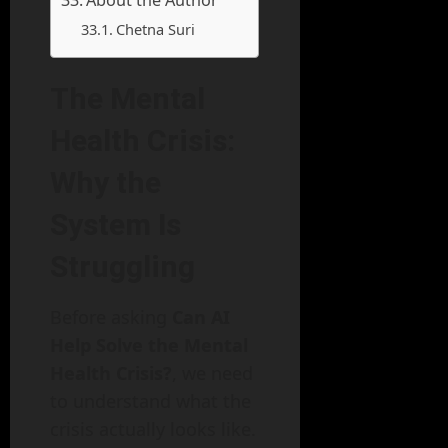
Chetna Suri
The Mental
Health Crisis:
Why the
System Is
Struggling
Before asking
Can AI
Help Solve the Mental
Health Crisis?
, we need
to understand what the
crisis actually looks like.