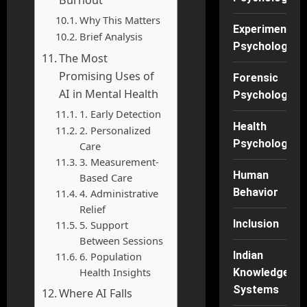
Why This Matters
Experimental
Brief Analysis
Psychology
The Most
Promising Uses of
Forensic
AI in Mental Health
Psychology
1. Early Detection
Health
2. Personalized
Psychology
Care
3. Measurement-
Human
Based Care
Behavior
4. Administrative
Relief
Inclusion
5. Support
Between Sessions
Indian
6. Population
Health Insights
Knowledge
Systems
Where AI Falls