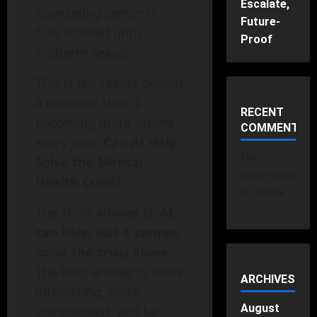
Escalate,
counseling center is
Future-
fully booked until
Proof
midterm season.
This is the reality behind
a question that is
RECENT
becoming more urgent
COMMENTS
every year:
Can AI Help
No
Solve the Mental
comments
Health Crisis?
to show.
The short answer is:
AI
can help, but it cannot
solve the crisis alone.
The long answer is more
ARCHIVES
interesting, more
August
complicated, and far