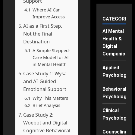
Support
Where AI Can
Improve Access
CATEGORIES
AI as a First Step,
AI Mental
Not the Final
Health &
Destination
Digital
A Simple Stepped-
Companions
Care Model for AI
in Mental Health
Applied
Case Study 1: Wysa
Psychology
and AI-Guided
Emotional Support
Behavioral
Psychology
Why This Matters
Brief Analysis
Clinical
Case Study 2:
Psychology
Woebot and Digital
Cognitive Behavioral
Counseling