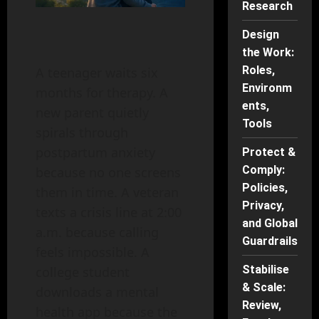
Research
Design
the Work:
Roles,
A teenager waits six
Environm
months for therapy. A
ents,
new parent quietly
Tools
spirals through
postpartum anxiety
Protect &
Comply:
because no one screens
Policies,
them in time. A veteran
Privacy,
texts a crisis line at 2:00
and Global
a.m. because calling
Guardrails
feels impossible. A
Stabilise
college student
& Scale:
downloads a mental
Review,
health app because the