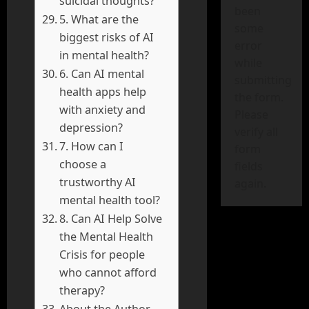
suicidal thoughts?
been
5. What are the
some
biggest risks of AI
error
in mental health?
while
6. Can AI mental
submitting
health apps help
the form.
with anxiety and
Please
depression?
verify all
7. How can I
form
choose a
fields
trustworthy AI
again.
mental health tool?
8. Can AI Help Solve
the Mental Health
Crisis for people
who cannot afford
therapy?
About the Author