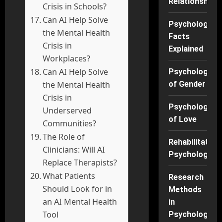
Relationships
Crisis in Schools?
Can AI Help Solve
Psychology
the Mental Health
Facts
Crisis in
Explained
Workplaces?
Can AI Help Solve
Psychology
the Mental Health
of Gender
Crisis in
Psychology
Underserved
of Love
Communities?
The Role of
Rehabilitation
Clinicians: Will AI
Psychology
Replace Therapists?
What Patients
Research
Should Look for in
Methods
an AI Mental Health
in
Tool
Psychology