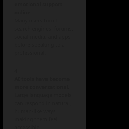
emotional support
online.
Many users turn to
search engines, forums,
social media, and apps
before speaking to a
professional.
AI tools have become
more conversational.
Large language models
can respond in natural,
human-like ways,
making them feel
accessible.