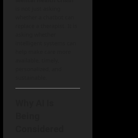
is not just asking
whether a chatbot can
replace a therapist. It is
asking whether
intelligent systems can
help make care more
available, timely,
personalized, and
sustainable.
Why AI Is
Being
Considered