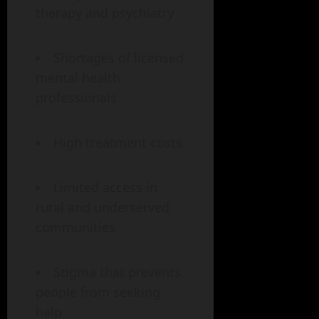
therapy and psychiatry
Shortages of licensed
mental health
professionals
High treatment costs
Limited access in
rural and underserved
communities
Stigma that prevents
people from seeking
help