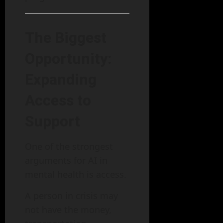
The Biggest
Opportunity:
Expanding
Access to
Support
One of the strongest
arguments for AI in
mental health is access.
A person in crisis may
not have the money,