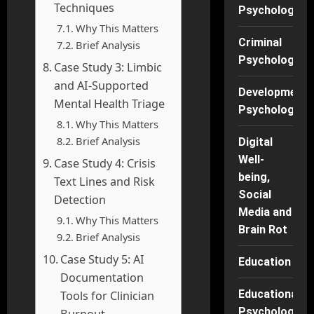
Techniques
Psychology
Why This Matters
Criminal
Brief Analysis
Psychology
Case Study 3: Limbic
and AI-Supported
Developmenta
Mental Health Triage
Psychology
Why This Matters
Brief Analysis
Digital
Well-
Case Study 4: Crisis
being,
Text Lines and Risk
Social
Detection
Media and
Why This Matters
Brain Rot
Brief Analysis
Case Study 5: AI
Education
Documentation
Educational
Tools for Clinician
Psychology
Burnout