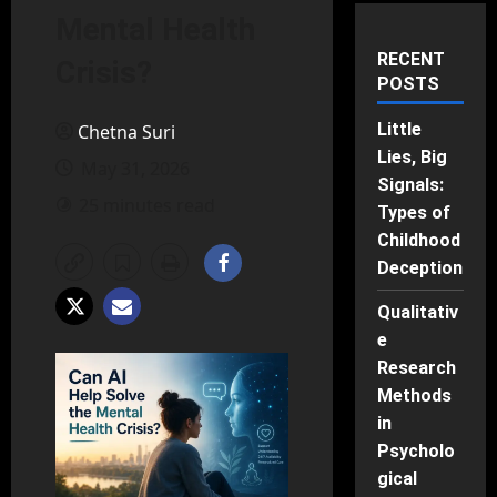
Mental Health
RECENT
Crisis?
POSTS
Little
Chetna Suri
Lies, Big
May 31, 2026
Signals:
25 minutes read
Types of
Childhood
Deception
Qualitativ
e
Research
Methods
in
Psycholo
gical