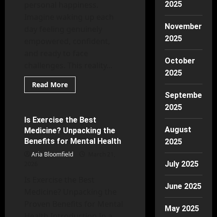
personal happiness.
2025
Imagine waking up each
November
day feeling genuinely
2025
empowered, confident,
and ready to face
October
challenges. This reality...
2025
Read
Read More
more
September
Mental Health
about
Self-
2025
Esteem
Essentials:
Is Exercise the Best
7 minutes read
Key
August
Medicine? Unpacking the
Strategies
to
Benefits for Mental Health
2025
Unleash
Your
Aria Bloomfield
March 21,
Inner
July 2025
2026
Strength
Is Exercise the Best
June 2025
Medicine? Unpacking the
Proven Benefits for Mental
May 2025
Health Introduction In a