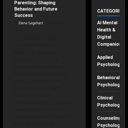
Parenting: Shaping
Medicine?
Unpacking
Behavior and Future
CATEGORIES
the
Success
Benefits
for
AI Mental
Elena Sagehart
Mental
March 21,
Health
2026
Health &
Digital
The Ultimate Guide to The
Companions
Long-Term Effects of
Parenting: Shaping
Applied
Behavior and Future
Psychology
Success Introduction In
today’s rapidly evolving
Behavioral
world, the impact of
Psychology
parenting on a child’s
future cannot be
Clinical
overstated. The choices we
Psychology
make as parents echo
throughout our children’s
Counseling
lives, shaping their
Psychology