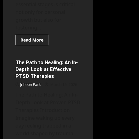
essential stages is critical
not only for personal
growth but also for
fostering...
Read
Read More
more
Mental Health
about
Psychology
Unpacked:
The
The Path to Healing: An In-
6 minutes read
Essential
Depth Look at Effective
Stages
of
PTSD Therapies
Human
Growth
Ji-hoon Park
March 15, 2026
The Path to Healing: An In-
Depth Look at Proven PTSD
Therapies Introduction
Imagine waking up every
day feeling trapped in a
world shaped by trauma.