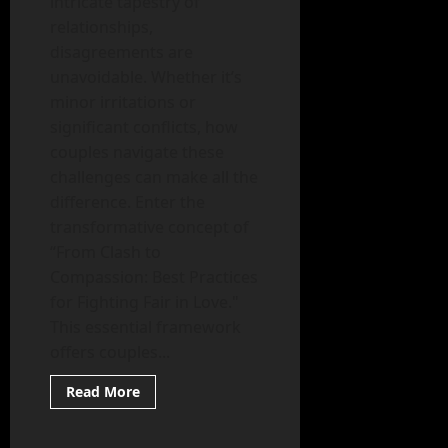
intricate tapestry of
relationships,
disagreements are
unavoidable. Whether it’s
minor irritations or
significant conflicts, how
couples navigate these
challenges can make all the
difference. Enter the
transformative concept of
“From Clash to
Compassion: Best Practices
for Fighting Fair in Love."
This essential framework
offers couples...
Read
Read More
more
Mental Health
about
From
Clash