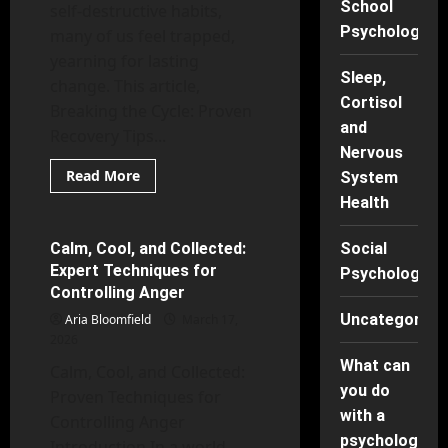
School
self-destructive habits,
Psychology
many of us feel trapped,
yearning for lasting
Sleep,
change. This article,
Cortisol
Breaking the Cycle: Proven
and
Recovery Tips...
Nervous
Read
Read More
System
more
Mental Health
about
Health
Breaking
the
Cycle:
Calm, Cool, and Collected:
Social
6 minutes read
Proven
Expert Techniques for
Recovery
Psychology
Tips
Controlling Anger
for
Lasting
Uncategorise
Aria Bloomfield
March 17,
Change
2026
What can
Calm, Cool, and Collected:
you do
Proven Techniques for
with a
Controlling Anger
psychology
Introduction In a world