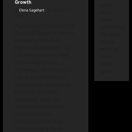
Techniques
Growth
for
some
Controlling
Elena Sagehart
March 17,
error
Anger
2026
while
Psychology Unpacked: The
submitting
Essential Stages of Human
the form.
Growth Introduction
Please
Human development is a
verify all
fascinating journey filled
form
with myriad stages,
fields
challenges, and triumphs.
again.
Just as a butterfly must
emerge from its chrysalis
to take to the skies,
individuals undergo
various psychological
transformations
throughout their lives.
Understanding these