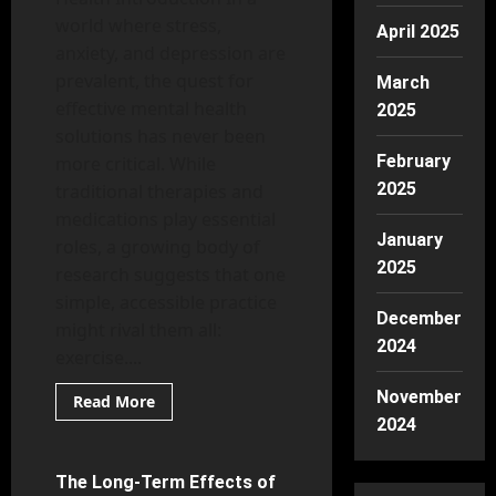
world where stress,
April 2025
anxiety, and depression are
prevalent, the quest for
March
effective mental health
2025
solutions has never been
February
more critical. While
2025
traditional therapies and
medications play essential
January
roles, a growing body of
2025
research suggests that one
simple, accessible practice
December
might rival them all:
2024
exercise....
November
Read
Read More
more
2024
Mental Health
about
Is
Exercise
the
The Long-Term Effects of
8 minutes read
Best