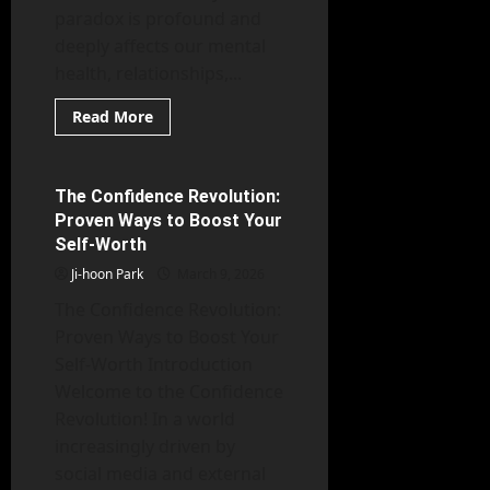
paradox is profound and
deeply affects our mental
health, relationships,...
Read
Read More
more
Mental Health
about
Beyond
Loneliness:
The
The Confidence Revolution:
6 minutes read
Subtle
Proven Ways to Boost Your
Psychological
Shifts
Self-Worth
Caused
by
Ji-hoon Park
March 9, 2026
Isolation
The Confidence Revolution:
Proven Ways to Boost Your
Self-Worth Introduction
Welcome to the Confidence
Revolution! In a world
increasingly driven by
social media and external