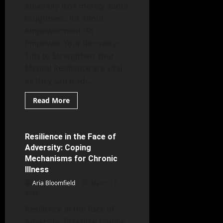
adversity isn’t merely about
toughness; it’s about
empowerment. To
Empower Your Recovery:
Tips to Strengthen Your
Mental Resilience are vital
as they can lead...
Read
Read More
more
Mental Health
about
Empower
Your
Recovery:
Resilience in the Face of
6 minutes read
Tips
Adversity: Coping
to
Strengthen
Mechanisms for Chronic
Your
Illness
Mental
Resilience
Aria Bloomfield
March 13,
2026
Resilience in the Face of
Adversity: Essential Coping