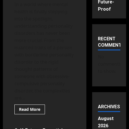
Future-
In a world where mental
Proof
health is finally stepping
into the spotlight,
understanding personality
disorders has never been
RECENT
more crucial. From the
COMMENTS
nuanced traits of a person
with borderline personality
No
disorder to the rigid
comments
thought patterns of
to show.
someone with obsessive-
compulsive personality
disorder, the complexities
are...
ARCHIVES
Read
Read More
more
Mental Health
about
August
Personality
Disorders
2026