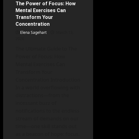
the
The Power of Focus: How
6 minutes read
Face
Mental Exercises Can
of
Adversity:
Transform Your
Coping
Concentration
Mechanisms
for
Elena Sagehart
Chronic
March 13,
Illness
2026
The Ultimate Guide to The
Power of Focus: How
Mental Exercises Can
Transform Your
Concentration Introduction
In a world overflowing with
distractions—from the
incessant buzz of
notifications to the endless
stream of demands on our
time—one skill stands out
as a beacon of hope: focus.