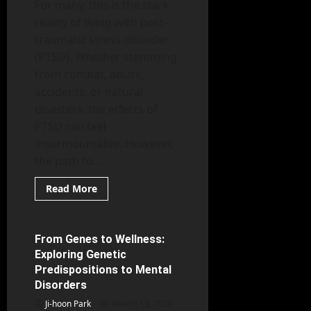
For many, this is the stark
reality of living with post-
traumatic stress disorder
(PTSD). Whether stemming
from combat, abuse,
accidents, or natural
disasters, the effects of
PTSD can feel
insurmountable. However,
the path to...
Read
Read More
more
Mental Health
about
The
Path
to
From Genes to Wellness:
5 minutes read
Healing:
Exploring Genetic
An
In-
Predispositions to Mental
Depth
Disorders
Look
at
Ji-hoon Park
Effective
March 13, 2026