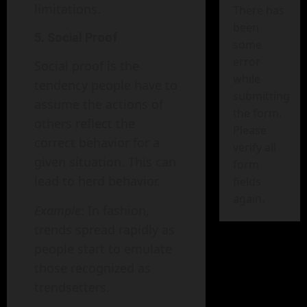
limitations.
There has
been
5. Social Proof
some
error
Social proof is the
while
tendency people have to
submitting
assume the actions of
the form.
others reflect the
Please
correct behavior for a
verify all
given situation. This can
form
lead to herd behavior.
fields
again.
Example
: In fashion,
trends spread rapidly as
people start to emulate
those recognized as
trendsetters.