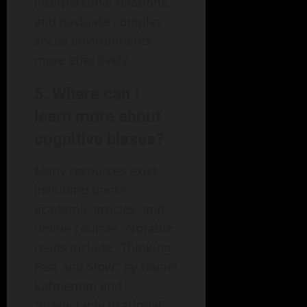
interpersonal relations,
and navigate complex
social environments
more effectively.
5. Where can I
learn more about
cognitive biases?
Many resources exist,
including books,
academic articles, and
online courses. Notable
reads include "Thinking,
Fast and Slow" by Daniel
Kahneman and
"Predictably Irrational"