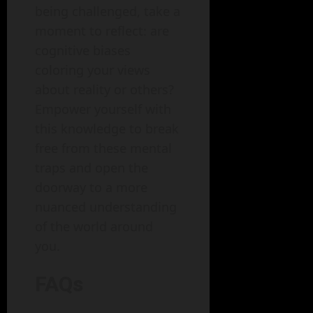
being challenged, take a
moment to reflect: are
cognitive biases
coloring your views
about reality or others?
Empower yourself with
this knowledge to break
free from these mental
traps and open the
doorway to a more
nuanced understanding
of the world around
you.
FAQs