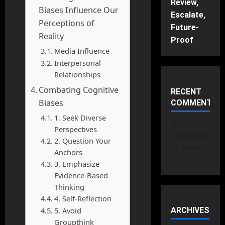
Review,
Biases Influence Our
Escalate,
Perceptions of
Future-
Reality
Proof
Media Influence
Interpersonal
Relationships
Combating Cognitive
RECENT
Biases
COMMENTS
1. Seek Diverse
No
Perspectives
comments
2. Question Your
to show.
Anchors
3. Emphasize
Evidence-Based
Thinking
4. Self-Reflection
5. Avoid
ARCHIVES
Groupthink