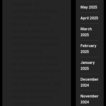
viewpoint. This
May 2025
phenomenon is deeply
rooted in cognitive
April 2025
biases, which are
March
systemic patterns of
2025
deviation from norm or
rationality in judgment.
February
Understanding
2025
cognitive biases is vital
January
as they color our views
2025
of reality and each other
in profound ways. In
December
this ultimate guide, we’ll
2024
embark on a journey to
November
explore these biases,
2024
identify their