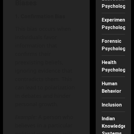
Biases
Psychology
1. Confirmation Bias
Experimental
Psychology
This bias occurs when
individuals favor
Forensic
information that
Psychology
confirms their
preexisting beliefs,
Health
ignoring evidence that
Psychology
contradicts them. This
Human
can lead to polarization
Behavior
in debates and hinder
personal growth.
Inclusion
Example
: A person who
Indian
believes in a particular
Knowledge
political viewpoint will
Systems