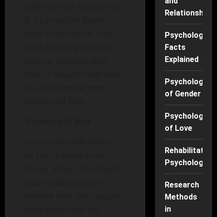
and
offer can set the anchor.
Relationships
If a car dealer begins
with a high price, the
Psychology
final selling price may
Facts
end up being higher
Explained
than it would have been
Psychology
if a lower price were
of Gender
presented first.
Psychology
3. Hindsight Bias
of Love
Commonly referred to
Rehabilitation
as the "I-knew-it-all-
Psychology
along" effect, hindsight
bias leads people to
Research
believe that they would
Methods
have predicted an
in