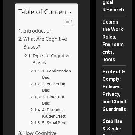
gical
Research
Table of Contents
Design
the Work:
Introduction
Roles,
What Are Cognitive
Environm
Biases?
ents,
Types of Cognitive
Tools
Biases
1. Confirmation
Protect &
Bias
Comply:
2. Anchoring
Policies,
Bias
Privacy,
3. Hindsight
and Global
Bias
Guardrails
4. Dunning-
Kruger Effect
Stabilise
5. Social Proof
& Scale:
How Cognitive