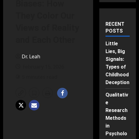
Biases: How
They Color Our
RECENT
Views of Reality
POSTS
and Each Other
Little
Lies, Big
Dr. Leah
Signals:
February 15, 2026
Types of
Childhood
5 minutes read
Deception
Qualitativ
e
Research
Methods
in
Psycholo