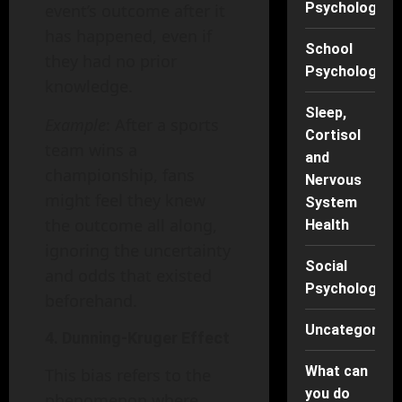
Psychology
event’s outcome after it
has happened, even if
School
they had no prior
Psychology
knowledge.
Sleep,
Example
: After a sports
Cortisol
team wins a
and
championship, fans
Nervous
might feel they knew
System
the outcome all along,
Health
ignoring the uncertainty
Social
and odds that existed
Psychology
beforehand.
Uncategorise
4. Dunning-Kruger Effect
What can
This bias refers to the
you do
phenomenon where