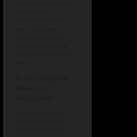
skew perception and
lead to faulty
conclusions, often
resulting in poor
decision-making—
whether in personal
choices or professional
settings.
3. Can cognitive
biases be
eliminated?
While it may not be
possible to entirely
eliminate cognitive