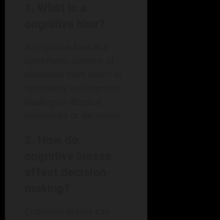
1. What is a
cognitive bias?
A cognitive bias is a
systematic pattern of
deviation from norm or
rationality in judgment,
leading to illogical
inferences or decisions.
2. How do
cognitive biases
affect decision-
making?
Cognitive biases can