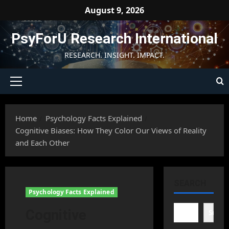
Skip
August 9, 2026
to
content
PsyForU Research International
RESEARCH. INSIGHT. IMPACT.
Primary
Menu
Home
Psychology Facts Explained
Cognitive Biases: How They Color Our Views of Reality
and Each Other
SEARCH
Psychology Facts Explained
Cognitive
Searc