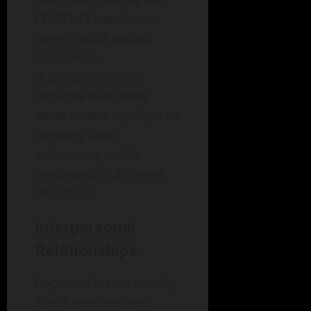
COVID-19 pandemic,
some media outlets
focused on
disproportionately
negative outcomes
while others highlighted
recovery rates,
influencing public
sentiment in different
directions.
Interpersonal
Relationships
Cognitive biases heavily
affect relationships.