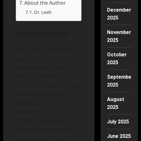
About the Author
December
Dr. Leah
2025
Introduction
November
2025
Have you ever thought
October
about how your
2025
perceptions shape your
reality? Whether you’re
September
connecting with friends,
2025
making life-altering
August
decisions, or
2025
interpreting news
articles, the way you
July 2025
filter information can
June 2025
drastically alter your