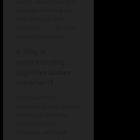
biases, awareness and
strategic thinking can
help mitigate their
effects on our decision-
making processes.
4. Why is
understanding
cognitive biases
important?
Understanding
cognitive biases enables
individuals to make
more informed
decisions, enhance