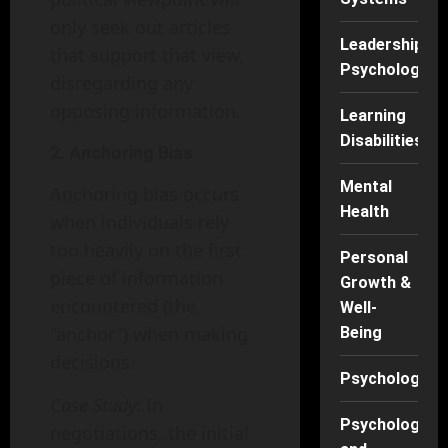
only seek out articles
Leadership
that support that view,
Psychology
disregarding any
opposing information.
Learning
Disabilities
2. Anchoring Bias
Mental
Anchoring bias occurs
Health
when individuals rely
too heavily on the first
Personal
piece of information
Growth &
encountered (the
Well-
"anchor") when making
Being
decisions.
Psychology
Case Study
: In
Psychology
negotiations, the initial