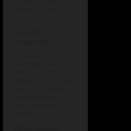
journal can aid in
identifying patterns in
decision-making.
5. Avoid
Groupthink
In team settings,
encourage open
dialogue and allow
dissenting voices to be
heard. This can keep
cognitive biases in
check and foster
creativity.
Conclusion