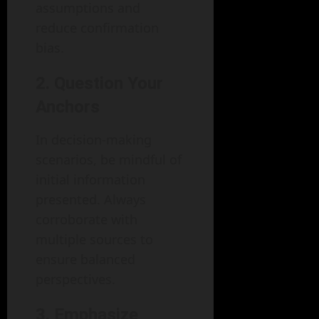
assumptions and
reduce confirmation
bias.
2. Question Your
Anchors
In decision-making
scenarios, be mindful of
initial information
presented. Always
corroborate with
multiple sources to
ensure balanced
perspectives.
3. Emphasize