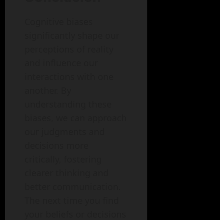
Cognitive biases
significantly shape our
perceptions of reality
and influence our
interactions with one
another. By
understanding these
biases, we can approach
our judgments and
decisions more
critically, fostering
clearer thinking and
better communication.
The next time you find
your beliefs or decisions