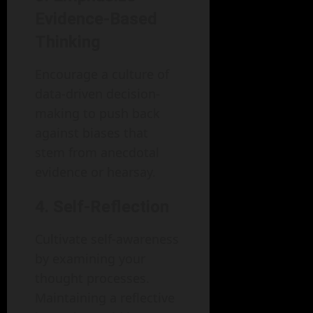
Evidence-Based
Thinking
Encourage a culture of
data-driven decision-
making to push back
against biases that
stem from anecdotal
evidence or hearsay.
4. Self-Reflection
Cultivate self-awareness
by examining your
thought processes.
Maintaining a reflective