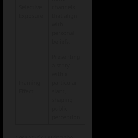
Selective
channels
Exposure
that align
with
personal
beliefs.
Presenting
a story
with a
Framing
particular
Effect
slant,
shaping
public
perception.
Case Study
: During the