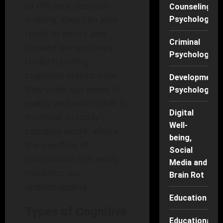
to efficient decision-
Counseling
making, they can also
Psychology
result in errors and
Criminal
skewed perspectives.
Psychology
Understanding
cognitive biases: how
Developmenta
they color our views of
Psychology
reality and each other is
Digital
essential in today’s
Well-
complex world, where
being,
the overflow of
Social
information can easily
Media and
misdirect our
Brain Rot
understanding.
Education
Types of Cognitive
Educational