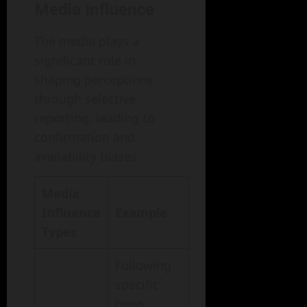
Media Influence
The media plays a
significant role in
shaping perceptions
through selective
reporting, leading to
confirmation and
availability biases.
Media
Influence
Example
Types
Following
specific
news