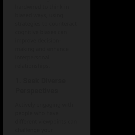
hardwired to think in
biased ways, using
strategies to counteract
cognitive biases can
improve decision-
making and enhance
interpersonal
relationships.
1. Seek Diverse
Perspectives
Actively engaging with
people who have
different viewpoints can
challenge your