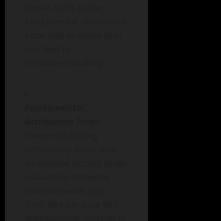
Biases such as the
fundamental attribution
error and in-group bias
can lead to
misunderstandings.
Fundamental
Attribution Error
:
Overemphasizing
personality traits over
situational factors when
evaluating someone
else’s behavior (e.g.,
"He’s late because he’s
disorganized" instead of