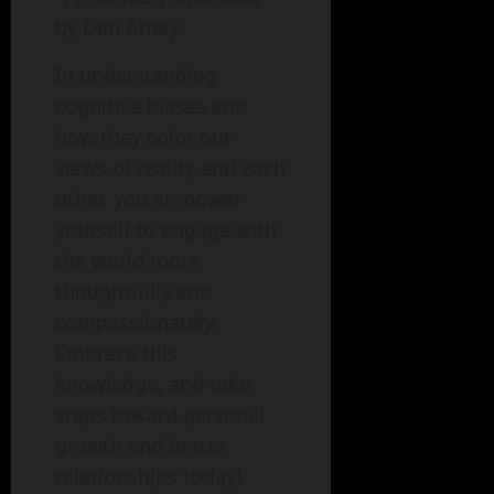
by Dan Ariely.
In understanding
cognitive biases and
how they color our
views of reality and each
other, you empower
yourself to engage with
the world more
thoughtfully and
compassionately.
Embrace this
knowledge, and take
steps toward personal
growth and better
relationships today!