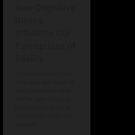
How Cognitive
Biases
Influence Our
Perceptions of
Reality
Cognitive biases: how
they color our views of
reality and each other
can be seen clearly in
how media and social
interactions shape our
opinions.