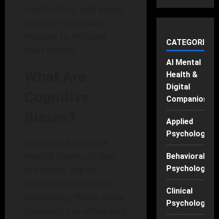
implications, and equip
you with actionable
insights to mitigate
CATEGORIES
their effects.
AI Mental
What Are
Health &
Digital
Cognitive
Companions
Biases?
Applied
Psychology
Cognitive biases are
mental shortcuts that
Behavioral
our brains use to
Psychology
simplify information
Clinical
processing. While these
Psychology
shortcuts can often lead