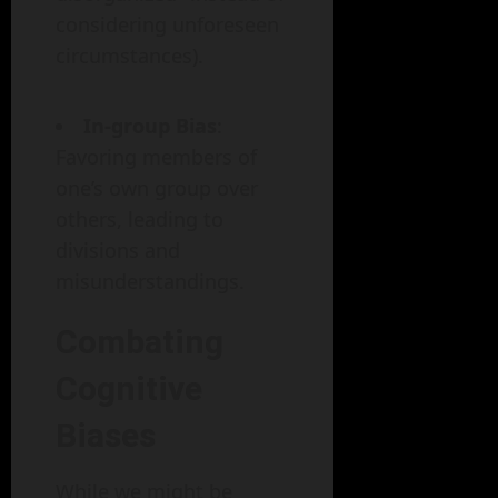
considering unforeseen
circumstances).
In-group Bias
:
Favoring members of
one’s own group over
others, leading to
divisions and
misunderstandings.
Combating
Cognitive
Biases
While we might be