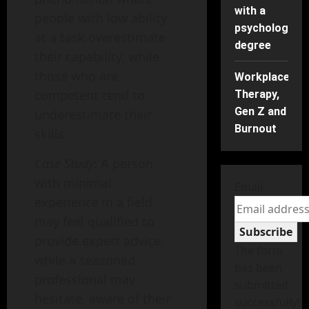
with a
people with low ability
psychology
at a task overestimate
degree
their capability, while
those who are
Workplace
competent tend to
Therapy,
Gen Z and
underestimate their
Burnout
skills.
Case Study
: A person
with minimal
Email
experience in a field
may feel qualified to
Subscribe
provide expert advice,
The form
while a seasoned
has been
professional may
submitted
hesitate, aware of their
successfully!