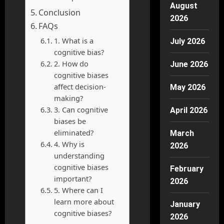
August
Conclusion
2026
FAQs
1. What is a
July 2026
cognitive bias?
2. How do
June 2026
cognitive biases
affect decision-
May 2026
making?
3. Can cognitive
April 2026
biases be
eliminated?
March
4. Why is
2026
understanding
cognitive biases
February
important?
2026
5. Where can I
learn more about
January
cognitive biases?
2026