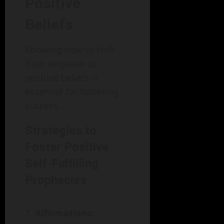
Positive
Beliefs
Knowing how to shift
from negative to
positive beliefs is
essential for fostering
success.
Strategies to
Foster Positive
Self-Fulfilling
Prophecies
Affirmations: