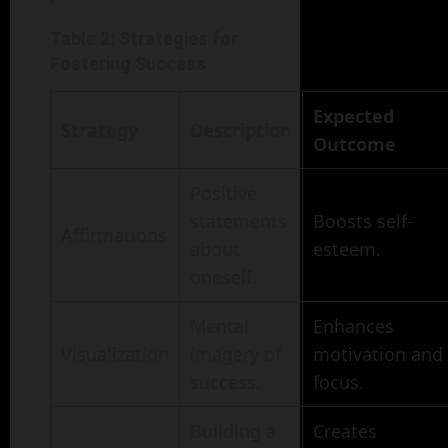
Table 2: Strategies for
Fostering Success
Expected
Strategy
Description
Outcome
Positive
statements
Boosts self-
Affirmations
about
esteem.
oneself.
Mental
Enhances
Visualization
imagery of
motivation and
success.
focus.
Building a
Creates