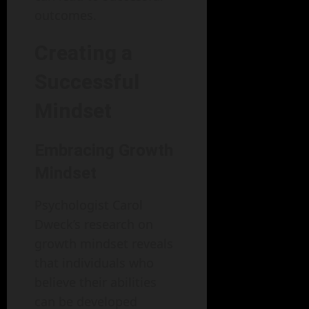
outcomes.
Creating a
Successful
Mindset
Embracing Growth
Mindset
Psychologist Carol
Dweck’s research on
growth mindset reveals
that individuals who
believe their abilities
can be developed