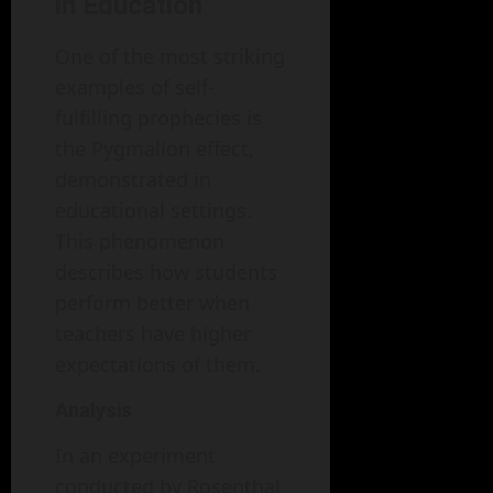
in Education
One of the most striking
examples of self-
fulfilling prophecies is
the Pygmalion effect,
demonstrated in
educational settings.
This phenomenon
describes how students
perform better when
teachers have higher
expectations of them.
Analysis
In an experiment
conducted by Rosenthal