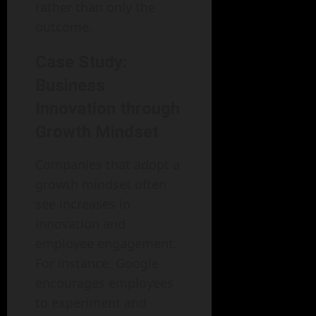
rather than only the
outcome.
Case Study:
Business
Innovation through
Growth Mindset
Companies that adopt a
growth mindset often
see increases in
innovation and
employee engagement.
For instance, Google
encourages employees
to experiment and