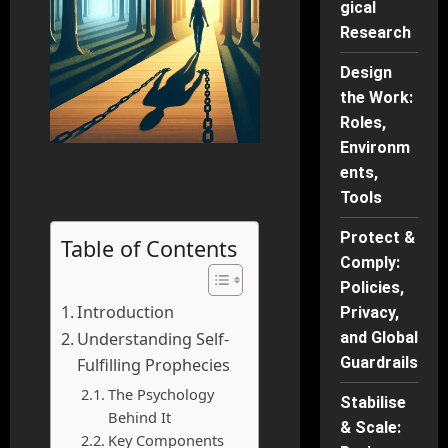
gical
Research
Design
the Work:
Roles,
Environm
ents,
Tools
Protect &
Table of Contents
Comply:
Policies,
Introduction
Privacy,
Understanding Self-
and Global
Guardrails
Fulfilling Prophecies
The Psychology
Stabilise
Behind It
& Scale:
Key Components