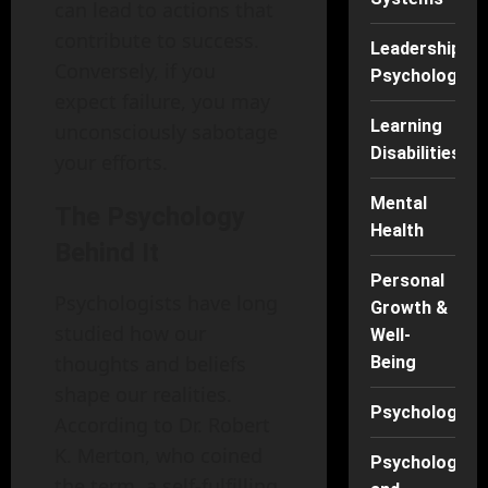
can lead to actions that
contribute to success.
Leadership
Conversely, if you
Psychology
expect failure, you may
Learning
unconsciously sabotage
Disabilities
your efforts.
Mental
The Psychology
Health
Behind It
Personal
Psychologists have long
Growth &
studied how our
Well-
thoughts and beliefs
Being
shape our realities.
Psychology
According to Dr. Robert
K. Merton, who coined
Psychology
the term, a self-fulfilling