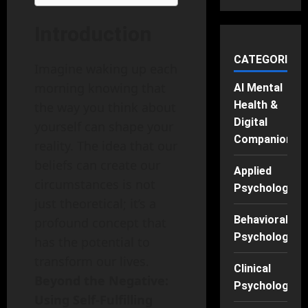
Introduction
CATEGORIES
Imagine waking up each
morning knowing that
AI Mental
Health &
the way you think about
Digital
yourself can shape your
Companions
reality. The idea that our
beliefs can create our
Applied
circumstances is not
Psychology
just theoretical; it’s a
Behavioral
profound concept that
Psychology
has the potential to
transform our lives.
Clinical
Beyond the Negative:
Psychology
Using Self-Fulfilling