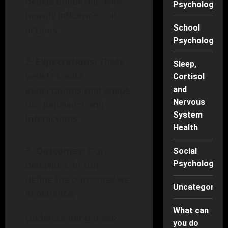
beliefs about ourselves
Psychology
heavily influence our
School
actions.
Psychology
Expectations:
These
Sleep,
beliefs create
Cortisol
expectations that shape
and
Nervous
our behaviors and
System
interactions.
Health
Outcomes:
Our
Social
behaviors, in turn,
Psychology
define the outcomes we
Uncategorise
experience.
What can
Understanding these
you do