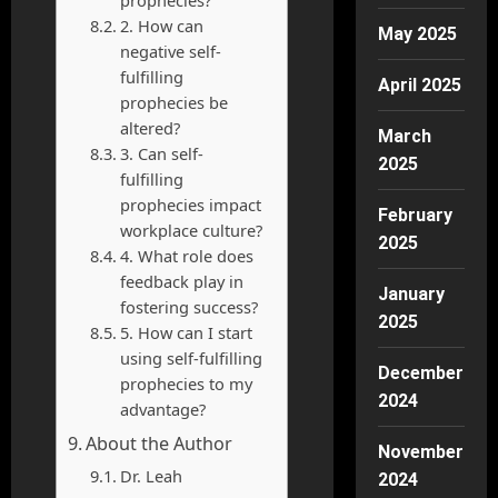
2. How can
May 2025
negative self-
fulfilling
April 2025
prophecies be
altered?
March
3. Can self-
2025
fulfilling
prophecies impact
February
workplace culture?
2025
4. What role does
feedback play in
January
fostering success?
2025
5. How can I start
using self-fulfilling
December
prophecies to my
2024
advantage?
About the Author
November
Dr. Leah
2024