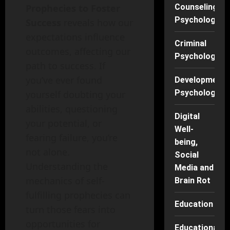
Prophecies to Foster
Counseling
Psychology
Success
reveals how our
expectations influence
Criminal
outcomes, affecting our
Psychology
path to success. If
you’ve ever found
Developmenta
Psychology
yourself doubting your
abilities, questioning
Digital
your potential, or
Well-
fearing failure, you’re
being,
not alone.
Social
Understanding the
Media and
mechanics of self-
Brain Rot
fulfilling prophecies can
Education
turn those fears into
opportunities for
Educational