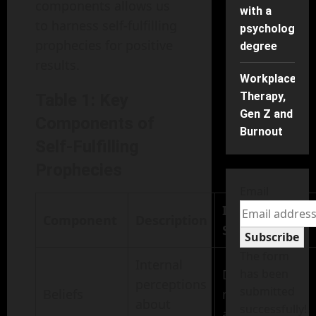
components allows us
with a
to harness self-fulfilling
psychology
prophecies for positive
degree
results.
Workplace
Therapy,
Table 1: Key
Gen Z and
Components of
Burnout
Self-Fulfilling
Prophecies
Email
Impact on
Component
Description
Success
Subscribe
The form
Internal
Drives
has been
perceptions
submitted
Beliefs
motivation
about
successfully!
and effort.