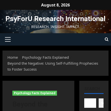
Skip
August 8, 2026
to
content
PsyForU Research International
RESEARCH. INSIGHT. IMPACT.
Primary
Menu
Home
Psychology Facts Explained
Beyond the Negative: Using Self-Fulfilling Prophecies
to Foster Success
SEARCH
Psychology Facts Explained
Beyond the
Searc