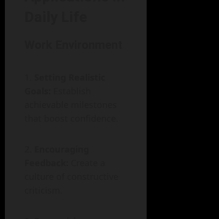
Daily Life
Work Environment
Setting Realistic
Goals:
Establish
achievable milestones
that boost confidence.
Encouraging
Feedback:
Create a
culture of constructive
criticism.