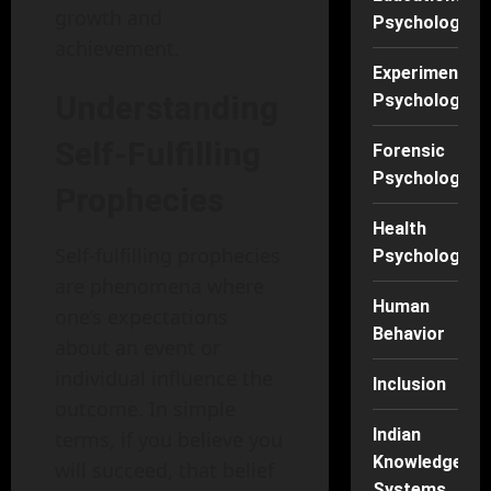
growth and
Psychology
achievement.
Experimental
Understanding
Psychology
Self-Fulfilling
Forensic
Psychology
Prophecies
Health
Self-fulfilling prophecies
Psychology
are phenomena where
Human
one’s expectations
Behavior
about an event or
individual influence the
Inclusion
outcome. In simple
Indian
terms, if you believe you
Knowledge
will succeed, that belief
Systems