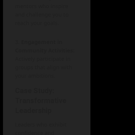
mentors who inspire
and challenge you to
reach your goals.
Engagement in
Community Activities:
Actively participate in
groups that align with
your ambitions.
Case Study:
Transformative
Leadership
Leaders who exhibit
confidence and