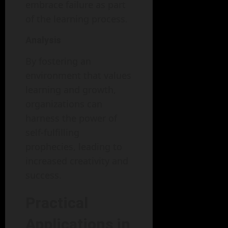
embrace failure as part
of the learning process.
Analysis
By fostering an
environment that values
learning and growth,
organizations can
harness the power of
self-fulfilling
prophecies, leading to
increased creativity and
success.
Practical
Applications in