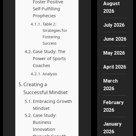
Foster Positive
August
Self-Fulfilling
2026
Prophecies
Table 2:
July 2026
Strategies for
Fostering
June 2026
Success
Case Study: The
May 2026
Power of Sports
Coaches
April 2026
Analysis
March
Creating a
2026
Successful Mindset
Embracing Growth
February
Mindset
2026
Case Study:
Business
January
Innovation
2026
through Growth