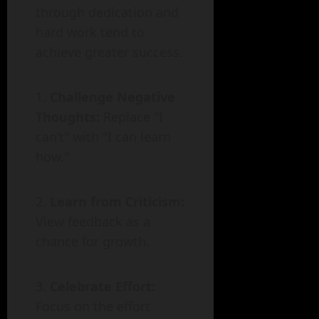
through dedication and
hard work tend to
achieve greater success.
Challenge Negative
Thoughts:
Replace "I
can’t" with "I can learn
how."
Learn from Criticism:
View feedback as a
chance for growth.
Celebrate Effort:
Focus on the effort