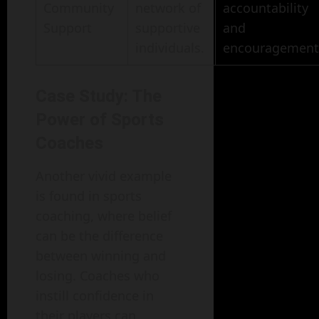
Community
network of
accountability
Support
supportive
and
individuals.
encouragement
Case Study: The
Power of Sports
Coaches
Another vivid example
is found in sports
coaching, where belief
can be the difference
between winning and
losing. Coaches who
instill confidence in
their players can