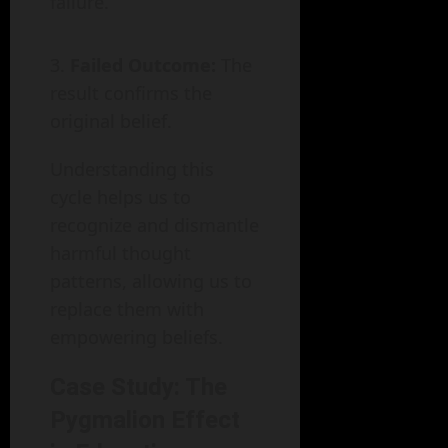
failure.
Failed Outcome:
The
result confirms the
original belief.
Understanding this
cycle helps us to
recognize and dismantle
harmful thought
patterns, allowing us to
replace them with
empowering beliefs.
Case Study: The
Pygmalion Effect