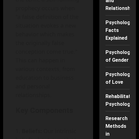
and
prophecy occurs when
Relationships
"a false definition of the
Psychology
situation evokes a new
Facts
behavior which makes
Explained
the originally false
conception come true."
Psychology
This can happen in
of Gender
various contexts, from
Psychology
education to business
of Love
and personal
relationships.
Rehabilitation
Psychology
Key Components
Research
Methods
Beliefs:
Our intrinsic
in