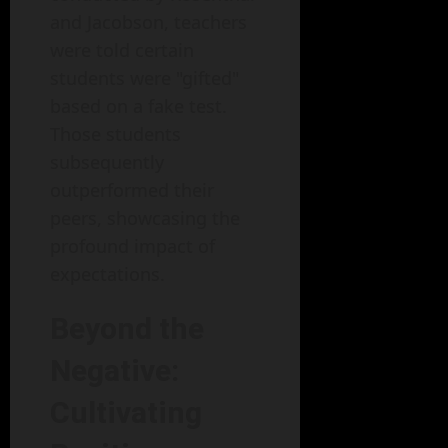
and Jacobson, teachers
were told certain
students were "gifted"
based on a fake test.
Those students
subsequently
outperformed their
peers, showcasing the
profound impact of
expectations.
Beyond the
Negative:
Cultivating