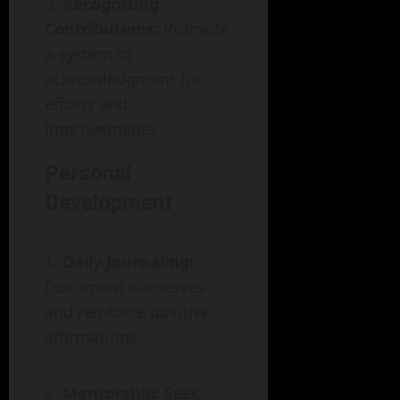
Recognizing
Contributions:
Promote
a system of
acknowledgment for
efforts and
improvements.
Personal
Development
Daily Journaling:
Document successes
and reinforce positive
affirmations.
Mentorship:
Seek