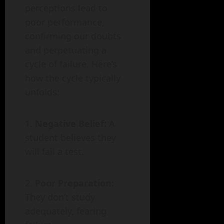
perceptions lead to
poor performance,
confirming our doubts
and perpetuating a
cycle of failure. Here’s
how the cycle typically
unfolds:
Negative Belief:
A
student believes they
will fail a test.
Poor Preparation:
They don’t study
adequately, fearing