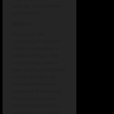
radically improve team
performance.
Analysis
A study by the
University of Southern
California observed a
basketball team that
transformed under a
new coach who believed
in their abilities. The
team’s performance
improved dramatically,
demonstrating how
positive expectations
can lead to successful