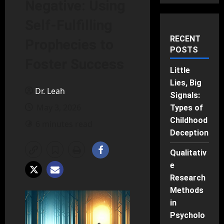
Negative: Using
Self-Fulfilling
RECENT
Prophecies to
POSTS
Foster Success
Little
Lies, Big
Dr. Leah
Signals:
May 3, 2026
Types of
Childhood
6 minutes read
Deception
Qualitativ
e
Research
Methods
in
Psycholo