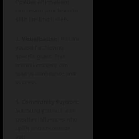
Positive affirmations
can rewire your brain to
shift limiting beliefs.
Visualization:
Picture
yourself achieving
specific goals. This
mental imagery can
lead to confidence and
success.
Community Support:
Surround yourself with
positive influences who
uplift and encourage
you.