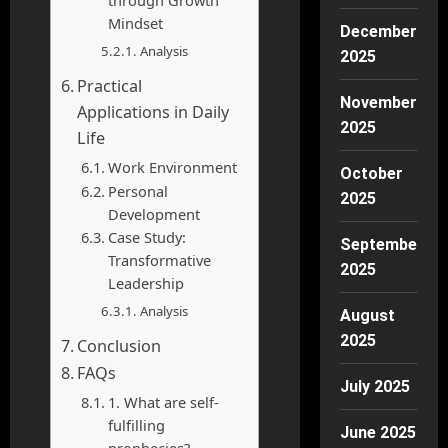
Mindset
December
Analysis
2025
Practical
November
Applications in Daily
2025
Life
Work Environment
October
Personal
2025
Development
Case Study:
September
Transformative
2025
Leadership
Analysis
August
2025
Conclusion
FAQs
July 2025
1. What are self-
fulfilling
June 2025
prophecies?