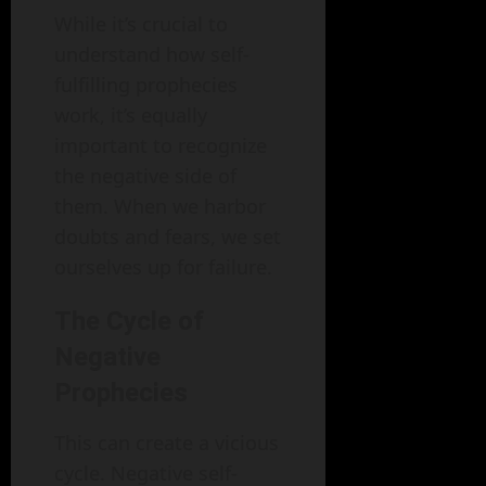
While it’s crucial to
understand how self-
fulfilling prophecies
work, it’s equally
important to recognize
the negative side of
them. When we harbor
doubts and fears, we set
ourselves up for failure.
The Cycle of
Negative
Prophecies
This can create a vicious
cycle. Negative self-