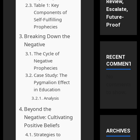
Review,
Table 1: Key
Escalate,
Components of
Future-
Self-Fulfilling
Proof
Prophecies
Breaking Down the
Negative
The Cycle of
RECENT
Negative
COMMENTS
Prophecies
Case Study: The
No
Pygmalion Effect
comments
in Education
to show.
Analysis
Beyond the
Negative: Cultivating
Positive Beliefs
ARCHIVES
Strategies to