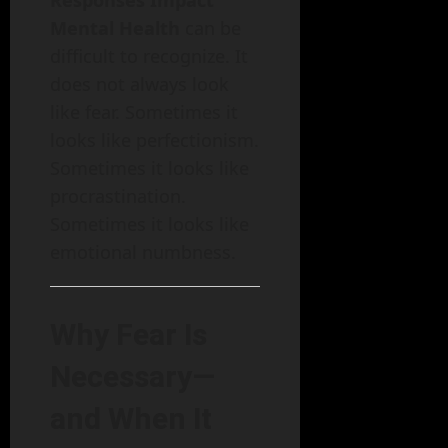
Mental Health
can be
difficult to recognize. It
does not always look
like fear. Sometimes it
looks like perfectionism.
Sometimes it looks like
procrastination.
Sometimes it looks like
emotional numbness.
Why Fear Is
Necessary—
and When It