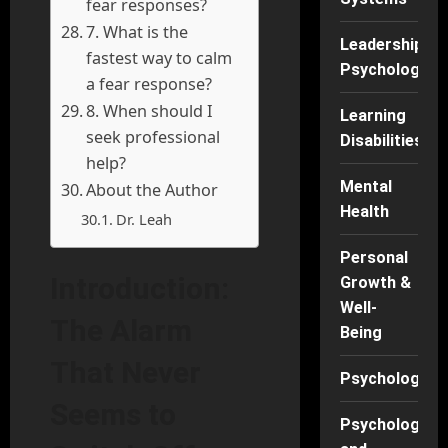
fear responses?
7. What is the
Leadership
fastest way to calm
Psychology
a fear response?
8. When should I
Learning
seek professional
Disabilities
help?
Mental
About the Author
Health
Dr. Leah
Personal
Introduction:
Growth &
Well-
The Alarm
Being
That Never
Psychology
Seems to
Psychology