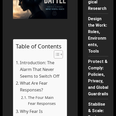
gical
Research
Design
the Work:
Roles,
Environm
ents,
Table of Contents
Tools
Protect &
Introduction: The
Comply:
Alarm That Never
Policies,
Seems to Switch Off
Privacy,
What Are Fear
and Global
Responses?
Guardrails
The Four Main
Fear Responses
Stabilise
& Scale:
Why Fear Is