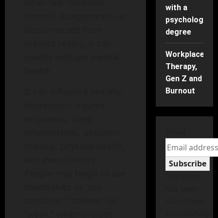
when fear becomes
with a
chronic, exaggerated, or
psychology
disconnected from
degree
present reality, it can
Workplace
quietly reshape mental
Therapy,
health.
Gen Z and
It can influence anxiety,
Burnout
depression, trauma
responses, sleep,
relationships, decision-
Email
making, physical health,
and even identity.
Subscribe
People may begin to see
The form
themselves as “too
has been
sensitive,” “broken,” or
submitted
successfully!
“weak,” when in truth