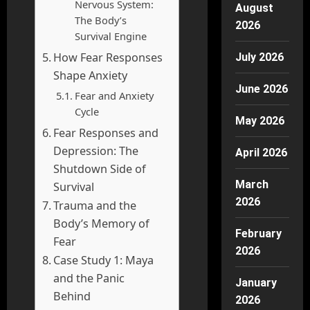
Nervous System:
August
The Body’s
2026
Survival Engine
How Fear Responses
July 2026
Shape Anxiety
June 2026
Fear and Anxiety
Cycle
May 2026
Fear Responses and
Depression: The
April 2026
Shutdown Side of
March
Survival
2026
Trauma and the
Body’s Memory of
February
Fear
2026
Case Study 1: Maya
and the Panic
January
Behind
2026