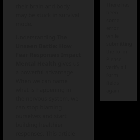
There has
their brain and body
been
may be stuck in survival
some
mode.
error
while
Understanding
The
submitting
Unseen Battle: How
the form.
Fear Responses Impact
Please
Mental Health
gives us
verify all
a powerful advantage.
form
When we can name
fields
what is happening in
again.
the nervous system, we
can stop blaming
ourselves and start
building healthier
responses. This article