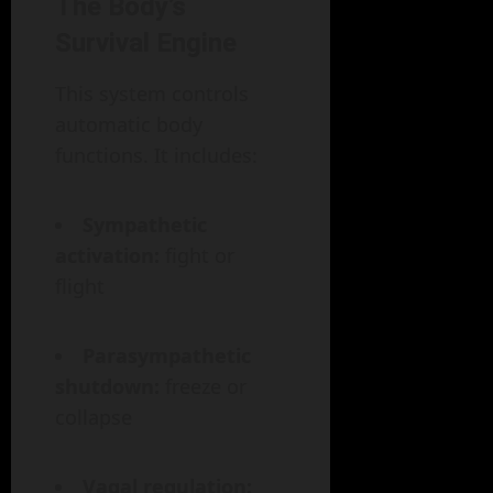
The Body’s
Survival Engine
This system controls
automatic body
functions. It includes:
Sympathetic
activation:
fight or
flight
Parasympathetic
shutdown:
freeze or
collapse
Vagal regulation: