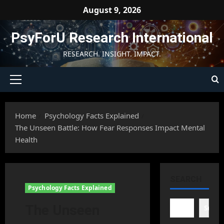
Skip
August 9, 2026
to
content
PsyForU Research International
RESEARCH. INSIGHT. IMPACT.
Primary
Menu
Home
Psychology Facts Explained
The Unseen Battle: How Fear Responses Impact Mental
Health
SEARCH
Psychology Facts Explained
The Unseen
Searc