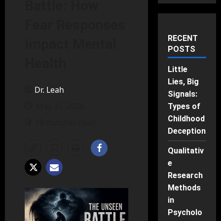
Battle: How
Fear Responses
RECENT
Impact Mental
POSTS
Health
Little
Lies, Big
Dr. Leah
Signals:
May 31, 2026
Types of
Childhood
19 minutes read
Deception
Qualitativ
e
Research
Methods
in
Psycholo