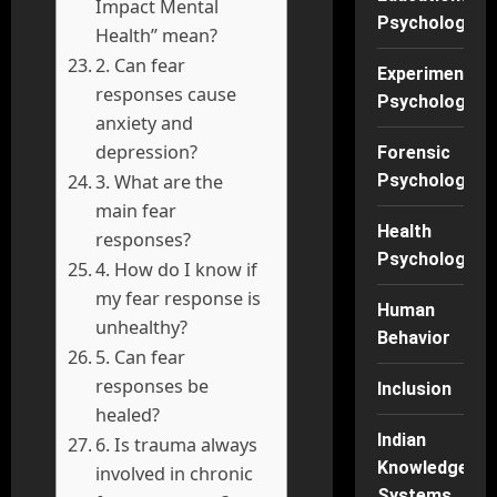
Impact Mental
Psychology
Health” mean?
2. Can fear
Experimental
responses cause
Psychology
anxiety and
depression?
Forensic
3. What are the
Psychology
main fear
Health
responses?
Psychology
4. How do I know if
my fear response is
Human
unhealthy?
Behavior
5. Can fear
responses be
Inclusion
healed?
Indian
6. Is trauma always
Knowledge
involved in chronic
Systems