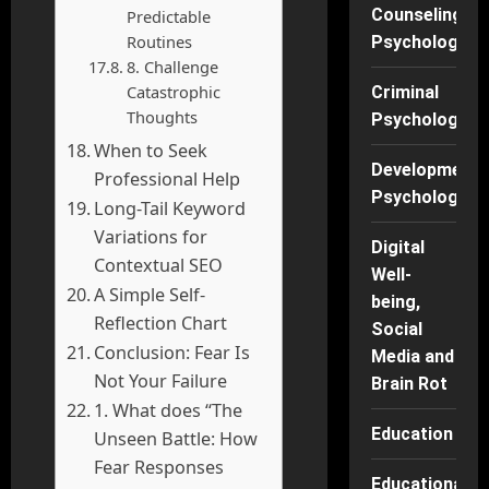
Counseling
Predictable
Routines
Psychology
8. Challenge
Catastrophic
Criminal
Thoughts
Psychology
When to Seek
Developmenta
Professional Help
Psychology
Long-Tail Keyword
Variations for
Digital
Contextual SEO
Well-
A Simple Self-
being,
Reflection Chart
Social
Conclusion: Fear Is
Media and
Not Your Failure
Brain Rot
1. What does “The
Education
Unseen Battle: How
Fear Responses
Educational