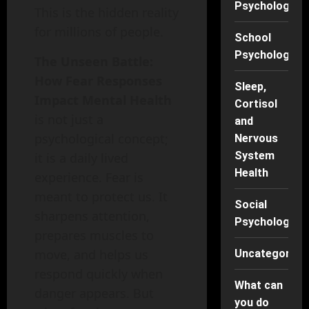
Psychology
This is the hidden reality
for millions of people.
School
Psychology
The Unseen Battle:
How Fear Responses
Sleep,
Impact Mental Health
Cortisol
is not just a
and
psychological concept;
Nervous
System
it is a daily lived
Health
experience. Fear is
meant to protect us. It
Social
sharpens attention,
Psychology
prepares muscles to
move, and helps us
Uncategorise
respond quickly when
What can
danger appears. But
you do