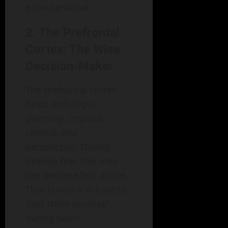
extra sensitive.
2. The Prefrontal
Cortex: The Wise
Decision-Maker
The prefrontal cortex
helps with logic,
planning, impulse
control, and
perspective. During
intense fear, this area
can become less active.
That is why it is hard to
“just think positive”
during panic.