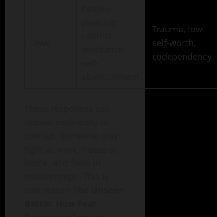
People-
pleasing,
Trauma, low
conflict
Fawn
self-worth,
avoidance,
codependency
self-
abandonment
These responses can
appear separately or
overlap. Someone may
fight at work, freeze at
home, and fawn in
relationships. This is
one reason
The Unseen
Battle: How Fear
Responses Impact