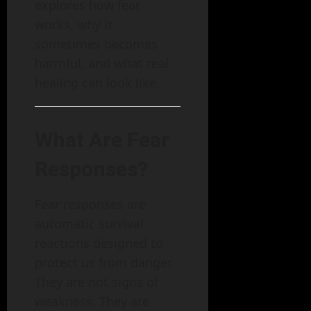
explores how fear
works, why it
sometimes becomes
harmful, and what real
healing can look like.
What Are Fear
Responses?
Fear responses are
automatic survival
reactions designed to
protect us from danger.
They are not signs of
weakness. They are