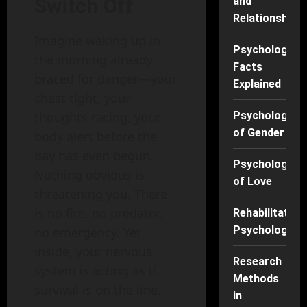
Switch Off
and
Relationships
Imagine waking up in
Psychology
the morning already
Facts
braced for danger—your
Explained
chest tight, your
thoughts racing, your
Psychology
of Gender
body alert before the
day has even begun.
Psychology
Nothing obvious is
of Love
threatening you. There
is no fire, no predator,
Rehabilitation
Psychology
no emergency. Yet
inside, your nervous
Research
system is acting as if
Methods
survival is on the line.
in