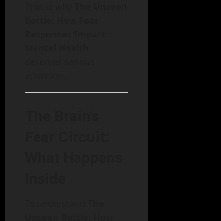
That is why
The Unseen
Battle: How Fear
Responses Impact
Mental Health
deserves serious
attention.
The Brain’s
Fear Circuit:
What Happens
Inside
To understand
The
Unseen Battle: How