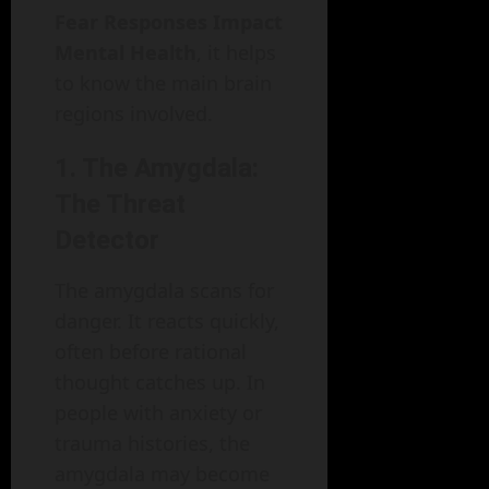
Fear Responses Impact
Mental Health
, it helps
to know the main brain
regions involved.
1. The Amygdala:
The Threat
Detector
The amygdala scans for
danger. It reacts quickly,
often before rational
thought catches up. In
people with anxiety or
trauma histories, the
amygdala may become