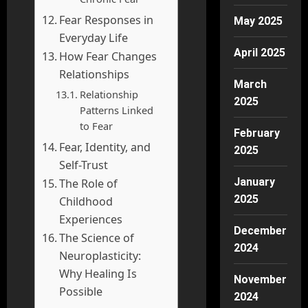
Fear Responses in
May 2025
Everyday Life
April 2025
How Fear Changes
Relationships
March
Relationship
2025
Patterns Linked
to Fear
February
Fear, Identity, and
2025
Self-Trust
January
The Role of
2025
Childhood
Experiences
December
The Science of
2024
Neuroplasticity:
Why Healing Is
November
Possible
2024