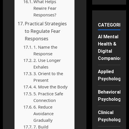
What Helps
Rewire Fear
Responses?
Practical Strategies
CATEGORIES
to Regulate Fear
AI Mental
Responses
Health &
1. Name the
Digital
Response
Companions
2. Use Longer
Exhales
Applied
3. Orient to the
Psychology
Present
4. Move the Body
Behavioral
5. Practice Safe
Psychology
Connection
6. Reduce
Clinical
Avoidance
Psychology
Gradually
7. Build