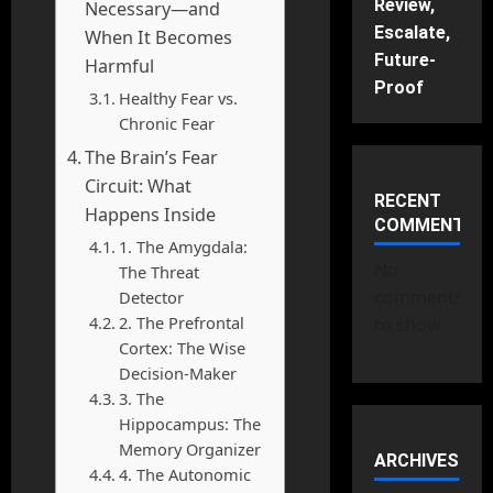
Review,
Necessary—and
Escalate,
When It Becomes
Future-
Harmful
Proof
Healthy Fear vs.
Chronic Fear
The Brain’s Fear
Circuit: What
RECENT
Happens Inside
COMMENTS
1. The Amygdala:
No
The Threat
comments
Detector
2. The Prefrontal
to show.
Cortex: The Wise
Decision-Maker
3. The
Hippocampus: The
Memory Organizer
ARCHIVES
4. The Autonomic