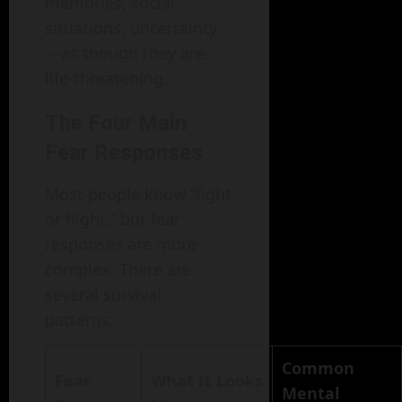
memories, social
situations, uncertainty
—as though they are
life-threatening.
The Four Main
Fear Responses
Most people know “fight
or flight,” but fear
responses are more
complex. There are
several survival
patterns.
Common
Fear
What It Looks
Mental