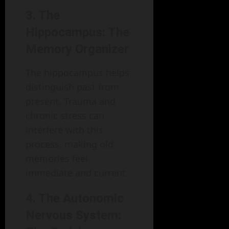
3. The
Hippocampus: The
Memory Organizer
The hippocampus helps
distinguish past from
present. Trauma and
chronic stress can
interfere with this
process, making old
memories feel
immediate and current.
4. The Autonomic
Nervous System: