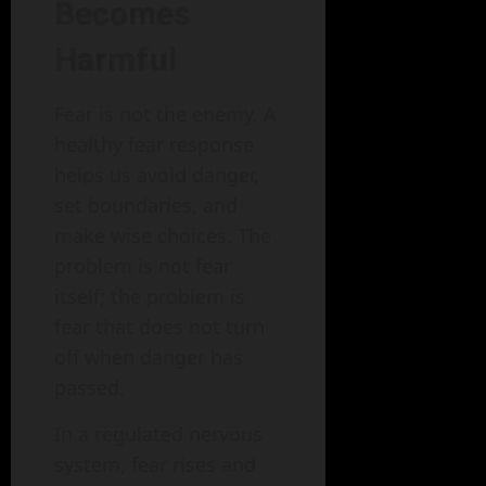
Becomes
Harmful
Fear is not the enemy. A
healthy fear response
helps us avoid danger,
set boundaries, and
make wise choices. The
problem is not fear
itself; the problem is
fear that does not turn
off when danger has
passed.
In a regulated nervous
system, fear rises and