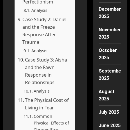
Perfectionism
December
Analysis
2025
Case Study 2: Daniel
and the Freeze
November
Response After
2025
Trauma
Analysis
October
2025
Case Study 3: Aisha
and the Fawn
September
Response in
2025
Relationships
Analysis
August
2025
The Physical Cost of
Living in Fear
July 2025
Common
Physical Effects of
June 2025
Chronic Fear