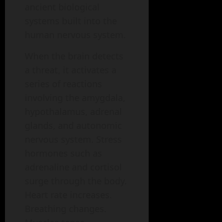
ancient biological
systems built into the
human nervous system.
When the brain detects
a threat, it activates a
series of reactions
involving the amygdala,
hypothalamus, adrenal
glands, and autonomic
nervous system. Stress
hormones such as
adrenaline and cortisol
surge through the body.
Heart rate increases.
Breathing changes.