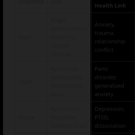
Response
Like
Health Link
Anger,
Anxiety,
defensiveness,
trauma,
Fight
irritability,
relationship
control-
conflict
seeking
Avoidance,
Panic
overworking,
disorder,
Flight
restlessness,
generalized
panic
anxiety
Numbness,
Depression,
Freeze
shutdown,
PTSD,
inability to act
dissociation