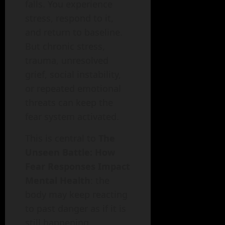
falls. You experience
stress, respond to it,
and return to baseline.
But chronic stress,
trauma, unresolved
grief, social instability,
or repeated emotional
threats can keep the
fear system activated.
This is central to
The
Unseen Battle: How
Fear Responses Impact
Mental Health
: the
body may keep reacting
to past danger as if it is
still happening.