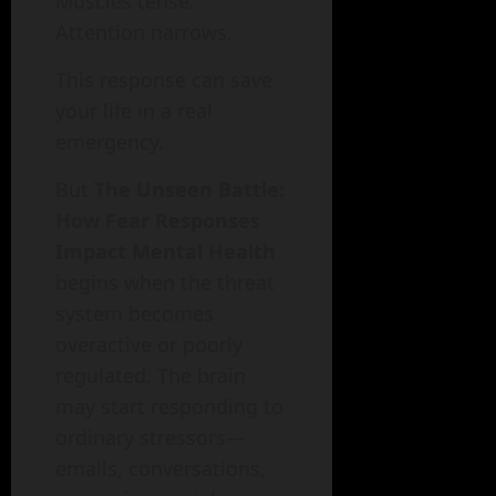
Muscles tense.
Attention narrows.
This response can save
your life in a real
emergency.
But
The Unseen Battle:
How Fear Responses
Impact Mental Health
begins when the threat
system becomes
overactive or poorly
regulated. The brain
may start responding to
ordinary stressors—
emails, conversations,