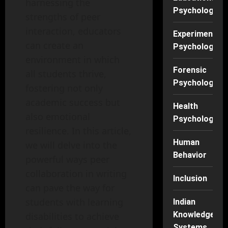
harnessing the
Psychology
strengths of peer
interaction, educators
Experimental
can create an
Psychology
environment in which
Forensic
all students thrive,
Psychology
fostering not only
academic success but
Health
also emotional
Psychology
resilience. In this article,
Human
we will delve into the
Behavior
powerful ways peer
collaboration in writing
Inclusion
can pave the way for
students with learning
Indian
Knowledge
disabilities to achieve
Systems