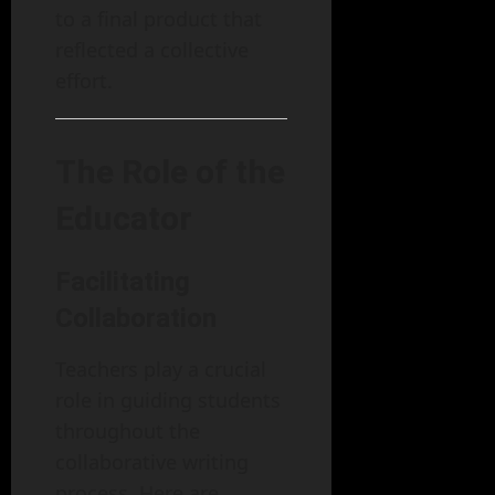
to a final product that
reflected a collective
effort.
The Role of the
Educator
Facilitating
Collaboration
Teachers play a crucial
role in guiding students
throughout the
collaborative writing
process. Here are