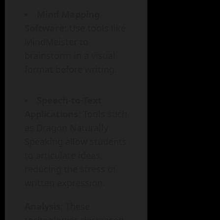
Mind Mapping
Software
: Use tools like
MindMeister to
brainstorm in a visual
format before writing.
Speech-to-Text
Applications
: Tools such
as Dragon Naturally
Speaking allow students
to articulate ideas,
reducing the stress of
written expression.
Analysis
: These