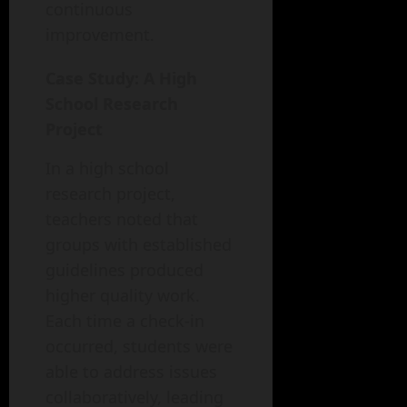
continuous
improvement.
Case Study: A High
School Research
Project
In a high school
research project,
teachers noted that
groups with established
guidelines produced
higher quality work.
Each time a check-in
occurred, students were
able to address issues
collaboratively, leading