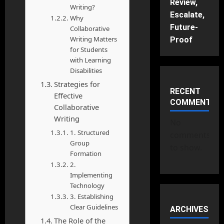
Review,
Writing?
Escalate,
Why
Future-
Collaborative
Writing Matters
Proof
for Students
with Learning
Disabilities
Strategies for
RECENT
Effective
COMMENTS
Collaborative
Writing
No
1. Structured
comments
Group
to show.
Formation
2.
Implementing
Technology
3. Establishing
Clear Guidelines
ARCHIVES
The Role of the