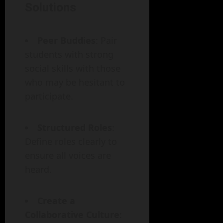
Solutions
Peer Buddies
: Pair
students with strong
social skills with those
who may be hesitant to
participate.
Structured Roles
:
Define roles clearly to
ensure all voices are
heard.
Create a
Collaborative Culture
: