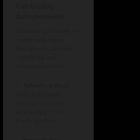
Celebrating
Achievements
Celebrate successes, no
matter how minor.
Recognition can build
confidence and
motivate students.
Publishing Work
:
Share completed
projects in a class
anthology or on a
digital platform.