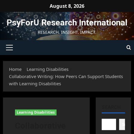
Skip
August 8, 2026
to
content
PsyForU Research International
RESEARCH. INSIGHT. IMPACT.
Primary
Menu
Home
Learning Disabilities
Collaborative Writing: How Peers Can Support Students
with Learning Disabilities
SEARCH
Learning Disabilities
Collaborative
Searc