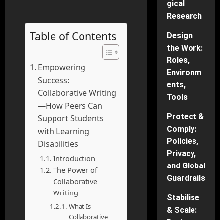
gical
Research
Table of Contents
Design
the Work:
Roles,
Empowering
Environm
Success:
ents,
Collaborative Writing
Tools
—How Peers Can
Protect &
Support Students
Comply:
with Learning
Policies,
Disabilities
Privacy,
Introduction
and Global
The Power of
Guardrails
Collaborative
Writing
Stabilise
What Is
& Scale:
Collaborative