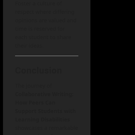
Foster a culture of
respect where differing
opinions are valued and
time is reserved for
each student to share
their ideas.
Conclusion
The journey of
Collaborative Writing:
How Peers Can
Support Students with
Learning Disabilities
showcases a remarkable