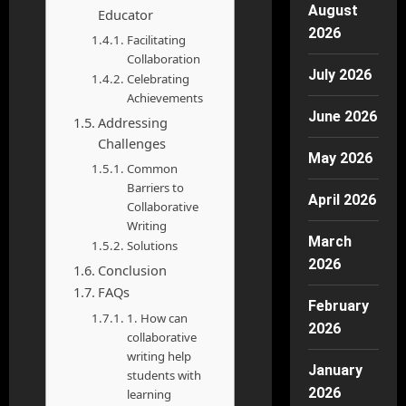
August
Educator
2026
Facilitating
Collaboration
July 2026
Celebrating
Achievements
June 2026
Addressing
Challenges
May 2026
Common
Barriers to
April 2026
Collaborative
Writing
March
Solutions
2026
Conclusion
FAQs
February
1. How can
2026
collaborative
writing help
January
students with
2026
learning