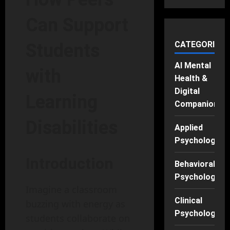
Can Support
CATEGORIES
Students
AI Mental
with
Health &
Digital
Learning
Companions
Disabilities
Applied
Psychology
Introduction
Behavioral
Psychology
Imagine a classroom
Clinical
buzzing with energy as
Psychology
students collaborate on