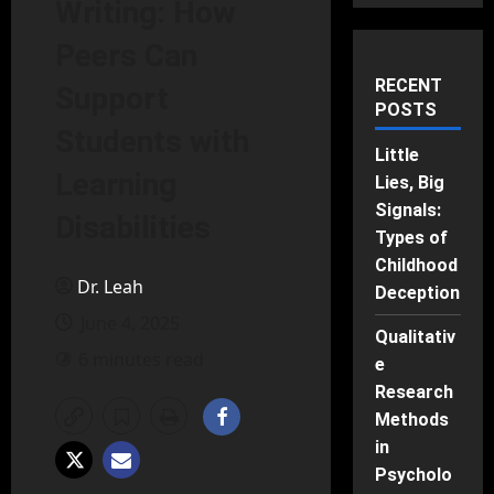
Writing: How
Peers Can
RECENT
Support
POSTS
Students with
Little
Learning
Lies, Big
Signals:
Disabilities
Types of
Childhood
Dr. Leah
Deception
June 4, 2025
Qualitativ
6 minutes read
e
Research
Methods
in
Psycholo