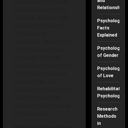
and
accomplished through
Relationships
group brainstorming,
drafting, revising, and
Psychology
editing. For students
Facts
with learning
Explained
disabilities, the benefits
Psychology
of this approach are
of Gender
profound. They can
engage with peers who
Psychology
offer support, diverse
of Love
perspectives, and
Rehabilitation
positive reinforcement,
Psychology
making the writing
process more inclusive
Research
and enjoyable.
Methods
in
Why Collaborative