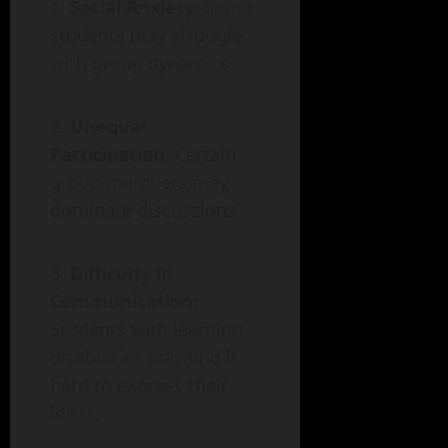
Social Anxiety
: Some
students may struggle
with group dynamics.
Unequal
Participation
: Certain
group members may
dominate discussions.
Difficulty in
Communication
:
Students with learning
disabilities may find it
hard to express their
ideas.