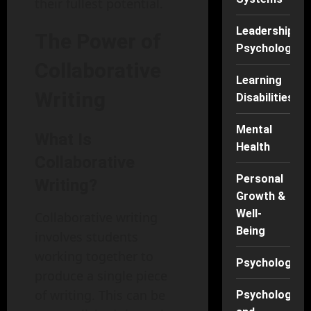
their fullest potential.
Leadership
The Power of
Psychology
Collaborative
Learning
Writing
Disabilities
Mental
What Is
Health
Collaborative
Personal
Writing?
Growth &
Well-
Collaborative writing
Being
involves students
working together to
Psychology
produce a single piece
of writing. This can be
Psychology