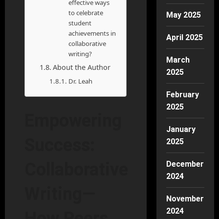
effective ways
to celebrate
May 2025
student
achievements in
April 2025
collaborative
writing?
March
About the Author
2025
Dr. Leah
February
2025
Empowering
January
Success:
2025
December
Collaborative
2024
Writing—
November
2024
How Peers