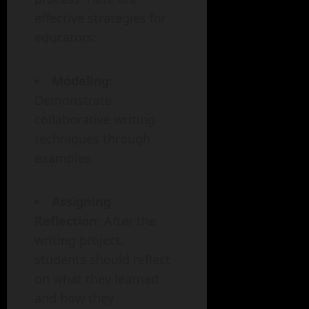
effective strategies for
educators:
Modeling
:
Demonstrate
collaborative writing
techniques through
examples.
Assigning
Reflection
: After the
writing project,
students should reflect
on what they learned
and how they