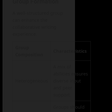
Group Formation
A well-structured group
can enhance the
collaborative writing
experience.
Group
Characteristics
Composition
A mix of
abilities ensures
Heterogeneous
diverse input
and peer
support.
Groups should