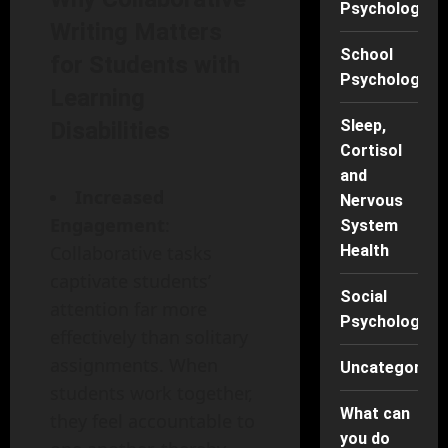
Psychology
Writing Matters
School
for Students with
Psychology
Learning
Sleep,
Disabilities
Cortisol
and
Increased
Nervous
Engagement
:
System
Health
Collaborative tasks
captivate students’
Social
attention far more
Psychology
effectively than solitary
assignments. When
Uncategorise
students work together,
What can
they feel accountable to
you do