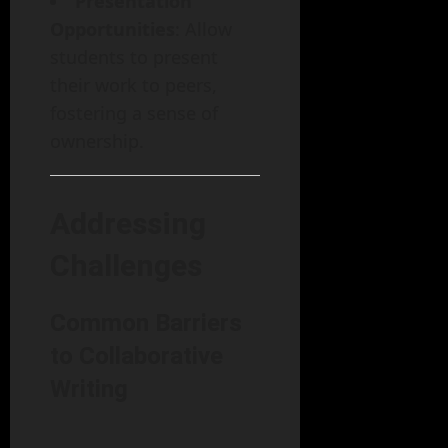
Presentation
Opportunities
: Allow
students to present
their work to peers,
fostering a sense of
ownership.
Addressing
Challenges
Common Barriers
to Collaborative
Writing