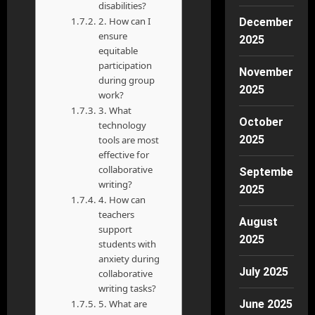
disabilities?
2. How can I
December
ensure
2025
equitable
participation
November
during group
2025
work?
3. What
October
technology
2025
tools are most
effective for
collaborative
September
writing?
2025
4. How can
teachers
August
support
2025
students with
anxiety during
July 2025
collaborative
writing tasks?
5. What are
June 2025