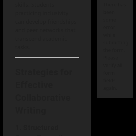
skills. Students
There has
been
practicing inclusivity
some
can develop friendships
error
and peer networks that
while
transcend academic
submitting
tasks.
the form.
Please
verify all
Strategies for
form
fields
Effective
again.
Collaborative
Writing
1. Structured