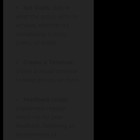
Set Goals
: Define
what the group aims to
achieve, whether it’s
completing a story,
poem, or essay.
Create a Timeline
:
Utilize a visual timeline
to keep groups on track.
Feedback Loops
:
Implement regular
check-ins for peer
feedback, fostering an
environment of