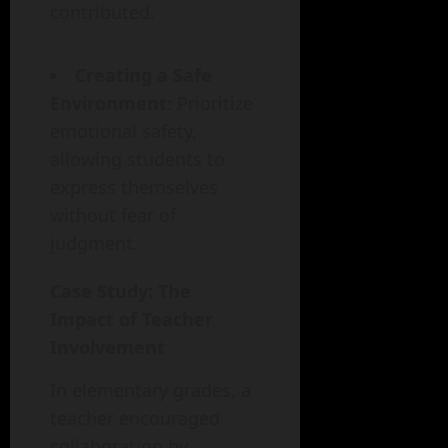
contributed.
Creating a Safe
Environment
: Prioritize
emotional safety,
allowing students to
express themselves
without fear of
judgment.
Case Study: The
Impact of Teacher
Involvement
In elementary grades, a
teacher encouraged
collaboration by