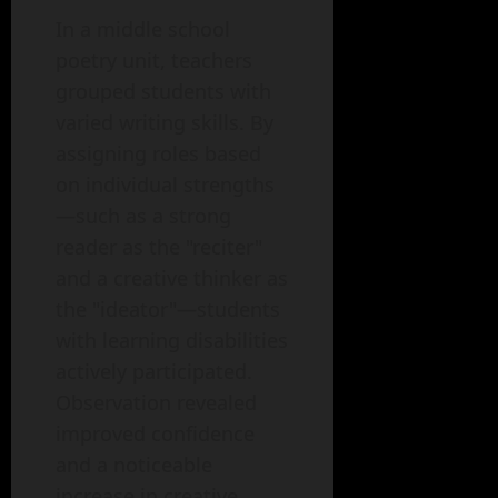
In a middle school
poetry unit, teachers
grouped students with
varied writing skills. By
assigning roles based
on individual strengths
—such as a strong
reader as the "reciter"
and a creative thinker as
the "ideator"—students
with learning disabilities
actively participated.
Observation revealed
improved confidence
and a noticeable
increase in creative