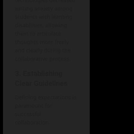
technologies decreased
writing anxiety among
students with learning
disabilities, allowing
them to articulate
thoughts more freely
and clearly during the
collaborative process.
3. Establishing
Clear Guidelines
Defining expectations is
paramount for
successful
collaboration.