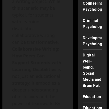
a writing project. While
Counseling
this scenario may be
Psychology
typical, for students
Criminal
with learning
Psychology
disabilities,
collaborative writing
Developmenta
can be transformative.
Psychology
Collaborative Writing:
Digital
How Peers Can
Well-
Support Students with
being,
Learning Disabilities
is
Social
not just an educational
Media and
strategy; it embodies a
Brain Rot
deeper understanding
of inclusivity and the
Education
power of teamwork. By
Educational