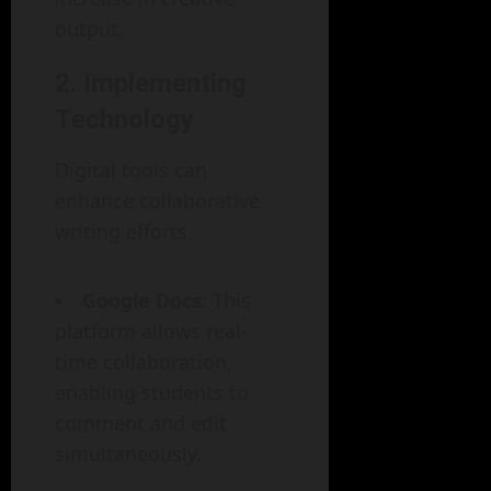
output.
2. Implementing
Technology
Digital tools can
enhance collaborative
writing efforts.
Google Docs
: This
platform allows real-
time collaboration,
enabling students to
comment and edit
simultaneously.