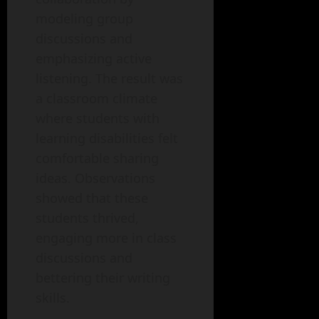
modeling group
discussions and
emphasizing active
listening. The result was
a classroom climate
where students with
learning disabilities felt
comfortable sharing
ideas. Observations
showed that these
students thrived,
engaging more in class
discussions and
bettering their writing
skills.