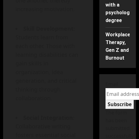
one another, thereby
with a
increasing motivation.
psychology
degree
Skill Development
:
Workplace
Students learn from
Therapy,
each other. Those with
Gen Z and
learning disabilities can
Burnout
gain skills in
organization, idea
generation, and critical
Email
thinking through
collaboration.
Subscribe
The form
Social Integration
:
has been
Collaborative writing
submitted
fosters essential social
successfully!