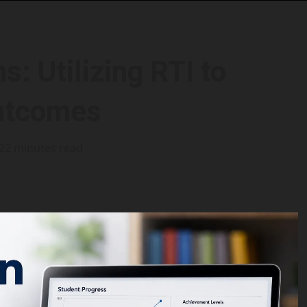
: Utilizing RTI to
utcomes
22 minutes read