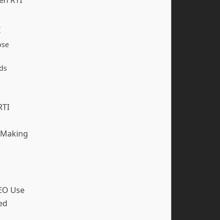
I
ose
ds
RTI
-Making
SEO Use
ed