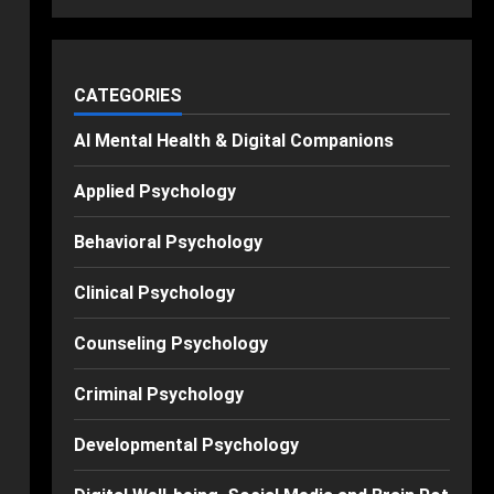
CATEGORIES
AI Mental Health & Digital Companions
Applied Psychology
Behavioral Psychology
Clinical Psychology
Counseling Psychology
Criminal Psychology
Developmental Psychology