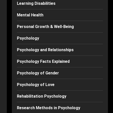
Learning Disabilities
Mental Health
Personal Growth & Well-Being
Psychology
Psychology and Relationships
Psychology Facts Explained
Psychology of Gender
Psychology of Love
Rehabilitation Psychology
Research Methods in Psychology