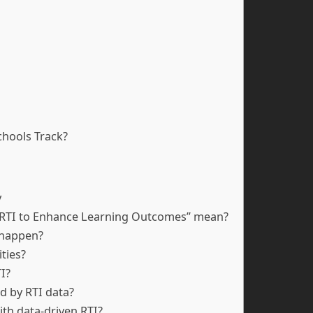
hools Track?
y
ng RTI to Enhance Learning Outcomes” mean?
 happen?
ities?
I?
d by RTI data?
ith data-driven RTI?