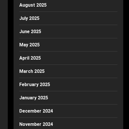
August 2025
July 2025
June 2025
May 2025
April 2025
March 2025
February 2025
January 2025
December 2024
November 2024