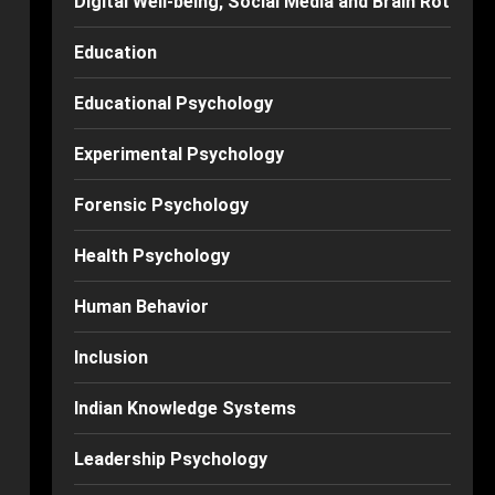
Digital Well-being, Social Media and Brain Rot
Education
Educational Psychology
Experimental Psychology
Forensic Psychology
Health Psychology
Human Behavior
Inclusion
Indian Knowledge Systems
Leadership Psychology