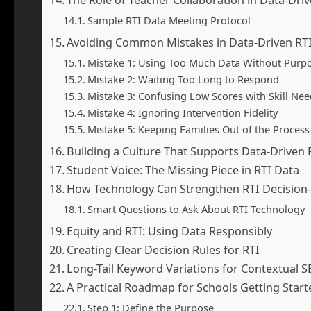
Sample RTI Data Meeting Protocol
Avoiding Common Mistakes in Data-Driven RT
Mistake 1: Using Too Much Data Without Purp
Mistake 2: Waiting Too Long to Respond
Mistake 3: Confusing Low Scores with Skill Nee
Mistake 4: Ignoring Intervention Fidelity
Mistake 5: Keeping Families Out of the Process
Building a Culture That Supports Data-Driven 
Student Voice: The Missing Piece in RTI Data
How Technology Can Strengthen RTI Decision
Smart Questions to Ask About RTI Technology
Equity and RTI: Using Data Responsibly
Creating Clear Decision Rules for RTI
Long-Tail Keyword Variations for Contextual 
A Practical Roadmap for Schools Getting Start
Step 1: Define the Purpose