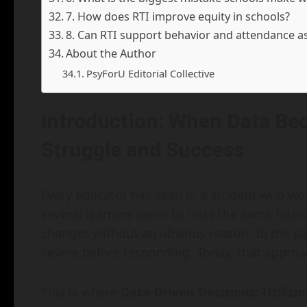
7. How does RTI improve equity in schools?
8. Can RTI support behavior and attendance a
About the Author
PsyForU Editorial Collective
Introduction: When Data Be
Struggle and Success
Every educator has seen it: a student who wor
several learners seem to miss the same founda
changes without an obvious reason. In the pas
severe before responding. Today, that approa
This is where
Data-Driven Decisions: Utiliz