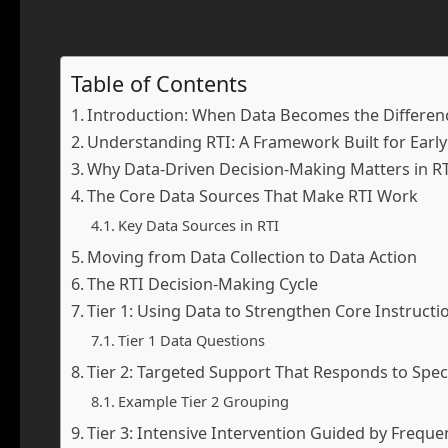
Table of Contents
Introduction: When Data Becomes the Differen
Understanding RTI: A Framework Built for Earl
Why Data-Driven Decision-Making Matters in R
The Core Data Sources That Make RTI Work
Key Data Sources in RTI
Moving from Data Collection to Data Action
The RTI Decision-Making Cycle
Tier 1: Using Data to Strengthen Core Instructi
Tier 1 Data Questions
Tier 2: Targeted Support That Responds to Spec
Example Tier 2 Grouping
Tier 3: Intensive Intervention Guided by Freque