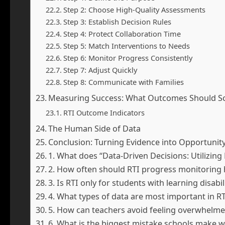
Step 2: Choose High-Quality Assessments
Step 3: Establish Decision Rules
Step 4: Protect Collaboration Time
Step 5: Match Interventions to Needs
Step 6: Monitor Progress Consistently
Step 7: Adjust Quickly
Step 8: Communicate with Families
Measuring Success: What Outcomes Should Sc
RTI Outcome Indicators
The Human Side of Data
Conclusion: Turning Evidence into Opportunit
1. What does “Data-Driven Decisions: Utilizi
2. How often should RTI progress monitoring
3. Is RTI only for students with learning disabil
4. What types of data are most important in RT
5. How can teachers avoid feeling overwhelme
6. What is the biggest mistake schools make w