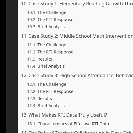
Case Study 1: Elementary Reading Growth Thr
The Challenge
The RTI Response
Brief Analysis
Case Study 2: Middle School Math Intervention 
The Challenge
The RTI Response
Results
Brief Analysis
Case Study 3: High School Attendance, Behavi
The Challenge
The RTI Response
Results
Brief Analysis
What Makes RTI Data Truly Useful?
Characteristics of Effective RTI Data
The Role of Teacher Collaboration in Data-Dri