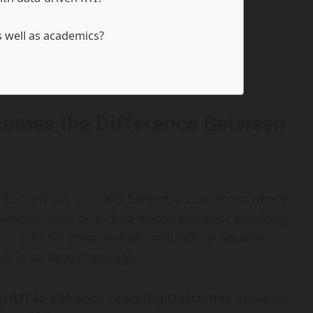
s well as academics?
comes the Difference Between
ks hard but still falls behind, a classroom where
tional skill, or a child whose behavior suddenly
t, schools often waited until failure became
ch is no longer enough.
ing RTI to Enhance Learning Outcomes
becomes