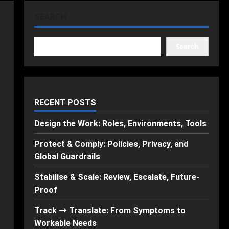
SEARCH
Search
RECENT POSTS
Design the Work: Roles, Environments, Tools
Protect & Comply: Policies, Privacy, and
Global Guardrails
Stabilise & Scale: Review, Escalate, Future-
Proof
Track → Translate: From Symptoms to
Workable Needs