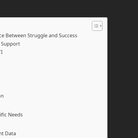
ce Between Struggle and Success
y Support
TI
on
ific Needs
nt Data