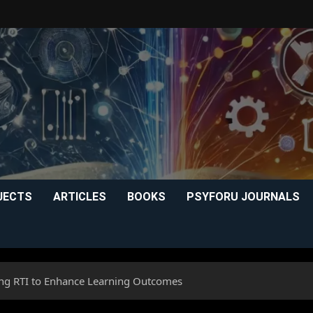
JECTS
ARTICLES
BOOKS
PSYFORU JOURNALS
zing RTI to Enhance Learning Outcomes