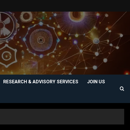
RESEARCH & ADVISORY SERVICES
JOIN US