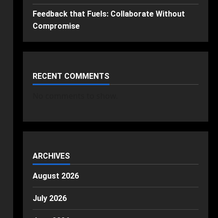
Feedback that Fuels: Collaborate Without
Compromise
RECENT COMMENTS
No comments to show.
ARCHIVES
August 2026
July 2026