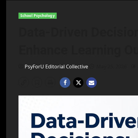
School Psychology
Data-Driven Decisions
Enhance Learning O
PsyForU Editorial Collective
May 25, 2026