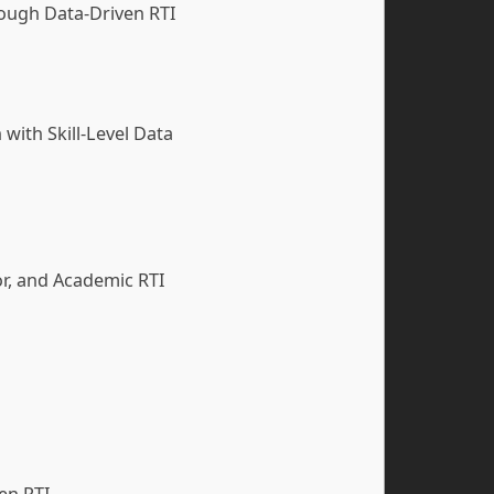
ough Data-Driven RTI
with Skill-Level Data
or, and Academic RTI
ven RTI