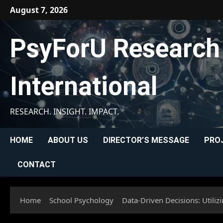
Skip
August 7, 2026
to
content
PsyForU Research
International
RESEARCH. INSIGHT. IMPACT.
HOME
ABOUT US
DIRECTOR’S MESSAGE
PRO
CONTACT
Home
School Psychology
Data-Driven Decisions: Utili