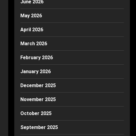
June 2026
May 2026
April 2026
March 2026
February 2026
January 2026
December 2025
November 2025
October 2025
September 2025