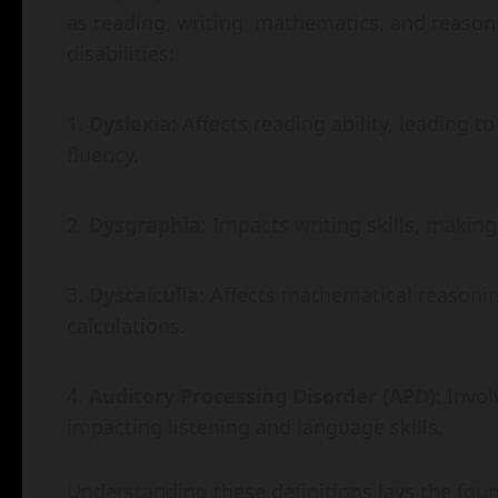
as reading, writing, mathematics, and reason
disabilities:
Dyslexia
: Affects reading ability, leading t
fluency.
Dysgraphia
: Impacts writing skills, maki
Dyscalculia
: Affects mathematical reasoni
calculations.
Auditory Processing Disorder (APD)
: Invo
impacting listening and language skills.
Understanding these definitions lays the found