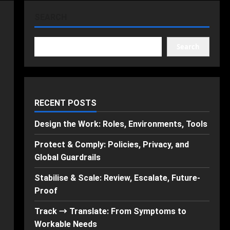
SEARCH
Search
RECENT POSTS
Design the Work: Roles, Environments, Tools
Protect & Comply: Policies, Privacy, and
Global Guardrails
Stabilise & Scale: Review, Escalate, Future-
Proof
Track → Translate: From Symptoms to
Workable Needs