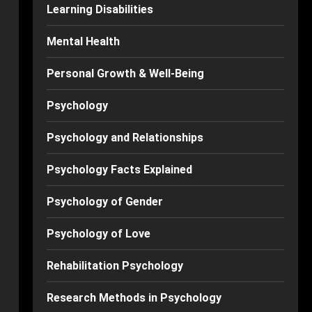
Learning Disabilities
Mental Health
Personal Growth & Well-Being
Psychology
Psychology and Relationships
Psychology Facts Explained
Psychology of Gender
Psychology of Love
Rehabilitation Psychology
Research Methods in Psychology