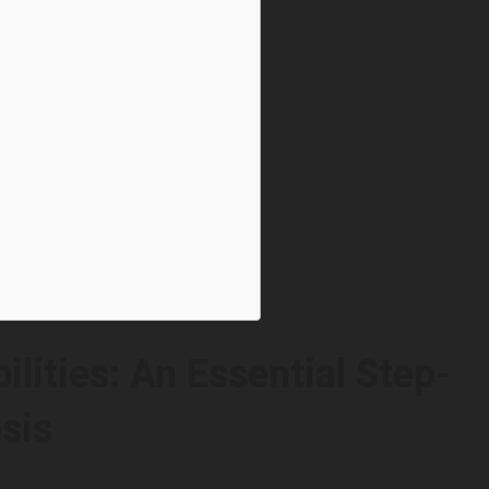
lities: An Essential Step-
sis