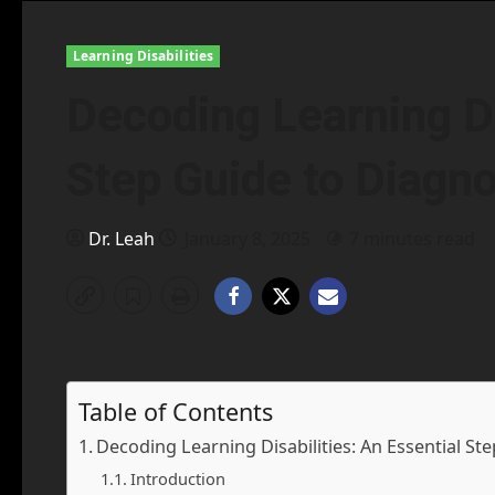
Learning Disabilities
Decoding Learning Di
Step Guide to Diagno
Dr. Leah
January 8, 2025
7 minutes read
Table of Contents
Decoding Learning Disabilities: An Essential St
Introduction