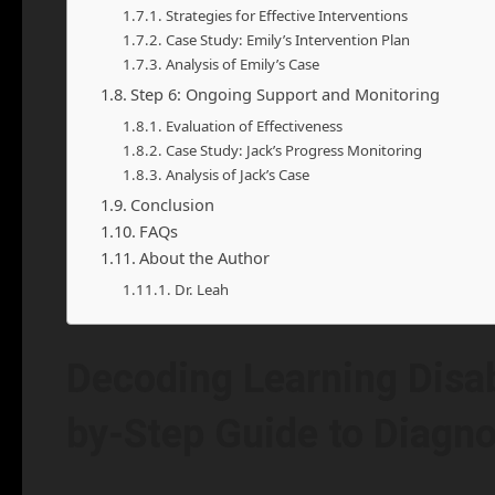
Strategies for Effective Interventions
Case Study: Emily’s Intervention Plan
Analysis of Emily’s Case
Step 6: Ongoing Support and Monitoring
Evaluation of Effectiveness
Case Study: Jack’s Progress Monitoring
Analysis of Jack’s Case
Conclusion
FAQs
About the Author
Dr. Leah
Decoding Learning Disabi
by-Step Guide to Diagno