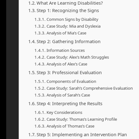
What Are Learning Disabilities?
Step 1: Recognizing the Signs
Common Signs by Disability
Case Study: Mia and Dyslexia
Analysis of Mia’s Case
Step 2: Gathering Information
Information Sources
Case Study: Alex’s Math Struggles
Analysis of Alex’s Case
Step 3: Professional Evaluation
Components of Evaluation
Case Study: Sarah’s Comprehensive Evaluation
Analysis of Sarah’s Case
Step 4: Interpreting the Results
Key Considerations
Case Study: Thomas’s Learning Profile
Analysis of Thomas’s Case
Step 5: Implementing an Intervention Plan