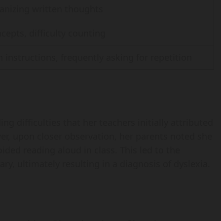
anizing written thoughts
cepts, difficulty counting
instructions, frequently asking for repetition
ing difficulties that her teachers initially attributed
er, upon closer observation, her parents noted she
ided reading aloud in class. This led to the
ry, ultimately resulting in a diagnosis of dyslexia.