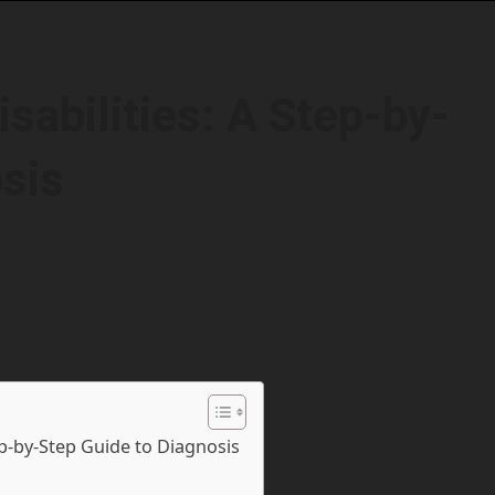
sabilities: A Step-by-
sis
ep-by-Step Guide to Diagnosis