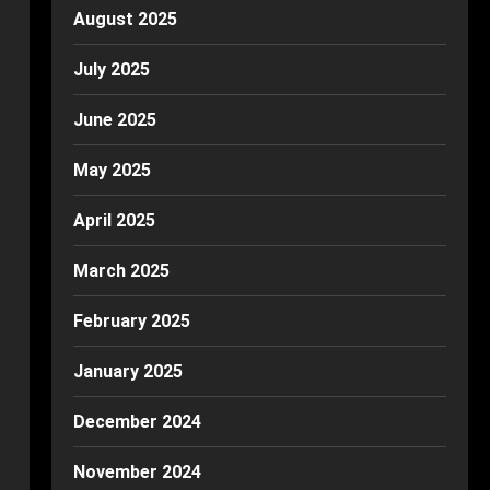
August 2025
July 2025
June 2025
May 2025
April 2025
March 2025
February 2025
January 2025
December 2024
November 2024