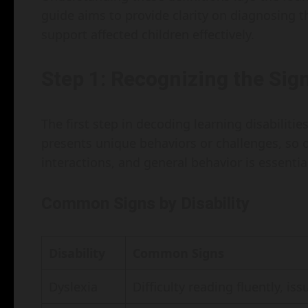
guide aims to provide clarity on diagnosing 
support affected children effectively.
Step 1: Recognizing the Sig
The first step in decoding learning disabilities
presents unique behaviors or challenges, so 
interactions, and general behavior is essentia
Common Signs by Disability
Disability
Common Signs
Dyslexia
Difficulty reading fluently, is