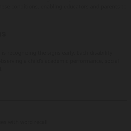
these conditions, enabling educators and parents to
ns
 is recognizing the signs early. Each disability
observing a child’s academic performance, social
l.
sues with word recall