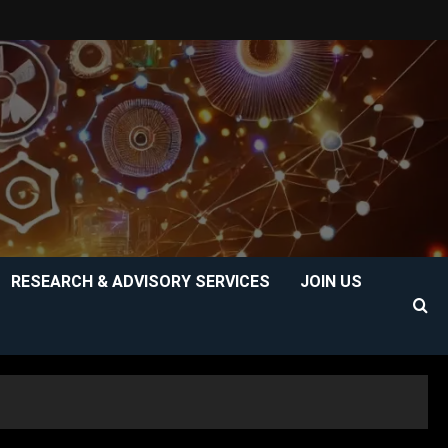
RESEARCH & ADVISORY SERVICES
JOIN US