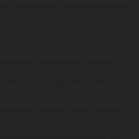
ing. The following are common types of learning
o difficulties with word recognition, decoding, and
ng handwriting and composition challenging.
ng, often causing struggles with number sense and
lves difficulty in processing auditory information,
ation for decoding learning disabilities. This