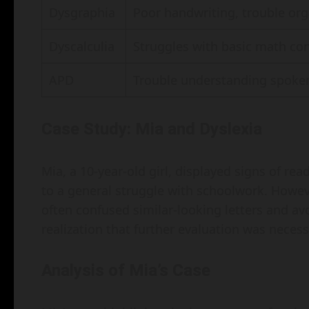
Dysgraphia
Poor handwriting, trouble org
Dyscalculia
Struggles with basic math con
APD
Trouble understanding spoken 
Case Study: Mia and Dyslexia
Mia, a 10-year-old girl, displayed signs of read
to a general struggle with schoolwork. Howev
often confused similar-looking letters and avo
realization that further evaluation was necessa
Analysis of Mia’s Case