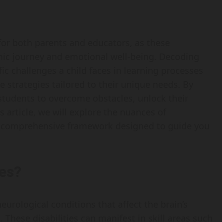
 for both parents and educators, as these
mic journey and emotional well-being. Decoding
ific challenges a child faces in learning processes
ve strategies tailored to their unique needs. By
tudents to overcome obstacles, unlock their
is article, we will explore the nuances of
 a comprehensive framework designed to guide you
ies?
 neurological conditions that affect the brain’s
. These disabilities can manifest in skill areas such