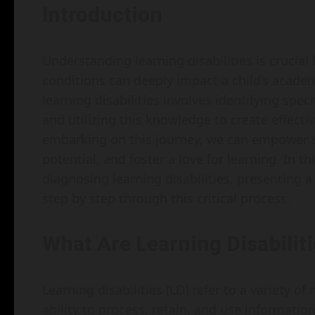
Introduction
Understanding learning disabilities is crucial
conditions can deeply impact a child’s acade
learning disabilities involves identifying spec
and utilizing this knowledge to create effecti
embarking on this journey, we can empower s
potential, and foster a love for learning. In th
diagnosing learning disabilities, presenting
step by step through this critical process.
What Are Learning Disabilit
Learning disabilities (LD) refer to a variety of
ability to process, retain, and use information