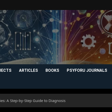
JECTS
ARTICLES
BOOKS
PSYFORU JOURNALS
ies: A Step-by-Step Guide to Diagnosis