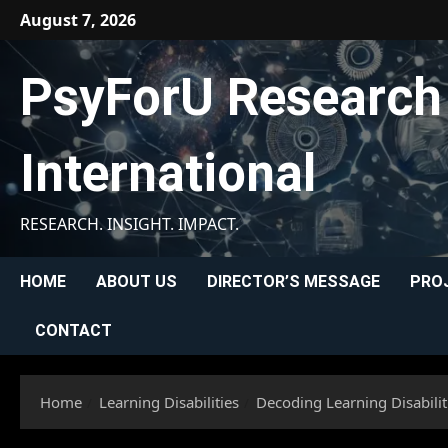
Skip
August 7, 2026
to
content
PsyForU Research
International
RESEARCH. INSIGHT. IMPACT.
HOME
ABOUT US
DIRECTOR’S MESSAGE
PRO
CONTACT
Home
Learning Disabilities
Decoding Learning Disabilit