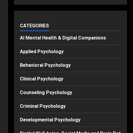
CATEGORIES
AI Mental Health & Digital Companions
Applied Psychology
Behavioral Psychology
Clinical Psychology
Counseling Psychology
Criminal Psychology
Developmental Psychology