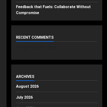
Feedback that Fuels: Collaborate Without
Compromise
RECENT COMMENTS
No comments to show.
ARCHIVES
August 2026
July 2026