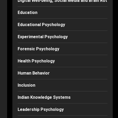
Digital Well-being, Social Media and Brain Rot
Education
Educational Psychology
Experimental Psychology
Forensic Psychology
Health Psychology
Human Behavior
Inclusion
Indian Knowledge Systems
Leadership Psychology