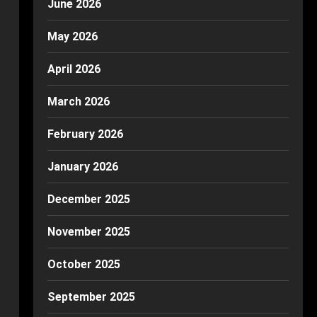
June 2026
May 2026
April 2026
March 2026
February 2026
January 2026
December 2025
November 2025
October 2025
September 2025