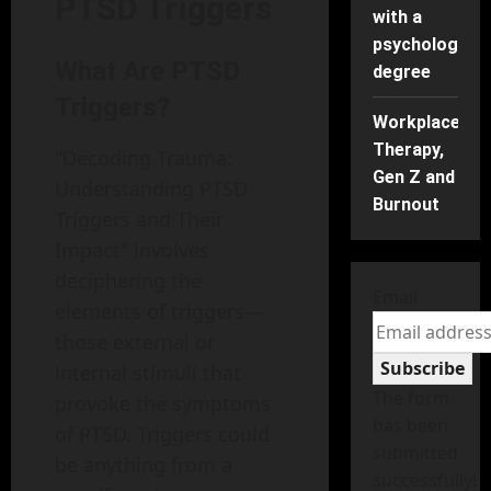
PTSD Triggers
with a
psychology
What Are PTSD
degree
Triggers?
Workplace
Therapy,
"Decoding Trauma:
Gen Z and
Understanding PTSD
Burnout
Triggers and Their
Impact" involves
deciphering the
Email
elements of triggers—
those external or
Subscribe
internal stimuli that
The form
provoke the symptoms
has been
of PTSD. Triggers could
submitted
be anything from a
successfully!