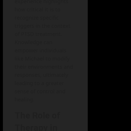
experience highlights
how critical it is to
recognize specific
triggers in the context
of PTSD treatment.
Knowledge can
empower individuals
like Michael to modify
their environments and
responses, ultimately
leading to a greater
sense of control and
healing.
The Role of
Therapy in