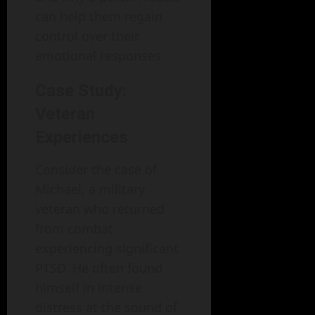
can help them regain
control over their
emotional responses.
Case Study:
Veteran
Experiences
Consider the case of
Michael, a military
veteran who returned
from combat
experiencing significant
PTSD. He often found
himself in intense
distress at the sound of