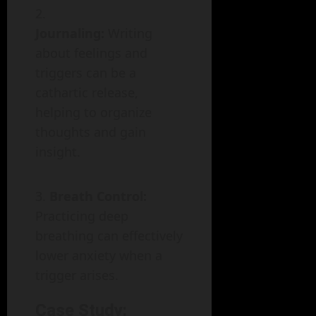
Journaling:
Writing
about feelings and
triggers can be a
cathartic release,
helping to organize
thoughts and gain
insight.
Breath Control:
Practicing deep
breathing can effectively
lower anxiety when a
trigger arises.
Case Study: