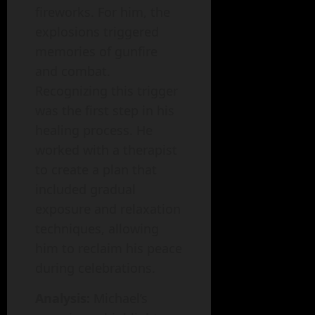
fireworks. For him, the
explosions triggered
memories of gunfire
and combat.
Recognizing this trigger
was the first step in his
healing process. He
worked with a therapist
to create a plan that
included gradual
exposure and relaxation
techniques, allowing
him to reclaim his peace
during celebrations.
Analysis:
Michael’s