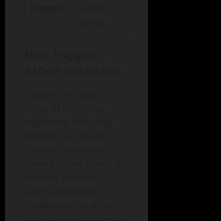
Triggers
sights,
places
How Triggers
Affect Individuals
Triggers can lead to a
range of emotional
responses, including
anxiety, fear, anger, or
sadness. Decoding
these triggers is vital for
creating effective
coping strategies.
Understanding when
and why a person reacts