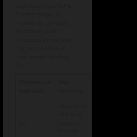
Reprocessing (EMDR).
These therapeutic
modalities can equip
individuals with
strategies to manage
triggers and reduce
their impact on daily
life.
Therapeutic
Key
Approach
Features
Focuses on
changing
CBT
negative
thought