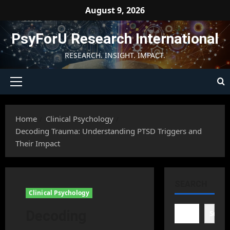
Skip
August 9, 2026
to
content
PsyForU Research International
RESEARCH. INSIGHT. IMPACT.
Primary
Menu
Home
Clinical Psychology
Decoding Trauma: Understanding PTSD Triggers and
Their Impact
SEARCH
Clinical Psychology
Decoding
Searc