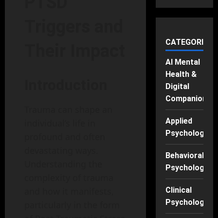
PTSD
Triggers and
CATEGORIES
Their Impact
AI Mental
Health &
Introduction
Digital
Companions
Trauma can shape an
Applied
individual’s life in
Psychology
profound and often
devastating ways.
Behavioral
Understanding the
Psychology
complexity of trauma
and how it manifests,
Clinical
Psychology
particularly in the form