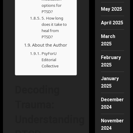
options for
May 2025
PTSD?
5. How long
April 2025
does it take to
heal from
March
PTSD?
2025
About the Author
PsyForU
February
Editorial
2025
Collective
January
2025
Decoding
December
Trauma:
2024
Understanding
November
2024