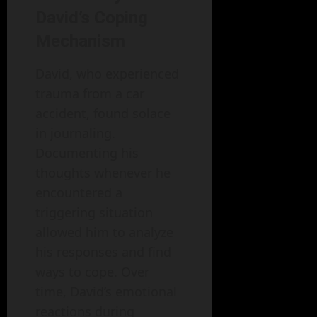
David’s Coping
Mechanism
David, who experienced
trauma from a car
accident, found solace
in journaling.
Documenting his
thoughts whenever he
encountered a
triggering situation
allowed him to analyze
his responses and find
ways to cope. Over
time, David’s emotional
reactions during