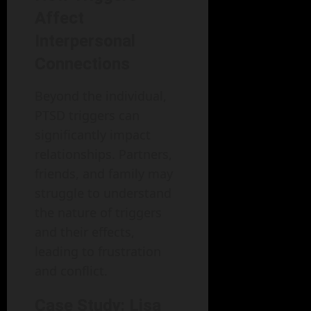
Affect
Interpersonal
Connections
Beyond the individual,
PTSD triggers can
significantly impact
relationships. Partners,
friends, and family may
struggle to understand
the nature of triggers
and their effects,
leading to frustration
and conflict.
Case Study: Lisa