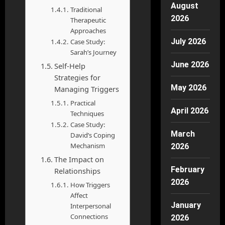
August
Traditional
2026
Therapeutic
Approaches
July 2026
Case Study:
Sarah’s Journey
June 2026
Self-Help
Strategies for
May 2026
Managing Triggers
Practical
April 2026
Techniques
Case Study:
March
David’s Coping
Mechanism
2026
The Impact on
February
Relationships
2026
How Triggers
Affect
January
Interpersonal
Connections
2026