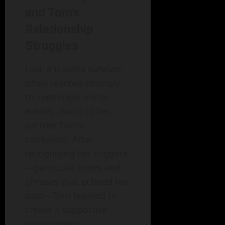
and Tom’s
Relationship
Struggles
Lisa, a trauma survivor,
often reacted strongly
to seemingly minor
events, much to her
partner Tom’s
confusion. After
recognizing her triggers
—particular tones and
phrases that echoed her
past—Tom learned to
create a supportive
environment.