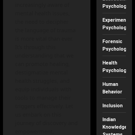
increasingly aware of
Psychology
mental health issues,
Experimental
the need to decipher
Psychology
the language of trauma
is more vital than ever.
Forensic
It’s through this
Psychology
understanding that we
Health
can promote healing,
Psychology
destigmatize mental
health struggles, and
Human
equip individuals with
Behavior
tools to manage their
triggers effectively. Let
Inclusion
us embark on this
Indian
journey of discovery and
Knowledge
empowerment.
Systems