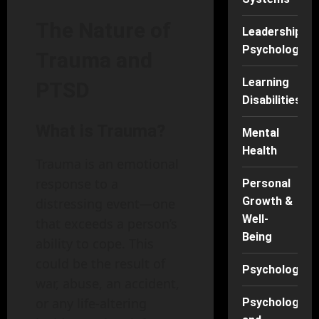
The Nature of
Leadership
Psychology
Trauma and
Learning
PTSD
Disabilities
What is Trauma?
Mental
Health
Trauma is an emotional
response to a
Personal
Growth &
distressing event—one
Well-
that exceeds a person’s
Being
ability to cope. This
could be the result of
Psychology
war, abuse, an accident,
or any life-altering
Psychology