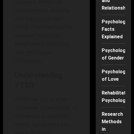
and
incident. When left
Relationships
unaddressed, trauma
can transform into
Psychology
PTSD, characterized by
Facts
invasive memories,
Explained
heightened reactivity,
Psychology
and emotional
of Gender
numbness.
Psychology
Understanding
of Love
PTSD
Rehabilitation
PTSD can occur after
Psychology
someone experiences or
Research
witnesses a traumatic
Methods
event. Symptoms can
in
range from re-