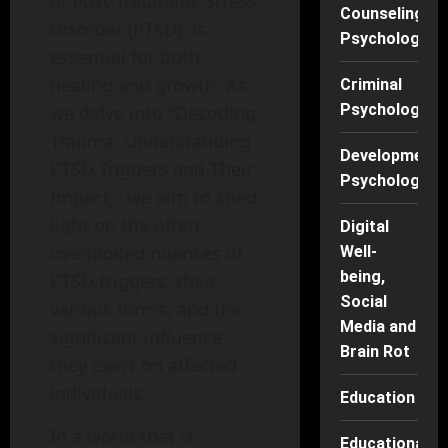
of Post-Traumatic Stress
Counseling
Disorder (PTSD), is
Psychology
essential for both
healing and growth. As
Criminal
Psychology
we delve into "Decoding
Trauma: Understanding
Developmenta
PTSD Triggers and Their
Psychology
Impact," we aim to shed
light on the often-
Digital
overlooked nuances of
Well-
being,
PTSD triggers, their
Social
various forms, and the
Media and
significant influence
Brain Rot
they exert on affected
individuals.
Education
In a world that is
Educational