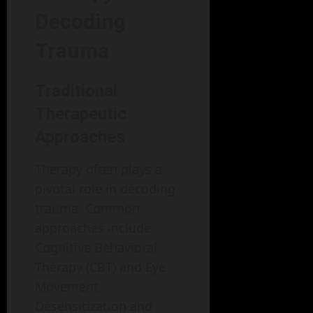
Decoding
Trauma
Traditional
Therapeutic
Approaches
Therapy often plays a
pivotal role in decoding
trauma. Common
approaches include
Cognitive Behavioral
Therapy (CBT) and Eye
Movement
Desensitization and