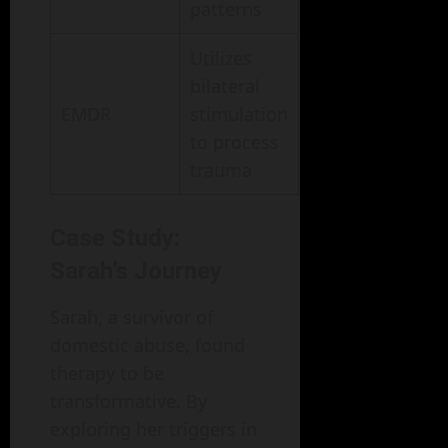
patterns
Utilizes
bilateral
EMDR
stimulation
to process
trauma
Case Study:
Sarah’s Journey
Sarah, a survivor of
domestic abuse, found
therapy to be
transformative. By
exploring her triggers in