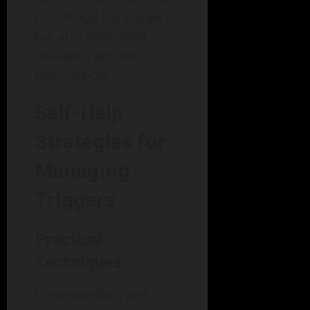
to manage her triggers
but also developed
resilience and self-
compassion.
Self-Help
Strategies for
Managing
Triggers
Practical
Techniques
Understanding and