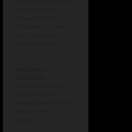
managing PTSD triggers
can be enhanced
through self-help
strategies. Here are
some techniques that
can be employed:
Mindfulness
Meditation:
Mindfulness can help
individuals remain
grounded when faced
with distressing
triggers.