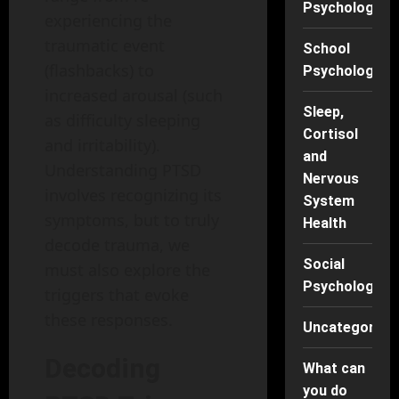
Psychology
experiencing the
traumatic event
School
(flashbacks) to
Psychology
increased arousal (such
Sleep,
as difficulty sleeping
Cortisol
and irritability).
and
Understanding PTSD
Nervous
involves recognizing its
System
symptoms, but to truly
Health
decode trauma, we
Social
must also explore the
Psychology
triggers that evoke
these responses.
Uncategorise
Decoding
What can
you do