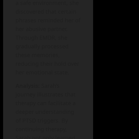
a safe environment, she
discovered that certain
phrases reminded her of
her abusive partner.
Through EMDR, she
gradually processed
these memories,
reducing their hold over
her emotional state.
Analysis:
Sarah’s
journey illustrates that
therapy can facilitate a
deeper understanding
of PTSD triggers. By
continuing therapy,
Sarah not only learned