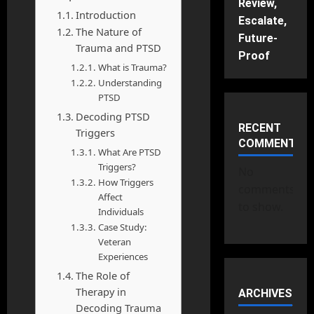
Review,
Introduction
Escalate,
The Nature of
Future-
Trauma and PTSD
Proof
What is Trauma?
Understanding
PTSD
Decoding PTSD
RECENT
Triggers
COMMENTS
What Are PTSD
Triggers?
No
How Triggers
comments
Affect
to show.
Individuals
Case Study:
Veteran
Experiences
The Role of
Therapy in
ARCHIVES
Decoding Trauma