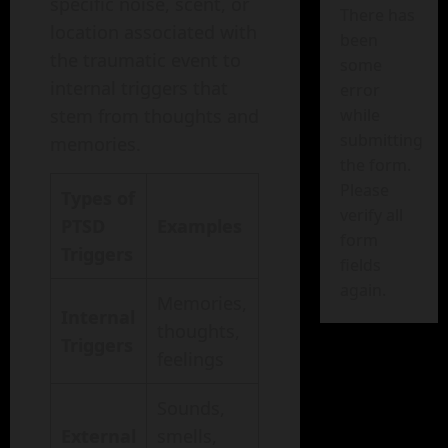
specific noise, scent, or
There has
location associated with
been
the traumatic event to
some
internal triggers that
error
stem from thoughts and
while
submitting
memories.
the form.
Please
Types of
verify all
PTSD
Examples
form
Triggers
fields
again.
Memories,
Internal
thoughts,
Triggers
feelings
Sounds,
External
smells,