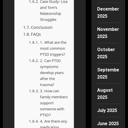
Case Study: Lisa
and Tom’s
December
Relationship
2025
Struggles
Conclusion
November
FAQs
2025
1. What are the
most common
October
PTSD triggers?
2025
2. Can PTSD
symptoms
September
develop years
2025
after the
trauma?
August
3. How can
family members
2025
support
someone with
July 2025
PTSD?
4. Are there any
June 2025
medication