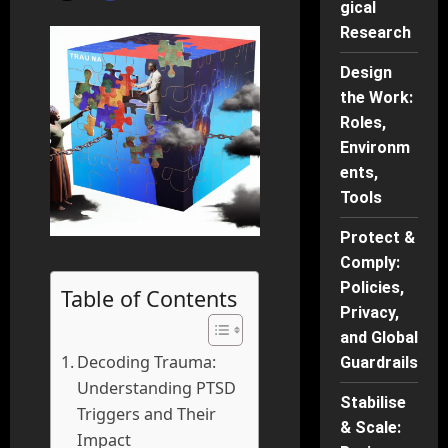
gical
Research
Design
the Work:
Roles,
Environm
ents,
Tools
Protect &
Comply:
Policies,
Table of Contents
Privacy,
and Global
Decoding Trauma:
Guardrails
Understanding PTSD
Stabilise
Triggers and Their
& Scale:
Impact