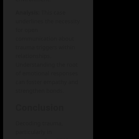
Analysis:
This case
underlines the necessity
for open
communication about
trauma triggers within
relationships.
Understanding the root
of emotional responses
can foster empathy and
strengthen bonds.
Conclusion
Decoding trauma,
particularly in