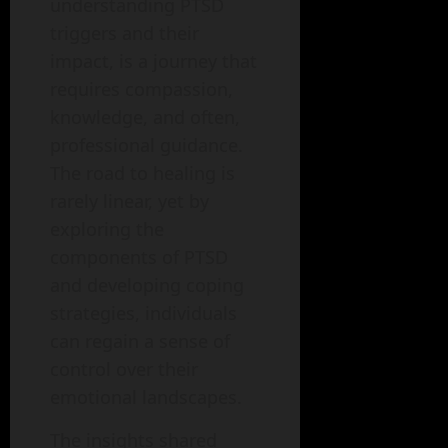
understanding PTSD
triggers and their
impact, is a journey that
requires compassion,
knowledge, and often,
professional guidance.
The road to healing is
rarely linear, yet by
exploring the
components of PTSD
and developing coping
strategies, individuals
can regain a sense of
control over their
emotional landscapes.
The insights shared