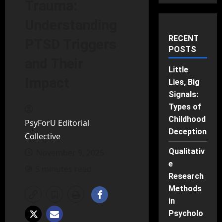
Trauma:
Understanding
RECENT
PTSD Triggers
POSTS
and Their
Little
Impact
Lies, Big
Signals:
Types of
Childhood
PsyForU Editorial
Deception
Collective
Qualitativ
November 9, 2025
e
5 minutes read
Research
Methods
in
Psycholo