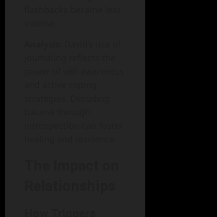
flashbacks became less
intense.
Analysis:
David’s use of
journaling reflects the
power of self-awareness
and active coping
strategies. Decoding
trauma through
introspection can foster
healing and resilience.
The Impact on
Relationships
How Triggers