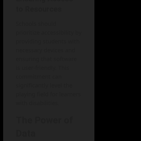
to Resources
Schools should
prioritize accessibility by
providing students with
necessary devices and
ensuring that software
is user-friendly. This
commitment can
significantly level the
playing field for learners
with disabilities.
The Power of
Data