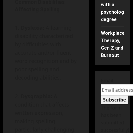
Common Disabilities
with a
Affecting Spelling
psychology
degree
Dyslexia:
A learning
Workplace
disability characterized
Therapy,
by difficulties with
Gen Z and
accurate and/or fluent
Burnout
word recognition and by
poor spelling and
decoding abilities.
Email
Dysgraphia:
A
Subscribe
condition that affects
The form
written expression,
has been
making spelling
submitted
particularly challenging.
successfully!