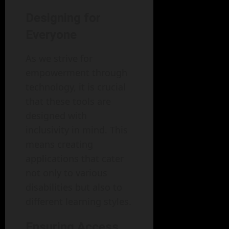
Designing for
Everyone
As we strive for
empowerment through
technology, it is crucial
that these tools are
designed with
inclusivity in mind. This
means creating
applications that cater
not only to various
disabilities but also to
different learning styles.
Ensuring Access