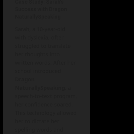
Case Study: Sarah’s
Success with Dragon
NaturallySpeaking
Sarah, a 10-year-old
with dyslexia, often
struggled to translate
her thoughts into
written words. After her
school introduced
Dragon
NaturallySpeaking
, a
speech-to-text program,
her confidence soared.
This technology allowed
her to dictate her
spelling words and