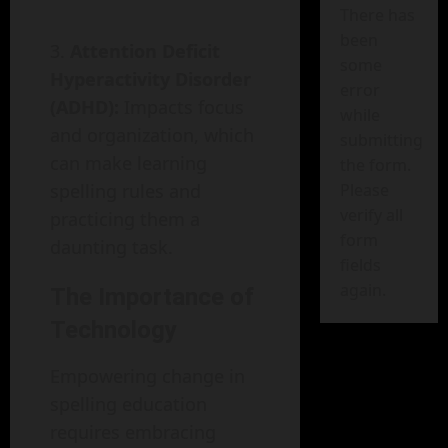
There has
been
Attention Deficit
some
Hyperactivity Disorder
error
(ADHD):
Impacts focus
while
and organization, which
submitting
can make learning
the form.
Please
spelling rules and
verify all
practicing them a
form
daunting task.
fields
again.
The Importance of
Technology
Empowering change in
spelling education
requires embracing