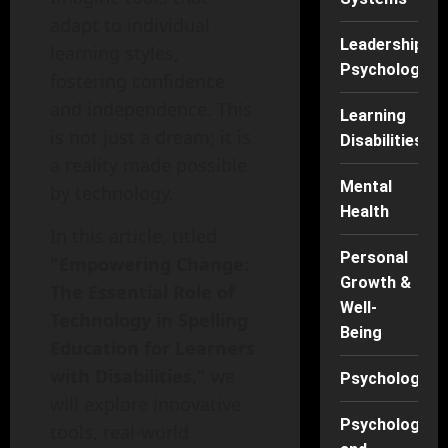
adapt to individual
Leadership
learning styles,
Psychology
fostering confidence
and independence. This
Learning
is not just a dream; it is
Disabilities
a reality made possible
Mental
by technology.
Health
In this article, titled
Personal
"Empowering Change:
Growth &
The Essential Role of
Well-
Technology in Spelling
Being
Education for Learners
with Disabilities,"
we
Psychology
will explore innovative
Psychology
tools, real-world