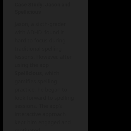
Case Study: Jason and
Spellicious
Jason, a sixth-grader
with ADHD, found it
hard to focus during
traditional spelling
lessons. However, after
using the app
Spellicious
, which
gamifies spelling
practice, he began to
look forward to spelling
sessions. The app’s
interactive approach
kept him engaged and
motivated.