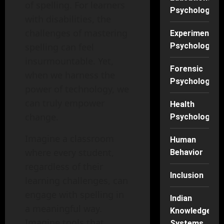
of spelling. For learners
Psychology
with disabilities, the
challenges of mastering
Experimental
Psychology
spelling can feel
insurmountable. Yet,
Forensic
when we harness the
Psychology
power of technology, we
can truly empower
Health
change.
Psychology
Imagine a classroom
Human
where every student,
Behavior
regardless of their
Inclusion
learning challenges, can
engage with spelling in
Indian
a meaningful way.
Knowledge
Imagine tools that
Systems