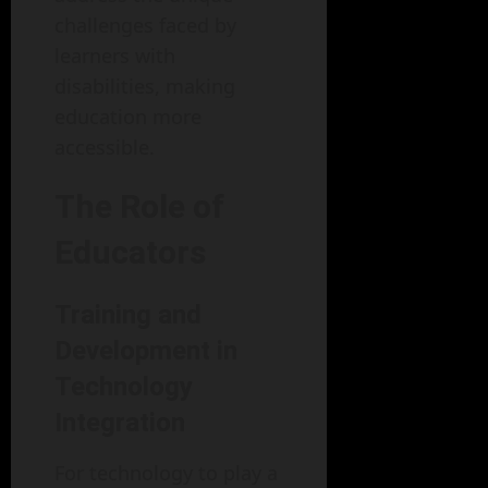
challenges faced by
learners with
disabilities, making
education more
accessible.
The Role of
Educators
Training and
Development in
Technology
Integration
For technology to play a