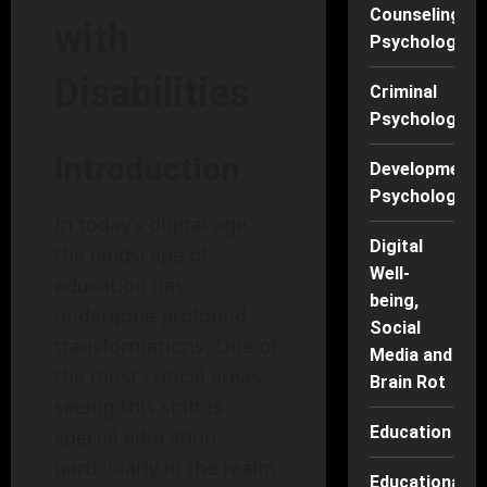
Counseling
with
Psychology
Disabilities
Criminal
Psychology
Introduction
Developmenta
Psychology
In today’s digital age,
Digital
the landscape of
Well-
education has
being,
undergone profound
Social
transformations. One of
Media and
the most critical areas
Brain Rot
seeing this shift is
Education
special education,
particularly in the realm
Educational