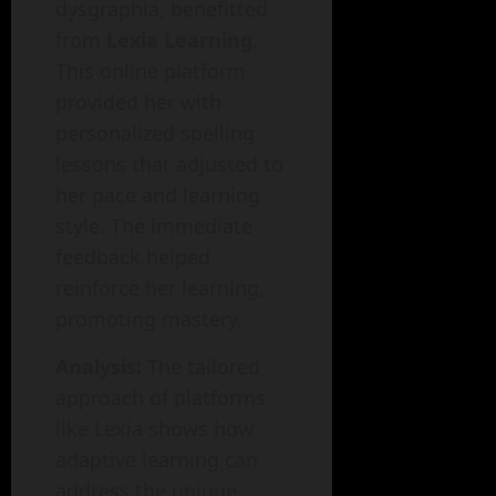
dysgraphia, benefitted
from
Lexia Learning
.
This online platform
provided her with
personalized spelling
lessons that adjusted to
her pace and learning
style. The immediate
feedback helped
reinforce her learning,
promoting mastery.
Analysis:
The tailored
approach of platforms
like Lexia shows how
adaptive learning can
address the unique