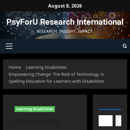
Skip
August 8, 2026
to
content
PsyForU Research International
RESEARCH. INSIGHT. IMPACT.
Primary
Menu
Home
Learning Disabilities
Empowering Change: The Role of Technology in
Spelling Education for Learners with Disabilities
SEARCH
Learning Disabilities
Empowering
Searc