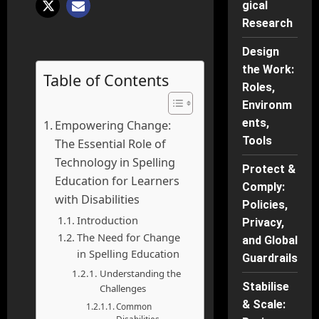
gical
Research
Design
the Work:
Table of Contents
Roles,
Environm
ents,
Empowering Change:
Tools
The Essential Role of
Technology in Spelling
Protect &
Education for Learners
Comply:
with Disabilities
Policies,
Introduction
Privacy,
The Need for Change
and Global
in Spelling Education
Guardrails
Understanding the
Stabilise
Challenges
& Scale:
Common