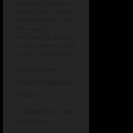
technology. Tools that
blend engaging visuals,
auditory feedback, and
interactive elements can
make learning spellings
not just more enjoyable,
but also more effective.
Innovative
Technological
Tools
1. Speech-to-Text
Software