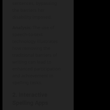
sentences, bypassing
the barriers her
disability imposed.
Analysis:
The use of
speech-to-text
technology illustrates
how removing the
traditional barriers of
writing can lead to
enhanced participation
and achievement in
spelling tasks.
2. Interactive
Spelling Apps