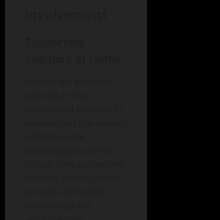
Involvement
Supporting
Learners at Home
Parents are essential
partners in the
educational process. By
familiarizing themselves
with the same
technologies used in
school, they can extend
learning opportunities
at home, providing
consistency and
reinforcement.