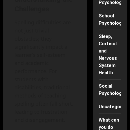
Psychology
Challenges
School
Spelling difficulties are
Psychology
not just trivial
Sleep,
obstacles; they
Cortisol
significantly impact a
and
learner’s self-esteem
Nervous
and academic
System
performance. For
Health
students with
Social
disabilities, traditional
Psychology
methods of teaching
spelling often fall short,
Uncategorise
leading to frustration
and disengagement.
What can
you do