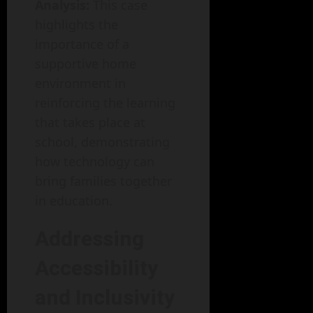
Analysis:
This case
highlights the
importance of a
supportive home
environment in
reinforcing the learning
that takes place at
school, demonstrating
how technology can
bring families together
in education.
Addressing
Accessibility
and Inclusivity