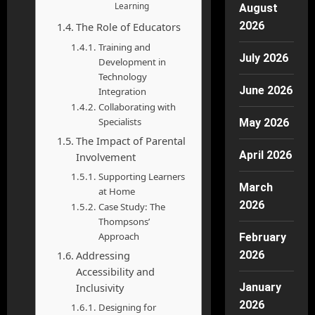
Learning
August
2026
The Role of Educators
Training and
July 2026
Development in
Technology
June 2026
Integration
Collaborating with
Specialists
May 2026
The Impact of Parental
April 2026
Involvement
Supporting Learners
March
at Home
2026
Case Study: The
Thompsons’
Approach
February
Addressing
2026
Accessibility and
Inclusivity
January
2026
Designing for