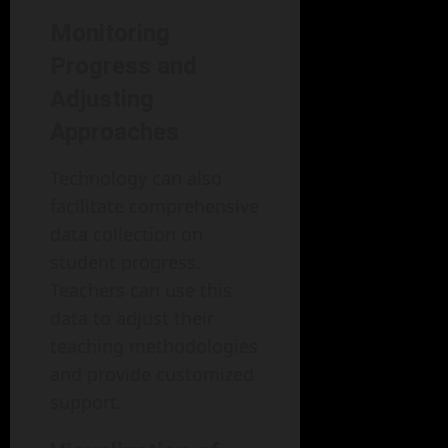
Monitoring
Progress and
Adjusting
Approaches
Technology can also
facilitate comprehensive
data collection on
student progress.
Teachers can use this
data to adjust their
teaching methodologies
and provide customized
support.