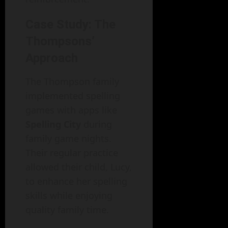
Case Study: The
Thompsons’
Approach
The Thompson family
implemented spelling
games with apps like
Spelling City
during
family game nights.
Their regular practice
allowed their child, Lucy,
to enhance her spelling
skills while enjoying
quality family time.