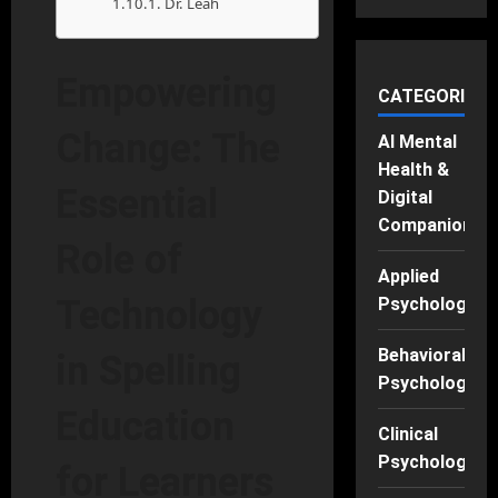
Dr. Leah
Empowering
CATEGORIES
Change: The
AI Mental
Health &
Essential
Digital
Companions
Role of
Applied
Technology
Psychology
Behavioral
in Spelling
Psychology
Education
Clinical
Psychology
for Learners