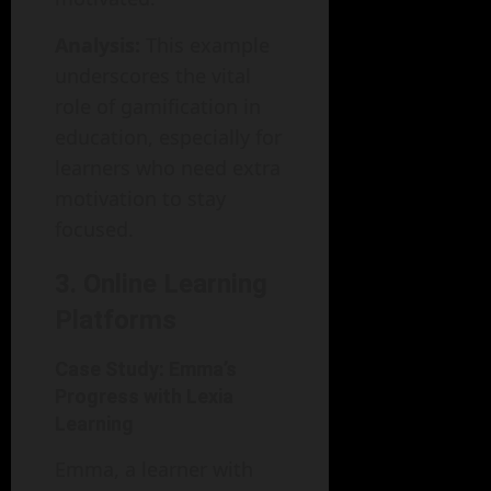
Analysis:
This example
underscores the vital
role of gamification in
education, especially for
learners who need extra
motivation to stay
focused.
3. Online Learning
Platforms
Case Study: Emma’s
Progress with Lexia
Learning
Emma, a learner with