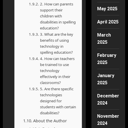
2. How can parents
May 2025
support their
children with
April 2025
disabilities in spelling
education?
3. What are the key
March
benefits of using
2025
technology in
spelling education?
February
4. How can teachers
2025
be trained to use
technology
January
effectively in their
classrooms?
2025
5. Are there specific
technologies
December
designed for
2024
students with certain
disabilities?
November
About the Author
2024