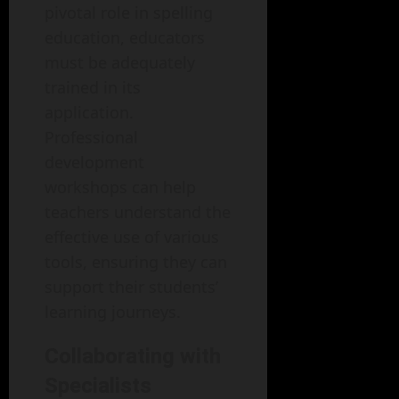
pivotal role in spelling
education, educators
must be adequately
trained in its
application.
Professional
development
workshops can help
teachers understand the
effective use of various
tools, ensuring they can
support their students’
learning journeys.
Collaborating with
Specialists