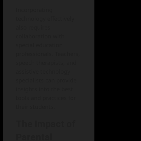
Incorporating
technology effectively
also requires
collaboration with
special education
professionals. Teachers,
speech therapists, and
assistive technology
specialists can provide
insights into the best
tools and practices for
their students.
The Impact of
Parental