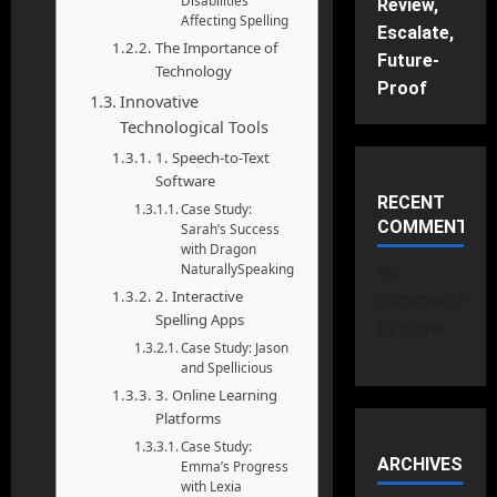
Disabilities
Review,
Affecting Spelling
Escalate,
The Importance of
Future-
Technology
Proof
Innovative
Technological Tools
1. Speech-to-Text
Software
RECENT
Case Study:
COMMENTS
Sarah’s Success
with Dragon
NaturallySpeaking
No
2. Interactive
comments
Spelling Apps
to show.
Case Study: Jason
and Spellicious
3. Online Learning
Platforms
Case Study:
ARCHIVES
Emma’s Progress
with Lexia