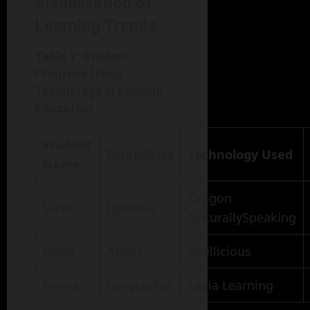
Visualization of
Learning Trends
Table 1: Student
Progress Using
Technology in Spelling
Education
Student
Disabilities
Technology Used
Name
Dragon
Sarah
Dyslexia
NaturallySpeaking
Jason
ADHD
Spellicious
Emma
Dysgraphia
Lexia Learning