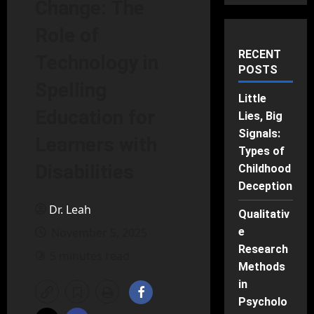
Change: The
Role of
RECENT
Technology in
POSTS
Spelling
Little
Education for
Lies, Big
Signals:
Learners with
Types of
Disabilities
Childhood
Deception
Dr. Leah
Qualitativ
November 5, 2025
e
Research
5 minutes read
Methods
in
Psycholo