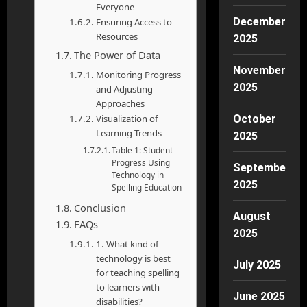
Everyone
December
Ensuring Access to
Resources
2025
The Power of Data
November
Monitoring Progress
2025
and Adjusting
Approaches
Visualization of
October
Learning Trends
2025
Table 1: Student
Progress Using
September
Technology in
2025
Spelling Education
Conclusion
August
FAQs
2025
1. What kind of
technology is best
July 2025
for teaching spelling
to learners with
June 2025
disabilities?