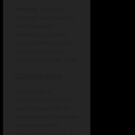
Analysis:
This table
indicates that students
using targeted
technology not only
engage better but also
show considerable
improvement over time.
Conclusion
The journey of
empowering change in
spelling education for
learners with disabilities
is made possible
through technology. By