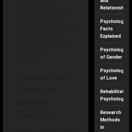
and
applications, and
Relationships
inspiring case studies
that highlight how
Psychology
technology is paving the
Facts
way for success in
Explained
spelling education for
Psychology
learners with
of Gender
disabilities.
Psychology
The Need for
of Love
Change in
Rehabilitation
Psychology
Spelling
Education
Research
Methods
in
Understanding the