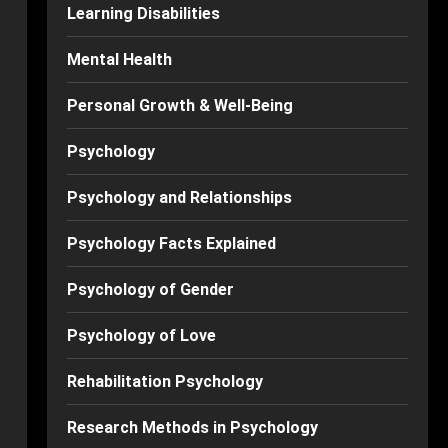
Learning Disabilities
Mental Health
Personal Growth & Well-Being
Psychology
Psychology and Relationships
Psychology Facts Explained
Psychology of Gender
Psychology of Love
Rehabilitation Psychology
Research Methods in Psychology