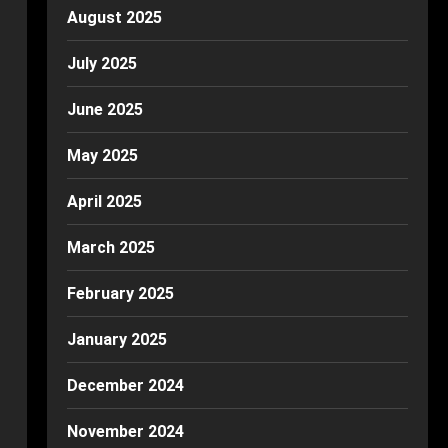
August 2025
July 2025
June 2025
May 2025
April 2025
March 2025
February 2025
January 2025
December 2024
November 2024