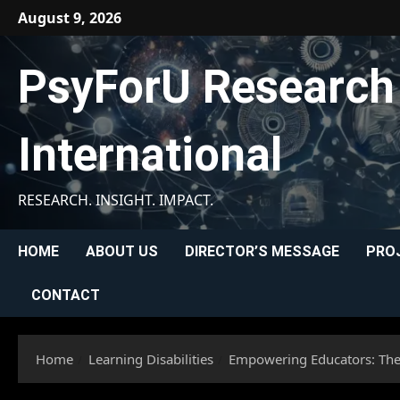
Skip
August 9, 2026
to
content
PsyForU Research
International
RESEARCH. INSIGHT. IMPACT.
HOME
ABOUT US
DIRECTOR’S MESSAGE
PRO
CONTACT
Home
Learning Disabilities
Empowering Educators: The 