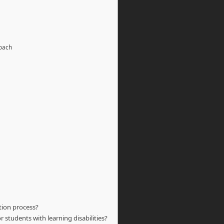
roach
tion process?
 students with learning disabilities?