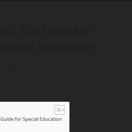
rs: The Ultimate
Special Education
es read
Guide for Special Education