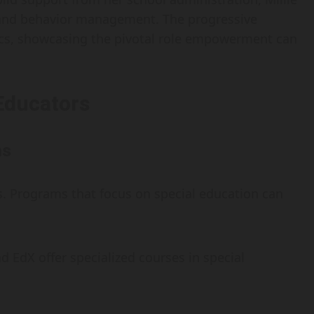
on and behavior management. The progressive
s, showcasing the pivotal role empowerment can
Educators
ms
s. Programs that focus on special education can
d EdX offer specialized courses in special