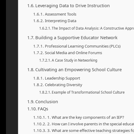
Leveraging Data to Drive Instruction
Assessment Tools
Interpreting Data
The Impact of Data Analysis: A Constructive App
Building a Supportive Educator Network
Professional Learning Communities (PLCs)
Social Media and Online Forums
A Case Study in Networking
Cultivating an Empowering School Culture
Leadership Support
Celebrating Diversity
Example of Transformational School Culture
Conclusion
FAQs
1. What are the key components of an IEP?
2. How can I involve parents in the special educa
3. What are some effective teaching strategies for