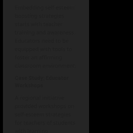
Embedding self-esteem
boosting strategies
starts with teacher
training and awareness.
Educators need to be
equipped with tools to
foster an affirming
classroom environment.
Case Study: Educator
Workshops
A regional initiative
provided workshops on
self-esteem strategies
for teachers of students
with learning