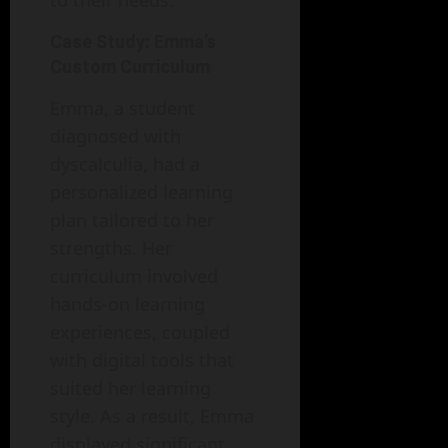
to their needs.
Case Study: Emma’s
Custom Curriculum
Emma, a student
diagnosed with
dyscalculia, had a
personalized learning
plan tailored to her
strengths. Her
curriculum involved
hands-on learning
experiences, coupled
with digital tools that
suited her learning
style. As a result, Emma
displayed significant