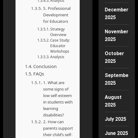
Analysis
5. Professional
December
Development
2025
for Educators
Strategy
November
Overview
2025
Case Study:
Educator
Workshops
October
Analysis
2025
Conclusion
FAQs
September
1. What are
2025
some signs of
low self-esteem
August
in students with
2025
learning
disabilities?
July 2025
2. How can
parents support
June 2025
their child’s self-