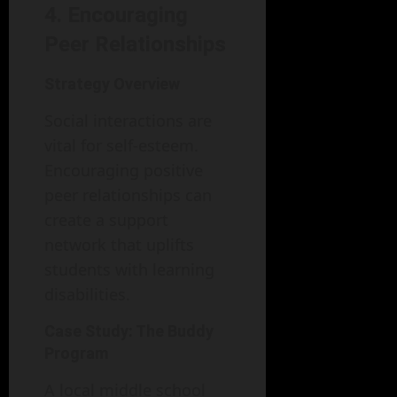
4. Encouraging
Peer Relationships
Strategy Overview
Social interactions are
vital for self-esteem.
Encouraging positive
peer relationships can
create a support
network that uplifts
students with learning
disabilities.
Case Study: The Buddy
Program
A local middle school