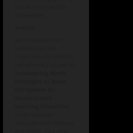
but also boosted his
self-esteem.
Analysis
Jacob’s experience
underscores the
importance of teaching
self-advocacy as part of
Empowering Minds:
Strategies to Boost
Self-Esteem for
Students with
Learning Disabilities.
When students
articulate their feelings
and needs, they often