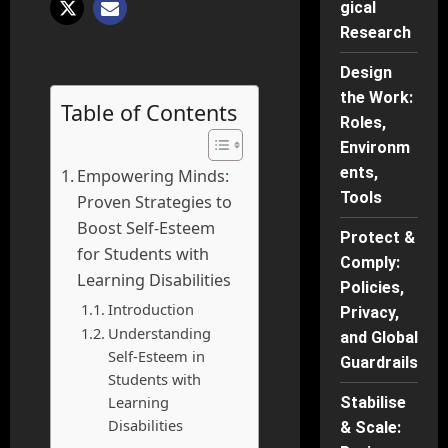
gical
Research
Design
the Work:
Table of Contents
Roles,
Environm
ents,
Empowering Minds:
Tools
Proven Strategies to
Boost Self-Esteem
Protect &
for Students with
Comply:
Learning Disabilities
Policies,
Introduction
Privacy,
Understanding
and Global
Self-Esteem in
Guardrails
Students with
Learning
Stabilise
Disabilities
& Scale: