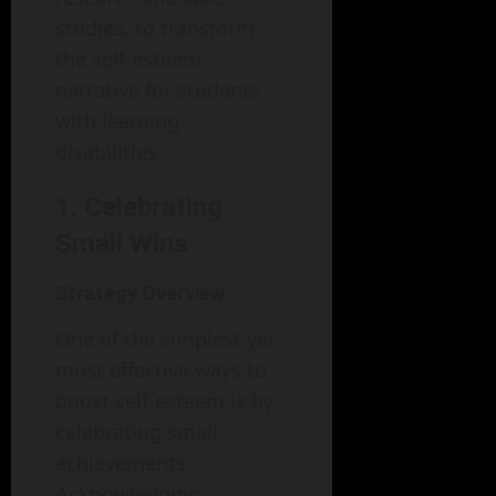
studies, to transform
the self-esteem
narrative for students
with learning
disabilities.
1. Celebrating
Small Wins
Strategy Overview
One of the simplest yet
most effective ways to
boost self-esteem is by
celebrating small
achievements.
Acknowledging