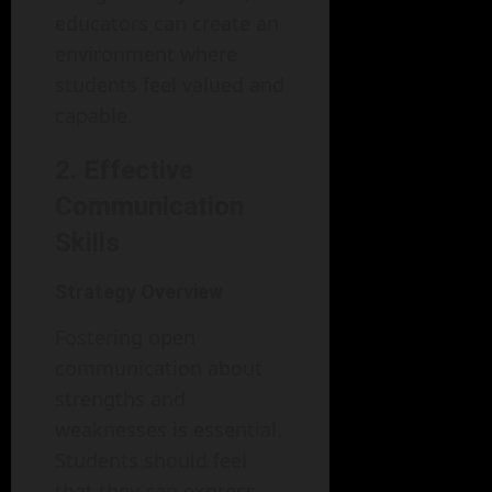
educators can create an
environment where
students feel valued and
capable.
2. Effective
Communication
Skills
Strategy Overview
Fostering open
communication about
strengths and
weaknesses is essential.
Students should feel
that they can express