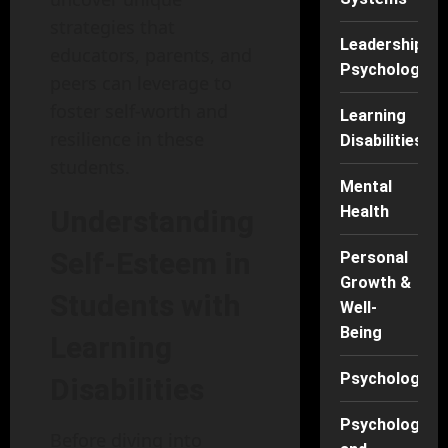
strategies that
Leadership
educators, parents, and
Psychology
peers can leverage to
foster self-worth and
Learning
resilience in these
Disabilities
students.
Mental
Health
Understanding
Self-Esteem in
Personal
Growth &
Students with
Well-
Being
Learning
Psychology
Disabilities
Psychology
Before diving into