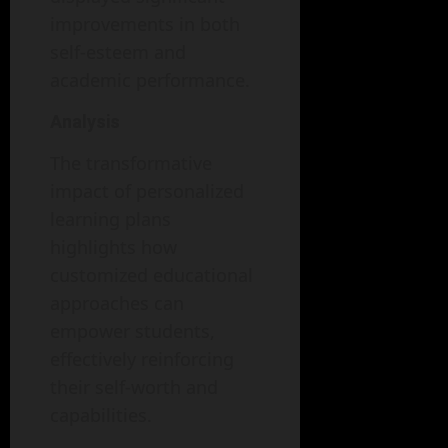
improvements in both
self-esteem and
academic performance.
Analysis
The transformative
impact of personalized
learning plans
highlights how
customized educational
approaches can
empower students,
effectively reinforcing
their self-worth and
capabilities.