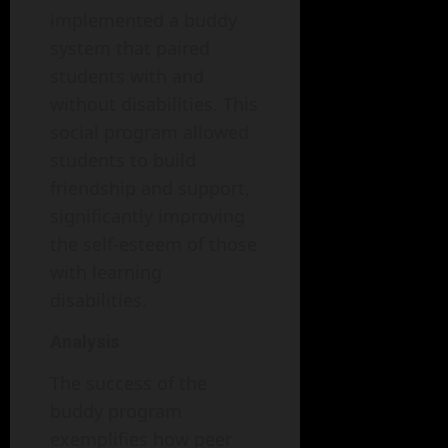
implemented a buddy
system that paired
students with and
without disabilities. This
social program allowed
students to build
friendship and support,
significantly improving
the self-esteem of those
with learning
disabilities.
Analysis
The success of the
buddy program
exemplifies how peer