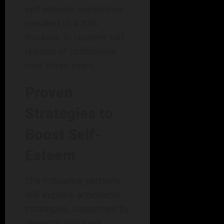
self-esteem workshops
resulted in a 30%
increase in student self-
reports of confidence
over three years.
Proven
Strategies to
Boost Self-
Esteem
The following sections
will explore actionable
strategies, supported by
research and case