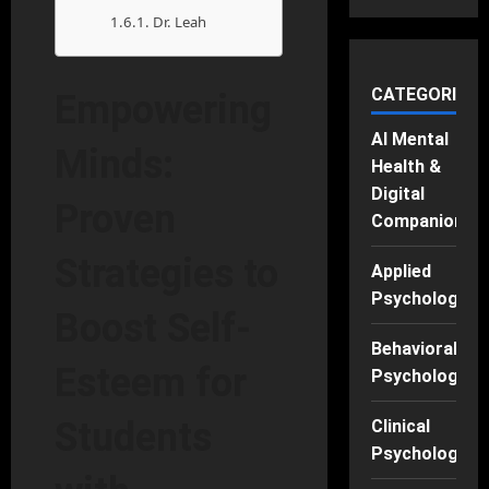
Dr. Leah
CATEGORIES
Empowering
AI Mental
Minds:
Health &
Digital
Proven
Companions
Strategies to
Applied
Psychology
Boost Self-
Behavioral
Esteem for
Psychology
Students
Clinical
Psychology