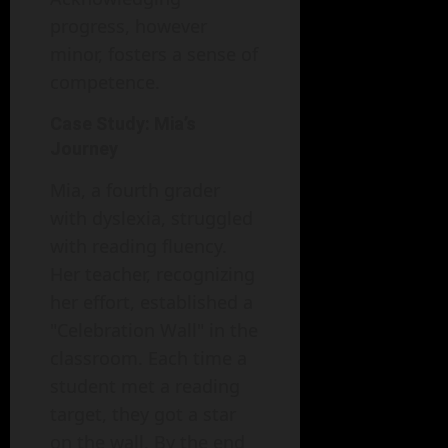
progress, however
minor, fosters a sense of
competence.
Case Study: Mia’s
Journey
Mia, a fourth grader
with dyslexia, struggled
with reading fluency.
Her teacher, recognizing
her effort, established a
"Celebration Wall" in the
classroom. Each time a
student met a reading
target, they got a star
on the wall. By the end