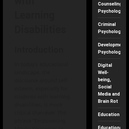
with
Counseling
Psychology
Learning
Criminal
Disabilities
Psychology
Developmenta
Introduction
Psychology
In today’s educational
Digital
landscape, the
Well-
being,
discourse around self-
Social
esteem, especially for
Media and
students with learning
Brain Rot
disabilities, is more
critical than ever. The
Education
phrase "Empowering
Educational
Minds: Strategies to