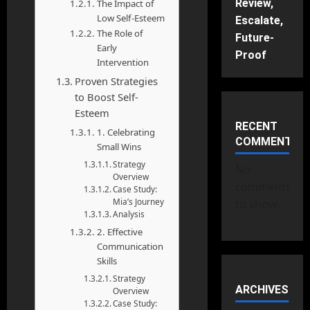
Review,
The Impact of
Low Self-Esteem
Escalate,
The Role of
Future-
Early
Proof
Intervention
Proven Strategies
to Boost Self-
Esteem
RECENT
1. Celebrating
COMMENTS
Small Wins
Strategy
No
Overview
comments
Case Study:
Mia’s Journey
to show.
Analysis
2. Effective
Communication
Skills
Strategy
ARCHIVES
Overview
Case Study: