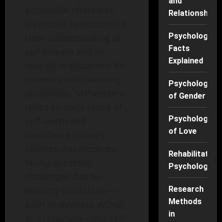
and
actionable strategies,
Relationships
it’s crucial to establish a
Psychology
clear understanding of
Facts
self-esteem and its
Explained
specific implications for
students with learning
Psychology
disabilities. Self-esteem
of Gender
refers to one’s sense of
Psychology
self-worth and
of Love
confidence in one’s
abilities. For students
Rehabilitation
facing academic
Psychology
challenges due to
Research
learning disabilities—
Methods
such as dyslexia, ADHD,
in
or dyscalculia—this self-