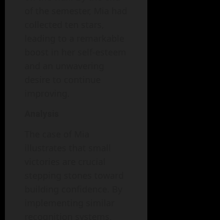
of the semester, Mia had
collected ten stars,
leading to a remarkable
boost in her self-esteem
and an unwavering
desire to continue
improving.
Analysis
The case of Mia
illustrates that small
victories are crucial
stepping stones toward
building confidence. By
implementing similar
recognition systems,