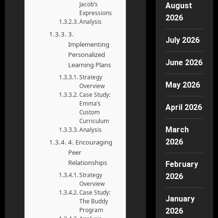
Jacob’s
August
Expressions
2026
Analysis
3.
July 2026
Implementing
Personalized
June 2026
Learning Plans
Strategy
May 2026
Overview
Case Study:
Emma’s
April 2026
Custom
Curriculum
March
Analysis
2026
4. Encouraging
Peer
Relationships
February
Strategy
2026
Overview
Case Study:
January
The Buddy
Program
2026