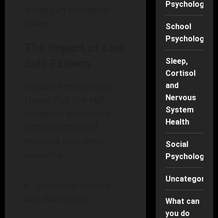
Psychology
worth can frequently
waver.
School
Psychology
The Impact of Low
Sleep,
Self-Esteem
Cortisol
Research consistently
and
Nervous
shows that low self-
System
esteem is associated
Health
with a plethora of
negative outcomes,
Social
including:
Psychology
Uncategorise
Increased anxiety
and depression
What can
you do