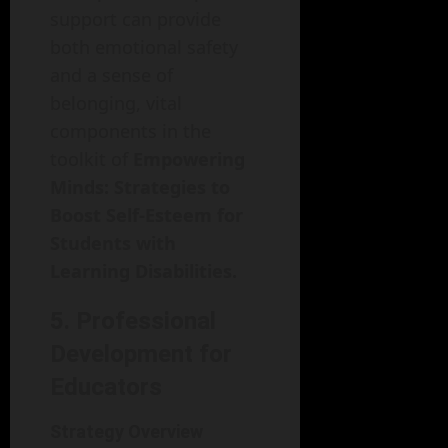
support can provide
both emotional safety
and a sense of
belonging, vital
components in the
toolkit of
Empowering
Minds: Strategies to
Boost Self-Esteem for
Students with
Learning Disabilities.
5. Professional
Development for
Educators
Strategy Overview