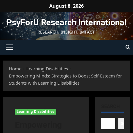
Skip
August 8, 2026
to
content
PsyForU Research International
RESEARCH. INSIGHT. IMPACT.
Primary
Menu
Home
Learning Disabilities
Empowering Minds: Strategies to Boost Self-Esteem for
Students with Learning Disabilities
SEARCH
Learning Disabilities
Empowering
Searc