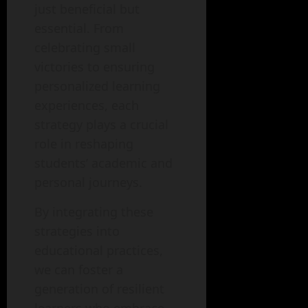
just beneficial but
essential. From
celebrating small
victories to ensuring
personalized learning
experiences, each
strategy plays a crucial
role in reshaping
students’ academic and
personal journeys.
By integrating these
strategies into
educational practices,
we can foster a
generation of resilient