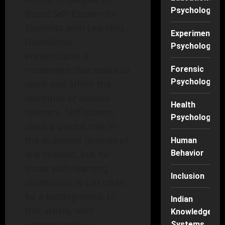
Psychology
Boost Self-Esteem for
Students with Learning
Experimental
Disabilities"
Psychology
encapsulates a
movement that seeks to
Forensic
Psychology
uplift and affirm the
identities of diverse
Health
learners. Self-esteem
Psychology
plays a pivotal role in
the academic journey of
Human
Behavior
any student, but for
those with learning
Inclusion
disabilities, it can often
be a battleground. In
Indian
this article, we’ll
Knowledge
uncover unique
Systems