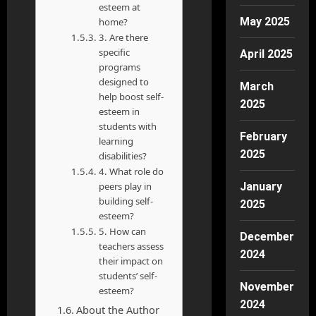
esteem at
May 2025
home?
3. Are there
specific
April 2025
programs
designed to
March
help boost self-
2025
esteem in
students with
February
learning
2025
disabilities?
4. What role do
peers play in
January
building self-
2025
esteem?
5. How can
December
teachers assess
2024
their impact on
students’ self-
November
esteem?
2024
About the Author