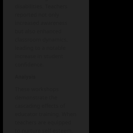
disabilities. Teachers
reported not only
increased awareness
but also enhanced
classroom dynamics,
leading to a notable
increase in student
confidence.
Analysis
These workshops
demonstrate the
cascading effects of
educator training. When
teachers are equipped
to nurture self-esteem,