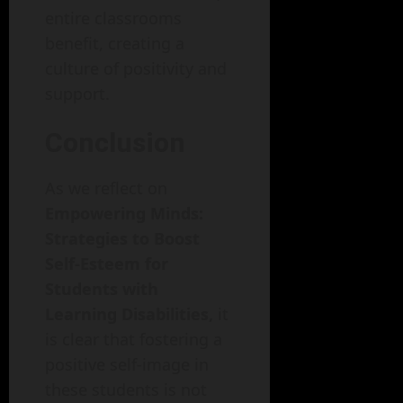
entire classrooms
benefit, creating a
culture of positivity and
support.
Conclusion
As we reflect on
Empowering Minds:
Strategies to Boost
Self-Esteem for
Students with
Learning Disabilities,
it
is clear that fostering a
positive self-image in
these students is not