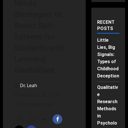
Minds:
Strategies to
RECENT
Boost Self-
POSTS
Esteem for
Little
Students with
Lies, Big
Signals:
Learning
Types of
Disabilities
Childhood
Deception
Dr. Leah
Qualitativ
February 25, 2025
e
Research
6 minutes read
Methods
in
Psycholo