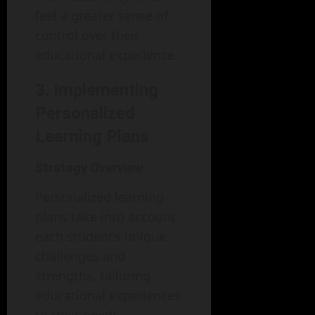
feel a greater sense of
control over their
educational experience.
3. Implementing
Personalized
Learning Plans
Strategy Overview
Personalized learning
plans take into account
each student’s unique
challenges and
strengths, tailoring
educational experiences