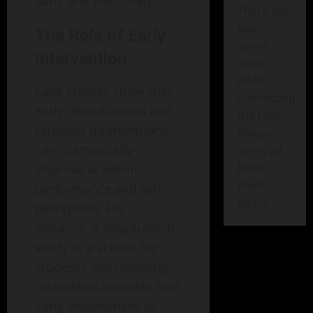
early and effectively.
There has
been
The Role of Early
some
Intervention
error
while
Case studies show that
submitting
early identification and
the form.
targeted interventions
Please
can dramatically
verify all
form
improve academic
fields
performance and self-
again.
perception. For
instance, a longitudinal
study at a school for
students with learning
disabilities revealed that
early involvement in