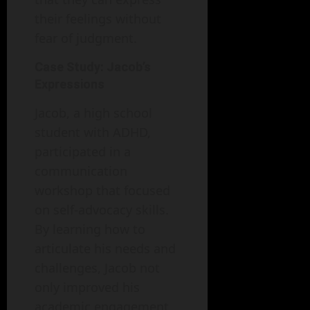
their feelings without
fear of judgment.
Case Study: Jacob’s
Expressions
Jacob, a high school
student with ADHD,
participated in a
communication
workshop that focused
on self-advocacy skills.
By learning how to
articulate his needs and
challenges, Jacob not
only improved his
academic engagement