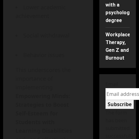
with a
Lower academic
psychology
achievement
degree
Workplace
Social withdrawal
Therapy,
Gen Z and
Behavior issues
Burnout
This underscores the
importance of
Email
implementing
Empowering Minds:
Subscribe
Strategies to Boost
The form
Self-Esteem for
has been
Students with
submitted
Learning Disabilities
successfully!