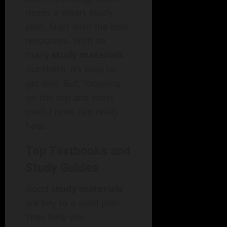
needs a smart study
plan. Start with the best
resources. With so
many
study materials
out there, it’s easy to
get lost. But, focusing
on the top and most
useful ones can really
help.
Top Textbooks and
Study Guides
Good
study materials
are key to a solid plan.
They help you