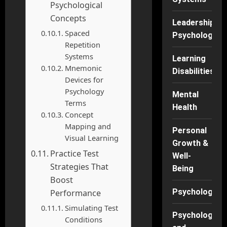
Psychological
Concepts
Leadership
Spaced
Psychology
Repetition
Systems
Learning
Mnemonic
Disabilities
Devices for
Psychology
Mental
Terms
Health
Concept
Mapping and
Personal
Visual Learning
Growth &
Practice Test
Well-
Strategies That
Being
Boost
Psychology
Performance
Simulating Test
Psychology
Conditions