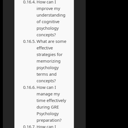
How can I
improve my
understanding
of cognitive
psychology
concepts?
What are some
effective
strategies for
memorizing
psychology
terms and
concepts?
How can I
manage my
time effectively
during GRE
Psychology
preparation?
How can I