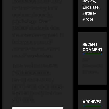
Psychology
exam is key
Review,
for those aiming for a
Escalate,
Future-
graduate degree in
Proof
psychology
.
Over
150,000 students take
the exam every year
. It
tests your grasp of
RECENT
human behavior
, a core
COMMENTS
part of
psychology
.
No
To do well on the
GRE
comments
to show.
Psychology exam
,
having a solid study
plan is vital. Good
study
tips
can greatly improve
your score.
ARCHIVES