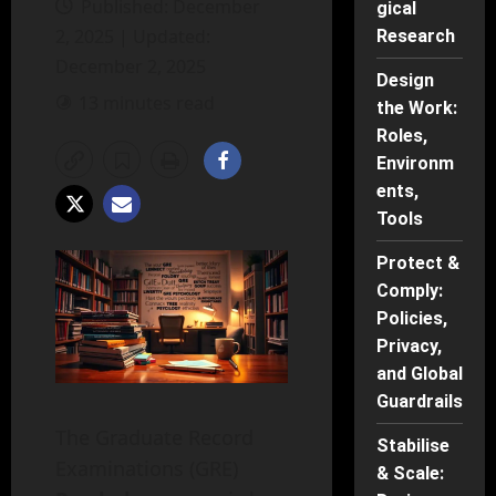
Published: December
gical
2, 2025 | Updated:
Research
December 2, 2025
Design
13 minutes read
the Work:
Roles,
Environm
ents,
Tools
Protect &
Comply:
Policies,
Privacy,
and Global
Guardrails
The Graduate Record
Stabilise
Examinations (GRE)
& Scale: