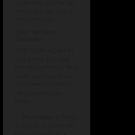
understand psychology
deeply and get used to
the exam style.
Core Psychology
Textbooks
Core psychology books
give a wide and deep
look at psychology. They
cover important topics
and research methods.
Here are some top
picks:
Psychology
by David
G. Myers – A broad and
detailed psychology