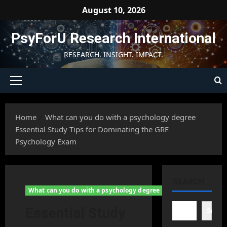
Skip
August 10, 2026
to
content
PsyForU Research International
RESEARCH. INSIGHT. IMPACT.
Primary
Menu
Home
What can you do with a psychology degree
Essential Study Tips for Dominating the GRE
Psychology Exam
SEARCH
What can you do with a psychology degree
Essential Study
Searc