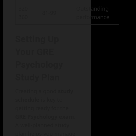
320-
Outstanding
81-99
360
performance
Setting Up
Your GRE
Psychology
Study Plan
Creating a good
study
schedule
is key to
getting ready for the
GRE Psychology exam
.
A well-planned study
plan helps you manage