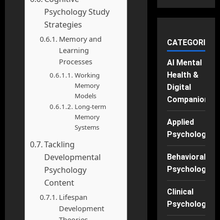
Psychology Study
Strategies
Memory and
CATEGORIES
Learning
Processes
AI Mental
Health &
Working
Memory
Digital
Models
Companions
Long-term
Memory
Applied
Systems
Psychology
Tackling
Developmental
Behavioral
Psychology
Psychology
Content
Clinical
Lifespan
Psychology
Development
Theories