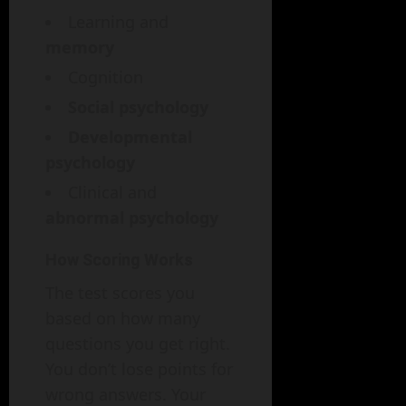
Learning and
memory
Cognition
Social psychology
Developmental
psychology
Clinical and
abnormal psychology
How Scoring Works
The test scores you
based on how many
questions you get right.
You don’t lose points for
wrong answers. Your