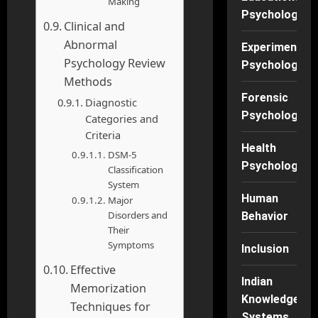
Making
Psychology
Clinical and
Abnormal
Experimental
Psychology Review
Psychology
Methods
Forensic
Diagnostic
Psychology
Categories and
Criteria
Health
DSM-5
Psychology
Classification
System
Human
Major
Disorders and
Behavior
Their
Symptoms
Inclusion
Effective
Indian
Memorization
Knowledge
Techniques for
Systems