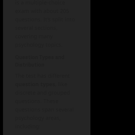
is a multiple-choice
exam with about 205
questions. It’s split into
several sections,
covering many
psychology topics.
Question Types and
Distribution
The test has different
question types
, like
discrete and grouped
questions. These
questions span several
psychology areas,
including: