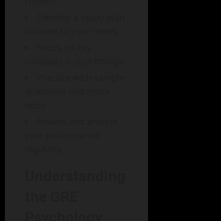
content
Develop a study plan
tailored to your needs
Focus on key
concepts in psychology
Practice with sample
questions and mock
tests
Review and analyze
your performance
regularly
Understanding
the GRE
Psychology