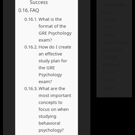
Success
There has
FAQ
been
What is the
some
format of the
error
GRE Psychology
while
exam?
submitting
How do I create
the form.
an effective
Please
study plan for
verify all
the GRE
form
Psychology
fields
exam?
again.
What are the
most important
concepts to
focus on when
studying
behavioral
psychology?