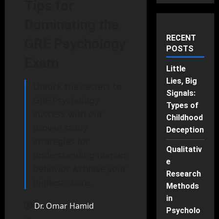
Tips for
Dominating the
RECENT
GRE Psychology
POSTS
Exam
Little
Lies, Big
Unlock the secrets to
Signals:
GRE Psychology
Types of
success with our
Childhood
proven study
Deception
strategies for
Qualitativ
understanding human
e
behavior. Achieve your
Research
highest score.
Methods
in
Dr. Omar Hamid
Psycholo