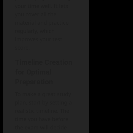
your time well. It lets
you cover all the
material and practice
regularly, which
improves your test
score.
Timeline Creation
for Optimal
Preparation
To make a great study
plan, start by setting a
realistic timeline. The
time you have before
the exam will decide