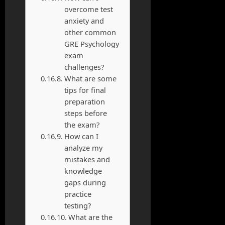
overcome test
anxiety and
other common
GRE Psychology
exam
challenges?
What are some
tips for final
preparation
steps before
the exam?
How can I
analyze my
mistakes and
knowledge
gaps during
practice
testing?
What are the