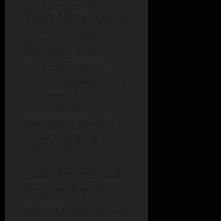
Test Structure
Knowing the
GRE
Psychology test
structure
is key to
good
preparation
and a
high score. It tests your
knowledge of
psychology, including
human behavior
and
how we think.
Exam Format and
Scoring System
The GRE Psychology test