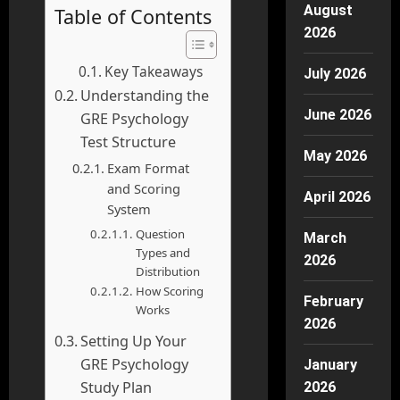
August
Table of Contents
2026
Key Takeaways
July 2026
Understanding the
June 2026
GRE Psychology
Test Structure
May 2026
Exam Format
and Scoring
April 2026
System
Question
March
Types and
2026
Distribution
How Scoring
February
Works
2026
Setting Up Your
GRE Psychology
January
Study Plan
2026