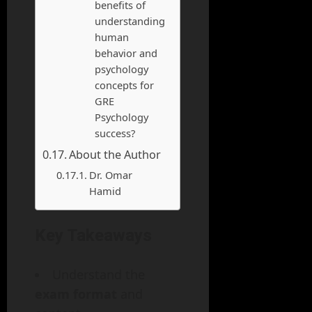
benefits of
understanding
human
behavior and
psychology
concepts for
GRE
Psychology
success?
About the Author
Dr. Omar
Hamid
Key Takeaways
Understand the
exam format
and