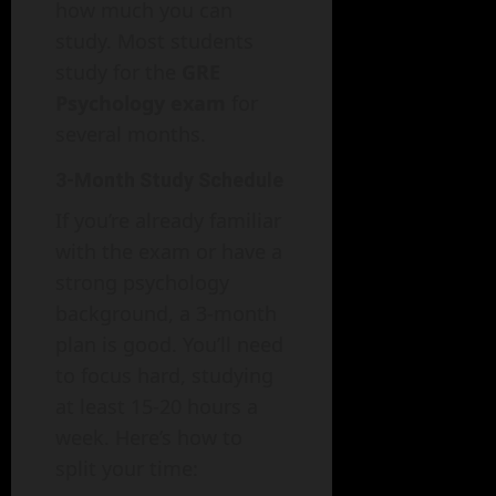
how much you can
study. Most students
study for the
GRE
Psychology exam
for
several months.
3-Month Study Schedule
If you’re already familiar
with the exam or have a
strong psychology
background, a 3-month
plan is good. You’ll need
to focus hard, studying
at least 15-20 hours a
week. Here’s how to
split your time: