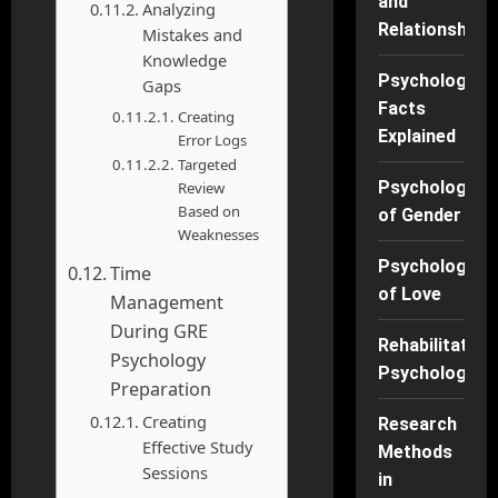
and
Analyzing
Relationships
Mistakes and
Knowledge
Psychology
Gaps
Facts
Creating
Explained
Error Logs
Targeted
Psychology
Review
Based on
of Gender
Weaknesses
Psychology
Time
of Love
Management
During GRE
Rehabilitation
Psychology
Psychology
Preparation
Creating
Research
Effective Study
Methods
Sessions
in