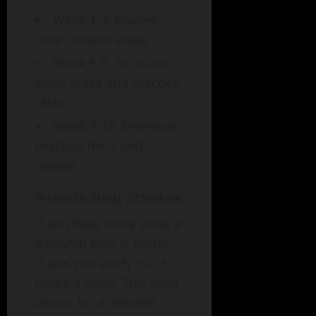
Week 1-4: Review
core content areas
Week 5-8: Focus on
weak areas and practice
tests
Week 9-12: Intensive
practice tests and
review
6-Month Study Schedule
If you have more time, a
6-month plan is better.
It lets you study 10-15
hours a week. This pace
allows for a detailed