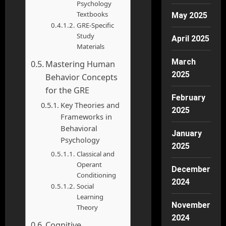
Psychology
Textbooks
May 2025
GRE-Specific
Study
April 2025
Materials
March
Mastering Human
2025
Behavior Concepts
for the GRE
February
Key Theories and
2025
Frameworks in
Behavioral
January
Psychology
2025
Classical and
Operant
December
Conditioning
2024
Social
Learning
November
Theory
2024
Cognitive