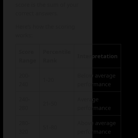
score is the sum of your
correct answers.
Here’s how the scoring
works:
Score
Percentile
Interpretation
Range
Rank
200-
Below average
1-20
240
performance
240-
Average
21-50
280
performance
280-
Above average
51-80
320
performance