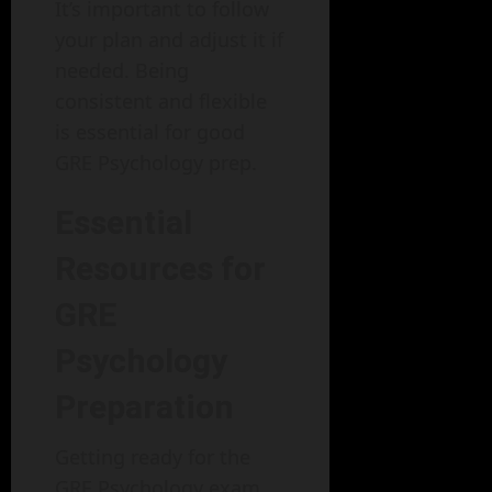
It’s important to follow
your plan and adjust it if
needed. Being
consistent and flexible
is essential for good
GRE Psychology prep.
Essential
Resources for
GRE
Psychology
Preparation
Getting ready for the
GRE Psychology exam