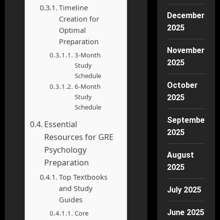
Timeline
December
Creation for
2025
Optimal
Preparation
November
3-Month
2025
Study
Schedule
October
6-Month
Study
2025
Schedule
September
Essential
2025
Resources for GRE
Psychology
August
Preparation
2025
Top Textbooks
and Study
July 2025
Guides
June 2025
Core