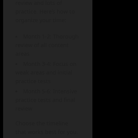
review and lots of
practice. Here’s how to
organize your time:
Month 1-2: Thorough
review of all content
areas
Month 3-4: Focus on
weak areas and initial
practice tests
Month 5-6: Intensive
practice tests and final
review
Choose the timeline
that works best for you.