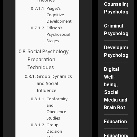
Counseling
Piaget’s
Psychology
Cognitive
Development
Criminal
Erikson’s
Psychology
Psychosocial
Stages
Developmenta
Social Psychology
Psychology
Preparation
Techniques
Digital
Group Dynamics
Well-
and Social
being,
Influence
Social
Conformity
Media and
and
Brain Rot
Obedience
Studies
Education
Group
Decision
Educational