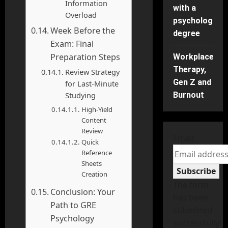
Information
with a
Overload
psychology
Week Before the
degree
Exam: Final
Preparation Steps
Workplace
Therapy,
Review Strategy
Gen Z and
for Last-Minute
Studying
Burnout
High-Yield
Content
Review
Email
Quick
Reference
Sheets
Subscribe
Creation
The form
Conclusion: Your
has been
Path to GRE
submitted
Psychology
successfully!