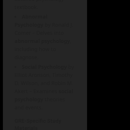
textbook.
Abnormal
Psychology
by Ronald J.
Comer – Delves into
abnormal psychology
,
including how to
diagnose.
Social Psychology
by
Elliot Aronson, Timothy
D. Wilson, and Robin M.
Akert – Examines
social
psychology
theories
and events.
GRE-Specific Study
Materials