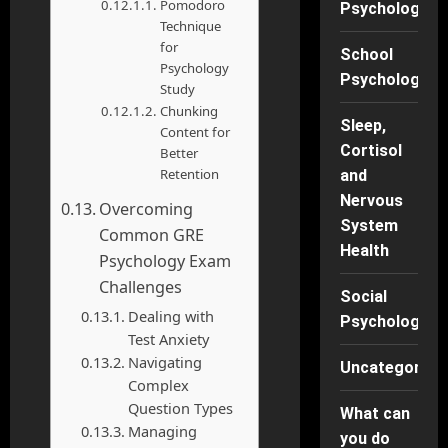
Pomodoro
Psychology
Technique
for
School
Psychology
Psychology
Study
Chunking
Sleep,
Content for
Cortisol
Better
Retention
and
Nervous
Overcoming
System
Common GRE
Health
Psychology Exam
Challenges
Social
Dealing with
Psychology
Test Anxiety
Navigating
Uncategorise
Complex
Question Types
What can
Managing
you do