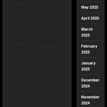
particularly in cases of
violent crimes, to
May 2025
comprehend the
April 2025
underlying
psychological
March
conditions that may
2025
contribute to criminal
February
behaviour.
2025
The significance of
January
forensic psychology lies
2025
in its ability to provide
critical insights that can
December
influence legal
2024
outcomes. Forensic
November
psychologists are often
2024
called upon to conduct