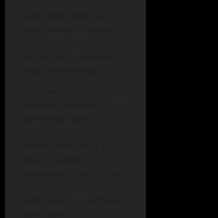
psychological tests and
interviews, forensic
psychologists provide
insights that can
significantly influence
legal proceedings.
Another vital function of
forensic psychologists is
providing expert
testimony in court.
When conducting a
psychological
evaluation, the findings
must be communicated
effectively to a judge or
jury. Forensic