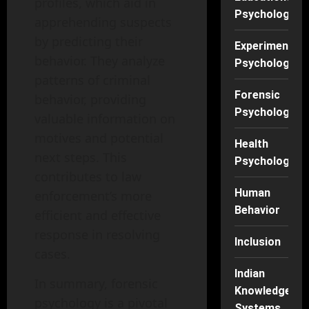
profiles, which aid in
Psychology
apprehending suspects
by predicting their
Experimental
behavior. They analyze
Psychology
patterns of criminal
Forensic
behavior, providing
Psychology
valuable information on
motives and potential
Health
next steps. This
Psychology
contributes to law
Human
enforcement’s more
Behavior
efficient and effective
response in resolving
Inclusion
cases.
Indian
In summary, forensic
Knowledge
psychology is a pivotal
Systems