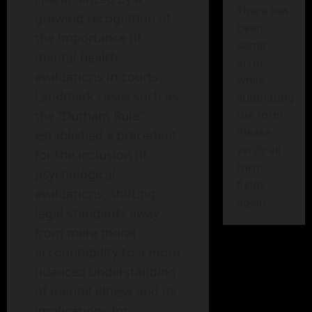
There has
growing recognition of
been
the importance of
some
mental health
error
evaluations in courts.
while
Landmark cases such as
submitting
the form.
the “Durham Rule”
Please
established a precedent
verify all
for the inclusion of
form
psychological
fields
evaluations, shifting
again.
legal standards away
from mere moral
accountability to a more
nuanced understanding
of mental illness and its
implications for