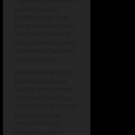
significantly impact trial
outcomes, as an
understanding of the
jurors’ perceptions and
attitudes facilitates a
more tailored approach
to presenting evidence
and arguments.
However, the interplay
between psychology
and law is not without
ethical considerations.
Practitioners in forensic
psychology must
navigate complex
dilemmas, such as