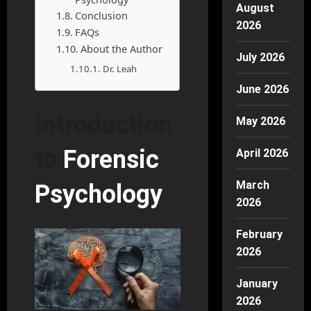
August
Conclusion
2026
FAQs
About the Author
July 2026
Dr. Leah
June 2026
Introduction
May 2026
to
Forensic
April 2026
March
Psychology
2026
February
2026
January
2026