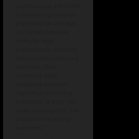
psychologists are skilled
in translating complex
psychological concepts
into understandable
terms for legal
professionals, enabling
them to make informed
decisions. Their
testimony often
underpins decisions
regarding sentencing,
probation, or even civil
cases, making their role
crucial in influencing
outcomes.