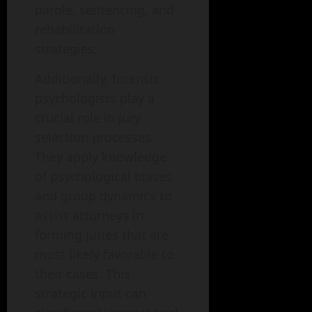
parole, sentencing, and
rehabilitation
strategies.
Additionally, forensic
psychologists play a
crucial role in jury
selection processes.
They apply knowledge
of psychological biases
and group dynamics to
assist attorneys in
forming juries that are
most likely favorable to
their cases. This
strategic input can