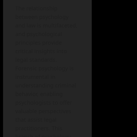
The relationship
between psychology
and law is multifaceted,
and psychological
principles provide
critical insights into
legal standards.
Forensic psychology is
instrumental in
understanding criminal
behavior, enabling
psychologists to offer
valuable perspectives
that assist legal
practitioners. This
branch of psychology