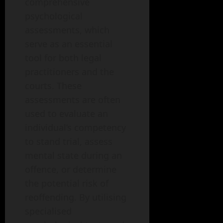
comprehensive
psychological
assessments, which
serve as an essential
tool for both legal
practitioners and the
courts. These
assessments are often
used to evaluate an
individual’s competency
to stand trial, assess
mental state during an
offence, or determine
the potential risk of
reoffending. By utilising
specialised