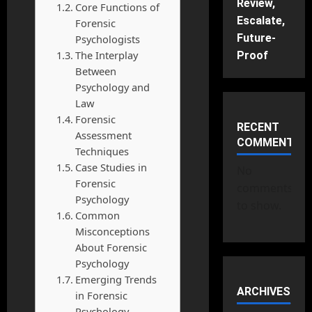
Review,
Core Functions of
Escalate,
Forensic
Future-
Psychologists
The Interplay
Proof
Between
Psychology and
Law
Forensic
RECENT
Assessment
COMMENTS
Techniques
Case Studies in
No
Forensic
comments
Psychology
to show.
Common
Misconceptions
About Forensic
Psychology
Emerging Trends
ARCHIVES
in Forensic
Psychology