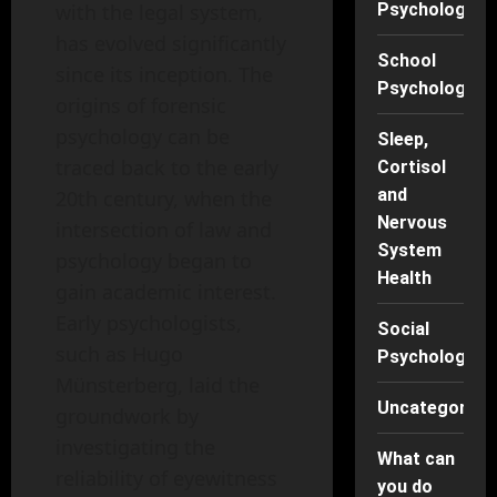
Psychology
with the legal system,
has evolved significantly
School
since its inception. The
Psychology
origins of forensic
psychology can be
Sleep,
traced back to the early
Cortisol
and
20th century, when the
Nervous
intersection of law and
System
psychology began to
Health
gain academic interest.
Early psychologists,
Social
such as Hugo
Psychology
Münsterberg, laid the
Uncategorise
groundwork by
investigating the
What can
reliability of eyewitness
you do