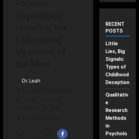
Forensic
Psychology:
RECENT
Unveiling the
POSTS
Fascinating
Little
Mysteries of
Lies, Big
Signals:
the Mind
Types of
Childhood
Dr. Leah
Deception
Published: November
Qualitativ
21, 2024 | Updated:
e
November 29, 2024
Research
15 minutes read
Methods
in
Psycholo