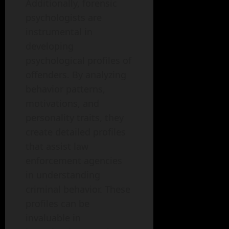
Additionally, forensic
psychologists are
instrumental in
developing
psychological profiles of
offenders. By analyzing
behavior patterns,
motivations, and
personality traits, they
create detailed profiles
that assist law
enforcement agencies
in understanding
criminal behavior. These
profiles can be
invaluable in