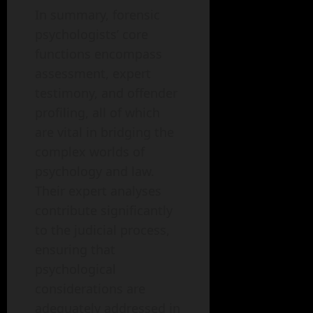
In summary, forensic
psychologists’ core
functions encompass
assessment, expert
testimony, and offender
profiling, all of which
are vital in bridging the
complex worlds of
psychology and law.
Their expert analyses
contribute significantly
to the judicial process,
ensuring that
psychological
considerations are
adequately addressed in