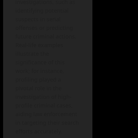
investigations, such as
identifying potential
suspects in serial
offenses or predicting
future criminal actions.
Real-life examples
illustrate the
significance of this
work; for instance,
profiling played a
pivotal role in the
investigation of high-
profile criminal cases,
aiding law enforcement
in targeting their search
efforts accurately.