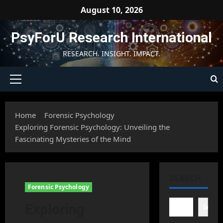
Skip
August 10, 2026
to
content
PsyForU Research International
RESEARCH. INSIGHT. IMPACT.
Primary
Menu
Home
Forensic Psychology
Exploring Forensic Psychology: Unveiling the
Fascinating Mysteries of the Mind
SEARCH
Forensic Psychology
Exploring
Searc