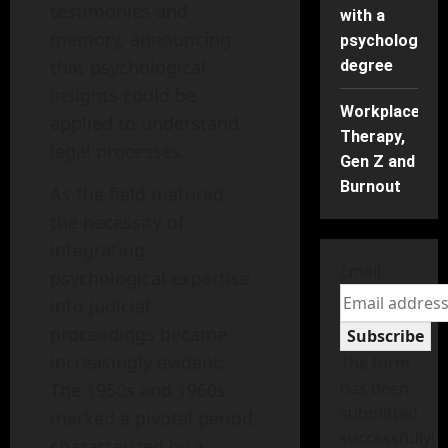
testimonies and
with a
memory, announcing
psychology
that psychological
degree
insights could be
Workplace
applied to understand
Therapy,
legal processes.
Gen Z and
Burnout
As the field matured,
the necessity of
integrating
Email
psychological expertise
into judicial
proceedings became
Subscribe
increasingly evident.
The form
has been
The 1950s and 1960s
submitted
marked a pivotal period,
successfully!
characterized by a