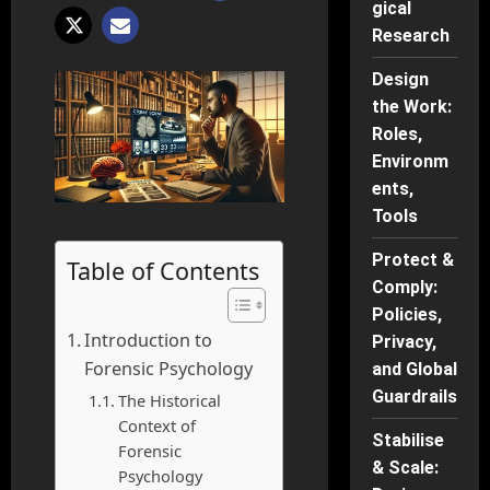
gical
Research
Design
the Work:
Roles,
Environm
ents,
Tools
Protect &
Table of Contents
Comply:
Policies,
Introduction to
Privacy,
Forensic Psychology
and Global
Guardrails
The Historical
Context of
Stabilise
Forensic
& Scale:
Psychology