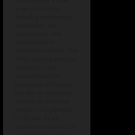
encompasses a wide
array of functions,
including competency
evaluations, risk
assessments, and
consultation in
courtroom settings. The
field’s ongoing evolution
reflects not only
advancements in
psychological theories
but also an increasing
reliance on empirical
research as it pertains
to the law. As we
continue to explore the