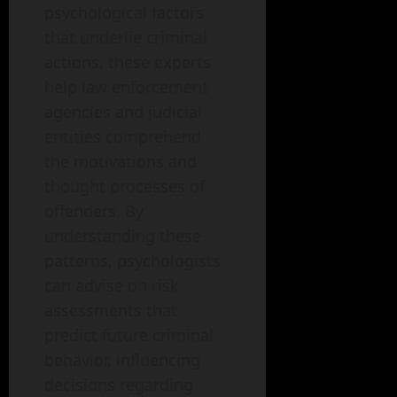
psychological factors
that underlie criminal
actions, these experts
help law enforcement
agencies and judicial
entities comprehend
the motivations and
thought processes of
offenders. By
understanding these
patterns, psychologists
can advise on risk
assessments that
predict future criminal
behavior, influencing
decisions regarding