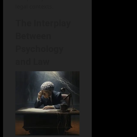
legal contexts.
The Interplay
Between
Psychology
and Law