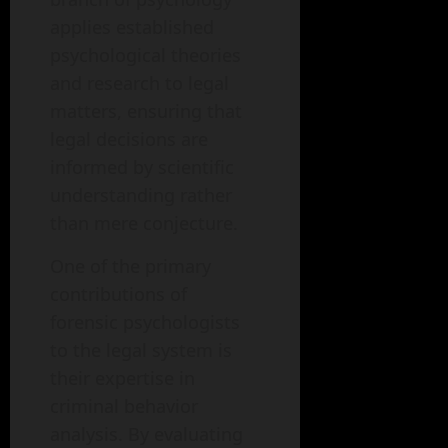
applies established
psychological theories
and research to legal
matters, ensuring that
legal decisions are
informed by scientific
understanding rather
than mere conjecture.
One of the primary
contributions of
forensic psychologists
to the legal system is
their expertise in
criminal behavior
analysis. By evaluating