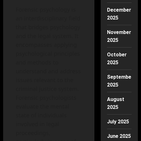
Forensic psychology is
December
an interdisciplinary field
2025
that bridges psychology
November
and the legal system. It
2025
encompasses applying
psychological principles
October
and methods to
2025
understand and address
September
issues relevant to the
2025
criminal justice system.
Forensic psychologists
August
evaluate the mental
2025
state of individuals
July 2025
involved in legal
proceedings,
June 2025