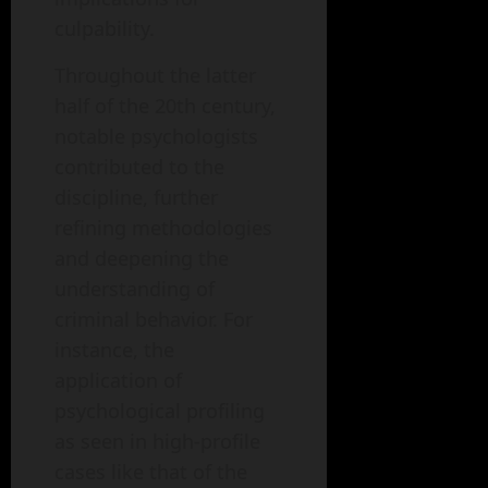
culpability.
Throughout the latter
half of the 20th century,
notable psychologists
contributed to the
discipline, further
refining methodologies
and deepening the
understanding of
criminal behavior. For
instance, the
application of
psychological profiling
as seen in high-profile
cases like that of the