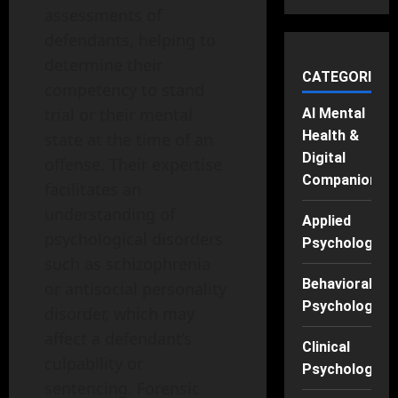
assessments of
defendants, helping to
determine their
CATEGORIES
competency to stand
trial or their mental
AI Mental
Health &
state at the time of an
Digital
offense. Their expertise
Companions
facilitates an
understanding of
Applied
psychological disorders
Psychology
such as schizophrenia
Behavioral
or antisocial personality
Psychology
disorder, which may
affect a defendant’s
Clinical
culpability or
Psychology
sentencing. Forensic