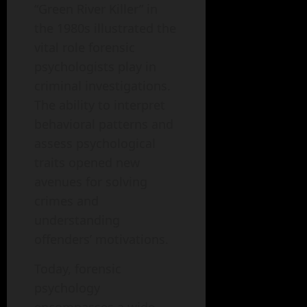
“Green River Killer” in
the 1980s illustrated the
vital role forensic
psychologists play in
criminal investigations.
The ability to interpret
behavioral patterns and
assess psychological
traits opened new
avenues for solving
crimes and
understanding
offenders’ motivations.
Today, forensic
psychology