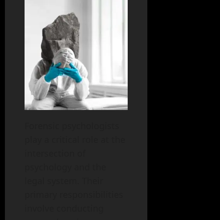
Forensic psychologists
play a critical role at the
intersection of
psychology and the
legal system. Their
primary responsibilities
involve conducting