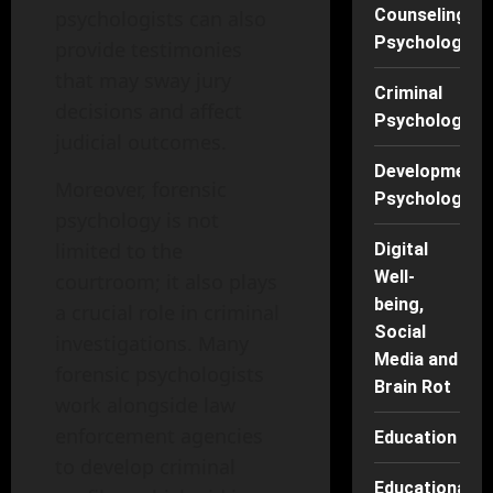
Counseling
psychologists can also
Psychology
provide testimonies
that may sway jury
Criminal
decisions and affect
Psychology
judicial outcomes.
Developmenta
Moreover, forensic
Psychology
psychology is not
limited to the
Digital
Well-
courtroom; it also plays
being,
a crucial role in criminal
Social
investigations. Many
Media and
forensic psychologists
Brain Rot
work alongside law
enforcement agencies
Education
to develop criminal
Educational