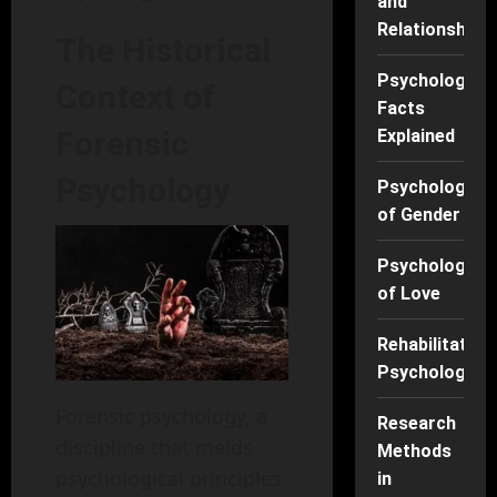
and
Relationships
The Historical
Psychology
Context of
Facts
Forensic
Explained
Psychology
Psychology
of Gender
Psychology
of Love
Rehabilitation
Psychology
Forensic psychology, a
Research
discipline that melds
Methods
psychological principles
in