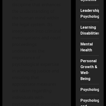
discipline that enhances
Leadership
the understanding of
Psychology
the human mind within
the legal system. Its
Learning
integration into criminal
Disabilities
investigations and court
proceedings
Mental
Health
underscores the
importance of
Personal
psychological expertise
Growth &
in achieving justice and
Well-
ensuring that
Being
appropriate measures
Psychology
are taken regarding
individuals with
Psychology
psychological disorders.