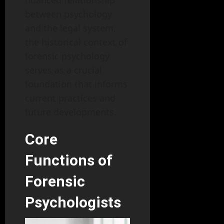
nuanced relationship
between psychology
and the legal system,
the historical context of
forensic psychology
serves as a crucial
foundation that informs
current practices and
future developments.
Core
Functions of
Forensic
Psychologists