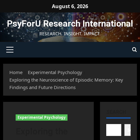
Skip
August 6, 2026
to
content
PsyForU Research International
RESEARCH. INSIGHT. IMPACT.
Primary
Menu
Home
Experimental Psychology
Exploring the Neuroscience of Episodic Memory: Key
Findings and Future Directions
SEARCH
Experimental Psychology
Exploring the
Searc