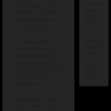
successfully!
severe epilepsy, which
There has
resulted in the removal
been
of significant parts of
some
his hippocampus.
error
while
submitting
Findings
: Post-
the form.
surgery, H.M. could not
Please
form new episodic
verify all
memories, although his
form
short-term memory and
fields
procedural memory
again.
remained intact.
Relevance
: H.M.’s
case has been pivotal to