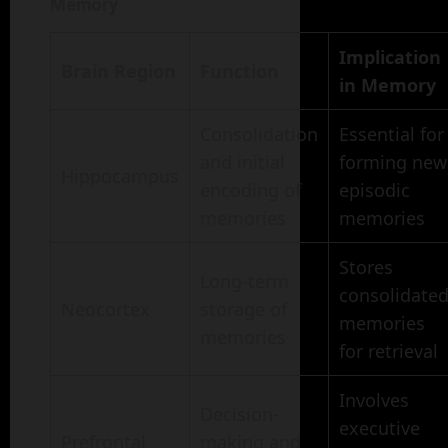
Memory
Implication
Brain Region
Function
in Memory
Consolidation
Essential for
and initial
forming new
Hippocampus
encoding of
episodic
memories
memories
Stores
Long-term
consolidate
Neocortex
storage of
memories
memories
for retrieval
Involves
Decision-
executive
Prefrontal
making and