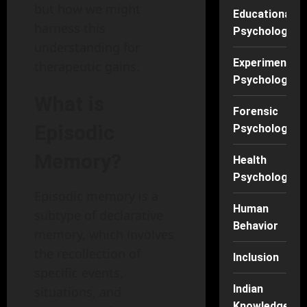
but how we might
Educational
harness this
Psychology
understanding for
Experimental
therapeutic gains.
Psychology
What is
Forensic
Episodic
Psychology
Memory?
Health
Psychology
Episodic memory is a
Human
subtype of declarative
Behavior
memory, which involves
the recollection of
Inclusion
specific events,
Indian
situations, and
Knowledge