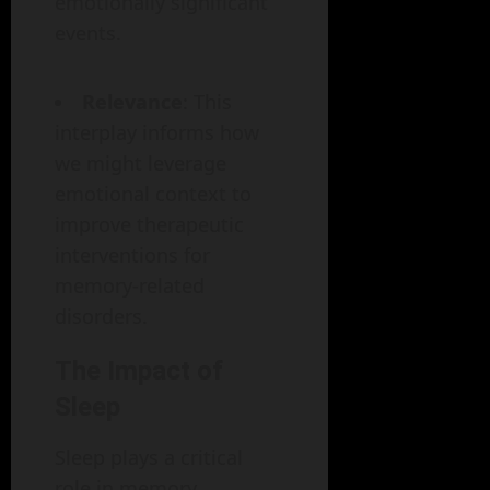
emotionally significant
events.
Relevance
: This
interplay informs how
we might leverage
emotional context to
improve therapeutic
interventions for
memory-related
disorders.
The Impact of
Sleep
Sleep plays a critical
role in memory