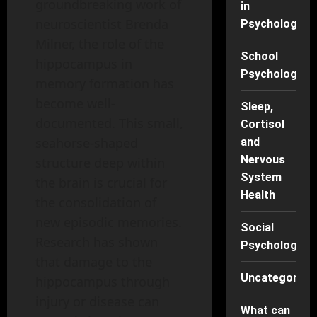
groundbreaking work of
in
neuroscientist Brenda
Psychology
Milner, the role of the
School
hippocampus in
Psychology
memory formation has
become well-
Sleep,
documented. This small,
Cortisol
seahorse-shaped
and
Nervous
structure deep within
System
the brain is crucial for
Health
the consolidation of
new episodic memories.
Social
Research has shown
Psychology
that damage to the
Uncategorise
hippocampus through
injury or disease can
What can