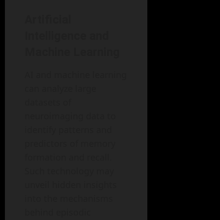
Artificial
Intelligence and
Machine Learning
AI and machine learning
can analyze large
datasets of
neuroimaging data to
identify patterns and
predictors of memory
formation and recall.
Such technology may
unveil hidden insights
into the mechanisms
behind episodic