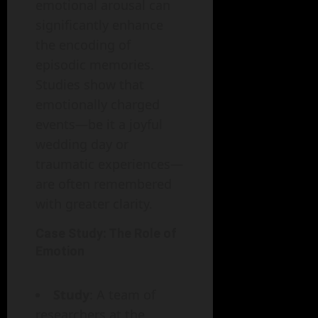
emotional arousal can
significantly enhance
the encoding of
episodic memories.
Studies show that
emotionally charged
events—be it a joyful
wedding day or
traumatic experiences—
are often remembered
with greater clarity.
Case Study: The Role of
Emotion
Study
: A team of
researchers at the