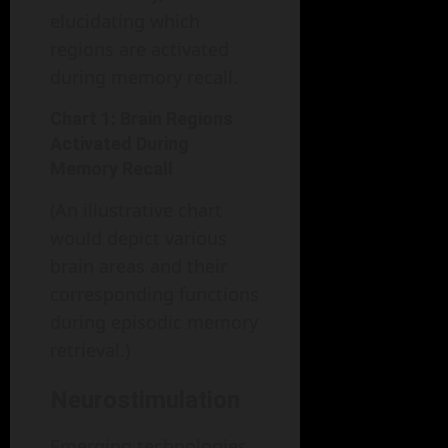
elucidating which
regions are activated
during memory recall.
Chart 1: Brain Regions
Activated During
Memory Recall
(An illustrative chart
would depict various
brain areas and their
corresponding functions
during episodic memory
retrieval.)
Neurostimulation
Emerging technologies,