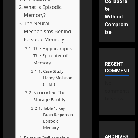
Collabora
What is Episodic
te
Memory?
Without
The Neural
Comprom
Mechanisms Behind
ise
Episodic Memory
The Hippocampus:
The Epicenter of
Memory
RECENT
COMMENTS
Case Study:
Henry Molaison
No
(H.M.)
comments
Neocortex: The
to show.
Storage Facility
Table 1: Key
Brain Regions in
Episodic
Memory
ARCHIVES