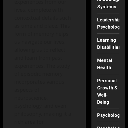
experiences from our
Systems
lives, complete with
contextual details such
Leadership
as time and place. This
Psychology
form of memory helps
Learning
us navigate our lives,
Disabilities
allowing us to reflect
and learn from past
Mental
experiences. The study
Health
of episodic memory
Personal
incorporates various
Growth &
aspects of
Well-
neuroscience,
Being
psychology, and even
philosophy, making it a
Psychology
rich area for