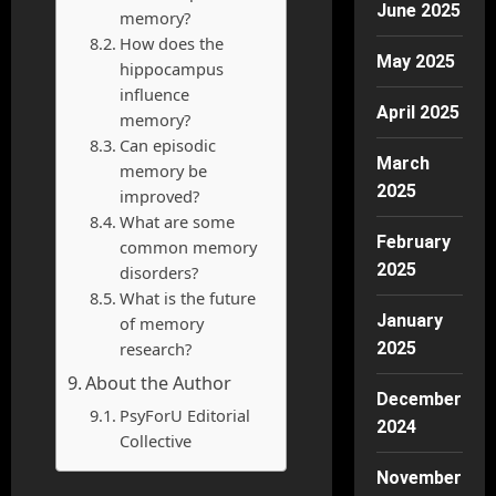
June 2025
memory?
How does the
May 2025
hippocampus
influence
April 2025
memory?
Can episodic
March
memory be
2025
improved?
What are some
February
common memory
2025
disorders?
What is the future
January
of memory
research?
2025
About the Author
December
PsyForU Editorial
2024
Collective
November