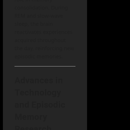
consolidation. During
REM and slow-wave
sleep, the brain
reactivates experiences
acquired throughout
the day, reinforcing new
episodic memories.
Advances in
Technology
and Episodic
Memory
Research