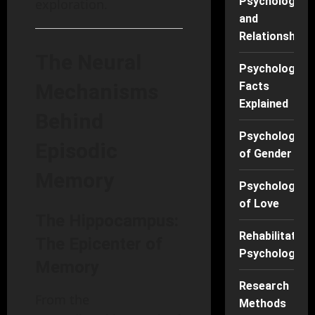
Psychology
exploration.
and
Relationships
The Neural
Psychology
Mechanisms
Facts
Explained
Behind
Psychology
Episodic
of Gender
Memory
Psychology
of Love
The Hippocampus:
Rehabilitation
The Epicenter of
Psychology
Memory
Research
From the
Methods