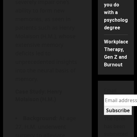
severely impair one’s
you do
ability to form new
with a
memories, as seen in
psychology
patients such as Henry
degree
Molaison (H.M.), whose
Workplace
extensive memory
Therapy,
deficits led to
Gen Z and
unprecedented insights
Burnout
into the neural basis of
memory.
Email
Case Study: Henry
Molaison (H.M.)
Subscribe
Background
: At age
The form
27, H.M. underwent
has been
submitted
surgery to alleviate