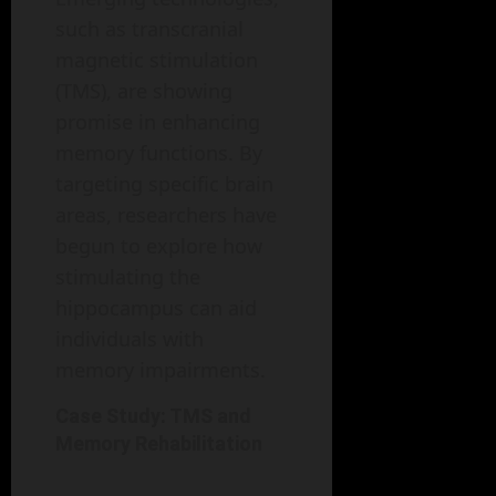
such as transcranial
magnetic stimulation
(TMS), are showing
promise in enhancing
memory functions. By
targeting specific brain
areas, researchers have
begun to explore how
stimulating the
hippocampus can aid
individuals with
memory impairments.
Case Study: TMS and
Memory Rehabilitation