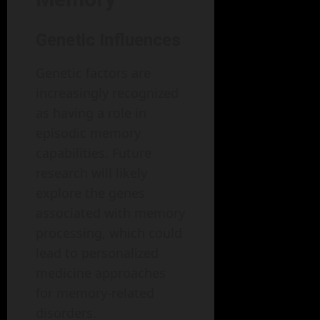
Genetic Influences
Genetic factors are
increasingly recognized
as having a role in
episodic memory
capabilities. Future
research will likely
explore the genes
associated with memory
processing, which could
lead to personalized
medicine approaches
for memory-related
disorders.