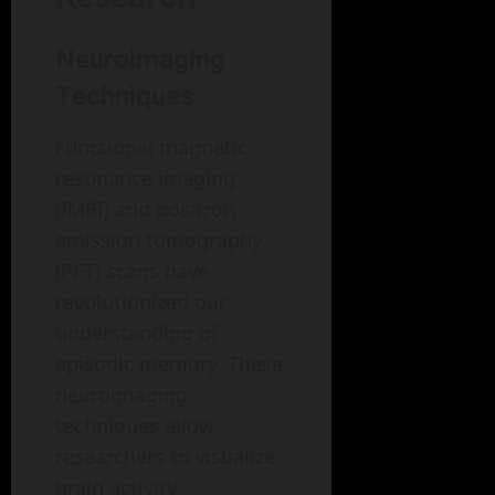
Neuroimaging
Techniques
Functional magnetic
resonance imaging
(fMRI) and positron
emission tomography
(PET) scans have
revolutionized our
understanding of
episodic memory. These
neuroimaging
techniques allow
researchers to visualize
brain activity,