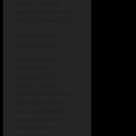
memory, offering
opportunities for more
effective interventions.
Therapeutic
Implications
As we continue
exploring the
neuroscience of
episodic memory,
potential therapeutic
applications are vast.
From neurofeedback to
cognitive behavioral
strategies, the