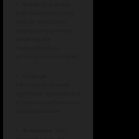
Study
: In a recent
trial, researchers used
TMS on adults with
memory impairments,
targeting the
hippocampus to
enhance memory recall.
Findings
:
Participants showed
significant improvement
in memory performance
post-stimulation.
Relevance
: This
research opens new