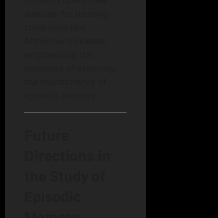
avenues for treating
conditions like
Alzheimer’s disease,
emphasizing the
relevance of exploring
the neuroscience of
episodic memory.
Future
Directions in
the Study of
Episodic
Memory