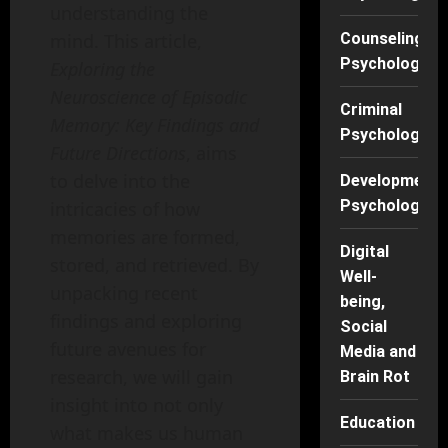
understanding the
mind. This article,
Counseling
Psychology
Exploring the
Neuroscience of Episodic
Criminal
Memory: Key Findings and
Psychology
Future Directions
, aims
to delve into the
Developmenta
Psychology
intricacies of how
memories are formed,
Digital
stored, and retrieved. By
Well-
unpacking recent
being,
findings and exploring
Social
future avenues for
Media and
research, we will gain
Brain Rot
insight into not only
Education
what makes us human