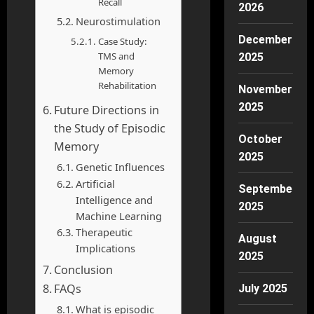
Recall
2026
Neurostimulation
December
Case Study:
TMS and
2025
Memory
Rehabilitation
November
2025
Future Directions in
the Study of Episodic
October
Memory
2025
Genetic Influences
Artificial
September
Intelligence and
2025
Machine Learning
Therapeutic
August
Implications
2025
Conclusion
FAQs
July 2025
What is episodic