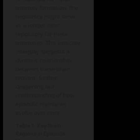
memory formation, the
neocortex might serve
as a longer-term
repository for these
memories. This intricate
interplay suggests a
dynamic relationship
between these brain
regions, further
deepening our
understanding of how
episodic memories
evolve over time.
Table 1: Key Brain
Regions in Episodic