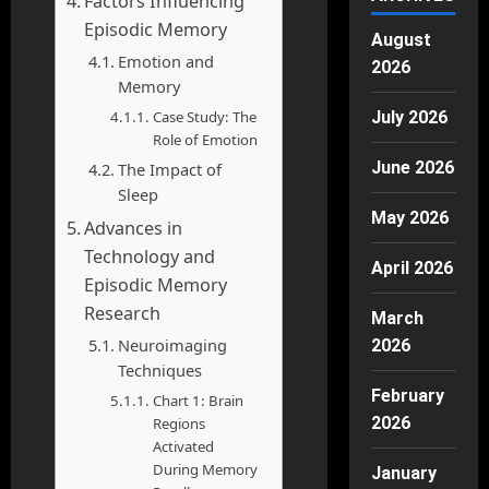
Factors Influencing
Episodic Memory
August
Emotion and
2026
Memory
Case Study: The
July 2026
Role of Emotion
June 2026
The Impact of
Sleep
May 2026
Advances in
Technology and
April 2026
Episodic Memory
Research
March
Neuroimaging
2026
Techniques
February
Chart 1: Brain
2026
Regions
Activated
During Memory
January