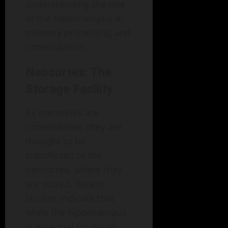
understanding the role
of the hippocampus in
memory processing and
consolidation.
Neocortex: The
Storage Facility
As memories are
consolidated, they are
thought to be
transferred to the
neocortex, where they
are stored. Recent
studies indicate that
while the hippocampus
is essential for initial