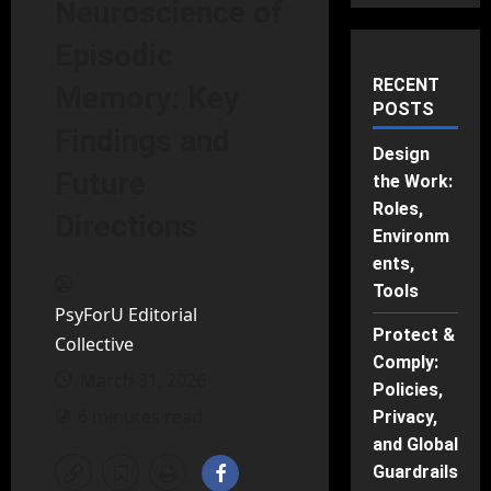
Neuroscience of
Episodic
RECENT
Memory: Key
POSTS
Findings and
Design
Future
the Work:
Roles,
Directions
Environm
ents,
Tools
PsyForU Editorial
Protect &
Collective
Comply:
March 31, 2026
Policies,
6 minutes read
Privacy,
and Global
Guardrails