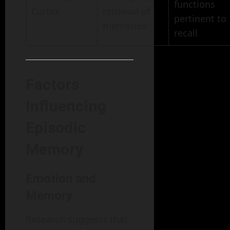
functions
Cortex
retrieval of
pertinent to
memories
recall
Factors
Influencing
Episodic
Memory
Emotion and
Memory
Research suggests that