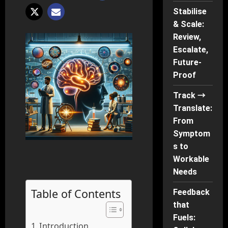
Stabilise
& Scale:
Review,
Escalate,
Future-
Proof
Track →
Translate:
From
Symptom
s to
Workable
Needs
Table of Contents
Feedback
that
Fuels:
Introduction