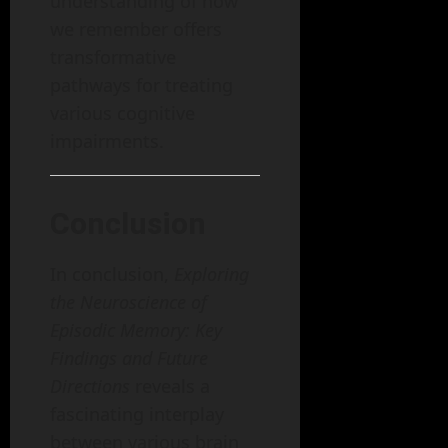
understanding of how
we remember offers
transformative
pathways for treating
various cognitive
impairments.
Conclusion
In conclusion,
Exploring
the Neuroscience of
Episodic Memory: Key
Findings and Future
Directions
reveals a
fascinating interplay
between various brain