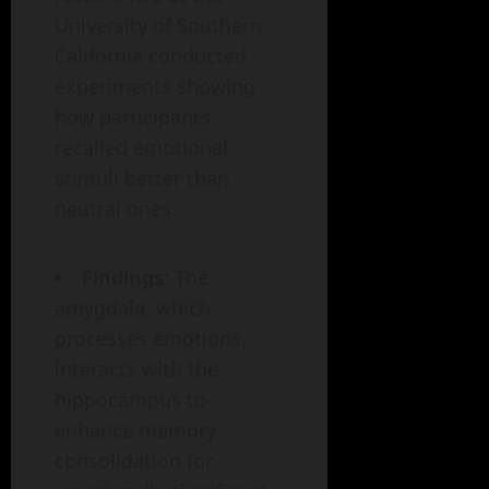
University of Southern
California conducted
experiments showing
how participants
recalled emotional
stimuli better than
neutral ones.
Findings
: The
amygdala, which
processes emotions,
interacts with the
hippocampus to
enhance memory
consolidation for