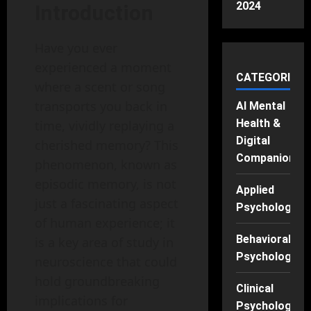
2024
Introduction
Have you ever
experienced a moment
CATEGORIES
where a scent or song
transports you back in
AI Mental
Health &
time, vividly replaying a
Digital
cherished memory? This
Companions
phenomenon, known as
episodic memory, is not
Applied
just a fascinating aspect
Psychology
of human experience; it
Behavioral
is a key area of study in
Psychology
neuroscience that could
hold groundbreaking
Clinical
implications for
Psychology