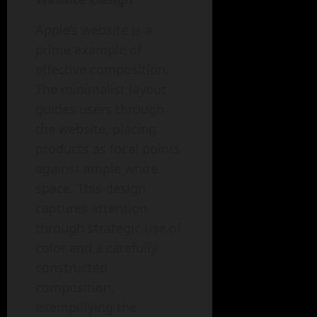
Apple’s website is a
prime example of
effective composition.
The minimalist layout
guides users through
the website, placing
products as focal points
against ample white
space. This design
captures attention
through strategic use of
color and a carefully
constructed
composition,
exemplifying the