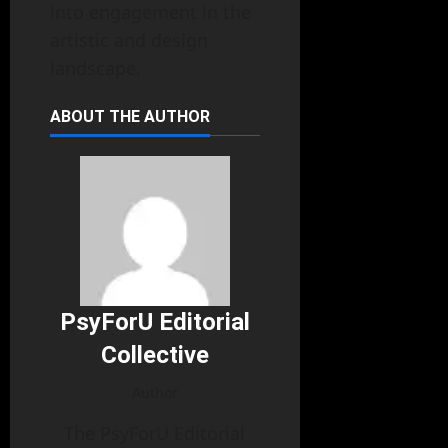
into engagement in the
artistic and design
landscape.
ABOUT THE AUTHOR
PsyForU Editorial
Collective
Author
The PsyForU Editorial