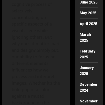
June 2025
cognitive process of
selectively
May 2025
concentrating on
specific aspects of a
April 2025
visual scene while
March
ignoring others. But
2025
why does it matter inart
and design? Simply put,
February
our ability to focus on
2025
different elements
January
influences how we
2025
process and interpret
images. Whether it’s the
December
bold pop of a color
2024
against a muted
November
background or the