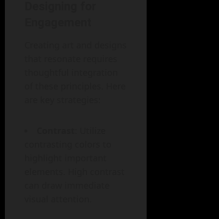
Designing for
Engagement
Creating art and designs
that resonate requires
thoughtful integration
of these principles. Here
are key strategies:
Contrast
: Utilize
contrasting colors to
highlight important
elements. High contrast
can draw immediate
visual attention.