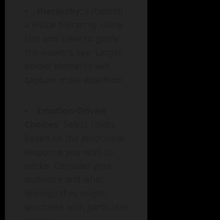
Hierarchy
: Establish
a visual hierarchy using
size and color to guide
the viewer’s eye. Larger,
bolder elements will
capture more attention.
Emotion-Driven
Choices
: Select colors
based on the emotional
response you wish to
evoke. Consider your
audience and what
feelings they might
associate with particular