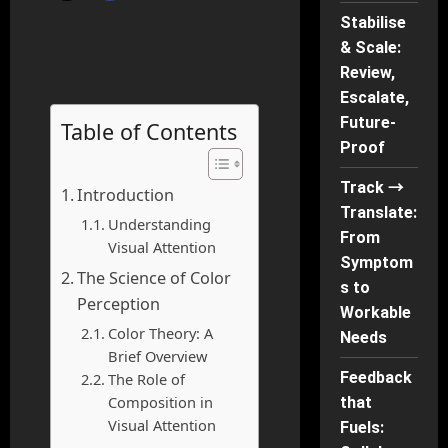
Stabilise
& Scale:
Review,
Escalate,
Future-
Table of Contents
Proof
Track →
Introduction
Translate:
Understanding
From
Visual Attention
Symptom
The Science of Color
s to
Perception
Workable
Color Theory: A
Needs
Brief Overview
Feedback
The Role of
Composition in
that
Visual Attention
Fuels: