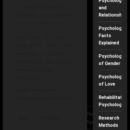
Psychology
Tertiary Colors
: A
and
combination of primary
Relationships
and secondary colors
Psychology
Facts
Using tools like the
Explained
color wheel, artists and
designers can deeply
Psychology
understand how colors
of Gender
relate and affect
perception.
Psychology
of Love
Table: Emotions
Associated with Colors
Rehabilitation
Psychology
Design
Color
Emotion
Research
Application
Methods