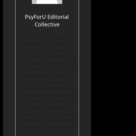
PsyForU Editorial
Collective
The PsyForU Editorial
Collective is the research
and editorial team of
PsyForU Research
International. The collective
prepares educational,
psychological, mental-
health-awareness,
inclusion, neurodiversity,
and research-methodology
content for students,
parents, educators,
researchers, and general
readers. PsyForU content is
intended for awareness,
education, and capacity-