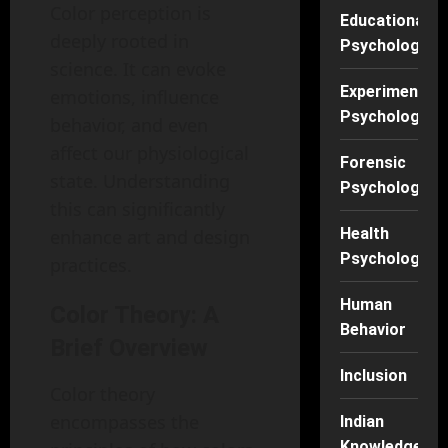
Color perception is
Educational
deeply rooted in
Psychology
science. It can evoke
Experimental
emotions, influence
Psychology
behavior, and even
affect our physiological
Forensic
state. Understanding
Psychology
this can significantly
Health
enhance art and design
Psychology
practices.
Human
Color Theory: A
Behavior
Brief Overview
Inclusion
Color theory
encompasses the
Indian
Knowledge