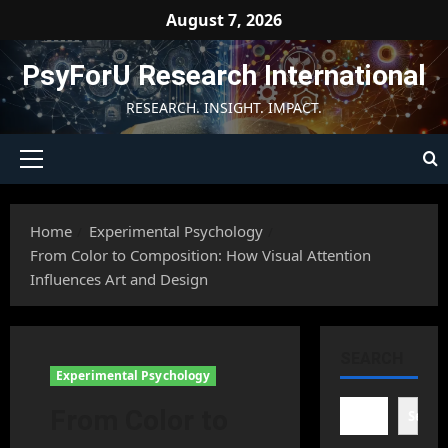
Skip
August 7, 2026
to
content
PsyForU Research International
RESEARCH. INSIGHT. IMPACT.
Primary
Menu
Home
Experimental Psychology
From Color to Composition: How Visual Attention
Influences Art and Design
SEARCH
Experimental Psychology
From Color to
Searc