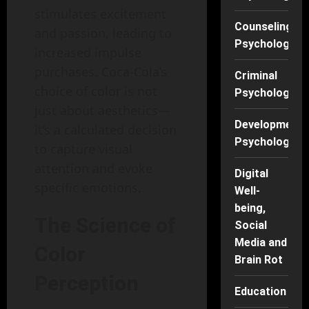
stimulates excitement
Counseling
and passion, leading to
Psychology
increased impulse
purchases. Coca-Cola’s
Criminal
choice of color is not
Psychology
just about aesthetics—
Developmenta
it’s a calculated decision
Psychology
to capture visual
attention and evoke
Digital
specific emotions.
Well-
being,
The Science of
Social
Media and
Color
Brain Rot
Perception
Education