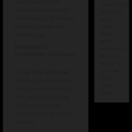
how elements are
successfully!
arranged in a piece of
There has
art or design. It dictates
been
flow and guides the
some
error
viewer’s eye.
while
Fundamental
submitting
Composition Techniques
the form.
Please
verify all
The Rule of Thirds
:
form
Dividing an image into
fields
thirds both horizontally
again.
and vertically, placing
focal points at the
intersections to create
balance.