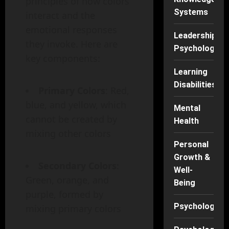
principles of how colors
Systems
interact and the
emotional responses
Leadership
they invoke. Here are
Psychology
key components:
Learning
Disabilities
Primary Colors
: Red,
blue, and yellow, which
Mental
cannot be created by
Health
mixing other colors
Personal
Growth &
Secondary Colors
:
Well-
Green, orange, and
Being
purple, formed by
Psychology
mixing primary colors