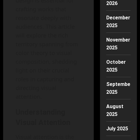
design is essential for
2026
crafting works that
resonate deeply with
December
2025
audiences. This article
will explore the rich
November
territory spanning from
2025
color theory to visual
composition, shedding
October
light on their crucial
2025
roles in capturing and
September
directing visual
2025
attention.
August
Understanding
2025
Visual Attention
July 2025
Visual attention is the