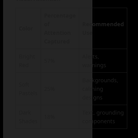
Percentage
of
Recommended
Color
Attention
Use
Captured
Bright
Alerts,
57%
Red
warnings
Backgrounds,
Soft
25%
calming
Pastels
designs
Dark
Text, grounding
18%
Shades
components