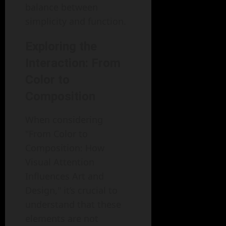
balance between
simplicity and function.
Exploring the
Interaction: From
Color to
Composition
When considering
"From Color to
Composition: How
Visual Attention
Influences Art and
Design," it’s crucial to
understand that these
elements are not