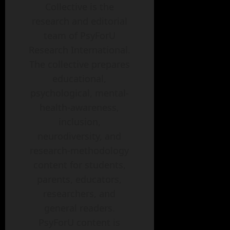
Collective is the
research and editorial
team of PsyForU
Research International.
The collective prepares
educational,
psychological, mental-
health-awareness,
inclusion,
neurodiversity, and
research-methodology
content for students,
parents, educators,
researchers, and
general readers.
PsyForU content is