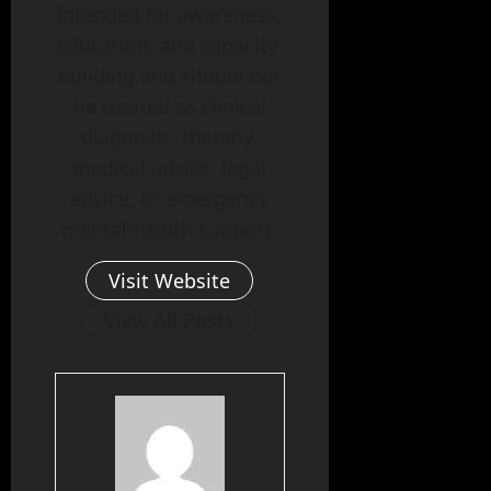
intended for awareness,
education, and capacity-
building and should not
be treated as clinical
diagnosis, therapy,
medical advice, legal
advice, or emergency
mental-health support.
Visit Website
View All Posts