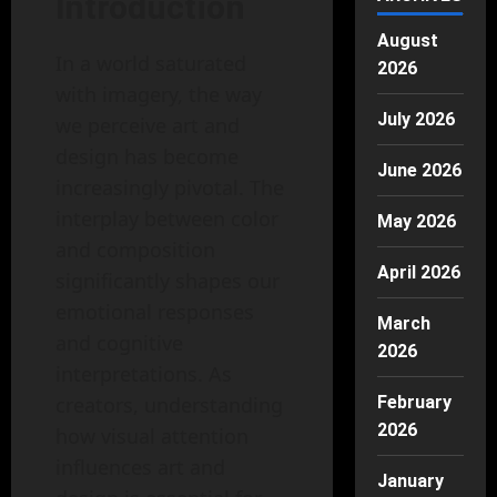
Introduction
August
In a world saturated
2026
with imagery, the way
July 2026
we perceive art and
design has become
June 2026
increasingly pivotal. The
interplay between color
May 2026
and composition
April 2026
significantly shapes our
emotional responses
March
and cognitive
2026
interpretations. As
creators, understanding
February
2026
how visual attention
influences art and
January