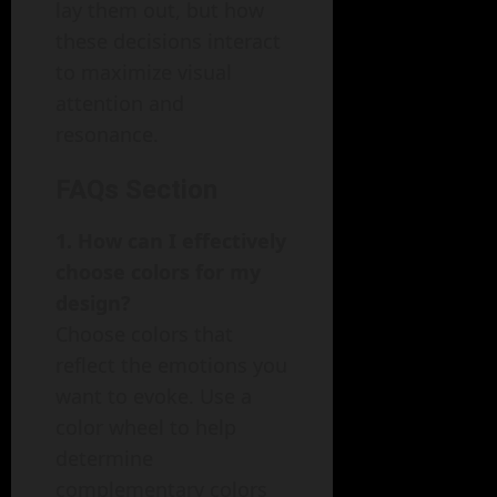
lay them out, but how
these decisions interact
to maximize visual
attention and
resonance.
FAQs Section
1. How can I effectively
choose colors for my
design?
Choose colors that
reflect the emotions you
want to evoke. Use a
color wheel to help
determine
complementary colors