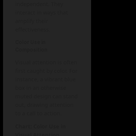
independent. They
interact in ways that
amplify their
effectiveness.
Color Use in
Composition
Visual attention is often
first caught by color. For
instance, a vibrant blue
box in an otherwise
muted design can stand
out, drawing attention
to a call to action.
Chart: Color Use in
Visual Attention