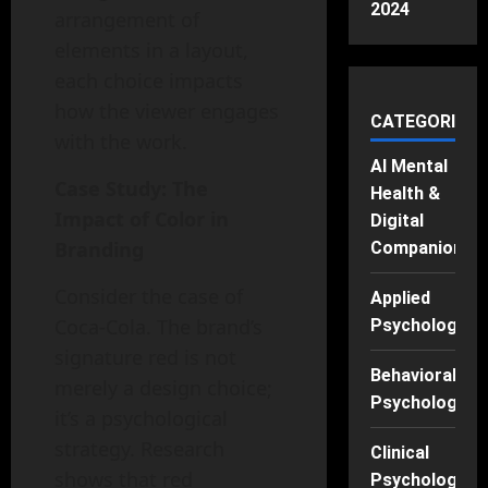
2024
arrangement of
elements in a layout,
each choice impacts
how the viewer engages
CATEGORIES
with the work.
AI Mental
Case Study: The
Health &
Impact of Color in
Digital
Branding
Companions
Consider the case of
Applied
Coca-Cola. The brand’s
Psychology
signature red is not
Behavioral
merely a design choice;
Psychology
it’s a psychological
strategy. Research
Clinical
shows that red
Psychology