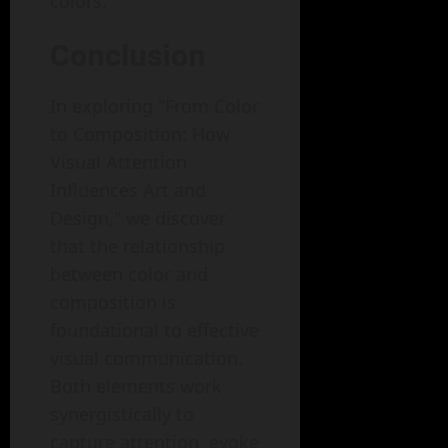
colors.
Conclusion
In exploring "From Color
to Composition: How
Visual Attention
Influences Art and
Design," we discover
that the relationship
between color and
composition is
foundational to effective
visual communication.
Both elements work
synergistically to
capture attention, evoke