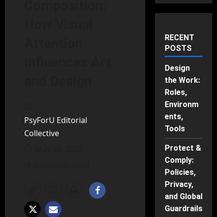
Composition:
How Visual
RECENT
Attention
POSTS
Influences Art
Design
and Design
the Work:
Roles,
Environm
ents,
PsyForU Editorial
Tools
Collective
Protect &
May 31, 2025
Comply:
5 minutes read
Policies,
Privacy,
and Global
Guardrails