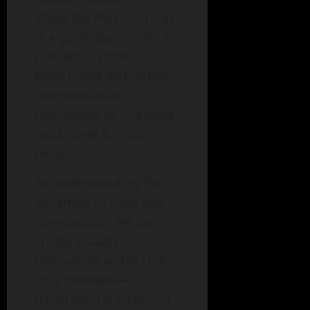
While the Rule of Thirds
is a guideline, it’s not a
rule set in stone.
Experiment with other
compositional
techniques to find what
works best for your
piece.
By understanding the
dynamics of color and
composition, we can
create visually
captivating works that
truly resonate—
transforming attention