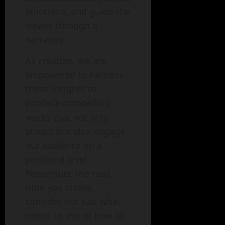
emotions, and guide the
viewer through a
narrative.
As creators, we are
empowered to harness
these insights to
produce compelling
works that not only
attract but also engage
our audience on a
profound level.
Remember, the next
time you create,
consider not just what
colors to use or how to