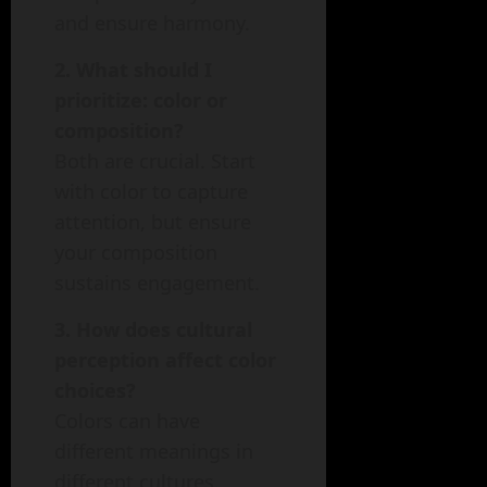
and ensure harmony.
2. What should I
prioritize: color or
composition?
Both are crucial. Start
with color to capture
attention, but ensure
your composition
sustains engagement.
3. How does cultural
perception affect color
choices?
Colors can have
different meanings in
different cultures.