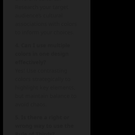
Research your target
audience’s cultural
associations with colors
to inform your choices.
4. Can I use multiple
colors in one design
effectively?
Yes! Use contrasting
colors strategically to
highlight key elements,
but maintain balance to
avoid chaos.
5. Is there a right or
wrong way to use the
Rule of Thirds?