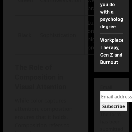
Green
Calm/Relaxation
wellness
you do
branding
with a
psychology
Luxury
degree
brands,
Black
Sophistication
high-end
Workplace
products
Therapy,
Gen Z and
Burnout
The Role of
Composition in
Visual Attention
Email
While color captures
Subscribe
attention, composition
The form
ensures that it holds.
has been
Composition refers to
submitted