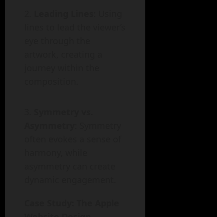
Leading Lines
: Using
lines to lead the viewer’s
eye through the
artwork, creating a
journey within the
composition.
Symmetry vs.
Asymmetry
: Symmetry
often evokes a sense of
harmony, while
asymmetry can create
dynamic engagement.
Case Study: The Apple
Website Design