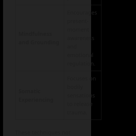
Encourages
present-
moment
Mindfulness
awareness
and Grounding
and
emotional
regulation.
Focuses on
bodily
Somatic
sensations
Experiencing
to release
trauma.
These techniques not