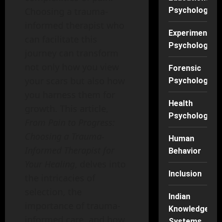
Choosing a trauma-
Psychology
informed therapist who
Experimental
can facilitate this
Psychology
journey can transform
not only how you view
Forensic
your scars but also how
Psychology
you harness them for
Health
growth. This article,
Psychology
From Pain to Progress:
Choosing a Trauma-
Human
Informed Therapist for
Behavior
Your Healing
, delves into
Inclusion
the intricacies of
selection, the
Indian
importance of trauma-
Knowledge
informed care, and how
Systems