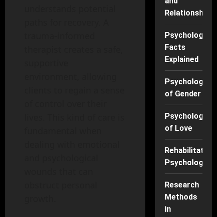
and
understands potential
Relationships
paths for recovery. A
trauma-informed
Psychology
Facts
therapist creates a safe,
Explained
supportive
environment, allowing
Psychology
clients to regain a sense
of Gender
of control over their
lives. This kind of care is
Psychology
of Love
fundamental when
dealing with emotional
Rehabilitation
and psychological
Psychology
wounds that can
obstruct personal
Research
Methods
growth.
in