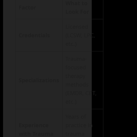
What to
Factor
Look For
Licensed
Credentials
(LCSW, LPC,
etc.)
Trauma-
focused
therapy
Specializations
methods
(EMDR, CBT,
etc.)
Years of
Experience
practice in
with Trauma
trauma