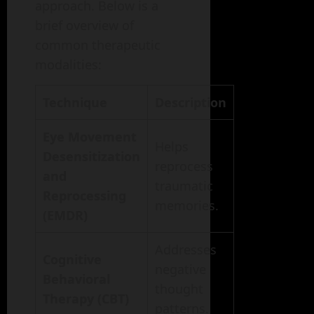
approach. Below is a
brief overview of
common therapeutic
modalities:
Technique
Description
Eye Movement
Helps
Desensitization
reprocess
and
traumatic
Reprocessing
memories.
(EMDR)
Addresses
Cognitive
negative
Behavioral
thought
Therapy (CBT)
patterns.