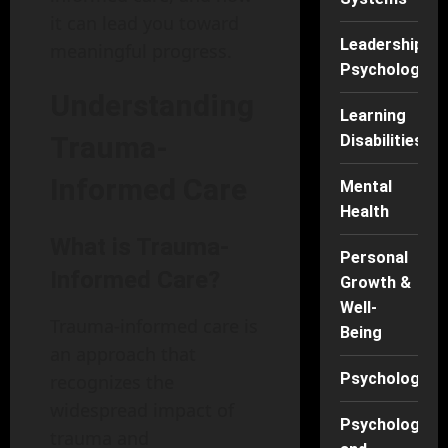
it can lead you toward
Leadership
meaningful progress.
Psychology
Understanding
Learning
Trauma-
Disabilities
Informed Care
Mental
Health
What is Trauma-
Personal
Informed Care?
Growth &
Well-
Trauma-informed care is
Being
an approach that
Psychology
recognizes the
widespread impact of
Psychology
trauma and