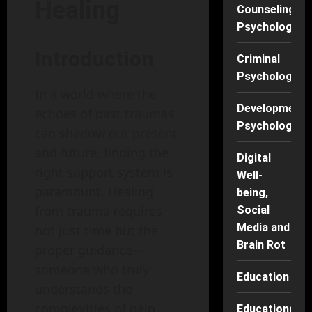
Healing
Counseling
Psychology
Introduction
Criminal
Psychology
In a world where the
Developmenta
echoes of past traumas
Psychology
can shadow our present
and future, finding the
Digital
right support system is
Well-
paramount. Healing
being,
from trauma requires
Social
Media and
not just time but the
Brain Rot
proper guidance—
someone who truly
Education
understands the
complexities of pain.
Educational