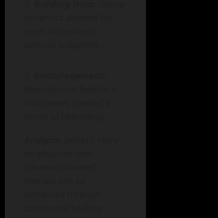
Building Trust
: Group
dynamics allowed for
open discussions
without judgment.
Encouragement
:
Motivational feedback
from peers created a
sense of belonging.
Analysis
: James’s story
emphasizes that
trauma-informed
therapy can be
enhanced through
communal healing