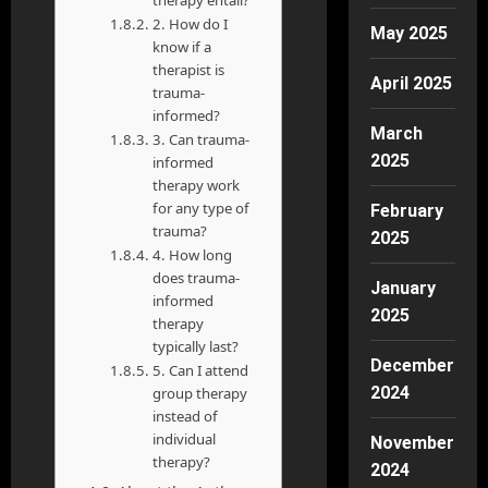
2. How do I
May 2025
know if a
therapist is
April 2025
trauma-
informed?
March
3. Can trauma-
2025
informed
therapy work
for any type of
February
trauma?
2025
4. How long
does trauma-
January
informed
2025
therapy
typically last?
December
5. Can I attend
2024
group therapy
instead of
individual
November
therapy?
2024