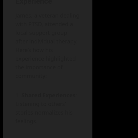
Experience
James, a veteran dealing
with PTSD, attended a
local support group
after individual therapy.
Here’s how his
experience highlighted
the importance of
community:
Shared Experiences
:
Listening to others’
stories normalizes his
feelings.