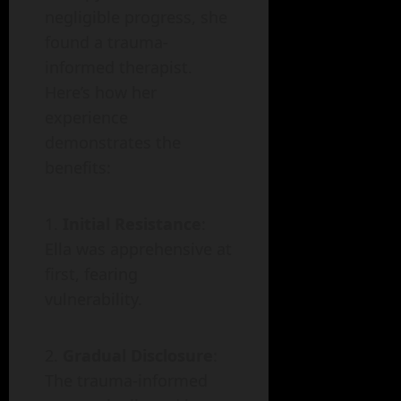
negligible progress, she
found a trauma-
informed therapist.
Here’s how her
experience
demonstrates the
benefits:
Initial Resistance
:
Ella was apprehensive at
first, fearing
vulnerability.
Gradual Disclosure
:
The trauma-informed