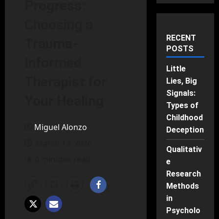
Progress:
Choosing a
RECENT
Trauma-
POSTS
Informed
Little
Therapist for
Lies, Big
Signals:
Your Healing
Types of
Childhood
Miguel Alonzo
Deception
March 13, 2026
Qualitativ
6 minutes read
e
Research
Methods
in
Psycholo