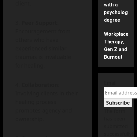
client.
with a
psychology
degree
Peer Support
:
Encouragement from
Workplace
others who have
Therapy,
experienced similar
Gen Z and
traumas is invaluable
Burnout
for healing.
Email
Collaboration
:
Involving clients in their
healing process
Subscribe
promotes agency and
The form
ownership.
has been
submitted
successfully!