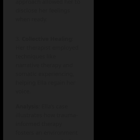
approach allowed her to
disclose her feelings
when ready.
Collective Healing
:
Her therapist employed
techniques like
narrative therapy and
somatic experiencing,
helping Ella regain her
voice.
Analysis
: Ella’s case
illustrates how trauma-
informed therapy
fosters an environment