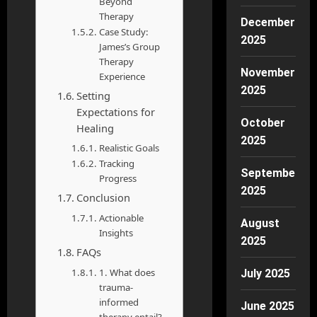
Beyond
Therapy
December
Case Study:
2025
James’s Group
Therapy
November
Experience
2025
Setting
Expectations for
October
Healing
2025
Realistic Goals
Tracking
September
Progress
2025
Conclusion
Actionable
August
Insights
2025
FAQs
1. What does
July 2025
trauma-
informed
June 2025
therapy entail?