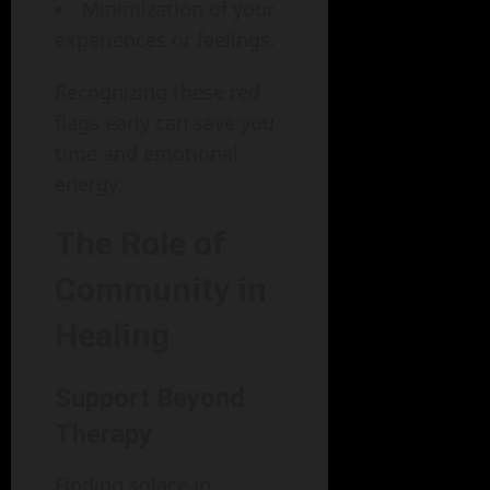
Minimization of your
experiences or feelings.
Recognizing these red
flags early can save you
time and emotional
energy.
The Role of
Community in
Healing
Support Beyond
Therapy
Finding solace in