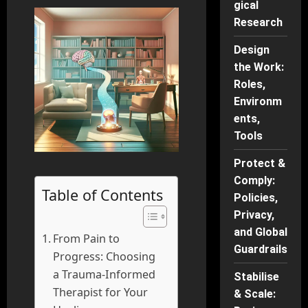
gical
Research
Design
the Work:
Roles,
Environm
ents,
Tools
Protect &
Comply:
Table of Contents
Policies,
Privacy,
and Global
From Pain to
Guardrails
Progress: Choosing
a Trauma-Informed
Stabilise
Therapist for Your
& Scale: