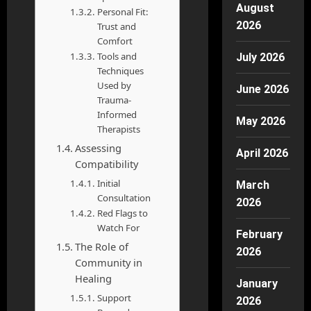
August
Personal Fit:
2026
Trust and
Comfort
Tools and
July 2026
Techniques
Used by
June 2026
Trauma-
Informed
May 2026
Therapists
Assessing
April 2026
Compatibility
Initial
March
Consultation
2026
Red Flags to
Watch For
February
The Role of
2026
Community in
Healing
January
Support
2026