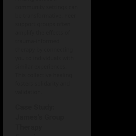
community settings can
be transformative. Peer
support groups often
amplify the effects of
trauma-informed
therapy by connecting
you to individuals with
similar experiences.
This collective healing
fosters solidarity and
validation.
Case Study:
James’s Group
Therapy