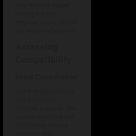
only facilitate deeper
healing but also
empower you to reclaim
lost aspects of yourself.
Assessing
Compatibility
Initial Consultation
Your first appointment
with a potential
therapist is crucial. You
want to feel heard and
understood. Prepare
questions that