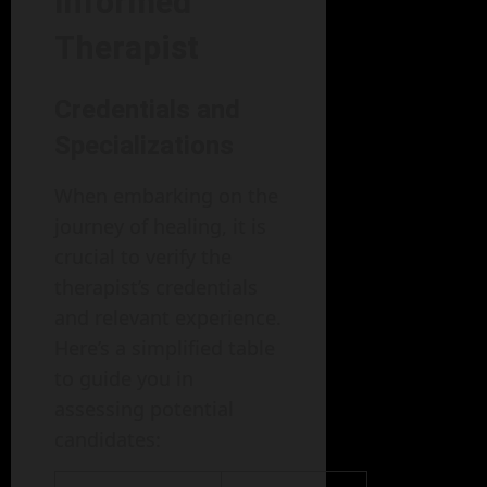
Informed
Therapist
Credentials and
Specializations
When embarking on the
journey of healing, it is
crucial to verify the
therapist’s credentials
and relevant experience.
Here’s a simplified table
to guide you in
assessing potential
candidates: