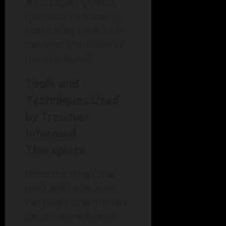
encouraging gradual
openness and healing,
contrasting traditional
methods often seen as
one-size-fits-all.
Tools and
Techniques Used
by Trauma-
Informed
Therapists
Understanding some
tools and techniques
can help you appreciate
the trauma-informed