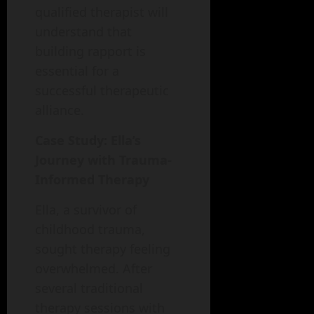
qualified therapist will
understand that
building rapport is
essential for a
successful therapeutic
alliance.
Case Study: Ella’s
Journey with Trauma-
Informed Therapy
Ella, a survivor of
childhood trauma,
sought therapy feeling
overwhelmed. After
several traditional
therapy sessions with