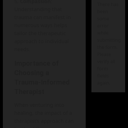
Compassion
:
There has
Understanding that
been
trauma can manifest in
some
numerous ways helps
error
tailor the therapeutic
while
submitting
approach to individual
the form.
needs.
Please
verify all
Importance of
form
Choosing a
fields
Trauma-Informed
again.
Therapist
When venturing into
healing, the impact of a
therapist’s approach can