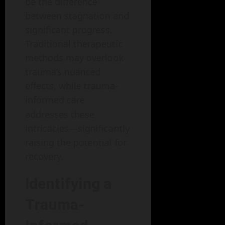
be the difference
between stagnation and
significant progress.
Traditional therapeutic
methods may overlook
trauma’s nuanced
effects, while trauma-
informed care
addresses these
intricacies—significantly
raising the potential for
recovery.
Identifying a
Trauma-