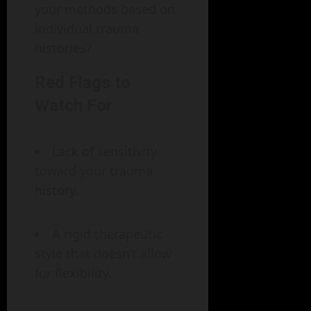
your methods based on
individual trauma
histories?
Red Flags to
Watch For
Lack of sensitivity
toward your trauma
history.
A rigid therapeutic
style that doesn’t allow
for flexibility.