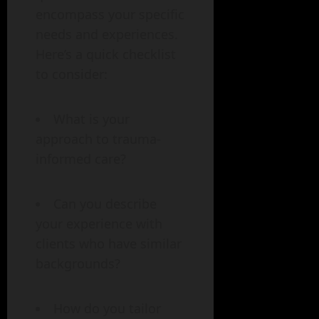
encompass your specific
needs and experiences.
Here’s a quick checklist
to consider:
What is your
approach to trauma-
informed care?
Can you describe
your experience with
clients who have similar
backgrounds?
How do you tailor