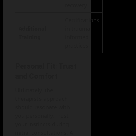
recovery
Certifications
Additional
in trauma-
Training
informed
practices
Personal Fit: Trust
and Comfort
Ultimately, the
therapist’s approach
should resonate with
you personally. Trust
your instincts during
initial consultations. A