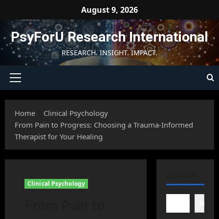
Skip
August 9, 2026
to
content
PsyForU Research International
RESEARCH. INSIGHT. IMPACT.
Primary
Menu
Home
Clinical Psychology
From Pain to Progress: Choosing a Trauma-Informed
Therapist for Your Healing
SEARCH
Clinical Psychology
From Pain to
Searc