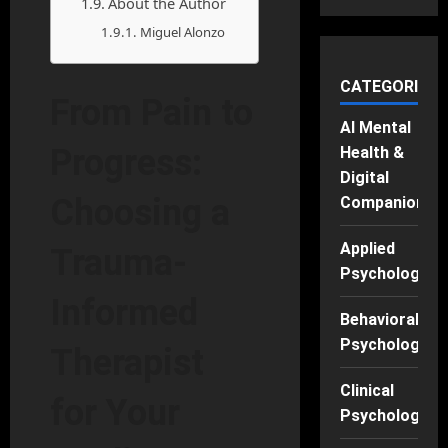
About the Author
Miguel Alonzo
CATEGORIES
From Pain to
AI Mental
Progress:
Health &
Digital
Choosing a
Companions
Applied
Trauma-
Psychology
Informed
Behavioral
Psychology
Therapist
Clinical
for Your
Psychology