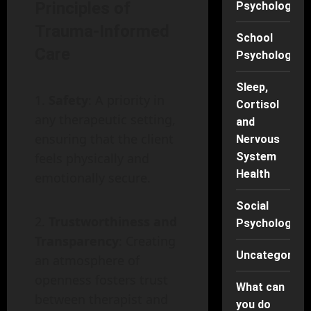
Principles of
Psychology
Trauma-Informed
School
Care
Psychology
Sleep,
Safety
: A priority in
Cortisol
any therapeutic setting,
and
ensuring that the client
Nervous
feels physically and
System
Health
emotionally secure.
Social
Trustworthiness and
Psychology
Transparency
: Creating
Uncategorise
an atmosphere of
openness fosters trust
What can
between therapist and
you do