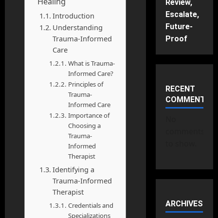
Healing
Review,
Escalate,
Introduction
Future-
Understanding
Trauma-Informed
Proof
Care
What is Trauma-
Informed Care?
Principles of
RECENT
Trauma-
COMMENTS
Informed Care
Importance of
No
Choosing a
comments
Trauma-
to show.
Informed
Therapist
Identifying a
Trauma-Informed
Therapist
ARCHIVES
Credentials and
Specializations