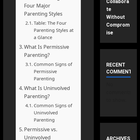
Collabora
Four Major
te
Parenting Styles
Without
Table: The Four
Comprom
Parenting Styles at
ise
a Glance
What Is Permissive
Parenting?
Common Signs of
RECENT
Permissive
COMMENTS
Parenting
No
What Is Uninvolved
comments
Parenting?
to show.
Common Signs of
Uninvolved
Parenting
Permissive vs.
Uninvolved
ARCHIVES