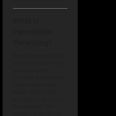
What Is
Permissive
Parenting?
Permissive parenting is
a style marked by high
warmth and low
structure. A permissive
parent usually loves
deeply, listens often,
and wants their child to
feel accepted. The
problem is not lack of