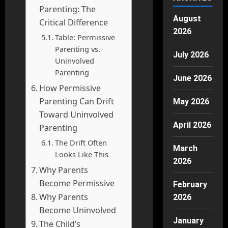
Parenting: The
August
Critical Difference
2026
Table: Permissive
Parenting vs.
July 2026
Uninvolved
Parenting
June 2026
How Permissive
Parenting Can Drift
May 2026
Toward Uninvolved
April 2026
Parenting
The Drift Often
March
Looks Like This
2026
Why Parents
Become Permissive
February
Why Parents
2026
Become Uninvolved
January
The Child’s