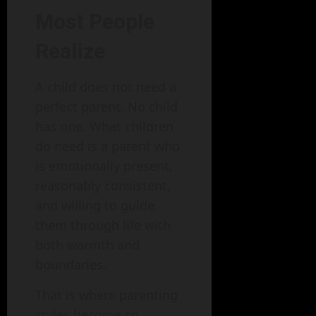
Most People
Realize
A child does not need a
perfect parent. No child
has one. What children
do need is a parent who
is emotionally present,
reasonably consistent,
and willing to guide
them through life with
both warmth and
boundaries.
That is where parenting
styles become so