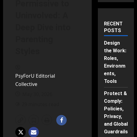
Permissive to
Uninvolved: A
RECENT
Deep Dive into
POSTS
Parenting
Design
Styles
the Work:
Roles,
Environm
ents,
PsyForU Editorial
Tools
Collective
Protect &
May 30, 2026
Comply:
29 minutes read
Policies,
Privacy,
and Global
Guardrails