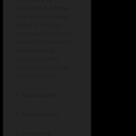
Uninvolved: A Deep
Dive into Parenting
Styles
, it helps to
understand the larger
parenting framework.
Developmental
psychology often
describes four broad
parenting styles:
Authoritative
Authoritarian
Permissive