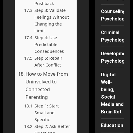
Pushback
Step 3: Validate
Counseling
Feelings Without
Psychology
Changing the
Limit
Criminal
Step 4: Use
Psychology
Predictable
Consequences
Developmenta
Step 5: Repair
Psychology
After Conflict
How to Move from
Digital
Uninvolved to
Well-
Connected
being,
Parenting
Social
Media and
Step 1: Start
Brain Rot
Small and
Specific
Education
Step 2: Ask Better
Questions