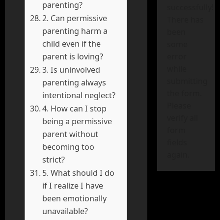
parenting?
successfully!
2. Can permissive
There has
parenting harm a
been
child even if the
some
parent is loving?
error
while
3. Is uninvolved
submitting
parenting always
the form.
intentional neglect?
Please
4. How can I stop
verify all
being a permissive
form
parent without
fields
becoming too
again.
strict?
5. What should I do
if I realize I have
been emotionally
unavailable?