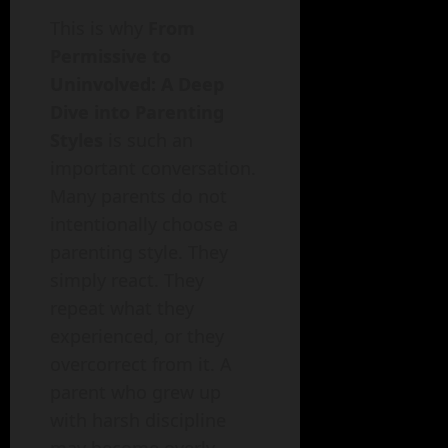
This is why
From
Permissive to
Uninvolved: A Deep
Dive into Parenting
Styles
is such an
important conversation.
Many parents do not
intentionally choose a
parenting style. They
simply react. They
repeat what they
experienced, or they
overcorrect from it. A
parent who grew up
with harsh discipline
may become overly