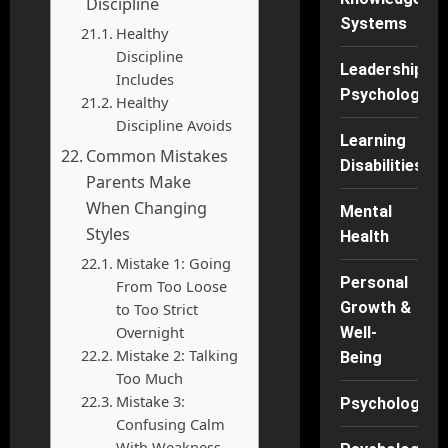
Discipline
Systems
Healthy
Discipline
Leadership
Includes
Psychology
Healthy
Discipline Avoids
Learning
Common Mistakes
Disabilities
Parents Make
When Changing
Mental
Styles
Health
Mistake 1: Going
Personal
From Too Loose
Growth &
to Too Strict
Overnight
Well-
Mistake 2: Talking
Being
Too Much
Mistake 3:
Psychology
Confusing Calm
With Weakness