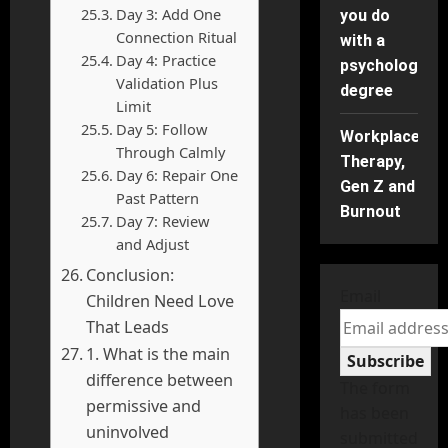
Day 3: Add One
you do
Connection Ritual
with a
Day 4: Practice
psychology
Validation Plus
degree
Limit
Day 5: Follow
Workplace
Through Calmly
Therapy,
Day 6: Repair One
Gen Z and
Past Pattern
Burnout
Day 7: Review
and Adjust
Conclusion:
Email
Children Need Love
That Leads
1. What is the main
Subscribe
difference between
The form
permissive and
has been
uninvolved
submitted