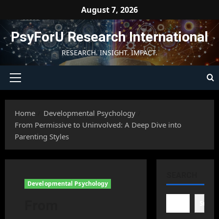
Skip
August 7, 2026
to
content
PsyForU Research International
RESEARCH. INSIGHT. IMPACT.
Primary
Menu
Home
Developmental Psychology
From Permissive to Uninvolved: A Deep Dive into
Parenting Styles
SEARCH
Developmental Psychology
From
Searc