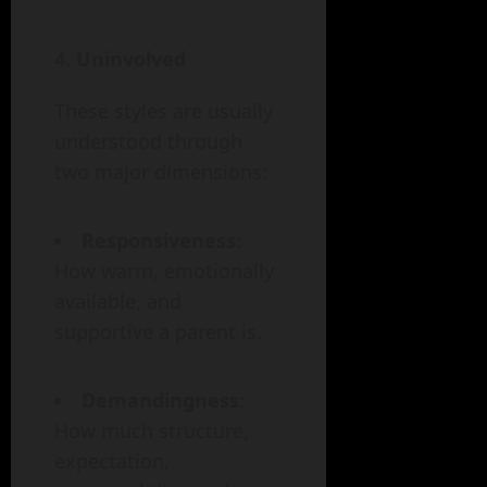
Uninvolved
These styles are usually
understood through
two major dimensions:
Responsiveness
:
How warm, emotionally
available, and
supportive a parent is.
Demandingness
:
How much structure,
expectation,