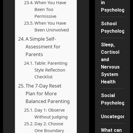
When You Have
in
Been Too
Psychology
Permissive
When You Have
School
Been Uninvolved
Psychology
A Simple Self-
Sleep,
Assessment for
Cortisol
Parents
and
Table: Parenting
Nervous
Style Reflection
System
Checklist
Health
The 7-Day Reset
Plan for More
Social
Balanced Parenting
Psychology
Day 1: Observe
Without Judging
Uncategorise
Day 2: Choose
One Boundary
What can