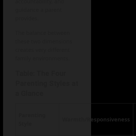
accountability, and
guidance a parent
provides.
The balance between
these two dimensions
creates very different
family environments.
Table: The Four
Parenting Styles at
a Glance
Parenting
Warmth/Responsiveness
Style