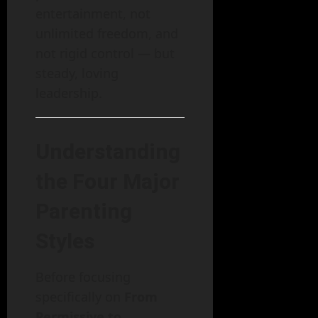
entertainment, not
unlimited freedom, and
not rigid control — but
steady, loving
leadership.
Understanding
the Four Major
Parenting
Styles
Before focusing
specifically on
From
Permissive to