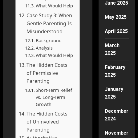
June 2025
What Would Help
Case Study 3: When
May 2025
Gentle Parenting Is
Misunderstood
April 2025
Background
March
Analysis
2025
What Would Help
The Hidden Costs
February
of Permissive
2025
Parenting
January
Short-Term Relief
vs. Long-Term
2025
Growth
December
The Hidden Costs
2024
of Uninvolved
Parenting
November
Authoritative