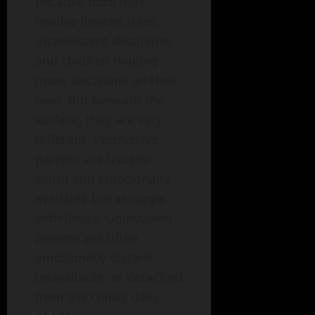
because both may
involve limited rules,
inconsistent discipline,
and children making
many decisions on their
own. But beneath the
surface, they are very
different. Permissive
parents are usually
warm and emotionally
available but struggle
with limits. Uninvolved
parents are often
emotionally distant,
unavailable, or detached
from the child’s daily