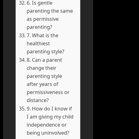
6. Is gentle
parenting the same
as permissive
parenting?
7. What is the
healthiest
parenting style?
8. Can a parent
change their
parenting style
after years of
permissiveness or
distance?
9. How do I know if
I am giving my child
independence or
being uninvolved?