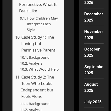
2026
Perspective: What It
Feels Like
December
How Children May
2025
Interpret Each
Style
November
Case Study 1: The
2025
Loving but
October
Permissive Parent
2025
Background
Analysis
September
What Would Help
2025
Case Study 2: The
Teen Who Looks
August
Independent but
2025
Feels Alone
July 2025
Background
Analysis