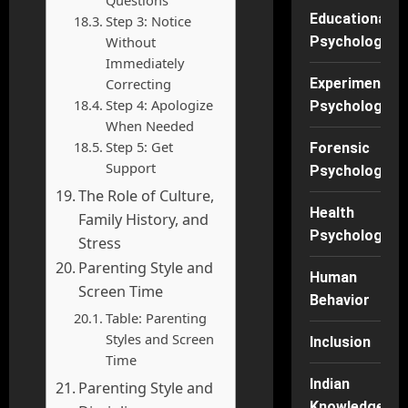
Educational
Step 3: Notice
Without
Psychology
Immediately
Correcting
Experimental
Step 4: Apologize
Psychology
When Needed
Step 5: Get
Forensic
Support
Psychology
The Role of Culture,
Health
Family History, and
Psychology
Stress
Parenting Style and
Human
Screen Time
Behavior
Table: Parenting
Styles and Screen
Inclusion
Time
Indian
Parenting Style and
Knowledge