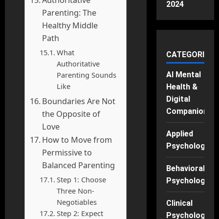
2024
Parenting: The
Healthy Middle
Path
What
CATEGORIES
Authoritative
Parenting Sounds
AI Mental
Like
Health &
Digital
Boundaries Are Not
Companions
the Opposite of
Love
Applied
How to Move from
Psychology
Permissive to
Balanced Parenting
Behavioral
Step 1: Choose
Psychology
Three Non-
Negotiables
Clinical
Step 2: Expect
Psychology