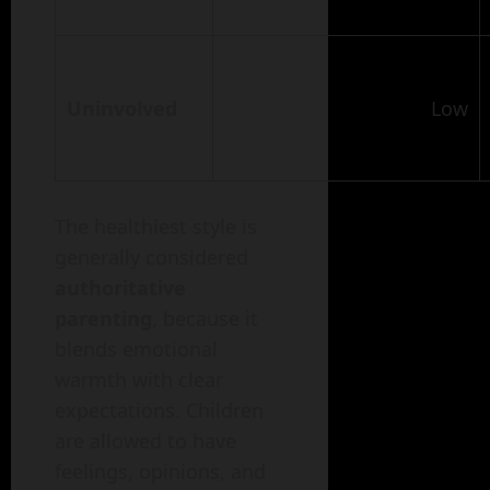
Uninvolved
Low
The healthiest style is
generally considered
authoritative
parenting
, because it
blends emotional
warmth with clear
expectations. Children
are allowed to have
feelings, opinions, and