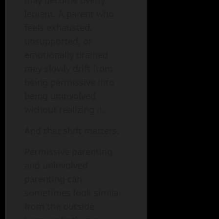
lenient. A parent who
feels exhausted,
unsupported, or
emotionally drained
may slowly drift from
being permissive into
being uninvolved
without realizing it.
And that shift matters.
Permissive parenting
and uninvolved
parenting can
sometimes look similar
from the outside