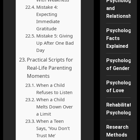
Psychology
Mistake 4:
and
Expecting
Relationships
Immediate
Gratitude
Psychology
Mistake 5: Giving
Facts
Up After One Bad
Explained
Day
Practical Scripts for
Psychology
Real-Life Parenting
of Gender
Moments
Psychology
When a Child
of Love
Refuses to Listen
When a Child
Rehabilitation
Melts Down Over
Psychology
a Limit
When a Teen
Research
Says, ‘You Don’t
Methods
Trust Me’