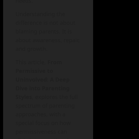
needs.
Understanding the
difference is not about
blaming parents. It is
about awareness, repair,
and growth.
This article,
From
Permissive to
Uninvolved: A Deep
Dive into Parenting
Styles
, explores the full
spectrum of parenting
approaches, with a
special focus on how
permissiveness can