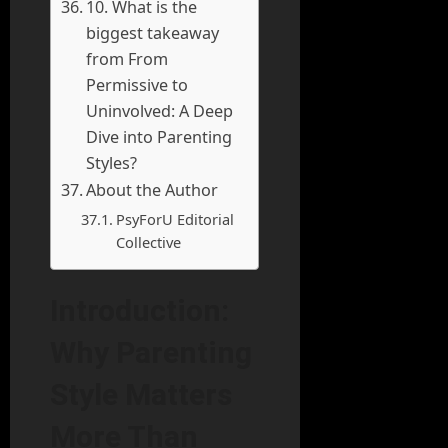
10. What is the
biggest takeaway
from From
Permissive to
Uninvolved: A Deep
Dive into Parenting
Styles?
About the Author
PsyForU Editorial
Collective
Introduction:
Why Parenting
Style Matters
More Than