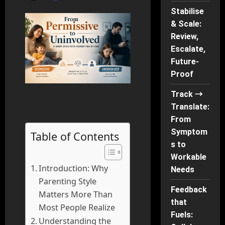
Stabilise
& Scale:
Review,
Escalate,
Future-
Proof
Track →
Translate:
From
Symptom
Table of Contents
s to
Workable
Introduction: Why
Needs
Parenting Style
Feedback
Matters More Than
that
Most People Realize
Fuels:
Understanding the