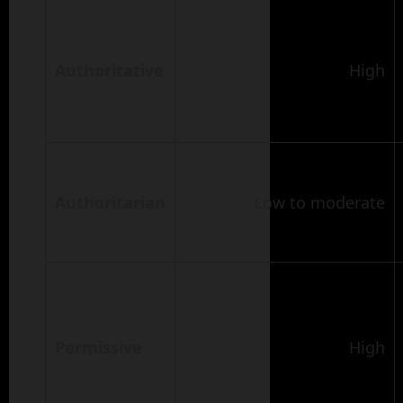
Authoritative
High
Authoritarian
Low to moderate
Permissive
High