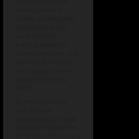
slide into emotional
disengagement if
parents are not careful.
We will look at real-
world examples,
practical strategies,
common mistakes, and
healthier alternatives
that support children
without controlling
them.
By the end, you will
have a clearer
understanding of what
children truly need: not
perfection, not constant