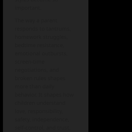
important.
The way a parent
responds to tantrums,
homework struggles,
bedtime resistance,
emotional outbursts,
screen-time
negotiations, and
broken rules shapes
more than daily
behavior. It shapes how
children understand
love, responsibility,
safety, independence,
self-control, and trust.