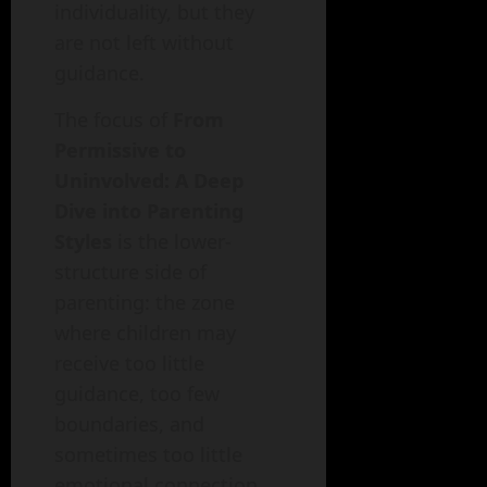
individuality, but they
are not left without
guidance.
The focus of
From
Permissive to
Uninvolved: A Deep
Dive into Parenting
Styles
is the lower-
structure side of
parenting: the zone
where children may
receive too little
guidance, too few
boundaries, and
sometimes too little
emotional connection.