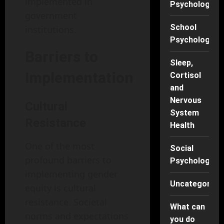
implemented in
Psychology
government
School
institutions.
Psychology
Barriers to
Sleep,
Implementation
Cortisol
and
Nervous
Cultural
System
Resistance
Health
One of the most
Social
profound barriers to
Psychology
implementing gender
Uncategorise
equity is cultural
resistance. Societal
What can
norms and expectations
you do