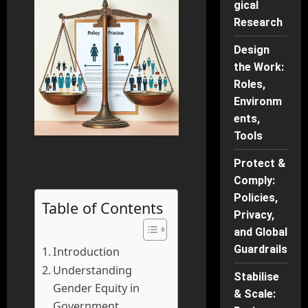
gical
Research
Design
the Work:
Roles,
Environm
ents,
Tools
Protect &
Comply:
Policies,
Table of Contents
Privacy,
and Global
Guardrails
Introduction
Understanding
Stabilise
Gender Equity in
& Scale:
Government