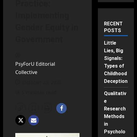
Practice:
Implementing
RECENT
Gender Equity in
POSTS
Government
Little
Lies, Big
Signals:
PsyForU Editorial
Types of
Collective
Childhood
Deception
October 25, 2025
5 minutes read
Qualitativ
e
Research
Methods
in
Psycholo