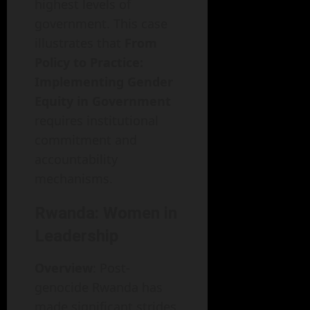
highest levels of
government. This case
illustrates that
From
Policy to Practice:
Implementing Gender
Equity in Government
requires institutional
commitment and
accountability
mechanisms.
Rwanda: Women in
Leadership
Overview
: Post-
genocide Rwanda has
made significant strides