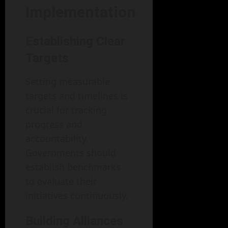
Implementation
Establishing Clear
Targets
Setting measurable
targets and timelines is
crucial for tracking
progress and
accountability.
Governments should
establish benchmarks
to evaluate their
initiatives continuously.
Building Alliances