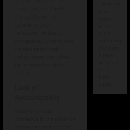
and insufficient human
There has
resources can hinder
been
the facilitation of
some
gender equity
error
initiatives. Without
while
designated funding and
submitting
the form.
trained personnel,
Please
policy intentions often
verify all
fail to translate into
form
action.
fields
again.
Lack of
Accountability
Another critical
challenge is the absence
of mechanisms to hold