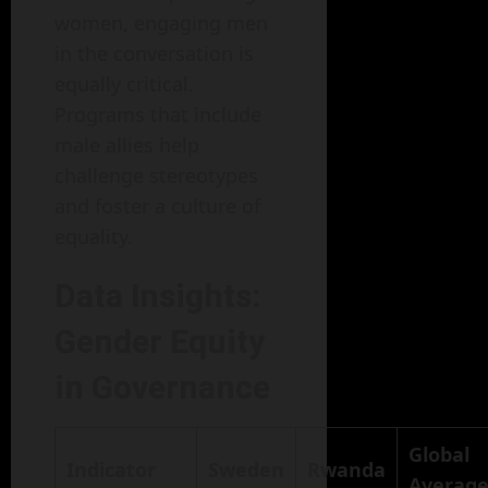
women, engaging men
in the conversation is
equally critical.
Programs that include
male allies help
challenge stereotypes
and foster a culture of
equality.
Data Insights:
Gender Equity
in Governance
Global
Indicator
Sweden
Rwanda
Averag