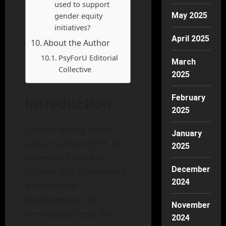
used to support
gender equity
May 2025
initiatives?
April 2025
About the Author
PsyForU Editorial
March
Collective
2025
February
Introduction
2025
Gender equity is not
January
just a buzzword; it’s an
2025
essential pillar for
December
sustainable governance
2024
and societal
development. As
November
societies around the
2024