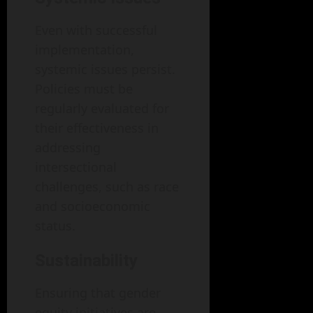
Even with successful
implementation,
systemic issues persist.
Policies must be
regularly evaluated for
their effectiveness in
addressing
intersectional
challenges, such as race
and socioeconomic
status.
Sustainability
Ensuring that gender
equity initiatives are