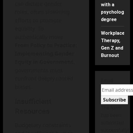
can dictate gender
with a
roles, often sidelining
psychology
efforts to promote
degree
equality. To
Workplace
authentically move
Therapy,
From Policy to Practice:
Gen Z and
Implementing Gender
Burnout
Equity in Government
,
governments must
confront deeply rooted
Email
biases.
Subscribe
Insufficient
The form
Resources
has been
submitted
Budgetary constraints
successfully!