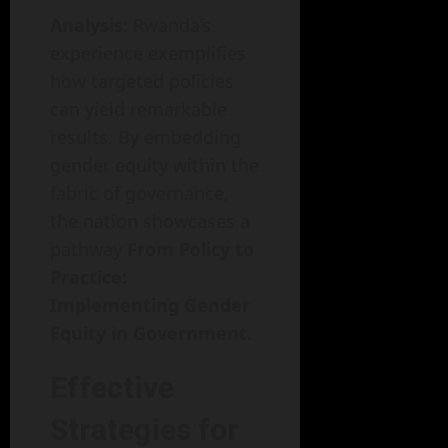
Analysis
: Rwanda’s
experience exemplifies
how targeted policies
can yield remarkable
results. By embedding
gender equity within the
fabric of governance,
the nation showcases a
pathway
From Policy to
Practice:
Implementing Gender
Equity in Government
.
Effective
Strategies for