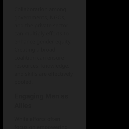
Collaboration among
governments, NGOs,
and the private sector
can multiply efforts to
enhance gender equity.
Creating a broad
coalition can ensure
resources, knowledge,
and skills are effectively
pooled.
Engaging Men as
Allies
While efforts often
focus on empowering