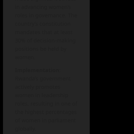
in advancing women’s
roles in governance. The
country’s constitution
mandates that at least
30% of decision-making
positions be held by
women.
Implementation
:
Rwanda’s government
actively promotes
women in leadership
roles, resulting in one of
the highest percentages
of women in parliament
globally.