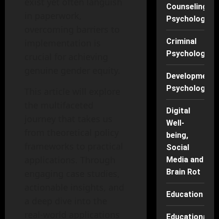
exist yet often languish
Counseling
in paperwork,
Psychology
overcoming barriers to
Criminal
implementation is
Psychology
crucial for achieving
genuine gender equity.
Developmenta
Psychology
This article will explore
the multifaceted
Digital
journey that takes us
Well-
from theoretical policy
being,
frameworks to practical
Social
applications. Through
Media and
Brain Rot
engaging case studies,
actionable insights, and
Education
a deep dive into the
real-world applications
Educational