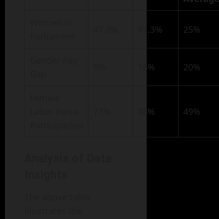
Women in
47.3%
61.3%
25%
Parliament
Gender Pay
9%
16%
20%
Gap
Female
Labor Force
73%
88%
49%
Participation
Analysis of Data
Insights
The above table
illustrates the