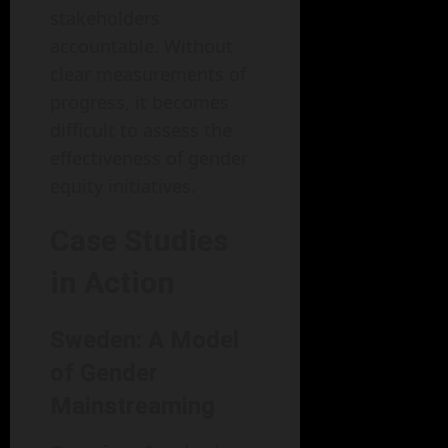
stakeholders
accountable. Without
clear measurements of
progress, it becomes
difficult to assess the
effectiveness of gender
equity initiatives.
Case Studies
in Action
Sweden: A Model
of Gender
Mainstreaming