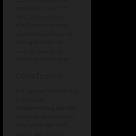
sustainable over the
long term remains a
significant challenge.
Governments must be
willing to adapt and
scale programs to
maintain momentum.
Conclusion
The journey
From Policy
to Practice:
Implementing Gender
Equity in Government
may be fraught with
challenges, but the