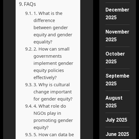
FAQs
December
1. What is the
2025
difference
between gender
November
equity and gender
2025
equality?
2. How can small
October
governments
2025
implement gender
equity policies
September
effectively?
2025
3. Why is cultural
change important
August
for gender equity?
4. What role do
2025
NGOs play in
promoting gender
July 2025
equity?
5. How can data be
June 2025