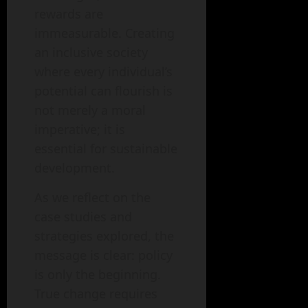
rewards are
immeasurable. Creating
an inclusive society
where every individual’s
potential can flourish is
not merely a moral
imperative; it is
essential for sustainable
development.
As we reflect on the
case studies and
strategies explored, the
message is clear: policy
is only the beginning.
True change requires