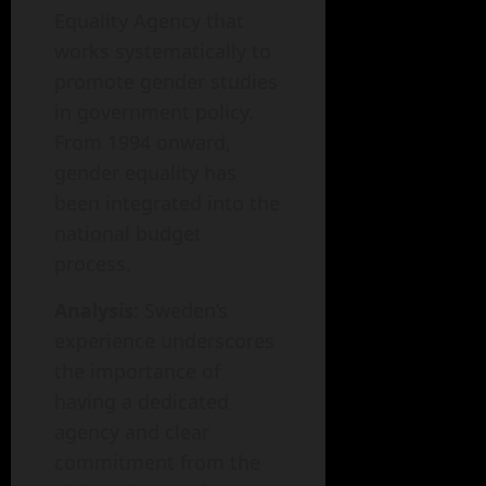
Equality Agency that
works systematically to
promote gender studies
in government policy.
From 1994 onward,
gender equality has
been integrated into the
national budget
process.
Analysis
: Sweden’s
experience underscores
the importance of
having a dedicated
agency and clear
commitment from the