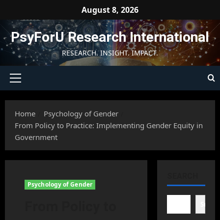
Skip
August 8, 2026
to
content
PsyForU Research International
RESEARCH. INSIGHT. IMPACT.
Primary
Menu
Home
Psychology of Gender
From Policy to Practice: Implementing Gender Equity in
Government
SEARCH
Psychology of Gender
From Policy to
Searc