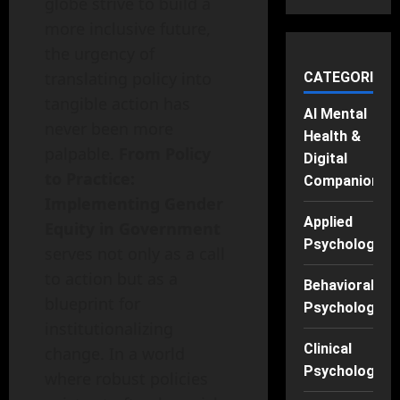
globe strive to build a
more inclusive future,
the urgency of
translating policy into
CATEGORIES
tangible action has
AI Mental
never been more
Health &
palpable.
From Policy
Digital
to Practice:
Companions
Implementing Gender
Applied
Equity in Government
Psychology
serves not only as a call
to action but as a
Behavioral
blueprint for
Psychology
institutionalizing
Clinical
change. In a world
Psychology
where robust policies