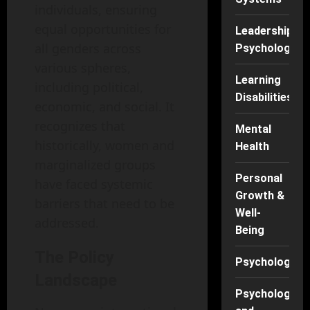
individuals, ensuring
equal opportunities for
Leadership
all genders across
Psychology
various spheres,
Learning
including political,
Disabilities
economic, and social. It
recognizes that
Mental
historically, women and
Health
marginalized groups
Personal
have faced systemic
Growth &
barriers that need to be
Well-
addressed.
Being
The Policy
Psychology
Landscape
Psychology