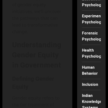
of gender equity
Psychology
initiatives, we’ll uncover
Experimental
the pathways that can
Psychology
lead to transformative
change.
Forensic
Psychology
Understanding
Health
Gender Equity
Psychology
in Government
Human
Behavior
Defining Gender
Inclusion
Equity
Indian
Gender equity refers to
Knowledge
the fair treatment of
Systems