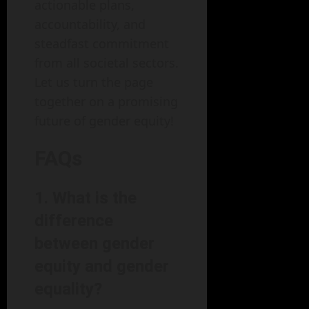
actionable plans,
accountability, and
steadfast commitment
from all societal sectors.
Let us turn the page
together on a promising
future of gender equity!
FAQs
1. What is the
difference
between gender
equity and gender
equality?