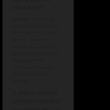
effectively?
Answer
: Even small
governments can start
by establishing clear
targets, ensuring
budget allocations for
gender programs, and
engaging local
communities in the
decision-making
process.
3. Why is cultural
change important
for gender equity?