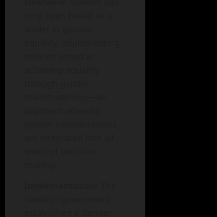
Overview
: Sweden has
long been hailed as a
leader in gender
equality, implementing
policies aimed at
achieving equality
through gender
mainstreaming—an
approach whereby
gender considerations
are integrated into all
levels of decision-
making.
Implementation
: The
Swedish government
established a Gender