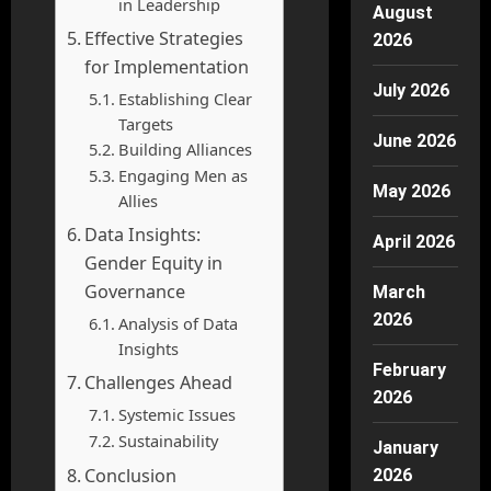
in Leadership
August
Effective Strategies
2026
for Implementation
July 2026
Establishing Clear
Targets
June 2026
Building Alliances
Engaging Men as
May 2026
Allies
Data Insights:
April 2026
Gender Equity in
Governance
March
2026
Analysis of Data
Insights
February
Challenges Ahead
2026
Systemic Issues
Sustainability
January
Conclusion
2026