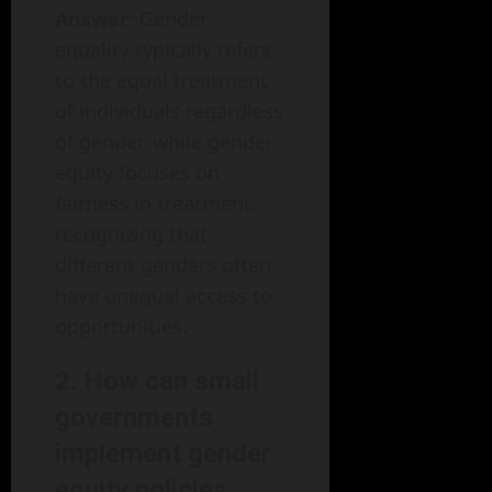
Answer
: Gender
equality typically refers
to the equal treatment
of individuals regardless
of gender, while gender
equity focuses on
fairness in treatment,
recognizing that
different genders often
have unequal access to
opportunities.
2. How can small
governments
implement gender
equity policies