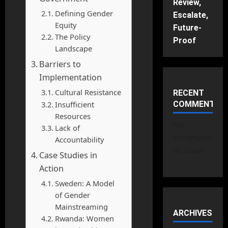
Review,
Defining Gender
Escalate,
Equity
Future-
The Policy
Proof
Landscape
Barriers to
Implementation
Cultural Resistance
RECENT
Insufficient
COMMENTS
Resources
No
Lack of
comments
Accountability
to show.
Case Studies in
Action
Sweden: A Model
of Gender
Mainstreaming
ARCHIVES
Rwanda: Women