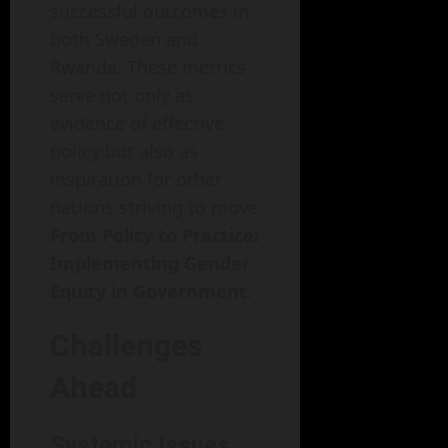
successful outcomes in
both Sweden and
Rwanda. These metrics
serve not only as
evidence of effective
policy but also as
inspiration for other
nations striving to move
From Policy to Practice:
Implementing Gender
Equity in Government
.
Challenges
Ahead
Systemic Issues