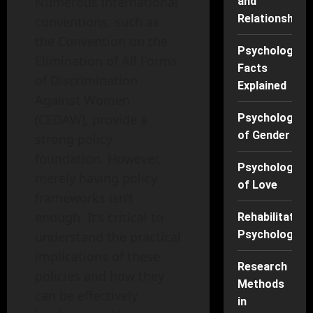
Numerous international
and
Relationships
conventions, such as
the Convention on the
Psychology
Elimination of All Forms
Facts
of Discrimination
Explained
Against Women
(CEDAW), provide a
Psychology
of Gender
strong policy
foundation. However,
Psychology
merely having policy
of Love
frameworks isn’t
enough. It’s critical to
Rehabilitation
Psychology
understand the practical
implications of these
Research
policies and how they
Methods
can be effectively
in