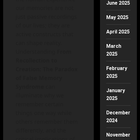
June 2025
our memories are not
just passive recordings
May 2025
of our lives; they are
April 2025
active constructs that
can shape reality.
March
Understanding
From
2025
Recollection to
Creation: The Paradox
February
2025
of False Memory
Syndrome
can
January
illuminate why we
2025
remember certain
things one way while
December
2024
others remember them
differently, and the
November
critical implications of