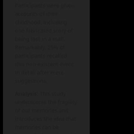
Participants were given
accounts of their
childhood, including
one fabricated story of
being lost in a mall.
Remarkably, 25% of
participants recalled
this non-existent event
in detail after mere
suggestions.
Analysis
: This study
underscores the fragility
of our memories and
introduces the idea that
memories can be