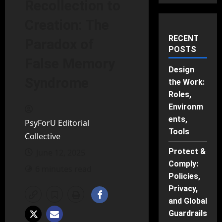
Recollection to
Creation: The
RECENT
Paradox of
POSTS
False Memory
Design
Syndrome
the Work:
Roles,
Environm
ents,
PsyForU Editorial
Tools
Collective
Protect &
June 12, 2025
Comply:
6 minutes read
Policies,
Privacy,
and Global
Guardrails