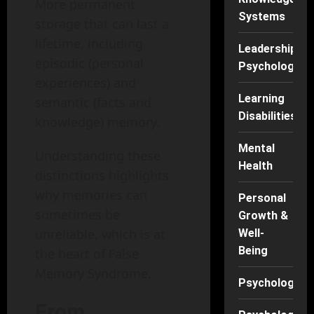
More permanent
Systems
storage that can last a
lifetime, including
Leadership
episodic (personal
Psychology
experiences) and
Learning
semantic (facts and
Disabilities
knowledge) memory.
Mental
Understanding these
Health
distinctions highlights
why memories can
Personal
sometimes be
Growth &
unreliable, which is at
Well-
Being
the heart of False
Memory Syndrome.
Psychology
From