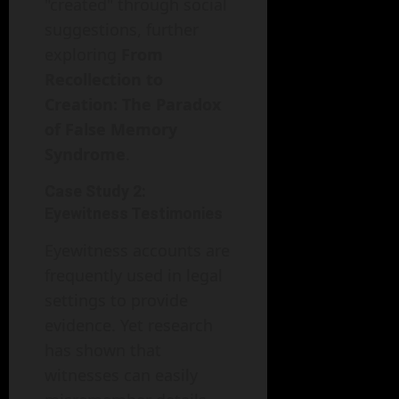
"created" through social
suggestions, further
exploring
From
Recollection to
Creation: The Paradox
of False Memory
Syndrome
.
Case Study 2:
Eyewitness Testimonies
Eyewitness accounts are
frequently used in legal
settings to provide
evidence. Yet research
has shown that
witnesses can easily