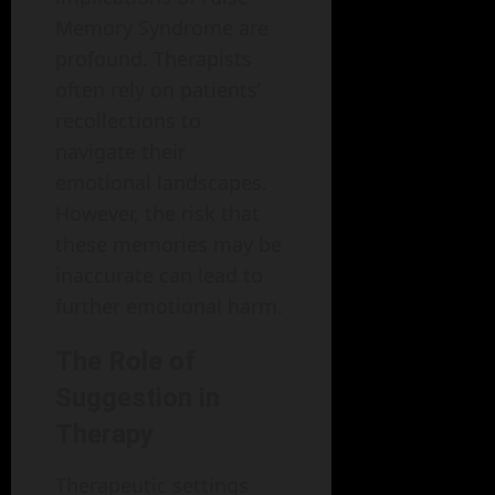
Memory Syndrome are
profound. Therapists
often rely on patients’
recollections to
navigate their
emotional landscapes.
However, the risk that
these memories may be
inaccurate can lead to
further emotional harm.
The Role of
Suggestion in
Therapy
Therapeutic settings