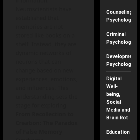
information.
Neuroscientists have
Counseling
established that
Psychology
memories are not
Criminal
stored like books on a
Psychology
shelf. Instead, they are
dynamic networks of
Developmenta
neurons that can
Psychology
change based on new
experiences, emotions,
Digital
Well-
and influences. This
being,
understanding sets the
Social
stage for exploring
Media and
From Recollection to
Brain Rot
Creation: The Paradox
of False Memory
Education