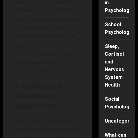
brains are remarkable at
in
constructing memories,
Psychology
they are equally capable
School
of fabricating them. This
Psychology
phenomenon begs the
question—are we
Sleep,
creating our memories?
Cortisol
The answer is a
and
Nervous
resounding yes.
System
Psychological
Health
Mechanisms
Social
Behind FMS
Psychology
Several psychological
Uncategorise
mechanisms contribute
What can
to the creation of false