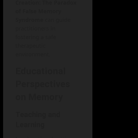
Creation: The Paradox
of False Memory
Syndrome
can guide
practitioners in
fostering a safe
therapeutic
environment.
Educational
Perspectives
on Memory
Teaching and
Learning