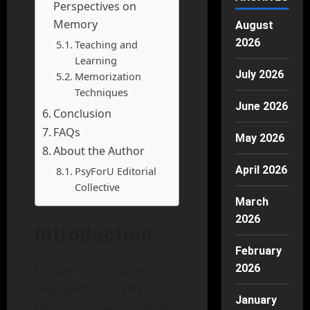
Perspectives on
Memory
August
2026
Teaching and
Learning
July 2026
Memorization
Techniques
June 2026
Conclusion
FAQs
May 2026
About the Author
April 2026
PsyForU Editorial
Collective
March
2026
Introduction
February
Picture this: you’re
2026
engaged in a lively
January
discussion with friends