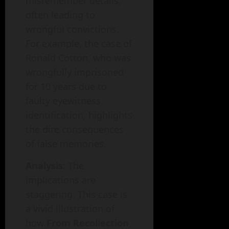
misremember details,
often leading to
wrongful convictions.
For example, the case of
Ronald Cotton, who was
wrongfully imprisoned
for 10 years due to
faulty eyewitness
identification, highlights
the dire consequences
of false memories.
Analysis
: The
implications are
staggering. This case is
a vivid illustration of
how
From Recollection