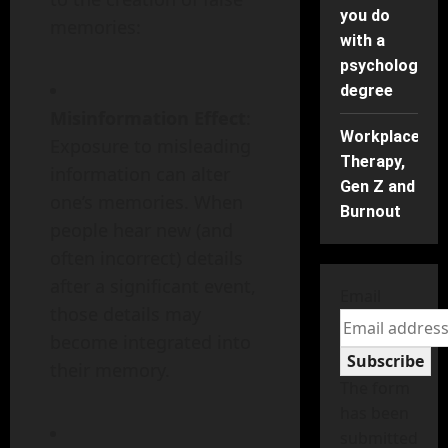
you do
memories:
with a
psychology
degree
Misinformation Effect
:
Workplace
Exposure to misleading
Therapy,
information can alter
Gen Z and
one’s memories. When
Burnout
people hear new (and
often incorrect) details
after a significant event,
Email
those details may
become integrated into
Subscribe
their memory.
The form
has been
submitted