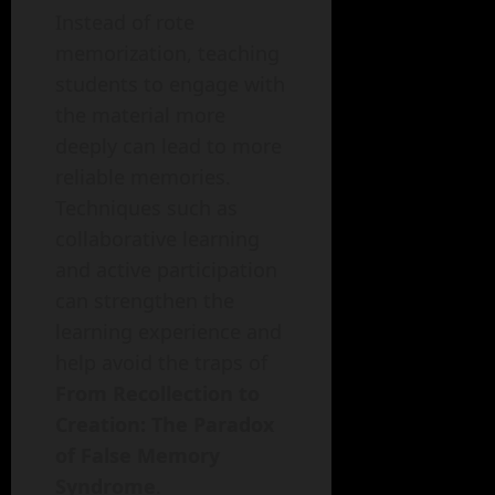
Instead of rote
memorization, teaching
students to engage with
the material more
deeply can lead to more
reliable memories.
Techniques such as
collaborative learning
and active participation
can strengthen the
learning experience and
help avoid the traps of
From Recollection to
Creation: The Paradox
of False Memory
Syndrome
.