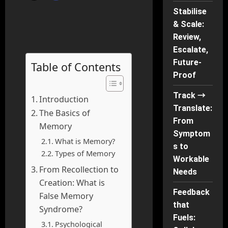
Stabilise
& Scale:
Review,
Escalate,
Future-
Table of Contents
Proof
Track →
Introduction
Translate:
The Basics of
From
Memory
Symptom
What is Memory?
s to
Types of Memory
Workable
From Recollection to
Needs
Creation: What is
Feedback
False Memory
that
Syndrome?
Fuels:
Psychological