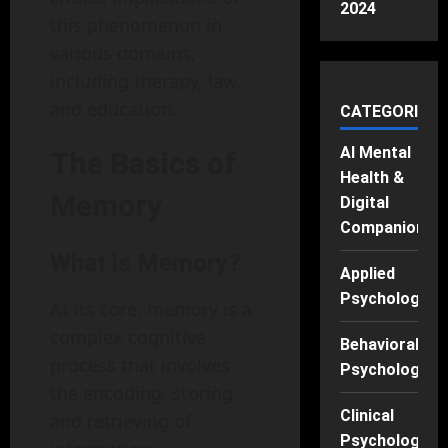
2024
this phenomenon in
various domains,
including therapy, law,
and education.
CATEGORIES
AI Mental
The Basics of
Health &
Memory
Digital
Companions
What is Memory?
Applied
Psychology
At its core, memory is a
complex cognitive
Behavioral
process that involves
Psychology
the encoding, storing,
Clinical
and retrieving of
Psychology