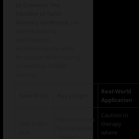
to Creation: The
Paradox of False
Memory Syndrome
can
have real-world
ramifications,
emphasizing the need
for caution when relying
on memory in legal
settings.
Real-World
Case Study
Key Insight
Application
Caution in
Memories can
Lost in the
therapy
be implanted
Mall
where
through