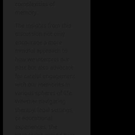
complexities of
memory.
The insights from this
discussion not only
encourage a more
mindful approach to
how we interpret our
past but also advocate
for careful engagement
with our memories in
various spheres of life.
Whether navigating
therapy, legal settings,
or educational
experiences, the