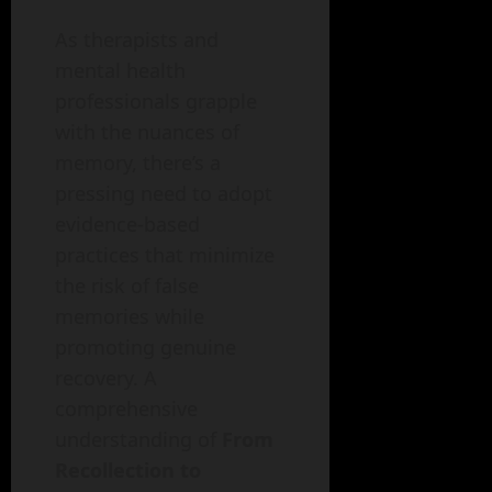
As therapists and
mental health
professionals grapple
with the nuances of
memory, there’s a
pressing need to adopt
evidence-based
practices that minimize
the risk of false
memories while
promoting genuine
recovery. A
comprehensive
understanding of
From
Recollection to