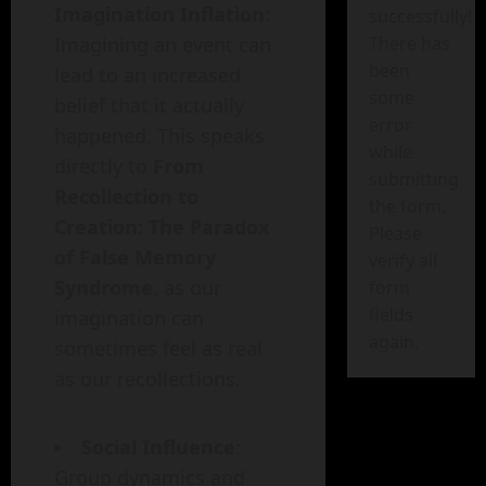
Imagination Inflation
:
successfully!
Imagining an event can
There has
been
lead to an increased
some
belief that it actually
error
happened. This speaks
while
directly to
From
submitting
Recollection to
the form.
Creation: The Paradox
Please
of False Memory
verify all
Syndrome
, as our
form
fields
imagination can
again.
sometimes feel as real
as our recollections.
Social Influence
:
Group dynamics and