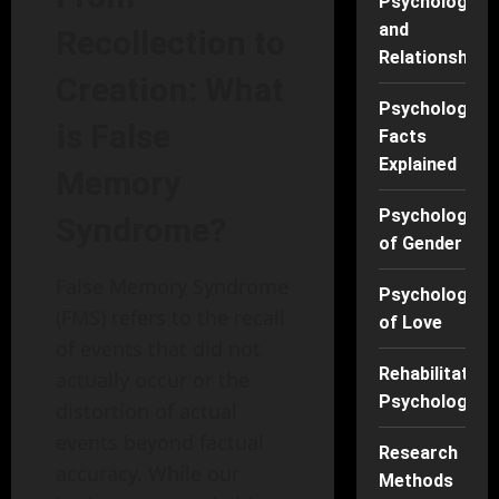
Psychology
and
Recollection to
Relationships
Creation: What
Psychology
is False
Facts
Explained
Memory
Psychology
Syndrome?
of Gender
False Memory Syndrome
Psychology
(FMS) refers to the recall
of Love
of events that did not
Rehabilitation
actually occur or the
Psychology
distortion of actual
events beyond factual
Research
accuracy. While our
Methods