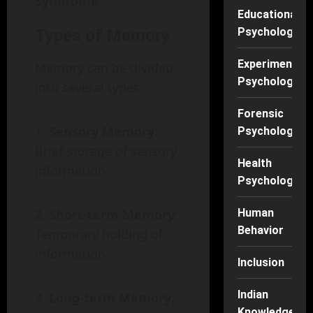
Syndrome
.
Educational
Psychology
Types of Memory
Experimental
Memory can be divided
Psychology
into several types:
Forensic
Sensory Memory
:
Psychology
Brief storage of sensory
Health
information.
Psychology
Short-term Memory
:
Human
Behavior
Temporary holding of
information.
Inclusion
Indian
Long-term Memory
:
Knowledge