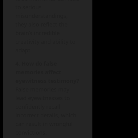
to serious
misunderstandings,
they also reflect the
brain’s incredible
creativity and ability to
adapt.
4. How do false
memories affect
eyewitness testimony?
False memories may
lead eyewitnesses to
confidently recall
incorrect details, which
can result in wrongful
convictions.