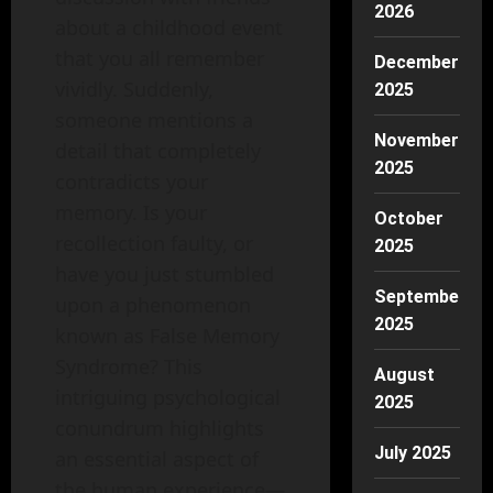
2026
about a childhood event
that you all remember
December
vividly. Suddenly,
2025
someone mentions a
November
detail that completely
2025
contradicts your
memory. Is your
October
recollection faulty, or
2025
have you just stumbled
September
upon a phenomenon
2025
known as False Memory
Syndrome? This
August
intriguing psychological
2025
conundrum highlights
July 2025
an essential aspect of
the human experience—