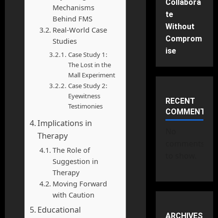
Collabora
Mechanisms
te
Behind FMS
Without
Real-World Case
Comprom
Studies
ise
Case Study 1:
The Lost in the
Mall Experiment
Case Study 2:
Eyewitness
RECENT
Testimonies
COMMENTS
Implications in
No
Therapy
comments
The Role of
to show.
Suggestion in
Therapy
Moving Forward
with Caution
Educational
ARCHIVES