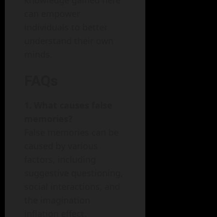
knowledge gained here
can empower
individuals to better
understand their own
minds.
FAQs
1. What causes false
memories?
False memories can be
caused by various
factors, including
suggestive questioning,
social interactions, and
the imagination
inflation effect.