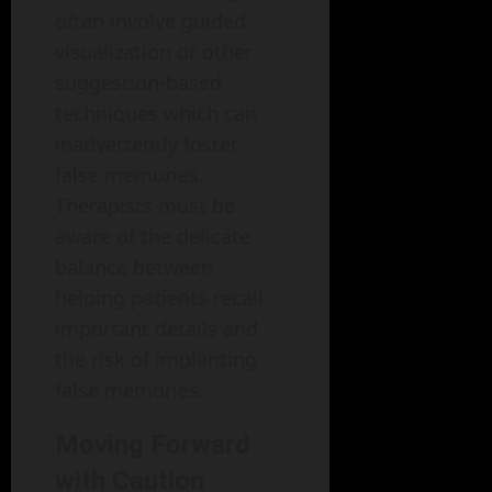
often involve guided
visualization or other
suggestion-based
techniques which can
inadvertently foster
false memories.
Therapists must be
aware of the delicate
balance between
helping patients recall
important details and
the risk of implanting
false memories.
Moving Forward
with Caution