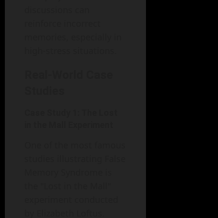
discussions can
reinforce incorrect
memories, especially in
high-stress situations.
Real-World Case
Studies
Case Study 1: The Lost
in the Mall Experiment
One of the most famous
studies illustrating False
Memory Syndrome is
the "Lost in the Mall"
experiment conducted
by Elizabeth Loftus.