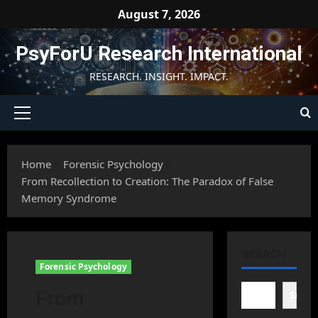
Skip
August 7, 2026
to
content
PsyForU Research International
RESEARCH. INSIGHT. IMPACT.
Primary
Menu
Home
Forensic Psychology
From Recollection to Creation: The Paradox of False
Memory Syndrome
SEARCH
Forensic Psychology
From
Searc