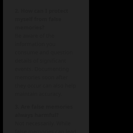
2. How can I protect
myself from false
memories?
Be aware of the
information you
consume and question
details of significant
events. Documenting
memories soon after
they occur can also help
maintain accuracy.
3. Are false memories
always harmful?
Not necessarily. While
false memories can lead