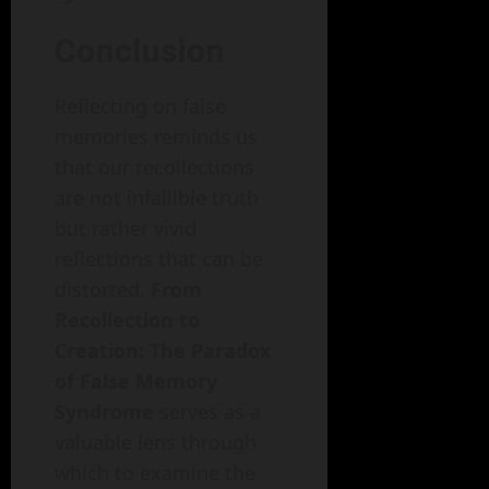
Conclusion
Reflecting on false
memories reminds us
that our recollections
are not infallible truth
but rather vivid
reflections that can be
distorted.
From
Recollection to
Creation: The Paradox
of False Memory
Syndrome
serves as a
valuable lens through
which to examine the