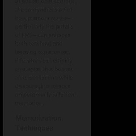
In educational settings,
the comprehension of
how memory works—
particularly the pitfalls
of FMS—can enhance
both teaching and
learning experiences.
Educators can employ
strategies that bolster
true recollection while
discouraging reliance
on potentially fallacious
memories.
Memorization
Techniques