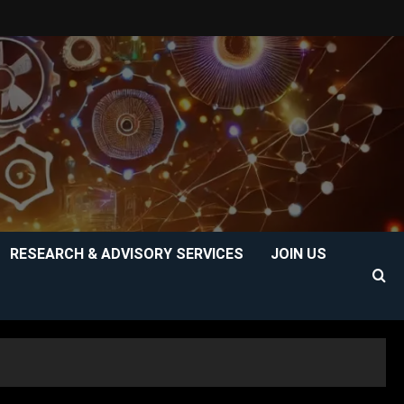
RESEARCH & ADVISORY SERVICES
JOIN US