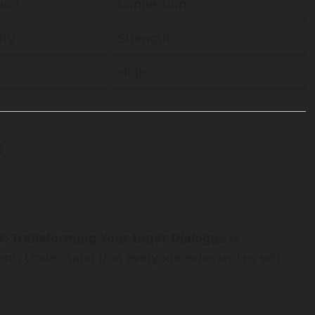
tion
Connection
ity
Strength
High
s
e: Transforming Your Inner Dialogue
is
nt. Understand that everyone experiences self-