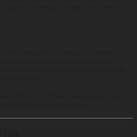
companion, leading to anxiety, stress, and low
 skills. Despite her creativity, she hesitated to
 personal failure, her self-doubt stifled her
 embarked on a journey to replace her self-doubt
istic expression.
sive self-doubt can hinder personal growth and
 transform that internal dialogue.
-Talk