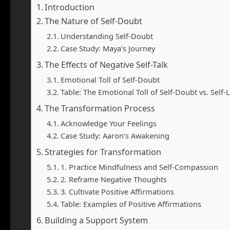
Introduction
The Nature of Self-Doubt
Understanding Self-Doubt
Case Study: Maya’s Journey
The Effects of Negative Self-Talk
Emotional Toll of Self-Doubt
Table: The Emotional Toll of Self-Doubt vs. Self-
The Transformation Process
Acknowledge Your Feelings
Case Study: Aaron’s Awakening
Strategies for Transformation
1. Practice Mindfulness and Self-Compassion
2. Reframe Negative Thoughts
3. Cultivate Positive Affirmations
Table: Examples of Positive Affirmations
Building a Support System