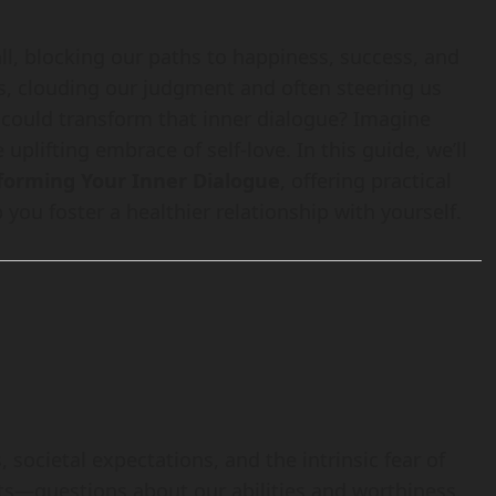
ll, blocking our paths to happiness, success, and
ars, clouding our judgment and often steering us
u could transform that inner dialogue? Imagine
 uplifting embrace of self-love. In this guide, we’ll
sforming Your Inner Dialogue
, offering practical
 you foster a healthier relationship with yourself.
societal expectations, and the intrinsic fear of
hts—questions about our abilities and worthiness.