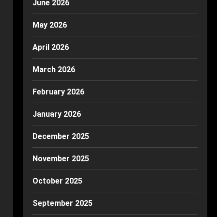
June 2026
May 2026
April 2026
March 2026
February 2026
January 2026
December 2025
November 2025
October 2025
September 2025