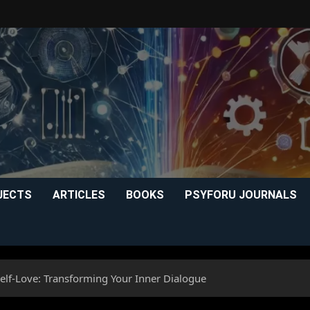
JECTS
ARTICLES
BOOKS
PSYFORU JOURNALS
elf-Love: Transforming Your Inner Dialogue