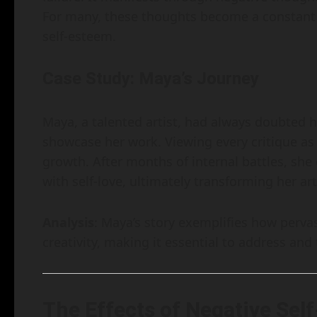
For many, these thoughts become a constant 
self-esteem.
Case Study: Maya’s Journey
Maya, a talented artist, had always doubted her
showcase her work. Viewing every critique as a
growth. After months of internal battles, she
with self-love, ultimately transforming her art
Analysis
: Maya’s story exemplifies how perva
creativity, making it essential to address and
The Effects of Negative Self