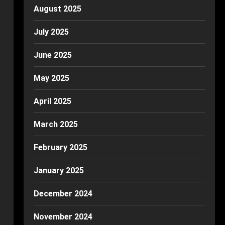
August 2025
July 2025
June 2025
May 2025
April 2025
March 2025
February 2025
January 2025
December 2024
November 2024