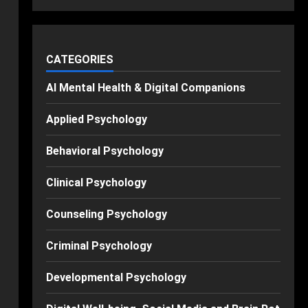
CATEGORIES
AI Mental Health & Digital Companions
Applied Psychology
Behavioral Psychology
Clinical Psychology
Counseling Psychology
Criminal Psychology
Developmental Psychology