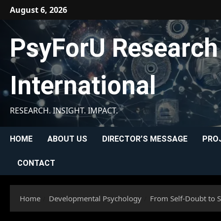
Skip
August 6, 2026
to
content
PsyForU Research
International
RESEARCH. INSIGHT. IMPACT.
HOME
ABOUT US
DIRECTOR’S MESSAGE
PRO
CONTACT
Home
Developmental Psychology
From Self-Doubt to S