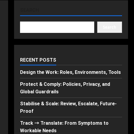
SEARCH
Search
RECENT POSTS
Design the Work: Roles, Environments, Tools
Protect & Comply: Policies, Privacy, and
Global Guardrails
Stabilise & Scale: Review, Escalate, Future-
Proof
Track → Translate: From Symptoms to
Workable Needs