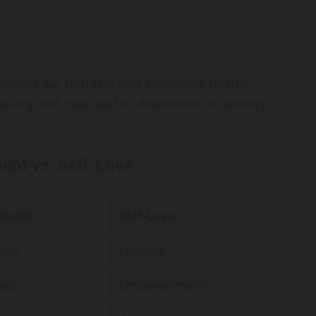
y impact our mindset and emotional health.
dequacy and may lead to depression or anxiety
oubt vs. Self-Love
Doubt
Self-Love
ive
Positive
ysis
Empowerment