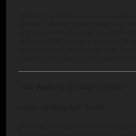
Self-doubt can feel like an insurmountable wa
self-love. It whispers unkind things in our e
away from our true potential. But what if yo
shifting from the shackles of self-doubt to the
explore
From Self-Doubt to Self-Love: Tran
insights and transformative strategies to help
The Nature of Self-Doubt
Understanding Self-Doubt
Self-doubt often stems from past experiences, 
failure. It manifests through negative thoug