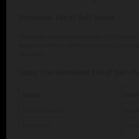
Emotional Toll of Self-Doubt
The words we tell ourselves can significantl
Negative self-talk reinforces feelings of ina
disorders.
Table: The Emotional Toll of Self-D
Aspect
Self-
Self-Perception
Negat
Motivation
Paral