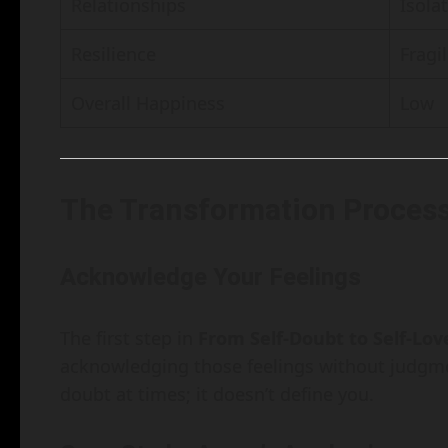
Relationships
Isola
Resilience
Fragil
Overall Happiness
Low
The Transformation Proces
Acknowledge Your Feelings
The first step in
From Self-Doubt to Self-Lov
acknowledging those feelings without judgme
doubt at times; it doesn’t define you.