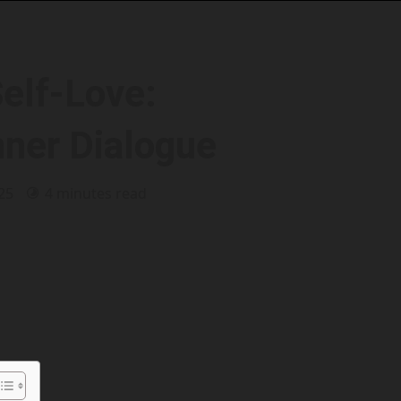
Self-Love:
nner Dialogue
025
4 minutes read