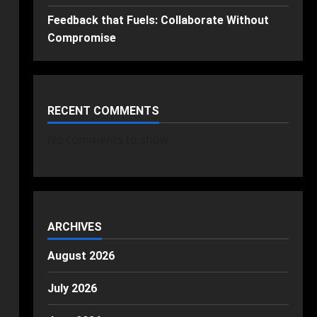
Feedback that Fuels: Collaborate Without
Compromise
RECENT COMMENTS
No comments to show.
ARCHIVES
August 2026
July 2026