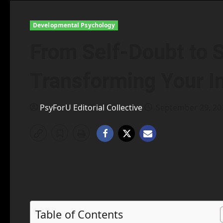
Developmental Psychology
From Self-Doubt to 
Transforming Your I
PsyForU Editorial Collective
September 29, 2
Table of Contents