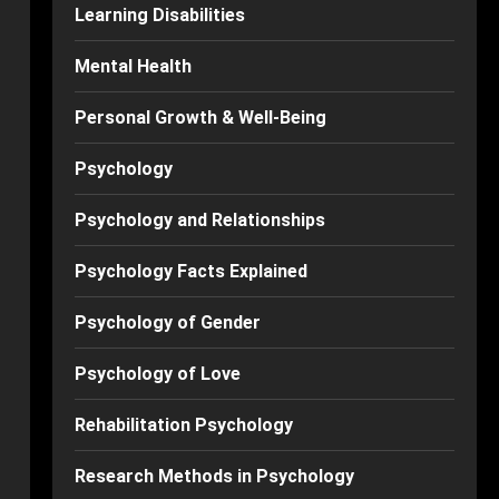
Learning Disabilities
Mental Health
Personal Growth & Well-Being
Psychology
Psychology and Relationships
Psychology Facts Explained
Psychology of Gender
Psychology of Love
Rehabilitation Psychology
Research Methods in Psychology