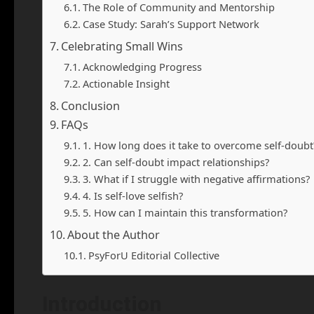
The Role of Community and Mentorship
Case Study: Sarah’s Support Network
Celebrating Small Wins
Acknowledging Progress
Actionable Insight
Conclusion
FAQs
1. How long does it take to overcome self-doubt
2. Can self-doubt impact relationships?
3. What if I struggle with negative affirmations?
4. Is self-love selfish?
5. How can I maintain this transformation?
About the Author
PsyForU Editorial Collective
Introduction