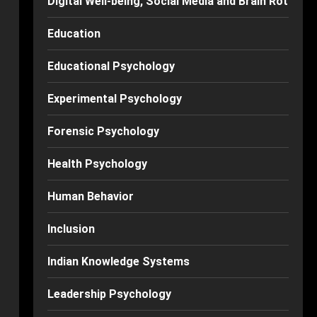
Digital Well-being, Social Media and Brain Rot
Education
Educational Psychology
Experimental Psychology
Forensic Psychology
Health Psychology
Human Behavior
Inclusion
Indian Knowledge Systems
Leadership Psychology