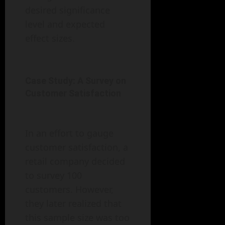
desired significance
level and expected
effect sizes.
Case Study: A Survey on
Customer Satisfaction
In an effort to gauge
customer satisfaction, a
retail company decided
to survey 100
customers. However,
they later realized that
this sample size was too