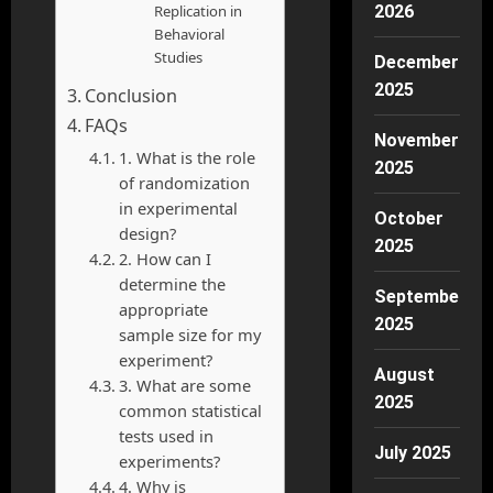
2026
Replication in
Behavioral
Studies
December
2025
Conclusion
FAQs
November
1. What is the role
2025
of randomization
in experimental
October
design?
2025
2. How can I
determine the
September
appropriate
2025
sample size for my
experiment?
August
3. What are some
2025
common statistical
tests used in
July 2025
experiments?
4. Why is