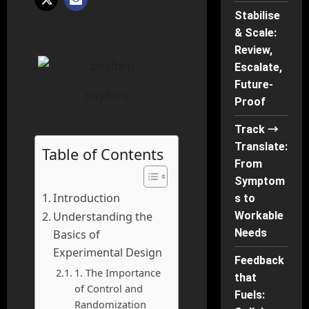
Stabilise
& Scale:
Review,
Escalate,
Future-
psyforu
Proof
Track →
Translate:
Table of Contents
From
Symptom
Introduction
s to
Workable
Understanding the
Needs
Basics of
Experimental Design
Feedback
1. The Importance
that
of Control and
Fuels:
Randomization