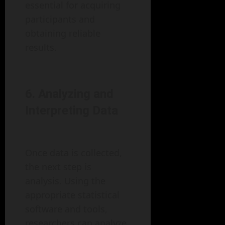
essential for acquiring
participants and
obtaining reliable
results.
6. Analyzing and
Interpreting Data
Once data is collected,
the next step is
analysis. Using the
appropriate statistical
software and tools,
researchers can analyze