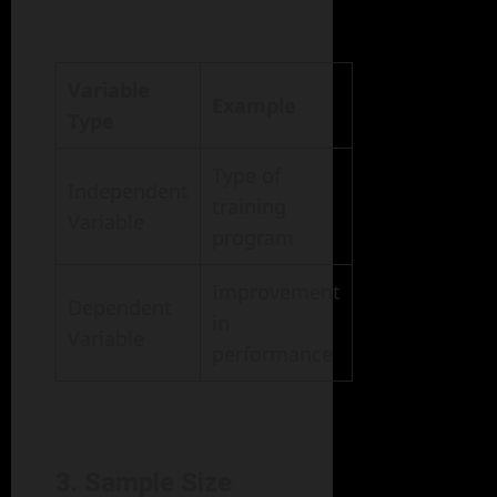
Variable
Example
Type
Type of
Independent
training
Variable
program
Improvement
Dependent
in
Variable
performance
3. Sample Size