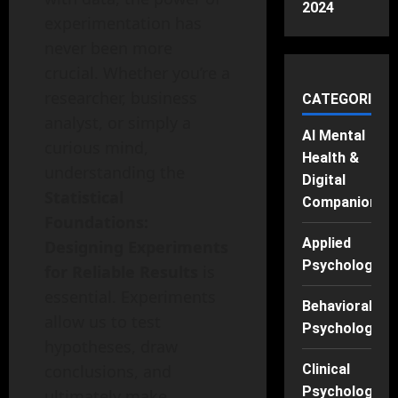
2024
experimentation has
never been more
crucial. Whether you’re a
researcher, business
CATEGORIES
analyst, or simply a
AI Mental
curious mind,
Health &
understanding the
Digital
Statistical
Companions
Foundations:
Applied
Designing Experiments
Psychology
for Reliable Results
is
essential. Experiments
Behavioral
allow us to test
Psychology
hypotheses, draw
Clinical
conclusions, and
Psychology
ultimately make