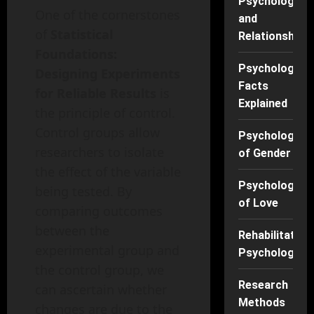
Psychology
One of the cornerstones
and
of
Statistical
Relationships
Foundations:
Psychology
Designing Experiments
Facts
for Reliable Results
is
Explained
the principle of control.
Control groups allow
Psychology
researchers to isolate
of Gender
the effect of the variable
Psychology
being tested. By
of Love
comparing outcomes
between the
Rehabilitation
experimental group and
Psychology
the control group, we
Research
can ascertain whether
Methods
changes are due to the