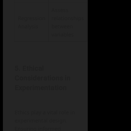
Assess
Regression
relationships
Analysis
between
variables
5. Ethical
Considerations in
Experimentation
Ethics play a vital role in
experimental design.
Ensuring informed