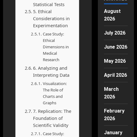
Statistical Tests
August
5. Ethical
Considerations in
2026
Experimentation
July 2026
Case Study:
Ethical
June 2026
Dimensions in
Medical
Research
May 2026
6. Analyzing and
Interpreting Data
April 2026
Visualization:
March
The Role of
Charts and
2026
Graphs
February
7. Replication: The
Foundation of
2026
Scientific Validity
January
Case Study: