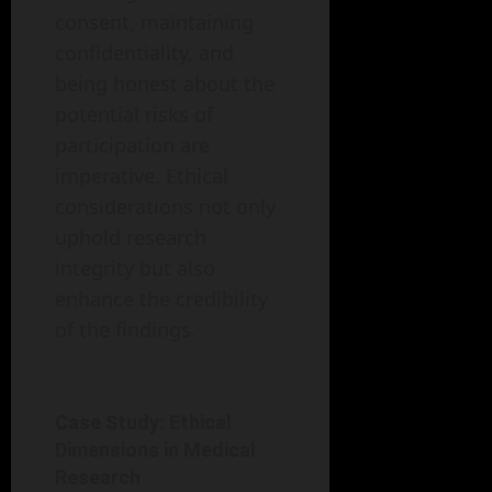
consent, maintaining
confidentiality, and
being honest about the
potential risks of
participation are
imperative. Ethical
considerations not only
uphold research
integrity but also
enhance the credibility
of the findings.
Case Study: Ethical
Dimensions in Medical
Research