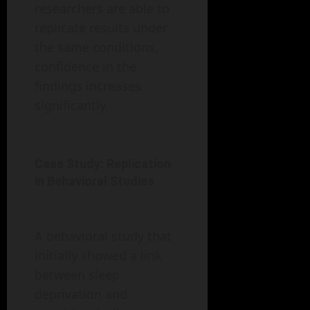
researchers are able to
replicate results under
the same conditions,
confidence in the
findings increases
significantly.
Case Study: Replication
in Behavioral Studies
A behavioral study that
initially showed a link
between sleep
deprivation and