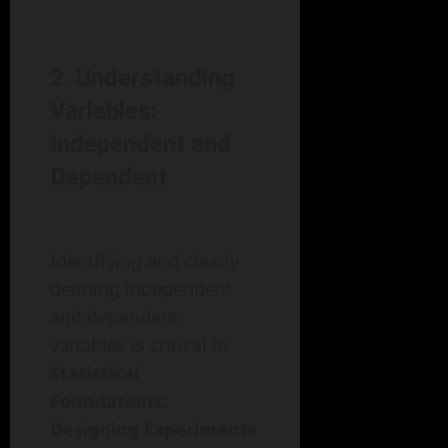
2. Understanding
Variables:
Independent and
Dependent
Identifying and clearly
defining independent
and dependent
variables is critical in
Statistical
Foundations:
Designing Experiments