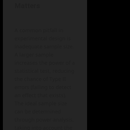
Matters
A common pitfall in
experimental design is
inadequate sample size.
A larger sample
increases the power of a
statistical test, reducing
the chance of Type II
errors (failing to detect
an effect that exists).
The ideal sample size
can be determined
through power analysis,
taking into account the