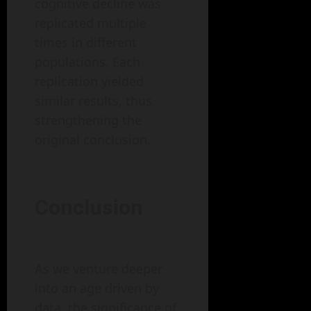
cognitive decline was
replicated multiple
times in different
populations. Each
replication yielded
similar results, thus
strengthening the
original conclusion.
Conclusion
As we venture deeper
into an age driven by
data, the significance of