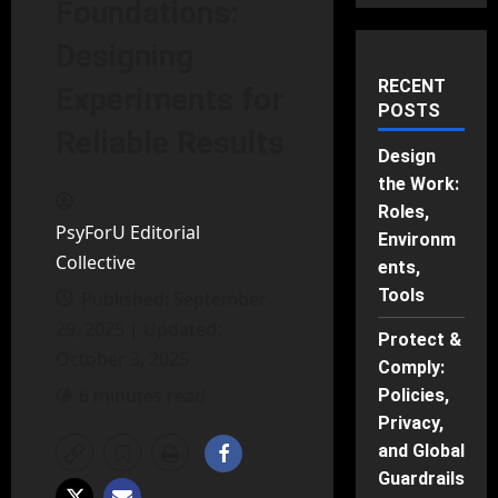
Foundations:
Designing
RECENT
Experiments for
POSTS
Reliable Results
Design
the Work:
Roles,
PsyForU Editorial
Environm
Collective
ents,
Tools
Published: September
29, 2025 | Updated:
Protect &
October 3, 2025
Comply:
6 minutes read
Policies,
Privacy,
and Global
Guardrails