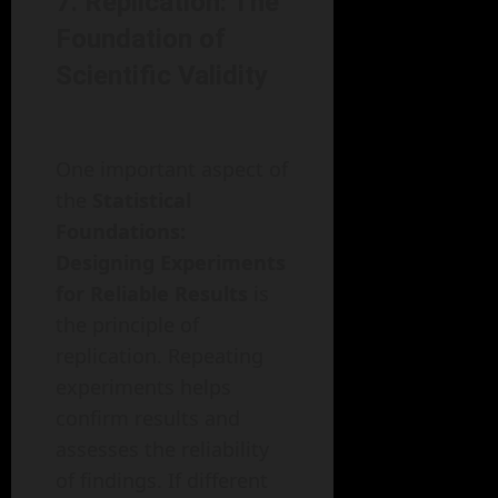
7. Replication: The
Foundation of
Scientific Validity
One important aspect of
the
Statistical
Foundations:
Designing Experiments
for Reliable Results
is
the principle of
replication. Repeating
experiments helps
confirm results and
assesses the reliability
of findings. If different