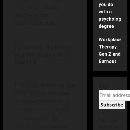
you do
This enhances the
with a
validity of the
psychology
conclusions drawn.
degree
Workplace
Therapy,
Case Study: The Effect
Gen Z and
of a New Drug on Blood
Burnout
Pressure
In a study assessing the
Email
effectiveness of a new
antihypertensive drug,
Subscribe
researchers employed
The form
randomization by
has been
selecting participants
submitted