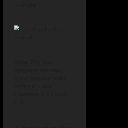
example:
Note:
This chart
compares the mean
blood pressure levels
before and after
treatment in a clinical
trial.