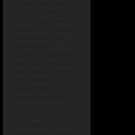
small to draw reliable
conclusions. After
conducting a power
analysis, they increased
the survey to 1,000
respondents,
significantly improving
their results’ reliability
and providing a more
comprehensive
understanding of
customer sentiment.
4. Choice of
Statistical Tests