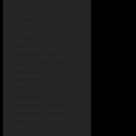
In clinical trials for a
new cancer treatment,
researchers made it a
point to inform
participants of all
possible side effects
and benefits of the
treatment. By
prioritizing ethical
standards, the
researchers not only
upheld their moral
obligations but also
garnered trust, which is