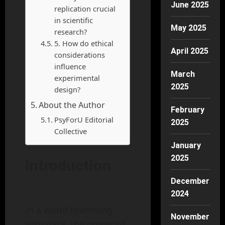
June 2025
replication crucial
in scientific
May 2025
research?
5. How do ethical
April 2025
considerations
influence
March
experimental
2025
design?
About the Author
February
PsyForU Editorial
2025
Collective
January
2025
Introduction
December
2024
In a world brimming
November
with data, the power of