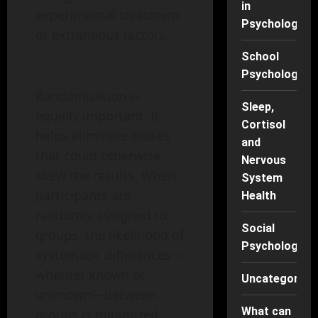
in
experimental treatment
Psychology
or extraneous factors.
School
Psychology
Randomization is
Sleep,
equally important. It
Cortisol
helps eliminate biases
and
that could otherwise
Nervous
skew the results. When
System
participants are
Health
randomly assigned to
Social
groups, the likelihood of
Psychology
systematic differences—
whether known or
Uncategorise
unknown—between
What can
groups is minimized.