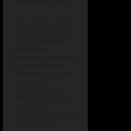
The choice of statistical
tests is another crucial
aspect of
Statistical
Foundations:
Designing Experiments
for Reliable Results
.
Depending on the data
type and the
experimental design,
different tests (e.g., t-
tests, ANOVA,
regression analysis) will
be appropriate.