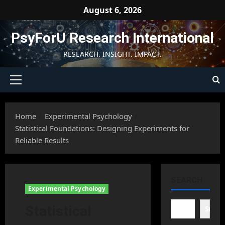
Skip
August 6, 2026
to
content
PsyForU Research International
RESEARCH. INSIGHT. IMPACT.
Primary
Menu
Home
Experimental Psychology
Statistical Foundations: Designing Experiments for
Reliable Results
SEARCH
Experimental Psychology
Statistical
Searc