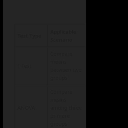
Applicable
Test Type
Scenario
Compare
means
T-Test
between two
groups
Compare
means
ANOVA
among three
or more
groups