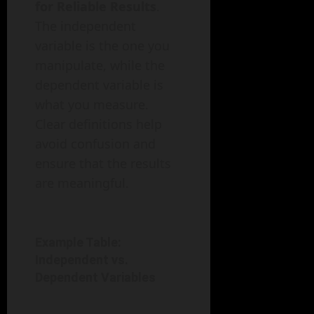
for Reliable Results
.
The independent
variable is the one you
manipulate, while the
dependent variable is
what you measure.
Clear definitions help
avoid confusion and
ensure that the results
are meaningful.
Example Table:
Independent vs.
Dependent Variables