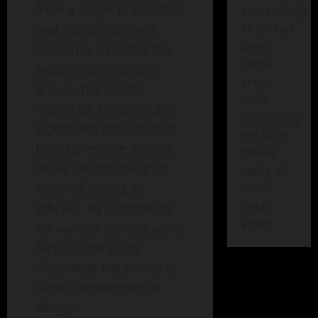
from a larger population
successfully!
There has
and assigning them
been
randomly to either the
some
treatment or control
error
group. The results
while
indicated a statistically
submitting
significant reduction in
the form.
blood pressure among
Please
those taking the drug,
verify all
thus validating its
form
fields
efficacy. By controlling
again.
for various demographic
factors, the study
illustrated the power of
careful experimental
design.