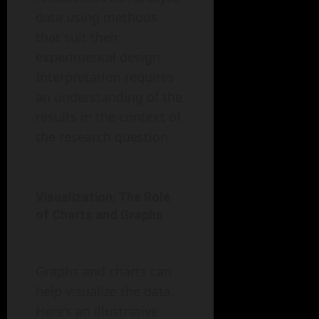
data using methods
that suit their
experimental design.
Interpretation requires
an understanding of the
results in the context of
the research question.
Visualization: The Role
of Charts and Graphs
Graphs and charts can
help visualize the data.
Here’s an illustrative