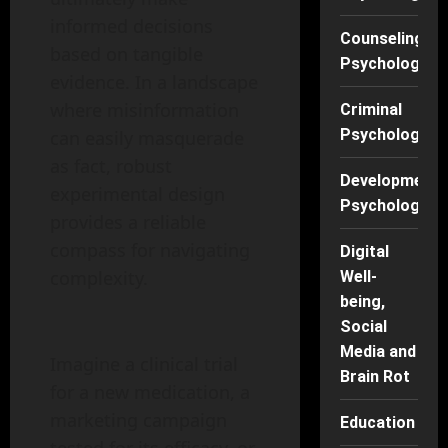
informed decisions
Counseling
based on tangible
Psychology
evidence. In a landscape
where misinformation
Criminal
Psychology
can easily masquerade
as fact, robust
Developmenta
experimental design
Psychology
provides a reliable
compass for navigating
Digital
complexity.
Well-
being,
Social
Media and
Imagine a clinical trial
Brain Rot
for a new medication, a
marketing campaign
Education