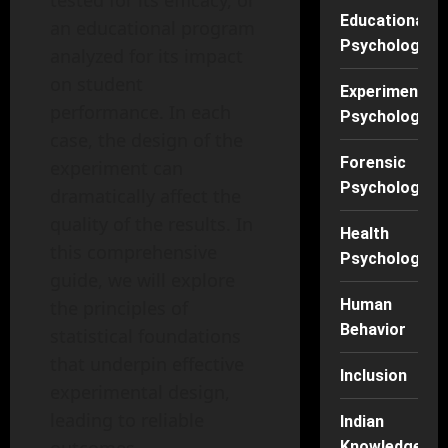
tested for its efficacy, or
Educational
an educational program
Psychology
analyzed for its impact
on student
Experimental
performance. In each
Psychology
case, the design of the
Forensic
experiment can
Psychology
dramatically affect the
quality of the results. In
Health
this comprehensive
Psychology
guide, we will explore
Human
the principles of
Behavior
statistical foundations
that underpin effective
Inclusion
experimental design,
leading to reliable
Indian
Knowledge