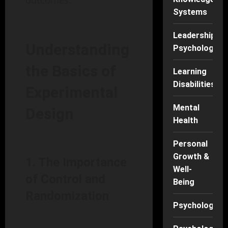
outcomes.
Systems
Leadership
Understanding
Psychology
the Basics of
Learning
Disabilities
Experimental
Mental
Design
Health
Personal
Growth &
1. The Importance
Well-
of Control and
Being
Randomization
Psychology