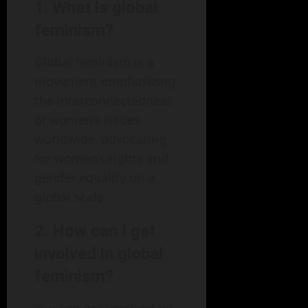
1. What is global
feminism?
Global feminism is a
movement emphasizing
the interconnectedness
of women’s issues
worldwide, advocating
for women’s rights and
gender equality on a
global scale.
2. How can I get
involved in global
feminism?