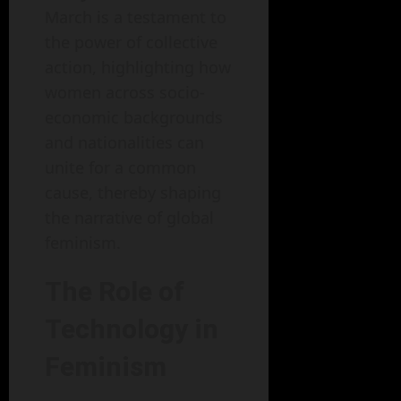
March is a testament to
the power of collective
action, highlighting how
women across socio-
economic backgrounds
and nationalities can
unite for a common
cause, thereby shaping
the narrative of global
feminism.
The Role of
Technology in
Feminism