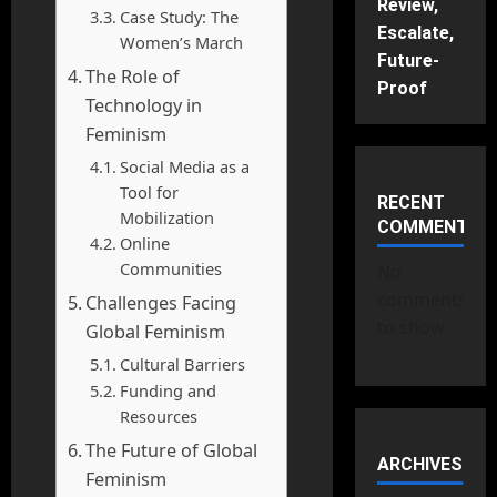
Review,
Case Study: The
Escalate,
Women’s March
Future-
The Role of
Proof
Technology in
Feminism
Social Media as a
Tool for
RECENT
Mobilization
COMMENTS
Online
Communities
No
comments
Challenges Facing
to show.
Global Feminism
Cultural Barriers
Funding and
Resources
The Future of Global
ARCHIVES
Feminism