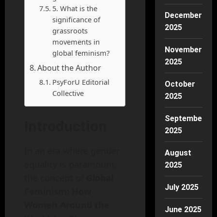
5. What is the
December
significance of
2025
grassroots
movements in
November
global feminism?
2025
About the Author
PsyForU Editorial
October
Collective
2025
September
Introduction
2025
In an era where gender
August
equality is paramount,
2025
the concept of
Global
July 2025
Feminism: How
Women Around the
June 2025