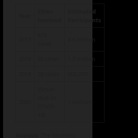
Cities
Estimated
Year
Involved
Participants
673
2017
4.6 million
cities
2018
50 cities
1.2 million
2019
20 cities
500,000
Virtual
(due to
2020
1 million+
COVID-
19)
Analysis
: The Women’s