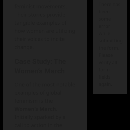
There has
feminist movements.
been
Their stories provide
some
tangible examples of
error
how women are utilizing
while
their voices to incite
submitting
change.
the form.
Please
Case Study: The
verify all
form
Women’s March
fields
One of the most notable
again.
examples of global
feminism is the
Women’s March
.
Initially sparked by a
call to action in the