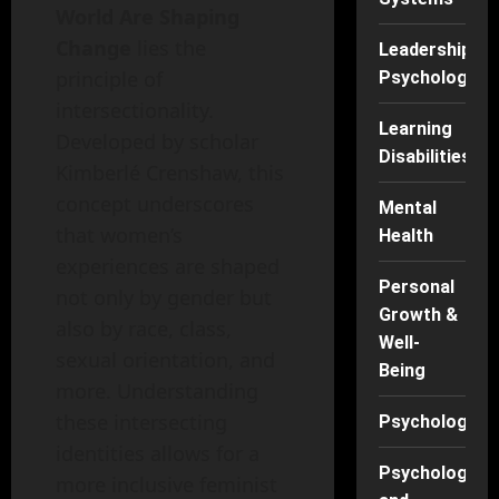
World Are Shaping
Change
lies the
Leadership
principle of
Psychology
intersectionality.
Learning
Developed by scholar
Disabilities
Kimberlé Crenshaw, this
concept underscores
Mental
that women’s
Health
experiences are shaped
Personal
not only by gender but
Growth &
also by race, class,
Well-
sexual orientation, and
Being
more. Understanding
these intersecting
Psychology
identities allows for a
Psychology
more inclusive feminist