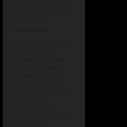
politicians to prioritize
gender equity.
Conclusion
The narrative of
Global
Feminism: How
Women Around the
World Are Shaping
Change
is rich with
stories of resilience,
solidarity, and progress.
Through the
amalgamation of
grassroots movements,
technological