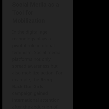
Social Media as a
Tool for
Mobilization
In the digital age,
technology plays a
pivotal role in global
feminism. Social media
platforms not only
spread awareness but
also mobilize action. For
example, the
Bring
Back Our Girls
campaign gained
international attention
after the abduction of