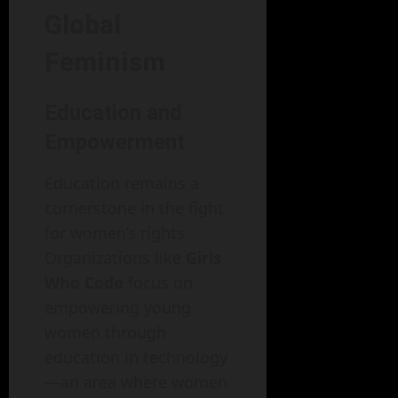
Global
Feminism
Education and
Empowerment
Education remains a
cornerstone in the fight
for women’s rights.
Organizations like
Girls
Who Code
focus on
empowering young
women through
education in technology
—an area where women