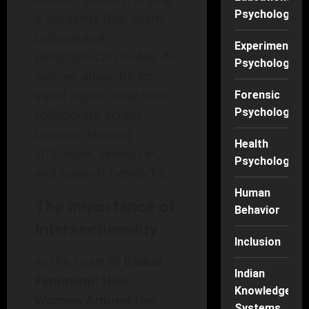
Psychology
a solidarity that spans
cultural and
Experimental
geographical divides. As
Psychology
women advocate for
equal rights, they often
Forensic
Psychology
collaborate across
borders, sharing
Health
strategies, resources,
Psychology
and support networks.
Human
The Importance of
Behavior
Intersectionality
Inclusion
At the heart of
Global
Indian
Feminism: How
Knowledge
Women Around the
Systems