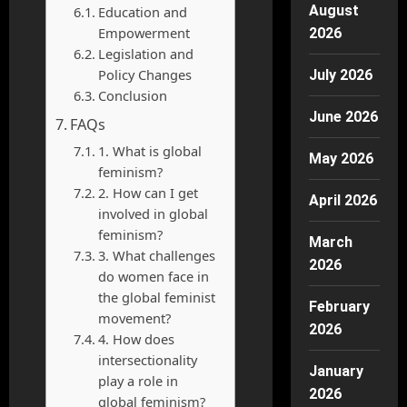
August
Education and
Empowerment
2026
Legislation and
Policy Changes
July 2026
Conclusion
June 2026
FAQs
1. What is global
May 2026
feminism?
2. How can I get
April 2026
involved in global
feminism?
March
3. What challenges
2026
do women face in
the global feminist
February
movement?
2026
4. How does
intersectionality
January
play a role in
2026
global feminism?