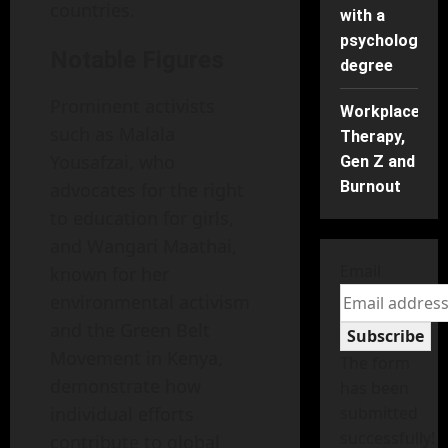
countries.
with a
psychology
Notable Figures
degree
Prominent activists
Workplace
such as Malala
Therapy,
Yousafzai, who
Gen Z and
Burnout
advocates for the right
to education for girls,
and Wangari Maathai,
Email
known for her
environmental activism
and the Green Belt
Subscribe
Movement in Kenya,
The form
demonstrate how
has been
individual efforts
submitted
successfully!
contribute to global