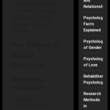
and
movement, enabling it
Relationships
to address the unique
challenges faced by
Psychology
different groups of
Facts
Explained
women.
Psychology
Key Players in
of Gender
Global
Psychology
Feminism
of Love
Rehabilitation
Grassroots
Psychology
Movements
Research
Grassroots
Methods
organizations have
in