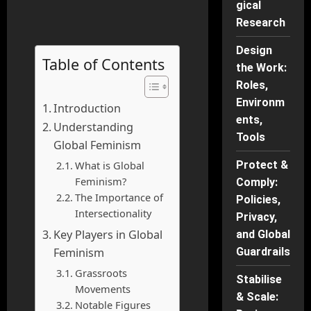
gical
Research
Design
Table of Contents
the Work:
Roles,
Environm
Introduction
ents,
Understanding
Tools
Global Feminism
What is Global
Protect &
Feminism?
Comply:
The Importance of
Policies,
Intersectionality
Privacy,
Key Players in Global
and Global
Feminism
Guardrails
Grassroots
Stabilise
Movements
& Scale:
Notable Figures