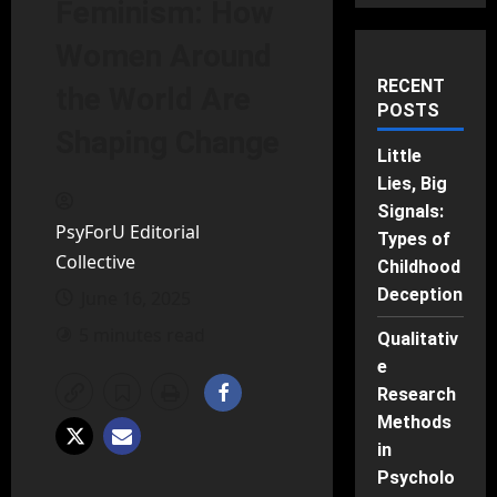
Feminism: How
Women Around
RECENT
the World Are
POSTS
Shaping Change
Little
Lies, Big
Signals:
PsyForU Editorial
Types of
Collective
Childhood
Deception
June 16, 2025
5 minutes read
Qualitativ
e
Research
Methods
in
Psycholo