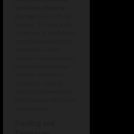
World Are Shaping
Change
faces cultural
barriers. In many parts
of the world, traditional
norms and patriarchal
structures hinder
women’s emancipation.
Understanding these
cultural contexts is
crucial for creating
effective interventions
that resonate with local
communities.
Funding and
Resources