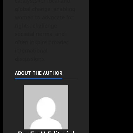
catalysts for local and
global change, enabling
women to advocate for
rights, challenge
societal norms, and
often inspire broader,
international
discussions.
ABOUT THE AUTHOR