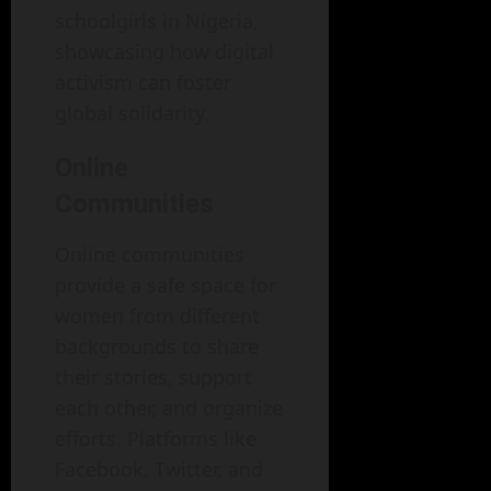
schoolgirls in Nigeria,
showcasing how digital
activism can foster
global solidarity.
Online
Communities
Online communities
provide a safe space for
women from different
backgrounds to share
their stories, support
each other, and organize
efforts. Platforms like
Facebook, Twitter, and