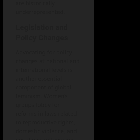
are historically
underrepresented.
Legislation and
Policy Changes
Advocating for policy
changes at national and
international levels is
another essential
component of global
feminism. Women’s
groups lobby for
reforms in laws related
to reproductive rights,
domestic violence, and
equal pay, influencing