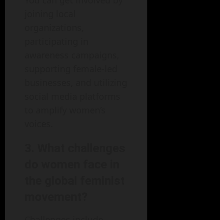
You can get involved by
joining local
organizations,
participating in
awareness campaigns,
supporting female-led
businesses, and utilizing
social media platforms
to amplify women’s
voices.
3. What challenges
do women face in
the global feminist
movement?
Challenges include