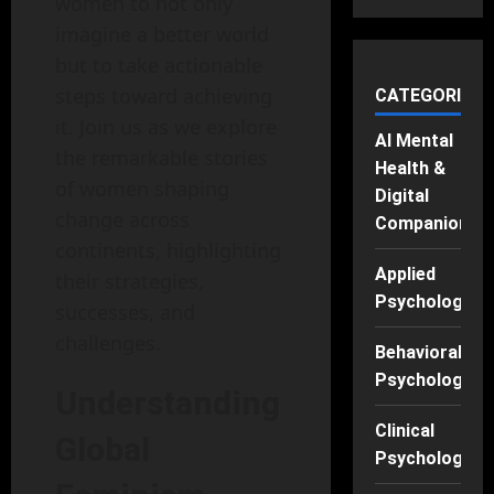
women to not only
imagine a better world
but to take actionable
steps toward achieving
CATEGORIES
it. Join us as we explore
AI Mental
the remarkable stories
Health &
of women shaping
Digital
change across
Companions
continents, highlighting
Applied
their strategies,
Psychology
successes, and
challenges.
Behavioral
Psychology
Understanding
Clinical
Global
Psychology