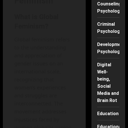
Feminism
Counseling
Psychology
What is Global
Criminal
Feminism?
Psychology
Global feminism refers
Developmenta
to the understanding
Psychology
and appreciation of
gender issues on an
Digital
international scale,
Well-
recognizing that
being,
Social
women’s experiences
Media and
and struggles are
Brain Rot
interconnected. The
movement addresses
Education
injustices faced by
women globally, urging
Educational