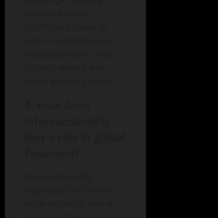
cultural barriers,
insufficient funding,
lack of representation in
leadership roles, and
societal norms that
affect women’s rights.
4. How does
intersectionality
play a role in global
feminism?
Intersectionality
highlights the diverse
experiences of women
based on their race,