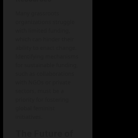
Many grassroots
organizations struggle
with limited funding,
which can hinder their
ability to enact change.
Identifying mechanisms
for sustainable funding,
such as collaborations
with NGOs or private
sectors, must be a
priority for fostering
global feminist
initiatives.
The Future of