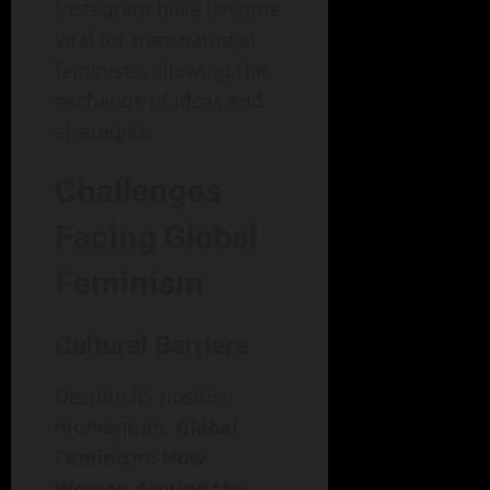
Instagram have become
vital for transnational
feminists, allowing the
exchange of ideas and
strategies.
Challenges
Facing Global
Feminism
Cultural Barriers
Despite its positive
momentum,
Global
Feminism: How
Women Around the