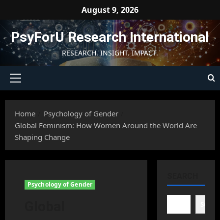
Skip
August 9, 2026
to
content
PsyForU Research International
RESEARCH. INSIGHT. IMPACT.
Primary
Menu
Home
Psychology of Gender
Global Feminism: How Women Around the World Are
Shaping Change
SEARCH
Psychology of Gender
Global
Searc