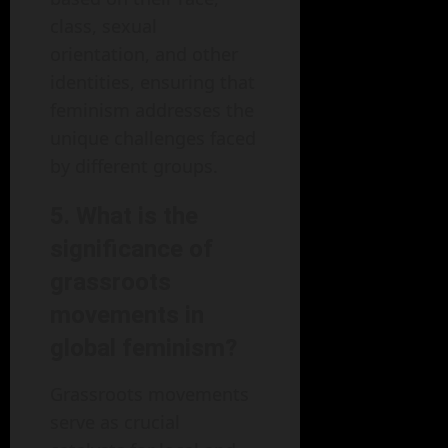
class, sexual
orientation, and other
identities, ensuring that
feminism addresses the
unique challenges faced
by different groups.
5. What is the
significance of
grassroots
movements in
global feminism?
Grassroots movements
serve as crucial