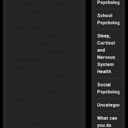
emerged as key players
Psychology
in the quest for gender
School
equality, often
Psychology
spearheading local
efforts that inspire
Sleep,
global change. For
Cortisol
instance, the
#MeToo
and
Nervous
Movement
—which
System
began in the United
Health
States—has sparked an
international
Social
conversation about
Psychology
sexual harassment and
Uncategorise
assault, leading to
similar movements
What can
across various
you do