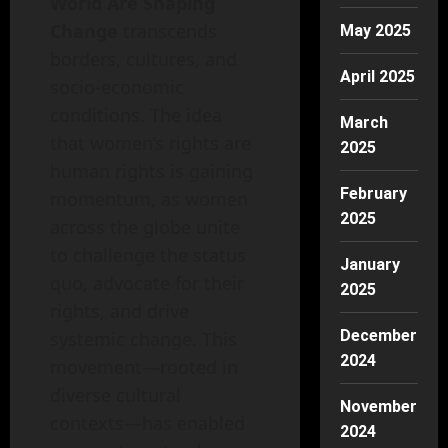
World Are Shaping
Change
transcends
May 2025
borders, cultures, and
April 2025
socio-economic
conditions. The idea
March
that women’s rights are
2025
human rights is gaining
February
momentum, as women
2025
across the globe unite
to challenge the status
January
quo, advocate for their
2025
rights, and drive
December
systemic change. This
2024
movement—rooted in
diverse cultural
November
contexts—has enabled
2024