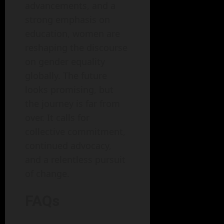
advancements, and a
strong emphasis on
education, women are
reshaping the discourse
on gender equality
globally. The future
looks promising, but
the journey is far from
over. It calls for
collective commitment,
continued advocacy,
and a relentless pursuit
of change.
FAQs