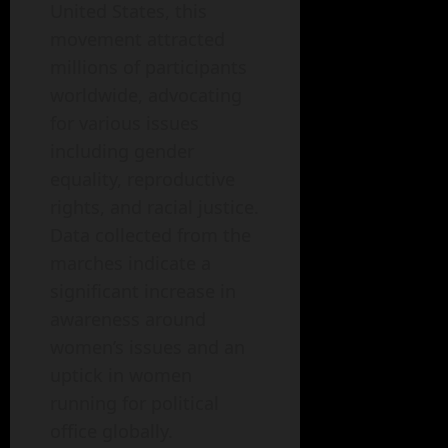
United States, this
movement attracted
millions of participants
worldwide, advocating
for various issues
including gender
equality, reproductive
rights, and racial justice.
Data collected from the
marches indicate a
significant increase in
awareness around
women’s issues and an
uptick in women
running for political
office globally.