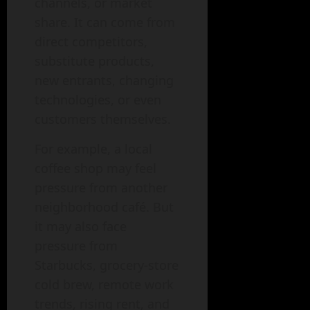
channels, or market
share. It can come from
direct competitors,
substitute products,
new entrants, changing
technologies, or even
customers themselves.
For example, a local
coffee shop may feel
pressure from another
neighborhood café. But
it may also face
pressure from
Starbucks, grocery-store
cold brew, remote work
trends, rising rent, and