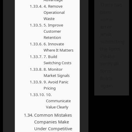
There has
4. Remove
been
Operational
Waste
some
5. Improve
error
Customer
while
Retention
submitting
6. Innovate
the form.
Where It Matters
Please
7. Build
Switching Costs
verify all
8. Monitor
form
Market Signals
fields
9. Avoid Panic
again.
Pricing
10.
Communicate
Value Clearly
Common Mistakes
Companies Make
Under Competitive