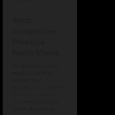
What
Competitive
Pressure
Really Means
Competitive pressure
refers to the force
created when
businesses compete for
the same customers,
resources, attention,
talent, distribution