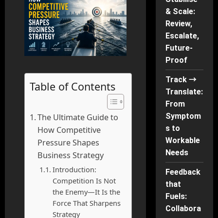
& Scale:
Review,
Escalate,
Future-
Proof
Track →
Table of Contents
Translate:
From
Symptom
The Ultimate Guide to
s to
How Competitive
Workable
Pressure Shapes
Needs
Business Strategy
Introduction:
Feedback
Competition Is Not
that
the Enemy—It Is the
Fuels:
Force That Sharpens
Collabora
Strategy