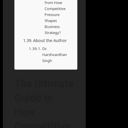
from How
Competitive
Pressure
Shapes
Business
Strategy?
About the Author
Dr.
Harshvardhan
Singh
The Ultimate
Guide to
How
Competitive