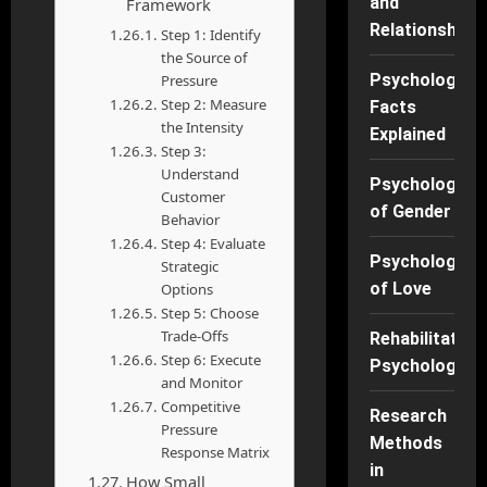
and
Framework
Relationships
Step 1: Identify
the Source of
Psychology
Pressure
Step 2: Measure
Facts
the Intensity
Explained
Step 3:
Understand
Psychology
Customer
of Gender
Behavior
Step 4: Evaluate
Psychology
Strategic
of Love
Options
Step 5: Choose
Trade-Offs
Rehabilitation
Step 6: Execute
Psychology
and Monitor
Competitive
Research
Pressure
Methods
Response Matrix
in
How Small