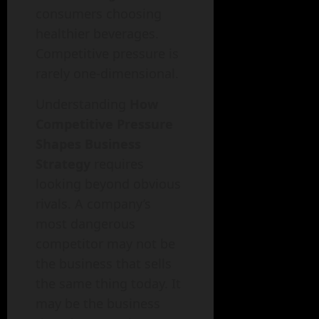
consumers choosing
healthier beverages.
Competitive pressure is
rarely one-dimensional.
Understanding
How
Competitive Pressure
Shapes Business
Strategy
requires
looking beyond obvious
rivals. A company’s
most dangerous
competitor may not be
the business that sells
the same thing today. It
may be the business