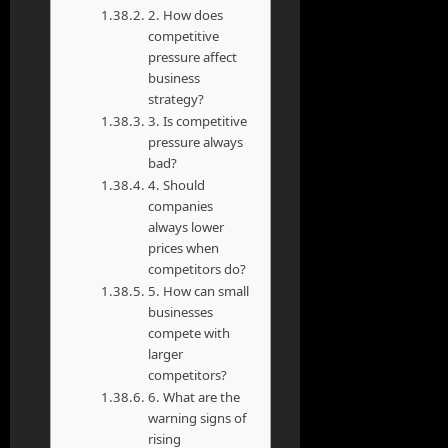
2. How does
competitive
pressure affect
business
strategy?
3. Is competitive
pressure always
bad?
4. Should
companies
always lower
prices when
competitors do?
5. How can small
businesses
compete with
larger
competitors?
6. What are the
warning signs of
rising