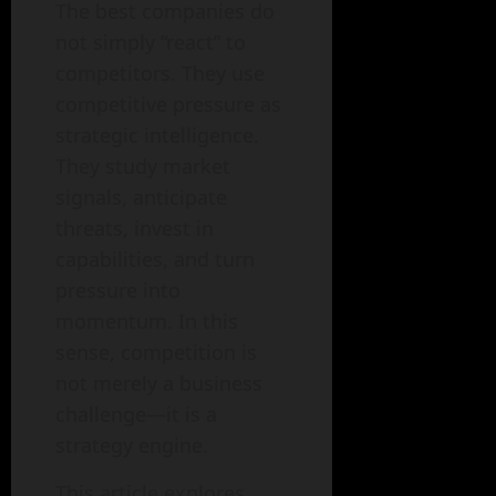
The best companies do
not simply “react” to
competitors. They use
competitive pressure as
strategic intelligence.
They study market
signals, anticipate
threats, invest in
capabilities, and turn
pressure into
momentum. In this
sense, competition is
not merely a business
challenge—it is a
strategy engine.
This article explores