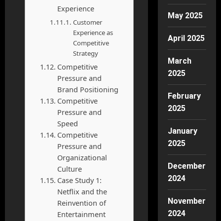
Experience
May 2025
Customer
Experience as
April 2025
Competitive
Strategy
March
Competitive
2025
Pressure and
Brand Positioning
February
Competitive
2025
Pressure and
Speed
January
Competitive
2025
Pressure and
Organizational
December
Culture
2024
Case Study 1:
Netflix and the
November
Reinvention of
2024
Entertainment