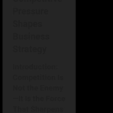
Pressure
Shapes
Business
Strategy
Introduction:
Competition Is
Not the Enemy
—It Is the Force
That Sharpens