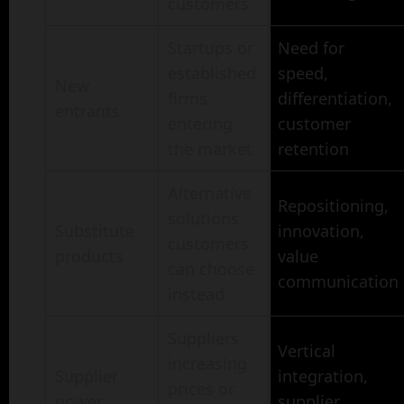
customers
Startups or
Need for
established
speed,
New
firms
differentiation,
entrants
entering
customer
the market
retention
Alternative
Repositioning,
solutions
Substitute
innovation,
customers
products
value
can choose
communication
instead
Suppliers
Vertical
increasing
Supplier
integration,
prices or
power
supplier