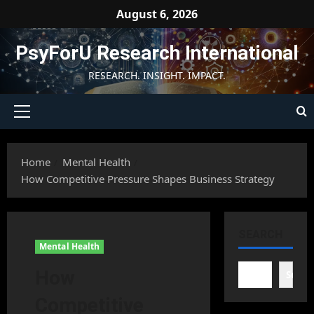
Skip
August 6, 2026
to
content
PsyForU Research International
RESEARCH. INSIGHT. IMPACT.
Primary
Menu
Home
Mental Health
How Competitive Pressure Shapes Business Strategy
SEARCH
Mental Health
How
Searc
Competitive