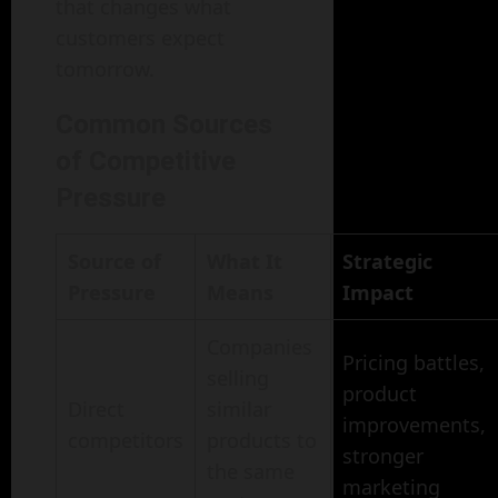
that changes what
customers expect
tomorrow.
Common Sources
of Competitive
Pressure
Source of
What It
Strategic
Pressure
Means
Impact
Companies
Pricing battles,
selling
product
Direct
similar
improvements,
competitors
products to
stronger
the same
marketing