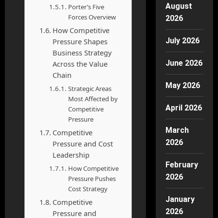
August
Porter’s Five
Forces Overview
2026
How Competitive
July 2026
Pressure Shapes
Business Strategy
June 2026
Across the Value
Chain
May 2026
Strategic Areas
Most Affected by
April 2026
Competitive
Pressure
March
Competitive
2026
Pressure and Cost
Leadership
February
How Competitive
2026
Pressure Pushes
Cost Strategy
January
Competitive
2026
Pressure and