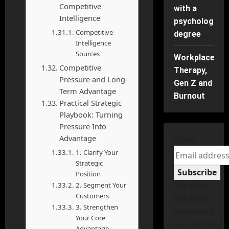
Competitive
with a
Intelligence
psychology
Competitive
degree
Intelligence
Sources
Workplace
Competitive
Therapy,
Pressure and Long-
Gen Z and
Term Advantage
Burnout
Practical Strategic
Playbook: Turning
Pressure Into
Advantage
Email
1. Clarify Your
Strategic
Subscribe
Position
2. Segment Your
The form
Customers
has been
3. Strengthen
submitted
Your Core
successfully!
Advantage