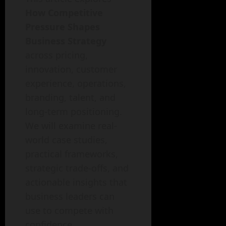
How Competitive
Pressure Shapes
Business Strategy
across pricing,
innovation, customer
experience, operations,
branding, talent, and
long-term positioning.
We will examine real-
world case studies,
practical frameworks,
strategic trade-offs, and
actionable insights that
business leaders can
use to compete with
confidence.