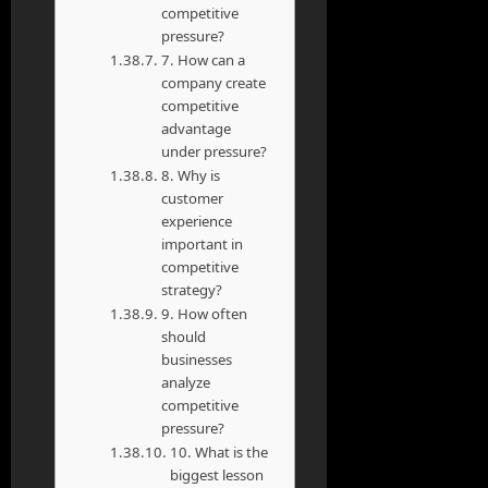
competitive
pressure?
7. How can a
company create
competitive
advantage
under pressure?
8. Why is
customer
experience
important in
competitive
strategy?
9. How often
should
businesses
analyze
competitive
pressure?
10. What is the
biggest lesson