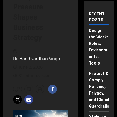
Pressure
RECENT
Shapes
POSTS
Business
Design
Strategy
the Work:
Roles,
Environm
ents,
Dr. Harshvardhan Singh
Tools
June 2, 2026
Protect &
31 minutes read
Comply:
Policies,
Privacy,
and Global
Guardrails
Stabilise