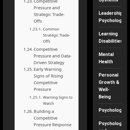
Competitive
Pressure and
Leadership
Strategic Trade-
Psychology
Offs
Common
Learning
Strategic Trade-
Disabilities
Offs
Competitive
Mental
Pressure and Data-
Health
Driven Strategy
Early Warning
Personal
Signs of Rising
Competitive
Growth &
Pressure
Well-
Being
Warning Signs to
Watch
Psychology
Building a
Competitive
Psychology
Pressure Response