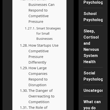
Psychology
Businesses Can
Respond to
School
Competitive
Psychology
Pressure
Smart Strategies
Sleep,
for Small
Cortisol
Businesses
and
How Startups Use
Nervous
Competitive
System
Pressure
Health
Differently
How Large
Social
Companies
Respond to
Psychology
Disruption
The Danger of
Uncategorise
Overreacting to
Competition
What can
The Role of
you do