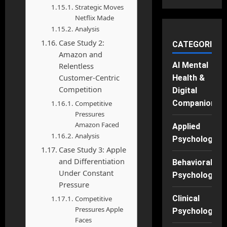
Strategic Moves
Netflix Made
Analysis
Case Study 2:
CATEGORIES
Amazon and
AI Mental
Relentless
Customer-Centric
Health &
Competition
Digital
Companions
Competitive
Pressures
Amazon Faced
Applied
Analysis
Psychology
Case Study 3: Apple
and Differentiation
Behavioral
Under Constant
Psychology
Pressure
Clinical
Competitive
Pressures Apple
Psychology
Faces