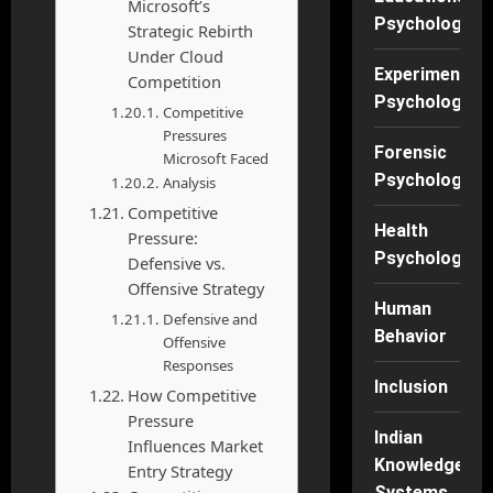
Microsoft’s
Psychology
Strategic Rebirth
Under Cloud
Experimental
Competition
Psychology
Competitive
Pressures
Forensic
Microsoft Faced
Psychology
Analysis
Competitive
Health
Pressure:
Psychology
Defensive vs.
Offensive Strategy
Human
Defensive and
Behavior
Offensive
Responses
Inclusion
How Competitive
Pressure
Indian
Influences Market
Knowledge
Entry Strategy
Systems