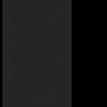
customer base, and a
talented team. But the
moment a faster,
cheaper, smarter, or
more convenient
alternative enters the
market, the strategic
game changes. Prices
shift. Margins tighten.
Customer expectations
rise. Innovation cycles
shorten. Leaders must
decide whether to
defend, attack,
reposition, partner, or
reinvent.