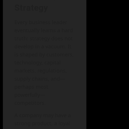
Strategy
Every business leader
eventually learns a hard
truth: strategy does not
develop in a vacuum. It
is shaped by customers,
technology, capital
markets, regulations,
supply chains, and—
perhaps most
powerfully—
competitors.
A company may have a
strong product, a loyal