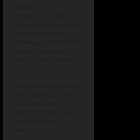
That is why
understanding
How
Competitive Pressure
Shapes Business
Strategy
is essential for
modern organizations.
Competitive pressure
can expose weaknesses,
accelerate innovation,
and force companies to
make sharper choices. It
can also destroy
businesses that fail to
respond quickly
enough.