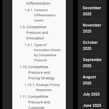
Differentiation
December
Common
2025
Differentiation
Levers
November
Competitive
2025
Pressure and
Innovation
October
Types of
2025
Innovation Driven
by Competitive
September
Pressure
2025
Competitive
Pressure and
August
Pricing Strategy
2025
Strategic Pricing
Responses
July 2025
Competitive
Pressure and
June 2025
Customer