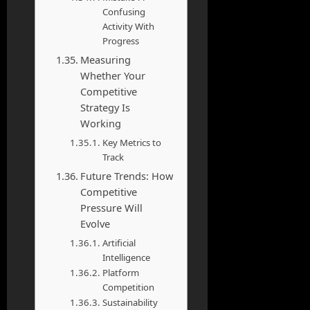
Confusing
Activity With
Progress
Measuring
Whether Your
Competitive
Strategy Is
Working
Key Metrics to
Track
Future Trends: How
Competitive
Pressure Will
Evolve
Artificial
Intelligence
Platform
Competition
Sustainability