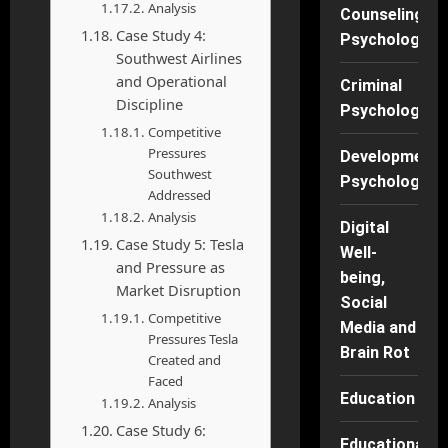
Analysis
Counseling
Case Study 4:
Psychology
Southwest Airlines
and Operational
Criminal
Discipline
Psychology
Competitive
Pressures
Developmenta
Southwest
Psychology
Addressed
Analysis
Digital
Case Study 5: Tesla
Well-
and Pressure as
being,
Market Disruption
Social
Competitive
Media and
Pressures Tesla
Brain Rot
Created and
Faced
Education
Analysis
Case Study 6:
Educational