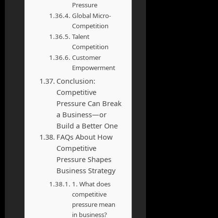
Pressure
Global Micro-
Competition
Talent
Competition
Customer
Empowerment
Conclusion:
Competitive
Pressure Can Break
a Business—or
Build a Better One
FAQs About How
Competitive
Pressure Shapes
Business Strategy
1. What does
competitive
pressure mean
in business?