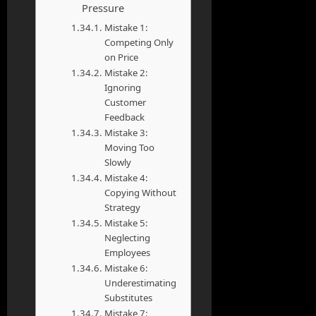
Pressure
Mistake 1:
Competing Only
on Price
Mistake 2:
Ignoring
Customer
Feedback
Mistake 3:
Moving Too
Slowly
Mistake 4:
Copying Without
Strategy
Mistake 5:
Neglecting
Employees
Mistake 6:
Underestimating
Substitutes
Mistake 7: