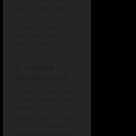
(e.g., 123-456-7890).
Group related
information together for
easier recall.
4.
Engaging
Multiple Senses
Utilizing various senses
—visual, auditory, and
kinesthetic—can
substantially increase
memory retention. The
technique is rooted in