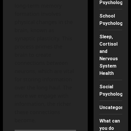
Psychology
long-term memory
formation involves
School
physical changes in the
Psychology
brain, known as
Sleep,
synaptic plasticity. This
Cortisol
process primes the
and
brain to create
Nervous
connections between
System
neurons, which are vital
Health
for storing information
over the long haul. The
Social
Psychology
more we engage with
information, the richer
Uncategorise
these connections
become.
What can
you do