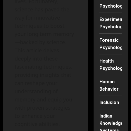
lives. Fortunately,
Psychology
science has paved the
way for innovative
Experimental
techniques to boost
Psychology
your long term memory
Forensic
—backed by science.
Psychology
This article delves
deeply into these
Health
fascinating techniques,
Psychology
providing insights that
Human
can reshape your
Behavior
understanding of
memory and equip you
Inclusion
with proven strategies
to enhance your
Indian
cognitive abilities.
Knowledge
Systems