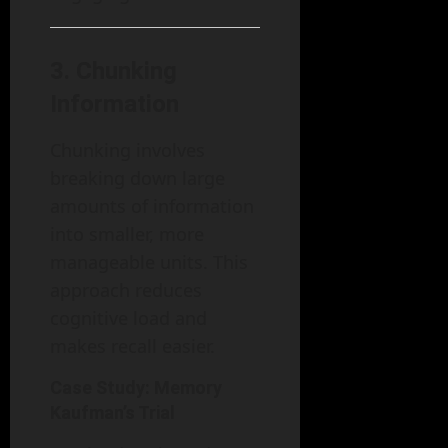
3.
Chunking
Information
Chunking involves
breaking down large
amounts of information
into smaller, more
manageable units. This
approach reduces
cognitive load and
makes recall easier.
Case Study: Memory
Kaufman’s Trial