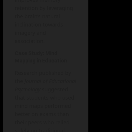
retention by leveraging
the brain’s natural
inclination towards
imagery and
association.
Case Study: Mind
Mapping in Education
Research published by
the
Journal of Educational
Psychology
suggested
that students who used
mind maps performed
better on exams than
their peers who relied
solely on traditional