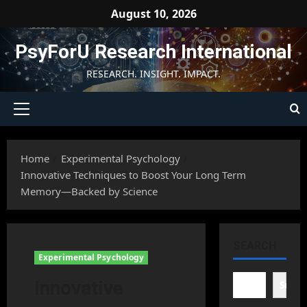
Skip
August 10, 2026
to
content
PsyForU Research International
RESEARCH. INSIGHT. IMPACT.
Primary
Menu
Home
Experimental Psychology
Innovative Techniques to Boost Your Long Term
Memory—Backed by Science
SEARCH
Experimental Psychology
Innovative
Searc