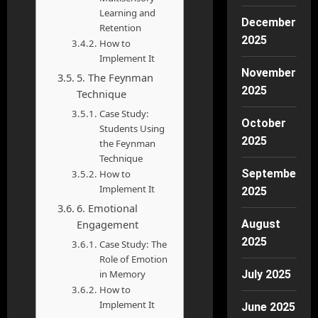
Learning and
December
Retention
2025
How to
Implement It
November
5. The Feynman
2025
Technique
Case Study:
October
Students Using
2025
the Feynman
Technique
September
How to
Implement It
2025
6. Emotional
Engagement
August
2025
Case Study: The
Role of Emotion
in Memory
July 2025
How to
Implement It
June 2025