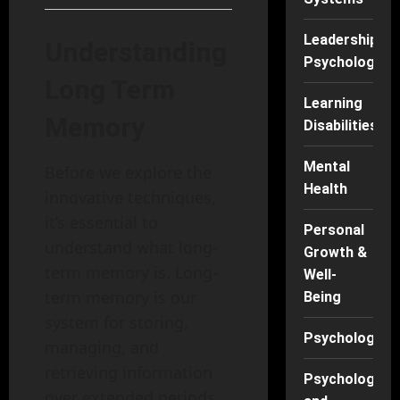
Leadership
Understanding
Psychology
Long Term
Learning
Memory
Disabilities
Mental
Before we explore the
Health
innovative techniques,
it’s essential to
Personal
understand what long-
Growth &
term memory is. Long-
Well-
term memory is our
Being
system for storing,
Psychology
managing, and
retrieving information
Psychology
over extended periods,