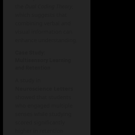
the
Dual Coding Theory
,
which suggests that
combining verbal and
visual information can
enhance understanding.
Case Study:
Multisensory Learning
and Retention
A study in
Neuroscience Letters
showed that students
who engaged multiple
senses while studying
scored significantly
higher in retention