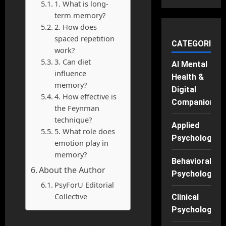
1. What is long-
term memory?
2. How does
spaced repetition
CATEGORIES
work?
3. Can diet
AI Mental
influence
Health &
memory?
Digital
4. How effective is
Companions
the Feynman
technique?
Applied
5. What role does
Psychology
emotion play in
memory?
Behavioral
About the Author
Psychology
PsyForU Editorial
Collective
Clinical
Psychology