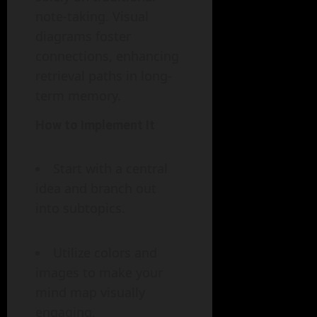
note-taking. Visual
diagrams foster
connections, enhancing
retrieval paths in long-
term memory.
How to Implement It
Start with a central
idea and branch out
into subtopics.
Utilize colors and
images to make your
mind map visually
engaging.