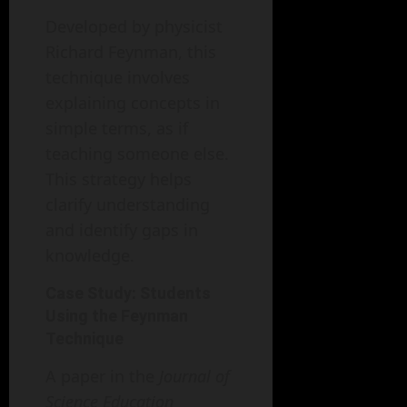
Developed by physicist
Richard Feynman, this
technique involves
explaining concepts in
simple terms, as if
teaching someone else.
This strategy helps
clarify understanding
and identify gaps in
knowledge.
Case Study: Students
Using the Feynman
Technique
A paper in the
Journal of
Science Education