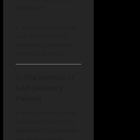
remember.
Associate emotions
with the content by
visualizing scenarios
that elicit feelings.
7.
The Method of
Loci (Memory
Palace)
A technique with roots
in ancient Greece, the
Method of Loci involves
visualizing spatial