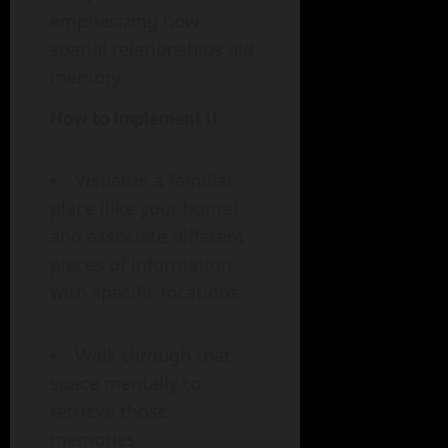
emphasizing how
spatial relationships aid
memory.
How to Implement It
Visualize a familiar
place (like your home)
and associate different
pieces of information
with specific locations.
Walk through that
space mentally to
retrieve those
memories.