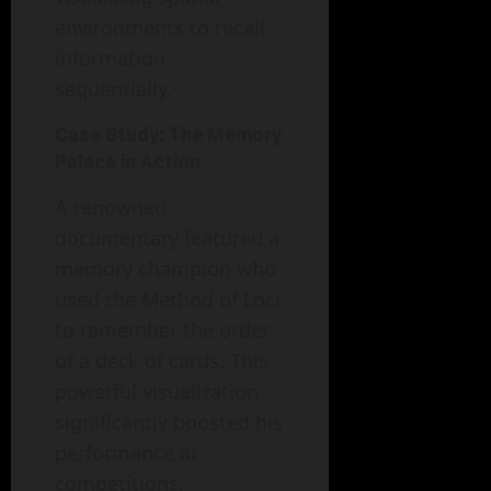
environments to recall
information
sequentially.
Case Study: The Memory
Palace in Action
A renowned
documentary featured a
memory champion who
used the Method of Loci
to remember the order
of a deck of cards. This
powerful visualization
significantly boosted his
performance at
competitions,