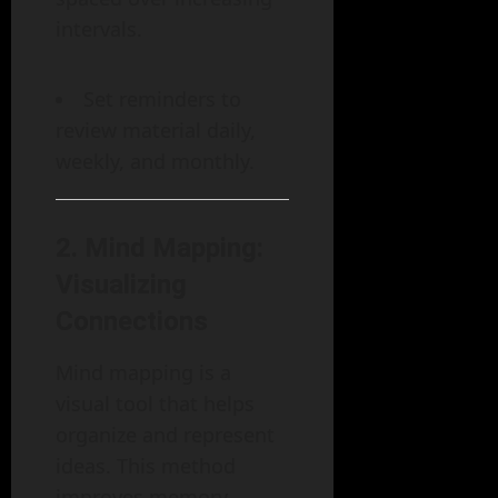
intervals.
Set reminders to
review material daily,
weekly, and monthly.
2.
Mind Mapping:
Visualizing
Connections
Mind mapping is a
visual tool that helps
organize and represent
ideas. This method
improves memory