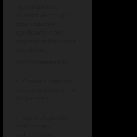
highlighted that
students who taught
others retained
significantly more
information than those
who did not.
How to Implement It
Choose a topic and
write an explanation in
simple terms.
Use analogies to
reinforce your
understanding.