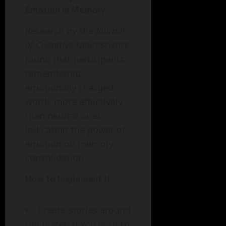
Emotion in Memory
Research by the
Journal
of Cognitive Neuroscience
found that participants
remembered
emotionally charged
words more effectively
than neutral ones,
indicating the power of
emotion on memory
consolidation.
How to Implement It
Create stories around
the material you wish to