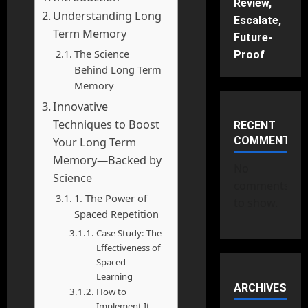
Review,
Understanding Long
Escalate,
Term Memory
Future-
The Science
Proof
Behind Long Term
Memory
Innovative
Techniques to Boost
RECENT
COMMENTS
Your Long Term
Memory—Backed by
No
Science
comments
1. The Power of
to show.
Spaced Repetition
Case Study: The
Effectiveness of
Spaced
Learning
ARCHIVES
How to
Implement It