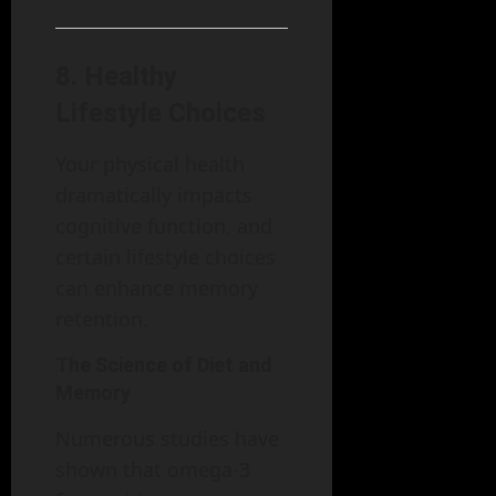
8.
Healthy
Lifestyle Choices
Your physical health
dramatically impacts
cognitive function, and
certain lifestyle choices
can enhance memory
retention.
The Science of Diet and
Memory
Numerous studies have
shown that omega-3