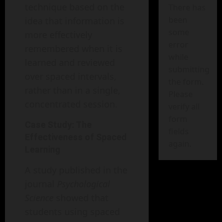
technique based on the
There has
been
idea that information is
some
more effectively
error
remembered when it is
while
learned and reviewed
submitting
over spaced intervals,
the form.
rather than in a single,
Please
concentrated session.
verify all
form
Case Study: The
fields
Effectiveness of Spaced
again.
Learning
A study published in the
journal
Psychological
Science
showed that
students using spaced