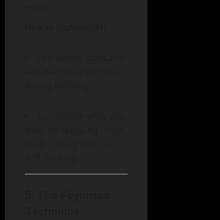
tests.
How to Implement It
Use videos, podcasts,
and hands-on activities
during learning.
Summarize what you
learn by speaking it out
loud, writing it down,
and drawing.
5.
The Feynman
Technique