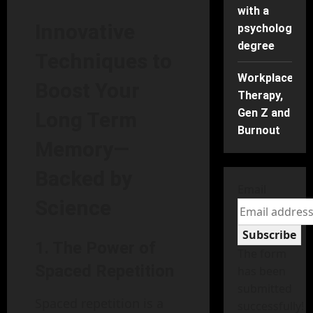
with a
Innovative
psychology
degree
Techniques to
Workplace
Boost Your
Therapy,
Gen Z and
Long Term
Burnout
Memory—
Backed by
Email
Science
Subscribe
1.
The Power of
The form
Spaced Repetition
has been
submitted
Spaced repetition is a
successfully!