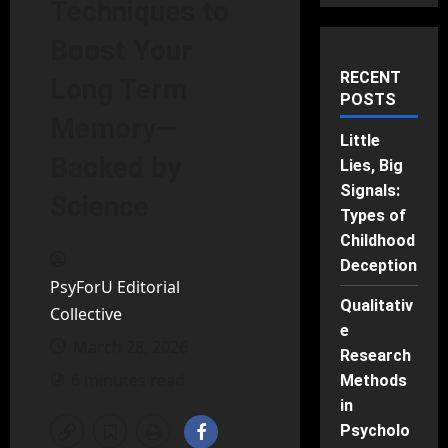
Techniques to
Boost Your
RECENT
Long Term
POSTS
Memory—
Little
Backed by
Lies, Big
Signals:
Science
Types of
Childhood
Deception
PsyForU Editorial
Qualitativ
Collective
e
March 28, 2026
Research
6 minutes read
Methods
in
Psycholo