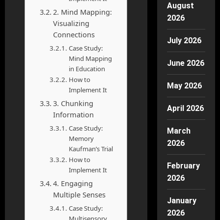
August
2. Mind Mapping:
2026
Visualizing
Connections
July 2026
Case Study:
Mind Mapping
June 2026
in Education
How to
May 2026
Implement It
3. Chunking
April 2026
Information
Case Study:
March
Memory
2026
Kaufman’s Trial
How to
February
Implement It
2026
4. Engaging
Multiple Senses
January
Case Study:
2026
Multisensory