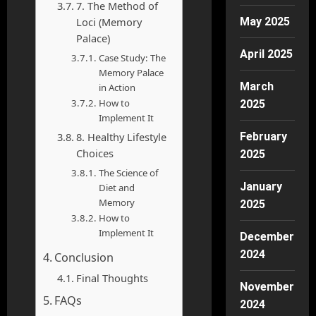
7. The Method of
Loci (Memory
May 2025
Palace)
April 2025
Case Study: The
Memory Palace
March
in Action
How to
2025
Implement It
8. Healthy Lifestyle
February
Choices
2025
The Science of
January
Diet and
Memory
2025
How to
Implement It
December
2024
Conclusion
Final Thoughts
November
FAQs
2024