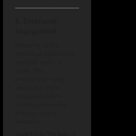
6.
Emotional
Engagement
Memories tied to
emotional experiences
are often easier to
recall. This
phenomenon takes
advantage of the
amygdala’s role in
encoding memories
linked to strong
emotions.
Case Study: The Role of