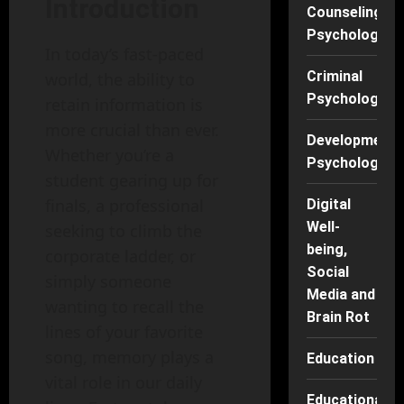
Introduction
Counseling
Psychology
In today’s fast-paced
Criminal
world, the ability to
Psychology
retain information is
more crucial than ever.
Developmenta
Whether you’re a
Psychology
student gearing up for
finals, a professional
Digital
Well-
seeking to climb the
being,
corporate ladder, or
Social
simply someone
Media and
wanting to recall the
Brain Rot
lines of your favorite
song, memory plays a
Education
vital role in our daily
Educational