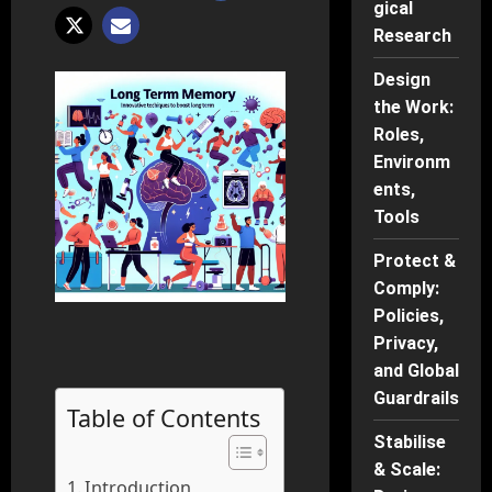
gical
Research
Design
the Work:
Roles,
Environm
ents,
Tools
Protect &
Comply:
Policies,
Privacy,
and Global
Guardrails
Table of Contents
Stabilise
& Scale:
Introduction