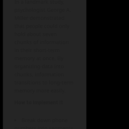
In a landmark study,
psychologist George A.
Miller demonstrated
that people could only
hold about seven
chunks of information
in their short-term
memory at once. By
organizing data into
chunks, information
transitions to long-term
memory more easily.
How to Implement It
Break down phone
numbers into segments