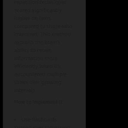
repetition techniques
scored significantly
higher on tests
compared to those who
crammed. This method
exploits the brain’s
ability to retain
information more
efficiently when it’s
encountered multiple
times over growing
intervals.
How to Implement It
Use flashcards
spaced over increasing