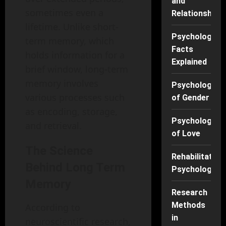
and
sometimes even a
Relationships
lifetime. Unlike short-
Psychology
term memory, which
Facts
holds information for a
Explained
brief window, long-term
memory involves
Psychology
various processes such
of Gender
as encoding, storage,
Psychology
and retrieval.
of Love
The Science
Rehabilitation
Behind Long Term
Psychology
Memory
Research
Methods
According to
in
neuroscientific research,