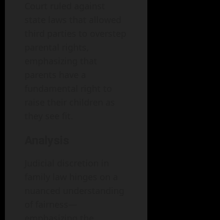
Court ruled against
state laws that allowed
third parties to overstep
parental rights,
emphasizing that
parents have a
fundamental right to
raise their children as
they see fit.
Analysis
Judicial discretion in
family law hinges on a
nuanced understanding
of fairness—
emphasizing the