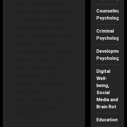
One might argue that
this creates inequalities
Counseling
Psychology
in the justice system,
while another might
Criminal
assert that judges must
Psychology
consider individual
circumstances to ensure
Developmenta
justice is served. This
Psychology
article delves into the
Digital
nuances of judicial
Well-
discretion, exploring its
being,
significance, the
Social
controversies it incites,
Media and
and the frameworks
Brain Rot
that guide it.
Education