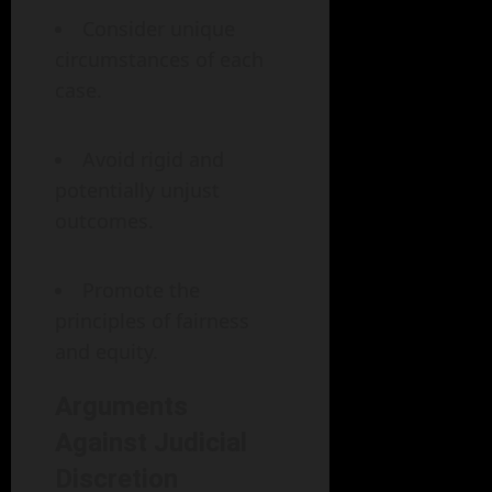
Consider unique
circumstances of each
case.
Avoid rigid and
potentially unjust
outcomes.
Promote the
principles of fairness
and equity.
Arguments
Against Judicial
Discretion