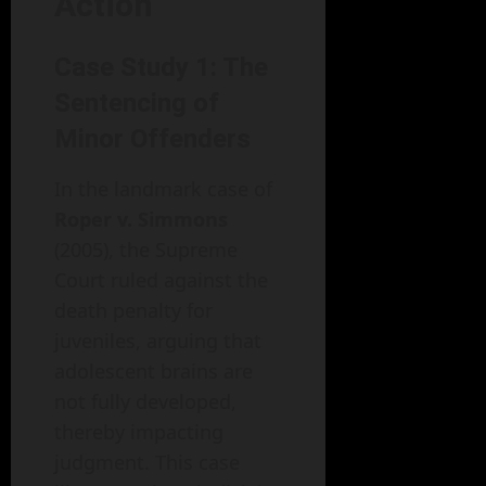
Action
Case Study 1: The
Sentencing of
Minor Offenders
In the landmark case of
Roper v. Simmons
(2005), the Supreme
Court ruled against the
death penalty for
juveniles, arguing that
adolescent brains are
not fully developed,
thereby impacting
judgment. This case