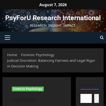
Skip
August 7, 2026
to
content
PsyForU Research International
RESEARCH. INSIGHT. IMPACT.
Primary
Menu
Home
Forensic Psychology
Judicial Discretion: Balancing Fairness and Legal Rigor
in Decision Making
SEARCH
Forensic Psychology
Judicial
Searc