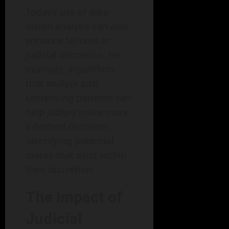
Today’s use of data-
driven analysis can also
enhance fairness in
judicial discretion. For
example, algorithms
that analyze past
sentencing patterns can
help judges make more
informed decisions,
identifying potential
biases that exist within
their discretion.
The Impact of
Judicial