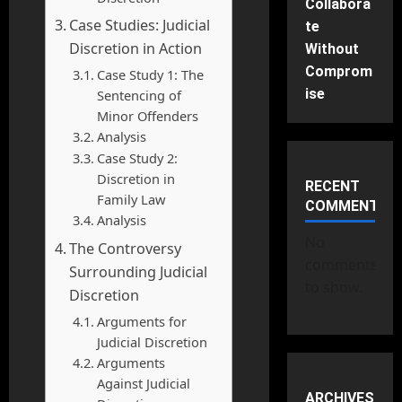
Collabora
Case Studies: Judicial
te
Discretion in Action
Without
Comprom
Case Study 1: The
ise
Sentencing of
Minor Offenders
Analysis
Case Study 2:
Discretion in
RECENT
Family Law
COMMENTS
Analysis
No
The Controversy
comments
Surrounding Judicial
to show.
Discretion
Arguments for
Judicial Discretion
Arguments
Against Judicial
ARCHIVES