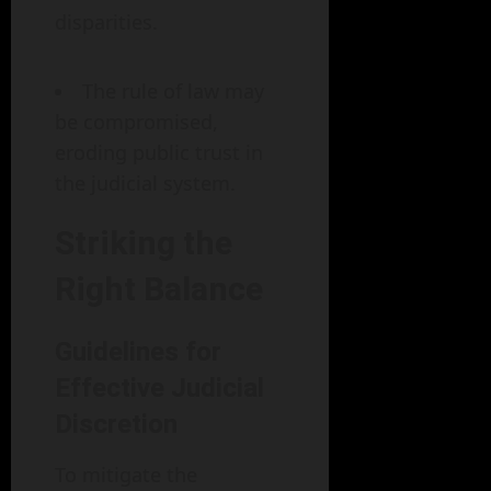
disparities.
The rule of law may
be compromised,
eroding public trust in
the judicial system.
Striking the
Right Balance
Guidelines for
Effective Judicial
Discretion
To mitigate the