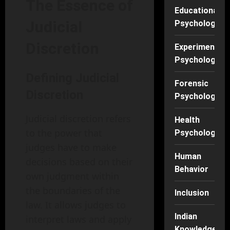
The Essence of
Educational
Judicial
Psychology
Discretion
Experimental
Psychology
Defining Judicial
Forensic
Discretion
Psychology
Judicial discretion refers
Health
to the power that
Psychology
judges have to make
Human
decisions based on their
Behavior
own judgment within
the boundaries of the
Inclusion
law. It allows judges to
Indian
interpret laws and apply
Knowledge