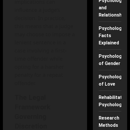
Psychology
implications can
and
influence a judge’s
Relationships
decision. In practice,
this means that a judge
Psychology
may choose to impose a
Facts
lenient sentence in a
Explained
case involving a first-
Psychology
time offender while
of Gender
opting for a harsher
penalty for a repeat
Psychology
offender.
of Love
The Legal
Rehabilitation
Psychology
Framework
Governing
Research
Discretion
Methods