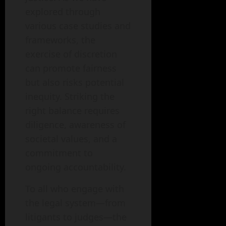
explored through
various case studies and
frameworks, the
exercise of discretion
can promote fairness
but also risks potential
inequity. Striking the
right balance requires
diligence, awareness of
societal values, and a
commitment to
ongoing accountability.
To all who engage with
the legal system—from
litigants to judges—the