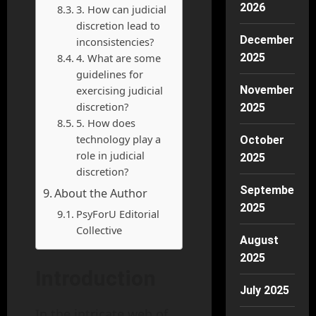
2026
3. How can judicial
discretion lead to
December
inconsistencies?
4. What are some
2025
guidelines for
exercising judicial
November
discretion?
2025
5. How does
technology play a
October
role in judicial
2025
discretion?
September
About the Author
2025
PsyForU Editorial
Collective
August
2025
Introduction
July 2025
In the intricate web of