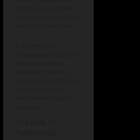
sentencing guidelines
or frameworks that help
standardize outcomes.
Community
Engagement
: Engaging
the community to
understand societal
values and expectations
helps judges align
decisions with public
sentiment.
The Role of
Technology