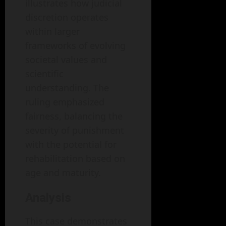
illustrates how judicial
discretion operates
within larger
frameworks of evolving
societal values and
scientific
understanding. The
ruling emphasized
fairness, balancing the
severity of punishment
with the potential for
rehabilitation based on
age and maturity.
Analysis
This case demonstrates