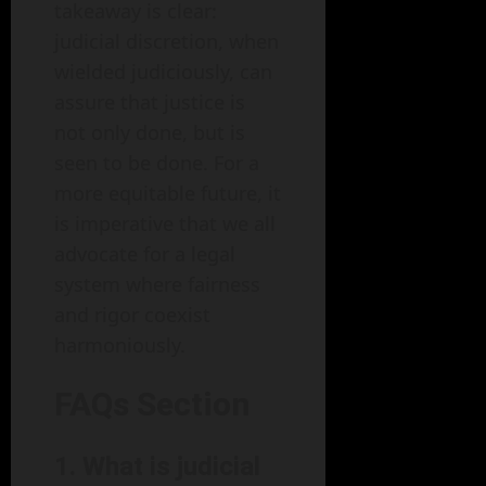
takeaway is clear:
judicial discretion, when
wielded judiciously, can
assure that justice is
not only done, but is
seen to be done. For a
more equitable future, it
is imperative that we all
advocate for a legal
system where fairness
and rigor coexist
harmoniously.
FAQs Section
1. What is judicial