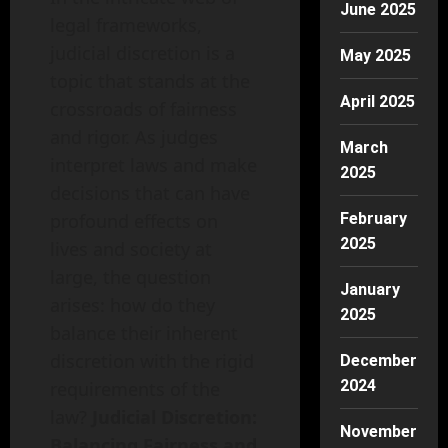
June 2025
legal frameworks,
judicial discretion is a
May 2025
topic that stands at the
April 2025
crossroads of fairness
and rigor. As judges
March
interpret laws and make
2025
decisions that can have
profound effects on
February
2025
lives and society at
large, the question
January
arises: how do they
2025
balance their inherent
discretion with the rigid
December
2024
requirements of the
law?
Judicial Discretion:
November
Balancing Fairness and