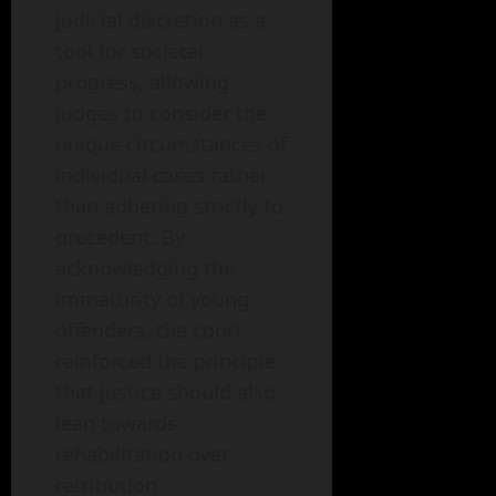
judicial discretion as a
tool for societal
progress, allowing
judges to consider the
unique circumstances of
individual cases rather
than adhering strictly to
precedent. By
acknowledging the
immaturity of young
offenders, the court
reinforced the principle
that justice should also
lean towards
rehabilitation over
retribution.