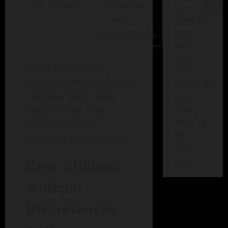
Local Rules
individual
successfully!
court
There has
jurisdictions.
been
some
error
These frameworks
while
assist judges in utilizing
submitting
their discretion while
the form.
ensuring that their
Please
verify all
decisions remain
form
grounded in legal rigor.
fields
again.
Case Studies:
Judicial
Discretion in