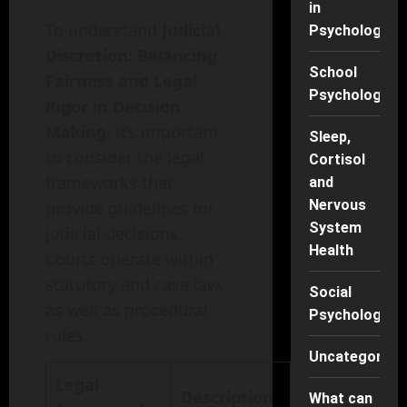
in
To understand
Judicial
Psychology
Discretion: Balancing
School
Fairness and Legal
Psychology
Rigor in Decision
Making
, it’s important
Sleep,
to consider the legal
Cortisol
frameworks that
and
Nervous
provide guidelines for
System
judicial decisions.
Health
Courts operate within
statutory and case law,
Social
as well as procedural
Psychology
rules.
Uncategorise
Legal
Description
What can