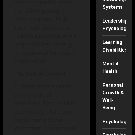
them to specific cases,
Systems
considering unique
circumstances. At its
Leadership
core, judicial discretion
Psychology
is both a privilege and a
Learning
responsibility, bearing
Disabilities
the potential for broad
implications.
Mental
Health
The Role of Context
Personal
Context plays a crucial
Growth &
role in judicial
Well-
discretion. Factors like
Being
the severity of a crime,
background of the
Psychology
defendant, and societal