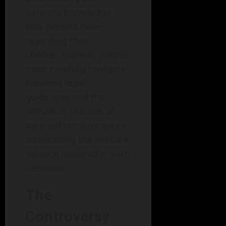
intimate knowledge
that parents have
regarding their
children’s needs. Judges
must carefully navigate
between legal
guidelines and the
individual realities of
parental circumstances,
showcasing the delicate
balance required in such
decisions.
The
Controversy