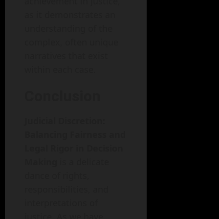
achievement in justice,
as it demonstrates an
understanding of the
complex, often unique
narratives that exist
within each case.
Conclusion
Judicial Discretion:
Balancing Fairness and
Legal Rigor in Decision
Making
is a delicate
dance of rights,
responsibilities, and
interpretations of
justice. As we have