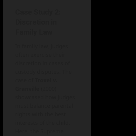
Case Study 2:
Discretion in
Family Law
In family law, judges
often exercise their
discretion in cases of
custody disputes. The
case of
Troxel v.
Granville
(2000)
showcased how judges
must balance parental
rights with the best
interests of the child.
Here, the Supreme