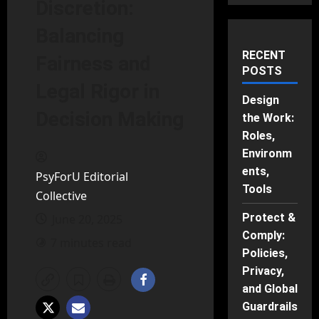
Discretion:
Balancing
RECENT
Fairness and
POSTS
Legal Rigor in
Design
Decision Making
the Work:
Roles,
Environm
ents,
PsyForU Editorial
Tools
Collective
Protect &
June 20, 2025
Comply:
7 minutes read
Policies,
Privacy,
and Global
Guardrails