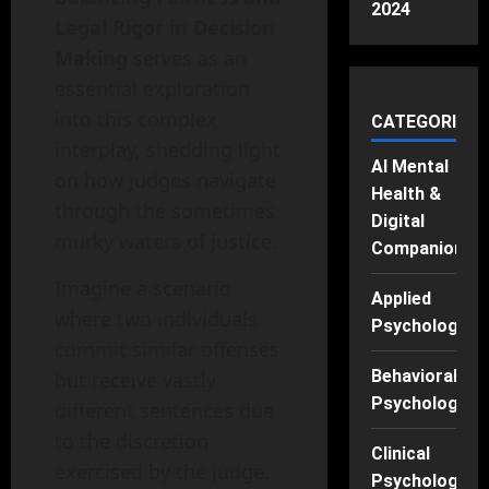
2024
Legal Rigor in Decision
Making
serves as an
essential exploration
into this complex
CATEGORIES
interplay, shedding light
AI Mental
on how judges navigate
Health &
through the sometimes
Digital
murky waters of justice.
Companions
Imagine a scenario
Applied
where two individuals
Psychology
commit similar offenses
Behavioral
but receive vastly
Psychology
different sentences due
to the discretion
Clinical
exercised by the judge.
Psychology