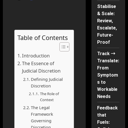
Stabilise
& Scale:
Review,
Escalate,
Future-
Table of Contents
Proof
Track →
Introduction
Translate:
The Essence of
From
Judicial Discretion
Symptom
Defining Judicial
s to
Discretion
Workable
The Role of
Needs
Context
The Legal
Feedback
Framework
that
Governing
Fuels:
Discretion