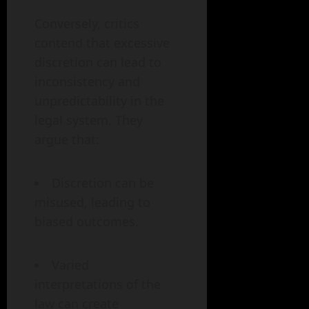
Conversely, critics
contend that excessive
discretion can lead to
inconsistency and
unpredictability in the
legal system. They
argue that:
Discretion can be
misused, leading to
biased outcomes.
Varied
interpretations of the
law can create