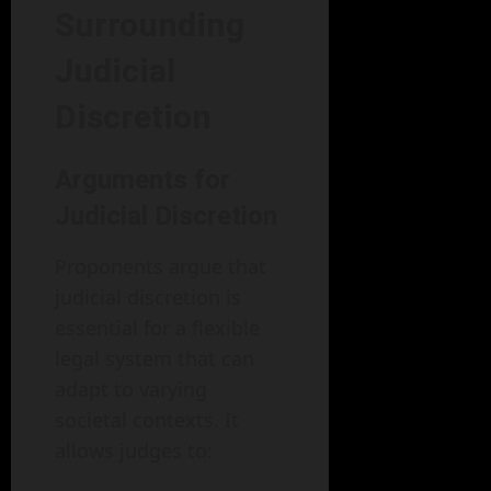
Surrounding
Judicial
Discretion
Arguments for
Judicial Discretion
Proponents argue that
judicial discretion is
essential for a flexible
legal system that can
adapt to varying
societal contexts. It
allows judges to: