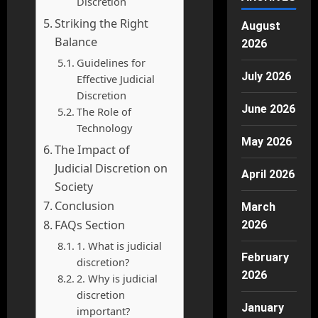
Discretion
Striking the Right
August
Balance
2026
Guidelines for
July 2026
Effective Judicial
Discretion
June 2026
The Role of
Technology
May 2026
The Impact of
Judicial Discretion on
April 2026
Society
Conclusion
March
FAQs Section
2026
1. What is judicial
February
discretion?
2026
2. Why is judicial
discretion
January
important?