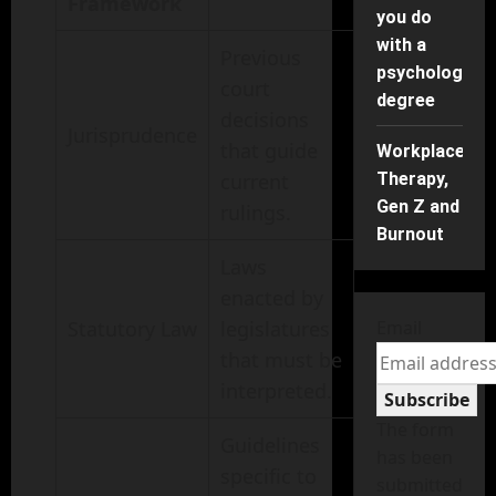
Framework
you do
with a
Previous
psychology
court
degree
decisions
Jurisprudence
that guide
Workplace
current
Therapy,
Gen Z and
rulings.
Burnout
Laws
enacted by
Statutory Law
legislatures
Email
that must be
interpreted.
Subscribe
The form
Guidelines
has been
specific to
submitted