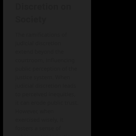
Discretion on
Society
The ramifications of
judicial discretion
extend beyond the
courtroom, influencing
public perception of the
justice system. When
judicial discretion leads
to perceived inequities,
it can erode public trust.
However, when
exercised wisely, it
fosters a sense of