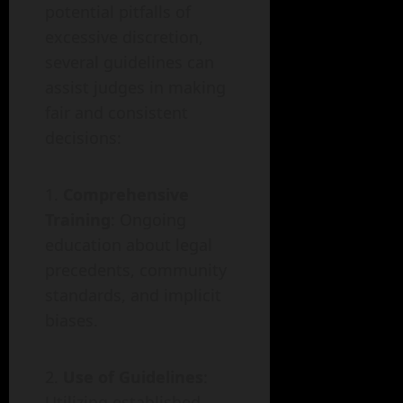
potential pitfalls of
excessive discretion,
several guidelines can
assist judges in making
fair and consistent
decisions:
Comprehensive
Training
: Ongoing
education about legal
precedents, community
standards, and implicit
biases.
Use of Guidelines
:
Utilizing established